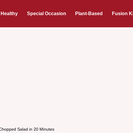
 Healthy
Special Occasion
Plant-Based
Fusion K
Chopped Salad in 20 Minutes