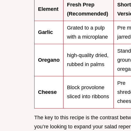
Fresh Prep
Short
Element
(Recommended)
Versi
Grated to a pulp
Pre m
Garlic
with a microplane
jarred
Stand
high-quality dried,
Oregano
groun
rubbed in palms
oreg
Pre
Block provolone
Cheese
shred
sliced into ribbons
chee
The key to this recipe is the contrast bet
you’re looking to expand your salad reperto