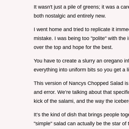
It wasn't just a pile of greens; it was a ca
both nostalgic and entirely new.
I went home and tried to replicate it immed
mistake. I was being too "polite" with the i
over the top and hope for the best.
You have to create a slurry an oregano i
everything into uniform bits so you get a lit
This version of Nancys Chopped Salad is th
and error. We’re talking about that specif
kick of the salami, and the way the iceber
It’s the kind of dish that brings people t
"simple" salad can actually be the star of 