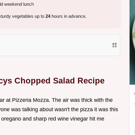
old weekend lunch
turdy vegetables up to
24
hours in advance.
☷
ncys Chopped Salad Recipe
 bar at Pizzeria Mozza. The air was thick with the
one was talking about wasn't the pizza it was this
d oregano and sharp red wine vinegar hit me