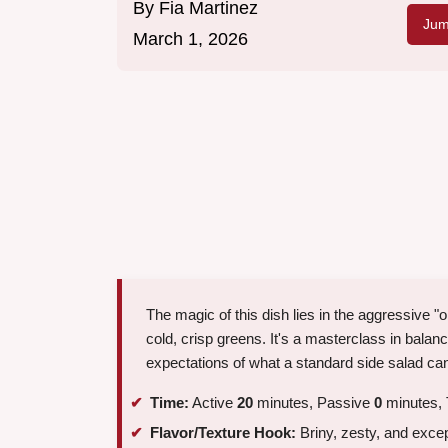
By
Fia Martinez
Jum
March 1, 2026
The magic of this dish lies in the aggressive "
cold, crisp greens. It's a masterclass in balanci
expectations of what a standard side salad ca
Time:
Active
20
minutes, Passive
0
minutes, 
Flavor/Texture Hook:
Briny, zesty, and excep