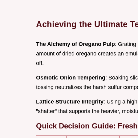
Achieving the Ultimate T
The Alchemy of Oregano Pulp
: Grating 
amount of dried oregano creates an emulsio
off.
Osmotic Onion Tempering
: Soaking sli
tossing neutralizes the harsh sulfur comp
Lattice Structure Integrity
: Using a high
"shatter" that supports the heavier, moist
Quick Decision Guide: Fresh