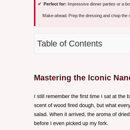
Perfect for:
Impressive dinner parties or a b
Make-ahead: Prep the dressing and chop the s
Table of Contents
Mastering the Iconic Na
I still remember the first time I sat at the
scent of wood fired dough, but what every
salad. When it arrived, the aroma of drie
before I even picked up my fork.