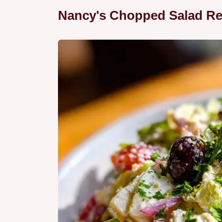
Nancy's Chopped Salad Re