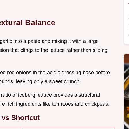
extural Balance
garlic into a paste and mixing it with a large
n that clings to the lettuce rather than sliding
ced red onions in the acidic dressing base before
ounds, leaving only a sweet crunch.
 ratio of iceberg lettuce provides a structural
ure rich ingredients like tomatoes and chickpeas.
 vs Shortcut