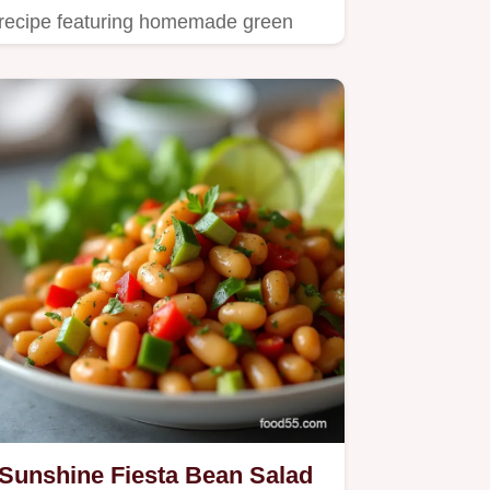
recipe featuring homemade green
goddess dressing and crisp cabbage.
Sunshine Fiesta Bean Salad