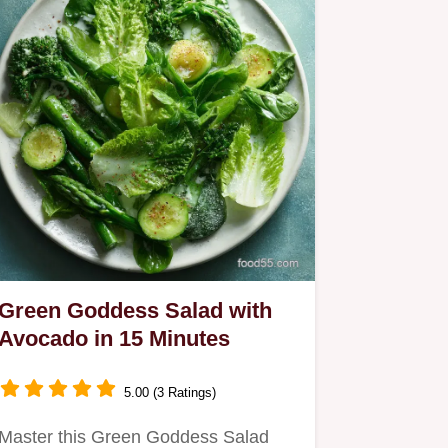
Green Goddess Salad with
Avocado in 15 Minutes
5.00 (3 Ratings)
Master this Green Goddess Salad