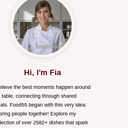
Hi, I'm Fia
believe the best moments happen around
e table, connecting through shared
als. Food55 began with this very idea:
 bring people together! Explore my
lection of over 2582+ dishes that spark