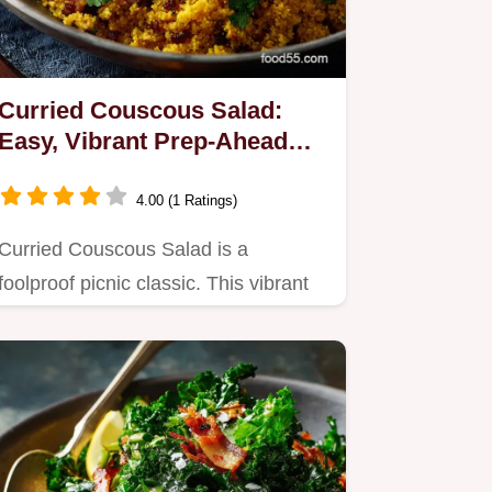
Curried Couscous Salad:
Easy, Vibrant Prep-Ahead
Side Dish
4.00 (1 Ratings)
Curried Couscous Salad is a
foolproof picnic classic. This vibrant
recipe features a mildly spiced…