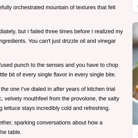
refully orchestrated mountain of textures that felt
iately, but I failed three times before I realized my
ngredients. You can't just drizzle oil and vinegar
nfused punch to the senses and you have to chop
tle bit of every single flavor in every single bite.
e one I’ve dialed in after years of kitchen trial
ic, velvety mouthfeel from the provolone, the salty
g lettuce stays incredibly cold and refreshing.
ogether, sparking conversations about how a
the table.