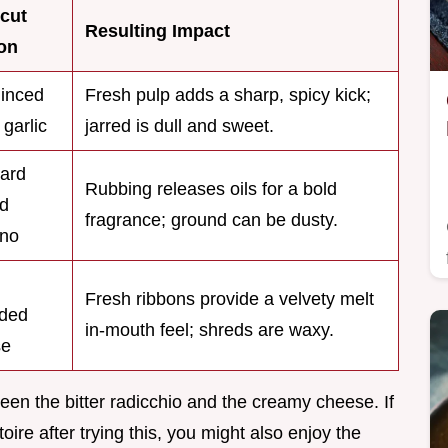
cut
Resulting Impact
on
inced
Fresh pulp adds a sharp, spicy kick;
 garlic
jarred is dull and sweet.
ard
Rubbing releases oils for a bold
d
fragrance; ground can be dusty.
ano
Fresh ribbons provide a velvety melt
ded
in-mouth feel; shreds are waxy.
se
ween the bitter radicchio and the creamy cheese. If
ire after trying this, you might also enjoy the