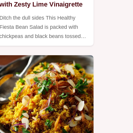
with Zesty Lime Vinaigrette
Ditch the dull sides This Healthy
Fiesta Bean Salad is packed with
chickpeas and black beans tossed…