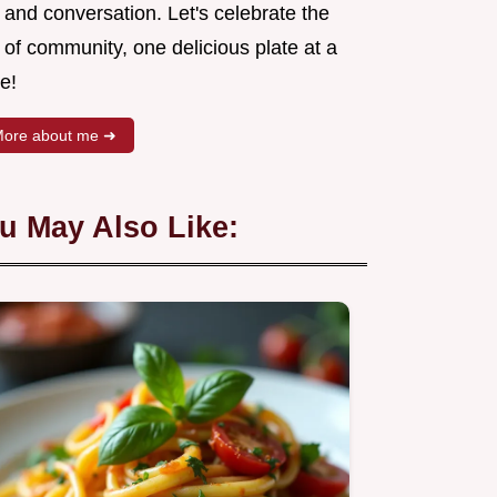
 and conversation. Let's celebrate the
 of community, one delicious plate at a
e!
ore about me ➜
u May Also Like: