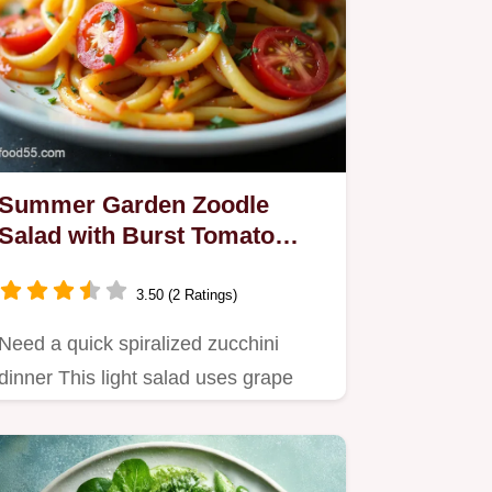
Summer Garden Zoodle
Salad with Burst Tomato
Vinaigrette
3.50 (2 Ratings)
Need a quick spiralized zucchini
dinner This light salad uses grape
tomatoes burst in olive oil for…