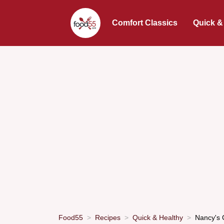
Comfort Classics
Quick &
Food55
Recipes
Quick & Healthy
Nancy's 