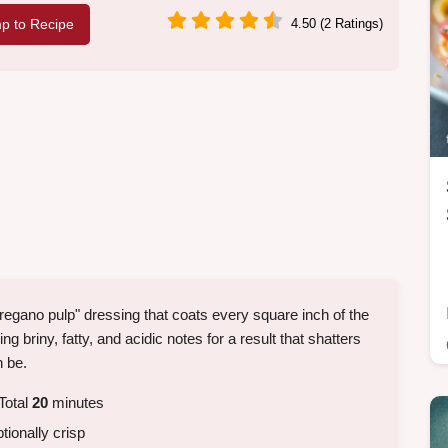
p to Recipe
4.50 (2 Ratings)
oregano pulp" dressing that coats every square inch of the
ng briny, fatty, and acidic notes for a result that shatters
n be.
Total
20
minutes
tionally crisp