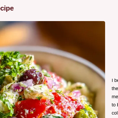
cipe
I 
th
me
to
col