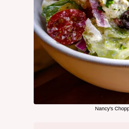
Nancy's Chopp