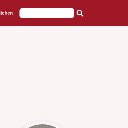
itchen