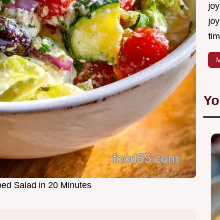
joy
joy
tim
M
Yo
ed Salad in 20 Minutes