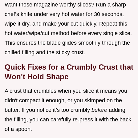
Want those magazine worthy slices? Run a sharp
chef’s knife under very hot water for 30 seconds,
wipe it dry, and make your cut quickly. Repeat this
hot water/wipe/cut method before every single slice.
This ensures the blade glides smoothly through the
chilled filling and the sticky crust.
Quick Fixes for a Crumbly Crust that
Won't Hold Shape
A crust that crumbles when you slice it means you
didn't compact it enough, or you skimped on the
butter. If you notice it’s too crumbly
before
adding
the filling, you can carefully re-press it with the back
of a spoon.