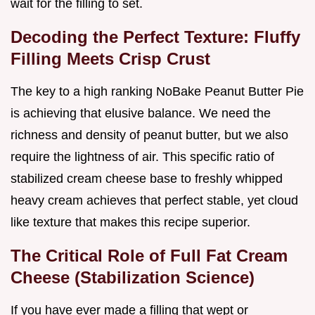
wait for the filling to set.
Decoding the Perfect Texture: Fluffy
Filling Meets Crisp Crust
The key to a high ranking NoBake Peanut Butter Pie
is achieving that elusive balance. We need the
richness and density of peanut butter, but we also
require the lightness of air. This specific ratio of
stabilized cream cheese base to freshly whipped
heavy cream achieves that perfect stable, yet cloud
like texture that makes this recipe superior.
The Critical Role of Full Fat Cream
Cheese (Stabilization Science)
If you have ever made a filling that wept or