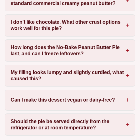
standard commercial creamy peanut butter?
I don't like chocolate. What other crust options
work well for this pie?
How long does the No-Bake Peanut Butter Pie
last, and can I freeze leftovers?
My filling looks lumpy and slightly curdled, what
caused this?
Can I make this dessert vegan or dairy-free?
Should the pie be served directly from the
refrigerator or at room temperature?