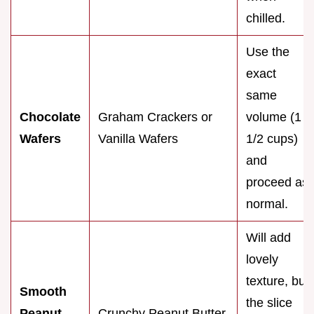
chilled.
Use the
exact
same
Chocolate
Graham Crackers or
volume (1
Wafers
Vanilla Wafers
1/2 cups)
and
proceed as
normal.
Will add
lovely
texture, but
Smooth
the slice
Peanut
Crunchy Peanut Butter