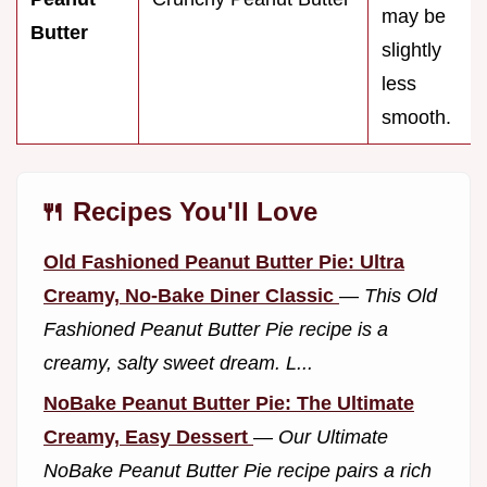
may be
Butter
slightly
less
smooth.
🍴 Recipes You'll Love
Old Fashioned Peanut Butter Pie: Ultra
Creamy, No-Bake Diner Classic
—
This Old
Fashioned Peanut Butter Pie recipe is a
creamy, salty sweet dream. L...
NoBake Peanut Butter Pie: The Ultimate
Creamy, Easy Dessert
—
Our Ultimate
NoBake Peanut Butter Pie recipe pairs a rich