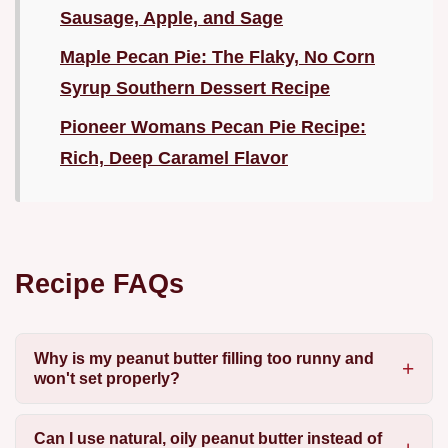
Sausage, Apple, and Sage
Maple Pecan Pie: The Flaky, No Corn
Syrup Southern Dessert Recipe
Pioneer Womans Pecan Pie Recipe:
Rich, Deep Caramel Flavor
Recipe FAQs
Why is my peanut butter filling too runny and
won't set properly?
Can I use natural, oily peanut butter instead of