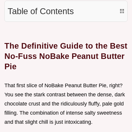
Table of Contents
☷
The Definitive Guide to the Best
No-Fuss NoBake Peanut Butter
Pie
That first slice of NoBake Peanut Butter Pie, right?
You see the stark contrast between the dense, dark
chocolate crust and the ridiculously fluffy, pale gold
filling. The combination of intense salty sweetness
and that slight chill is just intoxicating.