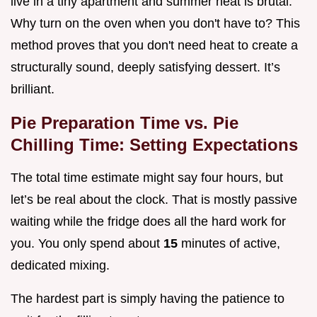
live in a tiny apartment and summer heat is brutal.
Why turn on the oven when you don't have to? This
method proves that you don't need heat to create a
structurally sound, deeply satisfying dessert. It’s
brilliant.
Pie Preparation Time vs. Pie
Chilling Time: Setting Expectations
The total time estimate might say four hours, but
let’s be real about the clock. That is mostly passive
waiting while the fridge does all the hard work for
you. You only spend about
15
minutes of active,
dedicated mixing.
The hardest part is simply having the patience to