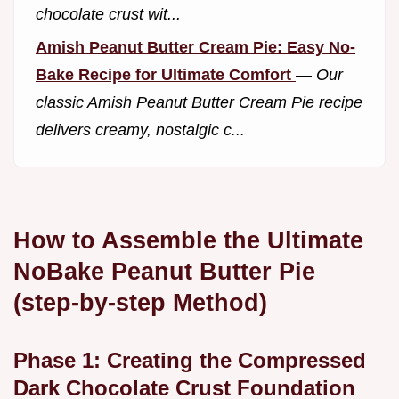
chocolate crust wit...
Amish Peanut Butter Cream Pie: Easy No-
Bake Recipe for Ultimate Comfort
—
Our
classic Amish Peanut Butter Cream Pie recipe
delivers creamy, nostalgic c...
How to Assemble the Ultimate
NoBake Peanut Butter Pie
(step-by-step Method)
Phase 1: Creating the Compressed
Dark Chocolate Crust Foundation