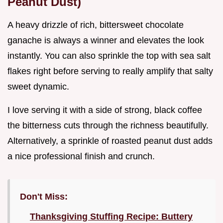
Peanut Dust)
A heavy drizzle of rich, bittersweet chocolate
ganache is always a winner and elevates the look
instantly. You can also sprinkle the top with sea salt
flakes right before serving to really amplify that salty
sweet dynamic.
I love serving it with a side of strong, black coffee
the bitterness cuts through the richness beautifully.
Alternatively, a sprinkle of roasted peanut dust adds
a nice professional finish and crunch.
Don't Miss:
Thanksgiving Stuffing Recipe: Buttery