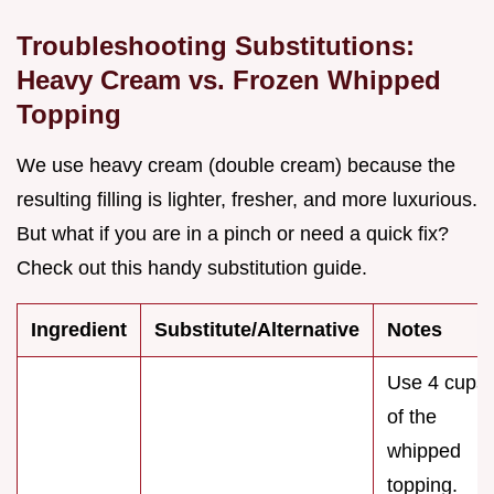
Troubleshooting Substitutions:
Heavy Cream vs. Frozen Whipped
Topping
We use heavy cream (double cream) because the
resulting filling is lighter, fresher, and more luxurious.
But what if you are in a pinch or need a quick fix?
Check out this handy substitution guide.
Ingredient
Substitute/Alternative
Notes
Use 4 cups
of the
whipped
topping.