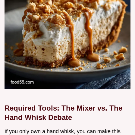
Required Tools: The Mixer vs. The
Hand Whisk Debate
If you only own a hand whisk, you can make this