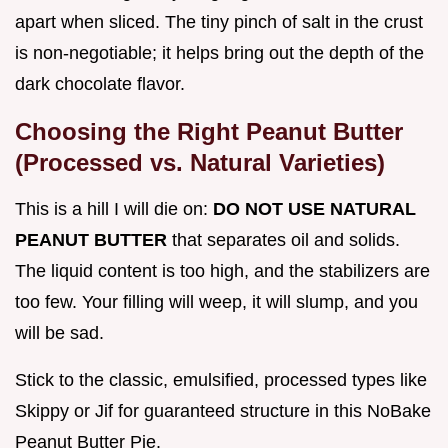
apart when sliced. The tiny pinch of salt in the crust
is non-negotiable; it helps bring out the depth of the
dark chocolate flavor.
Choosing the Right Peanut Butter
(Processed vs. Natural Varieties)
This is a hill I will die on:
DO NOT USE NATURAL
PEANUT BUTTER
that separates oil and solids.
The liquid content is too high, and the stabilizers are
too few. Your filling will weep, it will slump, and you
will be sad.
Stick to the classic, emulsified, processed types like
Skippy or Jif for guaranteed structure in this NoBake
Peanut Butter Pie.