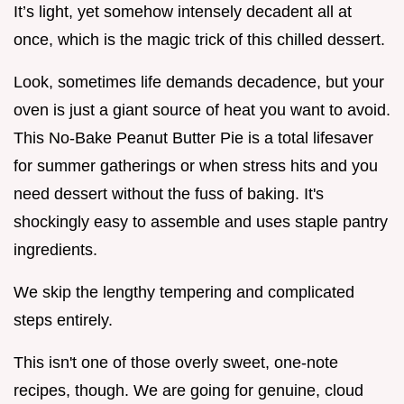
It’s light, yet somehow intensely decadent all at
once, which is the magic trick of this chilled dessert.
Look, sometimes life demands decadence, but your
oven is just a giant source of heat you want to avoid.
This No-Bake Peanut Butter Pie is a total lifesaver
for summer gatherings or when stress hits and you
need dessert without the fuss of baking. It's
shockingly easy to assemble and uses staple pantry
ingredients.
We skip the lengthy tempering and complicated
steps entirely.
This isn't one of those overly sweet, one-note
recipes, though. We are going for genuine, cloud