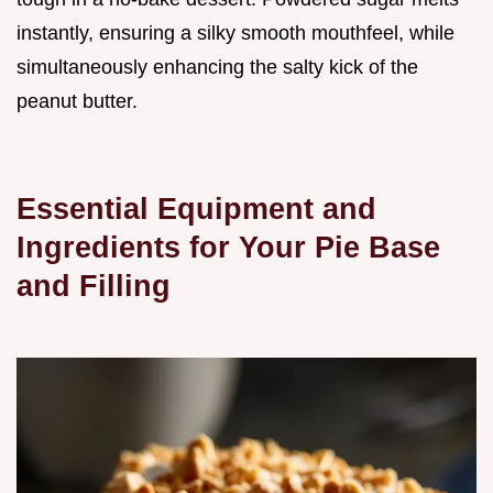
instantly, ensuring a silky smooth mouthfeel, while
simultaneously enhancing the salty kick of the
peanut butter.
Essential Equipment and
Ingredients for Your Pie Base
and Filling