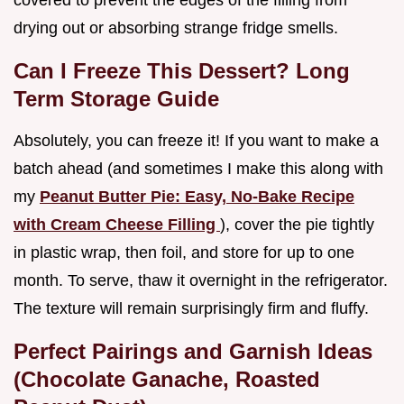
covered to prevent the edges of the filling from
drying out or absorbing strange fridge smells.
Can I Freeze This Dessert? Long
Term Storage Guide
Absolutely, you can freeze it! If you want to make a
batch ahead (and sometimes I make this along with
my
Peanut Butter Pie: Easy, No-Bake Recipe
with Cream Cheese Filling
), cover the pie tightly
in plastic wrap, then foil, and store for up to one
month. To serve, thaw it overnight in the refrigerator.
The texture will remain surprisingly firm and fluffy.
Perfect Pairings and Garnish Ideas
(Chocolate Ganache, Roasted