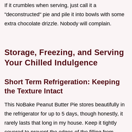
If it crumbles when serving, just call it a
"deconstructed" pie and pile it into bowls with some
extra chocolate drizzle. Nobody will complain.
Storage, Freezing, and Serving
Your Chilled Indulgence
Short Term Refrigeration: Keeping
the Texture Intact
This NoBake Peanut Butter Pie stores beautifully in
the refrigerator for up to 5 days, though honestly, it
rarely lasts that long in my house. Keep it tightly