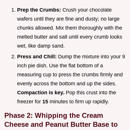
Prep the Crumbs:
Crush your chocolate
wafers until they are fine and dusty; no large
chunks allowed. Mix them thoroughly with the
melted butter and salt until every crumb looks
wet, like damp sand.
Press and Chill:
Dump the mixture into your 9
inch pie dish. Use the flat bottom of a
measuring cup to press the crumbs firmly and
evenly across the bottom and up the sides.
Compaction is key.
Pop this crust into the
freezer for
15
minutes to firm up rapidly.
Phase 2: Whipping the Cream
Cheese and Peanut Butter Base to