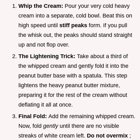
Whip the Cream:
Pour your very cold heavy
cream into a separate, cold bowl. Beat this on
high speed until
stiff peaks
form. If you pull
the whisk out, the peaks should stand straight
up and not flop over.
The Lightening Trick:
Take about a third of
the whipped cream and gently fold it into the
peanut butter base with a spatula. This step
lightens the heavy peanut butter mixture,
preparing it for the rest of the cream without
deflating it all at once.
Final Fold:
Add the remaining whipped cream.
Now, fold
gently
until there are no visible
streaks of white cream left.
Do not overmix
;