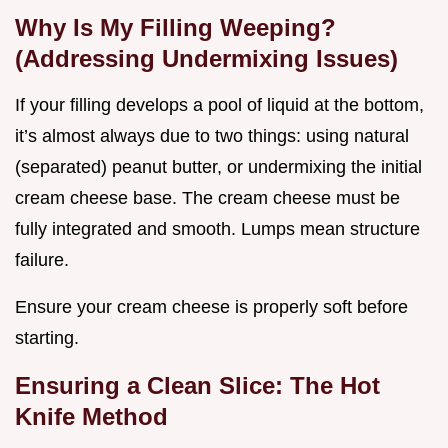
Why Is My Filling Weeping?
(Addressing Undermixing Issues)
If your filling develops a pool of liquid at the bottom,
it’s almost always due to two things: using natural
(separated) peanut butter, or undermixing the initial
cream cheese base. The cream cheese must be
fully integrated and smooth. Lumps mean structure
failure.
Ensure your cream cheese is properly soft before
starting.
Ensuring a Clean Slice: The Hot
Knife Method