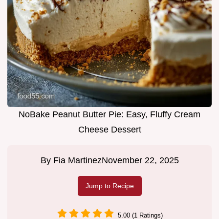
NoBake Peanut Butter Pie: Easy, Fluffy Cream
Cheese Dessert
By
Fia Martinez
November 22, 2025
Jump to Recipe
5.00 (1 Ratings)