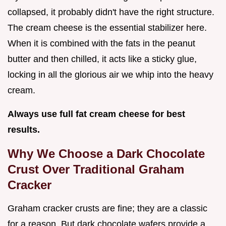
collapsed, it probably didn't have the right structure.
The cream cheese is the essential stabilizer here.
When it is combined with the fats in the peanut
butter and then chilled, it acts like a sticky glue,
locking in all the glorious air we whip into the heavy
cream.
Always use full fat cream cheese for best
results.
Why We Choose a Dark Chocolate
Crust Over Traditional Graham
Cracker
Graham cracker crusts are fine; they are a classic
for a reason. But dark chocolate wafers provide a