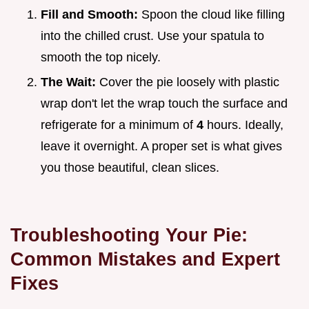
Fill and Smooth:
Spoon the cloud like filling
into the chilled crust. Use your spatula to
smooth the top nicely.
The Wait:
Cover the pie loosely with plastic
wrap don't let the wrap touch the surface and
refrigerate for a minimum of
4
hours. Ideally,
leave it overnight. A proper set is what gives
you those beautiful, clean slices.
Troubleshooting Your Pie:
Common Mistakes and Expert
Fixes