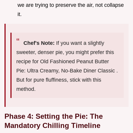
we are trying to preserve the air, not collapse
it.
Chef's Note:
If you want a slightly
sweeter, denser pie, you might prefer this
recipe for Old Fashioned Peanut Butter
Pie: Ultra Creamy, No-Bake Diner Classic .
But for pure fluffiness, stick with this
method.
Phase 4: Setting the Pie: The
Mandatory Chilling Timeline