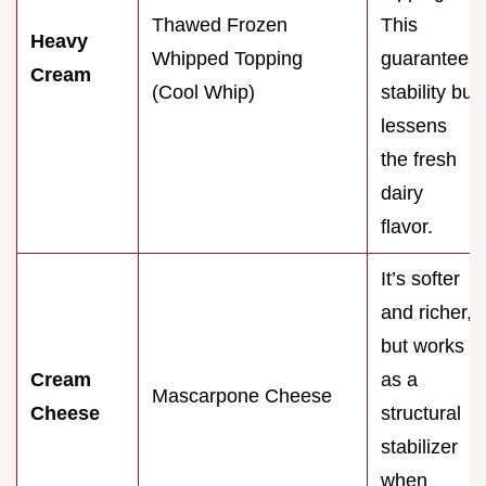
Thawed Frozen
This
Heavy
Whipped Topping
guarantees
Cream
(Cool Whip)
stability but
lessens
the fresh
dairy
flavor.
It’s softer
and richer,
but works
Cream
as a
Mascarpone Cheese
Cheese
structural
stabilizer
when