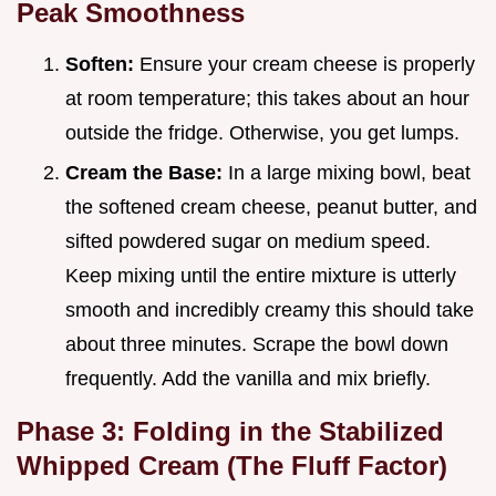
Peak Smoothness
Soften:
Ensure your cream cheese is properly
at room temperature; this takes about an hour
outside the fridge. Otherwise, you get lumps.
Cream the Base:
In a large mixing bowl, beat
the softened cream cheese, peanut butter, and
sifted powdered sugar on medium speed.
Keep mixing until the entire mixture is utterly
smooth and incredibly creamy this should take
about three minutes. Scrape the bowl down
frequently. Add the vanilla and mix briefly.
Phase 3: Folding in the Stabilized
Whipped Cream (The Fluff Factor)