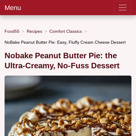
Menu
Food55
Recipes
Comfort Classics
NoBake Peanut Butter Pie: Easy, Fluffy Cream Cheese Dessert
Nobake Peanut Butter Pie: the
Ultra-Creamy, No-Fuss Dessert