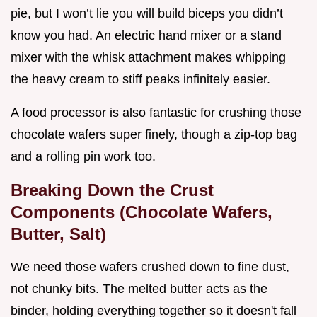
pie, but I won’t lie you will build biceps you didn’t
know you had. An electric hand mixer or a stand
mixer with the whisk attachment makes whipping
the heavy cream to stiff peaks infinitely easier.
A food processor is also fantastic for crushing those
chocolate wafers super finely, though a zip-top bag
and a rolling pin work too.
Breaking Down the Crust
Components (Chocolate Wafers,
Butter, Salt)
We need those wafers crushed down to fine dust,
not chunky bits. The melted butter acts as the
binder, holding everything together so it doesn't fall