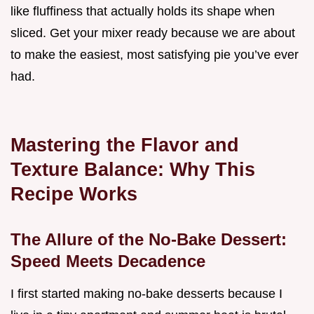
like fluffiness that actually holds its shape when
sliced. Get your mixer ready because we are about
to make the easiest, most satisfying pie you’ve ever
had.
Mastering the Flavor and
Texture Balance: Why This
Recipe Works
The Allure of the No-Bake Dessert:
Speed Meets Decadence
I first started making no-bake desserts because I