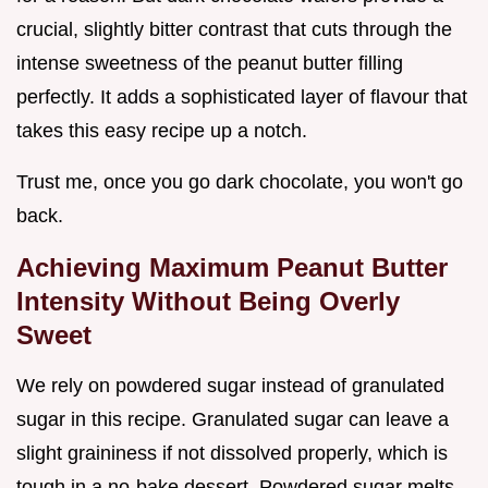
crucial, slightly bitter contrast that cuts through the
intense sweetness of the peanut butter filling
perfectly. It adds a sophisticated layer of flavour that
takes this easy recipe up a notch.
Trust me, once you go dark chocolate, you won't go
back.
Achieving Maximum Peanut Butter
Intensity Without Being Overly
Sweet
We rely on powdered sugar instead of granulated
sugar in this recipe. Granulated sugar can leave a
slight graininess if not dissolved properly, which is
tough in a no-bake dessert. Powdered sugar melts