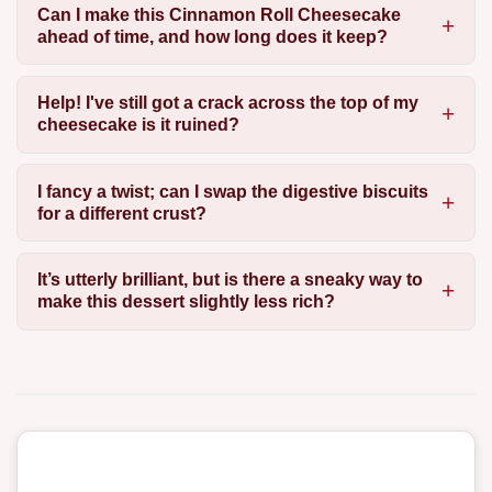
Can I make this Cinnamon Roll Cheesecake
ahead of time, and how long does it keep?
Help! I've still got a crack across the top of my
cheesecake is it ruined?
I fancy a twist; can I swap the digestive biscuits
for a different crust?
It’s utterly brilliant, but is there a sneaky way to
make this dessert slightly less rich?