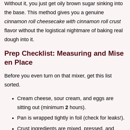
Without it, you just get oily brown sugar sinking into
the base. This method gives you a genuine
cinnamon roll cheesecake with cinnamon roll crust
flavor without the logistical nightmare of baking real
dough into it.
Prep Checklist: Measuring and Mise
en Place
Before you even turn on that mixer, get this list
sorted.
Cream cheese, sour cream, and eggs are
sitting out (minimum
2
hours).
Pan is wrapped tightly in foil (check for leaks!).
Crust ingredients are mixed, pressed, and