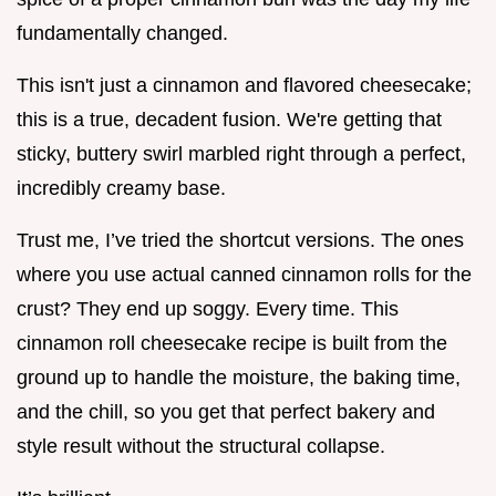
fundamentally changed.
This isn't just a cinnamon and flavored cheesecake;
this is a true, decadent fusion. We're getting that
sticky, buttery swirl marbled right through a perfect,
incredibly creamy base.
Trust me, I’ve tried the shortcut versions. The ones
where you use actual canned cinnamon rolls for the
crust? They end up soggy. Every time. This
cinnamon roll cheesecake recipe is built from the
ground up to handle the moisture, the baking time,
and the chill, so you get that perfect bakery and
style result without the structural collapse.