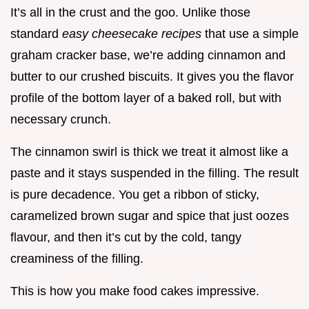
It’s all in the crust and the goo. Unlike those
standard
easy cheesecake recipes
that use a simple
graham cracker base, we’re adding cinnamon and
butter to our crushed biscuits. It gives you the flavor
profile of the bottom layer of a baked roll, but with
necessary crunch.
The cinnamon swirl is thick we treat it almost like a
paste and it stays suspended in the filling. The result
is pure decadence. You get a ribbon of sticky,
caramelized brown sugar and spice that just oozes
flavour, and then it’s cut by the cold, tangy
creaminess of the filling.
This is how you make food cakes impressive.