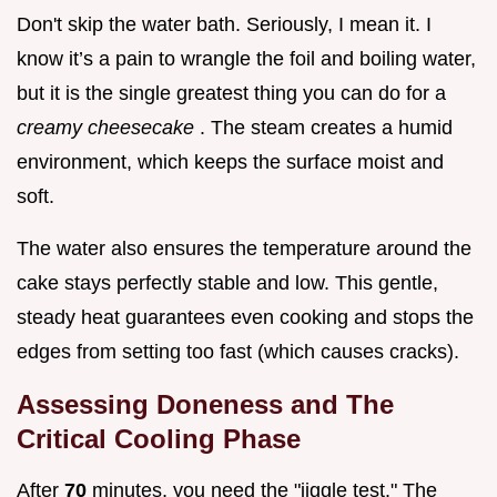
Don't skip the water bath. Seriously, I mean it. I
know it’s a pain to wrangle the foil and boiling water,
but it is the single greatest thing you can do for a
creamy cheesecake
. The steam creates a humid
environment, which keeps the surface moist and
soft.
The water also ensures the temperature around the
cake stays perfectly stable and low. This gentle,
steady heat guarantees even cooking and stops the
edges from setting too fast (which causes cracks).
Assessing Doneness and The
Critical Cooling Phase
After
70
minutes, you need the "jiggle test." The