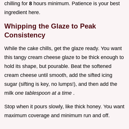
chilling for
8
hours minimum. Patience is your best
ingredient here.
Whipping the Glaze to Peak
Consistency
While the cake chills, get the glaze ready. You want
this tangy cream cheese glaze to be thick enough to
hold its shape, but pourable. Beat the softened
cream cheese until smooth, add the sifted icing
sugar (sifting is key, no lumps!), and then add the
milk
one tablespoon at a time
.
Stop when it pours slowly, like thick honey. You want
maximum coverage and minimum run and off.