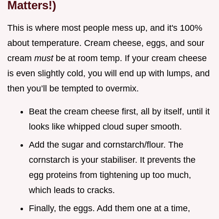
Matters!)
This is where most people mess up, and it's 100%
about temperature. Cream cheese, eggs, and sour
cream
must
be at room temp. If your cream cheese
is even slightly cold, you will end up with lumps, and
then you’ll be tempted to overmix.
Beat the cream cheese first, all by itself, until it
looks like whipped cloud super smooth.
Add the sugar and cornstarch/flour. The
cornstarch is your stabiliser. It prevents the
egg proteins from tightening up too much,
which leads to cracks.
Finally, the eggs. Add them one at a time,