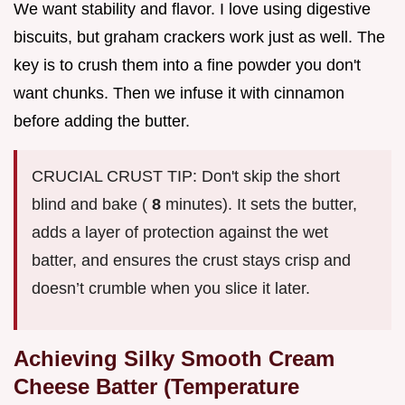
We want stability and flavor. I love using digestive
biscuits, but graham crackers work just as well. The
key is to crush them into a fine powder you don't
want chunks. Then we infuse it with cinnamon
before adding the butter.
CRUCIAL CRUST TIP: Don't skip the short
blind and bake (
8
minutes). It sets the butter,
adds a layer of protection against the wet
batter, and ensures the crust stays crisp and
doesn’t crumble when you slice it later.
Achieving Silky Smooth Cream
Cheese Batter (Temperature