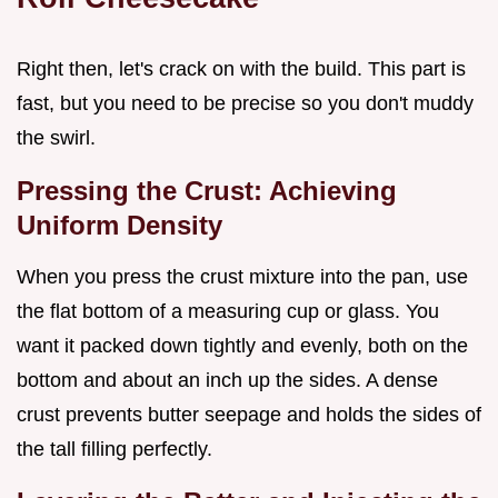
Right then, let's crack on with the build. This part is
fast, but you need to be precise so you don't muddy
the swirl.
Pressing the Crust: Achieving
Uniform Density
When you press the crust mixture into the pan, use
the flat bottom of a measuring cup or glass. You
want it packed down tightly and evenly, both on the
bottom and about an inch up the sides. A dense
crust prevents butter seepage and holds the sides of
the tall filling perfectly.