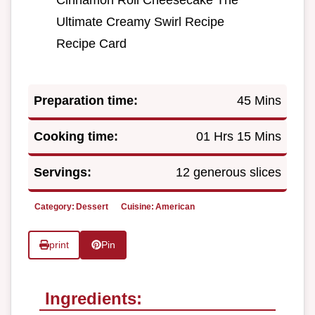
Cinnamon Roll Cheesecake The
Ultimate Creamy Swirl Recipe
Recipe Card
Preparation time:
45 Mins
Cooking time:
01 Hrs 15 Mins
Servings:
12 generous slices
Category:
Dessert
Cuisine:
American
print
Pin
Ingredients: