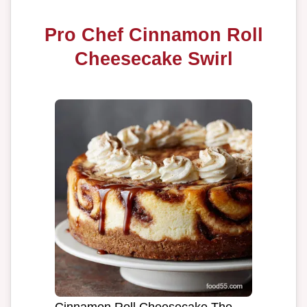
Pro Chef Cinnamon Roll
Cheesecake Swirl