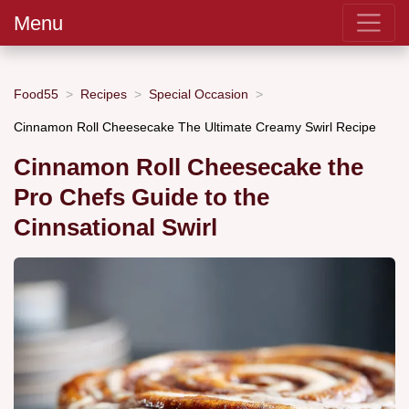
Menu
Food55
Recipes
Special Occasion
Cinnamon Roll Cheesecake The Ultimate Creamy Swirl Recipe
Cinnamon Roll Cheesecake the
Pro Chefs Guide to the
Cinnsational Swirl