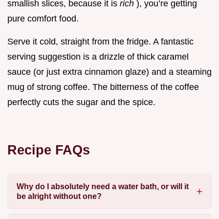
smallish slices, because it is
rich
), you’re getting
pure comfort food.
Serve it cold, straight from the fridge. A fantastic
serving suggestion is a drizzle of thick caramel
sauce (or just extra cinnamon glaze) and a steaming
mug of strong coffee. The bitterness of the coffee
perfectly cuts the sugar and the spice.
Recipe FAQs
Why do I absolutely need a water bath, or will it
be alright without one?