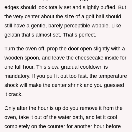
edges should look totally set and slightly puffed. But
the very center about the size of a golf ball should
still have a gentle, barely perceptible wobble. Like
gelatin that’s almost set. That’s perfect.
Turn the oven off, prop the door open slightly with a
wooden spoon, and leave the cheesecake inside for
one full hour. This slow, gradual cooldown is
mandatory. If you pull it out too fast, the temperature
shock will make the center shrink and you guessed
it crack.
Only after the hour is up do you remove it from the
oven, take it out of the water bath, and let it cool
completely on the counter for another hour before