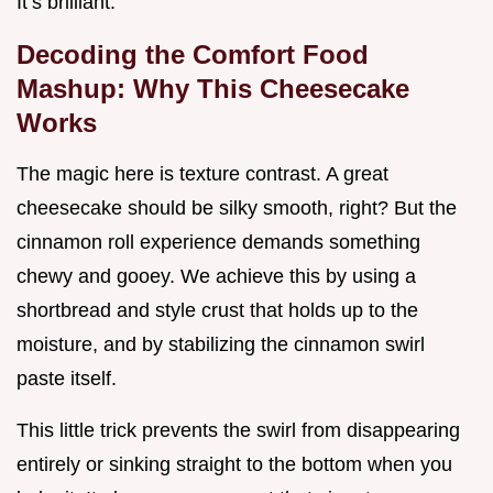
It’s brilliant.
Decoding the Comfort Food
Mashup: Why This Cheesecake
Works
The magic here is texture contrast. A great
cheesecake should be silky smooth, right? But the
cinnamon roll experience demands something
chewy and gooey. We achieve this by using a
shortbread and style crust that holds up to the
moisture, and by stabilizing the cinnamon swirl
paste itself.
This little trick prevents the swirl from disappearing
entirely or sinking straight to the bottom when you