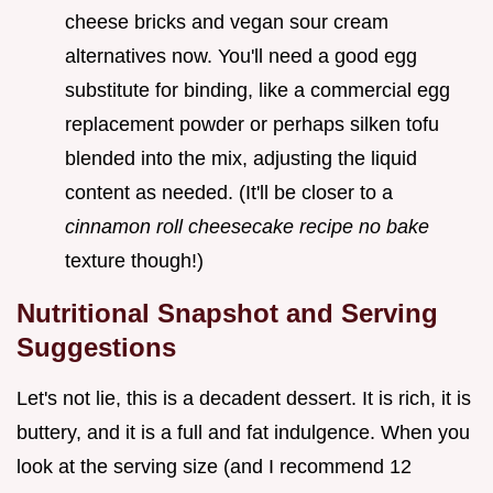
cheese bricks and vegan sour cream
alternatives now. You'll need a good egg
substitute for binding, like a commercial egg
replacement powder or perhaps silken tofu
blended into the mix, adjusting the liquid
content as needed. (It'll be closer to a
cinnamon roll cheesecake recipe no bake
texture though!)
Nutritional Snapshot and Serving
Suggestions
Let's not lie, this is a decadent dessert. It is rich, it is
buttery, and it is a full and fat indulgence. When you
look at the serving size (and I recommend 12