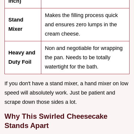
inch)
Makes the filling process quick
Stand
and ensures zero lumps in the
Mixer
cream cheese.
Non and negotiable for wrapping
Heavy and
the pan. Needs to be totally
Duty Foil
watertight for the bath.
If you don't have a stand mixer, a hand mixer on low
speed will absolutely work. Just be patient and
scrape down those sides a lot.
Why This Swirled Cheesecake
Stands Apart