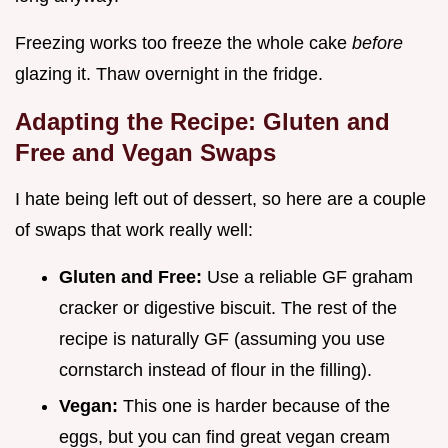
Freezing works too freeze the whole cake
before
glazing it. Thaw overnight in the fridge.
Adapting the Recipe: Gluten and
Free and Vegan Swaps
I hate being left out of dessert, so here are a couple
of swaps that work really well:
Gluten and Free:
Use a reliable GF graham
cracker or digestive biscuit. The rest of the
recipe is naturally GF (assuming you use
cornstarch instead of flour in the filling).
Vegan:
This one is harder because of the
eggs, but you can find great vegan cream