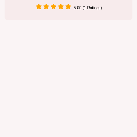
5.00 (1 Ratings)