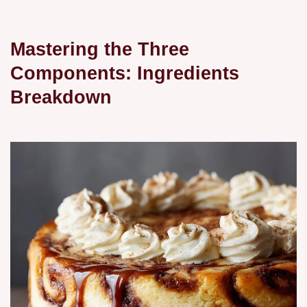
Mastering the Three
Components: Ingredients
Breakdown