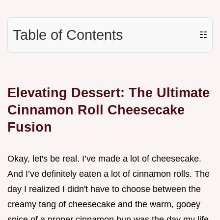
Table of Contents
☷
Elevating Dessert: The Ultimate
Cinnamon Roll Cheesecake
Fusion
Okay, let's be real. I’ve made a lot of cheesecake.
And I’ve definitely eaten a lot of cinnamon rolls. The
day I realized I didn't have to choose between the
creamy tang of cheesecake and the warm, gooey
spice of a proper cinnamon bun was the day my life