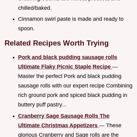
chilled/baked.
Cinnamon swirl paste is made and ready to
spoon.
Related Recipes Worth Trying
Pork and black pudding sausage rolls
Ultimate Flaky Picnic Staple Recipe
—
Master the perfect Pork and black pudding
sausage rolls with our expert recipe Combining
rich ground pork and spiced black pudding in
buttery puff pastry...
Cranberry Sage Sausage Rolls The
Ultimate Christmas Appetizers
— These
glorious Cranberry and Sage rolls are the