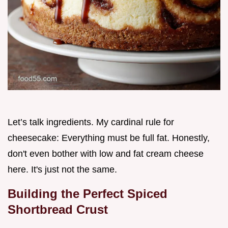
Let’s talk ingredients. My cardinal rule for
cheesecake: Everything must be full fat. Honestly,
don't even bother with low and fat cream cheese
here. It's just not the same.
Building the Perfect Spiced
Shortbread Crust