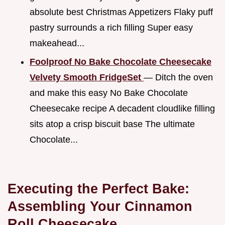
absolute best Christmas Appetizers Flaky puff
pastry surrounds a rich filling Super easy
makeahead...
Foolproof No Bake Chocolate Cheesecake
Velvety Smooth FridgeSet
— Ditch the oven
and make this easy No Bake Chocolate
Cheesecake recipe A decadent cloudlike filling
sits atop a crisp biscuit base The ultimate
Chocolate...
Executing the Perfect Bake:
Assembling Your Cinnamon
Roll Cheesecake