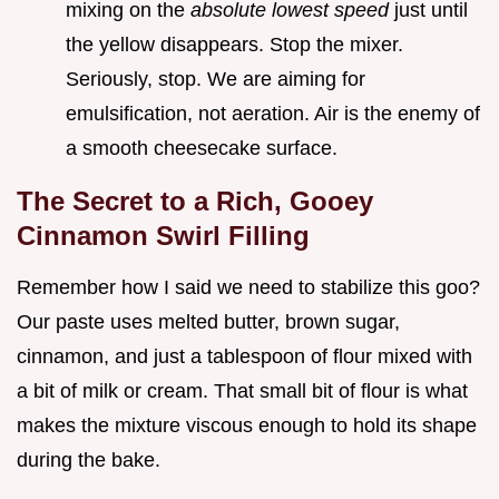
mixing on the
absolute lowest speed
just until
the yellow disappears. Stop the mixer.
Seriously, stop. We are aiming for
emulsification, not aeration. Air is the enemy of
a smooth cheesecake surface.
The Secret to a Rich, Gooey
Cinnamon Swirl Filling
Remember how I said we need to stabilize this goo?
Our paste uses melted butter, brown sugar,
cinnamon, and just a tablespoon of flour mixed with
a bit of milk or cream. That small bit of flour is what
makes the mixture viscous enough to hold its shape
during the bake.