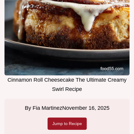
Cinnamon Roll Cheesecake The Ultimate Creamy
Swirl Recipe
By
Fia Martinez
November 16, 2025
Jump to Recipe