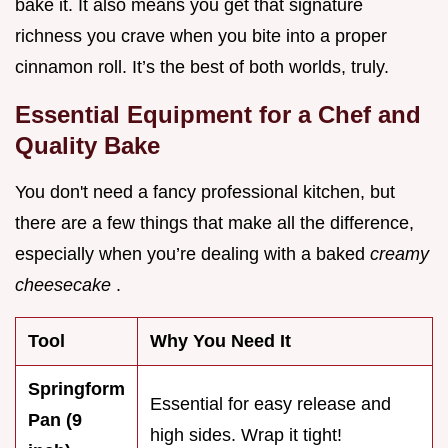
bake it. It also means you get that signature
richness you crave when you bite into a proper
cinnamon roll. It’s the best of both worlds, truly.
Essential Equipment for a Chef and
Quality Bake
You don't need a fancy professional kitchen, but
there are a few things that make all the difference,
especially when you’re dealing with a baked
creamy
cheesecake
.
Tool
Why You Need It
Springform
Essential for easy release and
Pan (9
high sides. Wrap it tight!