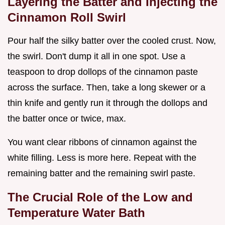
Layering the Batter and Injecting the
Cinnamon Roll Swirl
Pour half the silky batter over the cooled crust. Now,
the swirl. Don't dump it all in one spot. Use a
teaspoon to drop dollops of the cinnamon paste
across the surface. Then, take a long skewer or a
thin knife and gently run it through the dollops and
the batter once or twice, max.
You want clear ribbons of cinnamon against the
white filling. Less is more here. Repeat with the
remaining batter and the remaining swirl paste.
The Crucial Role of the Low and
Temperature Water Bath