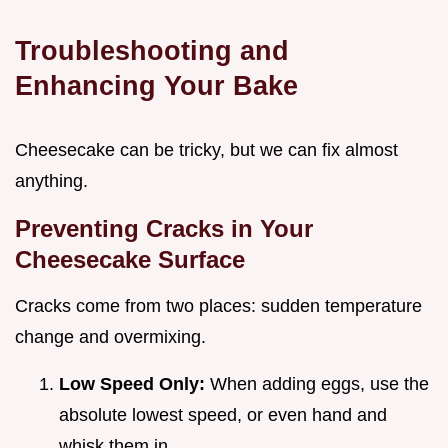
Troubleshooting and
Enhancing Your Bake
Cheesecake can be tricky, but we can fix almost
anything.
Preventing Cracks in Your
Cheesecake Surface
Cracks come from two places: sudden temperature
change and overmixing.
Low Speed Only:
When adding eggs, use the
absolute lowest speed, or even hand and
whisk them in.