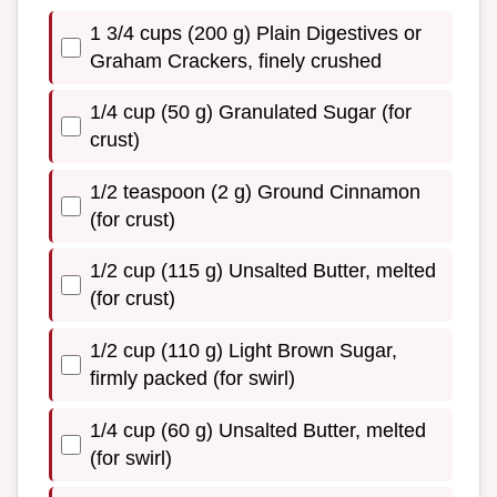
1 3/4 cups (200 g) Plain Digestives or
Graham Crackers, finely crushed
1/4 cup (50 g) Granulated Sugar (for
crust)
1/2 teaspoon (2 g) Ground Cinnamon
(for crust)
1/2 cup (115 g) Unsalted Butter, melted
(for crust)
1/2 cup (110 g) Light Brown Sugar,
firmly packed (for swirl)
1/4 cup (60 g) Unsalted Butter, melted
(for swirl)