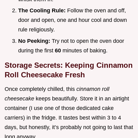
The Cooling Rule:
Follow the oven and off,
door and open, one and hour cool and down
rule religiously.
No Peeking:
Try not to open the oven door
during the first
60
minutes of baking.
Storage Secrets: Keeping Cinnamon
Roll Cheesecake Fresh
Once completely chilled, this
cinnamon roll
cheesecake
keeps beautifully. Store it in an airtight
container (I use one of those dedicated cake
carriers) in the fridge. It tastes best within 3 to 4
days, but honestly, it’s probably not going to last that
long anyway.