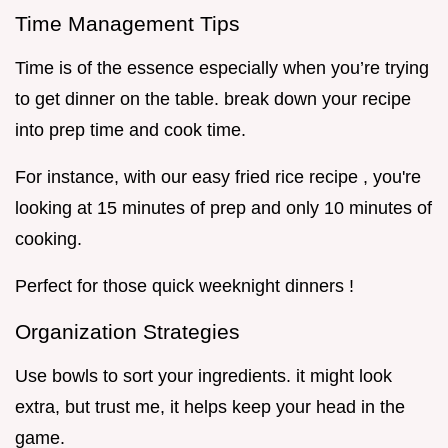
Time Management Tips
Time is of the essence especially when you’re trying
to get dinner on the table. break down your recipe
into prep time and cook time.
For instance, with our easy fried rice recipe , you're
looking at 15 minutes of prep and only 10 minutes of
cooking.
Perfect for those quick weeknight dinners !
Organization Strategies
Use bowls to sort your ingredients. it might look
extra, but trust me, it helps keep your head in the
game.