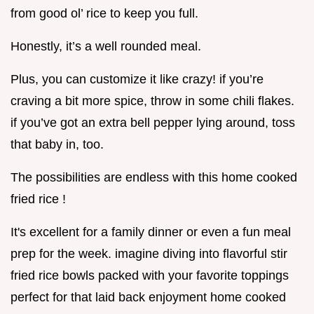
from good ol’ rice to keep you full.
Honestly, it’s a well rounded meal.
Plus, you can customize it like crazy! if you’re
craving a bit more spice, throw in some chili flakes.
if you’ve got an extra bell pepper lying around, toss
that baby in, too.
The possibilities are endless with this home cooked
fried rice !
It's excellent for a family dinner or even a fun meal
prep for the week. imagine diving into flavorful stir
fried rice bowls packed with your favorite toppings
perfect for that laid back enjoyment home cooked