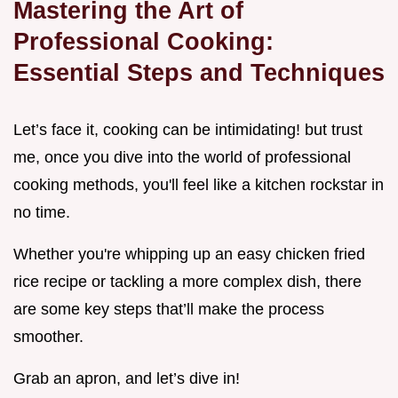
Mastering the Art of
Professional Cooking:
Essential Steps and Techniques
Let’s face it, cooking can be intimidating! but trust
me, once you dive into the world of professional
cooking methods, you'll feel like a kitchen rockstar in
no time.
Whether you're whipping up an easy chicken fried
rice recipe or tackling a more complex dish, there
are some key steps that’ll make the process
smoother.
Grab an apron, and let’s dive in!