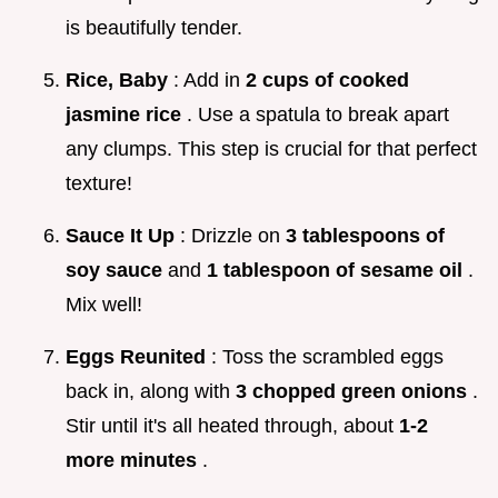
is beautifully tender.
Rice, Baby
: Add in
2 cups of cooked
jasmine rice
. Use a spatula to break apart
any clumps. This step is crucial for that perfect
texture!
Sauce It Up
: Drizzle on
3 tablespoons of
soy sauce
and
1 tablespoon of sesame oil
.
Mix well!
Eggs Reunited
: Toss the scrambled eggs
back in, along with
3 chopped green onions
.
Stir until it's all heated through, about
1-2
more minutes
.