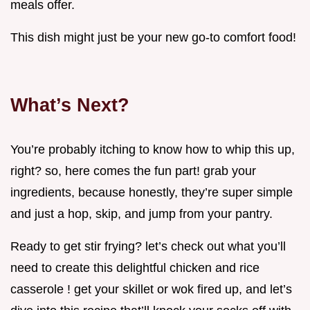
meals offer.
This dish might just be your new go-to comfort food!
What’s Next?
You’re probably itching to know how to whip this up,
right? so, here comes the fun part! grab your
ingredients, because honestly, they’re super simple
and just a hop, skip, and jump from your pantry.
Ready to get stir frying? let’s check out what you’ll
need to create this delightful chicken and rice
casserole ! get your skillet or wok fired up, and let’s