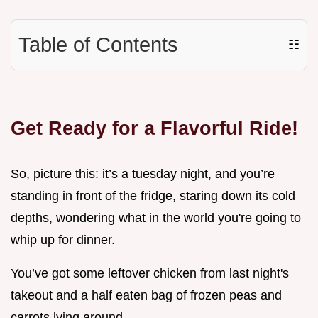
Table of Contents
☷
Get Ready for a Flavorful Ride!
So, picture this: it’s a tuesday night, and you’re
standing in front of the fridge, staring down its cold
depths, wondering what in the world you're going to
whip up for dinner.
You’ve got some leftover chicken from last night's
takeout and a half eaten bag of frozen peas and
carrots lying around.