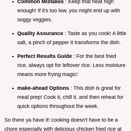
Common Mistakes
: Keep that heat high
enough! If it's too low, you might end up with
soggy veggies.
Quality Assurance
: Taste as you cook! A little
salt, a pinch of pepper it transforms the dish.
Perfect Results Guide
: For the best fried
rice, always opt for leftover rice. Less moisture
means more frying magic!
make-ahead Options
: This dish is great for
meal prep! Cook it, chill it, and then reheat for
quick options throughout the week.
So there ya have it! cooking doesn't have to be a
chore especially with delicious chicken fried rice at