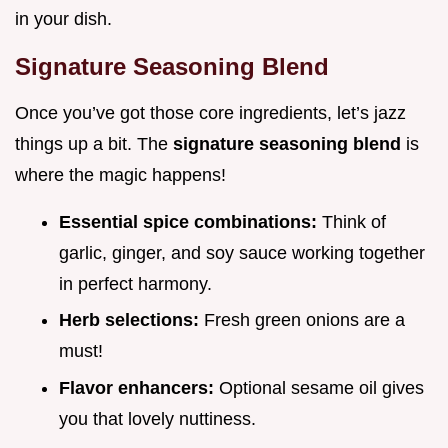
in your dish.
Signature Seasoning Blend
Once you’ve got those core ingredients, let’s jazz
things up a bit. The
signature seasoning blend
is
where the magic happens!
Essential spice combinations:
Think of
garlic, ginger, and soy sauce working together
in perfect harmony.
Herb selections:
Fresh green onions are a
must!
Flavor enhancers:
Optional sesame oil gives
you that lovely nuttiness.