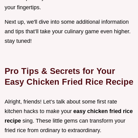
your fingertips.
Next up, we'll dive into some additional information
and tips that’ll take your culinary game even higher.
stay tuned!
Pro Tips & Secrets for Your
Easy Chicken Fried Rice Recipe
Alright, friends! Let’s talk about some first rate
kitchen hacks to make your
easy chicken fried rice
recipe
sing. These little gems can transform your
fried rice from ordinary to extraordinary.