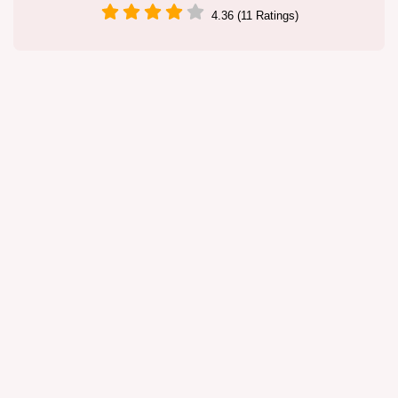
4.36 (11 Ratings)