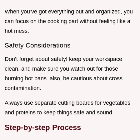
When you’ve got everything out and organized, you
can focus on the cooking part without feeling like a
hot mess.
Safety Considerations
Don’t forget about safety! keep your workspace
clean, and make sure you watch out for those
burning hot pans. also, be cautious about cross
contamination.
Always use separate cutting boards for vegetables
and proteins to keep things safe and sound.
Step-by-step Process