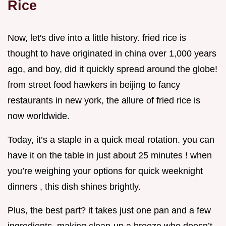
Rice
Now, let's dive into a little history. fried rice is
thought to have originated in china over 1,000 years
ago, and boy, did it quickly spread around the globe!
from street food hawkers in beijing to fancy
restaurants in new york, the allure of fried rice is
now worldwide.
Today, it’s a staple in a quick meal rotation. you can
have it on the table in just about 25 minutes ! when
you’re weighing your options for quick weeknight
dinners , this dish shines brightly.
Plus, the best part? it takes just one pan and a few