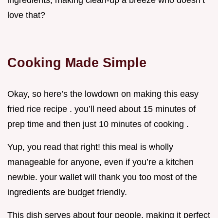
ingredients, making clean-up a breeze who doesn’t
love that?
Cooking Made Simple
Okay, so here’s the lowdown on making this easy
fried rice recipe . you’ll need about 15 minutes of
prep time and then just 10 minutes of cooking .
Yup, you read that right! this meal is wholly
manageable for anyone, even if you’re a kitchen
newbie. your wallet will thank you too most of the
ingredients are budget friendly.
This dish serves about four people, making it perfect