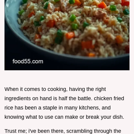
When it comes to cooking, having the right
ingredients on hand is half the battle. chicken fried
rice has been a staple in many kitchens, and
knowing what to use can make or break your dish.
Trust me; i've been there, scrambling through the