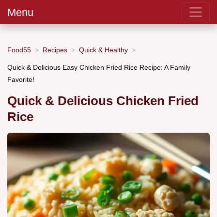
Menu
Food55
Recipes
Quick & Healthy
Quick & Delicious Easy Chicken Fried Rice Recipe: A Family
Favorite!
Quick & Delicious Chicken Fried
Rice