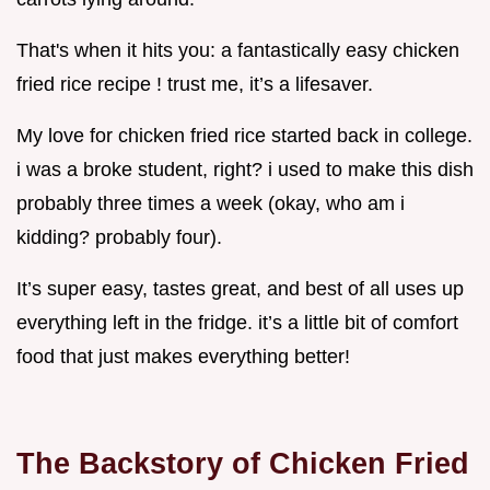
That's when it hits you: a fantastically easy chicken
fried rice recipe ! trust me, it’s a lifesaver.
My love for chicken fried rice started back in college.
i was a broke student, right? i used to make this dish
probably three times a week (okay, who am i
kidding? probably four).
It’s super easy, tastes great, and best of all uses up
everything left in the fridge. it’s a little bit of comfort
food that just makes everything better!
The Backstory of Chicken Fried