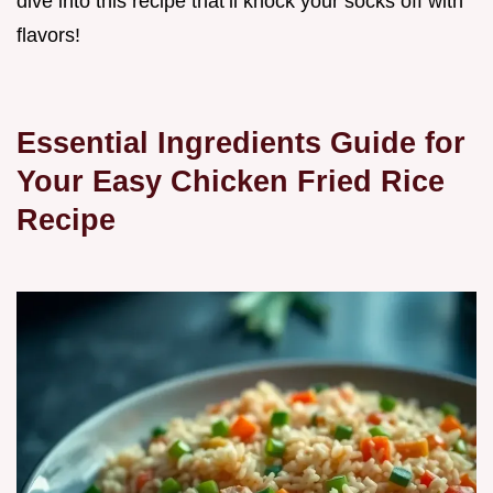
dive into this recipe that’ll knock your socks off with
flavors!
Essential Ingredients Guide for
Your Easy Chicken Fried Rice
Recipe