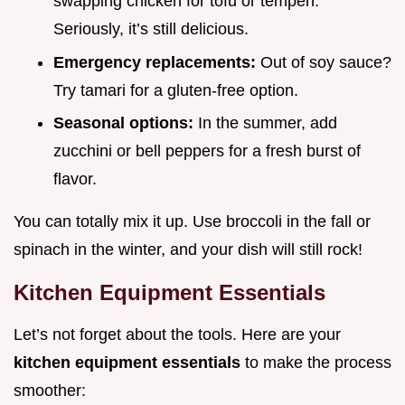
swapping chicken for tofu or tempeh.
Seriously, it’s still delicious.
Emergency replacements:
Out of soy sauce?
Try tamari for a gluten-free option.
Seasonal options:
In the summer, add
zucchini or bell peppers for a fresh burst of
flavor.
You can totally mix it up. Use broccoli in the fall or
spinach in the winter, and your dish will still rock!
Kitchen Equipment Essentials
Let’s not forget about the tools. Here are your
kitchen equipment essentials
to make the process
smoother: