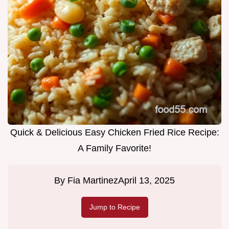
Quick & Delicious Easy Chicken Fried Rice Recipe:
A Family Favorite!
By
Fia Martinez
April 13, 2025
Jump to Recipe