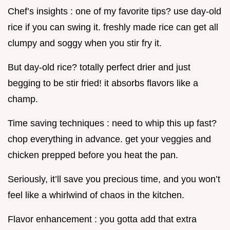
Chef’s insights : one of my favorite tips? use day-old
rice if you can swing it. freshly made rice can get all
clumpy and soggy when you stir fry it.
But day-old rice? totally perfect drier and just
begging to be stir fried! it absorbs flavors like a
champ.
Time saving techniques : need to whip this up fast?
chop everything in advance. get your veggies and
chicken prepped before you heat the pan.
Seriously, it’ll save you precious time, and you won’t
feel like a whirlwind of chaos in the kitchen.
Flavor enhancement : you gotta add that extra