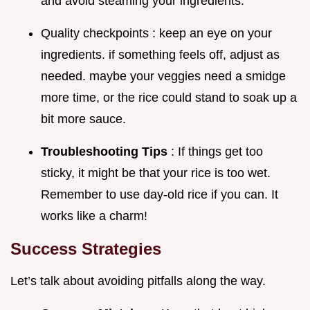
and avoid steaming your ingredients.
Quality checkpoints : keep an eye on your
ingredients. if something feels off, adjust as
needed. maybe your veggies need a smidge
more time, or the rice could stand to soak up a
bit more sauce.
Troubleshooting Tips
: If things get too
sticky, it might be that your rice is too wet.
Remember to use day-old rice if you can. It
works like a charm!
Success Strategies
Let’s talk about avoiding pitfalls along the way.