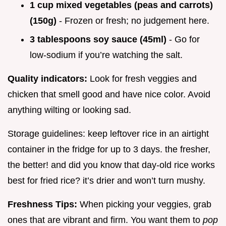
1 cup mixed vegetables (peas and carrots)
(150g)
- Frozen or fresh; no judgement here.
3 tablespoons soy sauce (45ml)
- Go for
low-sodium if you’re watching the salt.
Quality indicators:
Look for fresh veggies and
chicken that smell good and have nice color. Avoid
anything wilting or looking sad.
Storage guidelines: keep leftover rice in an airtight
container in the fridge for up to 3 days. the fresher,
the better! and did you know that day-old rice works
best for fried rice? it’s drier and won’t turn mushy.
Freshness Tips:
When picking your veggies, grab
ones that are vibrant and firm. You want them to
pop