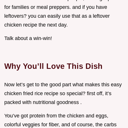
for families or meal preppers. and if you have
leftovers? you can easily use that as a leftover
chicken recipe the next day.
Talk about a win-win!
Why You’ll Love This Dish
Now let’s get to the good part what makes this easy
chicken fried rice recipe so special? first off, it’s
packed with nutritional goodness .
You’ve got protein from the chicken and eggs,
colorful veggies for fiber, and of course, the carbs