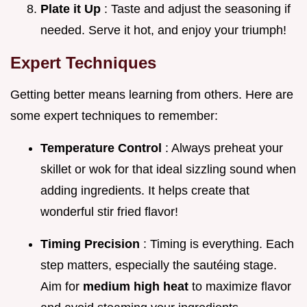
Plate it Up
: Taste and adjust the seasoning if
needed. Serve it hot, and enjoy your triumph!
Expert Techniques
Getting better means learning from others. Here are
some expert techniques to remember:
Temperature Control
: Always preheat your
skillet or wok for that ideal sizzling sound when
adding ingredients. It helps create that
wonderful stir fried flavor!
Timing Precision
: Timing is everything. Each
step matters, especially the sautéing stage.
Aim for
medium high heat
to maximize flavor