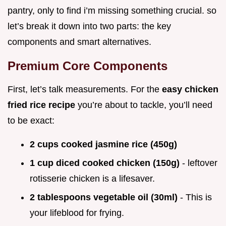
pantry, only to find i’m missing something crucial. so
let’s break it down into two parts: the key
components and smart alternatives.
Premium Core Components
First, let’s talk measurements. For the
easy chicken
fried rice recipe
you’re about to tackle, you’ll need
to be exact:
2 cups cooked jasmine rice (450g)
1 cup diced cooked chicken (150g)
- leftover
rotisserie chicken is a lifesaver.
2 tablespoons vegetable oil (30ml)
- This is
your lifeblood for frying.