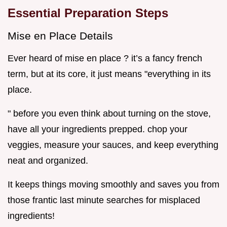
Essential Preparation Steps
Mise en Place Details
Ever heard of mise en place ? it’s a fancy french
term, but at its core, it just means "everything in its
place.
" before you even think about turning on the stove,
have all your ingredients prepped. chop your
veggies, measure your sauces, and keep everything
neat and organized.
It keeps things moving smoothly and saves you from
those frantic last minute searches for misplaced
ingredients!