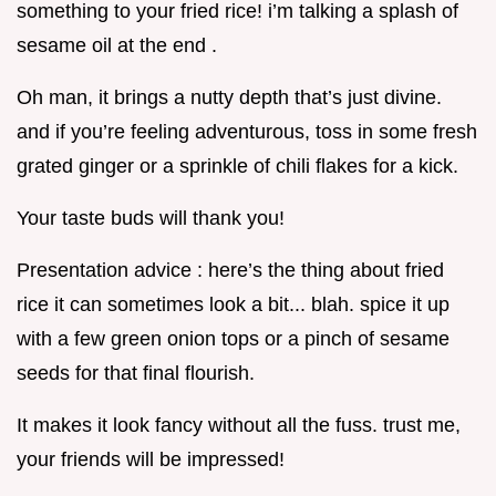
something to your fried rice! i’m talking a splash of
sesame oil at the end .
Oh man, it brings a nutty depth that’s just divine.
and if you’re feeling adventurous, toss in some fresh
grated ginger or a sprinkle of chili flakes for a kick.
Your taste buds will thank you!
Presentation advice : here’s the thing about fried
rice it can sometimes look a bit... blah. spice it up
with a few green onion tops or a pinch of sesame
seeds for that final flourish.
It makes it look fancy without all the fuss. trust me,
your friends will be impressed!