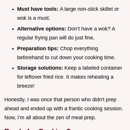
Must have tools:
A large non-stick skillet or
wok is a must.
Alternative options:
Don’t have a wok? A
regular frying pan will do just fine.
Preparation tips:
Chop everything
beforehand to cut down your cooking time.
Storage solutions:
Keep a labeled container
for leftover fried rice. It makes reheating a
breeze!
Honestly, I was once that person who didn't prep
ahead and ended up with a frantic cooking session.
Now, I’m all about the zen of meal prep.