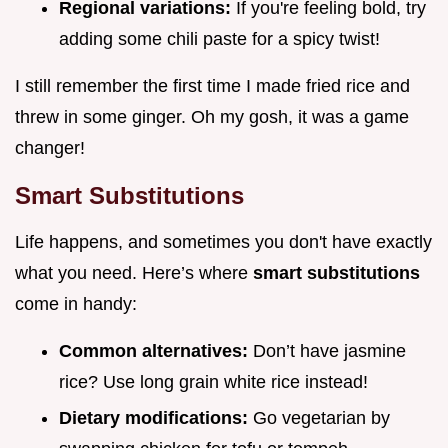
Regional variations:
If you're feeling bold, try
adding some chili paste for a spicy twist!
I still remember the first time I made fried rice and
threw in some ginger. Oh my gosh, it was a game
changer!
Smart Substitutions
Life happens, and sometimes you don't have exactly
what you need. Here’s where
smart substitutions
come in handy:
Common alternatives:
Don’t have jasmine
rice? Use long grain white rice instead!
Dietary modifications:
Go vegetarian by