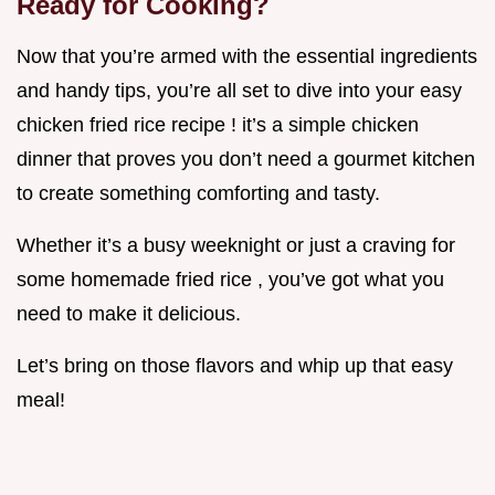
Ready for Cooking?
Now that you’re armed with the essential ingredients
and handy tips, you’re all set to dive into your easy
chicken fried rice recipe ! it’s a simple chicken
dinner that proves you don’t need a gourmet kitchen
to create something comforting and tasty.
Whether it’s a busy weeknight or just a craving for
some homemade fried rice , you’ve got what you
need to make it delicious.
Let’s bring on those flavors and whip up that easy
meal!