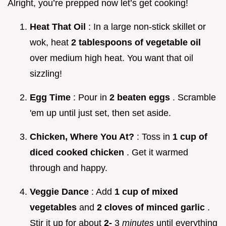
Alright, you’re prepped now let’s get cooking!
Heat That Oil
: In a large non-stick skillet or
wok, heat
2 tablespoons of vegetable oil
over medium high heat. You want that oil
sizzling!
Egg Time
: Pour in
2 beaten eggs
. Scramble
'em up until just set, then set aside.
Chicken, Where You At?
: Toss in
1 cup of
diced cooked chicken
. Get it warmed
through and happy.
Veggie Dance
: Add
1 cup of mixed
vegetables
and
2 cloves of minced garlic
.
Stir it up for about
2-
3
minutes
until everything