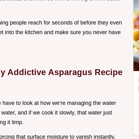
of thing people reach for seconds of before they even
 get into the kitchen and make sure you never have
y Addictive Asparagus Recipe
 have to look at how we’re managing the water
ater, and if we cook it slowly, that water just
ng it limp.
orcing that surface moisture to vanish instantly,