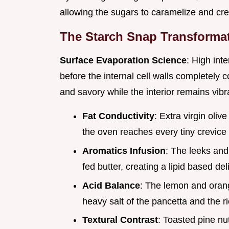
allowing the sugars to caramelize and cre
The Starch Snap Transforma
Surface Evaporation Science
: High inte
before the internal cell walls completely 
and savory while the interior remains vibr
Fat Conductivity
: Extra virgin oliv
the oven reaches every tiny crevice 
Aromatics Infusion
: The leeks and 
fed butter, creating a lipid based del
Acid Balance
: The lemon and orang
heavy salt of the pancetta and the ri
Textural Contrast
: Toasted pine nu