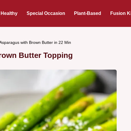
 Healthy
Special Occasion
Plant-Based
Fusion K
Asparagus with Brown Butter in 22 Min
rown Butter Topping