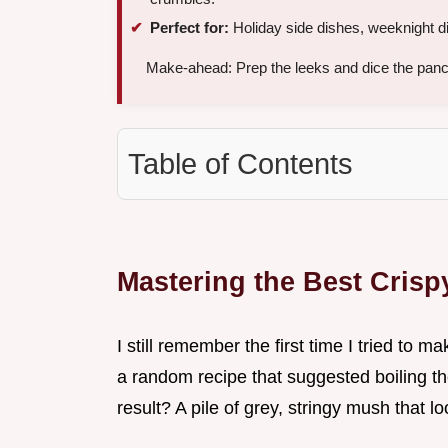
Perfect for:
Holiday side dishes, weeknight di
Make-ahead: Prep the leeks and dice the panc
Table of Contents
Mastering the Best Cris
I still remember the first time I tried to m
a random recipe that suggested boiling the
result? A pile of grey, stringy mush that 