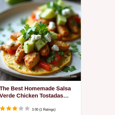
The Best Homemade Salsa
Verde Chicken Tostadas
Recipe
3.00 (1 Ratings)