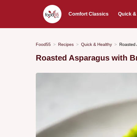
Comfort Classics
Quick &
Food55
Recipes
Quick & Healthy
Roasted 
Roasted Asparagus with B