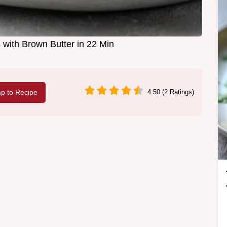
with Brown Butter in 22 Min
p to Recipe
4.50 (2 Ratings)