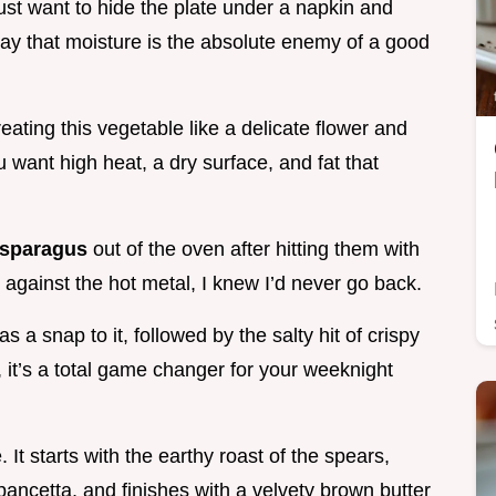
st want to hide the plate under a napkin and
way that moisture is the absolute enemy of a good
ating this vegetable like a delicate flower and
ou want high heat, a dry surface, and fat that
sparagus
out of the oven after hitting them with
le against the hot metal, I knew I’d never go back.
s a snap to it, followed by the salty hit of crispy
, it’s a total game changer for your weeknight
 It starts with the earthy roast of the spears,
ancetta, and finishes with a velvety brown butter