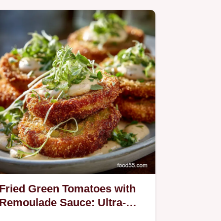
Fried Green Tomatoes with
Remoulade Sauce: Ultra-
Crispy Southern Recipe