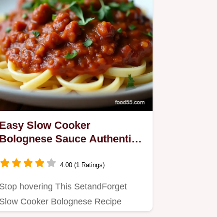
Easy Slow Cooker
Bolognese Sauce Authentic
Ragu Flavor
4.00 (1 Ratings)
Stop hovering This SetandForget
Slow Cooker Bolognese Recipe
delivers a deeply rich homemade…