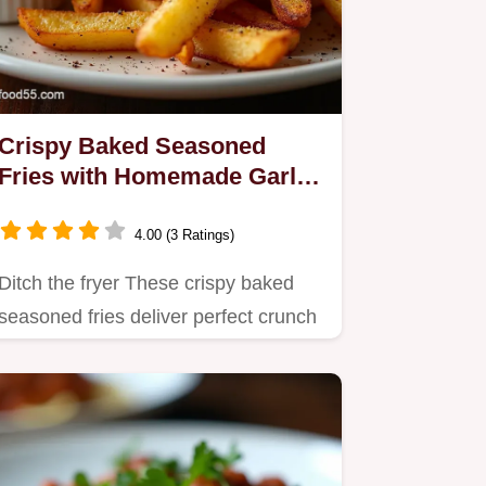
Crispy Baked Seasoned
Fries with Homemade Garlic
Aioli
4.00 (3 Ratings)
Ditch the fryer These crispy baked
seasoned fries deliver perfect crunch
every time served…