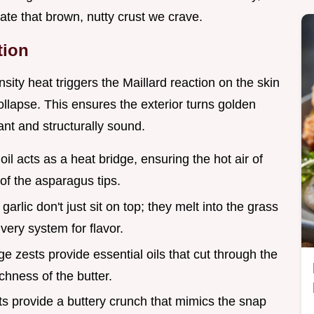
ate that brown, nutty crust we crave.
tion
nsity heat triggers the Maillard reaction on the skin
collapse. This ensures the exterior turns golden
ant and structurally sound.
e oil acts as a heat bridge, ensuring the hot air of
of the asparagus tips.
garlic don't just sit on top; they melt into the grass
ivery system for flavor.
e zests provide essential oils that cut through the
chness of the butter.
ts provide a buttery crunch that mimics the snap