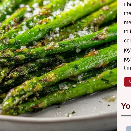
I 
th
me
to
col
joy
joy
tim
M
Yo