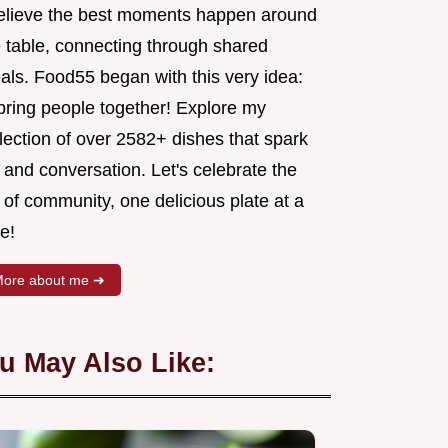
believe the best moments happen around
e table, connecting through shared
als. Food55 began with this very idea:
 bring people together! Explore my
lection of over 2582+ dishes that spark
 and conversation. Let's celebrate the
 of community, one delicious plate at a
e!
ore about me ➜
u May Also Like: