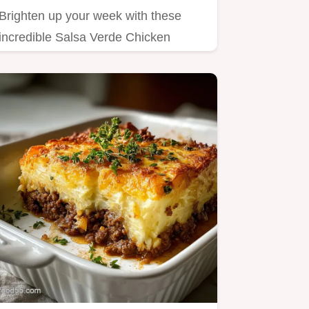
Brighten up your week with these
incredible Salsa Verde Chicken
Tostadas Tender chicken simmered
in…