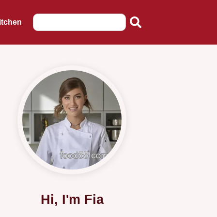
itchen
Hi, I'm Fia