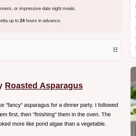
nners, or impressive date night meals.
etta up to
24
hours in advance.
☷
py
Roasted Asparagus
ake "fancy" asparagus for a dinner party. I followed
m first, then "finishing" them in the oven. The
looked more like pond algae than a vegetable.