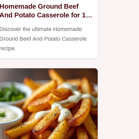
Homemade Ground Beef
And Potato Casserole for 10
People
Discover the ultimate Homemade
Ground Beef And Potato Casserole
recipe.