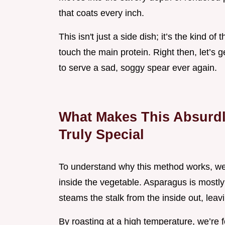
that coats every inch.
This isn't just a side dish; it’s the kind 
touch the main protein. Right then, let’s
to serve a sad, soggy spear ever again.
What Makes This Absurdl
Truly Special
To understand why this method works, we
inside the vegetable. Asparagus is mostly w
steams the stalk from the inside out, leavi
By roasting at a high temperature, we’re f