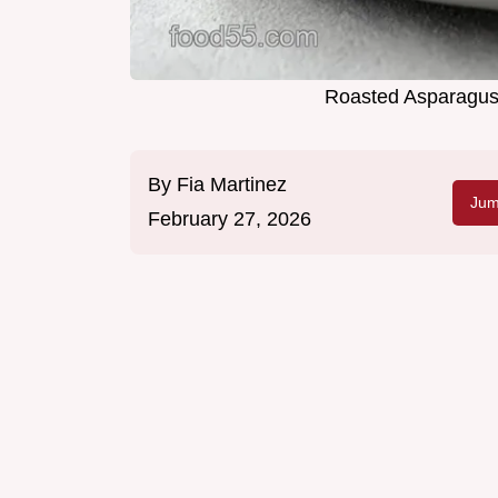
Roasted Asparagus 
By
Fia Martinez
Jum
February 27, 2026