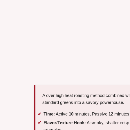
A over high heat roasting method combined wit
standard greens into a savory powerhouse.
Time:
Active
10
minutes, Passive
12
minutes,
Flavor/Texture Hook:
A smoky, shatter crisp 
crumbles.