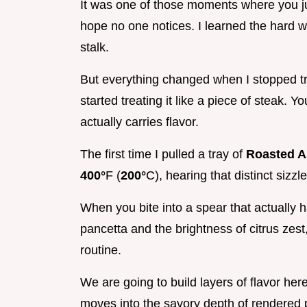
It was one of those moments where you ju
hope no one notices. I learned the hard 
stalk.
But everything changed when I stopped tre
started treating it like a piece of steak. Y
actually carries flavor.
The first time I pulled a tray of
Roasted A
400°
F (
200°
C), hearing that distinct sizz
When you bite into a spear that actually ha
pancetta and the brightness of citrus zest
routine.
We are going to build layers of flavor here.
moves into the savory depth of rendered p