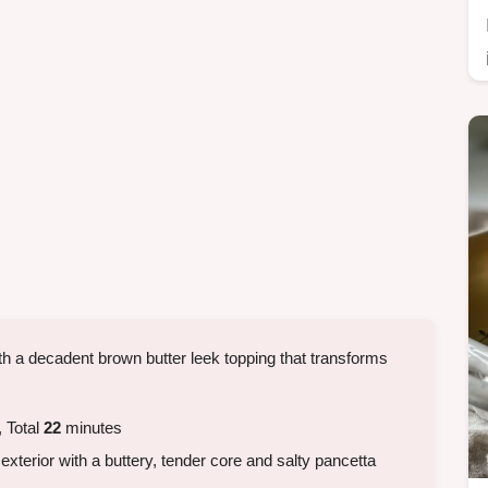
h a decadent brown butter leek topping that transforms
 Total
22
minutes
exterior with a buttery, tender core and salty pancetta