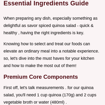
Essential Ingredients Guide
When preparing any dish, especially something as
delightful as savor spiced quinoa salad - quick &
healthy , having the right ingredients is key.
Knowing how to select and treat our foods can
elevate an ordinary meal into a notable experience.
so, let's dive into the must haves for your kitchen
and how to make the most out of them!
Premium Core Components
First off, let's talk measurements . for our quinoa
salad, you'll need 1 cup quinoa (170g) and 2 cups
vegetable broth or water (480ml) .