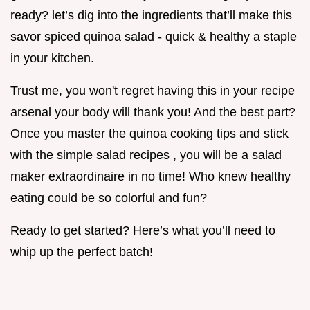
ready? let’s dig into the ingredients that’ll make this
savor spiced quinoa salad - quick & healthy a staple
in your kitchen.
Trust me, you won't regret having this in your recipe
arsenal your body will thank you! And the best part?
Once you master the quinoa cooking tips and stick
with the simple salad recipes , you will be a salad
maker extraordinaire in no time! Who knew healthy
eating could be so colorful and fun?
Ready to get started? Here’s what you’ll need to
whip up the perfect batch!