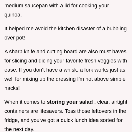
medium saucepan with a lid for cooking your
quinoa.
It helped me avoid the kitchen disaster of a bubbling
over pot!
A sharp knife and cutting board are also must haves
for slicing and dicing your favorite fresh veggies with
ease. If you don’t have a whisk, a fork works just as
well for mixing up the dressing I'm not above simple
hacks!
When it comes to
storing your salad
, clear, airtight
containers are lifesavers. Toss those leftovers in the
fridge, and you've got a quick lunch idea sorted for
the next day.