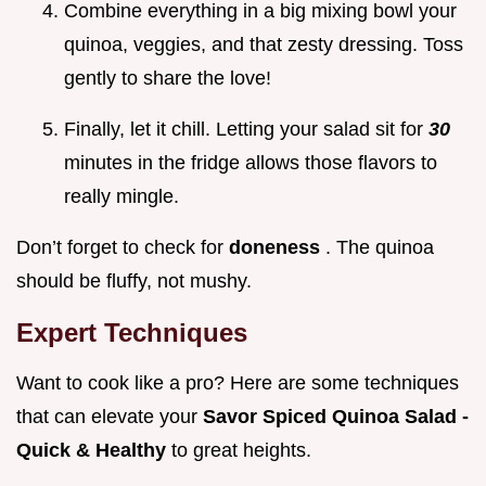
Combine everything in a big mixing bowl your
quinoa, veggies, and that zesty dressing. Toss
gently to share the love!
Finally, let it chill. Letting your salad sit for
30
minutes in the fridge allows those flavors to
really mingle.
Don’t forget to check for
doneness
. The quinoa
should be fluffy, not mushy.
Expert Techniques
Want to cook like a pro? Here are some techniques
that can elevate your
Savor Spiced Quinoa Salad -
Quick & Healthy
to great heights.