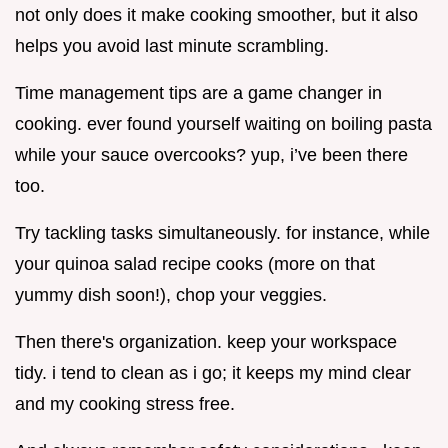
not only does it make cooking smoother, but it also
helps you avoid last minute scrambling.
Time management tips are a game changer in
cooking. ever found yourself waiting on boiling pasta
while your sauce overcooks? yup, i’ve been there
too.
Try tackling tasks simultaneously. for instance, while
your quinoa salad recipe cooks (more on that
yummy dish soon!), chop your veggies.
Then there's organization. keep your workspace
tidy. i tend to clean as i go; it keeps my mind clear
and my cooking stress free.