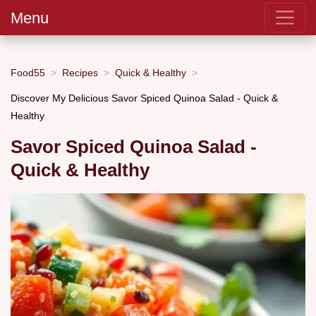
Menu
Food55
Recipes
Quick & Healthy
Discover My Delicious Savor Spiced Quinoa Salad - Quick &
Healthy
Savor Spiced Quinoa Salad -
Quick & Healthy