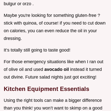
bulgur or orzo .
Maybe you're looking for something gluten-free ?
stick with quinoa, of course! if you need to cut down
on calories, you can even reduce the oil in your
dressing.
It’s totally still going to taste good!
For those emergency situations like when I ran out
of olive oil and used
avocado oil
instead it turned
out divine. Future salad nights just got exciting!
Kitchen Equipment Essentials
Using the right tools can make a bigger difference
than you think! you won’t want to skimp on a good