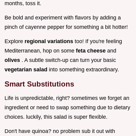
months, toss it.
Be bold and experiment with flavors by adding a
pinch of cayenne pepper for something a bit hotter!
Explore
regional variations
too! If you're feeling
Mediterranean, hop on some
feta cheese
and
olives
. A subtle switch-up can turn your basic
vegetarian salad
into something extraordinary.
Smart Substitutions
Life is unpredictable, right? sometimes we forget an
ingredient or need to swap something due to dietary
choices. luckily, this salad is super flexible.
Don't have quinoa? no problem sub it out with