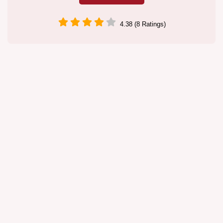
4.38 (8 Ratings)