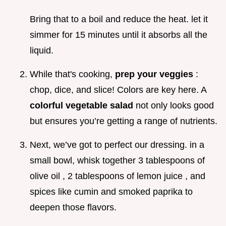
Bring that to a boil and reduce the heat. let it
simmer for 15 minutes until it absorbs all the
liquid.
While that's cooking,
prep your veggies
:
chop, dice, and slice! Colors are key here. A
colorful vegetable salad
not only looks good
but ensures you’re getting a range of nutrients.
Next, we’ve got to perfect our dressing. in a
small bowl, whisk together 3 tablespoons of
olive oil , 2 tablespoons of lemon juice , and
spices like cumin and smoked paprika to
deepen those flavors.