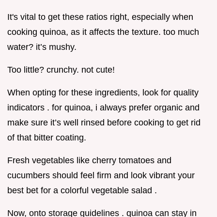
It's vital to get these ratios right, especially when
cooking quinoa, as it affects the texture. too much
water? it’s mushy.
Too little? crunchy. not cute!
When opting for these ingredients, look for quality
indicators . for quinoa, i always prefer organic and
make sure it’s well rinsed before cooking to get rid
of that bitter coating.
Fresh vegetables like cherry tomatoes and
cucumbers should feel firm and look vibrant your
best bet for a colorful vegetable salad .
Now, onto storage guidelines . quinoa can stay in