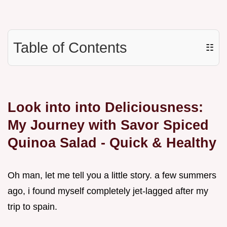
Table of Contents
☷
Look into into Deliciousness:
My Journey with Savor Spiced
Quinoa Salad - Quick & Healthy
Oh man, let me tell you a little story. a few summers
ago, i found myself completely jet-lagged after my
trip to spain.