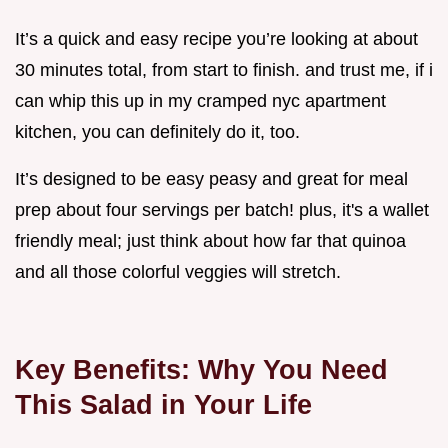
It’s a quick and easy recipe you’re looking at about
30 minutes total, from start to finish. and trust me, if i
can whip this up in my cramped nyc apartment
kitchen, you can definitely do it, too.
It’s designed to be easy peasy and great for meal
prep about four servings per batch! plus, it's a wallet
friendly meal; just think about how far that quinoa
and all those colorful veggies will stretch.
Key Benefits: Why You Need
This Salad in Your Life