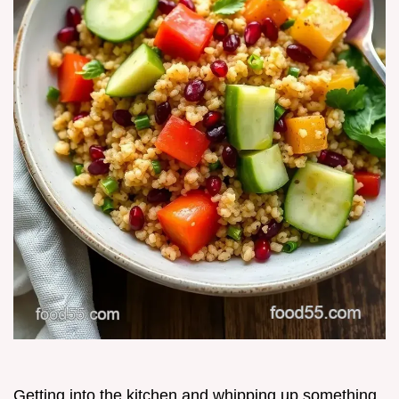
Getting into the kitchen and whipping up something