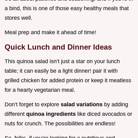
a bind, this is one of those easy healthy meals that
stores well.
Meal prep and make it ahead of time!
Quick Lunch and Dinner Ideas
This quinoa salad isn’t just a star on your lunch
table; it can easily be a light dinner! pair it with
grilled chicken for added protein or keep it meatless
for a hearty vegetarian meal.
Don’t forget to explore
salad variations
by adding
different
quinoa ingredients
like diced avocados or
nuts for crunch. The possibilities are endless!
So, folks, if you’re looking for a nutritious and