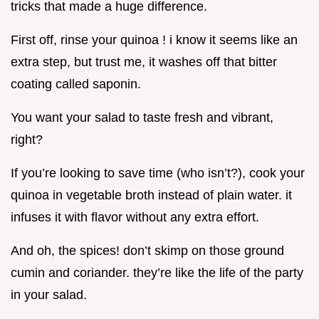
tricks that made a huge difference.
First off, rinse your quinoa ! i know it seems like an
extra step, but trust me, it washes off that bitter
coating called saponin.
You want your salad to taste fresh and vibrant,
right?
If you’re looking to save time (who isn’t?), cook your
quinoa in vegetable broth instead of plain water. it
infuses it with flavor without any extra effort.
And oh, the spices! don’t skimp on those ground
cumin and coriander. they’re like the life of the party
in your salad.