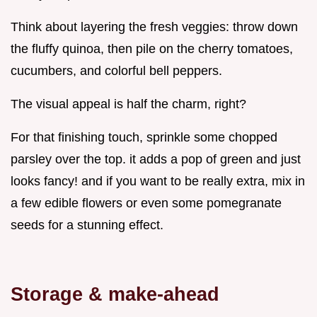
Think about layering the fresh veggies: throw down
the fluffy quinoa, then pile on the cherry tomatoes,
cucumbers, and colorful bell peppers.
The visual appeal is half the charm, right?
For that finishing touch, sprinkle some chopped
parsley over the top. it adds a pop of green and just
looks fancy! and if you want to be really extra, mix in
a few edible flowers or even some pomegranate
seeds for a stunning effect.
Storage & make-ahead