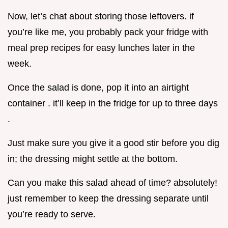
Now, let’s chat about storing those leftovers. if
you’re like me, you probably pack your fridge with
meal prep recipes for easy lunches later in the
week.
Once the salad is done, pop it into an airtight
container . it’ll keep in the fridge for up to three days
.
Just make sure you give it a good stir before you dig
in; the dressing might settle at the bottom.
Can you make this salad ahead of time? absolutely!
just remember to keep the dressing separate until
you’re ready to serve.