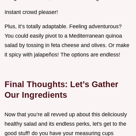
Instant crowd pleaser!
Plus, it’s totally adaptable. Feeling adventurous?
You could easily pivot to a Mediterranean quinoa
salad by tossing in feta cheese and olives. Or make
it spicy with jalapeños! The options are endless!
Final Thoughts: Let’s Gather
Our Ingredients
Now that you’re all revved up about this deliciously
healthy salad and its endless perks, let's get to the
good stuff! do you have your measuring cups