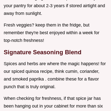
your pantry for about 2-3 years if stored airtight and
away from sunlight.
Fresh veggies? keep them in the fridge, but
remember they're best enjoyed within a week for
top-notch freshness!
Signature Seasoning Blend
Spices and herbs are where the magic happens! for
our spiced quinoa recipe, think cumin, coriander,
and smoked paprika . combine these for a flavor
punch that is truly original.
When checking for freshness, if that spice jar has
been hanging out in your cabinet for more than six