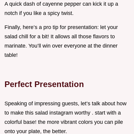
A quick dash of cayenne pepper can kick it up a
notch if you like a spicy twist.
Finally, here’s a pro tip for presentation: let your
salad chill for a bit! It allows all those flavors to
marinate. You’ll win over everyone at the dinner
table!
Perfect Presentation
Speaking of impressing guests, let’s talk about how
to make this salad instagram worthy . start with a
colorful base! the more vibrant colors you can pile
onto your plate, the better.