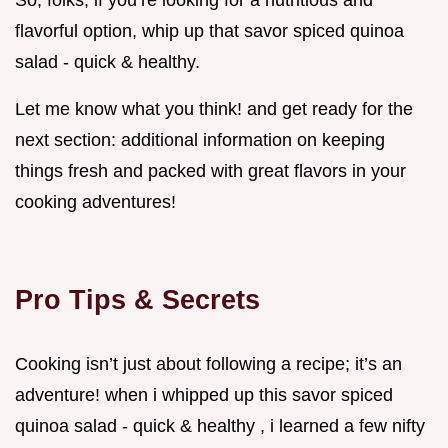
flavorful option, whip up that savor spiced quinoa
salad - quick & healthy.
Let me know what you think! and get ready for the
next section: additional information on keeping
things fresh and packed with great flavors in your
cooking adventures!
Pro Tips & Secrets
Cooking isn’t just about following a recipe; it’s an
adventure! when i whipped up this savor spiced
quinoa salad - quick & healthy , i learned a few nifty