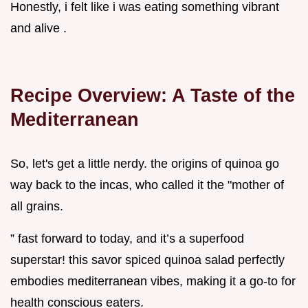
Honestly, i felt like i was eating something vibrant
and alive .
Recipe Overview: A Taste of the
Mediterranean
So, let's get a little nerdy. the origins of quinoa go
way back to the incas, who called it the "mother of
all grains.
” fast forward to today, and it’s a superfood
superstar! this savor spiced quinoa salad perfectly
embodies mediterranean vibes, making it a go-to for
health conscious eaters.