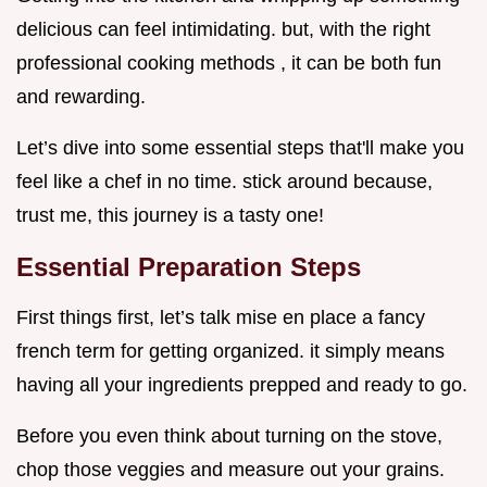
delicious can feel intimidating. but, with the right
professional cooking methods , it can be both fun
and rewarding.
Let’s dive into some essential steps that'll make you
feel like a chef in no time. stick around because,
trust me, this journey is a tasty one!
Essential Preparation Steps
First things first, let’s talk mise en place a fancy
french term for getting organized. it simply means
having all your ingredients prepped and ready to go.
Before you even think about turning on the stove,
chop those veggies and measure out your grains.