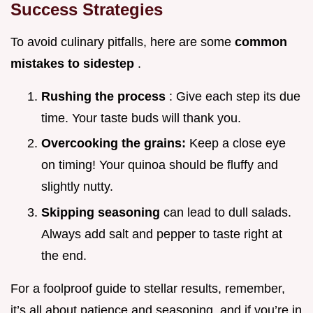
Success Strategies
To avoid culinary pitfalls, here are some
common
mistakes to sidestep
.
Rushing the process
: Give each step its due
time. Your taste buds will thank you.
Overcooking the grains:
Keep a close eye
on timing! Your quinoa should be fluffy and
slightly nutty.
Skipping seasoning
can lead to dull salads.
Always add salt and pepper to taste right at
the end.
For a foolproof guide to stellar results, remember,
it’s all about patience and seasoning. and if you’re in