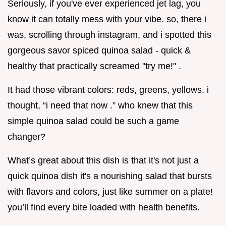
Seriously, if you've ever experienced jet lag, you
know it can totally mess with your vibe. so, there i
was, scrolling through instagram, and i spotted this
gorgeous savor spiced quinoa salad - quick &
healthy that practically screamed "try me!" .
It had those vibrant colors: reds, greens, yellows. i
thought, “i need that now .” who knew that this
simple quinoa salad could be such a game
changer?
What’s great about this dish is that it's not just a
quick quinoa dish it's a nourishing salad that bursts
with flavors and colors, just like summer on a plate!
you’ll find every bite loaded with health benefits.