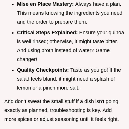
Mise en Place Mastery:
Always have a plan.
This means knowing the ingredients you need
and the order to prepare them.
Critical Steps Explained:
Ensure your quinoa
is well rinsed; otherwise, it might taste bitter.
And using broth instead of water? Game
changer!
Quality Checkpoints:
Taste as you go! If the
salad feels bland, it might need a splash of
lemon or a pinch more salt.
And don’t sweat the small stuff if a dish isn't going
exactly as planned, troubleshooting is key. Add
more spices or adjust seasoning until it feels right.