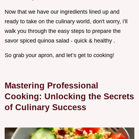
Now that we have our ingredients lined up and
ready to take on the culinary world, don't worry, i’ll
walk you through the easy steps to prepare the
savor spiced quinoa salad - quick & healthy .
So grab your apron, and let’s get to cooking!
Mastering Professional
Cooking: Unlocking the Secrets
of Culinary Success