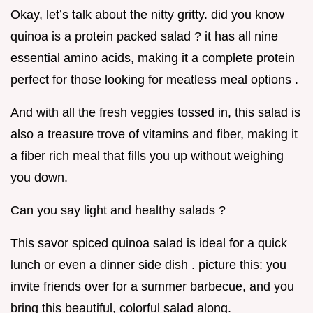
Okay, let’s talk about the nitty gritty. did you know
quinoa is a protein packed salad ? it has all nine
essential amino acids, making it a complete protein
perfect for those looking for meatless meal options .
And with all the fresh veggies tossed in, this salad is
also a treasure trove of vitamins and fiber, making it
a fiber rich meal that fills you up without weighing
you down.
Can you say light and healthy salads ?
This savor spiced quinoa salad is ideal for a quick
lunch or even a dinner side dish . picture this: you
invite friends over for a summer barbecue, and you
bring this beautiful, colorful salad along.