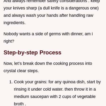
And always remember safety considerations . keep
your knives sharp (a dull knife is a dangerous one)
and always wash your hands after handling raw
ingredients.
Nobody wants a side of germs with dinner, am i
right?
Step-by-step Process
Now, let’s break down the cooking process into
crystal clear steps.
Cook your grains: for any quinoa dish, start by
rinsing it under cold water. then throw it in a
medium saucepan with 2 cups of vegetable
broth .