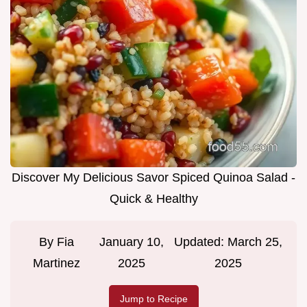
Discover My Delicious Savor Spiced Quinoa Salad -
Quick & Healthy
By
Fia
January 10,
Updated:
March 25,
Martinez
2025
2025
Jump to Recipe