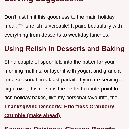
Don't just limit this goodness to the main holiday
meal. This relish is versatile! It pairs beautifully with
everything from desserts to weekday lunches.
Using Relish in Desserts and Baking
Stir a couple of spoonfuls into the batter for your
morning muffins, or layer it with yogurt and granola
for a seasonal breakfast parfait. If you are serving a
big crowd, this relish is the perfect counterpoint to
rich holiday bakes, like my personal favourite, the
Thanksgiving Desserts: Effortless Cranberry
Crumble (make ahead)
.