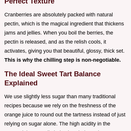
Perfect Texture
Cranberries are absolutely packed with natural
pectin, which is the magical ingredient that thickens
jams and jellies. When you boil the berries, the
pectin is released, and as the relish cools, it
activates, giving you that beautiful, glossy, thick set.
This is why the chilling step is non-negotiable.
The Ideal Sweet Tart Balance
Explained
We use slightly less sugar than many traditional
recipes because we rely on the freshness of the
orange juice to round out the tartness instead of just
relying on sugar alone. The high acidity in the