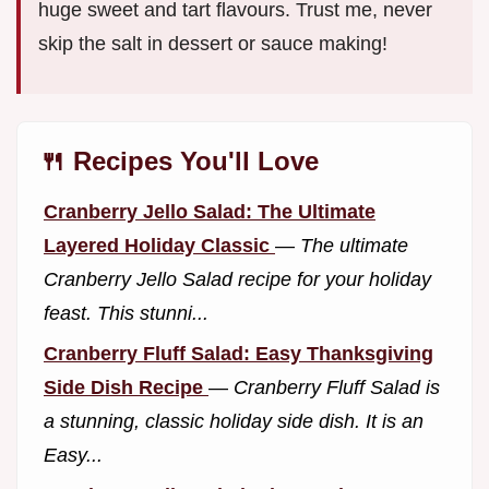
huge sweet and tart flavours. Trust me, never
skip the salt in dessert or sauce making!
🍴 Recipes You'll Love
Cranberry Jello Salad: The Ultimate
Layered Holiday Classic
—
The ultimate
Cranberry Jello Salad recipe for your holiday
feast. This stunni...
Cranberry Fluff Salad: Easy Thanksgiving
Side Dish Recipe
—
Cranberry Fluff Salad is
a stunning, classic holiday side dish. It is an
Easy...