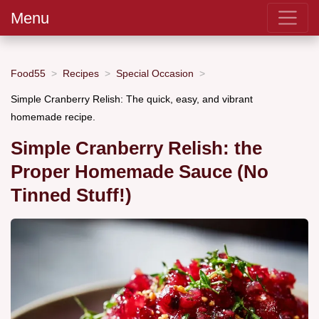
Menu
Food55
Recipes
Special Occasion
Simple Cranberry Relish: The quick, easy, and vibrant
homemade recipe.
Simple Cranberry Relish: the
Proper Homemade Sauce (No
Tinned Stuff!)