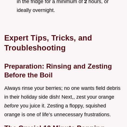
in the fridge for a minimum of
2
hours, or
ideally overnight.
Expert Tips, Tricks, and
Troubleshooting
Preparation: Rinsing and Zesting
Before the Boil
Always rinse your berries; no one wants field debris
in their holiday side dish! Next,, zest your orange
before
you juice it. Zesting a floppy, squished
orange is one of life’s unnecessary frustrations.