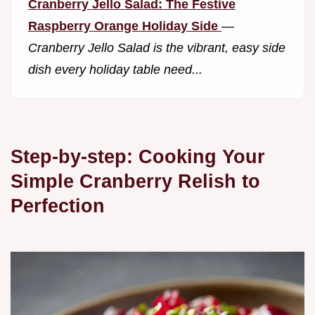
Cranberry Jello Salad: The Festive
Raspberry Orange Holiday Side
—
Cranberry Jello Salad is the vibrant, easy side
dish every holiday table need...
Step-by-step: Cooking Your
Simple Cranberry Relish to
Perfection