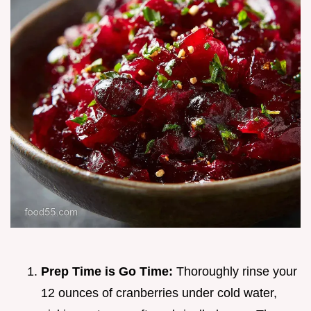
Prep Time is Go Time:
Thoroughly rinse your
12 ounces of cranberries under cold water,