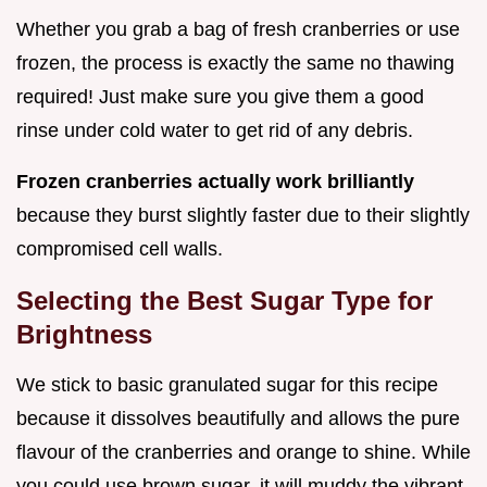
Whether you grab a bag of fresh cranberries or use
frozen, the process is exactly the same no thawing
required! Just make sure you give them a good
rinse under cold water to get rid of any debris.
Frozen cranberries actually work brilliantly
because they burst slightly faster due to their slightly
compromised cell walls.
Selecting the Best Sugar Type for
Brightness
We stick to basic granulated sugar for this recipe
because it dissolves beautifully and allows the pure
flavour of the cranberries and orange to shine. While
you could use brown sugar, it will muddy the vibrant