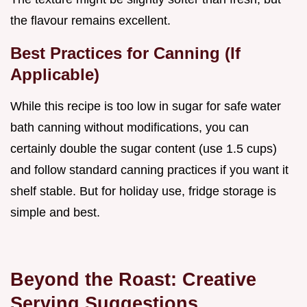
the flavour remains excellent.
Best Practices for Canning (If
Applicable)
While this recipe is too low in sugar for safe water
bath canning without modifications, you can
certainly double the sugar content (use 1.5 cups)
and follow standard canning practices if you want it
shelf stable. But for holiday use, fridge storage is
simple and best.
Beyond the Roast: Creative
Serving Suggestions