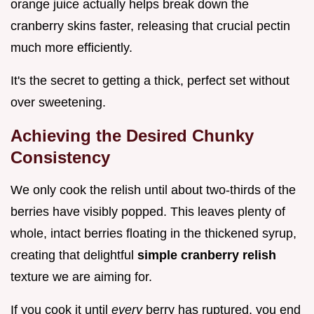
orange juice actually helps break down the
cranberry skins faster, releasing that crucial pectin
much more efficiently.
It's the secret to getting a thick, perfect set without
over sweetening.
Achieving the Desired Chunky
Consistency
We only cook the relish until about two-thirds of the
berries have visibly popped. This leaves plenty of
whole, intact berries floating in the thickened syrup,
creating that delightful
simple cranberry relish
texture we are aiming for.
If you cook it until
every
berry has ruptured, you end