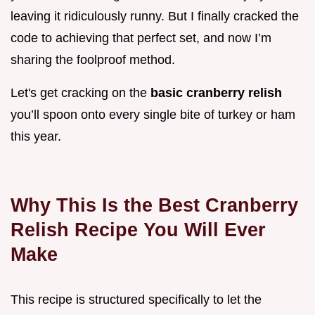
leaving it ridiculously runny. But I finally cracked the
code to achieving that perfect set, and now I’m
sharing the foolproof method.
Let's get cracking on the
basic cranberry relish
you’ll spoon onto every single bite of turkey or ham
this year.
Why This Is the Best Cranberry
Relish Recipe You Will Ever
Make
This recipe is structured specifically to let the