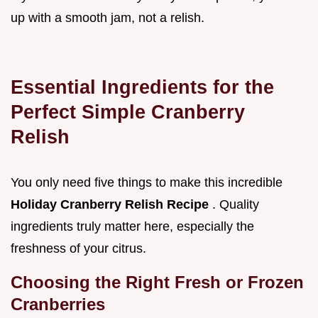
up with a smooth jam, not a relish.
Essential Ingredients for the
Perfect Simple Cranberry
Relish
You only need five things to make this incredible
Holiday Cranberry Relish Recipe
. Quality
ingredients truly matter here, especially the
freshness of your citrus.
Choosing the Right Fresh or Frozen
Cranberries