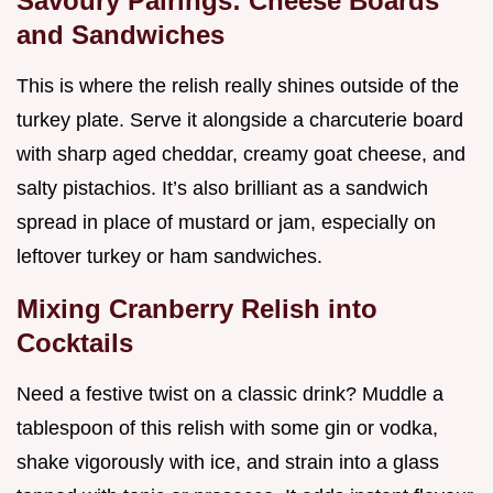
Savoury Pairings: Cheese Boards
and Sandwiches
This is where the relish really shines outside of the
turkey plate. Serve it alongside a charcuterie board
with sharp aged cheddar, creamy goat cheese, and
salty pistachios. It’s also brilliant as a sandwich
spread in place of mustard or jam, especially on
leftover turkey or ham sandwiches.
Mixing Cranberry Relish into
Cocktails
Need a festive twist on a classic drink? Muddle a
tablespoon of this relish with some gin or vodka,
shake vigorously with ice, and strain into a glass