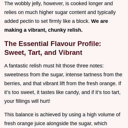
The wobbly jelly, however, is cooked longer and
relies on much higher sugar content and typically
added pectin to set firmly like a block.
We are
making a vibrant, chunky relish.
The Essential Flavour Profile:
Sweet, Tart, and Vibrant
A fantastic relish must hit those three notes:
sweetness from the sugar, intense tartness from the
berries, and that vibrant lift from the fresh orange. If
it’s too sweet, it tastes like candy, and if it’s too tart,
your fillings will hurt!
This balance is achieved by using a high volume of
fresh orange juice alongside the sugar, which