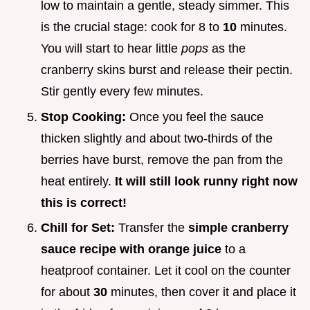
low to maintain a gentle, steady simmer. This
is the crucial stage: cook for 8 to
10
minutes.
You will start to hear little
pops
as the
cranberry skins burst and release their pectin.
Stir gently every few minutes.
Stop Cooking:
Once you feel the sauce
thicken slightly and about two-thirds of the
berries have burst, remove the pan from the
heat entirely.
It will still look runny right now
this is correct!
Chill for Set:
Transfer the
simple cranberry
sauce recipe with orange juice
to a
heatproof container. Let it cool on the counter
for about
30
minutes, then cover it and place it