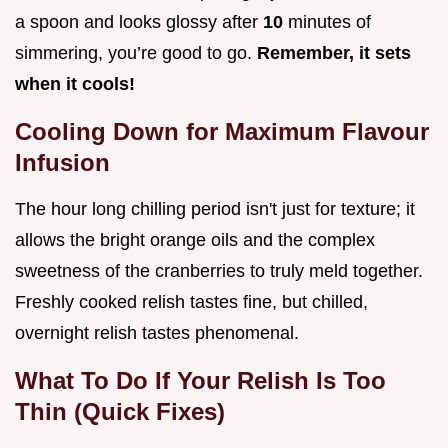
a spoon and looks glossy after
10
minutes of
simmering, you’re good to go.
Remember, it sets
when it cools!
Cooling Down for Maximum Flavour
Infusion
The hour long chilling period isn't just for texture; it
allows the bright orange oils and the complex
sweetness of the cranberries to truly meld together.
Freshly cooked relish tastes fine, but chilled,
overnight relish tastes phenomenal.
What To Do If Your Relish Is Too
Thin (Quick Fixes)