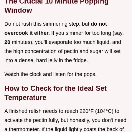
The Crucial 10 Minute Popping
Window
Do not rush this simmering step, but
do not
overcook it either.
If you simmer for too long (say,
20
minutes), you’ll evaporate too much liquid, and
the high concentration of pectin and sugar will set
into a dense, hard jelly in the fridge.
Watch the clock and listen for the pops.
How to Check for the Ideal Set
Temperature
A finished relish needs to reach 220°F (104°C) to
activate the pectin fully, but honestly, you don't need
a thermometer. If the liquid lightly coats the back of