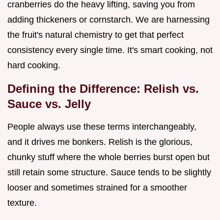
cranberries do the heavy lifting, saving you from
adding thickeners or cornstarch. We are harnessing
the fruit's natural chemistry to get that perfect
consistency every single time. It's smart cooking, not
hard cooking.
Defining the Difference: Relish vs.
Sauce vs. Jelly
People always use these terms interchangeably,
and it drives me bonkers. Relish is the glorious,
chunky stuff where the whole berries burst open but
still retain some structure. Sauce tends to be slightly
looser and sometimes strained for a smoother
texture.