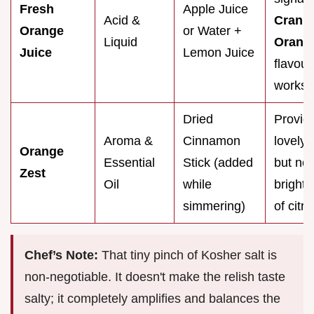
Fresh
Apple Juice
Acid &
Cranb
Orange
or Water +
Liquid
Orange
Juice
Lemon Juice
flavour, 
works.
Dried
Provid
Aroma &
Cinnamon
lovely
Orange
Essential
Stick (added
but not
Zest
Oil
while
bright,
simmering)
of citru
Chef’s Note:
That tiny pinch of Kosher salt is
non-negotiable. It doesn't make the relish taste
salty; it completely amplifies and balances the