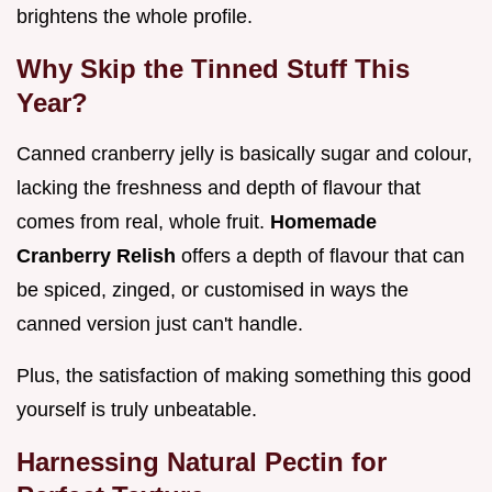
brightens the whole profile.
Why Skip the Tinned Stuff This
Year?
Canned cranberry jelly is basically sugar and colour,
lacking the freshness and depth of flavour that
comes from real, whole fruit.
Homemade
Cranberry Relish
offers a depth of flavour that can
be spiced, zinged, or customised in ways the
canned version just can't handle.
Plus, the satisfaction of making something this good
yourself is truly unbeatable.
Harnessing Natural Pectin for