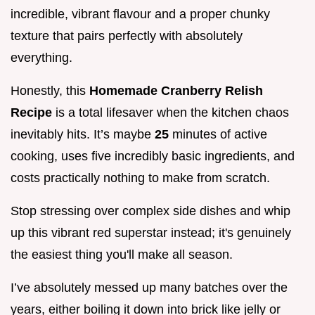
incredible, vibrant flavour and a proper chunky
texture that pairs perfectly with absolutely
everything.
Honestly, this
Homemade Cranberry Relish
Recipe
is a total lifesaver when the kitchen chaos
inevitably hits. It’s maybe
25
minutes of active
cooking, uses five incredibly basic ingredients, and
costs practically nothing to make from scratch.
Stop stressing over complex side dishes and whip
up this vibrant red superstar instead; it's genuinely
the easiest thing you'll make all season.
I’ve absolutely messed up many batches over the
years, either boiling it down into brick like jelly or