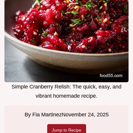
Simple Cranberry Relish: The quick, easy, and
vibrant homemade recipe.
By
Fia Martinez
November 24, 2025
Jump to Recipe