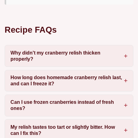
Recipe FAQs
Why didn't my cranberry relish thicken
properly?
How long does homemade cranberry relish last,
and can I freeze it?
Can I use frozen cranberries instead of fresh
ones?
My relish tastes too tart or slightly bitter. How
can I fix this?