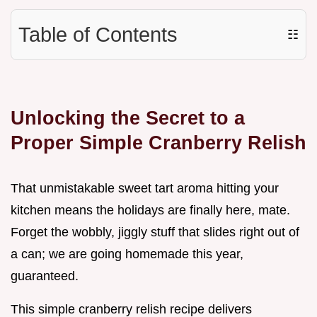
Table of Contents
☷
Unlocking the Secret to a
Proper Simple Cranberry Relish
That unmistakable sweet tart aroma hitting your
kitchen means the holidays are finally here, mate.
Forget the wobbly, jiggly stuff that slides right out of
a can; we are going homemade this year,
guaranteed.
This simple cranberry relish recipe delivers