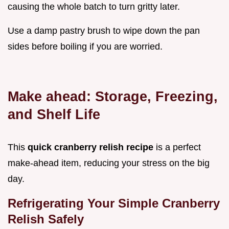
causing the whole batch to turn gritty later.
Use a damp pastry brush to wipe down the pan
sides before boiling if you are worried.
Make ahead: Storage, Freezing,
and Shelf Life
This
quick cranberry relish recipe
is a perfect
make-ahead item, reducing your stress on the big
day.
Refrigerating Your Simple Cranberry
Relish Safely