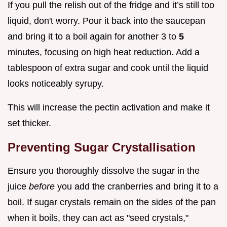
If you pull the relish out of the fridge and it’s still too
liquid, don't worry. Pour it back into the saucepan
and bring it to a boil again for another 3 to
5
minutes, focusing on high heat reduction. Add a
tablespoon of extra sugar and cook until the liquid
looks noticeably syrupy.
This will increase the pectin activation and make it
set thicker.
Preventing Sugar Crystallisation
Ensure you thoroughly dissolve the sugar in the
juice
before
you add the cranberries and bring it to a
boil. If sugar crystals remain on the sides of the pan
when it boils, they can act as "seed crystals,"