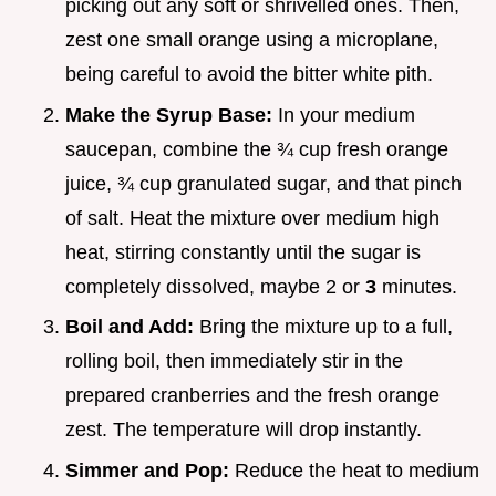
picking out any soft or shrivelled ones. Then,
zest one small orange using a microplane,
being careful to avoid the bitter white pith.
Make the Syrup Base:
In your medium
saucepan, combine the ¾ cup fresh orange
juice, ¾ cup granulated sugar, and that pinch
of salt. Heat the mixture over medium high
heat, stirring constantly until the sugar is
completely dissolved, maybe 2 or
3
minutes.
Boil and Add:
Bring the mixture up to a full,
rolling boil, then immediately stir in the
prepared cranberries and the fresh orange
zest. The temperature will drop instantly.
Simmer and Pop:
Reduce the heat to medium