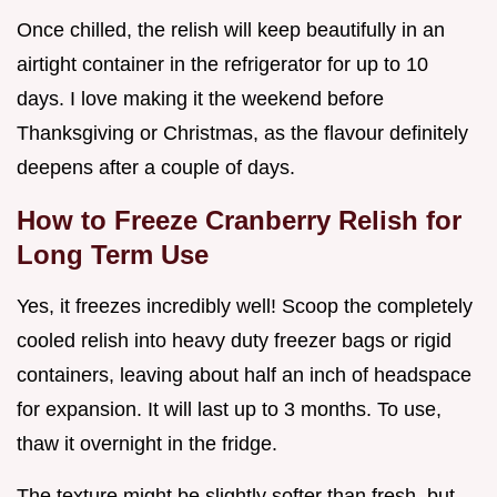
Once chilled, the relish will keep beautifully in an
airtight container in the refrigerator for up to 10
days. I love making it the weekend before
Thanksgiving or Christmas, as the flavour definitely
deepens after a couple of days.
How to Freeze Cranberry Relish for
Long Term Use
Yes, it freezes incredibly well! Scoop the completely
cooled relish into heavy duty freezer bags or rigid
containers, leaving about half an inch of headspace
for expansion. It will last up to 3 months. To use,
thaw it overnight in the fridge.
The texture might be slightly softer than fresh, but