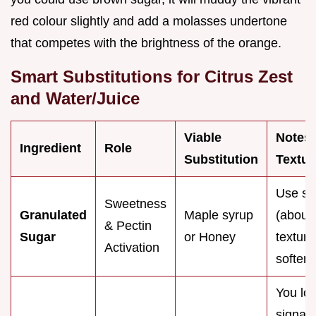
red colour slightly and add a molasses undertone
that competes with the brightness of the orange.
Smart Substitutions for Citrus Zest
and Water/Juice
Viable
Notes
Ingredient
Role
Substitution
Textur
Use sli
Sweetness
Granulated
Maple syrup
(about
& Pectin
Sugar
or Honey
textur
Activation
softer.
You lo
signat