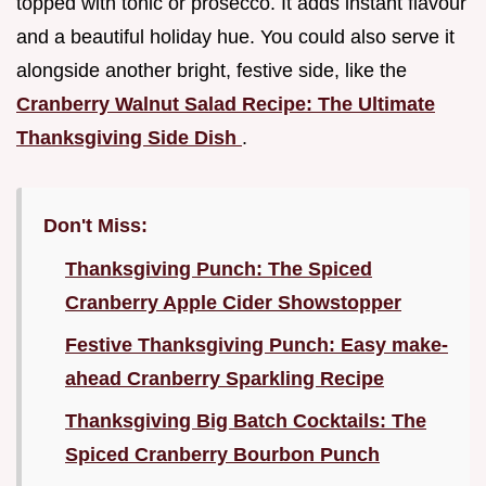
topped with tonic or prosecco. It adds instant flavour
and a beautiful holiday hue. You could also serve it
alongside another bright, festive side, like the
Cranberry Walnut Salad Recipe: The Ultimate
Thanksgiving Side Dish
.
Don't Miss:
Thanksgiving Punch: The Spiced
Cranberry Apple Cider Showstopper
Festive Thanksgiving Punch: Easy make-
ahead Cranberry Sparkling Recipe
Thanksgiving Big Batch Cocktails: The
Spiced Cranberry Bourbon Punch