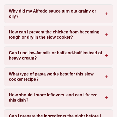
Why did my Alfredo sauce turn out grainy or
oily?
How can I prevent the chicken from becoming
tough or dry in the slow cooker?
Can I use low-fat milk or half and-half instead of
heavy cream?
What type of pasta works best for this slow
cooker recipe?
How should I store leftovers, and can I freeze
this dish?
Can I prepare the ingredients the night before I