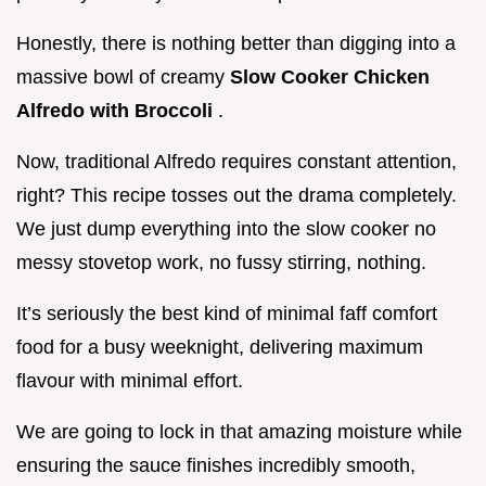
Honestly, there is nothing better than digging into a
massive bowl of creamy
Slow Cooker Chicken
Alfredo with Broccoli
.
Now, traditional Alfredo requires constant attention,
right? This recipe tosses out the drama completely.
We just dump everything into the slow cooker no
messy stovetop work, no fussy stirring, nothing.
It’s seriously the best kind of minimal faff comfort
food for a busy weeknight, delivering maximum
flavour with minimal effort.
We are going to lock in that amazing moisture while
ensuring the sauce finishes incredibly smooth,