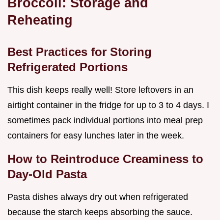
Broccoli: Storage and
Reheating
Best Practices for Storing
Refrigerated Portions
This dish keeps really well! Store leftovers in an
airtight container in the fridge for up to 3 to 4 days. I
sometimes pack individual portions into meal prep
containers for easy lunches later in the week.
How to Reintroduce Creaminess to
Day-Old Pasta
Pasta dishes always dry out when refrigerated
because the starch keeps absorbing the sauce.