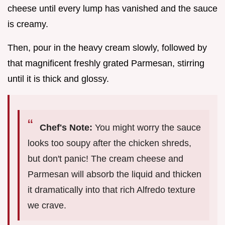
cheese until every lump has vanished and the sauce
is creamy.
Then, pour in the heavy cream slowly, followed by
that magnificent freshly grated Parmesan, stirring
until it is thick and glossy.
Chef's Note:
You might worry the sauce
looks too soupy after the chicken shreds,
but don't panic! The cream cheese and
Parmesan will absorb the liquid and thicken
it dramatically into that rich Alfredo texture
we crave.