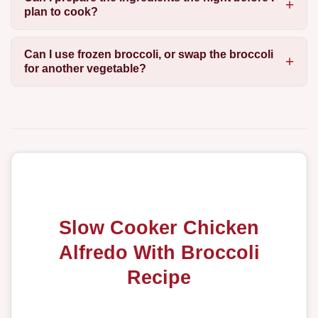
plan to cook?
Can I use frozen broccoli, or swap the broccoli
for another vegetable?
Slow Cooker Chicken
Alfredo With Broccoli
Recipe