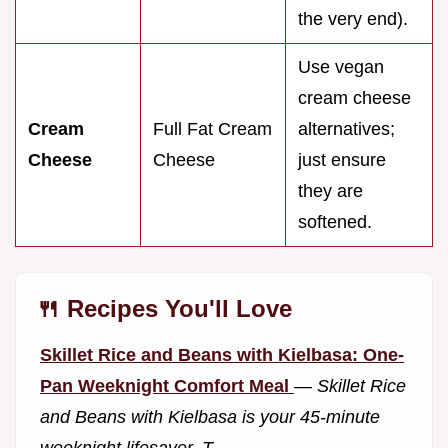
the very end).
Use vegan
cream cheese
Cream
Full Fat Cream
alternatives;
Cheese
Cheese
just ensure
they are
softened.
🍴 Recipes You'll Love
Skillet Rice and Beans with Kielbasa: One-
Pan Weeknight Comfort Meal
—
Skillet Rice
and Beans with Kielbasa is your 45-minute