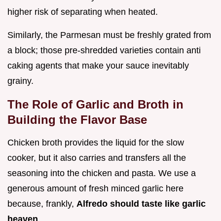
higher risk of separating when heated.
Similarly, the Parmesan must be freshly grated from
a block; those pre-shredded varieties contain anti
caking agents that make your sauce inevitably
grainy.
The Role of Garlic and Broth in
Building the Flavor Base
Chicken broth provides the liquid for the slow
cooker, but it also carries and transfers all the
seasoning into the chicken and pasta. We use a
generous amount of fresh minced garlic here
because, frankly,
Alfredo should taste like garlic
heaven
.