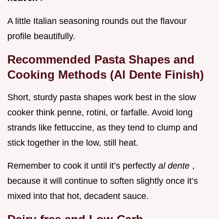
A little Italian seasoning rounds out the flavour
profile beautifully.
Recommended Pasta Shapes and
Cooking Methods (Al Dente Finish)
Short, sturdy pasta shapes work best in the slow
cooker think penne, rotini, or farfalle. Avoid long
strands like fettuccine, as they tend to clump and
stick together in the low, still heat.
Remember to cook it until it’s perfectly
al dente
,
because it will continue to soften slightly once it’s
mixed into that hot, decadent sauce.