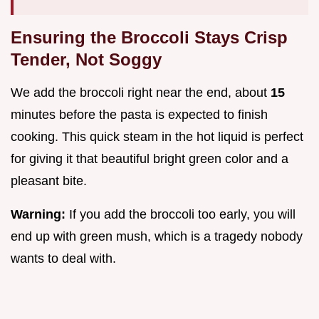
Ensuring the Broccoli Stays Crisp
Tender, Not Soggy
We add the broccoli right near the end, about
15
minutes before the pasta is expected to finish
cooking. This quick steam in the hot liquid is perfect
for giving it that beautiful bright green color and a
pleasant bite.
Warning:
If you add the broccoli too early, you will
end up with green mush, which is a tragedy nobody
wants to deal with.