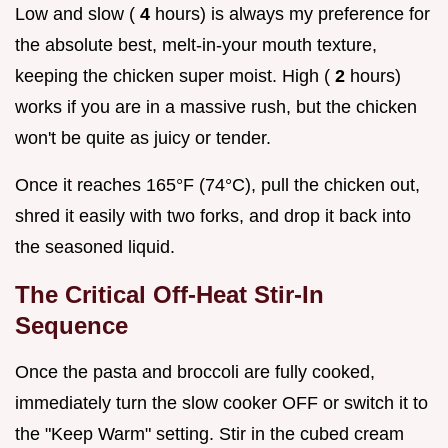
Low and slow (
4
hours) is always my preference for
the absolute best, melt-in-your mouth texture,
keeping the chicken super moist. High (
2
hours)
works if you are in a massive rush, but the chicken
won't be quite as juicy or tender.
Once it reaches 165°F (74°C), pull the chicken out,
shred it easily with two forks, and drop it back into
the seasoned liquid.
The Critical Off-Heat Stir-In
Sequence
Once the pasta and broccoli are fully cooked,
immediately turn the slow cooker OFF or switch it to
the "Keep Warm" setting. Stir in the cubed cream