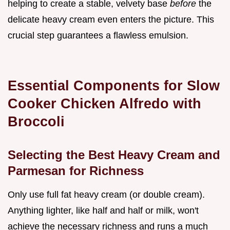
helping to create a stable, velvety base
before
the
delicate heavy cream even enters the picture. This
crucial step guarantees a flawless emulsion.
Essential Components for Slow
Cooker Chicken Alfredo with
Broccoli
Selecting the Best Heavy Cream and
Parmesan for Richness
Only use full fat heavy cream (or double cream).
Anything lighter, like half and half or milk, won't
achieve the necessary richness and runs a much