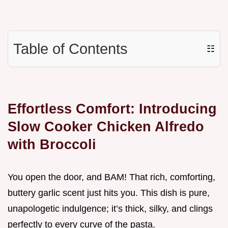
Table of Contents
☷
Effortless Comfort: Introducing
Slow Cooker Chicken Alfredo
with Broccoli
You open the door, and BAM! That rich, comforting,
buttery garlic scent just hits you. This dish is pure,
unapologetic indulgence; it’s thick, silky, and clings
perfectly to every curve of the pasta.