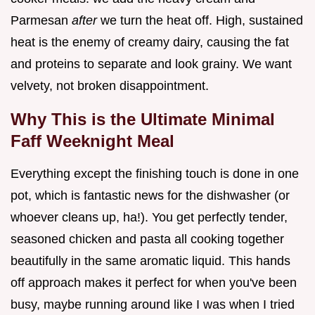
Parmesan
after
we turn the heat off. High, sustained
heat is the enemy of creamy dairy, causing the fat
and proteins to separate and look grainy. We want
velvety, not broken disappointment.
Why This is the Ultimate Minimal
Faff Weeknight Meal
Everything except the finishing touch is done in one
pot, which is fantastic news for the dishwasher (or
whoever cleans up, ha!). You get perfectly tender,
seasoned chicken and pasta all cooking together
beautifully in the same aromatic liquid. This hands
off approach makes it perfect for when you've been
busy, maybe running around like I was when I tried