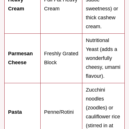
Cream
Cream
sweetness) or
thick cashew
cream.
Nutritional
Yeast (adds a
Parmesan
Freshly Grated
wonderfully
Cheese
Block
cheesy, umami
flavour).
Zucchini
noodles
(zoodles) or
Pasta
Penne/Rotini
cauliflower rice
(stirred in at