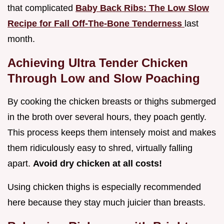
that complicated
Baby Back Ribs: The Low Slow
Recipe for Fall Off-The-Bone Tenderness
last
month.
Achieving Ultra Tender Chicken
Through Low and Slow Poaching
By cooking the chicken breasts or thighs submerged
in the broth over several hours, they poach gently.
This process keeps them intensely moist and makes
them ridiculously easy to shred, virtually falling
apart.
Avoid dry chicken at all costs!
Using chicken thighs is especially recommended
here because they stay much juicier than breasts.