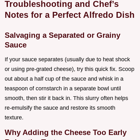
Troubleshooting and Chef’s
Notes for a Perfect Alfredo Dish
Salvaging a Separated or Grainy
Sauce
If your sauce separates (usually due to heat shock
or using pre-grated cheese), try this quick fix. Scoop
out about a half cup of the sauce and whisk in a
teaspoon of cornstarch in a separate bowl until
smooth, then stir it back in. This slurry often helps
re-emulsify the sauce and restore its smooth
texture.
Why Adding the Cheese Too Early