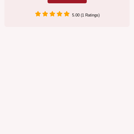
5.00 (1 Ratings)