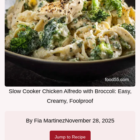
Slow Cooker Chicken Alfredo with Broccoli: Easy,
Creamy, Foolproof
By
Fia Martinez
November 28, 2025
Jump to Recipe