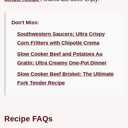
Don't Miss:
Southwestern Saucers: Ultra Crispy
Corn Fritters with Chipotle Crema
Slow Cooker Beef and Potatoes Au
Gratin: Ultra Creamy One-Pot Dinner
Slow Cooker Beef Brisket: The Ultimate
Fork Tender Recipe
Recipe FAQs