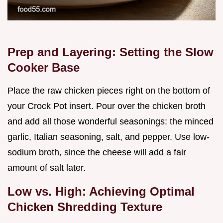
Prep and Layering: Setting the Slow
Cooker Base
Place the raw chicken pieces right on the bottom of
your Crock Pot insert. Pour over the chicken broth
and add all those wonderful seasonings: the minced
garlic, Italian seasoning, salt, and pepper. Use low-
sodium broth, since the cheese will add a fair
amount of salt later.
Low vs. High: Achieving Optimal
Chicken Shredding Texture