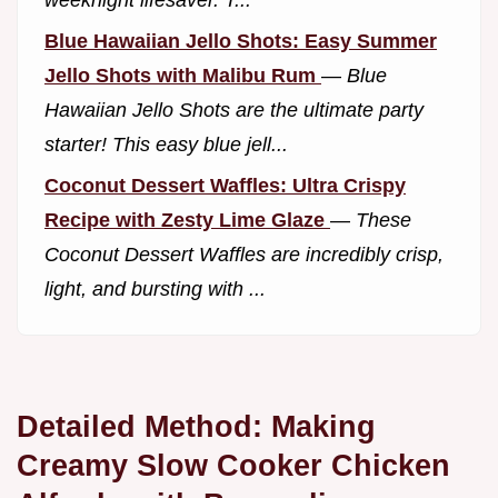
weeknight lifesaver. T...
Blue Hawaiian Jello Shots: Easy Summer
Jello Shots with Malibu Rum
—
Blue
Hawaiian Jello Shots are the ultimate party
starter! This easy blue jell...
Coconut Dessert Waffles: Ultra Crispy
Recipe with Zesty Lime Glaze
—
These
Coconut Dessert Waffles are incredibly crisp,
light, and bursting with ...
Detailed Method: Making
Creamy Slow Cooker Chicken