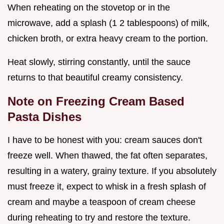
When reheating on the stovetop or in the
microwave, add a splash (1 2 tablespoons) of milk,
chicken broth, or extra heavy cream to the portion.
Heat slowly, stirring constantly, until the sauce
returns to that beautiful creamy consistency.
Note on Freezing Cream Based
Pasta Dishes
I have to be honest with you: cream sauces don't
freeze well. When thawed, the fat often separates,
resulting in a watery, grainy texture. If you absolutely
must freeze it, expect to whisk in a fresh splash of
cream and maybe a teaspoon of cream cheese
during reheating to try and restore the texture.