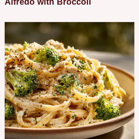
Alfredo with Broccoli