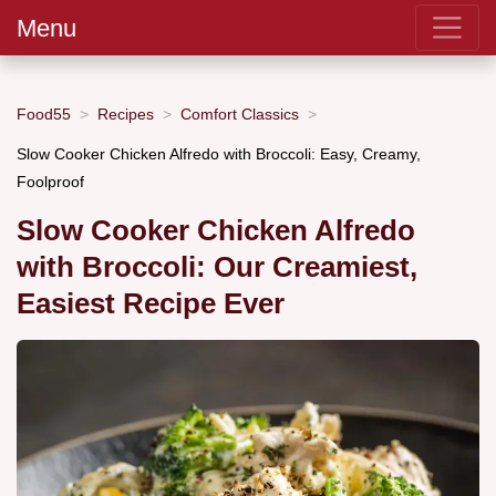
Menu
Food55
Recipes
Comfort Classics
Slow Cooker Chicken Alfredo with Broccoli: Easy, Creamy,
Foolproof
Slow Cooker Chicken Alfredo
with Broccoli: Our Creamiest,
Easiest Recipe Ever