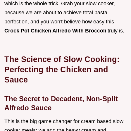
which is the whole trick. Grab your slow cooker,
because we are about to achieve total pasta
perfection, and you won't believe how easy this
Crock Pot Chicken Alfredo With Broccoli
truly is.
The Science of Slow Cooking:
Perfecting the Chicken and
Sauce
The Secret to Decadent, Non-Split
Alfredo Sauce
This is the big game changer for cream based slow
cooker meals: we add the heavy cream and