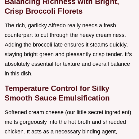
Balancing Richness with Bright,
Crisp Broccoli Florets
The rich, garlicky Alfredo really needs a fresh
counterpart to cut through the heavy creaminess.
Adding the broccoli late ensures it steams quickly,
staying bright green and pleasantly crisp tender. It’s
absolutely essential for texture and overall balance
in this dish.
Temperature Control for Silky
Smooth Sauce Emulsification
Softened cream cheese (our little secret ingredient)
melts gorgeously into the hot broth and shredded
chicken. It acts as a necessary binding agent,