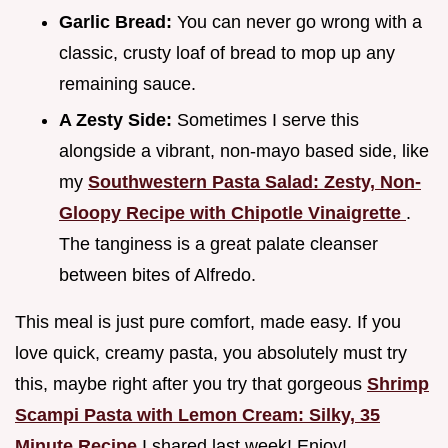
Garlic Bread:
You can never go wrong with a
classic, crusty loaf of bread to mop up any
remaining sauce.
A Zesty Side:
Sometimes I serve this
alongside a vibrant, non-mayo based side, like
my
Southwestern Pasta Salad: Zesty, Non-
Gloopy Recipe with Chipotle Vinaigrette
.
The tanginess is a great palate cleanser
between bites of Alfredo.
This meal is just pure comfort, made easy. If you
love quick, creamy pasta, you absolutely must try
this, maybe right after you try that gorgeous
Shrimp
Scampi Pasta with Lemon Cream: Silky, 35
Minute Recipe
I shared last week! Enjoy!