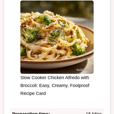
Slow Cooker Chicken Alfredo with
Broccoli: Easy, Creamy, Foolproof
Recipe Card
Preparation time:
15 Mins