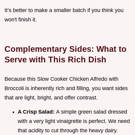
It’s better to make a smaller batch if you think you
won't finish it.
Complementary Sides: What to
Serve with This Rich Dish
Because this Slow Cooker Chicken Alfredo with
Broccoli is inherently rich and filling, you want sides
that are light, bright, and offer contrast.
A Crisp Salad:
A simple green salad dressed
with a very light vinaigrette is perfect. We need
that acidity to cut through the heavy dairy.