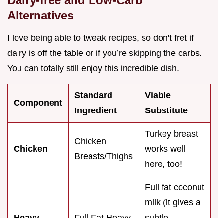
Dairy-free and Low-Carb
Alternatives
I love being able to tweak recipes, so don't fret if
dairy is off the table or if you’re skipping the carbs.
You can totally still enjoy this incredible dish.
Standard
Viable
Component
Ingredient
Substitute
Turkey breast
Chicken
Chicken
works well
Breasts/Thighs
here, too!
Full fat coconut
milk (it gives a
Heavy
Full Fat Heavy
subtle