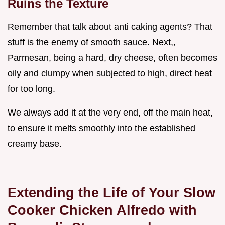
Ruins the Texture
Remember that talk about anti caking agents? That
stuff is the enemy of smooth sauce. Next,,
Parmesan, being a hard, dry cheese, often becomes
oily and clumpy when subjected to high, direct heat
for too long.
We always add it at the very end, off the main heat,
to ensure it melts smoothly into the established
creamy base.
Extending the Life of Your Slow
Cooker Chicken Alfredo with