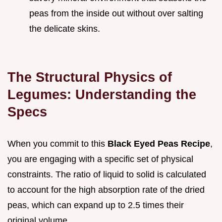
peas from the inside out without over salting
the delicate skins.
The Structural Physics of
Legumes: Understanding the
Specs
When you commit to this
Black Eyed Peas Recipe
,
you are engaging with a specific set of physical
constraints. The ratio of liquid to solid is calculated
to account for the high absorption rate of the dried
peas, which can expand up to 2.5 times their
original volume.