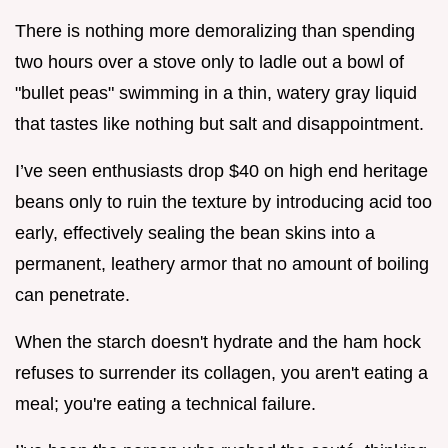
There is nothing more demoralizing than spending
two hours over a stove only to ladle out a bowl of
"bullet peas" swimming in a thin, watery gray liquid
that tastes like nothing but salt and disappointment.
I’ve seen enthusiasts drop $40 on high end heritage
beans only to ruin the texture by introducing acid too
early, effectively sealing the bean skins into a
permanent, leathery armor that no amount of boiling
can penetrate.
When the starch doesn't hydrate and the ham hock
refuses to surrender its collagen, you aren't eating a
meal; you're eating a technical failure.