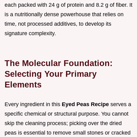
each packed with 24 g of protein and 8.2 g of fiber. It
is a nutritionally dense powerhouse that relies on
time, not processed additives, to develop its
signature complexity.
The Molecular Foundation:
Selecting Your Primary
Elements
Every ingredient in this
Eyed Peas Recipe
serves a
specific chemical or structural purpose. You cannot
skip the cleaning process; picking over the dried
peas is essential to remove small stones or cracked