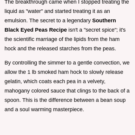
The breakthrough came when I stopped treating the
liquid as "water" and started treating it as an
emulsion. The secret to a legendary
Southern
Black Eyed Peas Recipe
isn't a "secret spice"; it's
the scientific marriage of the lipids from the ham
hock and the released starches from the peas.
By controlling the simmer to a gentle convection, we
allow the 1 lb smoked ham hock to slowly release
gelatin, which coats each pea in a velvety,
mahogany colored sauce that clings to the back of a
spoon. This is the difference between a bean soup
and a soul warming masterpiece.