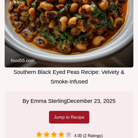
Southern Black Eyed Peas Recipe: Velvety &
Smoke-Infused
By
Emma Sterling
December 23, 2025
Jump to Recipe
4.00 (2 Ratings)