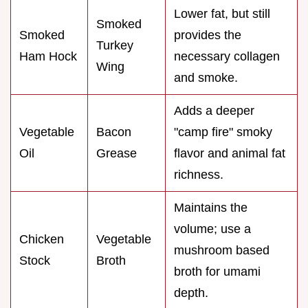
Lower fat, but still
Smoked
Smoked
provides the
Turkey
Ham Hock
necessary collagen
Wing
and smoke.
Adds a deeper
Vegetable
Bacon
"camp fire" smoky
Oil
Grease
flavor and animal fat
richness.
Maintains the
volume; use a
Chicken
Vegetable
mushroom based
Stock
Broth
broth for umami
depth.