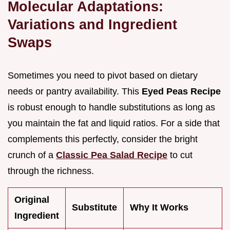
Molecular Adaptations:
Variations and Ingredient
Swaps
Sometimes you need to pivot based on dietary
needs or pantry availability. This
Eyed Peas Recipe
is robust enough to handle substitutions as long as
you maintain the fat and liquid ratios. For a side that
complements this perfectly, consider the bright
crunch of a
Classic Pea Salad Recipe
to cut
through the richness.
Original
Substitute
Why It Works
Ingredient