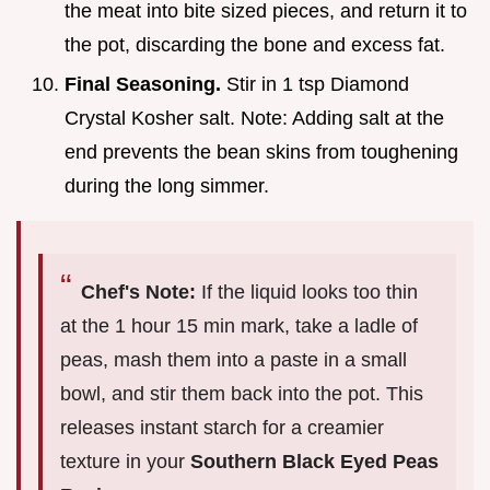
the meat into bite sized pieces, and return it to
the pot, discarding the bone and excess fat.
Final Seasoning.
Stir in 1 tsp Diamond
Crystal Kosher salt. Note: Adding salt at the
end prevents the bean skins from toughening
during the long simmer.
Chef's Note:
If the liquid looks too thin
at the 1 hour 15 min mark, take a ladle of
peas, mash them into a paste in a small
bowl, and stir them back into the pot. This
releases instant starch for a creamier
texture in your
Southern Black Eyed Peas