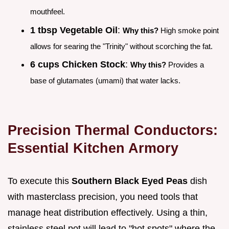
mouthfeel.
1 tbsp Vegetable Oil
:
Why this?
High smoke point
allows for searing the "Trinity" without scorching the fat.
6 cups Chicken Stock
:
Why this?
Provides a
base of glutamates (umami) that water lacks.
Precision Thermal Conductors:
Essential Kitchen Armory
To execute this
Southern Black Eyed Peas
dish
with masterclass precision, you need tools that
manage heat distribution effectively. Using a thin,
stainless steel pot will lead to "hot spots" where the