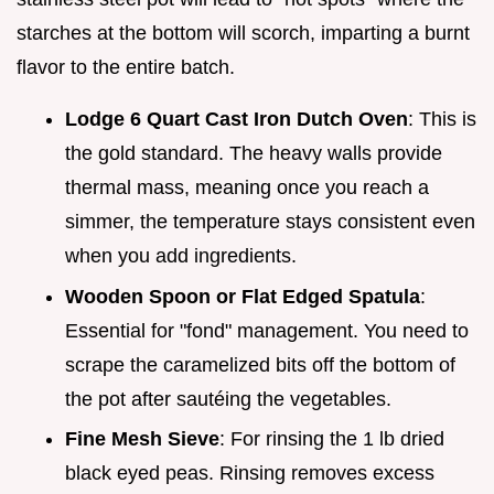
starches at the bottom will scorch, imparting a burnt
flavor to the entire batch.
Lodge 6 Quart Cast Iron Dutch Oven
: This is
the gold standard. The heavy walls provide
thermal mass, meaning once you reach a
simmer, the temperature stays consistent even
when you add ingredients.
Wooden Spoon or Flat Edged Spatula
:
Essential for "fond" management. You need to
scrape the caramelized bits off the bottom of
the pot after sautéing the vegetables.
Fine Mesh Sieve
: For rinsing the 1 lb dried
black eyed peas. Rinsing removes excess