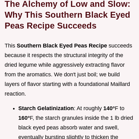
The Alchemy of Low and Slow:
Why This Southern Black Eyed
Peas Recipe Succeeds
This
Southern Black Eyed Peas Recipe
succeeds
because it respects the structural integrity of the
dried legume while aggressively extracting flavor
from the aromatics. We don't just boil; we build
layers of flavor starting with a foundational Maillard
reaction.
Starch Gelatinization
: At roughly
140°
F to
160°
F, the starch granules inside the 1 lb dried
black eyed peas absorb water and swell,
eventually bursting slightly to thicken the