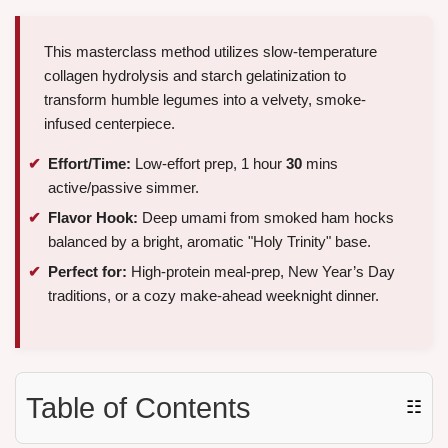
This masterclass method utilizes slow-temperature
collagen hydrolysis and starch gelatinization to
transform humble legumes into a velvety, smoke-
infused centerpiece.
Effort/Time:
Low-effort prep, 1 hour
30
mins
active/passive simmer.
Flavor Hook:
Deep umami from smoked ham hocks
balanced by a bright, aromatic "Holy Trinity" base.
Perfect for:
High-protein meal-prep, New Year’s Day
traditions, or a cozy make-ahead weeknight dinner.
Table of Contents
☷