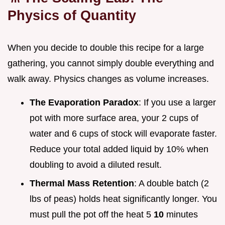
Physics of Quantity
When you decide to double this recipe for a large
gathering, you cannot simply double everything and
walk away. Physics changes as volume increases.
The Evaporation Paradox
: If you use a larger
pot with more surface area, your 2 cups of
water and 6 cups of stock will evaporate faster.
Reduce your total added liquid by 10% when
doubling to avoid a diluted result.
Thermal Mass Retention
: A double batch (2
lbs of peas) holds heat significantly longer. You
must pull the pot off the heat 5
10
minutes