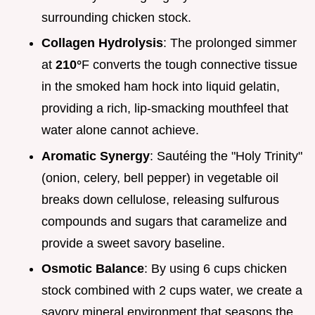
surrounding chicken stock.
Collagen Hydrolysis
: The prolonged simmer
at
210°
F converts the tough connective tissue
in the smoked ham hock into liquid gelatin,
providing a rich, lip-smacking mouthfeel that
water alone cannot achieve.
Aromatic Synergy
: Sautéing the "Holy Trinity"
(onion, celery, bell pepper) in vegetable oil
breaks down cellulose, releasing sulfurous
compounds and sugars that caramelize and
provide a sweet savory baseline.
Osmotic Balance
: By using 6 cups chicken
stock combined with 2 cups water, we create a
savory mineral environment that seasons the