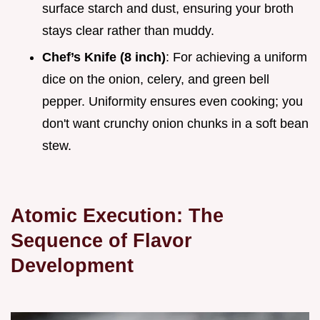
surface starch and dust, ensuring your broth
stays clear rather than muddy.
Chef’s Knife (8 inch)
: For achieving a uniform
dice on the onion, celery, and green bell
pepper. Uniformity ensures even cooking; you
don't want crunchy onion chunks in a soft bean
stew.
Atomic Execution: The
Sequence of Flavor
Development