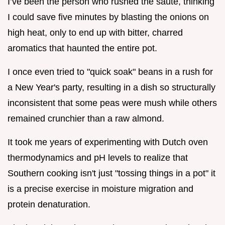
I’ve been the person who rushed the sauté, thinking
I could save five minutes by blasting the onions on
high heat, only to end up with bitter, charred
aromatics that haunted the entire pot.
I once even tried to "quick soak" beans in a rush for
a New Year's party, resulting in a dish so structurally
inconsistent that some peas were mush while others
remained crunchier than a raw almond.
It took me years of experimenting with Dutch oven
thermodynamics and pH levels to realize that
Southern cooking isn't just "tossing things in a pot" it
is a precise exercise in moisture migration and
protein denaturation.