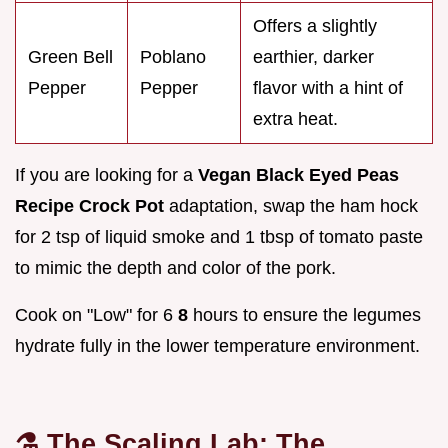
Offers a slightly
Green Bell
Poblano
earthier, darker
Pepper
Pepper
flavor with a hint of
extra heat.
If you are looking for a
Vegan Black Eyed Peas
Recipe Crock Pot
adaptation, swap the ham hock
for 2 tsp of liquid smoke and 1 tbsp of tomato paste
to mimic the depth and color of the pork.
Cook on "Low" for 6
8
hours to ensure the legumes
hydrate fully in the lower temperature environment.
⚗️ The Scaling Lab: The