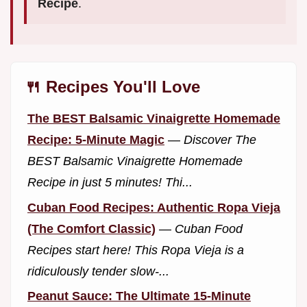
Recipe
.
🍴 Recipes You'll Love
The BEST Balsamic Vinaigrette Homemade
Recipe: 5-Minute Magic
—
Discover The
BEST Balsamic Vinaigrette Homemade
Recipe in just 5 minutes! Thi...
Cuban Food Recipes: Authentic Ropa Vieja
(The Comfort Classic)
—
Cuban Food
Recipes start here! This Ropa Vieja is a
ridiculously tender slow-...
Peanut Sauce: The Ultimate 15-Minute