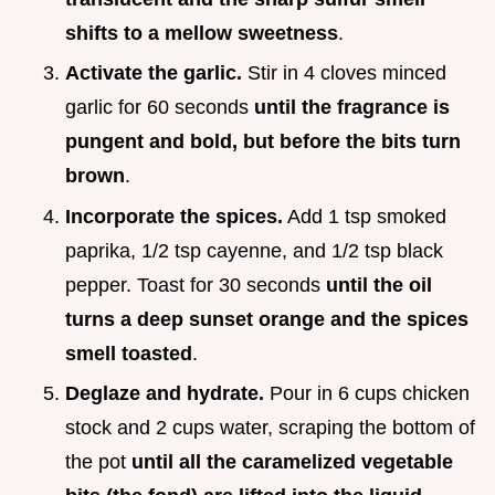
shifts to a mellow sweetness
.
Activate the garlic.
Stir in 4 cloves minced
garlic for 60 seconds
until the fragrance is
pungent and bold, but before the bits turn
brown
.
Incorporate the spices.
Add 1 tsp smoked
paprika, 1/2 tsp cayenne, and 1/2 tsp black
pepper. Toast for 30 seconds
until the oil
turns a deep sunset orange and the spices
smell toasted
.
Deglaze and hydrate.
Pour in 6 cups chicken
stock and 2 cups water, scraping the bottom of
the pot
until all the caramelized vegetable