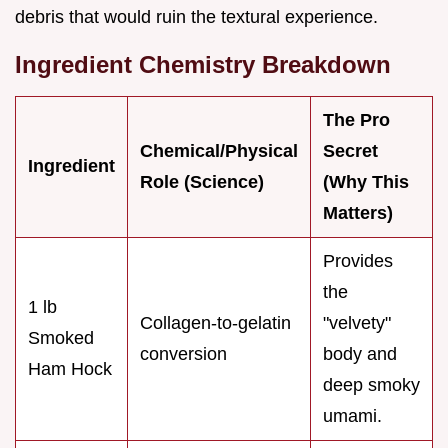
debris that would ruin the textural experience.
Ingredient Chemistry Breakdown
The Pro
Chemical/Physical
Secret
Ingredient
Role (Science)
(Why This
Matters)
Provides
the
1 lb
Collagen-to-gelatin
"velvety"
Smoked
conversion
body and
Ham Hock
deep smoky
umami.