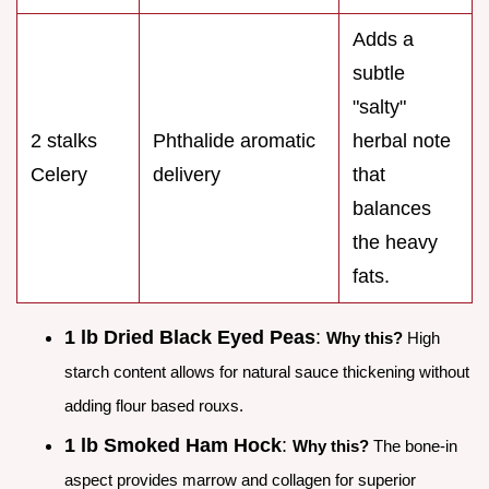
Adds a
subtle
"salty"
2 stalks
Phthalide aromatic
herbal note
Celery
delivery
that
balances
the heavy
fats.
1 lb Dried Black Eyed Peas
:
Why this?
High
starch content allows for natural sauce thickening without
adding flour based rouxs.
1 lb Smoked Ham Hock
:
Why this?
The bone-in
aspect provides marrow and collagen for superior