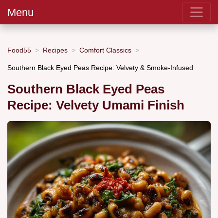
Menu
Food55
Recipes
Comfort Classics
Southern Black Eyed Peas Recipe: Velvety & Smoke-Infused
Southern Black Eyed Peas
Recipe: Velvety Umami Finish