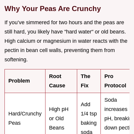
Why Your Peas Are Crunchy
If you’ve simmered for two hours and the peas are
still hard, you likely have "hard water" or old beans.
High calcium or magnesium in water reacts with the
pectin in bean cell walls, preventing them from
softening.
Root
The
Pro
Problem
Cause
Fix
Protocol
Soda
Add
High pH
increases
Hard/Crunchy
1/4 tsp
or Old
pH, breakin
Peas
baking
Beans
down pectin
soda