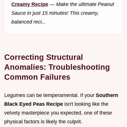
Creamy Recipe
—
Make the ultimate Peanut
Sauce in just 15 minutes! This creamy,
balanced reci...
Correcting Structural
Anomalies: Troubleshooting
Common Failures
Legumes can be temperamental. If your
Southern
Black Eyed Peas Recipe
isn't looking like the
velvety masterpiece you expected, one of these
physical factors is likely the culprit.