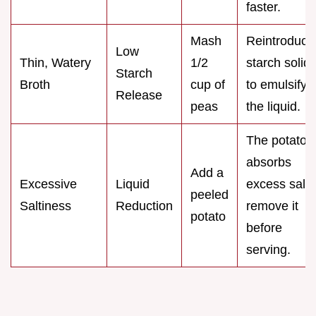
faster.
Mash
Reintroduce
Low
Thin, Watery
1/2
starch solid
Starch
Broth
cup of
to emulsify
Release
peas
the liquid.
The potato
absorbs
Add a
Excessive
Liquid
excess salt;
peeled
Saltiness
Reduction
remove it
potato
before
serving.