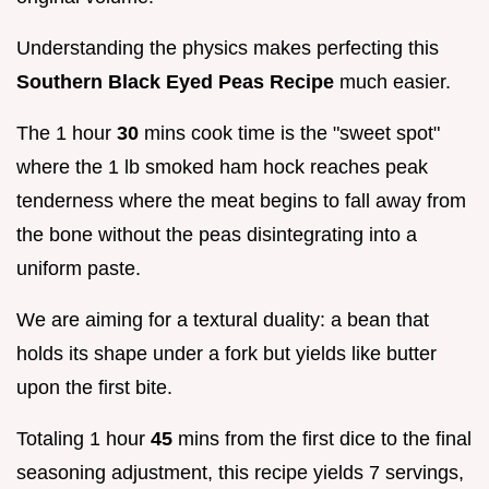
Understanding the physics makes perfecting this
Southern Black Eyed Peas Recipe
much easier.
The 1 hour
30
mins cook time is the "sweet spot"
where the 1 lb smoked ham hock reaches peak
tenderness where the meat begins to fall away from
the bone without the peas disintegrating into a
uniform paste.
We are aiming for a textural duality: a bean that
holds its shape under a fork but yields like butter
upon the first bite.
Totaling 1 hour
45
mins from the first dice to the final
seasoning adjustment, this recipe yields 7 servings,