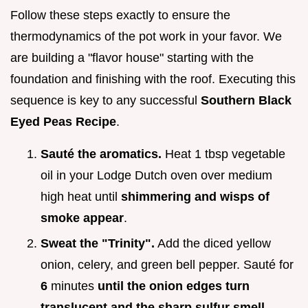
Follow these steps exactly to ensure the
thermodynamics of the pot work in your favor. We
are building a "flavor house" starting with the
foundation and finishing with the roof. Executing this
sequence is key to any successful
Southern Black
Eyed Peas Recipe
.
Sauté the aromatics.
Heat 1 tbsp vegetable
oil in your Lodge Dutch oven over medium
high heat until
shimmering and wisps of
smoke appear
.
Sweat the "Trinity".
Add the diced yellow
onion, celery, and green bell pepper. Sauté for
6
minutes
until the onion edges turn
translucent and the sharp sulfur smell