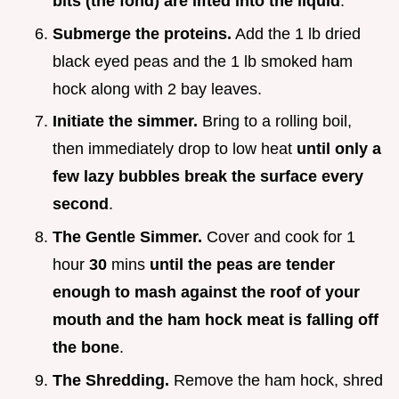
bits (the fond) are lifted into the liquid
.
Submerge the proteins.
Add the 1 lb dried
black eyed peas and the 1 lb smoked ham
hock along with 2 bay leaves.
Initiate the simmer.
Bring to a rolling boil,
then immediately drop to low heat
until only a
few lazy bubbles break the surface every
second
.
The Gentle Simmer.
Cover and cook for 1
hour
30
mins
until the peas are tender
enough to mash against the roof of your
mouth and the ham hock meat is falling off
the bone
.
The Shredding.
Remove the ham hock, shred