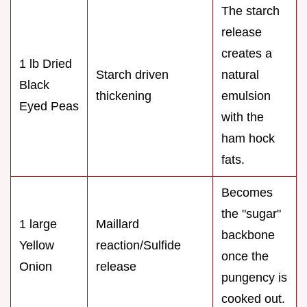
The starch
release
creates a
1 lb Dried
Starch driven
natural
Black
thickening
emulsion
Eyed Peas
with the
ham hock
fats.
Becomes
the "sugar"
1 large
Maillard
backbone
Yellow
reaction/Sulfide
once the
Onion
release
pungency is
cooked out.