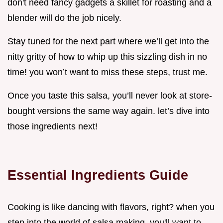
don't need fancy gadgets a skillet for roasting and a
blender will do the job nicely.
Stay tuned for the next part where we’ll get into the
nitty gritty of how to whip up this sizzling dish in no
time! you won’t want to miss these steps, trust me.
Once you taste this salsa, you’ll never look at store-
bought versions the same way again. let’s dive into
those ingredients next!
Essential Ingredients Guide
Cooking is like dancing with flavors, right? when you
step into the world of salsa making, you'll want to