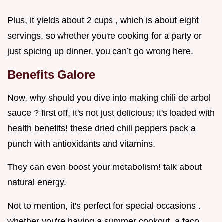
Plus, it yields about 2 cups , which is about eight
servings. so whether you're cooking for a party or
just spicing up dinner, you can’t go wrong here.
Benefits Galore
Now, why should you dive into making chili de arbol
sauce ? first off, it's not just delicious; it's loaded with
health benefits! these dried chili peppers pack a
punch with antioxidants and vitamins.
They can even boost your metabolism! talk about
natural energy.
Not to mention, it's perfect for special occasions .
whether you're having a summer cookout, a taco