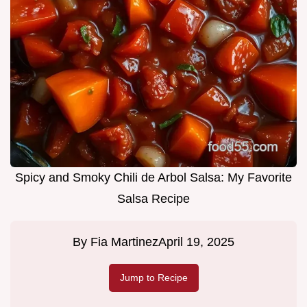
Spicy and Smoky Chili de Arbol Salsa: My Favorite
Salsa Recipe
By
Fia Martinez
April 19, 2025
Jump to Recipe