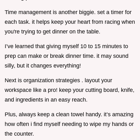
Time management is another biggie. set a timer for
each task. it helps keep your heart from racing when
you're trying to get dinner on the table.
I’ve learned that giving myself 10 to 15 minutes to
prep can make or break dinner time. it may sound
silly, but it changes everything!
Next is organization strategies . layout your
workspace like a pro! keep your cutting board, knife,
and ingredients in an easy reach.
Plus, always keep a clean towel handy. it’s amazing
how often i find myself needing to wipe my hands or
the counter.