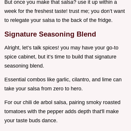
But once you make that salsa? use it up within a
week for the freshest taste! trust me; you don’t want
to relegate your salsa to the back of the fridge.
Signature Seasoning Blend
Alright, let’s talk spices! you may have your go-to
spice cabinet, but it’s time to build that signature
seasoning blend.
Essential combos like garlic, cilantro, and lime can
take your salsa from zero to hero.
For our chili de arbol salsa, pairing smoky roasted
tomatoes with the pepper adds depth that'll make
your taste buds dance.