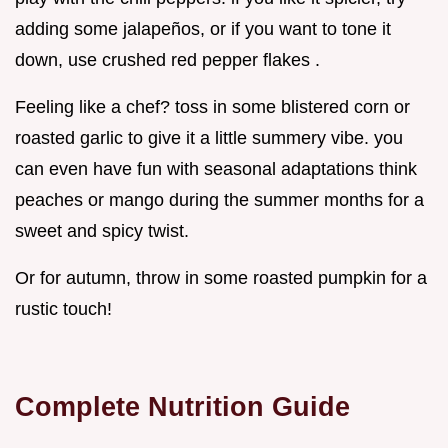
adding some jalapeños, or if you want to tone it
down, use crushed red pepper flakes .
Feeling like a chef? toss in some blistered corn or
roasted garlic to give it a little summery vibe. you
can even have fun with seasonal adaptations think
peaches or mango during the summer months for a
sweet and spicy twist.
Or for autumn, throw in some roasted pumpkin for a
rustic touch!
Complete Nutrition Guide