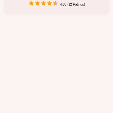
4.83 (12 Ratings)