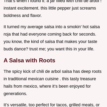
That’s when i found it: a jar filled with chili de arbol !
instant excitement. this little pepper just screams
boldness and flavor.
It turned my average salsa into a smokin’ hot salsa
roja that had everyone coming back for seconds.
you know, the kind of salsa that makes your taste
buds dance? trust me; you want this in your life.
A Salsa with Roots
The spicy kick of chili de arbol salsa has deep roots
in traditional mexican cuisine . this tasty treasure
hails from mexico, where it’s been enjoyed for
generations.
It’s versatile, too perfect for tacos, grilled meats, or