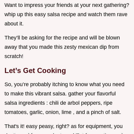
Want to impress your friends at your next gathering?
whip up this easy salsa recipe and watch them rave
about it.
They’ll be asking for the recipe and will be blown
away that you made this zesty mexican dip from
scratch!
Let’s Get Cooking
So, you’re probably itching to know what you need
to make this vibrant salsa. gather your flavorful
salsa ingredients : chili de arbol peppers, ripe
tomatoes, garlic, onion, lime , and a pinch of salt.
That's it! easy peasy, right? as for equipment, you