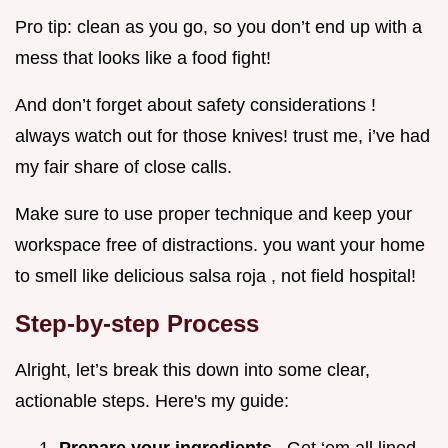
Pro tip: clean as you go, so you don’t end up with a
mess that looks like a food fight!
And don’t forget about safety considerations !
always watch out for those knives! trust me, i’ve had
my fair share of close calls.
Make sure to use proper technique and keep your
workspace free of distractions. you want your home
to smell like delicious salsa roja , not field hospital!
Step-by-step Process
Alright, let’s break this down into some clear,
actionable steps. Here's my guide: