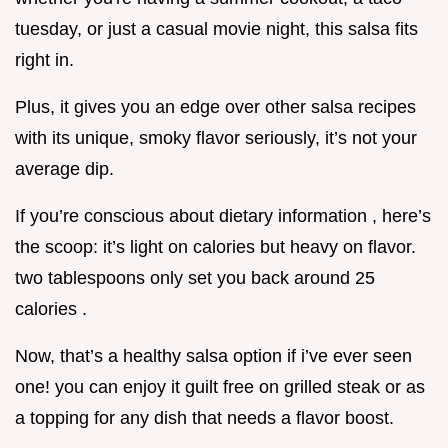
tuesday, or just a casual movie night, this salsa fits
right in.
Plus, it gives you an edge over other salsa recipes
with its unique, smoky flavor seriously, it’s not your
average dip.
If you’re conscious about dietary information , here’s
the scoop: it’s light on calories but heavy on flavor.
two tablespoons only set you back around 25
calories .
Now, that’s a healthy salsa option if i’ve ever seen
one! you can enjoy it guilt free on grilled steak or as
a topping for any dish that needs a flavor boost.