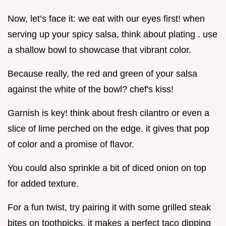
Now, let’s face it: we eat with our eyes first! when
serving up your spicy salsa, think about plating . use
a shallow bowl to showcase that vibrant color.
Because really, the red and green of your salsa
against the white of the bowl? chef's kiss!
Garnish is key! think about fresh cilantro or even a
slice of lime perched on the edge. it gives that pop
of color and a promise of flavor.
You could also sprinkle a bit of diced onion on top
for added texture.
For a fun twist, try pairing it with some grilled steak
bites on toothpicks. it makes a perfect taco dipping