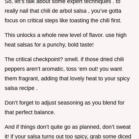
So, let’s talk about some expert techniques . to
really nail that chili de arbol salsa , you’ve gotta
focus on critical steps like toasting the chili first.
This unlocks a whole new level of flavor. use high
heat salsas for a punchy, bold taste!
The critical checkpoint? smell. if those dried chili
peppers aren’t aromatic, toss ‘em out! you want
them fragrant, adding that lovely heat to your spicy
salsa recipe .
Don’t forget to adjust seasoning as you blend for
that perfect balance.
And if things don’t quite go as planned, don’t sweat
it! if your salsa turns out too spicy, grab some diced