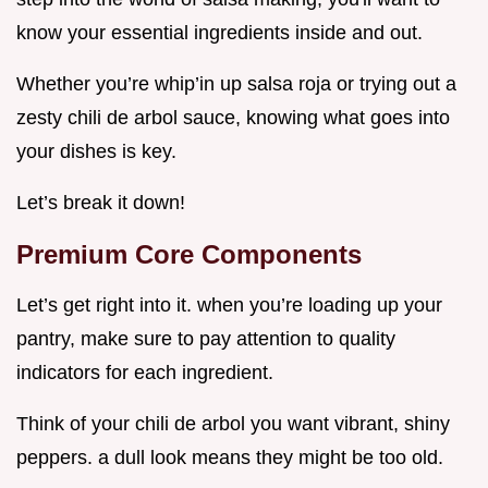
know your essential ingredients inside and out.
Whether you’re whip’in up salsa roja or trying out a
zesty chili de arbol sauce, knowing what goes into
your dishes is key.
Let’s break it down!
Premium Core Components
Let’s get right into it. when you’re loading up your
pantry, make sure to pay attention to quality
indicators for each ingredient.
Think of your chili de arbol you want vibrant, shiny
peppers. a dull look means they might be too old.