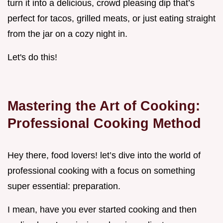
turn it into a delicious, crowd pleasing dip that’s
perfect for tacos, grilled meats, or just eating straight
from the jar on a cozy night in.
Let's do this!
Mastering the Art of Cooking:
Professional Cooking Method
Hey there, food lovers! let’s dive into the world of
professional cooking with a focus on something
super essential: preparation.
I mean, have you ever started cooking and then