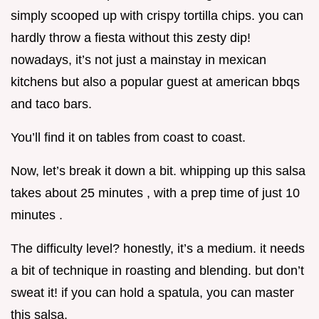
simply scooped up with crispy tortilla chips. you can
hardly throw a fiesta without this zesty dip!
nowadays, it’s not just a mainstay in mexican
kitchens but also a popular guest at american bbqs
and taco bars.
You’ll find it on tables from coast to coast.
Now, let’s break it down a bit. whipping up this salsa
takes about 25 minutes , with a prep time of just 10
minutes .
The difficulty level? honestly, it’s a medium. it needs
a bit of technique in roasting and blending. but don’t
sweat it! if you can hold a spatula, you can master
this salsa.