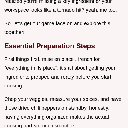
realized you’re missing a key ingredient or your
workspace looks like a tornado hit? yeah, me too.
So, let’s get our game face on and explore this
together!
Essential Preparation Steps
First things first, mise en place . french for
“everything in its place”, it’s all about getting your
ingredients prepped and ready before you start
cooking.
Chop your veggies, measure your spices, and have
those dried chili peppers on standby. honestly,
having everything organized makes the actual
cooking part so much smoother.