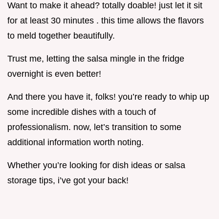
Want to make it ahead? totally doable! just let it sit
for at least 30 minutes . this time allows the flavors
to meld together beautifully.
Trust me, letting the salsa mingle in the fridge
overnight is even better!
And there you have it, folks! you’re ready to whip up
some incredible dishes with a touch of
professionalism. now, let’s transition to some
additional information worth noting.
Whether you’re looking for dish ideas or salsa
storage tips, i’ve got your back!