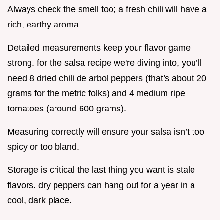
Always check the smell too; a fresh chili will have a
rich, earthy aroma.
Detailed measurements keep your flavor game
strong. for the salsa recipe we're diving into, you’ll
need 8 dried chili de arbol peppers (that’s about 20
grams for the metric folks) and 4 medium ripe
tomatoes (around 600 grams).
Measuring correctly will ensure your salsa isn’t too
spicy or too bland.
Storage is critical the last thing you want is stale
flavors. dry peppers can hang out for a year in a
cool, dark place.