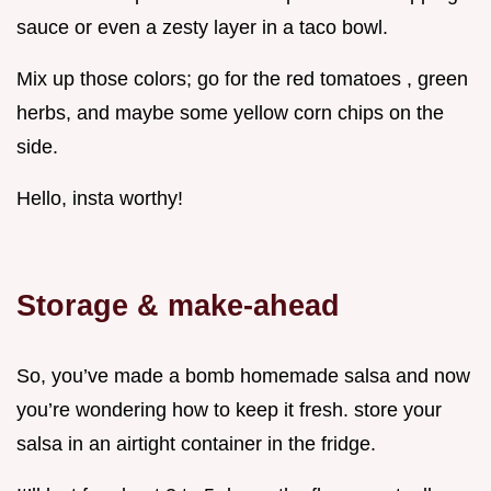
sauce or even a zesty layer in a taco bowl.
Mix up those colors; go for the red tomatoes , green
herbs, and maybe some yellow corn chips on the
side.
Hello, insta worthy!
Storage & make-ahead
So, you’ve made a bomb homemade salsa and now
you’re wondering how to keep it fresh. store your
salsa in an airtight container in the fridge.