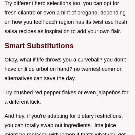
Try different herb selections too. you can opt for
fresh cilantro or even a hint of oregano, depending
on how you feel! each region has its twist use fresh
salsa recipes as inspiration to add your own flair.
Smart Substitutions
Okay, what if life throws you a curveball? you don’t
have chili de arbol on hand? no worries! common
alternatives can save the day.
Try crushed red pepper flakes or even jalapeños for
a different kick.
And hey, if you're adapting for dietary restrictions,
you can totally swap out ingredients. lime juice
might be replaced with lemon if that's what you got.