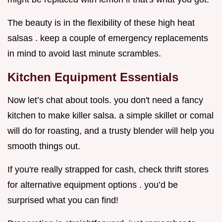
The beauty is in the flexibility of these high heat
salsas . keep a couple of emergency replacements
in mind to avoid last minute scrambles.
Kitchen Equipment Essentials
Now let’s chat about tools. you don't need a fancy
kitchen to make killer salsa. a simple skillet or comal
will do for roasting, and a trusty blender will help you
smooth things out.
If you're really strapped for cash, check thrift stores
for alternative equipment options . you’d be
surprised what you can find!