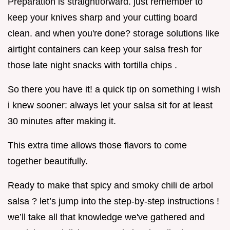
Preparation is straightforward. just remember to
keep your knives sharp and your cutting board
clean. and when you're done? storage solutions like
airtight containers can keep your salsa fresh for
those late night snacks with tortilla chips .
So there you have it! a quick tip on something i wish
i knew sooner: always let your salsa sit for at least
30 minutes after making it.
This extra time allows those flavors to come
together beautifully.
Ready to make that spicy and smoky chili de arbol
salsa ? let’s jump into the step-by-step instructions !
we’ll take all that knowledge we've gathered and