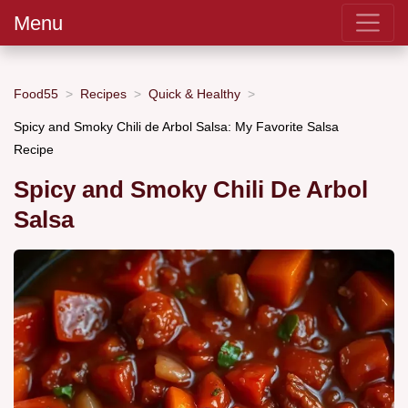
Menu
Food55
Recipes
Quick & Healthy
Spicy and Smoky Chili de Arbol Salsa: My Favorite Salsa
Recipe
Spicy and Smoky Chili De Arbol
Salsa