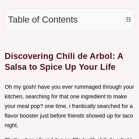
Table of Contents
☷
Discovering Chili de Arbol: A
Salsa to Spice Up Your Life
Oh my gosh! have you ever rummaged through your
kitchen, searching for that one ingredient to make
your meal pop? one time, i frantically searched for a
flavor booster just before friends showed up for taco
night.