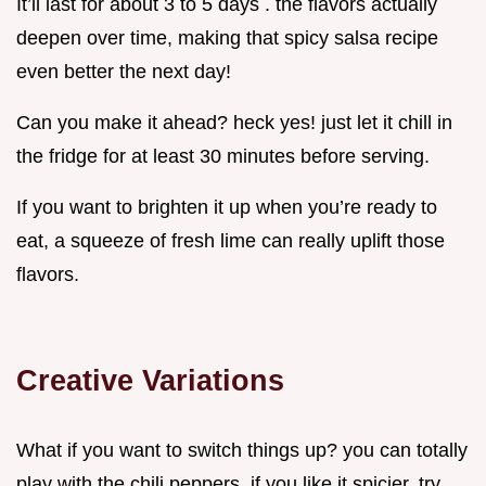
It’ll last for about 3 to 5 days . the flavors actually
deepen over time, making that spicy salsa recipe
even better the next day!
Can you make it ahead? heck yes! just let it chill in
the fridge for at least 30 minutes before serving.
If you want to brighten it up when you’re ready to
eat, a squeeze of fresh lime can really uplift those
flavors.
Creative Variations
What if you want to switch things up? you can totally
play with the chili peppers. if you like it spicier, try