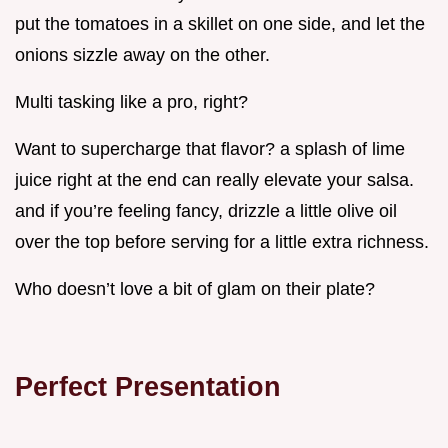
put the tomatoes in a skillet on one side, and let the
onions sizzle away on the other.
Multi tasking like a pro, right?
Want to supercharge that flavor? a splash of lime
juice right at the end can really elevate your salsa.
and if you’re feeling fancy, drizzle a little olive oil
over the top before serving for a little extra richness.
Who doesn’t love a bit of glam on their plate?
Perfect Presentation