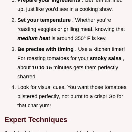
Prepare your ingredients
. Get ‘em all lined
up, just like you’d see in a cooking show.
Set your temperature
. Whether you’re
roasting veggies or grilling meat, knowing that
medium heat
is around 350°
F
is key.
Be precise with timing
. Use a kitchen timer!
For roasting tomatoes for your
smoky salsa
,
about
10 to
15
minutes gets them perfectly
charred.
Look for visual cues. You want those tomatoes
blistered perfectly, not burnt to a crisp! Go for
that char yum!
Expert Techniques