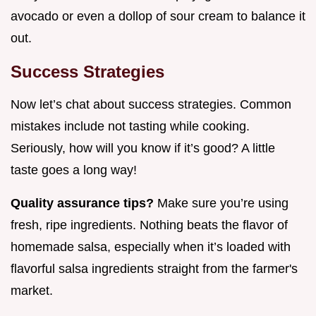
avocado or even a dollop of sour cream to balance it
out.
Success Strategies
Now let’s chat about success strategies. Common
mistakes include not tasting while cooking.
Seriously, how will you know if it’s good? A little
taste goes a long way!
Quality assurance tips?
Make sure you’re using
fresh, ripe ingredients. Nothing beats the flavor of
homemade salsa, especially when it’s loaded with
flavorful salsa ingredients straight from the farmer's
market.