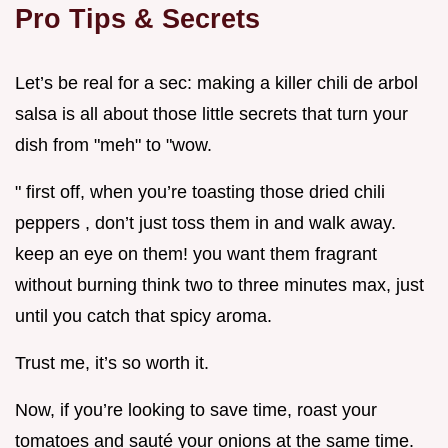
Pro Tips & Secrets
Let’s be real for a sec: making a killer chili de arbol
salsa is all about those little secrets that turn your
dish from "meh" to "wow.
" first off, when you’re toasting those dried chili
peppers , don’t just toss them in and walk away.
keep an eye on them! you want them fragrant
without burning think two to three minutes max, just
until you catch that spicy aroma.
Trust me, it’s so worth it.
Now, if you’re looking to save time, roast your
tomatoes and sauté your onions at the same time.