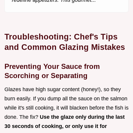
Troubleshooting: Chef's Tips
and Common Glazing Mistakes
Preventing Your Sauce from
Scorching or Separating
Glazes have high sugar content (honey!), so they
burn easily. If you dump all the sauce on the salmon
while it's still cooking, it will blacken before the fish is
done. The fix?
Use the glaze only during the last
30 seconds of cooking, or only use it for