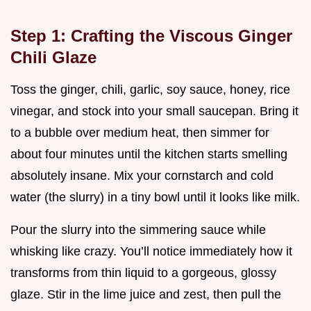
Step 1: Crafting the Viscous Ginger
Chili Glaze
Toss the ginger, chili, garlic, soy sauce, honey, rice
vinegar, and stock into your small saucepan. Bring it
to a bubble over medium heat, then simmer for
about four minutes until the kitchen starts smelling
absolutely insane. Mix your cornstarch and cold
water (the slurry) in a tiny bowl until it looks like milk.
Pour the slurry into the simmering sauce while
whisking like crazy. You’ll notice immediately how it
transforms from thin liquid to a gorgeous, glossy
glaze. Stir in the lime juice and zest, then pull the