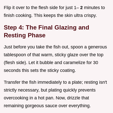
Flip it over to the flesh side for just 1–
2
minutes to
finish cooking. This keeps the skin ultra crispy.
Step 4: The Final Glazing and
Resting Phase
Just before you take the fish out, spoon a generous
tablespoon of that warm, sticky glaze over the top
(flesh side). Let it bubble and caramelize for 30
seconds this sets the sticky coating.
Transfer the fish immediately to a plate; resting isn't
strictly necessary, but plating quickly prevents
overcooking in a hot pan. Now, drizzle that
remaining gorgeous sauce over everything.