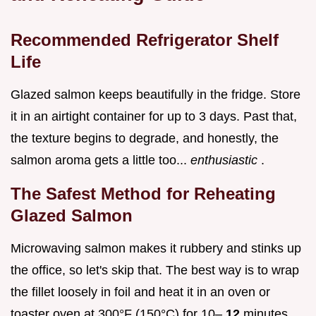
Recommended Refrigerator Shelf
Life
Glazed salmon keeps beautifully in the fridge. Store
it in an airtight container for up to 3 days. Past that,
the texture begins to degrade, and honestly, the
salmon aroma gets a little too...
enthusiastic
.
The Safest Method for Reheating
Glazed Salmon
Microwaving salmon makes it rubbery and stinks up
the office, so let's skip that. The best way is to wrap
the fillet loosely in foil and heat it in an oven or
toaster oven at 300°F (150°C) for 10–
12
minutes.