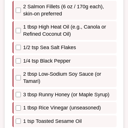
2 Salmon Fillets (6 oz / 170g each),
skin-on preferred
1 tbsp High Heat Oil (e.g., Canola or
Refined Coconut Oil)
1/2 tsp Sea Salt Flakes
1/4 tsp Black Pepper
2 tbsp Low-Sodium Soy Sauce (or
Tamari)
3 tbsp Runny Honey (or Maple Syrup)
1 tbsp Rice Vinegar (unseasoned)
1 tsp Toasted Sesame Oil