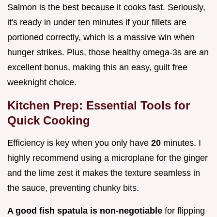
Salmon is the best because it cooks fast. Seriously,
it's ready in under ten minutes if your fillets are
portioned correctly, which is a massive win when
hunger strikes. Plus, those healthy omega-3s are an
excellent bonus, making this an easy, guilt free
weeknight choice.
Kitchen Prep: Essential Tools for
Quick Cooking
Efficiency is key when you only have
20
minutes. I
highly recommend using a microplane for the ginger
and the lime zest it makes the texture seamless in
the sauce, preventing chunky bits.
A good fish spatula is non-negotiable
for flipping