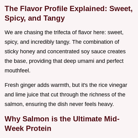
The Flavor Profile Explained: Sweet,
Spicy, and Tangy
We are chasing the trifecta of flavor here: sweet,
spicy, and incredibly tangy. The combination of
sticky honey and concentrated soy sauce creates
the base, providing that deep umami and perfect
mouthfeel.
Fresh ginger adds warmth, but it's the rice vinegar
and lime juice that cut through the richness of the
salmon, ensuring the dish never feels heavy.
Why Salmon is the Ultimate Mid-
Week Protein