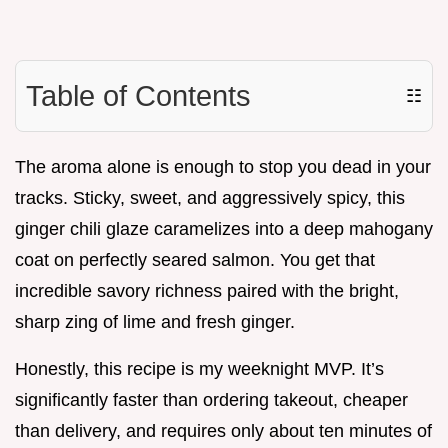
Table of Contents
☷
The aroma alone is enough to stop you dead in your
tracks. Sticky, sweet, and aggressively spicy, this
ginger chili glaze caramelizes into a deep mahogany
coat on perfectly seared salmon. You get that
incredible savory richness paired with the bright,
sharp zing of lime and fresh ginger.
Honestly, this recipe is my weeknight MVP. It’s
significantly faster than ordering takeout, cheaper
than delivery, and requires only about ten minutes of