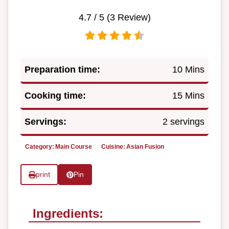
4.7
/ 5 (
3
Review)
Preparation time:
10 Mins
Cooking time:
15 Mins
Servings:
2 servings
Category:
Main Course
Cuisine:
Asian Fusion
print
Pin
Ingredients: