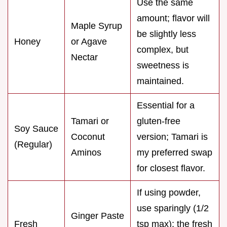
Use the same
amount; flavor will
Maple Syrup
be slightly less
Honey
or Agave
complex, but
Nectar
sweetness is
maintained.
Essential for a
Tamari or
gluten-free
Soy Sauce
Coconut
version; Tamari is
(Regular)
Aminos
my preferred swap
for closest flavor.
If using powder,
use sparingly (1/2
Ginger Paste
Fresh
tsp max); the fresh