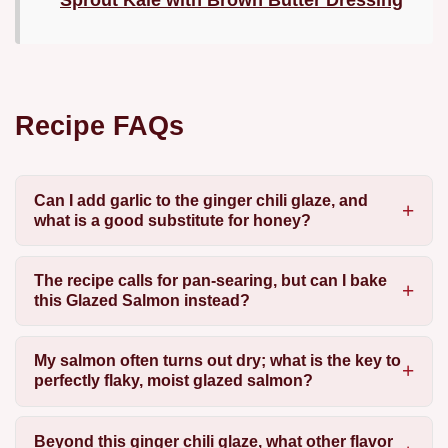
Sprout Kale with Brown Butter Dressing
Recipe FAQs
Can I add garlic to the ginger chili glaze, and
what is a good substitute for honey?
The recipe calls for pan-searing, but can I bake
this Glazed Salmon instead?
My salmon often turns out dry; what is the key to
perfectly flaky, moist glazed salmon?
Beyond this ginger chili glaze, what other flavor