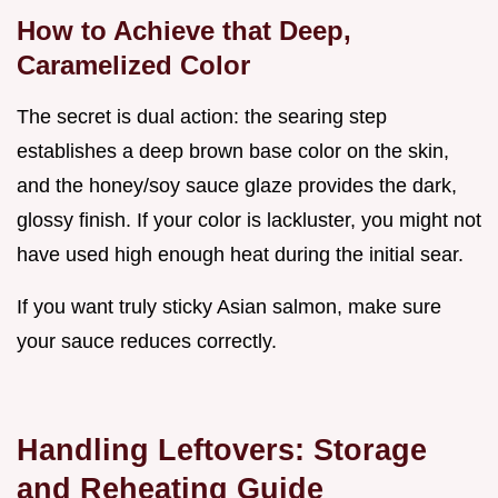
How to Achieve that Deep,
Caramelized Color
The secret is dual action: the searing step
establishes a deep brown base color on the skin,
and the honey/soy sauce glaze provides the dark,
glossy finish. If your color is lackluster, you might not
have used high enough heat during the initial sear.
If you want truly sticky Asian salmon, make sure
your sauce reduces correctly.
Handling Leftovers: Storage
and Reheating Guide