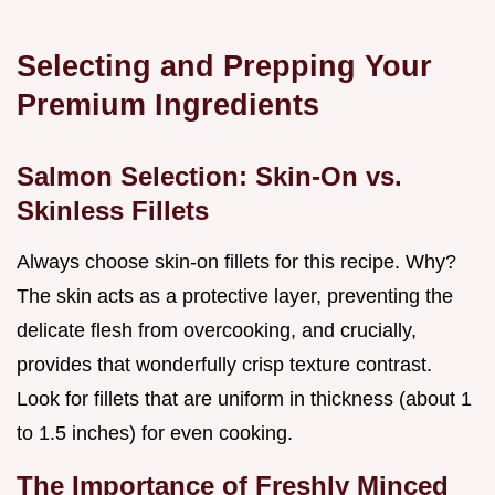
Selecting and Prepping Your
Premium Ingredients
Salmon Selection: Skin-On vs.
Skinless Fillets
Always choose skin-on fillets for this recipe. Why?
The skin acts as a protective layer, preventing the
delicate flesh from overcooking, and crucially,
provides that wonderfully crisp texture contrast.
Look for fillets that are uniform in thickness (about 1
to 1.5 inches) for even cooking.
The Importance of Freshly Minced