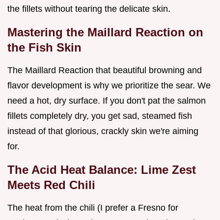
the fillets without tearing the delicate skin.
Mastering the Maillard Reaction on
the Fish Skin
The Maillard Reaction that beautiful browning and
flavor development is why we prioritize the sear. We
need a hot, dry surface. If you don't pat the salmon
fillets completely dry, you get sad, steamed fish
instead of that glorious, crackly skin we're aiming
for.
The Acid Heat Balance: Lime Zest
Meets Red Chili
The heat from the chili (I prefer a Fresno for