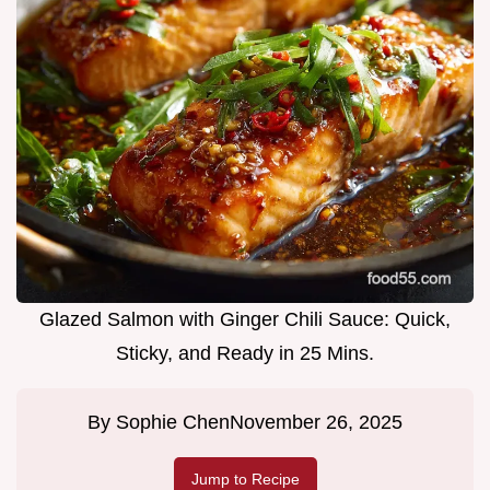
Glazed Salmon with Ginger Chili Sauce: Quick,
Sticky, and Ready in 25 Mins.
By
Sophie Chen
November 26, 2025
Jump to Recipe