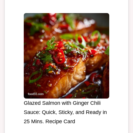
Glazed Salmon with Ginger Chili
Sauce: Quick, Sticky, and Ready in
25 Mins. Recipe Card