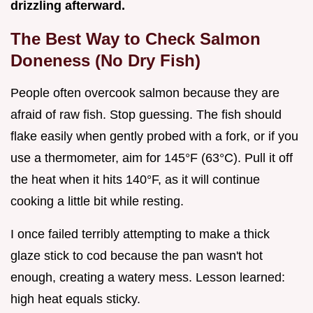
drizzling afterward.
The Best Way to Check Salmon
Doneness (No Dry Fish)
People often overcook salmon because they are
afraid of raw fish. Stop guessing. The fish should
flake easily when gently probed with a fork, or if you
use a thermometer, aim for 145°F (63°C). Pull it off
the heat when it hits 140°F, as it will continue
cooking a little bit while resting.
I once failed terribly attempting to make a thick
glaze stick to cod because the pan wasn't hot
enough, creating a watery mess. Lesson learned:
high heat equals sticky.