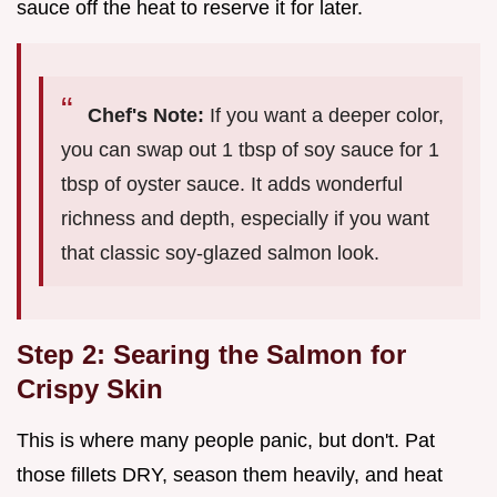
sauce off the heat to reserve it for later.
Chef's Note:
If you want a deeper color,
you can swap out 1 tbsp of soy sauce for 1
tbsp of oyster sauce. It adds wonderful
richness and depth, especially if you want
that classic soy-glazed salmon look.
Step 2: Searing the Salmon for
Crispy Skin
This is where many people panic, but don't. Pat
those fillets DRY, season them heavily, and heat