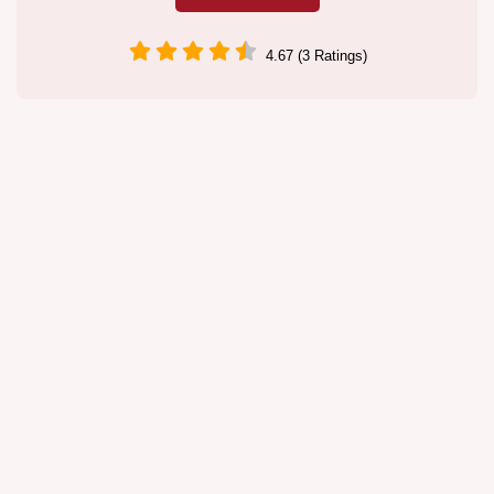
4.67 (3 Ratings)