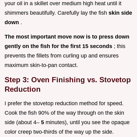
your oil in a skillet over medium high heat until it
shimmers beautifully. Carefully lay the fish
skin side
down
.
The most important move now is to press down
gently on the fish for the first 15 seconds
; this
prevents the fillets from curling up and ensures
maximum skin-to-pan contact.
Step 3: Oven Finishing vs. Stovetop
Reduction
I prefer the stovetop reduction method for speed.
Cook the fish 90% of the way through on the skin
side (about 4–
5
minutes), until you see the opaque
color creep two-thirds of the way up the side.