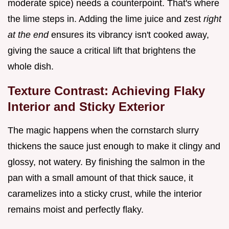
moderate spice) needs a counterpoint. That's where
the lime steps in. Adding the lime juice and zest
right
at the end
ensures its vibrancy isn't cooked away,
giving the sauce a critical lift that brightens the
whole dish.
Texture Contrast: Achieving Flaky
Interior and Sticky Exterior
The magic happens when the cornstarch slurry
thickens the sauce just enough to make it clingy and
glossy, not watery. By finishing the salmon in the
pan with a small amount of that thick sauce, it
caramelizes into a sticky crust, while the interior
remains moist and perfectly flaky.