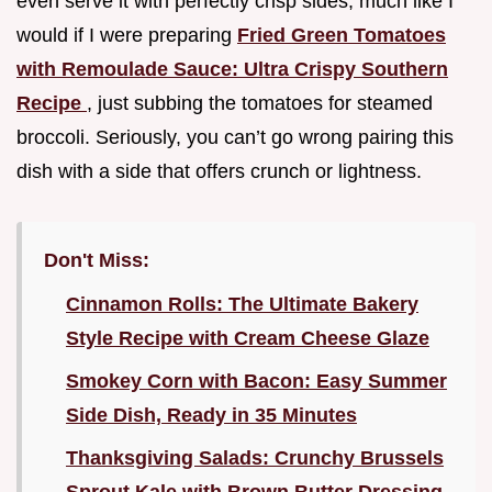
even serve it with perfectly crisp sides, much like I
would if I were preparing
Fried Green Tomatoes
with Remoulade Sauce: Ultra Crispy Southern
Recipe
, just subbing the tomatoes for steamed
broccoli. Seriously, you can’t go wrong pairing this
dish with a side that offers crunch or lightness.
Don't Miss:
Cinnamon Rolls: The Ultimate Bakery
Style Recipe with Cream Cheese Glaze
Smokey Corn with Bacon: Easy Summer
Side Dish, Ready in 35 Minutes
Thanksgiving Salads: Crunchy Brussels