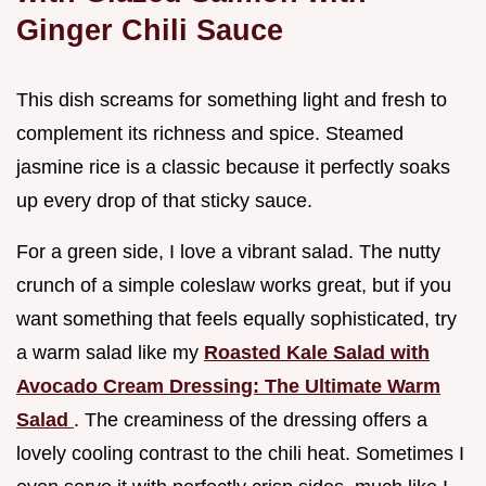
Ginger Chili Sauce
This dish screams for something light and fresh to
complement its richness and spice. Steamed
jasmine rice is a classic because it perfectly soaks
up every drop of that sticky sauce.
For a green side, I love a vibrant salad. The nutty
crunch of a simple coleslaw works great, but if you
want something that feels equally sophisticated, try
a warm salad like my
Roasted Kale Salad with
Avocado Cream Dressing: The Ultimate Warm
Salad
. The creaminess of the dressing offers a
lovely cooling contrast to the chili heat. Sometimes I