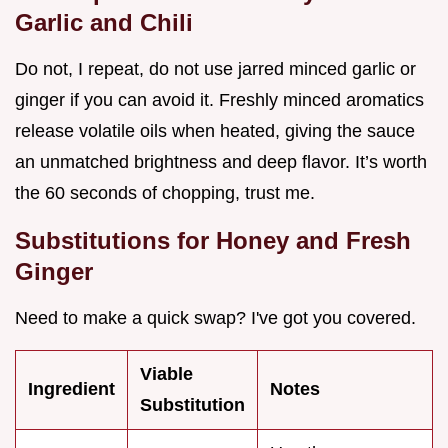
Garlic and Chili
Do not, I repeat, do not use jarred minced garlic or
ginger if you can avoid it. Freshly minced aromatics
release volatile oils when heated, giving the sauce
an unmatched brightness and deep flavor. It’s worth
the 60 seconds of chopping, trust me.
Substitutions for Honey and Fresh
Ginger
Need to make a quick swap? I've got you covered.
Viable
Ingredient
Notes
Substitution