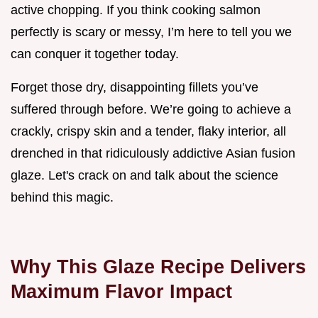
active chopping. If you think cooking salmon
perfectly is scary or messy, I’m here to tell you we
can conquer it together today.
Forget those dry, disappointing fillets you’ve
suffered through before. We’re going to achieve a
crackly, crispy skin and a tender, flaky interior, all
drenched in that ridiculously addictive Asian fusion
glaze. Let's crack on and talk about the science
behind this magic.
Why This Glaze Recipe Delivers
Maximum Flavor Impact