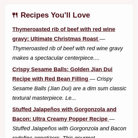
🍴 Recipes You'll Love
Thymeroasted rib of beef with red wine
gravy: Ultimate Christmas Roast
—
Thymeroasted rib of beef with red wine gravy
makes a spectacular centerpiece....
Crispy Sesame Balls: Golden Jian Dui
Recipe with Red Bean Filling
—
Crispy
Sesame Balls (Jian Dui) are a dim sum classic
textural masterpiece. Le...
Stuffed Jalapeños with Gorgonzola and
Bacon: Ultra Creamy Popper Recipe
—
Stuffed Jalapeños with Gorgonzola and Bacon
redefine appetizers. This gourmet...