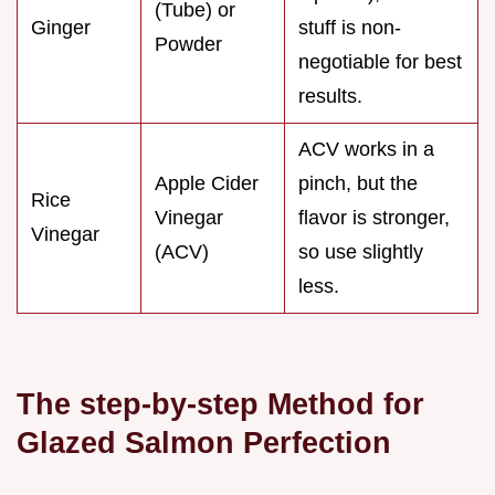
(Tube) or
Ginger
stuff is non-
Powder
negotiable for best
results.
ACV works in a
Apple Cider
pinch, but the
Rice
Vinegar
flavor is stronger,
Vinegar
(ACV)
so use slightly
less.
The step-by-step Method for
Glazed Salmon Perfection