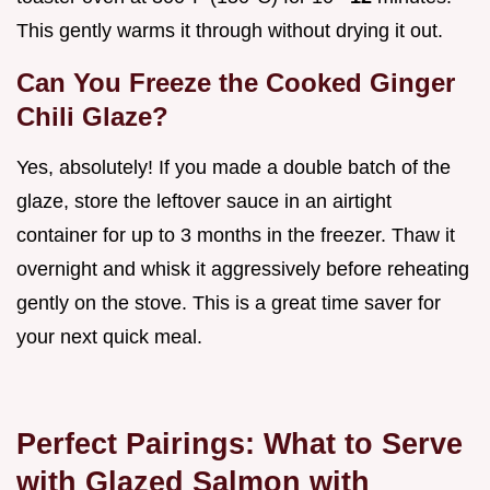
This gently warms it through without drying it out.
Can You Freeze the Cooked Ginger
Chili Glaze?
Yes, absolutely! If you made a double batch of the
glaze, store the leftover sauce in an airtight
container for up to 3 months in the freezer. Thaw it
overnight and whisk it aggressively before reheating
gently on the stove. This is a great time saver for
your next quick meal.
Perfect Pairings: What to Serve
with Glazed Salmon with