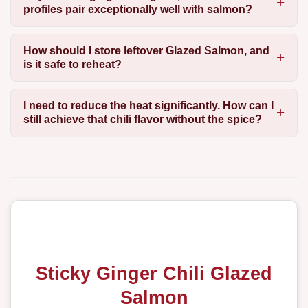
profiles pair exceptionally well with salmon?
How should I store leftover Glazed Salmon, and
is it safe to reheat?
I need to reduce the heat significantly. How can I
still achieve that chili flavor without the spice?
Sticky Ginger Chili Glazed
Salmon