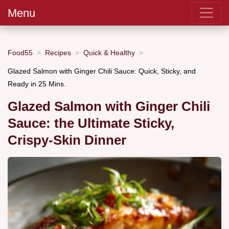
Menu
Food55
Recipes
Quick & Healthy
Glazed Salmon with Ginger Chili Sauce: Quick, Sticky, and
Ready in 25 Mins.
Glazed Salmon with Ginger Chili
Sauce: the Ultimate Sticky,
Crispy-Skin Dinner