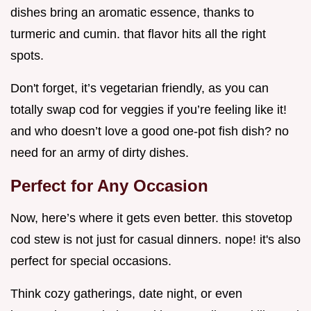
dishes bring an aromatic essence, thanks to
turmeric and cumin. that flavor hits all the right
spots.
Don't forget, it’s vegetarian friendly, as you can
totally swap cod for veggies if you’re feeling like it!
and who doesn’t love a good one-pot fish dish? no
need for an army of dirty dishes.
Perfect for Any Occasion
Now, here’s where it gets even better. this stovetop
cod stew is not just for casual dinners. nope! it's also
perfect for special occasions.
Think cozy gatherings, date night, or even