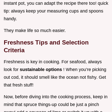
instant pot, you can adapt the recipe there too! quick
tip: always keep your measuring cups and spoons
handy.
They make life so much easier.
Freshness Tips and Selection
Criteria
Freshness is key in cooking. For seafood, always
look for
sustainable options
! When you’re picking
out cod, it should smell like the ocean not fishy. Get
that fresh stuff!
Now, before diving into the cooking process, keep in
mind that spruce things-up could be just a pinch