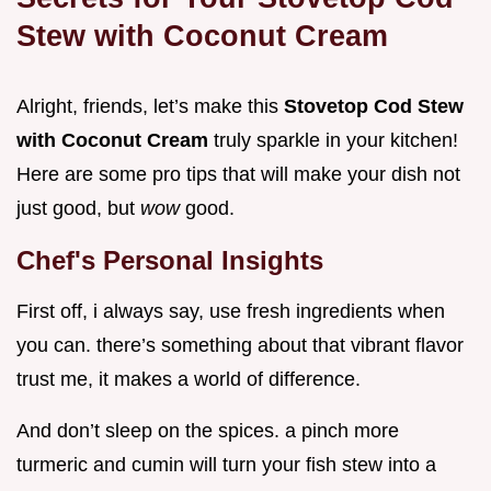
Stew with Coconut Cream
Alright, friends, let’s make this
Stovetop Cod Stew
with Coconut Cream
truly sparkle in your kitchen!
Here are some pro tips that will make your dish not
just good, but
wow
good.
Chef's Personal Insights
First off, i always say, use fresh ingredients when
you can. there’s something about that vibrant flavor
trust me, it makes a world of difference.
And don’t sleep on the spices. a pinch more
turmeric and cumin will turn your fish stew into a