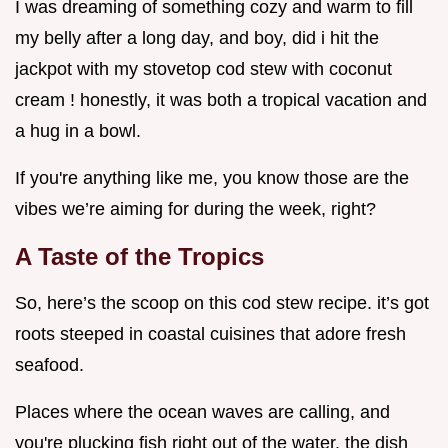
I was dreaming of something cozy and warm to fill
my belly after a long day, and boy, did i hit the
jackpot with my stovetop cod stew with coconut
cream ! honestly, it was both a tropical vacation and
a hug in a bowl.
If you're anything like me, you know those are the
vibes we’re aiming for during the week, right?
A Taste of the Tropics
So, here’s the scoop on this cod stew recipe. it’s got
roots steeped in coastal cuisines that adore fresh
seafood.
Places where the ocean waves are calling, and
you're plucking fish right out of the water. the dish