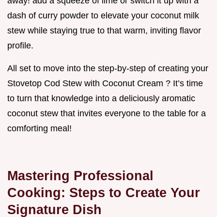
away! add a squeeze of lime or switch it up with a
dash of curry powder to elevate your coconut milk
stew while staying true to that warm, inviting flavor
profile.
All set to move into the step-by-step of creating your
Stovetop Cod Stew with Coconut Cream ? It’s time
to turn that knowledge into a deliciously aromatic
coconut stew that invites everyone to the table for a
comforting meal!
Mastering Professional
Cooking: Steps to Create Your
Signature Dish