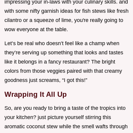
impressing your in-laws with your culinary skills. and
with some nifty garnish ideas for fish stews like fresh
cilantro or a squeeze of lime, you're really going to
wow everyone at the table.
Let’s be real who doesn’t feel like a champ when
they’re serving up something that looks and tastes
like it belongs in a fancy restaurant? The bright
colors from those veggies paired with that creamy
goodness just screams, “I got this!”
Wrapping It All Up
So, are you ready to bring a taste of the tropics into
your kitchen? just picture yourself stirring this
aromatic coconut stew while the smell wafts through