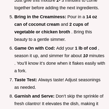
Just give this mixture
2-
3
minutes
to come
together before adding the next ingredients.
Bring in the Creaminess:
Pour in a
14 oz
can of coconut cream
and
2 cups of
vegetable or chicken broth
. Bring this
beauty to a gentle simmer.
Game On with Cod:
Add your
1 lb of cod
,
season it up, and simmer for about
10
minutes
. You’ll know it’s done when it flakes easily with
a fork.
Taste Test:
Always taste! Adjust seasonings
as needed.
Garnish and Serve:
Don’t skip the sprinkle of
fresh cilantro! It elevates the dish, making it