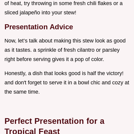
of heat, try throwing in some fresh chili flakes or a
sliced jalapeño into your stew!
Presentation Advice
Now, let’s talk about making this stew look as good
as it tastes. a sprinkle of fresh cilantro or parsley
right before serving gives it a pop of color.
Honestly, a dish that looks good is half the victory!
and don't forget to serve it in a bowl chic and cozy at
the same time.
Perfect Presentation for a
Tropical Feast