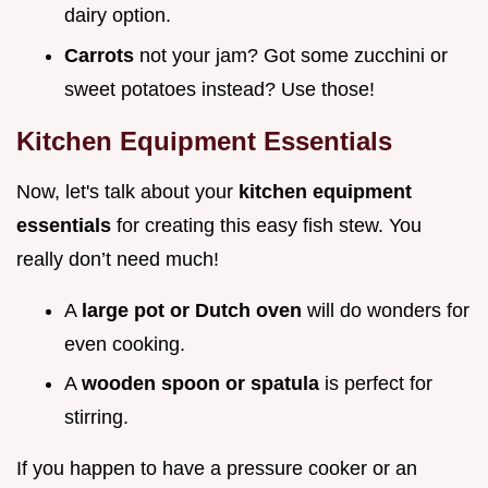
dairy option.
Carrots
not your jam? Got some zucchini or
sweet potatoes instead? Use those!
Kitchen Equipment Essentials
Now, let's talk about your
kitchen equipment
essentials
for creating this easy fish stew. You
really don’t need much!
A
large pot or Dutch oven
will do wonders for
even cooking.
A
wooden spoon or spatula
is perfect for
stirring.
If you happen to have a pressure cooker or an