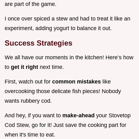
are part of the game.
I once over spiced a stew and had to treat it like an
experiment, adding yogurt to balance it out.
Success Strategies
We all have our moments in the kitchen! Here’s how
to
get it right
next time.
First, watch out for
common mistakes
like
overcooking those delicate fish pieces! Nobody
wants rubbery cod.
And hey, if you want to
make-ahead
your Stovetop
Cod Stew, go for it! Just save the cooking part for
when it's time to eat.