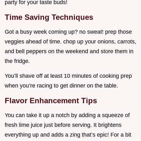
party for your taste buds!
Time Saving Techniques
Got a busy week coming up? no sweat! prep those
veggies ahead of time. chop up your onions, carrots,
and bell peppers on the weekend and store them in
the fridge.
You’ll shave off at least 10 minutes of cooking prep
when you’re racing to get dinner on the table.
Flavor Enhancement Tips
You can take it up a notch by adding a squeeze of
fresh lime juice just before serving. It brightens
everything up and adds a zing that’s epic! For a bit