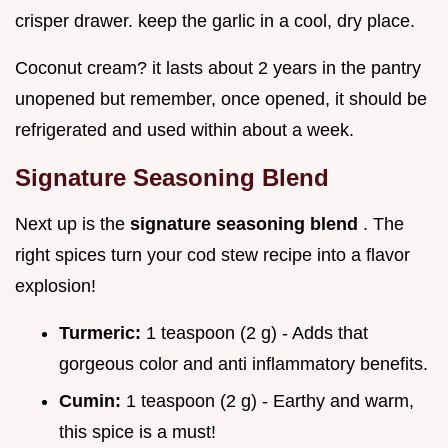
crisper drawer. keep the garlic in a cool, dry place.
Coconut cream? it lasts about 2 years in the pantry
unopened but remember, once opened, it should be
refrigerated and used within about a week.
Signature Seasoning Blend
Next up is the
signature seasoning blend
. The
right spices turn your cod stew recipe into a flavor
explosion!
Turmeric:
1 teaspoon (2 g) - Adds that
gorgeous color and anti inflammatory benefits.
Cumin:
1 teaspoon (2 g) - Earthy and warm,
this spice is a must!