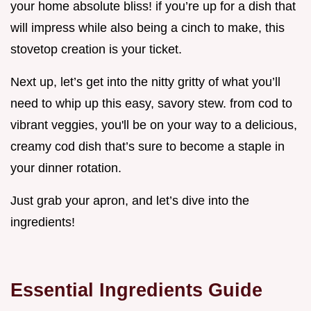
your home absolute bliss! if you’re up for a dish that
will impress while also being a cinch to make, this
stovetop creation is your ticket.
Next up, let’s get into the nitty gritty of what you’ll
need to whip up this easy, savory stew. from cod to
vibrant veggies, you'll be on your way to a delicious,
creamy cod dish that’s sure to become a staple in
your dinner rotation.
Just grab your apron, and let’s dive into the
ingredients!
Essential Ingredients Guide