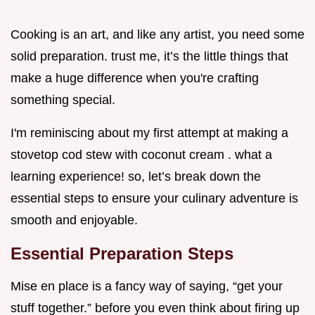
Cooking is an art, and like any artist, you need some
solid preparation. trust me, it’s the little things that
make a huge difference when you're crafting
something special.
I'm reminiscing about my first attempt at making a
stovetop cod stew with coconut cream . what a
learning experience! so, let’s break down the
essential steps to ensure your culinary adventure is
smooth and enjoyable.
Essential Preparation Steps
Mise en place is a fancy way of saying, “get your
stuff together.” before you even think about firing up