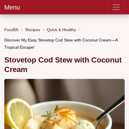
Menu
Food55
Recipes
Quick & Healthy
Discover My Easy Stovetop Cod Stew with Coconut Cream—A
Tropical Escape!
Stovetop Cod Stew with Coconut
Cream