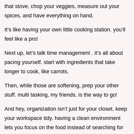
that stove, chop your veggies, measure out your
spices, and have everything on hand.
It’s like having your own little cooking station. you’ll
feel like a pro!
Next up, let’s talk time management . it’s all about
pacing yourself. start with ingredients that take
longer to cook, like carrots.
Then, while those are softening, prep your other
stuff. multi tasking, my friends, is the way to go!
And hey, organization isn’t just for your closet. keep
your workspace tidy. having a clean environment
lets you focus on the food instead of searching for