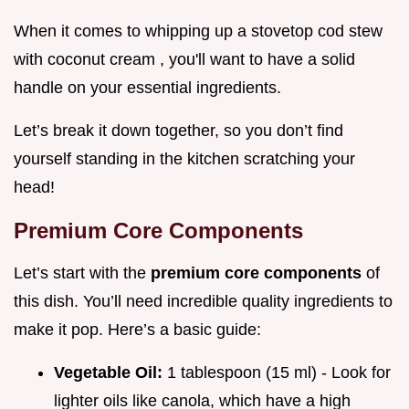
When it comes to whipping up a stovetop cod stew
with coconut cream , you'll want to have a solid
handle on your essential ingredients.
Let’s break it down together, so you don’t find
yourself standing in the kitchen scratching your
head!
Premium Core Components
Let’s start with the
premium core components
of
this dish. You’ll need incredible quality ingredients to
make it pop. Here’s a basic guide:
Vegetable Oil:
1 tablespoon (15 ml) - Look for
lighter oils like canola, which have a high