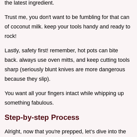
the latest ingredient.
Trust me, you don't want to be fumbling for that can
of coconut milk. keep your tools handy and ready to
rock!
Lastly, safety first! remember, hot pots can bite
back. always use oven mitts, and keep cutting tools
sharp (seriously blunt knives are more dangerous
because they slip).
You want all your fingers intact while whipping up
something fabulous.
Step-by-step Process
Alright, now that you're prepped, let’s dive into the