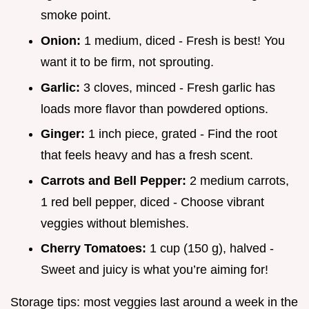
smoke point.
Onion:
1 medium, diced - Fresh is best! You
want it to be firm, not sprouting.
Garlic:
3 cloves, minced - Fresh garlic has
loads more flavor than powdered options.
Ginger:
1 inch piece, grated - Find the root
that feels heavy and has a fresh scent.
Carrots and Bell Pepper:
2 medium carrots,
1 red bell pepper, diced - Choose vibrant
veggies without blemishes.
Cherry Tomatoes:
1 cup (150 g), halved -
Sweet and juicy is what you’re aiming for!
Storage tips: most veggies last around a week in the