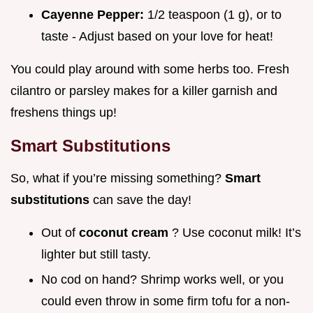
Cayenne Pepper:
1/2 teaspoon (1 g), or to
taste - Adjust based on your love for heat!
You could play around with some herbs too. Fresh
cilantro or parsley makes for a killer garnish and
freshens things up!
Smart Substitutions
So, what if you’re missing something?
Smart
substitutions
can save the day!
Out of
coconut cream
? Use coconut milk! It’s
lighter but still tasty.
No cod on hand? Shrimp works well, or you
could even throw in some firm tofu for a non-