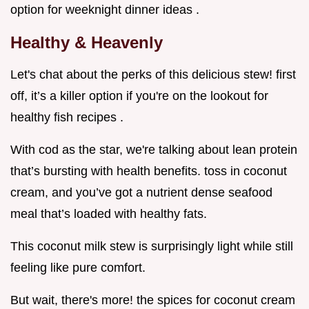
option for weeknight dinner ideas .
Healthy & Heavenly
Let's chat about the perks of this delicious stew! first
off, it’s a killer option if you're on the lookout for
healthy fish recipes .
With cod as the star, we're talking about lean protein
that’s bursting with health benefits. toss in coconut
cream, and you’ve got a nutrient dense seafood
meal that’s loaded with healthy fats.
This coconut milk stew is surprisingly light while still
feeling like pure comfort.
But wait, there's more! the spices for coconut cream