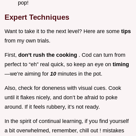
pop!
Expert Techniques
Want to take it to the next level? Here are some
tips
from my own trials.
First,
don’t rush the cooking
. Cod can turn from
perfect to “eh” real quick, so keep an eye on
timing
—we’re aiming for
10
minutes in the pot.
Also, check for doneness with visual cues. Cook
until it flakes nicely, and don’t be afraid to poke
around. If it feels rubbery, it’s not ready.
In the spirit of continual learning, if you find yourself
a bit overwhelmed, remember, chill out ! mistakes