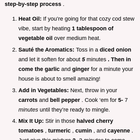
step-by-step process
.
Heat Oil:
If you’re going for that cozy cod stew
vibe, start by heating
1 tablespoon of
vegetable oil
over medium heat.
Sauté the Aromatics:
Toss in a
diced onion
and let it soften for about
5
minutes
. Then in
come the garlic
and
ginger
for a minute your
house is about to smell amazing!
Add in Vegetables:
Next, throw in your
carrots
and
bell pepper
. Cook ‘em for
5-
7
minutes
until they’re ready to mingle.
Mix It Up:
Stir in those
halved cherry
tomatoes
,
turmeric
,
cumin
, and
cayenne
.