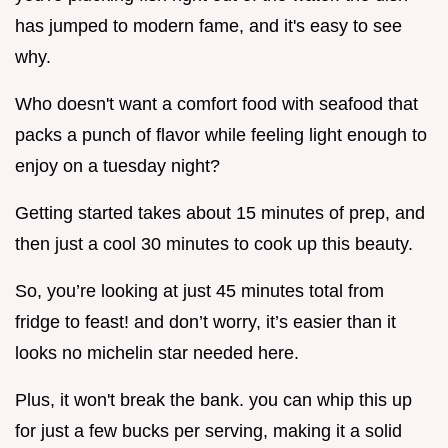
has jumped to modern fame, and it's easy to see
why.
Who doesn't want a comfort food with seafood that
packs a punch of flavor while feeling light enough to
enjoy on a tuesday night?
Getting started takes about 15 minutes of prep, and
then just a cool 30 minutes to cook up this beauty.
So, you’re looking at just 45 minutes total from
fridge to feast! and don’t worry, it’s easier than it
looks no michelin star needed here.
Plus, it won't break the bank. you can whip this up
for just a few bucks per serving, making it a solid