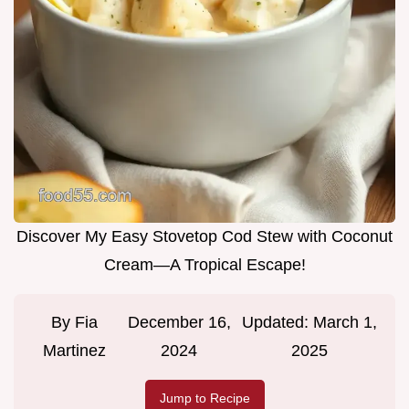
Discover My Easy Stovetop Cod Stew with Coconut
Cream—A Tropical Escape!
By
Fia
December 16,
Updated:
March 1,
Martinez
2024
2025
Jump to Recipe