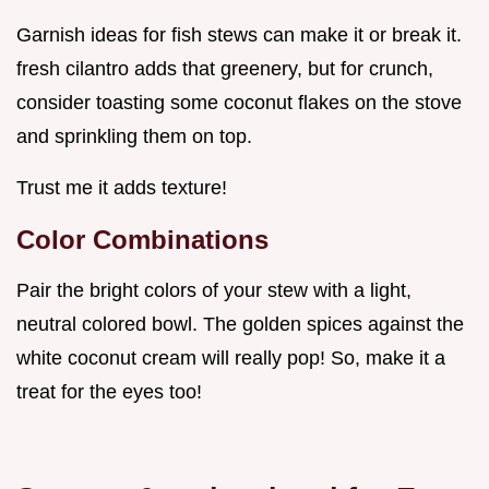
Garnish ideas for fish stews can make it or break it.
fresh cilantro adds that greenery, but for crunch,
consider toasting some coconut flakes on the stove
and sprinkling them on top.
Trust me it adds texture!
Color Combinations
Pair the bright colors of your stew with a light,
neutral colored bowl. The golden spices against the
white coconut cream will really pop! So, make it a
treat for the eyes too!