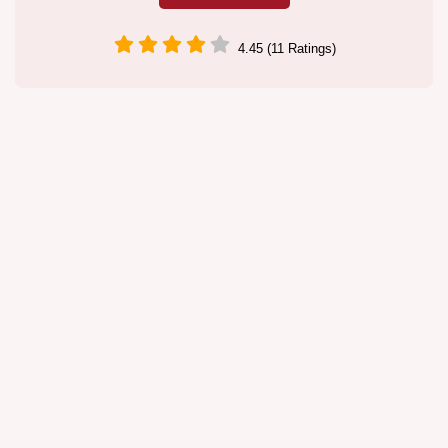
4.45 (11 Ratings)