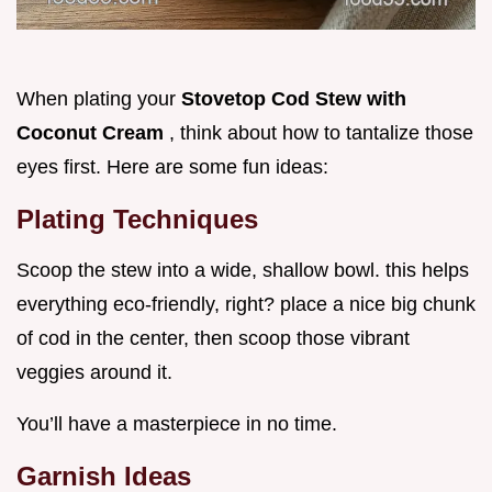
When plating your
Stovetop Cod Stew with
Coconut Cream
, think about how to tantalize those
eyes first. Here are some fun ideas:
Plating Techniques
Scoop the stew into a wide, shallow bowl. this helps
everything eco-friendly, right? place a nice big chunk
of cod in the center, then scoop those vibrant
veggies around it.
You’ll have a masterpiece in no time.
Garnish Ideas