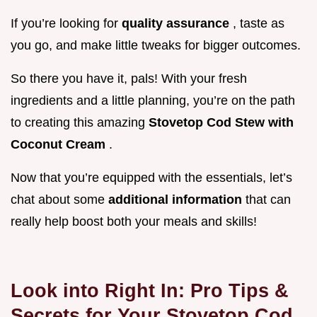
If you’re looking for
quality assurance
, taste as
you go, and make little tweaks for bigger outcomes.
So there you have it, pals! With your fresh
ingredients and a little planning, you’re on the path
to creating this amazing
Stovetop Cod Stew with
Coconut Cream
.
Now that you’re equipped with the essentials, let’s
chat about some
additional information
that can
really help boost both your meals and skills!
Look into Right In: Pro Tips &
Secrets for Your Stovetop Cod