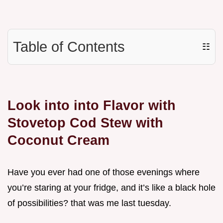
Table of Contents
☷
Look into into Flavor with
Stovetop Cod Stew with
Coconut Cream
Have you ever had one of those evenings where
you’re staring at your fridge, and it’s like a black hole
of possibilities? that was me last tuesday.