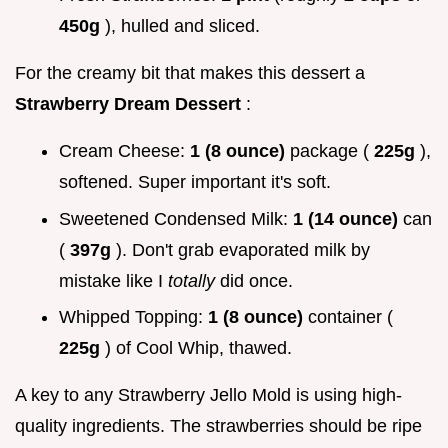
450g
), hulled and sliced.
For the creamy bit that makes this dessert a
Strawberry Dream Dessert
:
Cream Cheese:
1 (8 ounce)
package (
225g
),
softened. Super important it's soft.
Sweetened Condensed Milk:
1 (14 ounce)
can
(
397g
). Don't grab evaporated milk by
mistake like I
totally
did once.
Whipped Topping:
1 (8 ounce)
container (
225g
) of Cool Whip, thawed.
A key to any Strawberry Jello Mold is using high-
quality ingredients. The strawberries should be ripe