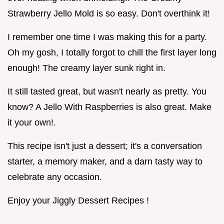
Strawberry Jello Mold is so easy. Don't overthink it!
I remember one time I was making this for a party.
Oh my gosh, I totally forgot to chill the first layer long
enough! The creamy layer sunk right in.
It still tasted great, but wasn't nearly as pretty. You
know? A Jello With Raspberries is also great. Make
it your own!.
This recipe isn't just a dessert; it's a conversation
starter, a memory maker, and a darn tasty way to
celebrate any occasion.
Enjoy your Jiggly Dessert Recipes !