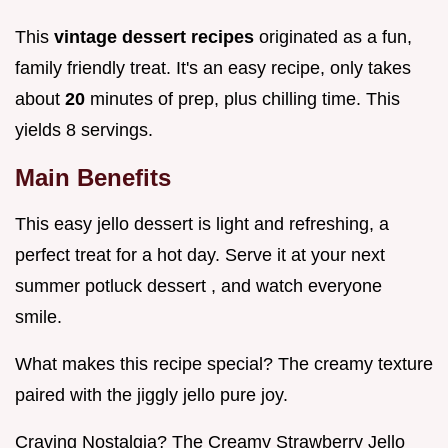
This
vintage dessert recipes
originated as a fun,
family friendly treat. It's an easy recipe, only takes
about
20
minutes of prep, plus chilling time. This
yields 8 servings.
Main Benefits
This easy jello dessert is light and refreshing, a
perfect treat for a hot day. Serve it at your next
summer potluck dessert , and watch everyone
smile.
What makes this recipe special? The creamy texture
paired with the jiggly jello pure joy.
Craving Nostalgia? The Creamy Strawberry Jello