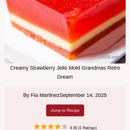
Creamy Strawberry Jello Mold Grandmas Retro
Dream
By
Fia Martinez
September 14, 2025
Jump to Recipe
4.00 (1 Ratings)