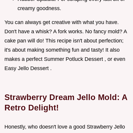
creamy goodness.
You can always get creative with what you have.
Don't have a whisk? A fork works. No fancy mold? A
cake pan will do! This recipe isn't about perfection;
it's about making something fun and tasty! It also
makes a perfect Summer Potluck Dessert , or even
Easy Jello Dessert .
Strawberry Dream Jello Mold: A
Retro Delight!
Honestly, who doesn't love a good Strawberry Jello