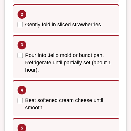
Gently fold in sliced strawberries.
Pour into Jello mold or bundt pan.
Refrigerate until partially set (about 1
hour).
Beat softened cream cheese until
smooth.