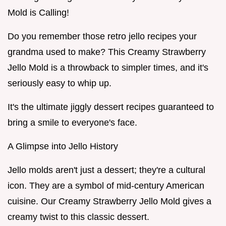
Mold is Calling!
Do you remember those retro jello recipes your
grandma used to make? This Creamy Strawberry
Jello Mold is a throwback to simpler times, and it's
seriously easy to whip up.
It's the ultimate jiggly dessert recipes guaranteed to
bring a smile to everyone's face.
A Glimpse into Jello History
Jello molds aren't just a dessert; they're a cultural
icon. They are a symbol of mid-century American
cuisine. Our Creamy Strawberry Jello Mold gives a
creamy twist to this classic dessert.