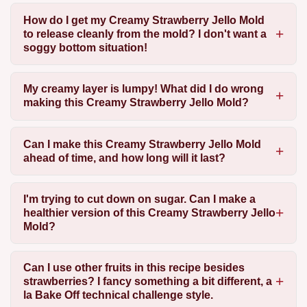
How do I get my Creamy Strawberry Jello Mold
to release cleanly from the mold? I don't want a
soggy bottom situation!
My creamy layer is lumpy! What did I do wrong
making this Creamy Strawberry Jello Mold?
Can I make this Creamy Strawberry Jello Mold
ahead of time, and how long will it last?
I'm trying to cut down on sugar. Can I make a
healthier version of this Creamy Strawberry Jello
Mold?
Can I use other fruits in this recipe besides
strawberries? I fancy something a bit different, a
la Bake Off technical challenge style.