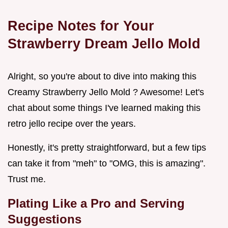
Recipe Notes for Your
Strawberry Dream Jello Mold
Alright, so you're about to dive into making this
Creamy Strawberry Jello Mold ? Awesome! Let's
chat about some things I've learned making this
retro jello recipe over the years.
Honestly, it's pretty straightforward, but a few tips
can take it from "meh" to "OMG, this is amazing".
Trust me.
Plating Like a Pro and Serving
Suggestions