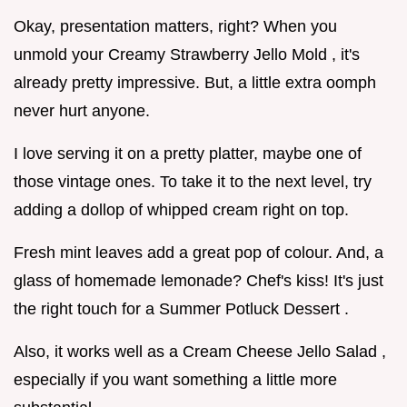
Okay, presentation matters, right? When you
unmold your Creamy Strawberry Jello Mold , it's
already pretty impressive. But, a little extra oomph
never hurt anyone.
I love serving it on a pretty platter, maybe one of
those vintage ones. To take it to the next level, try
adding a dollop of whipped cream right on top.
Fresh mint leaves add a great pop of colour. And, a
glass of homemade lemonade? Chef's kiss! It's just
the right touch for a Summer Potluck Dessert .
Also, it works well as a Cream Cheese Jello Salad ,
especially if you want something a little more