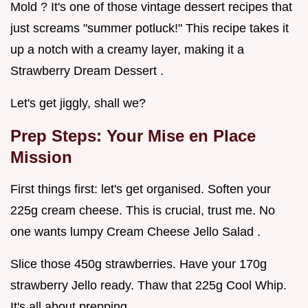
Mold ? It's one of those vintage dessert recipes that
just screams "summer potluck!" This recipe takes it
up a notch with a creamy layer, making it a
Strawberry Dream Dessert .
Let's get jiggly, shall we?
Prep Steps: Your Mise en Place
Mission
First things first: let's get organised. Soften your
225g cream cheese. This is crucial, trust me. No
one wants lumpy Cream Cheese Jello Salad .
Slice those 450g strawberries. Have your 170g
strawberry Jello ready. Thaw that 225g Cool Whip.
It's all about prepping.