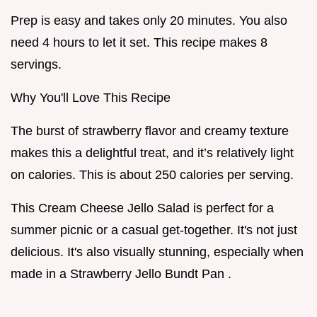
Prep is easy and takes only 20 minutes. You also
need 4 hours to let it set. This recipe makes 8
servings.
Why You'll Love This Recipe
The burst of strawberry flavor and creamy texture
makes this a delightful treat, and it’s relatively light
on calories. This is about 250 calories per serving.
This Cream Cheese Jello Salad is perfect for a
summer picnic or a casual get-together. It's not just
delicious. It's also visually stunning, especially when
made in a Strawberry Jello Bundt Pan .