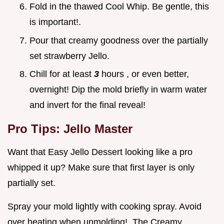
Fold in the thawed Cool Whip. Be gentle, this
is important!.
Pour that creamy goodness over the partially
set strawberry Jello.
Chill for at least
3
hours , or even better,
overnight! Dip the mold briefly in warm water
and invert for the final reveal!
Pro Tips: Jello Master
Want that Easy Jello Dessert looking like a pro
whipped it up? Make sure that first layer is only
partially set.
Spray your mold lightly with cooking spray. Avoid
over heating when unmolding!. The Creamy