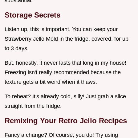
substantial.
Storage Secrets
Listen up, this is important. You can keep your
Strawberry Jello Mold in the fridge, covered, for up
to 3 days.
But, honestly, it never lasts that long in my house!
Freezing isn't really recommended because the
texture gets a bit weird when it thaws.
To reheat? It's already cold, silly! Just grab a slice
straight from the fridge.
Remixing Your Retro Jello Recipes
Fancy a change? Of course, you do! Try using