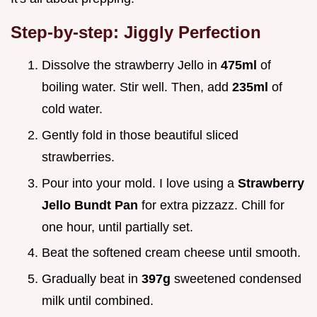
Step-by-step: Jiggly Perfection
Dissolve the strawberry Jello in
475ml
of
boiling water. Stir well. Then, add
235ml
of
cold water.
Gently fold in those beautiful sliced
strawberries.
Pour into your mold. I love using a
Strawberry
Jello Bundt Pan
for extra pizzazz. Chill for
one hour, until partially set.
Beat the softened cream cheese until smooth.
Gradually beat in
397g
sweetened condensed
milk until combined.