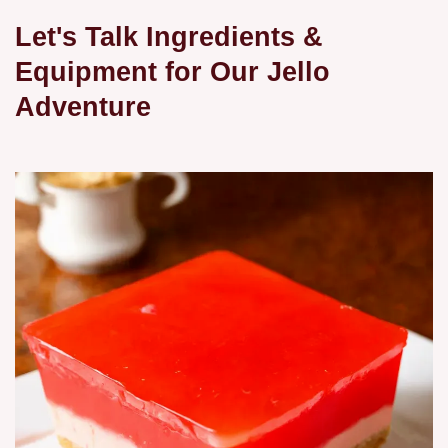
Let's Talk Ingredients &
Equipment for Our Jello
Adventure