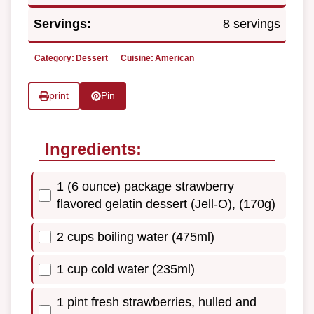
Servings:
8 servings
Category:
Dessert
Cuisine:
American
print
Pin
Ingredients:
1 (6 ounce) package strawberry
flavored gelatin dessert (Jell-O), (170g)
2 cups boiling water (475ml)
1 cup cold water (235ml)
1 pint fresh strawberries, hulled and