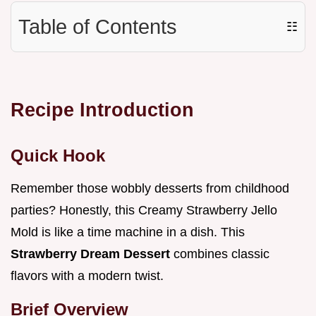
Table of Contents
☷
Recipe Introduction
Quick Hook
Remember those wobbly desserts from childhood
parties? Honestly, this Creamy Strawberry Jello
Mold is like a time machine in a dish. This
Strawberry Dream Dessert
combines classic
flavors with a modern twist.
Brief Overview