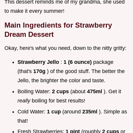
This dessert reminds me of my grandma, she used
to make it every summer!
Main Ingredients for Strawberry
Dream Dessert
Okay, here's what you need, down to the nitty gritty:
Strawberry Jello
:
1 (6 ounce)
package
(that's
170g
) of the good stuff. The better the
Jello, the brighter the color and taste.
Boiling Water:
2 cups
(about
475ml
). Get it
really
boiling for best results!
Cold Water:
1 cup
(around
235ml
). Simple as
that!
Fresh Strawberries:
1 pint
(roughly
2 cups
or