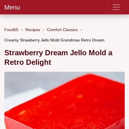
Menu
Food55
Recipes
Comfort Classics
Creamy Strawberry Jello Mold Grandmas Retro Dream
Strawberry Dream Jello Mold a
Retro Delight