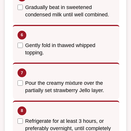
Gradually beat in sweetened
condensed milk until well combined.
Gently fold in thawed whipped
topping.
Pour the creamy mixture over the
partially set strawberry Jello layer.
Refrigerate for at least 3 hours, or
preferably overnight, until completely