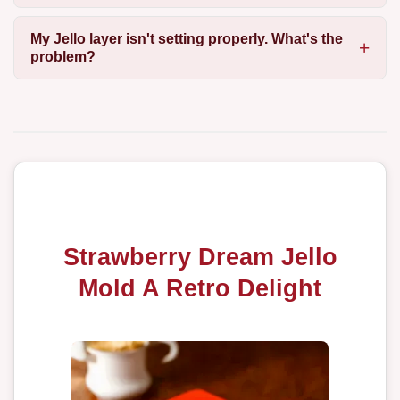
My Jello layer isn't setting properly. What's the
problem?
Strawberry Dream Jello
Mold A Retro Delight