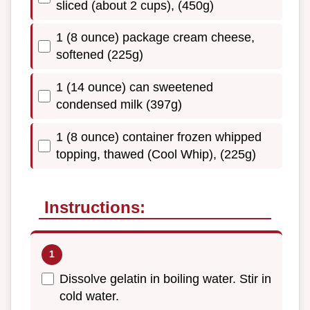
sliced (about 2 cups), (450g)
1 (8 ounce) package cream cheese,
softened (225g)
1 (14 ounce) can sweetened
condensed milk (397g)
1 (8 ounce) container frozen whipped
topping, thawed (Cool Whip), (225g)
Instructions:
Dissolve gelatin in boiling water. Stir in
cold water.