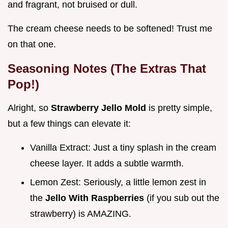
and fragrant, not bruised or dull.
The cream cheese needs to be softened! Trust me
on that one.
Seasoning Notes (The Extras That
Pop!)
Alright, so
Strawberry Jello Mold
is pretty simple,
but a few things can elevate it:
Vanilla Extract: Just a tiny splash in the cream
cheese layer. It adds a subtle warmth.
Lemon Zest: Seriously, a little lemon zest in
the
Jello With Raspberries
(if you sub out the
strawberry) is AMAZING.