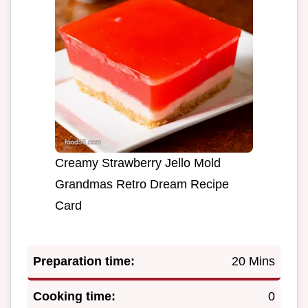
Creamy Strawberry Jello Mold
Grandmas Retro Dream Recipe
Card
Preparation time:
20 Mins
Cooking time:
0