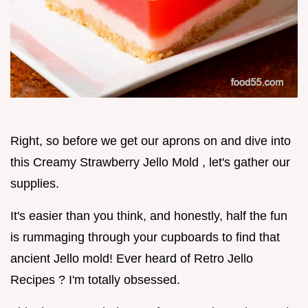
Right, so before we get our aprons on and dive into
this Creamy Strawberry Jello Mold , let's gather our
supplies.
It's easier than you think, and honestly, half the fun
is rummaging through your cupboards to find that
ancient Jello mold! Ever heard of Retro Jello
Recipes ? I'm totally obsessed.