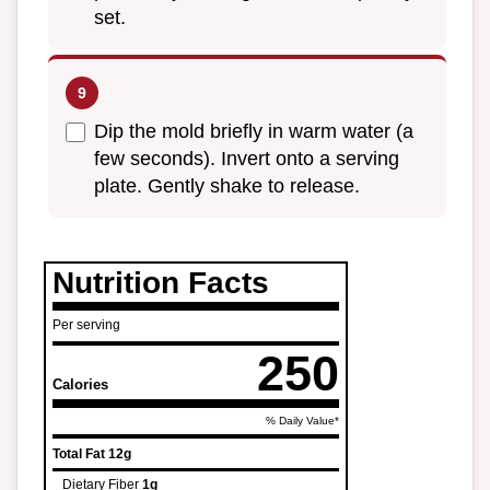
set.
Dip the mold briefly in warm water (a
few seconds). Invert onto a serving
plate. Gently shake to release.
Nutrition Facts
Per serving
250
Calories
% Daily Value*
Total Fat
12g
Dietary Fiber
1g