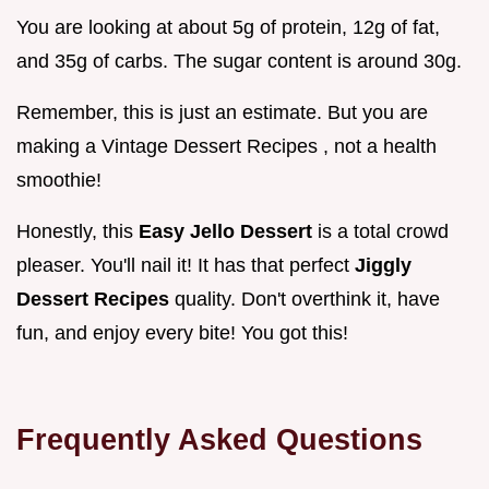
You are looking at about 5g of protein, 12g of fat,
and 35g of carbs. The sugar content is around 30g.
Remember, this is just an estimate. But you are
making a Vintage Dessert Recipes , not a health
smoothie!
Honestly, this
Easy Jello Dessert
is a total crowd
pleaser. You'll nail it! It has that perfect
Jiggly
Dessert Recipes
quality. Don't overthink it, have
fun, and enjoy every bite! You got this!
Frequently Asked Questions