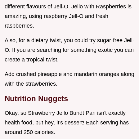
different flavours of Jell-O. Jello with Raspberries is
amazing, using raspberry Jell-O and fresh
raspberries.
Also, for a dietary twist, you could try sugar-free Jell-
O. If you are searching for something exotic you can
create a tropical twist.
Add crushed pineapple and mandarin oranges along
with the strawberries.
Nutrition Nuggets
Okay, so Strawberry Jello Bundt Pan isn't exactly
health food, but hey, it's dessert! Each serving has
around 250 calories.