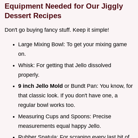
Equipment Needed for Our Jiggly
Dessert Recipes
Don't go buying fancy stuff. Keep it simple!
Large Mixing Bowl: To get your mixing game
on.
Whisk: For getting that Jello dissolved
properly.
9 inch Jello Mold
or Bundt Pan: You know, for
that classic look. If you don't have one, a
regular bowl works too.
Measuring Cups and Spoons: Precise
measurements equal happy Jello.
Rubber Spatula: For scraping every last bit of