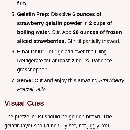
firm.
Gelatin Prep:
Dissolve
6 ounces of
strawberry gelatin powder
in
2 cups of
boiling water.
Stir. Add
20 ounces of frozen
sliced strawberries.
Stir 'til partially thawed.
Final Chill:
Pour gelatin over the filling.
Refrigerate for
at least
2
hours. Patience,
grasshopper!
Serve:
Cut and enjoy this amazing
Strawberry
Pretzel Jello
.
Visual Cues
The pretzel crust should be golden brown. The
gelatin layer should be fully set, not jiggly. You'll