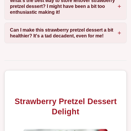
What's the best way to store leftover strawberry
pretzel dessert? I might have been a bit too
enthusiastic making it!
Can I make this strawberry pretzel dessert a bit
healthier? It's a tad decadent, even for me!
Strawberry Pretzel Dessert
Delight