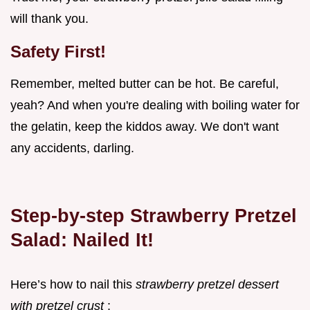
will thank you.
Safety First!
Remember, melted butter can be hot. Be careful,
yeah? And when you're dealing with boiling water for
the gelatin, keep the kiddos away. We don't want
any accidents, darling.
Step-by-step Strawberry Pretzel
Salad: Nailed It!
Here’s how to nail this
strawberry pretzel dessert
with pretzel crust
: