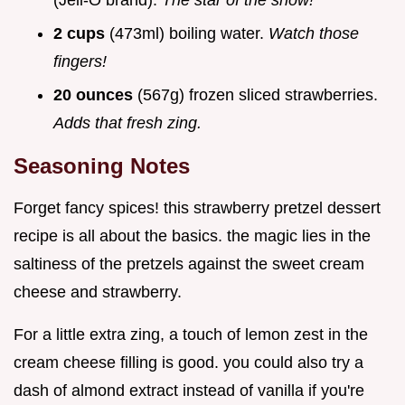
(Jell-O brand).
The star of the show!
2 cups
(473ml) boiling water.
Watch those
fingers!
20 ounces
(567g) frozen sliced strawberries.
Adds that fresh zing.
Seasoning Notes
Forget fancy spices! this strawberry pretzel dessert
recipe is all about the basics. the magic lies in the
saltiness of the pretzels against the sweet cream
cheese and strawberry.
For a little extra zing, a touch of lemon zest in the
cream cheese filling is good. you could also try a
dash of almond extract instead of vanilla if you're