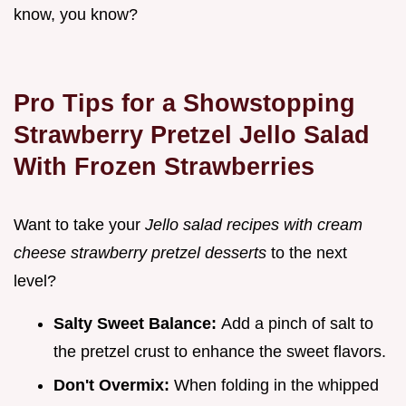
know, you know?
Pro Tips for a Showstopping
Strawberry Pretzel Jello Salad
With Frozen Strawberries
Want to take your
Jello salad recipes with cream
cheese strawberry pretzel desserts
to the next
level?
Salty Sweet Balance:
Add a pinch of salt to
the pretzel crust to enhance the sweet flavors.
Don't Overmix:
When folding in the whipped