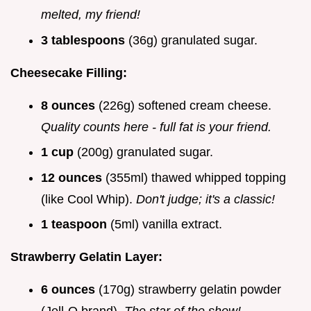
melted, my friend!
3 tablespoons
(36g) granulated sugar.
Cheesecake Filling:
8 ounces
(226g) softened cream cheese.
Quality counts here - full fat is your friend.
1 cup
(200g) granulated sugar.
12 ounces
(355ml) thawed whipped topping
(like Cool Whip).
Don't judge; it's a classic!
1 teaspoon
(5ml) vanilla extract.
Strawberry Gelatin Layer:
6 ounces
(170g) strawberry gelatin powder