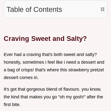
Table of Contents
☷
Craving Sweet and Salty?
Ever had a craving that's both sweet and salty?
honestly, sometimes i feel like i need a dessert and
a bag of crisps! that's where this strawberry pretzel
dessert comes in.
It's got that gorgeous blend of flavours. you know,
the kind that makes you go "oh my gosh!" after the
first bite.