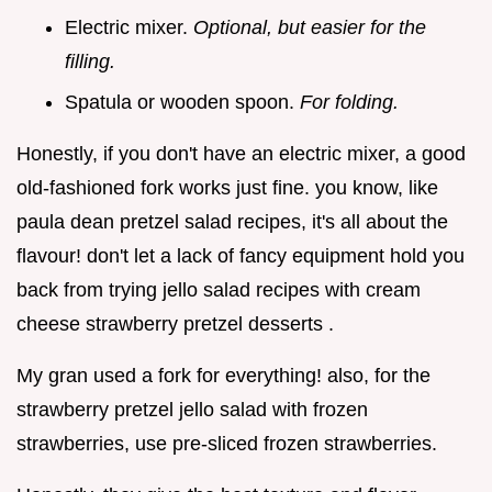
Electric mixer.
Optional, but easier for the
filling.
Spatula or wooden spoon.
For folding.
Honestly, if you don't have an electric mixer, a good
old-fashioned fork works just fine. you know, like
paula dean pretzel salad recipes, it's all about the
flavour! don't let a lack of fancy equipment hold you
back from trying jello salad recipes with cream
cheese strawberry pretzel desserts .
My gran used a fork for everything! also, for the
strawberry pretzel jello salad with frozen
strawberries, use pre-sliced frozen strawberries.