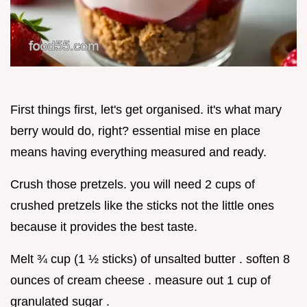
First things first, let's get organised. it's what mary
berry would do, right? essential mise en place
means having everything measured and ready.
Crush those pretzels. you will need 2 cups of
crushed pretzels like the sticks not the little ones
because it provides the best taste.
Melt ¾ cup (1 ½ sticks) of unsalted butter . soften 8
ounces of cream cheese . measure out 1 cup of
granulated sugar .