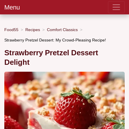
Menu
Food55
Recipes
Comfort Classics
Strawberry Pretzel Dessert: My Crowd-Pleasing Recipe!
Strawberry Pretzel Dessert
Delight