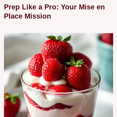
Prep Like a Pro: Your Mise en
Place Mission