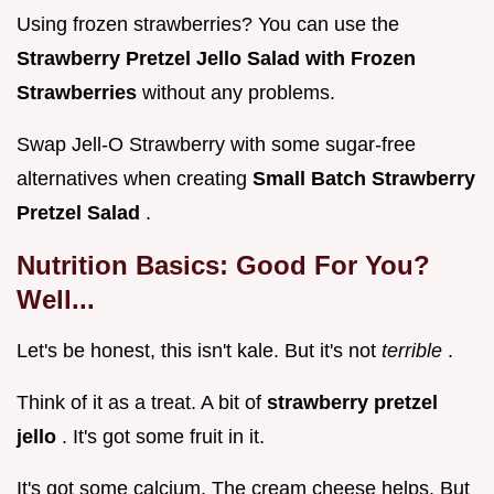
Using frozen strawberries? You can use the
Strawberry Pretzel Jello Salad with Frozen
Strawberries
without any problems.
Swap Jell-O Strawberry with some sugar-free
alternatives when creating
Small Batch Strawberry
Pretzel Salad
.
Nutrition Basics: Good For You?
Well...
Let's be honest, this isn't kale. But it's not
terrible
.
Think of it as a treat. A bit of
strawberry pretzel
jello
. It's got some fruit in it.
It's got some calcium. The cream cheese helps. But