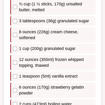
¾ cup (1 ½ sticks, 170g) unsalted
butter, melted
3 tablespoons (36g) granulated sugar
8 ounces (226g) cream cheese,
softened
1 cup (200g) granulated sugar
12 ounces (355ml) frozen whipped
topping, thawed
1 teaspoon (5ml) vanilla extract
6 ounces (170g) strawberry gelatin
powder
2 cups (473ml) boiling water