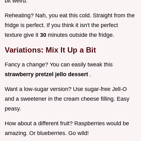
bit weird.
Reheating? Nah, you eat this cold. Straight from the
fridge is perfect. If you think it isn't the perfect
texture give it
30
minutes outside the fridge.
Variations: Mix It Up a Bit
Fancy a change? You can easily tweak this
strawberry pretzel jello dessert
.
Want a low-sugar version? Use sugar-free Jell-O
and a sweetener in the cream cheese filling. Easy
peasy.
How about a different fruit? Raspberries would be
amazing. Or blueberries. Go wild!