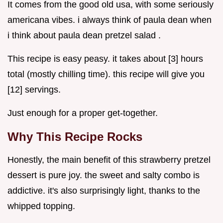
It comes from the good old usa, with some seriously
americana vibes. i always think of paula dean when
i think about paula dean pretzel salad .
This recipe is easy peasy. it takes about [3] hours
total (mostly chilling time). this recipe will give you
[12] servings.
Just enough for a proper get-together.
Why This Recipe Rocks
Honestly, the main benefit of this strawberry pretzel
dessert is pure joy. the sweet and salty combo is
addictive. it's also surprisingly light, thanks to the
whipped topping.