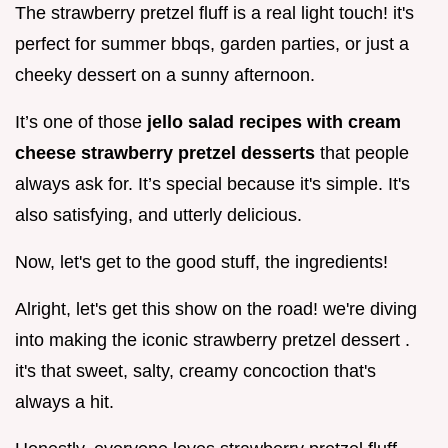
The strawberry pretzel fluff is a real light touch! it's
perfect for summer bbqs, garden parties, or just a
cheeky dessert on a sunny afternoon.
It’s one of those
jello salad recipes with cream
cheese strawberry pretzel desserts
that people
always ask for. It’s special because it's simple. It's
also satisfying, and utterly delicious.
Now, let's get to the good stuff, the ingredients!
Alright, let's get this show on the road! we're diving
into making the iconic strawberry pretzel dessert .
it's that sweet, salty, creamy concoction that's
always a hit.