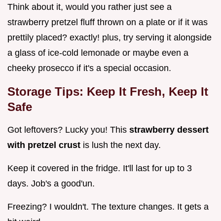
Think about it, would you rather just see a
strawberry pretzel fluff thrown on a plate or if it was
prettily placed? exactly! plus, try serving it alongside
a glass of ice-cold lemonade or maybe even a
cheeky prosecco if it's a special occasion.
Storage Tips: Keep It Fresh, Keep It
Safe
Got leftovers? Lucky you! This
strawberry dessert
with pretzel crust
is lush the next day.
Keep it covered in the fridge. It'll last for up to 3
days. Job's a good'un.
Freezing? I wouldn't. The texture changes. It gets a