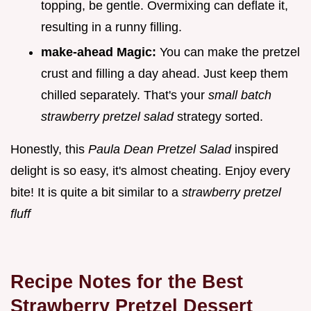
topping, be gentle. Overmixing can deflate it,
resulting in a runny filling.
make-ahead Magic:
You can make the pretzel
crust and filling a day ahead. Just keep them
chilled separately. That's your
small batch
strawberry pretzel salad
strategy sorted.
Honestly, this
Paula Dean Pretzel Salad
inspired
delight is so easy, it's almost cheating. Enjoy every
bite! It is quite a bit similar to a
strawberry pretzel
fluff
Recipe Notes for the Best
Strawberry Pretzel Dessert