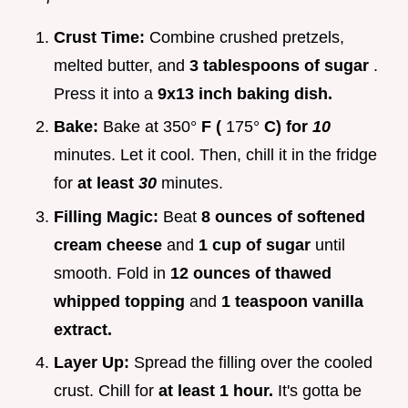
Crust Time:
Combine crushed pretzels,
melted butter, and
3 tablespoons of sugar
.
Press it into a
9x13 inch baking dish.
Bake:
Bake at 350°
F (
175°
C) for
10
minutes. Let it cool. Then, chill it in the fridge
for
at least
30
minutes.
Filling Magic:
Beat
8 ounces of softened
cream cheese
and
1 cup of sugar
until
smooth. Fold in
12 ounces of thawed
whipped topping
and
1 teaspoon vanilla
extract.
Layer Up:
Spread the filling over the cooled
crust. Chill for
at least 1 hour.
It's gotta be