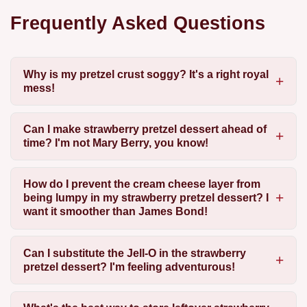
Frequently Asked Questions
Why is my pretzel crust soggy? It's a right royal
mess!
Can I make strawberry pretzel dessert ahead of
time? I'm not Mary Berry, you know!
How do I prevent the cream cheese layer from
being lumpy in my strawberry pretzel dessert? I
want it smoother than James Bond!
Can I substitute the Jell-O in the strawberry
pretzel dessert? I'm feeling adventurous!