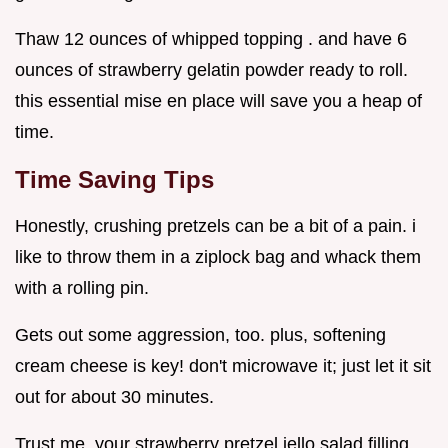
Thaw 12 ounces of whipped topping . and have 6
ounces of strawberry gelatin powder ready to roll.
this essential mise en place will save you a heap of
time.
Time Saving Tips
Honestly, crushing pretzels can be a bit of a pain. i
like to throw them in a ziplock bag and whack them
with a rolling pin.
Gets out some aggression, too. plus, softening
cream cheese is key! don't microwave it; just let it sit
out for about 30 minutes.
Trust me, your strawberry pretzel jello salad filling