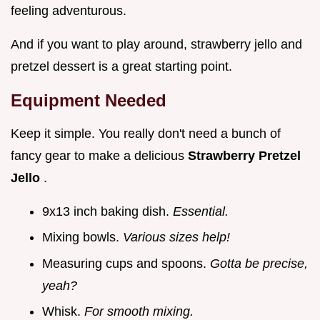
feeling adventurous.
And if you want to play around, strawberry jello and
pretzel dessert is a great starting point.
Equipment Needed
Keep it simple. You really don't need a bunch of
fancy gear to make a delicious
Strawberry Pretzel
Jello
.
9x13 inch baking dish.
Essential.
Mixing bowls.
Various sizes help!
Measuring cups and spoons.
Gotta be precise,
yeah?
Whisk.
For smooth mixing.