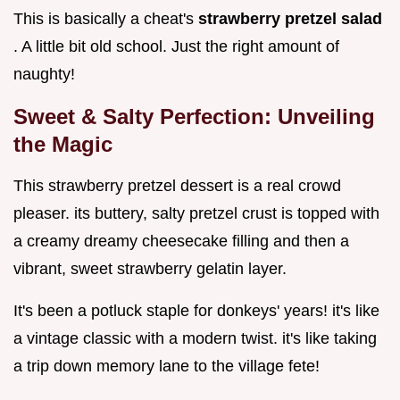
This is basically a cheat's
strawberry pretzel salad
. A little bit old school. Just the right amount of
naughty!
Sweet & Salty Perfection: Unveiling
the Magic
This strawberry pretzel dessert is a real crowd
pleaser. its buttery, salty pretzel crust is topped with
a creamy dreamy cheesecake filling and then a
vibrant, sweet strawberry gelatin layer.
It's been a potluck staple for donkeys' years! it's like
a vintage classic with a modern twist. it's like taking
a trip down memory lane to the village fete!