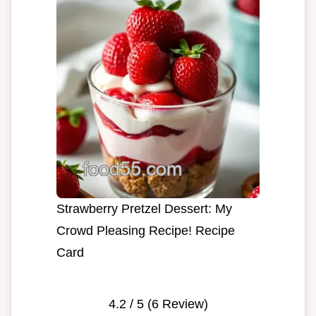
Strawberry Pretzel Dessert: My
Crowd Pleasing Recipe! Recipe
Card
4.2
/ 5 (
6
Review)