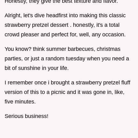
Honestly, they give the best texture and flavor.
Alright, let's dive headfirst into making this classic
strawberry pretzel dessert . honestly, it's a total
crowd pleaser and perfect for, well, any occasion.
You know? think summer barbecues, christmas
parties, or just a random tuesday when you need a
bit of sunshine in your life.
I remember once i brought a strawberry pretzel fluff
version of this to a picnic and it was gone in, like,
five minutes.
Serious business!