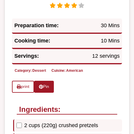
Preparation time:
30 Mins
Cooking time:
10 Mins
Servings:
12 servings
Category:
Dessert
Cuisine:
American
print
Pin
Ingredients:
2 cups (220g) crushed pretzels