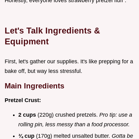
Honestly, everyone loves strawberry pretzel fluff .
Let's Talk Ingredients &
Equipment
First, let's gather our supplies. It's like prepping for a
bake off, but way less stressful.
Main Ingredients
Pretzel Crust:
2 cups
(220g) crushed pretzels.
Pro tip: use a
rolling pin, less messy than a food processor.
¾ cup
(170g) melted unsalted butter.
Gotta be