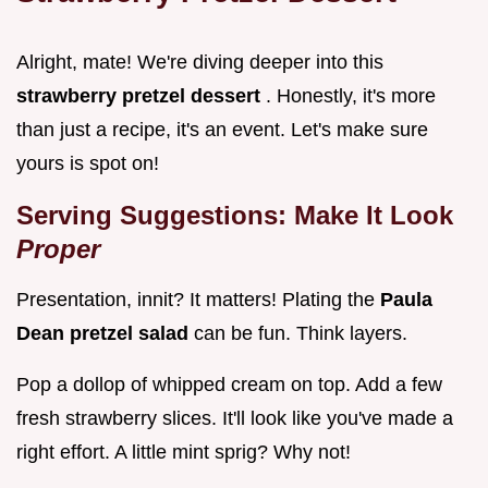
Alright, mate! We're diving deeper into this
strawberry pretzel dessert
. Honestly, it's more
than just a recipe, it's an event. Let's make sure
yours is spot on!
Serving Suggestions: Make It Look
Proper
Presentation, innit? It matters! Plating the
Paula
Dean pretzel salad
can be fun. Think layers.
Pop a dollop of whipped cream on top. Add a few
fresh strawberry slices. It'll look like you've made a
right effort. A little mint sprig? Why not!