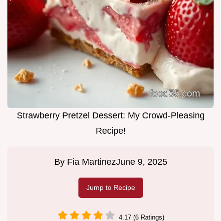
Strawberry Pretzel Dessert: My Crowd-Pleasing
Recipe!
By
Fia Martinez
June 9, 2025
Jump to Recipe
4.17 (6 Ratings)