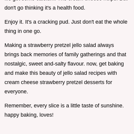
don't go thinking it's a health food.
Enjoy it. It's a cracking pud. Just don't eat the whole
thing in one go.
Making a strawberry pretzel jello salad always
brings back memories of family gatherings and that
nostalgic, sweet and-salty flavour. now, get baking
and make this beauty of jello salad recipes with
cream cheese strawberry pretzel desserts for
everyone.
Remember, every slice is a little taste of sunshine.
happy baking, loves!