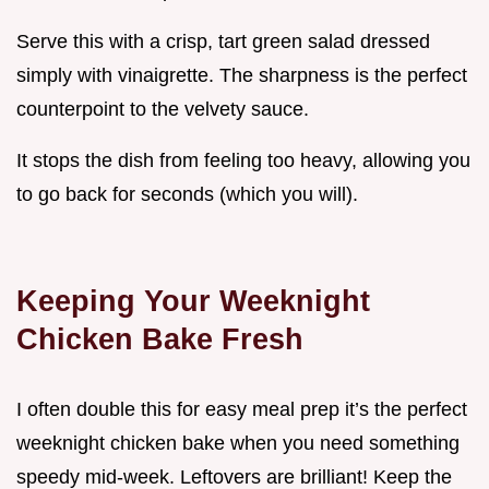
Serve this with a crisp, tart green salad dressed
simply with vinaigrette. The sharpness is the perfect
counterpoint to the velvety sauce.
It stops the dish from feeling too heavy, allowing you
to go back for seconds (which you will).
Keeping Your Weeknight
Chicken Bake Fresh
I often double this for easy meal prep it’s the perfect
weeknight chicken bake when you need something
speedy mid-week. Leftovers are brilliant! Keep the