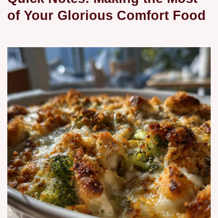
of Your Glorious Comfort Food