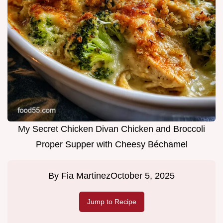
My Secret Chicken Divan Chicken and Broccoli
Proper Supper with Cheesy Béchamel
By
Fia Martinez
October 5, 2025
Jump to Recipe