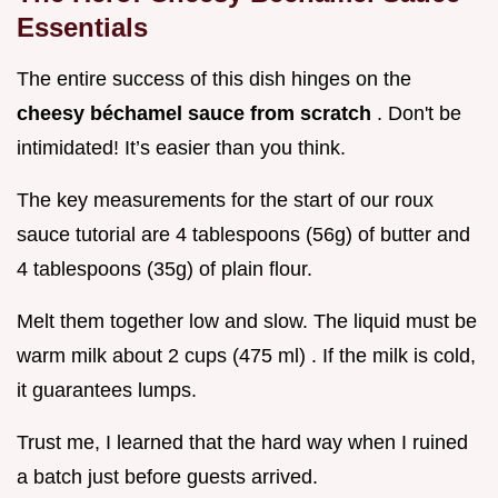
Essentials
The entire success of this dish hinges on the
cheesy béchamel sauce from scratch
. Don't be
intimidated! It’s easier than you think.
The key measurements for the start of our roux
sauce tutorial are 4 tablespoons (56g) of butter and
4 tablespoons (35g) of plain flour.
Melt them together low and slow. The liquid must be
warm milk about 2 cups (475 ml) . If the milk is cold,
it guarantees lumps.
Trust me, I learned that the hard way when I ruined
a batch just before guests arrived.