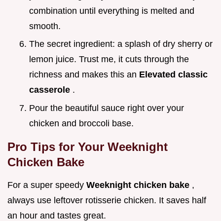
combination until everything is melted and
smooth.
The secret ingredient: a splash of dry sherry or
lemon juice. Trust me, it cuts through the
richness and makes this an
Elevated classic
casserole
.
Pour the beautiful sauce right over your
chicken and broccoli base.
Pro Tips for Your Weeknight
Chicken Bake
For a super speedy
Weeknight chicken bake
,
always use leftover rotisserie chicken. It saves half
an hour and tastes great.