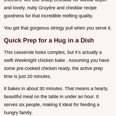
and lovely, nutty Gruyère and cheddar recipe
goodness for that incredible melting quality.
You get that gorgeous stringy pull when you serve it.
Quick Prep for a Hug in a Dish
This casserole looks complex, but it’s actually a
swift Weeknight chicken bake . Assuming you have
some pre-cooked chicken ready, the active prep
time is just 20 minutes.
It bakes in about 30 minutes. That means a hearty,
beautiful meal on the table in under an hour. It
serves six people, making it ideal for feeding a
hungry family.