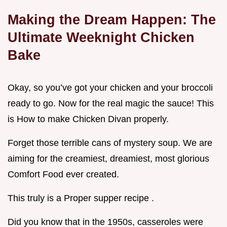
Making the Dream Happen: The
Ultimate Weeknight Chicken
Bake
Okay, so you’ve got your chicken and your broccoli
ready to go. Now for the real magic the sauce! This
is How to make Chicken Divan properly.
Forget those terrible cans of mystery soup. We are
aiming for the creamiest, dreamiest, most glorious
Comfort Food ever created.
This truly is a Proper supper recipe .
Did you know that in the 1950s, casseroles were