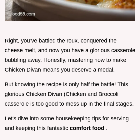
Right, you’ve battled the roux, conquered the
cheese melt, and now you have a glorious casserole
bubbling away. Honestly, mastering how to make
Chicken Divan means you deserve a medal.
But knowing the recipe is only half the battle! This
glorious Chicken Divan (Chicken and Broccoli
casserole is too good to mess up in the final stages.
Let's dive into some housekeeping tips for serving
and keeping this fantastic
comfort food
.