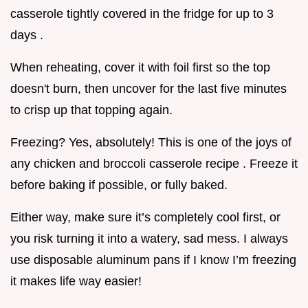
casserole tightly covered in the fridge for up to 3
days .
When reheating, cover it with foil first so the top
doesn't burn, then uncover for the last five minutes
to crisp up that topping again.
Freezing? Yes, absolutely! This is one of the joys of
any chicken and broccoli casserole recipe . Freeze it
before baking if possible, or fully baked.
Either way, make sure it’s completely cool first, or
you risk turning it into a watery, sad mess. I always
use disposable aluminum pans if I know I’m freezing
it makes life way easier!