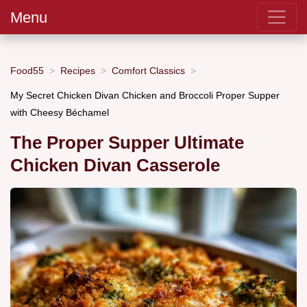
Menu
Food55
Recipes
Comfort Classics
My Secret Chicken Divan Chicken and Broccoli Proper Supper
with Cheesy Béchamel
The Proper Supper Ultimate
Chicken Divan Casserole