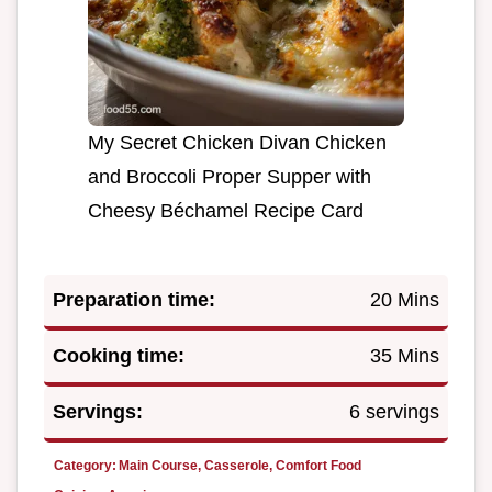
My Secret Chicken Divan Chicken
and Broccoli Proper Supper with
Cheesy Béchamel Recipe Card
Preparation time:
20 Mins
Cooking time:
35 Mins
Servings:
6 servings
Category:
Main Course, Casserole, Comfort Food