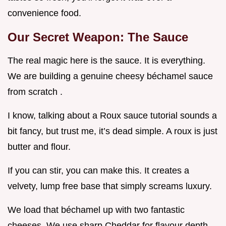
convenience food.
Our Secret Weapon: The Sauce
The real magic here is the sauce. It is everything.
We are building a genuine cheesy béchamel sauce
from scratch .
I know, talking about a Roux sauce tutorial sounds a
bit fancy, but trust me, it’s dead simple. A roux is just
butter and flour.
If you can stir, you can make this. It creates a
velvety, lump free base that simply screams luxury.
We load that béchamel up with two fantastic
cheeses. We use sharp Cheddar for flavour depth