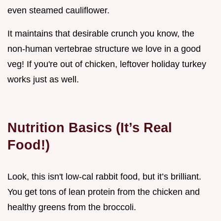
even steamed cauliflower.
It maintains that desirable crunch you know, the
non-human vertebrae structure we love in a good
veg! If you're out of chicken, leftover holiday turkey
works just as well.
Nutrition Basics (It’s Real
Food!)
Look, this isn't low-cal rabbit food, but it’s brilliant.
You get tons of lean protein from the chicken and
healthy greens from the broccoli.