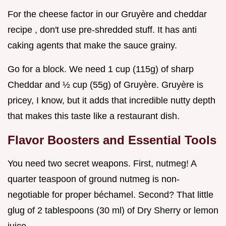
For the cheese factor in our Gruyère and cheddar
recipe , don't use pre-shredded stuff. It has anti
caking agents that make the sauce grainy.
Go for a block. We need 1 cup (115g) of sharp
Cheddar and ½ cup (55g) of Gruyère. Gruyère is
pricey, I know, but it adds that incredible nutty depth
that makes this taste like a restaurant dish.
Flavor Boosters and Essential Tools
You need two secret weapons. First, nutmeg! A
quarter teaspoon of ground nutmeg is non-
negotiable for proper béchamel. Second? That little
glug of 2 tablespoons (30 ml) of Dry Sherry or lemon