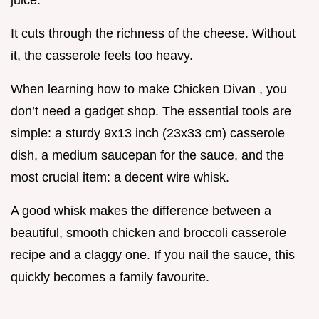
juice.
It cuts through the richness of the cheese. Without
it, the casserole feels too heavy.
When learning how to make Chicken Divan , you
don’t need a gadget shop. The essential tools are
simple: a sturdy 9x13 inch (23x33 cm) casserole
dish, a medium saucepan for the sauce, and the
most crucial item: a decent wire whisk.
A good whisk makes the difference between a
beautiful, smooth chicken and broccoli casserole
recipe and a claggy one. If you nail the sauce, this
quickly becomes a family favourite.