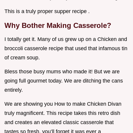
This is a truly proper supper recipe .
Why Bother Making Casserole?
I totally get it. Many of us grew up on a Chicken and
broccoli casserole recipe that used that infamous tin
of cream soup.
Bless those busy mums who made it! But we are
going full gourmet today. We are ditching the cans
entirely.
We are showing you How to make Chicken Divan
truly magnificent. This recipe takes this retro dish
and creates an elevated classic casserole that
tastes so fresh, you’ll forget it was ever a