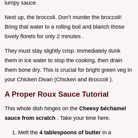
lumpy sauce.
Next up, the broccoli. Don’t murder the broccoli!
Bring that water to a rolling boil and blanch those
lovely florets for only 2 minutes .
They must stay slightly crisp. Immediately dunk
them in ice water to stop the cooking, then drain
them bone dry. This is crucial for bright green veg in
your Chicken Divan (Chicken and Broccoli ).
A Proper Roux Sauce Tutorial
This whole dish hinges on the
Cheesy béchamel
sauce from scratch
. Take your time here.
Melt the
4 tablespoons of butter
in a