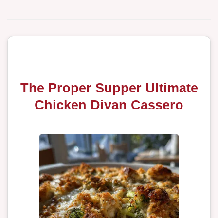
The Proper Supper Ultimate
Chicken Divan Cassero