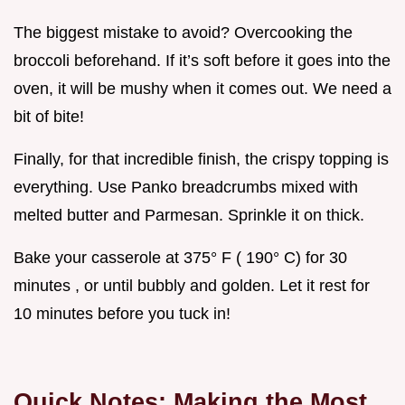
The biggest mistake to avoid? Overcooking the
broccoli beforehand. If it’s soft before it goes into the
oven, it will be mushy when it comes out. We need a
bit of bite!
Finally, for that incredible finish, the crispy topping is
everything. Use Panko breadcrumbs mixed with
melted butter and Parmesan. Sprinkle it on thick.
Bake your casserole at 375° F ( 190° C) for 30
minutes , or until bubbly and golden. Let it rest for
10 minutes before you tuck in!
Quick Notes: Making the Most