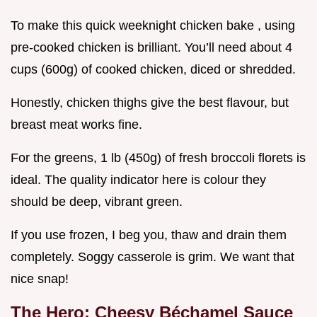
To make this quick weeknight chicken bake , using
pre-cooked chicken is brilliant. You’ll need about 4
cups (600g) of cooked chicken, diced or shredded.
Honestly, chicken thighs give the best flavour, but
breast meat works fine.
For the greens, 1 lb (450g) of fresh broccoli florets is
ideal. The quality indicator here is colour they
should be deep, vibrant green.
If you use frozen, I beg you, thaw and drain them
completely. Soggy casserole is grim. We want that
nice snap!
The Hero: Cheesy Béchamel Sauce