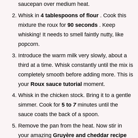
saucepan over medium heat.
Whisk in
4 tablespoons of flour
. Cook this
mixture the roux for
90 seconds
. Keep
whisking! It needs to smell faintly nutty, like
popcorn.
Introduce the warm milk very slowly, about a
third at a time. Whisk constantly until the mix is
completely smooth before adding more. This is
your
Roux sauce tutorial
moment.
Whisk in the chicken stock. Bring it to a gentle
simmer. Cook for
5 to
7
minutes until the
sauce coats the back of a spoon.
Remove the pan from the heat. Now stir in
your amazing
Gruyère and cheddar recipe