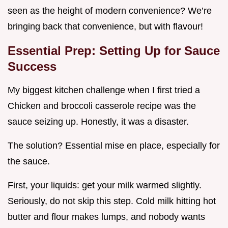
seen as the height of modern convenience? We’re
bringing back that convenience, but with flavour!
Essential Prep: Setting Up for Sauce
Success
My biggest kitchen challenge when I first tried a
Chicken and broccoli casserole recipe was the
sauce seizing up. Honestly, it was a disaster.
The solution? Essential mise en place, especially for
the sauce.
First, your liquids: get your milk warmed slightly.
Seriously, do not skip this step. Cold milk hitting hot
butter and flour makes lumps, and nobody wants