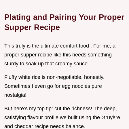
Plating and Pairing Your Proper
Supper Recipe
This truly is the ultimate comfort food . For me, a
proper supper recipe like this needs something
sturdy to soak up that creamy sauce.
Fluffy white rice is non-negotiable, honestly.
Sometimes I even go for egg noodles pure
nostalgia!
But here’s my top tip: cut the richness! The deep,
satisfying flavour profile we built using the Gruyère
and cheddar recipe needs balance.