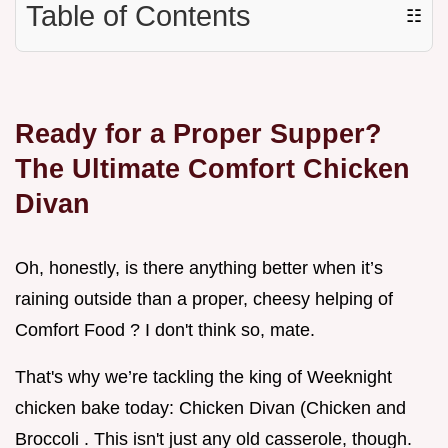
Table of Contents
☷
Ready for a Proper Supper?
The Ultimate Comfort Chicken
Divan
Oh, honestly, is there anything better when it’s
raining outside than a proper, cheesy helping of
Comfort Food ? I don't think so, mate.
That's why we’re tackling the king of Weeknight
chicken bake today: Chicken Divan (Chicken and
Broccoli . This isn't just any old casserole, though.