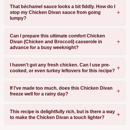
That béchamel sauce looks a bit fiddly. How do I
stop my Chicken Divan sauce from going
lumpy?
Can I prepare this ultimate comfort Chicken
Divan (Chicken and Broccoli) casserole in
advance for a busy weeknight?
I haven't got any fresh chicken. Can I use pre-
cooked, or even turkey leftovers for this recipe?
If I've made too much, does this Chicken Divan
freeze well for a rainy day?
This recipe is delightfully rich, but is there a way
to make the Chicken Divan a touch lighter?