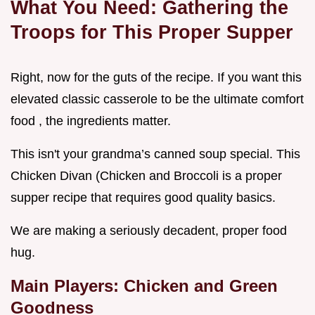
What You Need: Gathering the
Troops for This Proper Supper
Right, now for the guts of the recipe. If you want this
elevated classic casserole to be the ultimate comfort
food , the ingredients matter.
This isn't your grandma’s canned soup special. This
Chicken Divan (Chicken and Broccoli is a proper
supper recipe that requires good quality basics.
We are making a seriously decadent, proper food
hug.
Main Players: Chicken and Green
Goodness