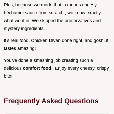
Plus, because we made that luxurious cheesy
béchamel sauce from scratch , we know exactly
what went in. We skipped the preservatives and
mystery ingredients.
It's real food, Chicken Divan done right, and gosh, it
tastes amazing!
You've done a smashing job creating such a
delicious
comfort food
. Enjoy every cheesy, crispy
bite!
Frequently Asked Questions