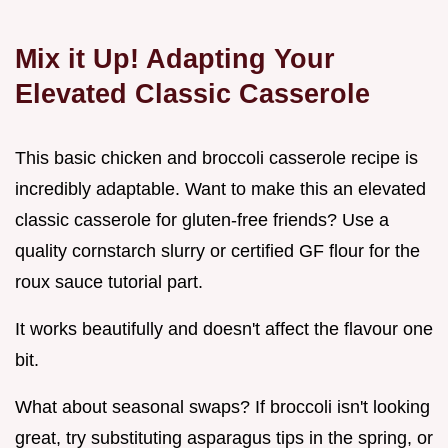
Mix it Up! Adapting Your
Elevated Classic Casserole
This basic chicken and broccoli casserole recipe is
incredibly adaptable. Want to make this an elevated
classic casserole for gluten-free friends? Use a
quality cornstarch slurry or certified GF flour for the
roux sauce tutorial part.
It works beautifully and doesn't affect the flavour one
bit.
What about seasonal swaps? If broccoli isn't looking
great, try substituting asparagus tips in the spring, or