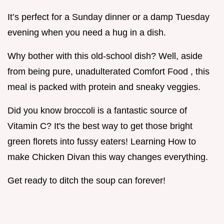
It’s perfect for a Sunday dinner or a damp Tuesday
evening when you need a hug in a dish.
Why bother with this old-school dish? Well, aside
from being pure, unadulterated Comfort Food , this
meal is packed with protein and sneaky veggies.
Did you know broccoli is a fantastic source of
Vitamin C? It's the best way to get those bright
green florets into fussy eaters! Learning How to
make Chicken Divan this way changes everything.
Get ready to ditch the soup can forever!