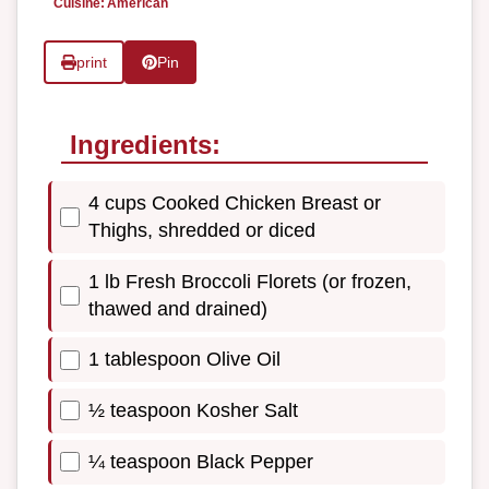
Cuisine:
American
print
Pin
Ingredients:
4 cups Cooked Chicken Breast or
Thighs, shredded or diced
1 lb Fresh Broccoli Florets (or frozen,
thawed and drained)
1 tablespoon Olive Oil
½ teaspoon Kosher Salt
¼ teaspoon Black Pepper