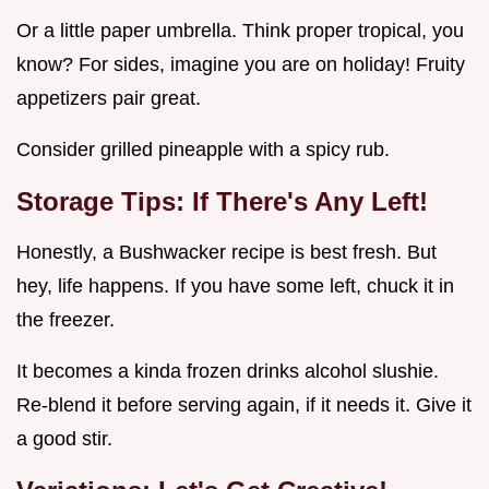
Or a little paper umbrella. Think proper tropical, you
know? For sides, imagine you are on holiday! Fruity
appetizers pair great.
Consider grilled pineapple with a spicy rub.
Storage Tips: If There's Any Left!
Honestly, a Bushwacker recipe is best fresh. But
hey, life happens. If you have some left, chuck it in
the freezer.
It becomes a kinda frozen drinks alcohol slushie.
Re-blend it before serving again, if it needs it. Give it
a good stir.