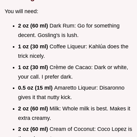
You will need:
2 oz (60 ml)
Dark Rum: Go for something
decent. Gosling's is lush.
1 oz (30 ml)
Coffee Liqueur: Kahlúa does the
trick nicely.
1 oz (30 ml)
Crème de Cacao: Dark or white,
your call. I prefer dark.
0.5 oz (15 ml)
Amaretto Liqueur: Disaronno
gives it that nutty kick.
2 oz (60 ml)
Milk: Whole milk is best. Makes it
extra creamy.
2 oz (60 ml)
Cream of Coconut: Coco Lopez is