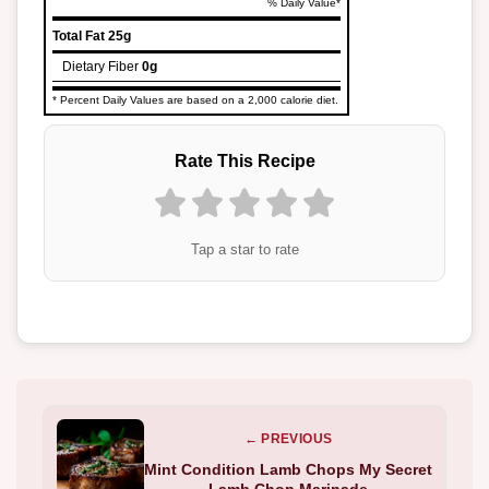
% Daily Value*
Total Fat
25g
Dietary Fiber
0g
* Percent Daily Values are based on a 2,000 calorie diet.
Rate This Recipe
Tap a star to rate
← PREVIOUS
Mint Condition Lamb Chops My Secret
Lamb Chop Marinade