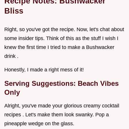
Recipe Notes: Bushwacker
Bliss
Right, so you've got the recipe. Now, let's chat about
some insider tips. Think of this as the stuff I wish I
knew the first time I tried to make a Bushwacker
drink .
Honestly, I made a right mess of it!
Serving Suggestions: Beach Vibes
Only
Alright, you've made your glorious creamy cocktail
recipes . Let's make them look swanky. Pop a
pineapple wedge on the glass.