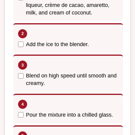
liqueur, crème de cacao, amaretto,
milk, and cream of coconut.
Add the ice to the blender.
Blend on high speed until smooth and
creamy.
Pour the mixture into a chilled glass.