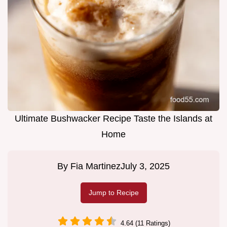
Ultimate Bushwacker Recipe Taste the Islands at
Home
By
Fia Martinez
July 3, 2025
Jump to Recipe
4.64 (11 Ratings)