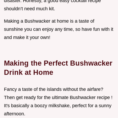
disaster. Honestly, a good easy cocktail recipe
shouldn’t need much kit.
Making a Bushwacker at home is a taste of
sunshine you can enjoy any time, so have fun with it
and make it your own!
Making the Perfect Bushwacker
Drink at Home
Fancy a taste of the islands without the airfare?
Then get ready for the ultimate Bushwacker recipe !
It's basically a boozy milkshake, perfect for a sunny
afternoon.