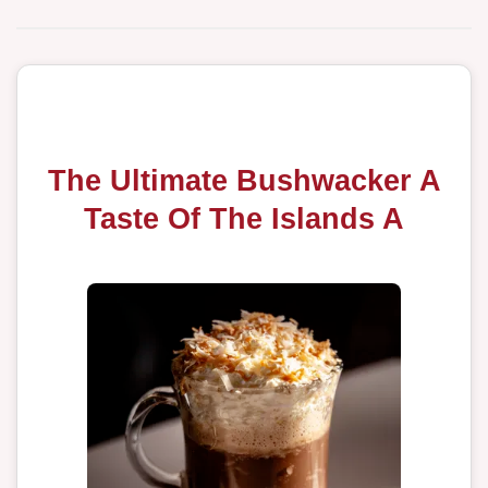
The Ultimate Bushwacker A
Taste Of The Islands A