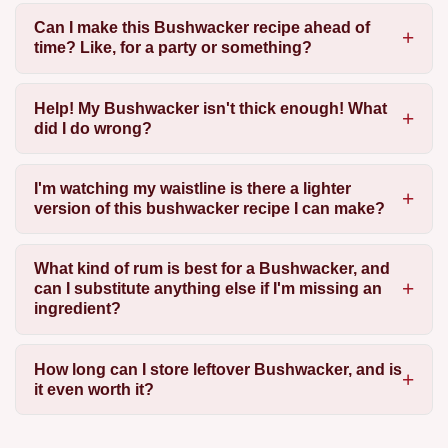
Can I make this Bushwacker recipe ahead of
time? Like, for a party or something?
Help! My Bushwacker isn't thick enough! What
did I do wrong?
I'm watching my waistline is there a lighter
version of this bushwacker recipe I can make?
What kind of rum is best for a Bushwacker, and
can I substitute anything else if I'm missing an
ingredient?
How long can I store leftover Bushwacker, and is
it even worth it?