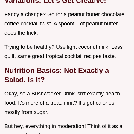
Variations: Let's Get Creative!
Fancy a change? Go for a peanut butter chocolate
coffee cocktail twist. A spoonful of peanut butter
does the trick.
Trying to be healthy? Use light coconut milk. Less
guilt, same great tropical cocktail recipes taste.
Nutrition Basics: Not Exactly a
Salad, Is It?
Okay, so a Bushwacker Drink isn't exactly health
food. It's more of a treat, innit? It’s got calories,
mostly from sugar.
But hey, everything in moderation! Think of it as a