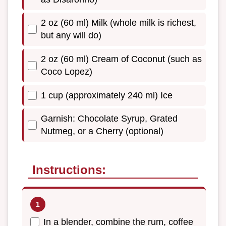
2 oz (60 ml) Milk (whole milk is richest,
but any will do)
2 oz (60 ml) Cream of Coconut (such as
Coco Lopez)
1 cup (approximately 240 ml) Ice
Garnish: Chocolate Syrup, Grated
Nutmeg, or a Cherry (optional)
Instructions:
In a blender, combine the rum, coffee