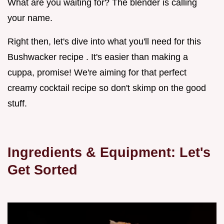
What are you waiting for? The blender is calling
your name.
Right then, let's dive into what you'll need for this
Bushwacker recipe . It's easier than making a
cuppa, promise! We're aiming for that perfect
creamy cocktail recipe so don't skimp on the good
stuff.
Ingredients & Equipment: Let's
Get Sorted