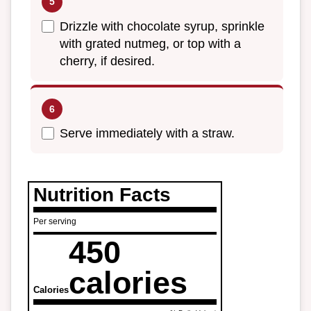
Drizzle with chocolate syrup, sprinkle
with grated nutmeg, or top with a
cherry, if desired.
Serve immediately with a straw.
Nutrition Facts
Per serving
450
calories
Calories