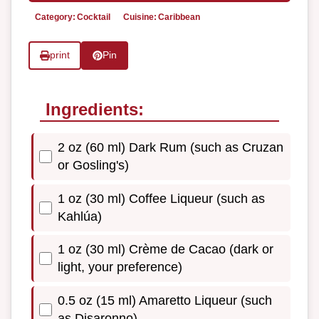
Category:
Cocktail
Cuisine:
Caribbean
print
Pin
Ingredients:
2 oz (60 ml) Dark Rum (such as Cruzan
or Gosling's)
1 oz (30 ml) Coffee Liqueur (such as
Kahlúa)
1 oz (30 ml) Crème de Cacao (dark or
light, your preference)
0.5 oz (15 ml) Amaretto Liqueur (such
as Disaronno)