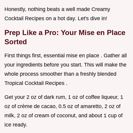
Honestly, nothing beats a well made Creamy
Cocktail Recipes on a hot day. Let's dive in!
Prep Like a Pro: Your Mise en Place
Sorted
First things first, essential mise en place . Gather all
your ingredients before you start. This will make the
whole process smoother than a freshly blended
Tropical Cocktail Recipes .
Get your 2 oz of dark rum, 1 oz of coffee liqueur, 1
oz of crème de cacao, 0.5 oz of amaretto, 2 oz of
milk, 2 oz of cream of coconut, and about 1 cup of
ice ready.