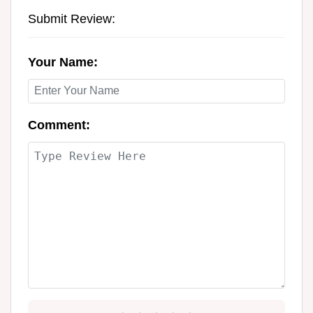
Submit Review:
Your Name:
Comment: