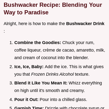
Bushwacker Recipe: Blending Your
Way to Paradise
Alright, here is how to make the
Bushwacker Drink
:
Combine the Goodies:
Chuck your rum,
coffee liqueur, crème de cacao, amaretto, milk,
and cream of coconut into the blender.
Ice, Ice, Baby:
Add the ice. This is what gives
you that
Frozen Drinks Alcohol
texture.
Blend it Like You Mean It:
Whizz everything
on high until it's smooth and creamy.
Pour it Out:
Pour into a chilled glass.
Garnish Time:
Drizzle with chocolate syrup or