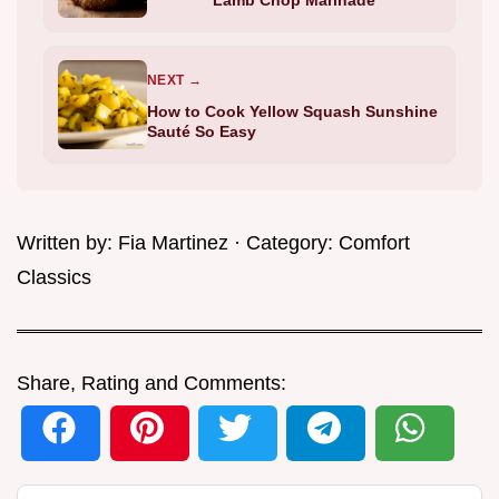
NEXT →
How to Cook Yellow Squash Sunshine
Sauté So Easy
Written by:
Fia Martinez
· Category:
Comfort
Classics
Share, Rating and Comments: