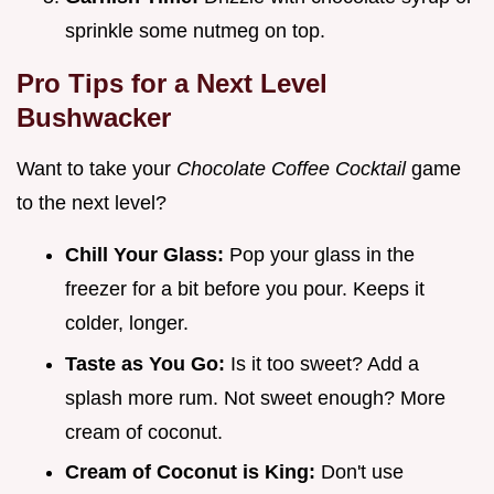
sprinkle some nutmeg on top.
Pro Tips for a Next Level
Bushwacker
Want to take your
Chocolate Coffee Cocktail
game
to the next level?
Chill Your Glass:
Pop your glass in the
freezer for a bit before you pour. Keeps it
colder, longer.
Taste as You Go:
Is it too sweet? Add a
splash more rum. Not sweet enough? More
cream of coconut.
Cream of Coconut is King:
Don't use