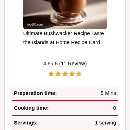
Ultimate Bushwacker Recipe Taste
the Islands at Home Recipe Card
4.6
/ 5 (
11
Review)
Preparation time:
5 Mins
Cooking time:
0
Servings:
1 serving