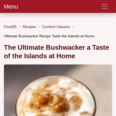
Menu
Food55
Recipes
Comfort Classics
Ultimate Bushwacker Recipe Taste the Islands at Home
The Ultimate Bushwacker a Taste
of the Islands at Home