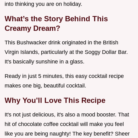
into thinking you are on holiday.
What’s the Story Behind This
Creamy Dream?
This Bushwacker drink originated in the British
Virgin Islands, particularly at the Soggy Dollar Bar.
It's basically sunshine in a glass.
Ready in just 5 minutes, this easy cocktail recipe
makes one big, beautiful cocktail.
Why You'll Love This Recipe
It's not just delicious, it's also a mood booster. That
hit of chocolate coffee cocktail will make you feel
like you are being naughty! The key benefit? Sheer