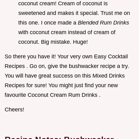
coconut cream! Cream of coconut is
sweetened and makes it special. Trust me on
this one. I once made a
Blended Rum Drinks
with coconut cream instead of cream of
coconut. Big mistake. Huge!
So there you have it! Your very own Easy Cocktail
Recipes . Go on, give the bushwacker recipe a try.
You will have great success on this Mixed Drinks
Recipes for sure! You might just find your new
favourite Coconut Cream Rum Drinks .
Cheers!