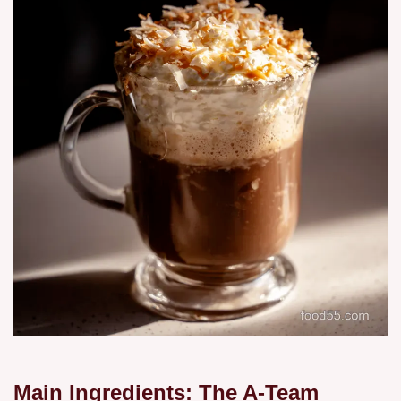
Main Ingredients: The A-Team