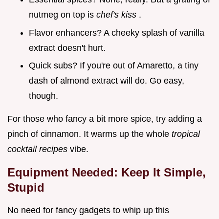
nutmeg on top is
chef's kiss
.
Flavor enhancers? A cheeky splash of vanilla
extract doesn't hurt.
Quick subs? If you're out of Amaretto, a tiny
dash of almond extract will do. Go easy,
though.
For those who fancy a bit more spice, try adding a
pinch of cinnamon. It warms up the whole
tropical
cocktail recipes
vibe.
Equipment Needed: Keep It Simple,
Stupid
No need for fancy gadgets to whip up this