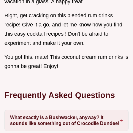
vacation in a glass. A happy treat.
Right, get cracking on this blended rum drinks
recipe! Give it a go, and let me know how you find
this easy cocktail recipes ! Don't be afraid to
experiment and make it your own.
You got this, mate! This coconut cream rum drinks is
gonna be great! Enjoy!
Frequently Asked Questions
What exactly is a Bushwacker, anyway? It
sounds like something out of Crocodile Dundee!