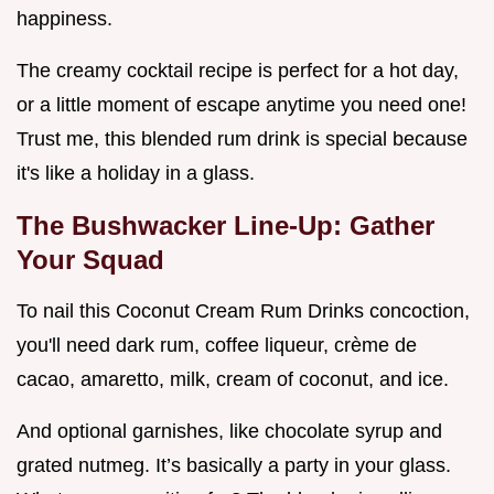
happiness.
The creamy cocktail recipe is perfect for a hot day,
or a little moment of escape anytime you need one!
Trust me, this blended rum drink is special because
it's like a holiday in a glass.
The Bushwacker Line-Up: Gather
Your Squad
To nail this Coconut Cream Rum Drinks concoction,
you'll need dark rum, coffee liqueur, crème de
cacao, amaretto, milk, cream of coconut, and ice.
And optional garnishes, like chocolate syrup and
grated nutmeg. It’s basically a party in your glass.