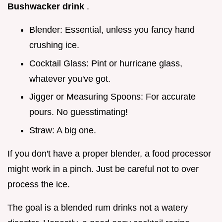
Bushwacker drink
.
Blender: Essential, unless you fancy hand
crushing ice.
Cocktail Glass: Pint or hurricane glass,
whatever you've got.
Jigger or Measuring Spoons: For accurate
pours. No guesstimating!
Straw: A big one.
If you don't have a proper blender, a food processor
might work in a pinch. Just be careful not to over
process the ice.
The goal is a blended rum drinks not a watery