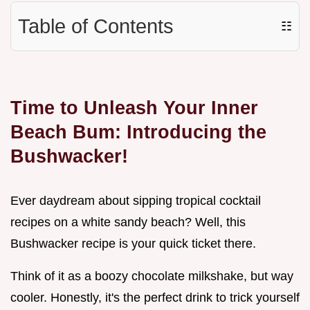
Table of Contents
☷
Time to Unleash Your Inner
Beach Bum: Introducing the
Bushwacker!
Ever daydream about sipping tropical cocktail
recipes on a white sandy beach? Well, this
Bushwacker recipe is your quick ticket there.
Think of it as a boozy chocolate milkshake, but way
cooler. Honestly, it's the perfect drink to trick yourself