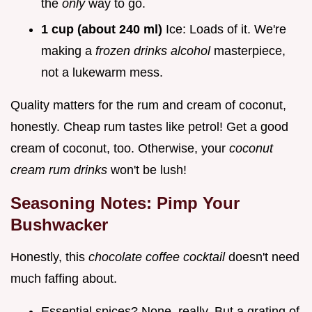
the
only
way to go.
1 cup (about 240 ml)
Ice: Loads of it. We're
making a
frozen drinks alcohol
masterpiece,
not a lukewarm mess.
Quality matters for the rum and cream of coconut,
honestly. Cheap rum tastes like petrol! Get a good
cream of coconut, too. Otherwise, your
coconut
cream rum drinks
won't be lush!
Seasoning Notes: Pimp Your
Bushwacker
Honestly, this
chocolate coffee cocktail
doesn't need
much faffing about.
Essential spices? None, really. But a grating of