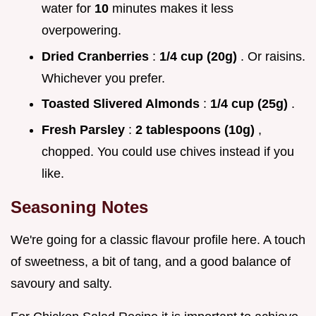
water for
10
minutes makes it less
overpowering.
Dried Cranberries
:
1/4 cup (20g)
. Or raisins.
Whichever you prefer.
Toasted Slivered Almonds
:
1/4 cup (25g)
.
Fresh Parsley
:
2 tablespoons (10g)
,
chopped. You could use chives instead if you
like.
Seasoning Notes
We're going for a classic flavour profile here. A touch
of sweetness, a bit of tang, and a good balance of
savoury and salty.