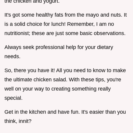
the chicken and yogurt.
It's got some healthy fats from the mayo and nuts. It
is a solid choice for lunch! Remember, I am no
nutritionist; these are just some basic observations.
Always seek professional help for your dietary
needs.
So, there you have it! All you need to know to make
the ultimate chicken salad. With these tips, you're
well on your way to creating something really
special.
Get in the kitchen and have fun. It's easier than you
think, innit?