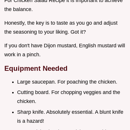
For Chicken Salad Recipe it is important to achieve
the balance.
Honestly, the key is to taste as you go and adjust
the seasoning to your liking. Got it?
If you don't have Dijon mustard, English mustard will
work in a pinch.
Equipment Needed
Large saucepan. For poaching the chicken.
Cutting board. For chopping veggies and the
chicken.
Sharp knife. Absolutely essential. A blunt knife
is a hazard!