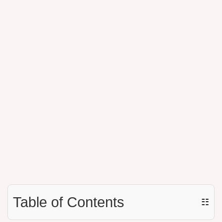
Table of Contents
☷