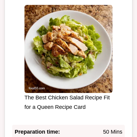
The Best Chicken Salad Recipe Fit
for a Queen Recipe Card
Preparation time:
50 Mins