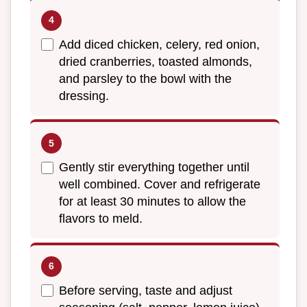
Add diced chicken, celery, red onion,
dried cranberries, toasted almonds,
and parsley to the bowl with the
dressing.
Gently stir everything together until
well combined. Cover and refrigerate
for at least 30 minutes to allow the
flavors to meld.
Before serving, taste and adjust