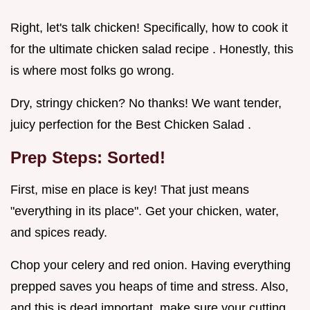
Right, let's talk chicken! Specifically, how to cook it
for the ultimate chicken salad recipe . Honestly, this
is where most folks go wrong.
Dry, stringy chicken? No thanks! We want tender,
juicy perfection for the Best Chicken Salad .
Prep Steps: Sorted!
First, mise en place is key! That just means
"everything in its place". Get your chicken, water,
and spices ready.
Chop your celery and red onion. Having everything
prepped saves you heaps of time and stress. Also,
and this is dead important, make sure your cutting