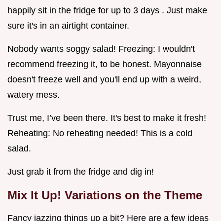
happily sit in the fridge for up to 3 days . Just make
sure it's in an airtight container.
Nobody wants soggy salad! Freezing: I wouldn't
recommend freezing it, to be honest. Mayonnaise
doesn't freeze well and you'll end up with a weird,
watery mess.
Trust me, I’ve been there. It's best to make it fresh!
Reheating: No reheating needed! This is a cold
salad.
Just grab it from the fridge and dig in!
Mix It Up! Variations on the Theme
Fancy jazzing things up a bit? Here are a few ideas