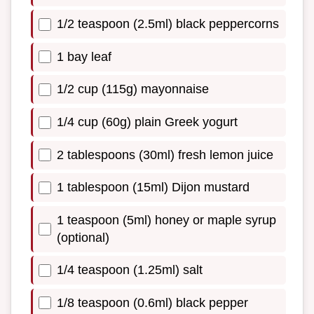
1/2 teaspoon (2.5ml) black peppercorns
1 bay leaf
1/2 cup (115g) mayonnaise
1/4 cup (60g) plain Greek yogurt
2 tablespoons (30ml) fresh lemon juice
1 tablespoon (15ml) Dijon mustard
1 teaspoon (5ml) honey or maple syrup
(optional)
1/4 teaspoon (1.25ml) salt
1/8 teaspoon (0.6ml) black pepper