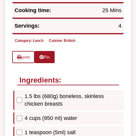
Cooking time:
25 Mins
Servings:
4
Category:
Lunch
Cuisine:
British
print
Pin
Ingredients:
1.5 lbs (680g) boneless, skinless
chicken breasts
4 cups (950 ml) water
1 teaspoon (5ml) salt