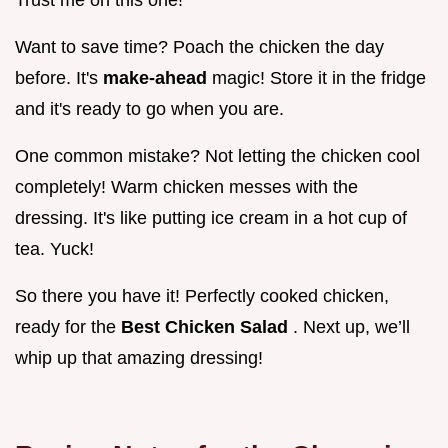
Trust me on this one!
Want to save time? Poach the chicken the day
before. It's
make-ahead
magic! Store it in the fridge
and it's ready to go when you are.
One common mistake? Not letting the chicken cool
completely! Warm chicken messes with the
dressing. It's like putting ice cream in a hot cup of
tea. Yuck!
So there you have it! Perfectly cooked chicken,
ready for the
Best Chicken Salad
. Next up, we’ll
whip up that amazing dressing!