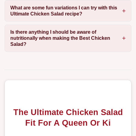
What are some fun variations I can try with this
Ultimate Chicken Salad recipe?
Is there anything I should be aware of
nutritionally when making the Best Chicken
Salad?
The Ultimate Chicken Salad
Fit For A Queen Or Ki