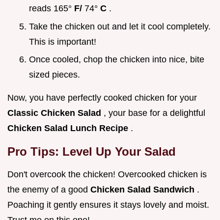
reads 165°
F/
74°
C
.
Take the chicken out and let it cool completely.
This is important!
Once cooled, chop the chicken into nice, bite
sized pieces.
Now, you have perfectly cooked chicken for your
Classic Chicken Salad
, your base for a delightful
Chicken Salad Lunch Recipe
.
Pro Tips: Level Up Your Salad
Don't overcook the chicken! Overcooked chicken is
the enemy of a good
Chicken Salad Sandwich
.
Poaching it gently ensures it stays lovely and moist.