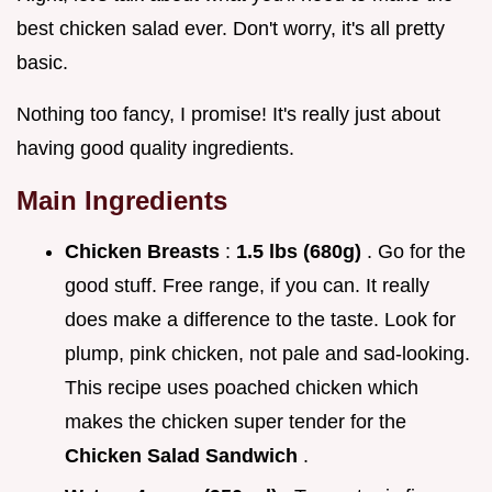
best chicken salad ever. Don't worry, it's all pretty
basic.
Nothing too fancy, I promise! It's really just about
having good quality ingredients.
Main Ingredients
Chicken Breasts
:
1.5 lbs (680g)
. Go for the
good stuff. Free range, if you can. It really
does make a difference to the taste. Look for
plump, pink chicken, not pale and sad-looking.
This recipe uses poached chicken which
makes the chicken super tender for the
Chicken Salad Sandwich
.