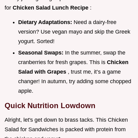
for
Chicken Salad Lunch Recipe
:
Dietary Adaptations:
Need a dairy-free
version? Use vegan mayo and skip the Greek
yogurt. Sorted!
Seasonal Swaps:
In the summer, swap the
cranberries for fresh grapes. This is
Chicken
Salad with Grapes
, trust me, it’s a game
changer! In autumn, try adding some chopped
apple.
Quick Nutrition Lowdown
Alright, let's get down to brass tacks. This Chicken
Salad for Sandwiches is packed with protein from