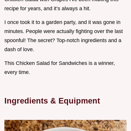
recipe for years, and it’s always a hit.
I once took it to a garden party, and it was gone in
minutes. People were actually fighting over the last
spoonful! The secret? Top-notch ingredients and a
dash of love.
This Chicken Salad for Sandwiches is a winner,
every time.
Ingredients & Equipment