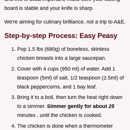
board is stable and your knife is sharp.
We're aiming for culinary brilliance, not a trip to A&E.
Step-by-step Process: Easy Peasy
Pop 1.5 lbs (680g) of boneless, skinless
chicken breasts into a large saucepan.
Cover with 4 cups (950 ml) of water. Add 1
teaspoon (5ml) of salt, 1/2 teaspoon (2.5ml) of
black peppercorns, and 1 bay leaf.
Bring it to a boil, then turn the heat right down
to a simmer.
Simmer gently for about
25
minutes , until the chicken is cooked.
The chicken is done when a thermometer