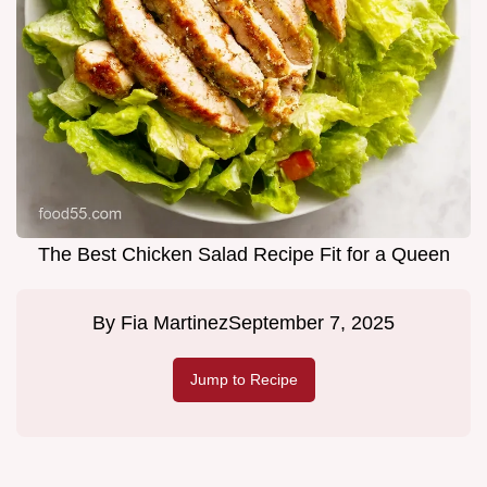
The Best Chicken Salad Recipe Fit for a Queen
By
Fia Martinez
September 7, 2025
Jump to Recipe