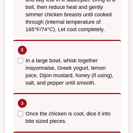
boil, then reduce heat and gently
simmer chicken breasts until cooked
through (internal temperature of
165°F/74°C). Let cool completely.
In a large bowl, whisk together
mayonnaise, Greek yogurt, lemon
juice, Dijon mustard, honey (if using),
salt, and pepper until smooth.
Once the chicken is cool, dice it into
bite sized pieces.