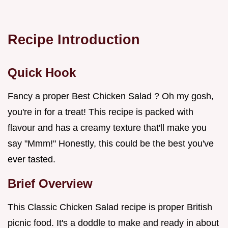
Recipe Introduction
Quick Hook
Fancy a proper Best Chicken Salad ? Oh my gosh,
you're in for a treat! This recipe is packed with
flavour and has a creamy texture that'll make you
say "Mmm!" Honestly, this could be the best you've
ever tasted.
Brief Overview
This Classic Chicken Salad recipe is proper British
picnic food. It's a doddle to make and ready in about