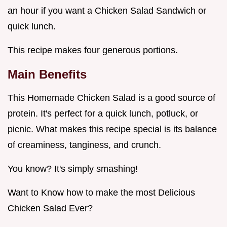
an hour if you want a Chicken Salad Sandwich or
quick lunch.
This recipe makes four generous portions.
Main Benefits
This Homemade Chicken Salad is a good source of
protein. It's perfect for a quick lunch, potluck, or
picnic. What makes this recipe special is its balance
of creaminess, tanginess, and crunch.
You know? It's simply smashing!
Want to Know how to make the most Delicious
Chicken Salad Ever?