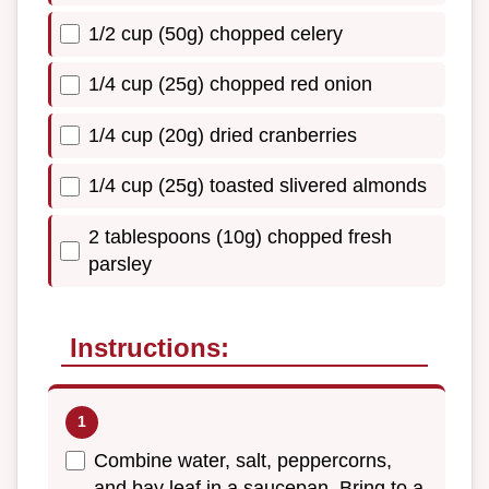
1/2 cup (50g) chopped celery
1/4 cup (25g) chopped red onion
1/4 cup (20g) dried cranberries
1/4 cup (25g) toasted slivered almonds
2 tablespoons (10g) chopped fresh
parsley
Instructions:
Combine water, salt, peppercorns,
and bay leaf in a saucepan. Bring to a