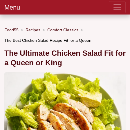
Menu
Food55
Recipes
Comfort Classics
The Best Chicken Salad Recipe Fit for a Queen
The Ultimate Chicken Salad Fit for
a Queen or King