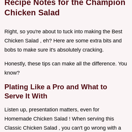
Recipe Notes for the Champion
Chicken Salad
Right, so you're about to tuck into making the Best
Chicken Salad , eh? Here are some extra bits and
bobs to make sure it's absolutely cracking.
Honestly, these tips can make all the difference. You
know?
Plating Like a Pro and What to
Serve It With
Listen up, presentation matters, even for
Homemade Chicken Salad ! When serving this
Classic Chicken Salad , you can't go wrong with a