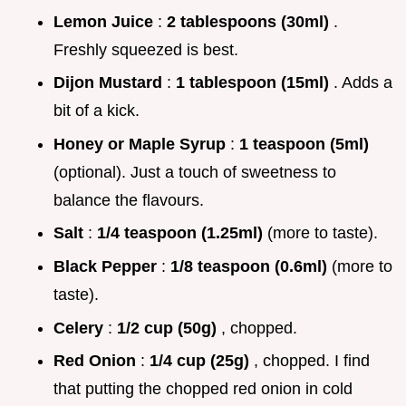
Lemon Juice
:
2 tablespoons (30ml)
.
Freshly squeezed is best.
Dijon Mustard
:
1 tablespoon (15ml)
. Adds a
bit of a kick.
Honey or Maple Syrup
:
1 teaspoon (5ml)
(optional). Just a touch of sweetness to
balance the flavours.
Salt
:
1/4 teaspoon (1.25ml)
(more to taste).
Black Pepper
:
1/8 teaspoon (0.6ml)
(more to
taste).
Celery
:
1/2 cup (50g)
, chopped.
Red Onion
:
1/4 cup (25g)
, chopped. I find
that putting the chopped red onion in cold