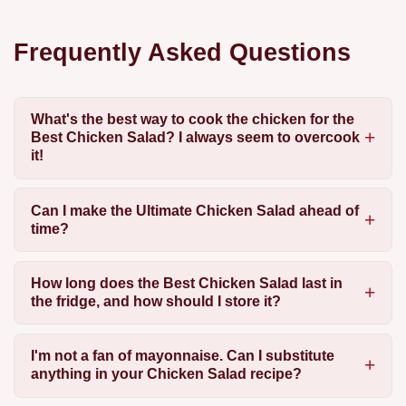
Frequently Asked Questions
What's the best way to cook the chicken for the
Best Chicken Salad? I always seem to overcook
it!
Can I make the Ultimate Chicken Salad ahead of
time?
How long does the Best Chicken Salad last in
the fridge, and how should I store it?
I'm not a fan of mayonnaise. Can I substitute
anything in your Chicken Salad recipe?