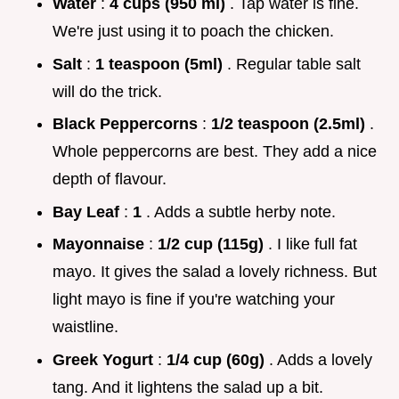
Water
:
4 cups (950 ml)
. Tap water is fine.
We're just using it to poach the chicken.
Salt
:
1 teaspoon (5ml)
. Regular table salt
will do the trick.
Black Peppercorns
:
1/2 teaspoon (2.5ml)
.
Whole peppercorns are best. They add a nice
depth of flavour.
Bay Leaf
:
1
. Adds a subtle herby note.
Mayonnaise
:
1/2 cup (115g)
. I like full fat
mayo. It gives the salad a lovely richness. But
light mayo is fine if you're watching your
waistline.
Greek Yogurt
:
1/4 cup (60g)
. Adds a lovely
tang. And it lightens the salad up a bit.