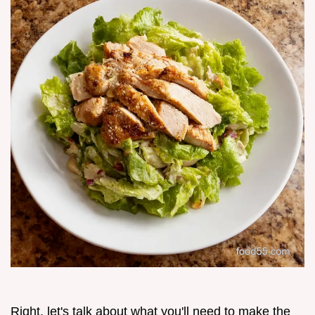
Right, let's talk about what you'll need to make the