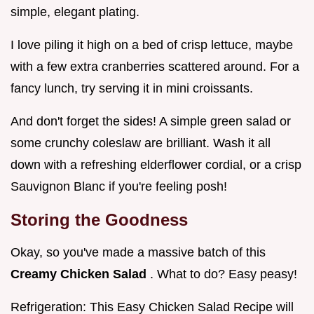
simple, elegant plating.
I love piling it high on a bed of crisp lettuce, maybe
with a few extra cranberries scattered around. For a
fancy lunch, try serving it in mini croissants.
And don't forget the sides! A simple green salad or
some crunchy coleslaw are brilliant. Wash it all
down with a refreshing elderflower cordial, or a crisp
Sauvignon Blanc if you're feeling posh!
Storing the Goodness
Okay, so you've made a massive batch of this
Creamy Chicken Salad
. What to do? Easy peasy!
Refrigeration: This Easy Chicken Salad Recipe will