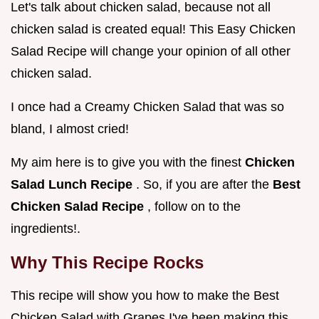
Let's talk about chicken salad, because not all
chicken salad is created equal! This Easy Chicken
Salad Recipe will change your opinion of all other
chicken salad.
I once had a Creamy Chicken Salad that was so
bland, I almost cried!
My aim here is to give you with the finest
Chicken
Salad Lunch Recipe
. So, if you are after the
Best
Chicken Salad Recipe
, follow on to the
ingredients!.
Why This Recipe Rocks
This recipe will show you how to make the Best
Chicken Salad with Grapes I've been making this