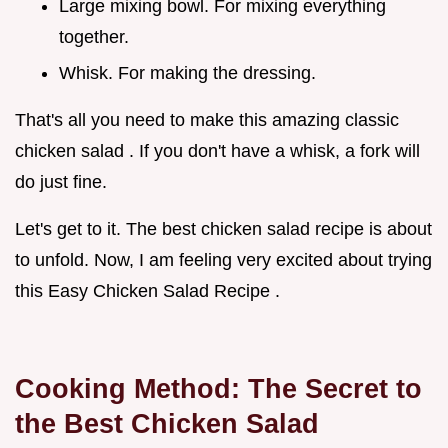
Large mixing bowl. For mixing everything
together.
Whisk. For making the dressing.
That's all you need to make this amazing classic
chicken salad . If you don't have a whisk, a fork will
do just fine.
Let's get to it. The best chicken salad recipe is about
to unfold. Now, I am feeling very excited about trying
this Easy Chicken Salad Recipe .
Cooking Method: The Secret to
the
Best Chicken Salad