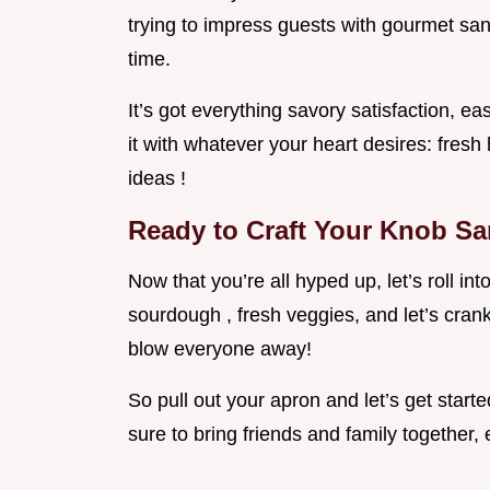
trying to impress guests with gourmet sa
time.
It’s got everything savory satisfaction, ea
it with whatever your heart desires: fres
ideas !
Ready to Craft Your Knob S
Now that you’re all hyped up, let’s roll int
sourdough , fresh veggies, and let’s crank
blow everyone away!
So pull out your apron and let’s get start
sure to bring friends and family together, e