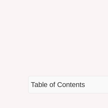
Table of Contents