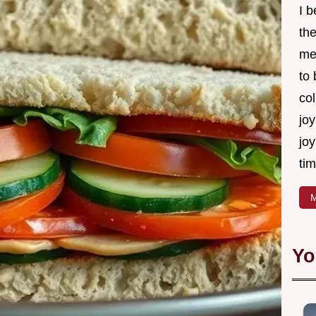
I 
th
me
to
col
joy
joy
tim
M
Yo