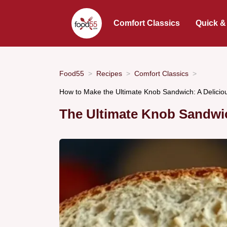
Comfort Classics
Quick &
Food55
Recipes
Comfort Classics
How to Make the Ultimate Knob Sandwich: A Delicio
The Ultimate Knob Sandwi