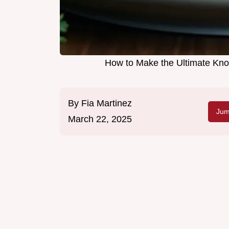
How to Make the Ultimate Kno
By
Fia Martinez
Jum
March 22, 2025