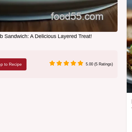
b Sandwich: A Delicious Layered Treat!
p to Recipe
5.00 (5 Ratings)