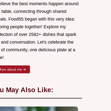
believe the best moments happen around
e table, connecting through shared
als. Food55 began with this very idea:
 bring people together! Explore my
lection of over 2582+ dishes that spark
 and conversation. Let's celebrate the
 of community, one delicious plate at a
e!
ore about me ➜
u May Also Like: