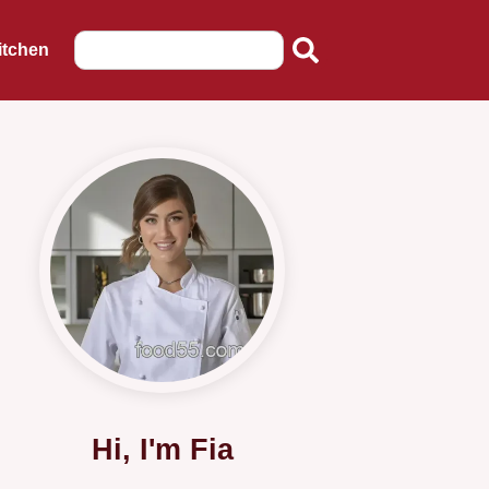
itchen
Hi, I'm Fia