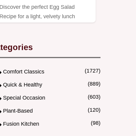
Discover the perfect Egg Salad
Recipe for a light, velvety lunch
centerpiece.
tegories
(1727)
Comfort Classics
(889)
Quick & Healthy
(603)
Special Occasion
(120)
Plant-Based
(98)
Fusion Kitchen