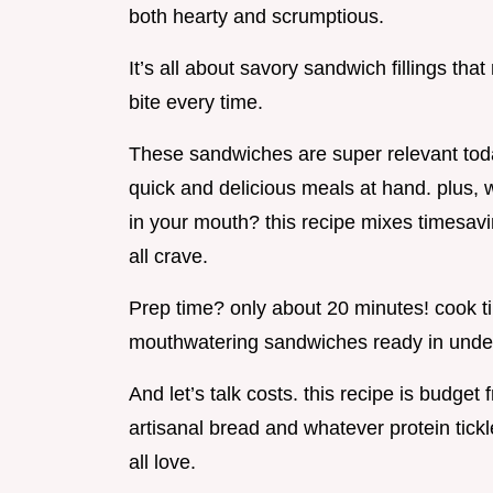
both hearty and scrumptious.
It’s all about savory sandwich fillings th
bite every time.
These sandwiches are super relevant tod
quick and delicious meals at hand. plus, 
in your mouth? this recipe mixes timesav
all crave.
Prep time? only about 20 minutes! cook tim
mouthwatering sandwiches ready in unde
And let’s talk costs. this recipe is budget f
artisanal bread and whatever protein tickl
all love.