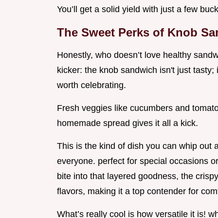
You’ll get a solid yield with just a few buc
The Sweet Perks of Knob S
Honestly, who doesn’t love healthy sandwi
kicker: the knob sandwich isn't just tasty;
worth celebrating.
Fresh veggies like cucumbers and tomato
homemade spread gives it all a kick.
This is the kind of dish you can whip out
everyone. perfect for special occasions or 
bite into that layered goodness, the crispy
flavors, making it a top contender for co
What’s really cool is how versatile it is! 