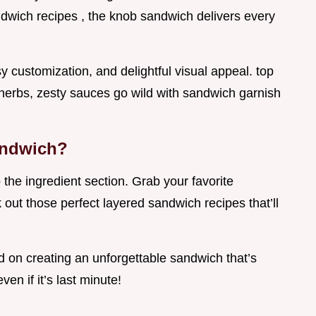
ndwich recipes , the knob sandwich delivers every
sy customization, and delightful visual appeal. top
h herbs, zesty sauces go wild with sandwich garnish
andwich?
o the ingredient section. Grab your favorite
 out those perfect layered sandwich recipes that’ll
ed on creating an unforgettable sandwich that’s
ven if it’s last minute!