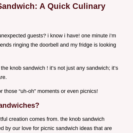
Sandwich: A Quick Culinary
unexpected guests? i know i have! one minute i’m
iends ringing the doorbell and my fridge is looking
he knob sandwich ! it’s not just any sandwich; it’s
re.
for those “uh-oh” moments or even picnics!
Sandwiches?
tful creation comes from. the knob sandwich
ed by our love for picnic sandwich ideas that are