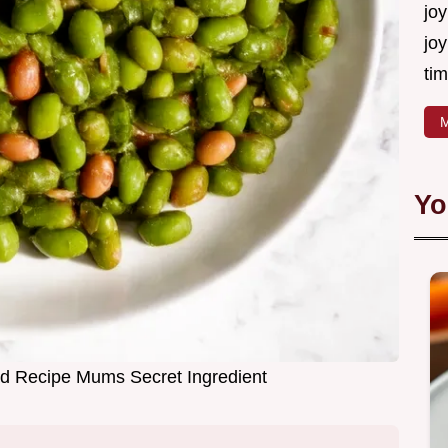
joy
joy
tim
M
Yo
d Recipe Mums Secret Ingredient