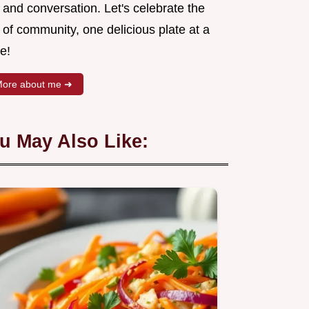
 and conversation. Let's celebrate the
 of community, one delicious plate at a
e!
ore about me ➜
u May Also Like: