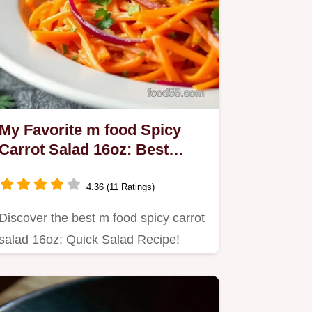
My Favorite m food Spicy
Carrot Salad 16oz: Best
Quick Salad Recipe
4.36 (11 Ratings)
Discover the best m food spicy carrot
salad 16oz: Quick Salad Recipe!