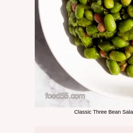
Classic Three Bean Sala