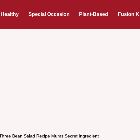
 Healthy
Special Occasion
Plant-Based
Fusion K
 Three Bean Salad Recipe Mums Secret Ingredient