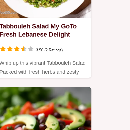
Tabbouleh Salad My GoTo
Fresh Lebanese Delight
3.50 (2 Ratings)
Whip up this vibrant Tabbouleh Salad
Packed with fresh herbs and zesty
lemon its the best Lebanese…