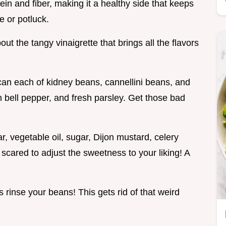
in and fiber, making it a healthy side that keeps
e or potluck.
out the tangy vinaigrette that brings all the flavors
a can each of kidney beans, cannellini beans, and
 bell pepper, and fresh parsley. Get those bad
r, vegetable oil, sugar, Dijon mustard, celery
 scared to adjust the sweetness to your liking! A
s rinse your beans! This gets rid of that weird