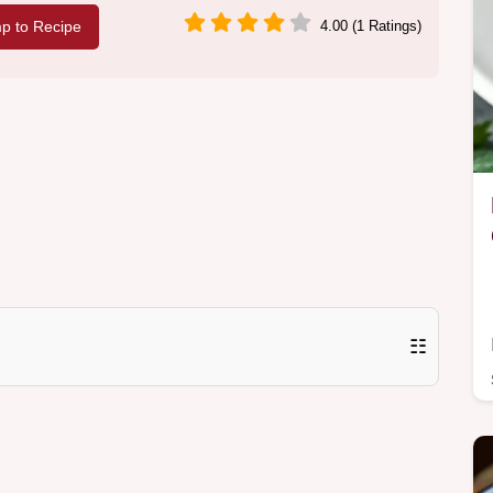
p to Recipe
4.00 (1 Ratings)
☷