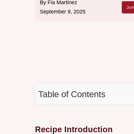
By
Fia Martinez
Jum
September 9, 2025
Table of Contents
Recipe Introduction