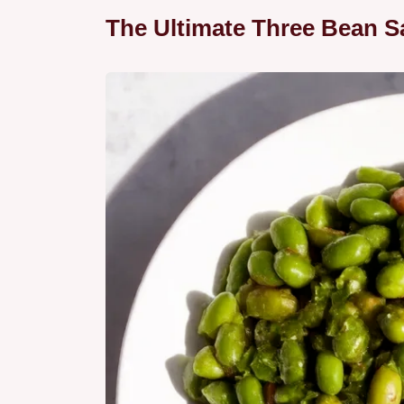
The Ultimate Three Bean Sa