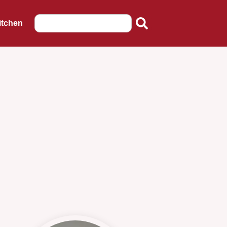
itchen