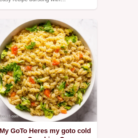
My GoTo Heres my goto cold