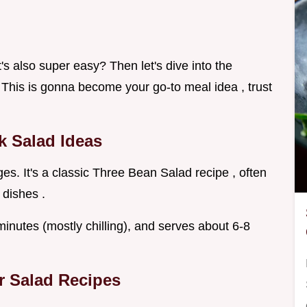
t's also super easy? Then let's dive into the
 This is gonna become your go-to meal idea , trust
ck Salad Ideas
s. It's a classic Three Bean Salad recipe , often
 dishes .
 minutes (mostly chilling), and serves about 6-8
r Salad Recipes