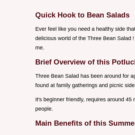
Quick Hook to Bean Salads
Ever feel like you need a healthy side tha
delicious world of the Three Bean Salad !
me.
Brief Overview of this Potlu
Three Bean Salad has been around for age
found at family gatherings and picnic side
It's beginner friendly, requires around 45
people.
Main Benefits of this Summe