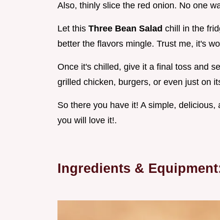
Also, thinly slice the red onion. No one 
Let this
Three Bean Salad
chill in the fri
better the flavors mingle. Trust me, it's wo
Once it's chilled, give it a final toss and s
grilled chicken, burgers, or even just on it
So there you have it! A simple, delicious, 
you will love it!.
Ingredients & Equipment: