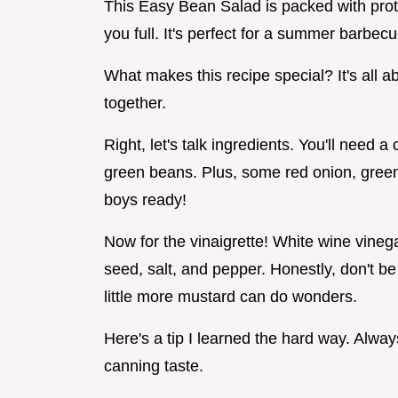
This Easy Bean Salad is packed with prote
you full. It's perfect for a summer barbecu
What makes this recipe special? It's all ab
together.
Right, let's talk ingredients. You'll need 
green beans. Plus, some red onion, green
boys ready!
Now for the vinaigrette! White wine vinega
seed, salt, and pepper. Honestly, don't be
little more mustard can do wonders.
Here's a tip I learned the hard way. Alway
canning taste.