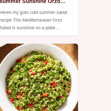
summer Sunshine Orzo
Salad
Heres my goto cold summer salad
recipe This Mediterranean Orzo
Salad is sunshine on a plate
Perfect…