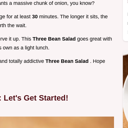
wants a massive chunk of onion, you know?
dge for at least
30
minutes. The longer it sits, the
rth the wait.
erve it up. This
Three Bean Salad
goes great with
s own as a light lunch.
and totally addictive
Three Bean Salad
. Hope
 Let's Get Started!