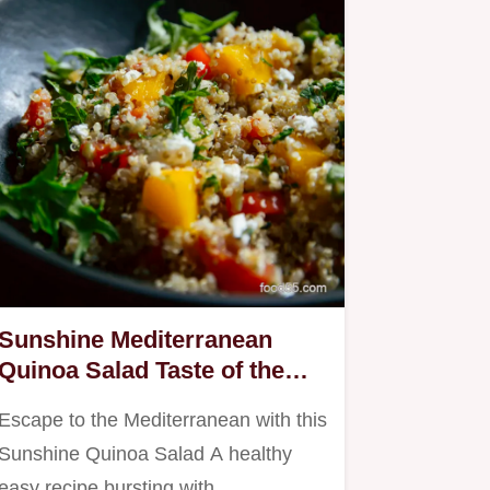
Sunshine Mediterranean
Quinoa Salad Taste of the
Isles
Escape to the Mediterranean with this
Sunshine Quinoa Salad A healthy
easy recipe bursting with…