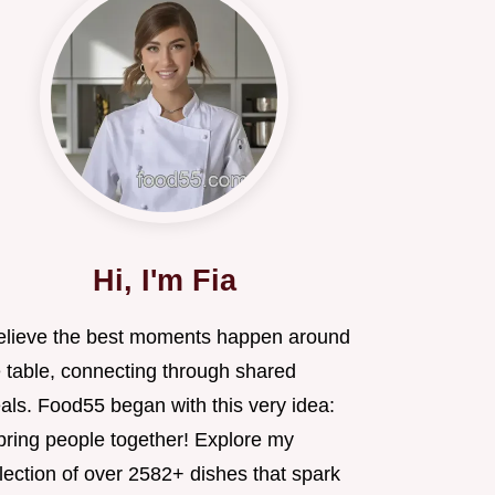
Hi, I'm Fia
believe the best moments happen around
e table, connecting through shared
als. Food55 began with this very idea:
 bring people together! Explore my
lection of over 2582+ dishes that spark