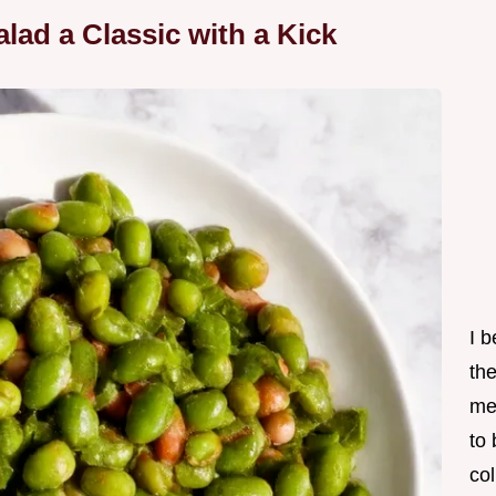
lad a Classic with a Kick
I 
th
me
to
col