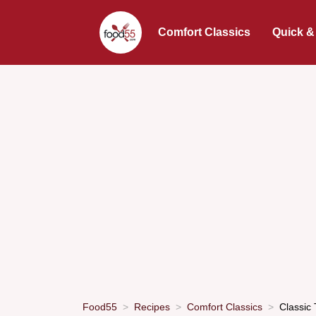
Comfort Classics
Quick &
Food55
Recipes
Comfort Classics
Classic