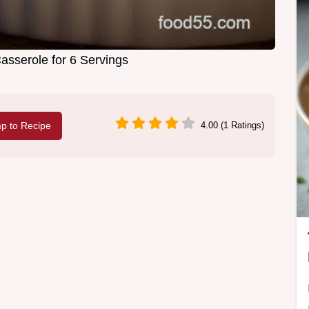
asserole for 6 Servings
p to Recipe
4.00 (1 Ratings)