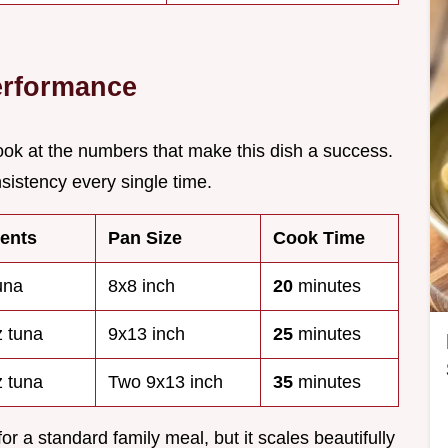
erformance
look at the numbers that make this dish a success.
sistency every single time.
ments
Pan Size
Cook Time
una
8x8 inch
20
minutes
z tuna
9x13 inch
25
minutes
z tuna
Two 9x13 inch
35
minutes
r a standard family meal, but it scales beautifully