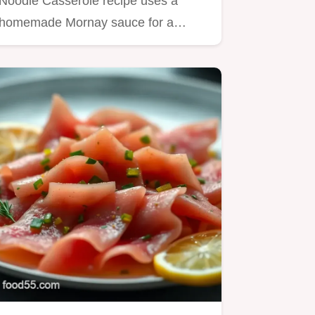
Noodle Casserole recipe uses a
homemade Mornay sauce for a
truly…