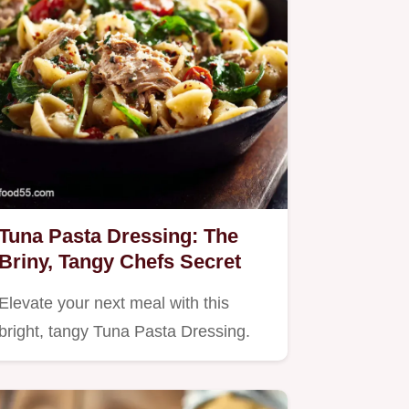
Tuna Pasta Dressing: The
Briny, Tangy Chefs Secret
Elevate your next meal with this
bright, tangy Tuna Pasta Dressing.