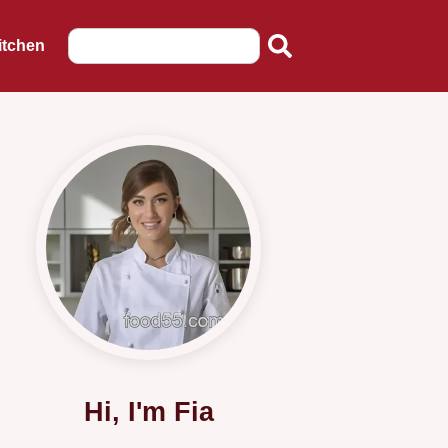
itchen
Hi, I'm Fia