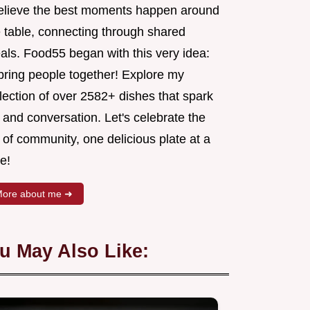
believe the best moments happen around
e table, connecting through shared
als. Food55 began with this very idea:
 bring people together! Explore my
lection of over 2582+ dishes that spark
 and conversation. Let's celebrate the
 of community, one delicious plate at a
e!
ore about me ➜
u May Also Like: