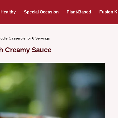
 Healthy
Special Occasion
Plant-Based
Fusion K
odle Casserole for 6 Servings
th Creamy Sauce