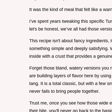
It was the kind of meal that felt like a war
I’ve spent years tweaking this specific Tu
let's be honest, we’ve all had those versi
This recipe isn't about fancy ingredients,
something simple and deeply satisfying. We
inside with a crust that provides a genuine
Forget those bland, watery versions you 
are building layers of flavor here by usi
tang. It is a total classic, but with a few 
never fails to bring people together.
Trust me, once you see how those wide e
their bite, you'll never go back to the basi