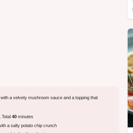
 with a velvety mushroom sauce and a topping that
 Total
40
minutes
h a salty potato chip crunch