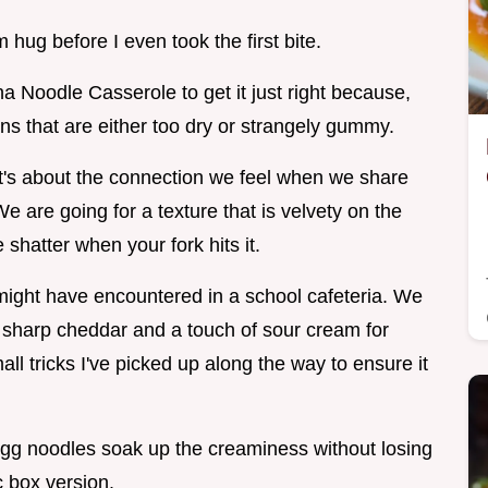
m hug before I even took the first bite.
na Noodle Casserole to get it just right because,
ons that are either too dry or strangely gummy.
 it's about the connection we feel when we share
 are going for a texture that is velvety on the
 shatter when your fork hits it.
might have encountered in a school cafeteria. We
ng sharp cheddar and a touch of sour cream for
small tricks I've picked up along the way to ensure it
gg noodles soak up the creaminess without losing
c box version.