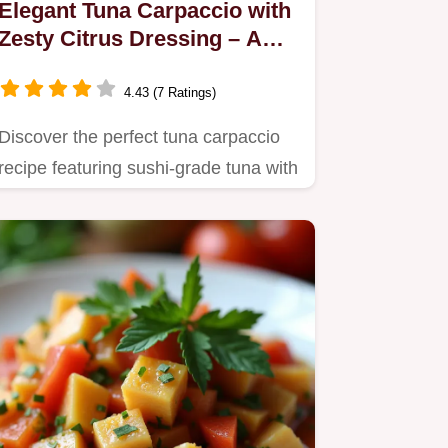
Elegant Tuna Carpaccio with
Zesty Citrus Dressing – A
Flavorful Delight
4.43 (7 Ratings)
Discover the perfect tuna carpaccio
recipe featuring sushi-grade tuna with
a zesty citrus dressing.