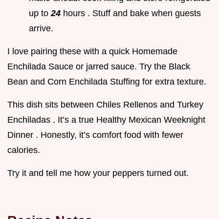
up to
24
hours . Stuff and bake when guests
arrive.
I love pairing these with a quick Homemade
Enchilada Sauce or jarred sauce. Try the Black
Bean and Corn Enchilada Stuffing for extra texture.
This dish sits between Chiles Rellenos and Turkey
Enchiladas . It’s a true Healthy Mexican Weeknight
Dinner . Honestly, it’s comfort food with fewer
calories.
Try it and tell me how your peppers turned out.