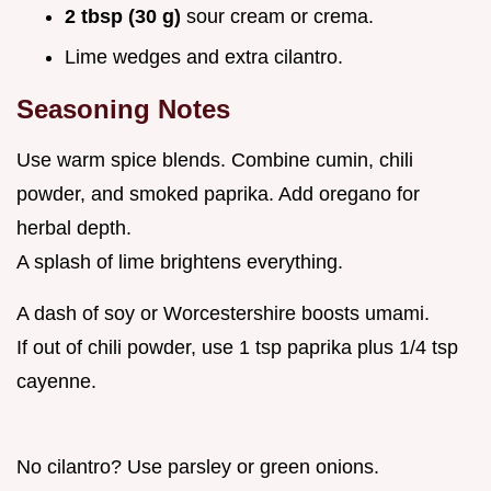
2 tbsp (30 g)
sour cream or crema.
Lime wedges and extra cilantro.
Seasoning Notes
Use warm spice blends. Combine cumin, chili
powder, and smoked paprika. Add oregano for
herbal depth.
A splash of lime brightens everything.
A dash of soy or Worcestershire boosts umami.
If out of chili powder, use 1 tsp paprika plus 1/4 tsp
cayenne.
No cilantro? Use parsley or green onions.