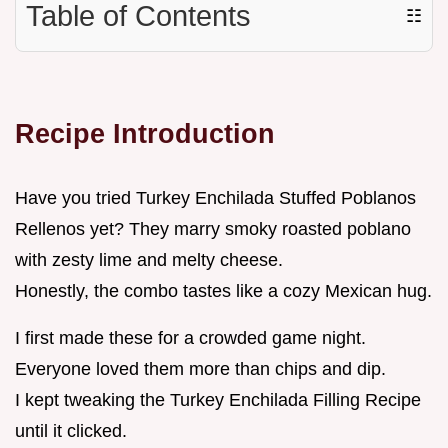
Table of Contents
☷
Recipe Introduction
Have you tried Turkey Enchilada Stuffed Poblanos
Rellenos yet? They marry smoky roasted poblano
with zesty lime and melty cheese.
Honestly, the combo tastes like a cozy Mexican hug.
I first made these for a crowded game night.
Everyone loved them more than chips and dip.
I kept tweaking the Turkey Enchilada Filling Recipe
until it clicked.