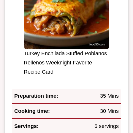
Turkey Enchilada Stuffed Poblanos
Rellenos Weeknight Favorite
Recipe Card
Preparation time:
35 Mins
Cooking time:
30 Mins
Servings:
6 servings