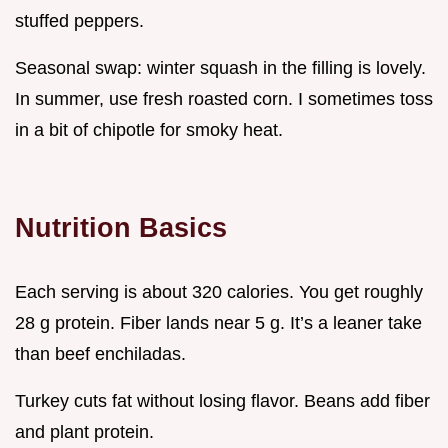
stuffed peppers.
Seasonal swap: winter squash in the filling is lovely.
In summer, use fresh roasted corn. I sometimes toss
in a bit of chipotle for smoky heat.
Nutrition Basics
Each serving is about 320 calories. You get roughly
28 g protein. Fiber lands near 5 g. It’s a leaner take
than beef enchiladas.
Turkey cuts fat without losing flavor. Beans add fiber
and plant protein.