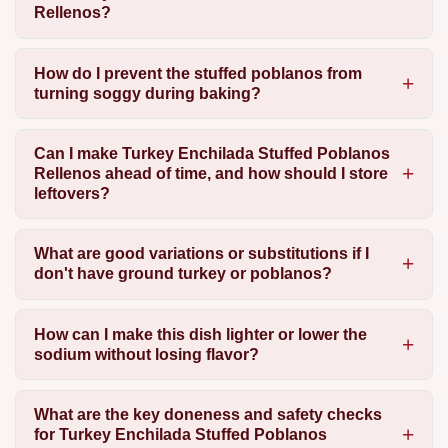
Rellenos?
How do I prevent the stuffed poblanos from
turning soggy during baking?
Can I make Turkey Enchilada Stuffed Poblanos
Rellenos ahead of time, and how should I store
leftovers?
What are good variations or substitutions if I
don't have ground turkey or poblanos?
How can I make this dish lighter or lower the
sodium without losing flavor?
What are the key doneness and safety checks
for Turkey Enchilada Stuffed Poblanos