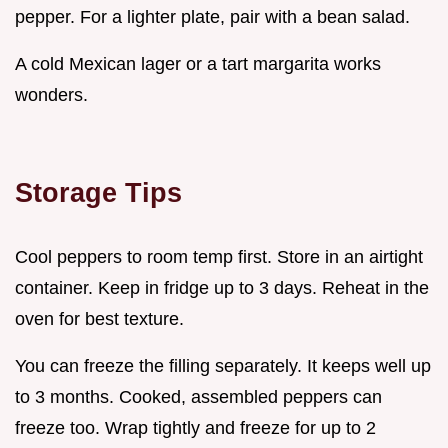
pepper. For a lighter plate, pair with a bean salad.
A cold Mexican lager or a tart margarita works
wonders.
Storage Tips
Cool peppers to room temp first. Store in an airtight
container. Keep in fridge up to 3 days. Reheat in the
oven for best texture.
You can freeze the filling separately. It keeps well up
to 3 months. Cooked, assembled peppers can
freeze too. Wrap tightly and freeze for up to 2