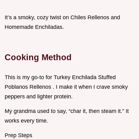
It’s a smoky, cozy twist on Chiles Rellenos and
Homemade Enchiladas.
Cooking Method
This is my go-to for Turkey Enchilada Stuffed
Poblanos Rellenos . I make it when I crave smoky
peppers and lighter protein.
My grandma used to say, “char it, then steam it.” It
works every time.
Prep Steps