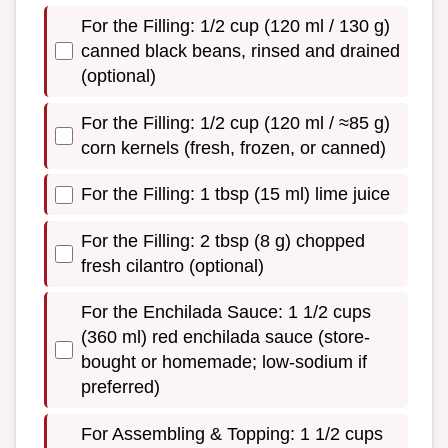
For the Filling: 1/2 cup (120 ml / 130 g)
canned black beans, rinsed and drained
(optional)
For the Filling: 1/2 cup (120 ml / ≈85 g)
corn kernels (fresh, frozen, or canned)
For the Filling: 1 tbsp (15 ml) lime juice
For the Filling: 2 tbsp (8 g) chopped
fresh cilantro (optional)
For the Enchilada Sauce: 1 1/2 cups
(360 ml) red enchilada sauce (store-
bought or homemade; low-sodium if
preferred)
For Assembling & Topping: 1 1/2 cups