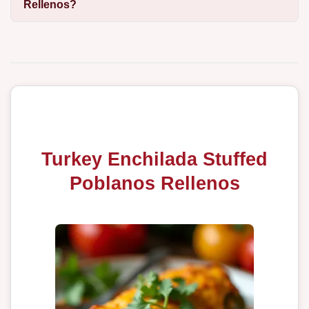
Rellenos?
Turkey Enchilada Stuffed
Poblanos Rellenos