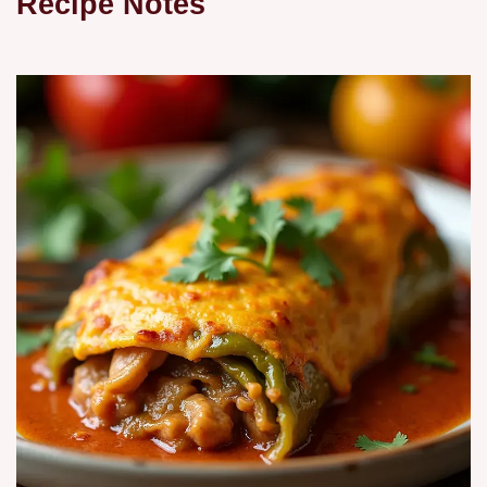
Recipe Notes