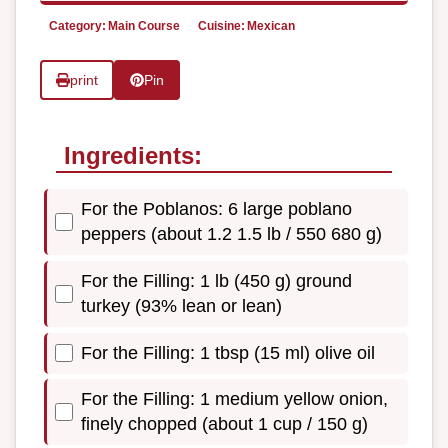
Category:
Main Course
Cuisine:
Mexican
print
Pin
Ingredients:
For the Poblanos: 6 large poblano
peppers (about 1.2 1.5 lb / 550 680 g)
For the Filling: 1 lb (450 g) ground
turkey (93% lean or lean)
For the Filling: 1 tbsp (15 ml) olive oil
For the Filling: 1 medium yellow onion,
finely chopped (about 1 cup / 150 g)