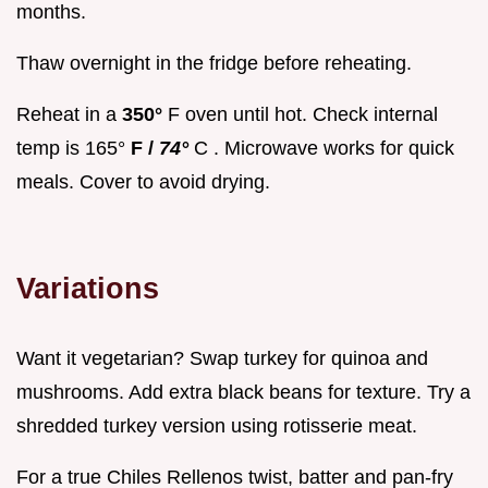
months.
Thaw overnight in the fridge before reheating.
Reheat in a
350°
F oven until hot. Check internal
temp is 165°
F /
74°
C . Microwave works for quick
meals. Cover to avoid drying.
Variations
Want it vegetarian? Swap turkey for quinoa and
mushrooms. Add extra black beans for texture. Try a
shredded turkey version using rotisserie meat.
For a true Chiles Rellenos twist, batter and pan-fry