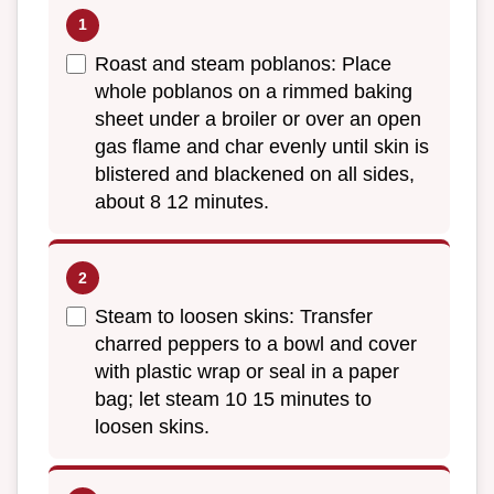
Roast and steam poblanos: Place
whole poblanos on a rimmed baking
sheet under a broiler or over an open
gas flame and char evenly until skin is
blistered and blackened on all sides,
about 8 12 minutes.
Steam to loosen skins: Transfer
charred peppers to a bowl and cover
with plastic wrap or seal in a paper
bag; let steam 10 15 minutes to
loosen skins.