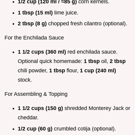
1/2 cup (120 ml / ≈85 g)
corn kernels.
1 tbsp (15 ml)
lime juice.
2 tbsp (8 g)
chopped fresh cilantro (optional).
For the Enchilada Sauce
1 1/2 cups (360 ml)
red enchilada sauce.
Optional quick homemade:
1 tbsp
oil,
2 tbsp
chili powder,
1 tbsp
flour,
1 cup (240 ml)
stock.
For Assembling & Topping
1 1/2 cups (150 g)
shredded Monterey Jack or
cheddar.
1/2 cup (60 g)
crumbled cotija (optional).