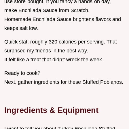
use store-bought. If you fancy a hands-on day,
make Enchilada Sauce from Scratch.
Homemade Enchilada Sauce brightens flavors and
keeps salt low.
Quick stat: roughly 320 calories per serving. That
surprised my friends in the best way.
It felt like a treat that didn’t wreck the week.
Ready to cook?
Next, gather ingredients for these Stuffed Poblanos.
Ingredients & Equipment
I want to tell you about Turkey Enchilada Stuffed