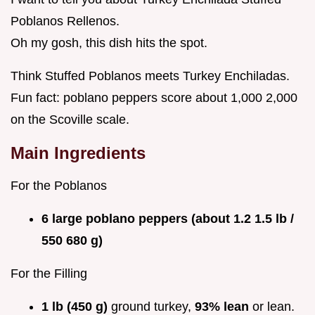
Poblanos Rellenos.
Oh my gosh, this dish hits the spot.
Think Stuffed Poblanos meets Turkey Enchiladas.
Fun fact: poblano peppers score about 1,000 2,000
on the Scoville scale.
Main Ingredients
For the Poblanos
6 large poblano peppers (about 1.2 1.5 lb /
550 680 g)
For the Filling
1 lb (450 g)
ground turkey,
93% lean
or lean.