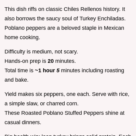
This dish riffs on classic Chiles Rellenos history. It
also borrows the saucy soul of Turkey Enchiladas.
Poblano peppers are a beloved staple in Mexican
home cooking.
Difficulty is medium, not scary.
Hands-on prep is
20
minutes.
Total time is
~1 hour
5
minutes including roasting
and bake.
Yield makes six peppers, one each. Serve with rice,
a simple slaw, or charred corn.
These Roasted Poblano Stuffed Peppers shine at
casual dinners.