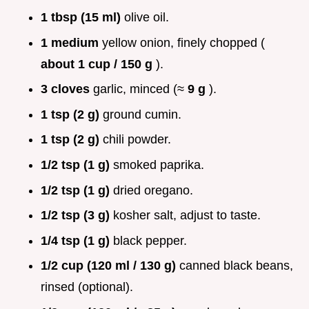
1 tbsp (15 ml)
olive oil.
1 medium
yellow onion, finely chopped (
about 1 cup / 150 g
).
3 cloves
garlic, minced (≈
9 g
).
1 tsp (2 g)
ground cumin.
1 tsp (2 g)
chili powder.
1/2 tsp (1 g)
smoked paprika.
1/2 tsp (1 g)
dried oregano.
1/2 tsp (3 g)
kosher salt, adjust to taste.
1/4 tsp (1 g)
black pepper.
1/2 cup (120 ml / 130 g)
canned black beans,
rinsed (optional).