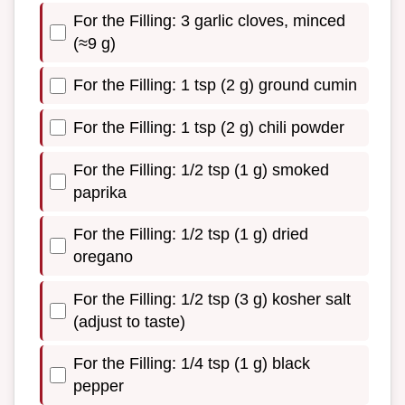
For the Filling: 3 garlic cloves, minced
(≈9 g)
For the Filling: 1 tsp (2 g) ground cumin
For the Filling: 1 tsp (2 g) chili powder
For the Filling: 1/2 tsp (1 g) smoked
paprika
For the Filling: 1/2 tsp (1 g) dried
oregano
For the Filling: 1/2 tsp (3 g) kosher salt
(adjust to taste)
For the Filling: 1/4 tsp (1 g) black
pepper