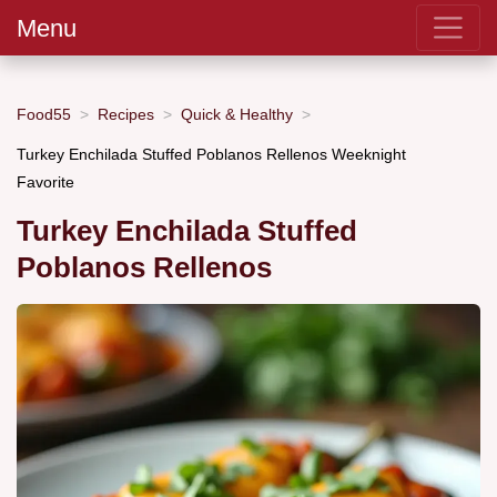
Menu
Food55
Recipes
Quick & Healthy
Turkey Enchilada Stuffed Poblanos Rellenos Weeknight
Favorite
Turkey Enchilada Stuffed
Poblanos Rellenos