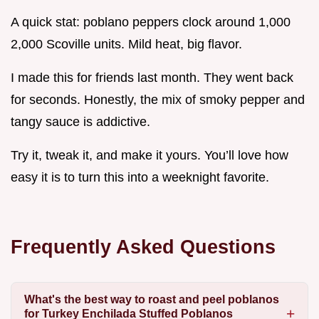
A quick stat: poblano peppers clock around 1,000
2,000 Scoville units. Mild heat, big flavor.
I made this for friends last month. They went back
for seconds. Honestly, the mix of smoky pepper and
tangy sauce is addictive.
Try it, tweak it, and make it yours. You’ll love how
easy it is to turn this into a weeknight favorite.
Frequently Asked Questions
What's the best way to roast and peel poblanos
for Turkey Enchilada Stuffed Poblanos