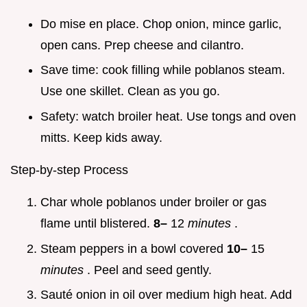
Do mise en place. Chop onion, mince garlic,
open cans. Prep cheese and cilantro.
Save time: cook filling while poblanos steam.
Use one skillet. Clean as you go.
Safety: watch broiler heat. Use tongs and oven
mitts. Keep kids away.
Step-by-step Process
Char whole poblanos under broiler or gas
flame until blistered.
8–
12
minutes
.
Steam peppers in a bowl covered
10–
15
minutes
. Peel and seed gently.
Sauté onion in oil over medium high heat. Add