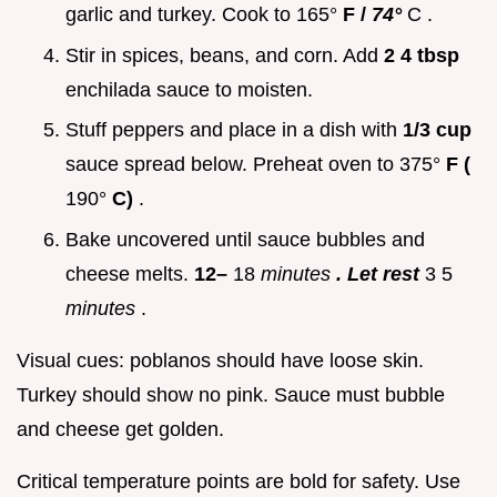
garlic and turkey. Cook to 165°
F /
74°
C .
Stir in spices, beans, and corn. Add
2 4 tbsp
enchilada sauce to moisten.
Stuff peppers and place in a dish with
1/3 cup
sauce spread below. Preheat oven to 375°
F (
190°
C)
.
Bake uncovered until sauce bubbles and
cheese melts.
12–
18
minutes
. Let rest
3 5
minutes
.
Visual cues: poblanos should have loose skin.
Turkey should show no pink. Sauce must bubble
and cheese get golden.
Critical temperature points are bold for safety. Use