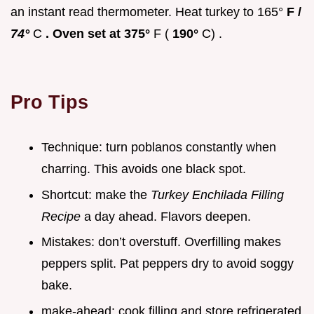
an instant read thermometer. Heat turkey to 165°
F /
74°
C
. Oven set at 375°
F (
190°
C) .
Pro Tips
Technique: turn poblanos constantly when
charring. This avoids one black spot.
Shortcut: make the
Turkey Enchilada Filling
Recipe
a day ahead. Flavors deepen.
Mistakes: don’t overstuff. Overfilling makes
peppers split. Pat peppers dry to avoid soggy
bake.
make-ahead: cook filling and store refrigerated