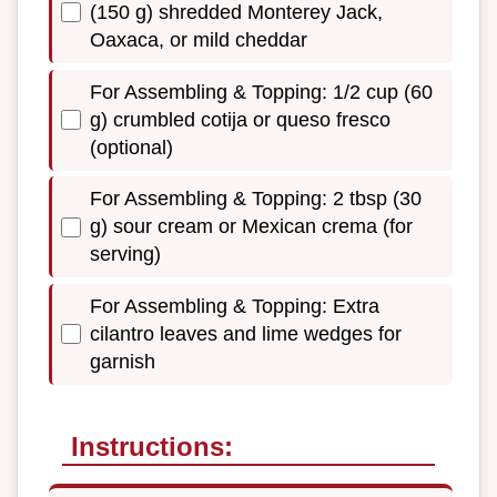
(150 g) shredded Monterey Jack,
Oaxaca, or mild cheddar
For Assembling & Topping: 1/2 cup (60
g) crumbled cotija or queso fresco
(optional)
For Assembling & Topping: 2 tbsp (30
g) sour cream or Mexican crema (for
serving)
For Assembling & Topping: Extra
cilantro leaves and lime wedges for
garnish
Instructions: