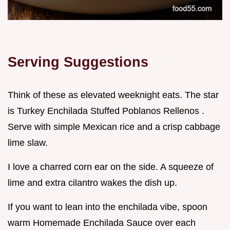
Serving Suggestions
Think of these as elevated weeknight eats. The star
is Turkey Enchilada Stuffed Poblanos Rellenos .
Serve with simple Mexican rice and a crisp cabbage
lime slaw.
I love a charred corn ear on the side. A squeeze of
lime and extra cilantro wakes the dish up.
If you want to lean into the enchilada vibe, spoon
warm Homemade Enchilada Sauce over each