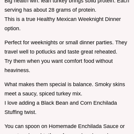
Big health win: lean turkey brings solid protein. Each
serving has about 28 grams of protein.
This is a true Healthy Mexican Weeknight Dinner
option.
Perfect for weeknights or small dinner parties. They
travel well to potlucks and taste great reheated.
Try them when you want comfort food without
heaviness.
What makes them special is balance. Smoky skins
meet a saucy, spiced turkey mix.
I love adding a Black Bean and Corn Enchilada
Stuffing twist.
You can spoon on Homemade Enchilada Sauce or