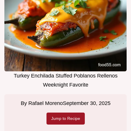
Turkey Enchilada Stuffed Poblanos Rellenos
Weeknight Favorite
By
Rafael Moreno
September 30, 2025
Jump to Recipe