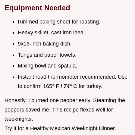
Equipment Needed
Rimmed baking sheet for roasting.
Heavy skillet, cast iron ideal.
9x13-inch baking dish.
Tongs and paper towels.
Mixing bowl and spatula.
Instant read thermometer recommended. Use
to confirm 165°
F /
74°
C for turkey.
Honestly, I burned one pepper early. Steaming the
peppers saved me. This recipe flexes well for
weeknights.
Try it for a Healthy Mexican Weeknight Dinner.