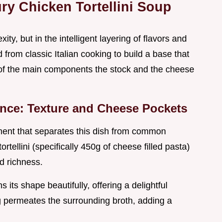
ury Chicken Tortellini Soup
ity, but in the intelligent layering of flavors and
rom classic Italian cooking to build a base that
y of the main components the stock and the cheese
erence: Texture and Cheese Pockets
ement that separates this dish from common
rtellini (specifically 450g of cheese filled pasta)
nd richness.
s its shape beautifully, offering a delightful
g permeates the surrounding broth, adding a