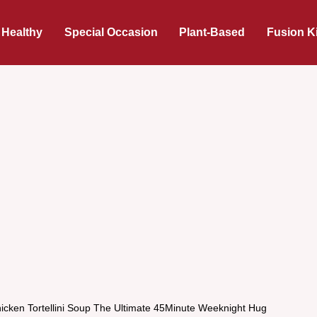
 Healthy
Special Occasion
Plant-Based
Fusion K
icken Tortellini Soup The Ultimate 45Minute Weeknight Hug