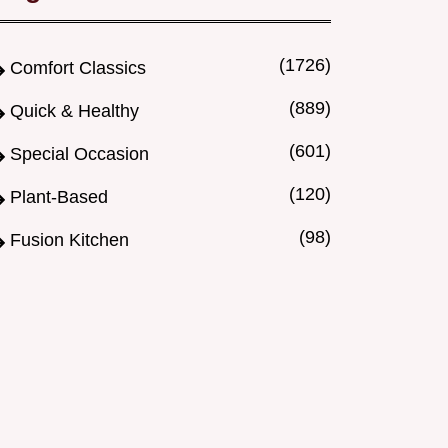
(1726)
Comfort Classics
(889)
Quick & Healthy
(601)
Special Occasion
(120)
Plant-Based
(98)
Fusion Kitchen