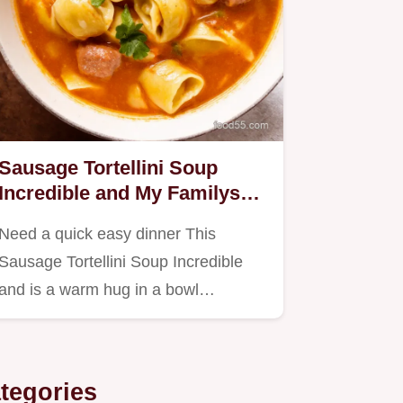
Sausage Tortellini Soup
Incredible and My Familys
Fave
Need a quick easy dinner This
Sausage Tortellini Soup Incredible
and is a warm hug in a bowl
Packed…
tegories