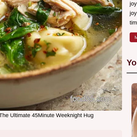
joy
joy
tim
M
Yo
p The Ultimate 45Minute Weeknight Hug