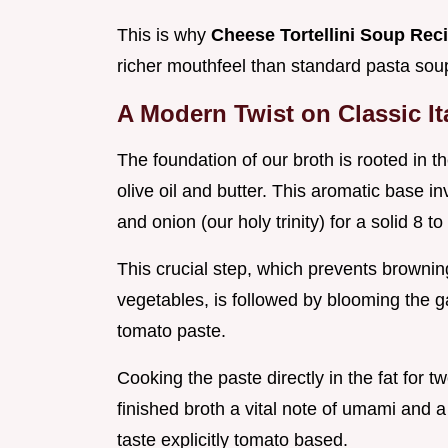
This is why
Cheese Tortellini Soup Rec
richer mouthfeel than standard pasta sou
A Modern Twist on Classic Ita
The foundation of our broth is rooted in th
olive oil and butter. This aromatic base in
and onion (our holy trinity) for a solid 8 to
This crucial step, which prevents browni
vegetables, is followed by blooming the ga
tomato paste.
Cooking the paste directly in the fat for t
finished broth a vital note of umami and a
taste explicitly tomato based.