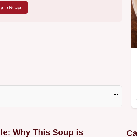
p to Recipe
☷
e: Why This Soup is
Ca