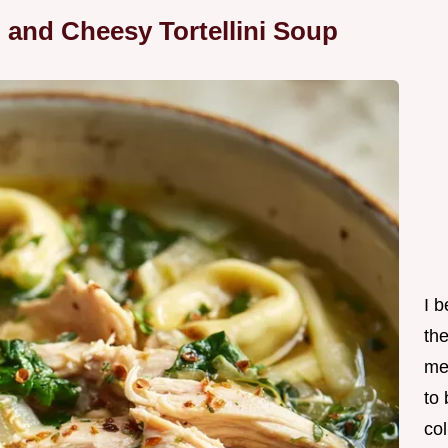
 and Cheesy Tortellini Soup
I 
th
me
to
col