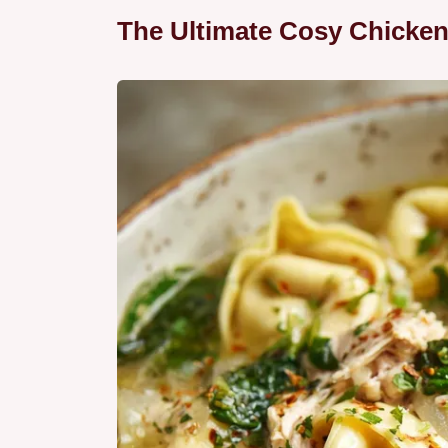
The Ultimate Cosy Chicken