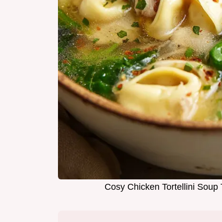
Cosy Chicken Tortellini Sou