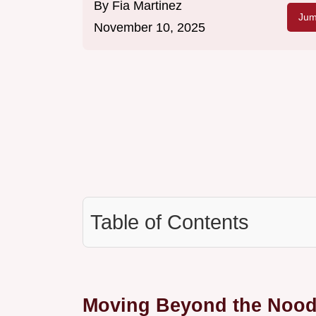
By
Fia Martinez
Jum
November 10, 2025
Table of Contents
Moving Beyond the Noodl