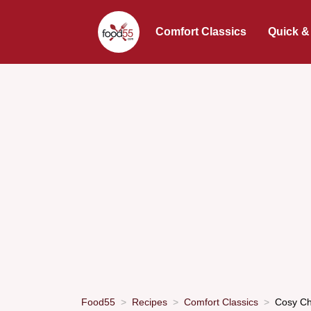
Comfort Classics
Quick &
Food55
Recipes
Comfort Classics
Cosy Ch