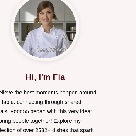
Hi, I'm Fia
believe the best moments happen around
e table, connecting through shared
als. Food55 began with this very idea:
 bring people together! Explore my
lection of over 2582+ dishes that spark