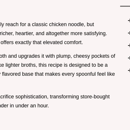
ely reach for a classic chicken noodle, but
icher, heartier, and altogether more satisfying.
p
offers exactly that elevated comfort.
broth and upgrades it with plump, cheesy pockets of
 lighter broths, this recipe is designed to be a
 flavored base that makes every spoonful feel like
acrifice sophistication, transforming store-bought
der in under an hour.