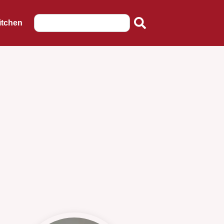
itchen