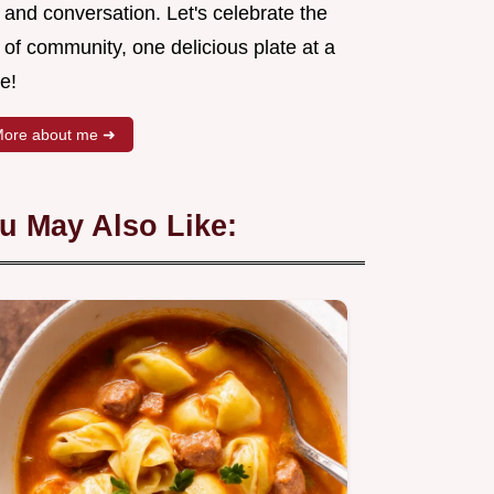
 and conversation. Let's celebrate the
 of community, one delicious plate at a
e!
ore about me ➜
u May Also Like: