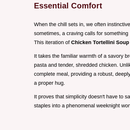
Essential Comfort
When the chill sets in, we often instinctiv
sometimes, a craving calls for something r
This iteration of
Chicken Tortellini Sou
It takes the familiar warmth of a savory 
pasta and tender, shredded chicken. Unlike
complete meal, providing a robust, deeply
a proper hug.
It proves that simplicity doesn't have to s
staples into a phenomenal weeknight won