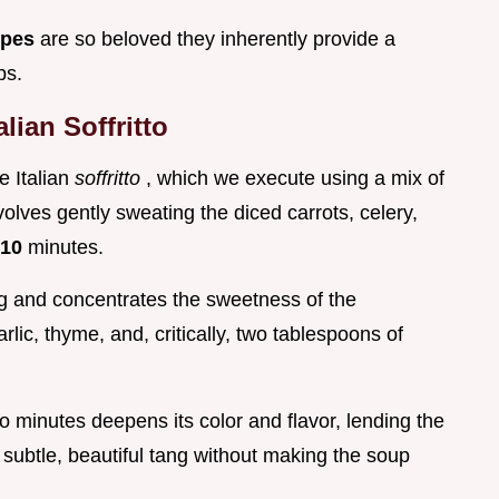
ipes
are so beloved they inherently provide a
ps.
lian Soffritto
e Italian
soffritto
, which we execute using a mix of
volves gently sweating the diced carrots, celery,
10
minutes.
ng and concentrates the sweetness of the
rlic, thyme, and, critically, two tablespoons of
wo minutes deepens its color and flavor, lending the
 subtle, beautiful tang without making the soup