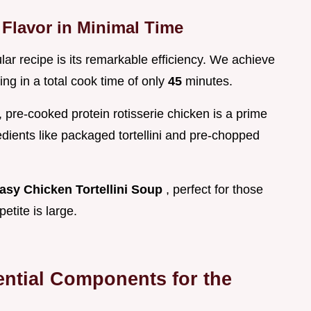
Flavor in Minimal Time
ular recipe is its remarkable efficiency. We achieve
ing in a total cook time of only
45
minutes.
ty, pre-cooked protein rotisserie chicken is a prime
dients like packaged tortellini and pre-chopped
asy Chicken Tortellini Soup
, perfect for those
etite is large.
ential Components for the