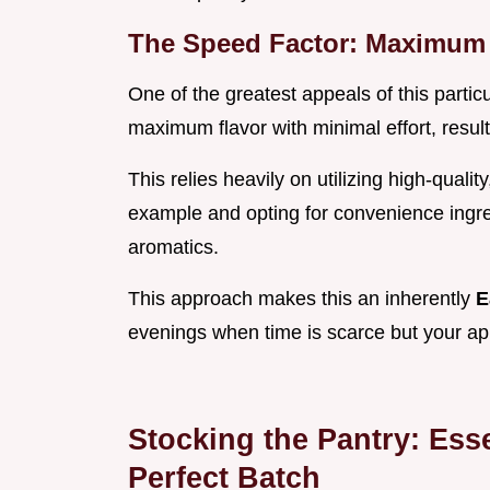
The Speed Factor: Maximum 
One of the greatest appeals of this partic
maximum flavor with minimal effort, result
This relies heavily on utilizing high-quali
example and opting for convenience ingre
aromatics.
This approach makes this an inherently
E
evenings when time is scarce but your app
Stocking the Pantry: Ess
Perfect Batch