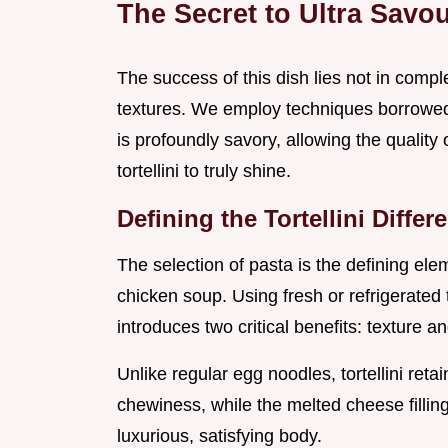
The Secret to Ultra Savo
The success of this dish lies not in complex
textures. We employ techniques borrowed f
is profoundly savory, allowing the qualit
tortellini to truly shine.
Defining the Tortellini Diff
The selection of pasta is the defining el
chicken soup. Using fresh or refrigerated to
introduces two critical benefits: texture a
Unlike regular egg noodles, tortellini retain
chewiness, while the melted cheese fillin
luxurious, satisfying body.