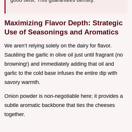
good twist. This guarantees density.
Maximizing Flavor Depth: Strategic
Use of Seasonings and Aromatics
We aren’t relying solely on the dairy for flavor.
Sautéing the garlic in olive oil just until fragrant (no
browning!) and immediately adding that oil and
garlic to the cold base infuses the entire dip with
savory warmth.
Onion powder is non-negotiable here; it provides a
subtle aromatic backbone that ties the cheeses
together.