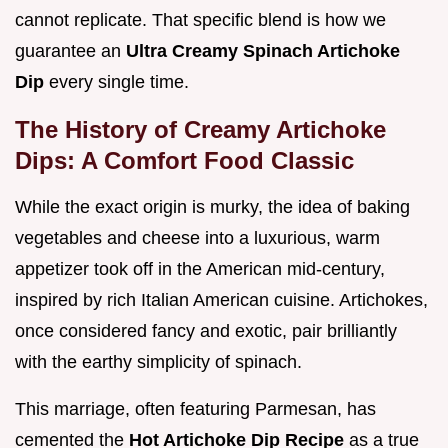
cannot replicate. That specific blend is how we
guarantee an
Ultra Creamy Spinach Artichoke
Dip
every single time.
The History of Creamy Artichoke
Dips: A Comfort Food Classic
While the exact origin is murky, the idea of baking
vegetables and cheese into a luxurious, warm
appetizer took off in the American mid-century,
inspired by rich Italian American cuisine. Artichokes,
once considered fancy and exotic, pair brilliantly
with the earthy simplicity of spinach.
This marriage, often featuring Parmesan, has
cemented the
Hot Artichoke Dip Recipe
as a true