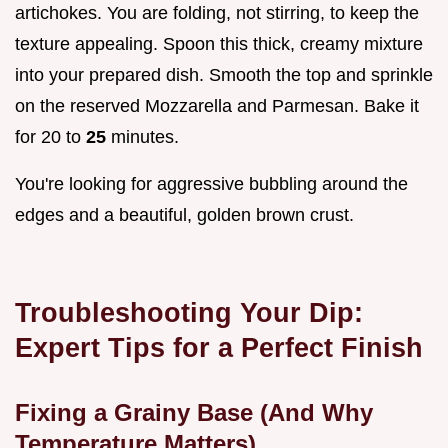
artichokes. You are folding, not stirring, to keep the
texture appealing. Spoon this thick, creamy mixture
into your prepared dish. Smooth the top and sprinkle
on the reserved Mozzarella and Parmesan. Bake it
for 20 to
25
minutes.
You're looking for aggressive bubbling around the
edges and a beautiful, golden brown crust.
Troubleshooting Your Dip:
Expert Tips for a Perfect Finish
Fixing a Grainy Base (And Why
Temperature Matters)