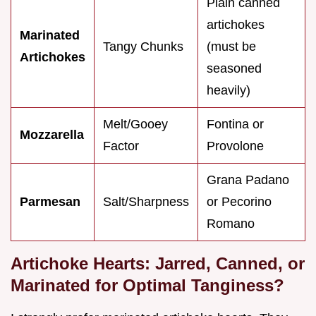
Plain canned
artichokes
Marinated
Tangy Chunks
(must be
Artichokes
seasoned
heavily)
Melt/Gooey
Fontina or
Mozzarella
Factor
Provolone
Grana Padano
Parmesan
Salt/Sharpness
or Pecorino
Romano
Artichoke Hearts: Jarred, Canned, or
Marinated for Optimal Tanginess?