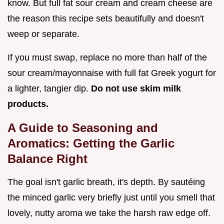
know. But full fat sour cream and cream cheese are
the reason this recipe sets beautifully and doesn't
weep or separate.
If you must swap, replace no more than half of the
sour cream/mayonnaise with full fat Greek yogurt for
a lighter, tangier dip.
Do not use skim milk
products.
A Guide to Seasoning and
Aromatics: Getting the Garlic
Balance Right
The goal isn't garlic breath, it's depth. By sautéing
the minced garlic very briefly just until you smell that
lovely, nutty aroma we take the harsh raw edge off.