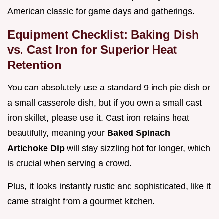
American classic for game days and gatherings.
Equipment Checklist: Baking Dish
vs. Cast Iron for Superior Heat
Retention
You can absolutely use a standard 9 inch pie dish or
a small casserole dish, but if you own a small cast
iron skillet, please use it. Cast iron retains heat
beautifully, meaning your
Baked Spinach
Artichoke Dip
will stay sizzling hot for longer, which
is crucial when serving a crowd.
Plus, it looks instantly rustic and sophisticated, like it
came straight from a gourmet kitchen.