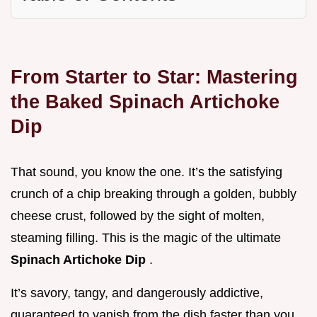
From Starter to Star: Mastering
the Baked Spinach Artichoke
Dip
That sound, you know the one. It’s the satisfying
crunch of a chip breaking through a golden, bubbly
cheese crust, followed by the sight of molten,
steaming filling. This is the magic of the ultimate
Spinach Artichoke Dip
.
It’s savory, tangy, and dangerously addictive,
guaranteed to vanish from the dish faster than you