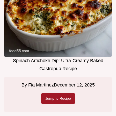
Spinach Artichoke Dip: Ultra-Creamy Baked
Gastropub Recipe
By
Fia Martinez
December 12, 2025
Jump to Recipe