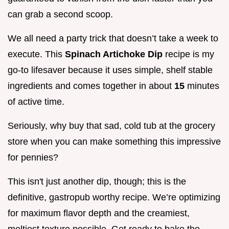
can grab a second scoop.
We all need a party trick that doesn’t take a week to
execute. This
Spinach Artichoke Dip
recipe is my
go-to lifesaver because it uses simple, shelf stable
ingredients and comes together in about
15
minutes
of active time.
Seriously, why buy that sad, cold tub at the grocery
store when you can make something this impressive
for pennies?
This isn't just another dip, though; this is the
definitive, gastropub worthy recipe. We’re optimizing
for maximum flavor depth and the creamiest,