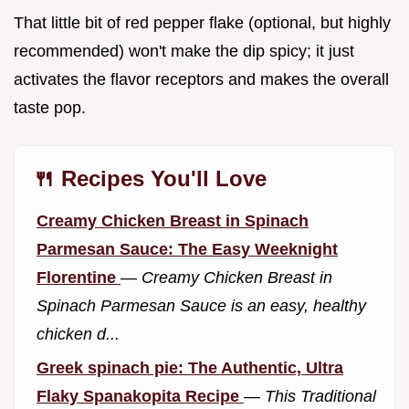
That little bit of red pepper flake (optional, but highly
recommended) won't make the dip spicy; it just
activates the flavor receptors and makes the overall
taste pop.
🍴 Recipes You'll Love
Creamy Chicken Breast in Spinach
Parmesan Sauce: The Easy Weeknight
Florentine
—
Creamy Chicken Breast in
Spinach Parmesan Sauce is an easy, healthy
chicken d...
Greek spinach pie: The Authentic, Ultra
Flaky Spanakopita Recipe
—
This Traditional