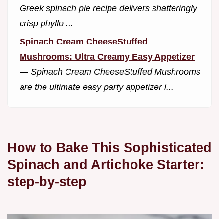
Greek spinach pie recipe delivers shatteringly
crisp phyllo ...
Spinach Cream CheeseStuffed
Mushrooms: Ultra Creamy Easy Appetizer
—
Spinach Cream CheeseStuffed Mushrooms
are the ultimate easy party appetizer i...
How to Bake This Sophisticated
Spinach and Artichoke Starter:
step-by-step