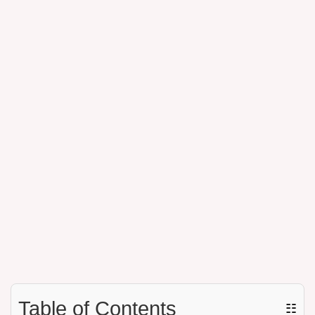
Table of Contents
☷