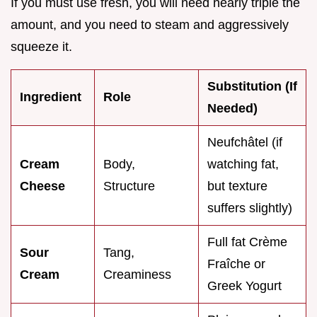
If you must use fresh, you will need nearly triple the
amount, and you need to steam and aggressively
squeeze it.
Substitution (If
Ingredient
Role
Needed)
Neufchâtel (if
Cream
Body,
watching fat,
Cheese
Structure
but texture
suffers slightly)
Full fat Crème
Sour
Tang,
Fraîche or
Cream
Creaminess
Greek Yogurt