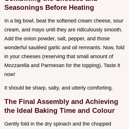
Seasonings Before Heating
In a big bowl, beat the softened cream cheese, sour
cream, and mayo until they are ridiculously smooth.
Add the onion powder, salt, pepper, and those
wonderful sautéed garlic and oil remnants. Now, fold
in your cheeses (reserving that small amount of
Mozzarella and Parmesan for the topping). Taste it
now!
It should be sharp, salty, and utterly comforting.
The Final Assembly and Achieving
the Ideal Baking Time and Colour
Gently fold in the dry spinach and the chopped