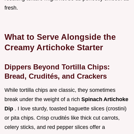
fresh.
What to Serve Alongside the
Creamy Artichoke Starter
Dippers Beyond Tortilla Chips:
Bread, Crudités, and Crackers
While tortilla chips are classic, they sometimes
break under the weight of a rich
Spinach Artichoke
Dip
. I love sturdy, toasted baguette slices (crostini)
or pita chips. Crisp crudités like thick cut carrots,
celery sticks, and red pepper slices offer a