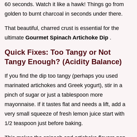
60 seconds. Watch it like a hawk! Things go from
golden to burnt charcoal in seconds under there.
That beautiful, charred crust is essential for the
ultimate
Gourmet Spinach Artichoke Dip
.
Quick Fixes: Too Tangy or Not
Tangy Enough? (Acidity Balance)
If you find the dip too tangy (perhaps you used
marinated artichokes and Greek yogurt), stir in a
pinch of sugar or just a tablespoon more
mayonnaise. If it tastes flat and needs a lift, add a
very small squeeze of fresh lemon juice start with
1/2 teaspoon just before baking.