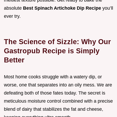
meltiest texture possible. Get ready to bake the
absolute
Best Spinach Artichoke Dip Recipe
you’ll
ever try.
The Science of Sizzle: Why Our
Gastropub Recipe is Simply
Better
Most home cooks struggle with a watery dip, or
worse, one that separates into an oily mess. We are
defeating both of those fates today. The secret is
meticulous moisture control combined with a precise
blend of dairy that stabilizes the fat and cheese,