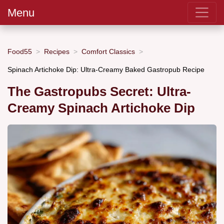
Menu
Food55
Recipes
Comfort Classics
Spinach Artichoke Dip: Ultra-Creamy Baked Gastropub Recipe
The Gastropubs Secret: Ultra-
Creamy Spinach Artichoke Dip