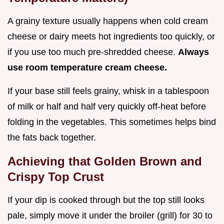
A grainy texture usually happens when cold cream
cheese or dairy meets hot ingredients too quickly, or
if you use too much pre-shredded cheese.
Always
use room temperature cream cheese.
If your base still feels grainy, whisk in a tablespoon
of milk or half and half very quickly off-heat before
folding in the vegetables. This sometimes helps bind
the fats back together.
Achieving that Golden Brown and
Crispy Top Crust
If your dip is cooked through but the top still looks
pale, simply move it under the broiler (grill) for 30 to