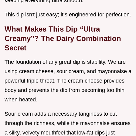
keeping everything ultra smooth.
This dip isn't just easy; it’s engineered for perfection.
What Makes This Dip “Ultra
Creamy”? The Dairy Combination
Secret
The foundation of any great dip is stability. We are
using cream cheese, sour cream, and mayonnaise a
powerful triple threat. The cream cheese provides
body and prevents the dip from becoming too thin
when heated.
Sour cream adds a necessary tanginess to cut
through the richness, while the mayonnaise ensures
a silky, velvety mouthfeel that low-fat dips just