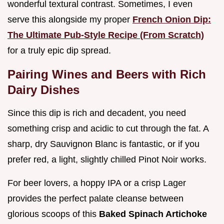
wonderful textural contrast. Sometimes, I even
serve this alongside my proper
French Onion Dip:
The Ultimate Pub-Style Recipe (From Scratch)
for a truly epic dip spread.
Pairing Wines and Beers with Rich
Dairy Dishes
Since this dip is rich and decadent, you need
something crisp and acidic to cut through the fat. A
sharp, dry Sauvignon Blanc is fantastic, or if you
prefer red, a light, slightly chilled Pinot Noir works.
For beer lovers, a hoppy IPA or a crisp Lager
provides the perfect palate cleanse between
glorious scoops of this
Baked Spinach Artichoke