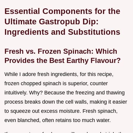
Essential Components for the
Ultimate Gastropub Dip:
Ingredients and Substitutions
Fresh vs. Frozen Spinach: Which
Provides the Best Earthy Flavour?
While I adore fresh ingredients, for this recipe,
frozen chopped spinach is superior, counter
intuitively. Why? Because the freezing and thawing
process breaks down the cell walls, making it easier
to squeeze out excess moisture. Fresh spinach,
even blanched, often retains too much water.