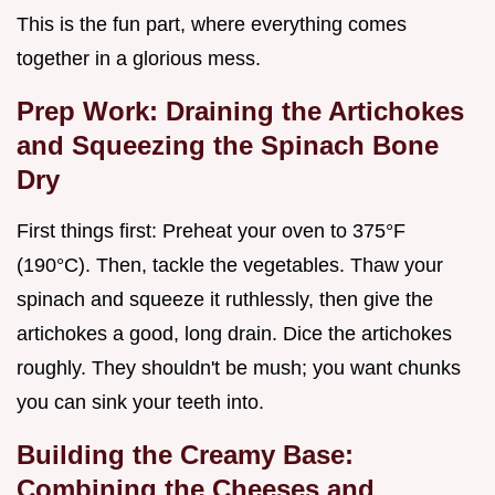
This is the fun part, where everything comes
together in a glorious mess.
Prep Work: Draining the Artichokes
and Squeezing the Spinach Bone
Dry
First things first: Preheat your oven to 375°F
(190°C). Then, tackle the vegetables. Thaw your
spinach and squeeze it ruthlessly, then give the
artichokes a good, long drain. Dice the artichokes
roughly. They shouldn't be mush; you want chunks
you can sink your teeth into.
Building the Creamy Base:
Combining the Cheeses and