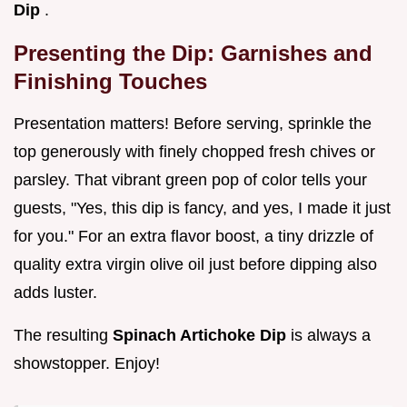
Dip
.
Presenting the Dip: Garnishes and
Finishing Touches
Presentation matters! Before serving, sprinkle the
top generously with finely chopped fresh chives or
parsley. That vibrant green pop of color tells your
guests, "Yes, this dip is fancy, and yes, I made it just
for you." For an extra flavor boost, a tiny drizzle of
quality extra virgin olive oil just before dipping also
adds luster.
The resulting
Spinach Artichoke Dip
is always a
showstopper. Enjoy!