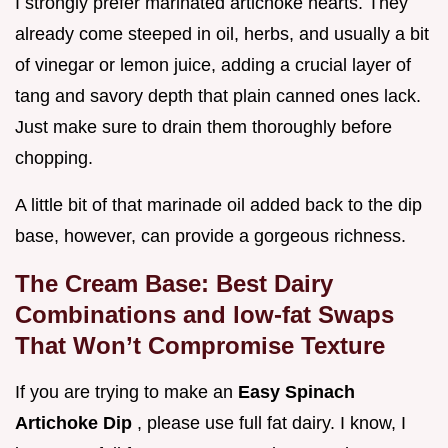
I strongly prefer marinated artichoke hearts. They
already come steeped in oil, herbs, and usually a bit
of vinegar or lemon juice, adding a crucial layer of
tang and savory depth that plain canned ones lack.
Just make sure to drain them thoroughly before
chopping.
A little bit of that marinade oil added back to the dip
base, however, can provide a gorgeous richness.
The Cream Base: Best Dairy
Combinations and low-fat Swaps
That Won’t Compromise Texture
If you are trying to make an
Easy Spinach
Artichoke Dip
, please use full fat dairy. I know, I