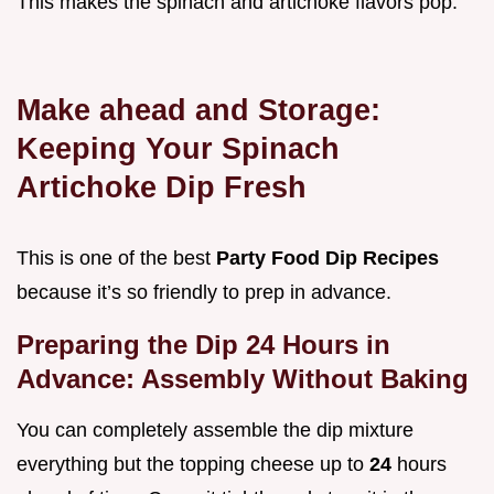
This makes the spinach and artichoke flavors pop.
Make ahead and Storage:
Keeping Your Spinach
Artichoke Dip Fresh
This is one of the best
Party Food Dip Recipes
because it’s so friendly to prep in advance.
Preparing the Dip 24 Hours in
Advance: Assembly Without Baking
You can completely assemble the dip mixture
everything but the topping cheese up to
24
hours