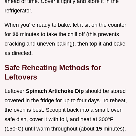
ahead of time. Cover it tightly and store it in the
refrigerator.
When you’re ready to bake, let it sit on the counter
for
20
minutes to take the chill off (this prevents
cracking and uneven baking), then top it and bake
as directed.
Safe Reheating Methods for
Leftovers
Leftover
Spinach Artichoke Dip
should be stored
covered in the fridge for up to four days. To reheat,
the oven is best. Scoop it back into a small, oven
safe dish, cover it with foil, and heat at 300°F
(150°C) until warm throughout (about
15
minutes).