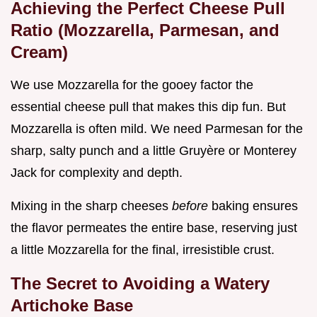
Achieving the Perfect Cheese Pull
Ratio (Mozzarella, Parmesan, and
Cream)
We use Mozzarella for the gooey factor the
essential cheese pull that makes this dip fun. But
Mozzarella is often mild. We need Parmesan for the
sharp, salty punch and a little Gruyère or Monterey
Jack for complexity and depth.
Mixing in the sharp cheeses
before
baking ensures
the flavor permeates the entire base, reserving just
a little Mozzarella for the final, irresistible crust.
The Secret to Avoiding a Watery
Artichoke Base