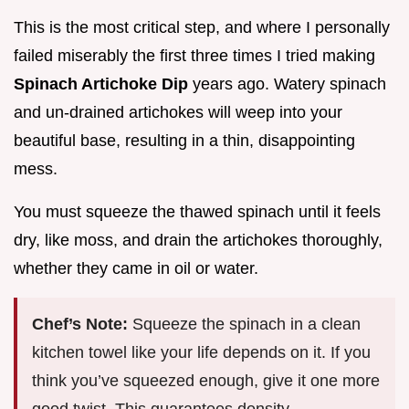
This is the most critical step, and where I personally
failed miserably the first three times I tried making
Spinach Artichoke Dip
years ago. Watery spinach
and un-drained artichokes will weep into your
beautiful base, resulting in a thin, disappointing
mess.
You must squeeze the thawed spinach until it feels
dry, like moss, and drain the artichokes thoroughly,
whether they came in oil or water.
Chef’s Note:
Squeeze the spinach in a clean
kitchen towel like your life depends on it. If you
think you’ve squeezed enough, give it one more