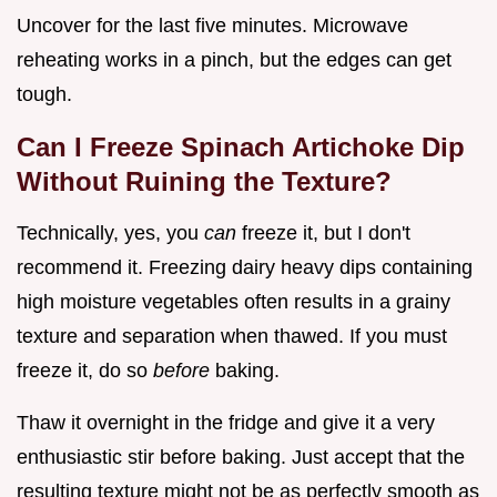
Uncover for the last five minutes. Microwave
reheating works in a pinch, but the edges can get
tough.
Can I Freeze Spinach Artichoke Dip
Without Ruining the Texture?
Technically, yes, you
can
freeze it, but I don't
recommend it. Freezing dairy heavy dips containing
high moisture vegetables often results in a grainy
texture and separation when thawed. If you must
freeze it, do so
before
baking.
Thaw it overnight in the fridge and give it a very
enthusiastic stir before baking. Just accept that the
resulting texture might not be as perfectly smooth as