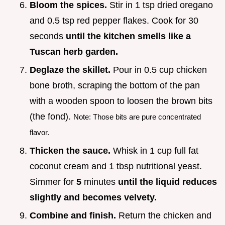
Bloom the spices.
Stir in 1 tsp dried oregano
and 0.5 tsp red pepper flakes. Cook for 30
seconds
until the kitchen smells like a
Tuscan herb garden.
Deglaze the skillet.
Pour in 0.5 cup chicken
bone broth, scraping the bottom of the pan
with a wooden spoon to loosen the brown bits
(the fond).
Note: Those bits are pure concentrated
flavor.
Thicken the sauce.
Whisk in 1 cup full fat
coconut cream and 1 tbsp nutritional yeast.
Simmer for
5
minutes
until the liquid reduces
slightly and becomes velvety.
Combine and finish.
Return the chicken and