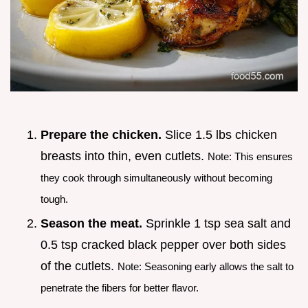
Prepare the chicken.
Slice 1.5 lbs chicken
breasts into thin, even cutlets.
Note: This ensures
they cook through simultaneously without becoming
tough.
Season the meat.
Sprinkle 1 tsp sea salt and
0.5 tsp cracked black pepper over both sides
of the cutlets.
Note: Seasoning early allows the salt to
penetrate the fibers for better flavor.