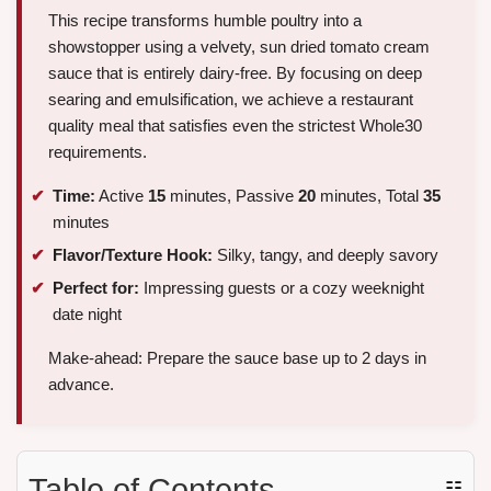
This recipe transforms humble poultry into a
showstopper using a velvety, sun dried tomato cream
sauce that is entirely dairy-free. By focusing on deep
searing and emulsification, we achieve a restaurant
quality meal that satisfies even the strictest Whole30
requirements.
Time:
Active
15
minutes, Passive
20
minutes, Total
35
minutes
Flavor/Texture Hook:
Silky, tangy, and deeply savory
Perfect for:
Impressing guests or a cozy weeknight
date night
Make-ahead: Prepare the sauce base up to 2 days in
advance.
Table of Contents
☷