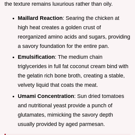
the texture remains luxurious rather than oily.
Maillard Reaction
: Searing the chicken at
high heat creates a golden crust of
reorganized amino acids and sugars, providing
a savory foundation for the entire pan.
Emulsification
: The medium chain
triglycerides in full fat coconut cream bind with
the gelatin rich bone broth, creating a stable,
velvety liquid that coats the meat.
Umami Concentration
: Sun dried tomatoes
and nutritional yeast provide a punch of
glutamates, mimicking the savory depth
usually provided by aged parmesan.