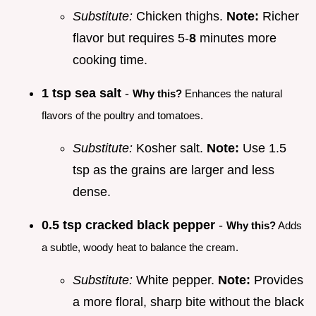
Substitute:
Chicken thighs.
Note:
Richer
flavor but requires 5-
8
minutes more
cooking time.
1 tsp sea salt
-
Why this?
Enhances the natural
flavors of the poultry and tomatoes.
Substitute:
Kosher salt.
Note:
Use 1.5
tsp as the grains are larger and less
dense.
0.5 tsp cracked black pepper
-
Why this?
Adds
a subtle, woody heat to balance the cream.
Substitute:
White pepper.
Note:
Provides
a more floral, sharp bite without the black