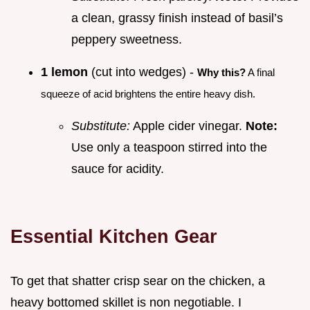
a clean, grassy finish instead of basil’s
peppery sweetness.
1 lemon
(cut into wedges) -
Why this?
A final
squeeze of acid brightens the entire heavy dish.
Substitute:
Apple cider vinegar.
Note:
Use only a teaspoon stirred into the
sauce for acidity.
Essential Kitchen Gear
To get that shatter crisp sear on the chicken, a
heavy bottomed skillet is non negotiable. I