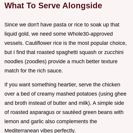
What To Serve Alongside
Since we don't have pasta or rice to soak up that
liquid gold, we need some Whole30-approved
vessels. Cauliflower rice is the most popular choice,
but I find that roasted spaghetti squash or zucchini
noodles (zoodles) provide a much better texture
match for the rich sauce.
If you want something heartier, serve the chicken
over a bed of creamy mashed potatoes (using ghee
and broth instead of butter and milk). A simple side
of roasted asparagus or sautéed green beans with
lemon and garlic also complements the
Mediterranean vibes perfectly.