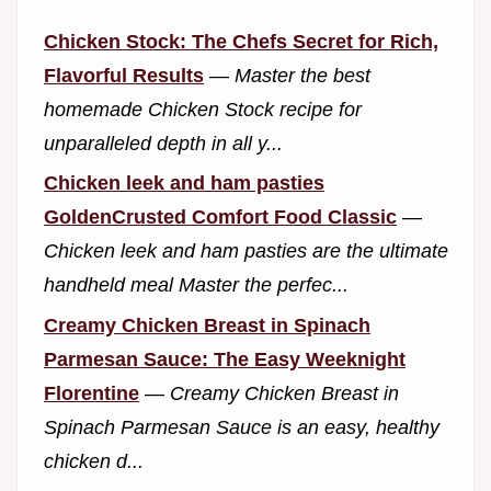
Chicken Stock: The Chefs Secret for Rich,
Flavorful Results
—
Master the best
homemade Chicken Stock recipe for
unparalleled depth in all y...
Chicken leek and ham pasties
GoldenCrusted Comfort Food Classic
—
Chicken leek and ham pasties are the ultimate
handheld meal Master the perfec...
Creamy Chicken Breast in Spinach
Parmesan Sauce: The Easy Weeknight
Florentine
—
Creamy Chicken Breast in
Spinach Parmesan Sauce is an easy, healthy
chicken d...