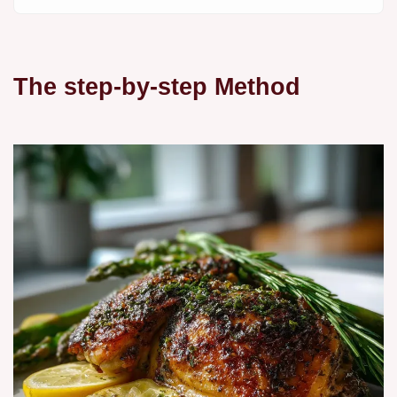
The step-by-step Method