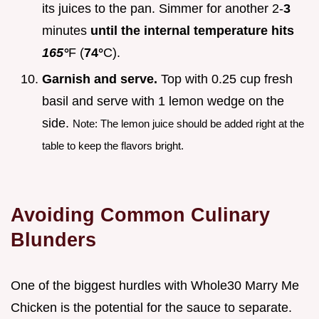
its juices to the pan. Simmer for another 2-
3
minutes
until the internal temperature hits
165°
F (
74°
C).
Garnish and serve.
Top with 0.25 cup fresh
basil and serve with 1 lemon wedge on the
side.
Note: The lemon juice should be added right at the
table to keep the flavors bright.
Avoiding Common Culinary
Blunders
One of the biggest hurdles with Whole30 Marry Me
Chicken is the potential for the sauce to separate.