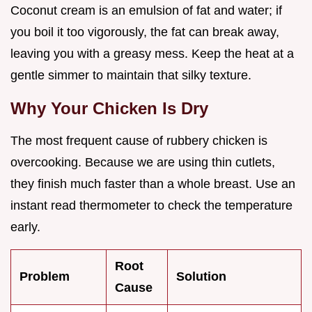
Coconut cream is an emulsion of fat and water; if
you boil it too vigorously, the fat can break away,
leaving you with a greasy mess. Keep the heat at a
gentle simmer to maintain that silky texture.
Why Your Chicken Is Dry
The most frequent cause of rubbery chicken is
overcooking. Because we are using thin cutlets,
they finish much faster than a whole breast. Use an
instant read thermometer to check the temperature
early.
Root
Problem
Solution
Cause