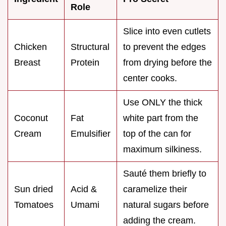
Role
Slice into even cutlets
Chicken
Structural
to prevent the edges
Breast
Protein
from drying before the
center cooks.
Use ONLY the thick
Coconut
Fat
white part from the
Cream
Emulsifier
top of the can for
maximum silkiness.
Sauté them briefly to
Sun dried
Acid &
caramelize their
Tomatoes
Umami
natural sugars before
adding the cream.