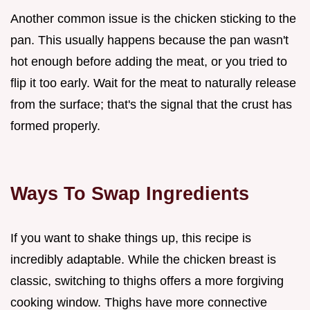
Another common issue is the chicken sticking to the
pan. This usually happens because the pan wasn't
hot enough before adding the meat, or you tried to
flip it too early. Wait for the meat to naturally release
from the surface; that's the signal that the crust has
formed properly.
Ways To Swap Ingredients
If you want to shake things up, this recipe is
incredibly adaptable. While the chicken breast is
classic, switching to thighs offers a more forgiving
cooking window. Thighs have more connective