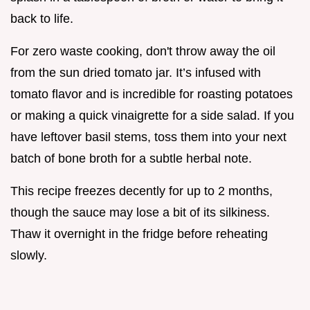
back to life.
For zero waste cooking, don't throw away the oil
from the sun dried tomato jar. It’s infused with
tomato flavor and is incredible for roasting potatoes
or making a quick vinaigrette for a side salad. If you
have leftover basil stems, toss them into your next
batch of bone broth for a subtle herbal note.
This recipe freezes decently for up to 2 months,
though the sauce may lose a bit of its silkiness.
Thaw it overnight in the fridge before reheating
slowly.