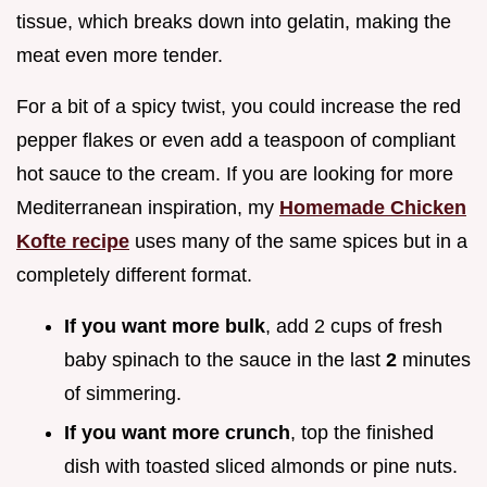
tissue, which breaks down into gelatin, making the
meat even more tender.
For a bit of a spicy twist, you could increase the red
pepper flakes or even add a teaspoon of compliant
hot sauce to the cream. If you are looking for more
Mediterranean inspiration, my
Homemade Chicken
Kofte recipe
uses many of the same spices but in a
completely different format.
If you want more bulk
, add 2 cups of fresh
baby spinach to the sauce in the last
2
minutes
of simmering.
If you want more crunch
, top the finished
dish with toasted sliced almonds or pine nuts.