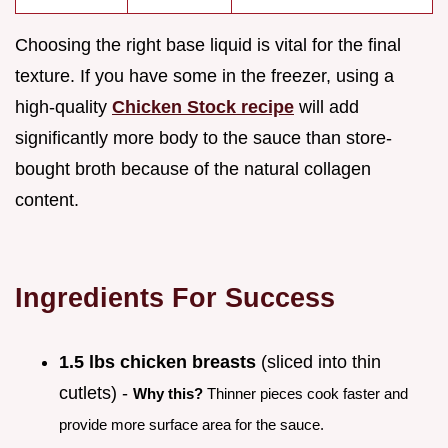
Choosing the right base liquid is vital for the final
texture. If you have some in the freezer, using a
high-quality
Chicken Stock recipe
will add
significantly more body to the sauce than store-
bought broth because of the natural collagen
content.
Ingredients For Success
1.5 lbs chicken breasts
(sliced into thin
cutlets) -
Why this?
Thinner pieces cook faster and
provide more surface area for the sauce.