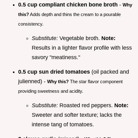
0.5 cup compliant chicken bone broth
-
Why
this?
Adds depth and thins the cream to a pourable
consistency.
Substitute:
Vegetable broth.
Note:
Results in a lighter flavor profile with less
savory "meatiness."
0.5 cup sun dried tomatoes
(oil packed and
julienned) -
Why this?
The star flavor component
providing sweetness and acidity.
Substitute:
Roasted red peppers.
Note:
Sweeter and softer texture; lacks the
intense tang of tomatoes.