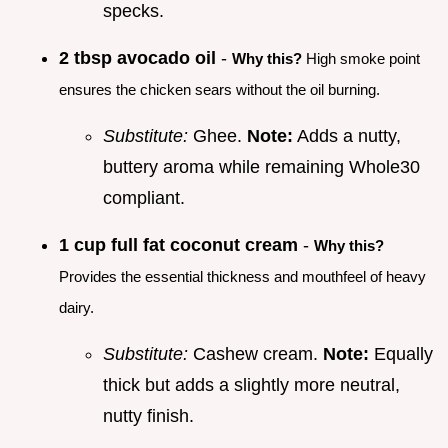
specks.
2 tbsp avocado oil
-
Why this?
High smoke point
ensures the chicken sears without the oil burning.
Substitute:
Ghee.
Note:
Adds a nutty,
buttery aroma while remaining Whole30
compliant.
1 cup full fat coconut cream
-
Why this?
Provides the essential thickness and mouthfeel of heavy
dairy.
Substitute:
Cashew cream.
Note:
Equally
thick but adds a slightly more neutral,
nutty finish.