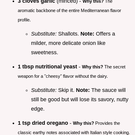
3 cloves garlic
(minced) -
Why this?
The
aromatic backbone of the entire Mediterranean flavor
profile.
Substitute:
Shallots.
Note:
Offers a
milder, more delicate onion like
sweetness.
1 tbsp nutritional yeast
-
Why this?
The secret
weapon for a "cheesy" flavor without the dairy.
Substitute:
Skip it.
Note:
The sauce will
still be good but will lose its savory, nutty
edge.
1 tsp dried oregano
-
Why this?
Provides the
classic earthy notes associated with Italian style cooking.