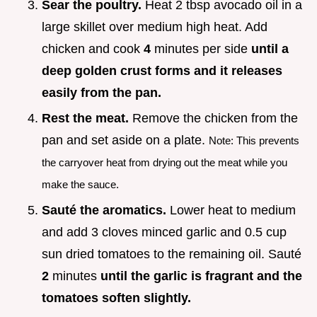
Sear the poultry.
Heat 2 tbsp avocado oil in a
large skillet over medium high heat. Add
chicken and cook
4
minutes per side
until a
deep golden crust forms and it releases
easily from the pan.
Rest the meat.
Remove the chicken from the
pan and set aside on a plate.
Note: This prevents
the carryover heat from drying out the meat while you
make the sauce.
Sauté the aromatics.
Lower heat to medium
and add 3 cloves minced garlic and 0.5 cup
sun dried tomatoes to the remaining oil. Sauté
2
minutes
until the garlic is fragrant and the
tomatoes soften slightly.