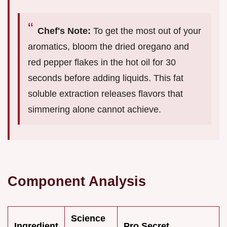
Chef's Note:
To get the most out of your
aromatics, bloom the dried oregano and
red pepper flakes in the hot oil for 30
seconds before adding liquids. This fat
soluble extraction releases flavors that
simmering alone cannot achieve.
Component Analysis
Science
Ingredient
Pro Secret