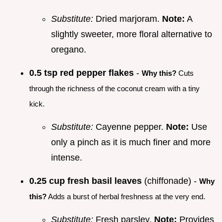
Substitute:
Dried marjoram.
Note:
A
slightly sweeter, more floral alternative to
oregano.
0.5 tsp red pepper flakes
-
Why this?
Cuts
through the richness of the coconut cream with a tiny
kick.
Substitute:
Cayenne pepper.
Note:
Use
only a pinch as it is much finer and more
intense.
0.25 cup fresh basil leaves
(chiffonade) -
Why
this?
Adds a burst of herbal freshness at the very end.
Substitute:
Fresh parsley.
Note:
Provides