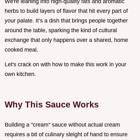
We're leaning into high-quality fats and aromatic
herbs to build layers of flavor that hit every part of
your palate. It’s a dish that brings people together
around the table, sparking the kind of cultural
exchange that only happens over a shared, home
cooked meal.
Let's crack on with how to make this work in your
own kitchen.
Why This Sauce Works
Building a "cream" sauce without actual cream
requires a bit of culinary sleight of hand to ensure