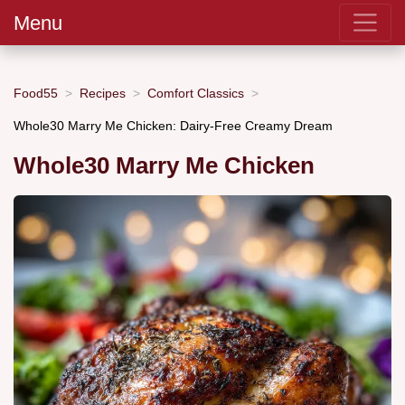
Menu
Food55
Recipes
Comfort Classics
Whole30 Marry Me Chicken: Dairy-Free Creamy Dream
Whole30 Marry Me Chicken