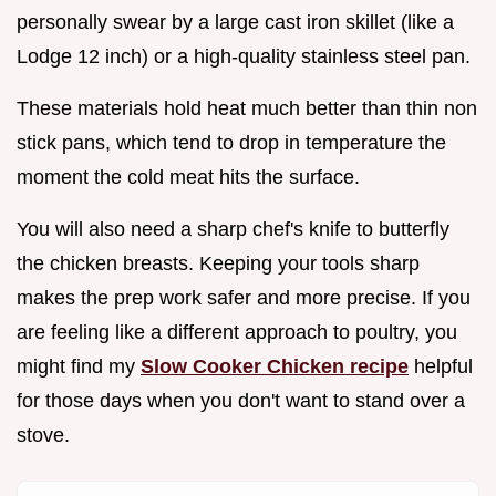
personally swear by a large cast iron skillet (like a
Lodge 12 inch) or a high-quality stainless steel pan.
These materials hold heat much better than thin non
stick pans, which tend to drop in temperature the
moment the cold meat hits the surface.
You will also need a sharp chef's knife to butterfly
the chicken breasts. Keeping your tools sharp
makes the prep work safer and more precise. If you
are feeling like a different approach to poultry, you
might find my
Slow Cooker Chicken recipe
helpful
for those days when you don't want to stand over a
stove.