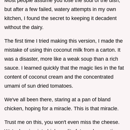
Most people assume you lose the soul of the dish,
but after a few failed, watery attempts in my own
kitchen, I found the secret to keeping it decadent
without the dairy.
The first time I tried making this version, I made the
mistake of using thin coconut milk from a carton. It
was a disaster, more like a weak soup than a rich
sauce. I learned quickly that the magic lies in the fat
content of coconut cream and the concentrated
umami of sun dried tomatoes.
We've all been there, staring at a pan of bland
chicken, hoping for a miracle. This is that miracle.
Trust me on this, you won't even miss the cheese.