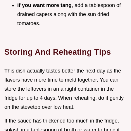
If you want more tang
, add a tablespoon of
drained capers along with the sun dried
tomatoes.
Storing And Reheating Tips
This dish actually tastes better the next day as the
flavors have more time to meld together. You can
store the leftovers in an airtight container in the
fridge for up to 4 days. When reheating, do it gently
on the stovetop over low heat.
If the sauce has thickened too much in the fridge,
splash in a tablespoon of broth or water to bring it