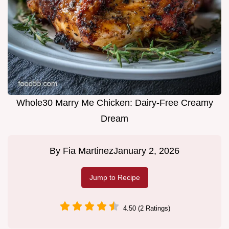
Whole30 Marry Me Chicken: Dairy-Free Creamy
Dream
By
Fia Martinez
January 2, 2026
Jump to Recipe
4.50 (2 Ratings)