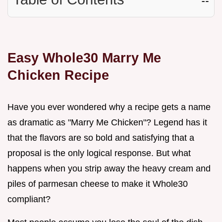
Easy Whole30 Marry Me
Chicken Recipe
Have you ever wondered why a recipe gets a name
as dramatic as "Marry Me Chicken"? Legend has it
that the flavors are so bold and satisfying that a
proposal is the only logical response. But what
happens when you strip away the heavy cream and
piles of parmesan cheese to make it Whole30
compliant?