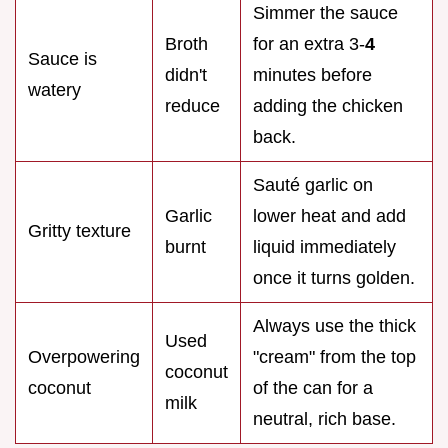
Simmer the sauce
Broth
for an extra 3-
4
Sauce is
didn't
minutes before
watery
reduce
adding the chicken
back.
Sauté garlic on
Garlic
lower heat and add
Gritty texture
burnt
liquid immediately
once it turns golden.
Always use the thick
Used
Overpowering
"cream" from the top
coconut
coconut
of the can for a
milk
neutral, rich base.