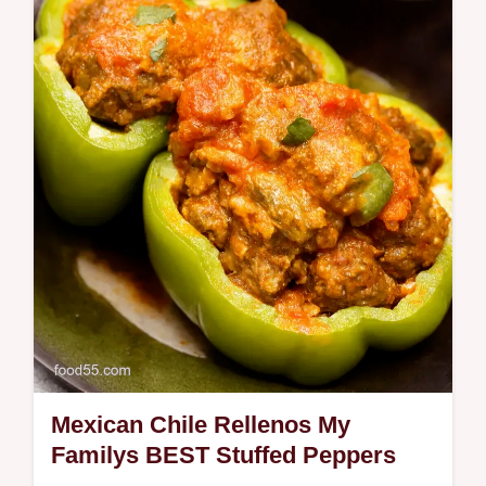
Empanadas made with picadillo are ready in
minutes Crispy flavorful and easy the
ultimate comfort food Get the recipe
Mexican Chile Rellenos My
Familys BEST Stuffed Peppers