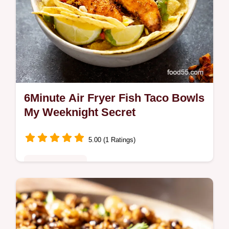
6Minute Air Fryer Fish Taco Bowls
My Weeknight Secret
5.00 (1 Ratings)
Quick & Healthy
Fast fish dinner ideas My 6minute air fryer
Fish taco bowls are ready in a flash Flaky
white fish zesty slaw the ultimate weeknight