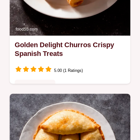
Golden Delight Churros Crispy
Spanish Treats
5.00 (1 Ratings)
Comfort Classics
Craving authentic Churros My easy recipe
brings the taste of Spain home Crispy
golden and perfect with chocolate sauce
Ready in minutes Get the recipe now