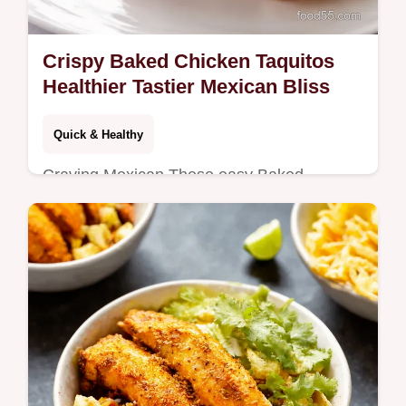
Crispy Baked Chicken Taquitos
Healthier Tastier Mexican Bliss
Quick & Healthy
Craving Mexican These easy Baked
Chicken Taquitos are baked not fried Crispy
flavorful and ready in under an hour Even
Nan will love em Get the recipe