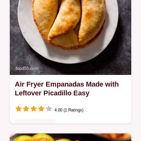
Air Fryer Empanadas Made with
Leftover Picadillo Easy
4.00 (1 Ratings)
Comfort Classics
Turn leftovers into gold These Air Fryer