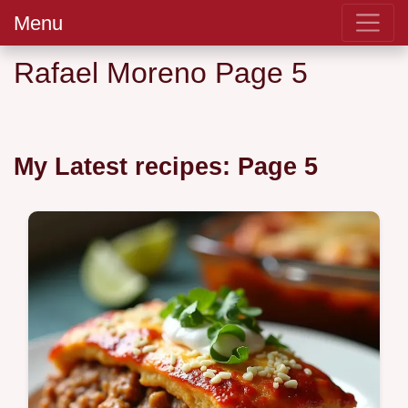
Menu
Rafael Moreno Page 5
My Latest recipes: Page 5