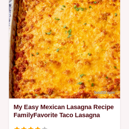
fresh cilantro lime zest juice and a touch of
garlic Easy quick side for tacos bowls or
grilled meatsmy mustknow…
My Easy Mexican Lasagna Recipe
FamilyFavorite Taco Lasagna