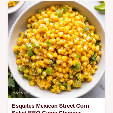
Easy Sopapilla Cheesecake a simple
crowdpleasing TexMex dessert with a
pillowy cinnamonsugar crust and silky
cream cheese filling Perfect for potlucks
and…
Esquites Mexican Street Corn
Salad BBQ Game Changer