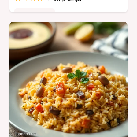
Special Occasion
Escape to paradise with my Mango Tango
Margarita! This easy tequila cocktail is
bursting with fresh mango flavor.