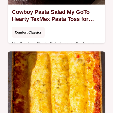
Cowboy Pasta Salad My GoTo
Hearty TexMex Pasta Toss for
Potlucks
Comfort Classics
My Cowboy Pasta Salad is a potluck hero
seasoned beef black beans sweet corn and
a creamy limechipotle dressing Make ahead
chill and serve