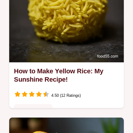
How to Make Yellow Rice: My
Sunshine Recipe!
4.50 (12 Ratings)
Comfort Classics
Learn how to make yellow rice that's