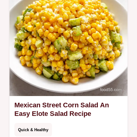
easy Poblano peppers ooeygooey cheese
perfect comfort food Get the recipe now
Mexican Street Corn Salad An
Easy Elote Salad Recipe
Quick & Healthy