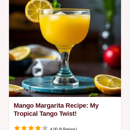
bursting with flavour! Inspired by Latin &
Caribbean cuisine, this easy recipe uses
turmeric and saffron for a vibrant…
Mango Margarita Recipe: My
Tropical Tango Twist!
4.00 (8 Ratings)