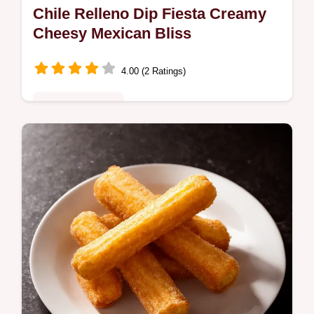
Chile Relleno Dip Fiesta Creamy
Cheesy Mexican Bliss
4.00 (2 Ratings)
Comfort Classics
Dreaming of the perfect Chile Relleno Dip
This baked dip with roasted poblanos is
pure cheesy comfort Get my easy recipe for
game day or any day