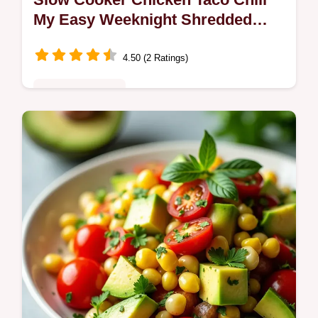
My Easy Weeknight Shredded
Recipe
4.50 (2 Ratings)
Comfort Classics
Cozy loweffort Slow Cooker Chicken Taco
Chili shredded chicken with beans corn and
bold taco spices Perfect for weeknights
makeahead meals or game day Try it