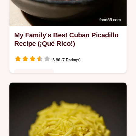
My Family's Best Cuban Picadillo
Recipe (¡Qué Rico!)
3.86 (7 Ratings)
Comfort Classics
Want an authentic cuban picadillo recipe?
This ground beef dish is savory, sweet, and
SO easy! Think Cuban shepherd's pie,
bursting with flavor. Get the recipe!