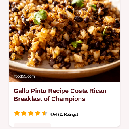
fiesta Get the easy recipe
Gallo Pinto Recipe Costa Rican
Breakfast of Champions
4.64 (11 Ratings)