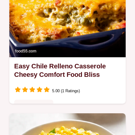
Easy Chile Relleno Casserole
Cheesy Comfort Food Bliss
5.00 (1 Ratings)
Comfort Classics
Craving an Easy Chile Relleno Casserole
This cheesy TexMex casserole recipe is SO