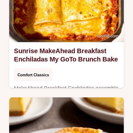
Sunrise MakeAhead Breakfast
Enchiladas My GoTo Brunch Bake
Comfort Classics
MakeAhead Breakfast Enchiladas assemble
overnight or freeze for a handsoff savory
bruncheggs sausage hash browns and
melty cheese in tangy enchilada sauce
See…