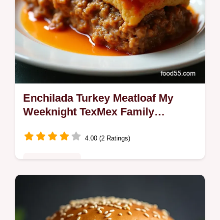
Enchilada Turkey Meatloaf My
Weeknight TexMex Family
Favorite
4.00 (2 Ratings)
Fusion Kitchen
Enchilada Turkey Meatloaf thats juicy and
weeknightfriendly lean turkey seasoned with
cumin chili and cilantro topped with tangy