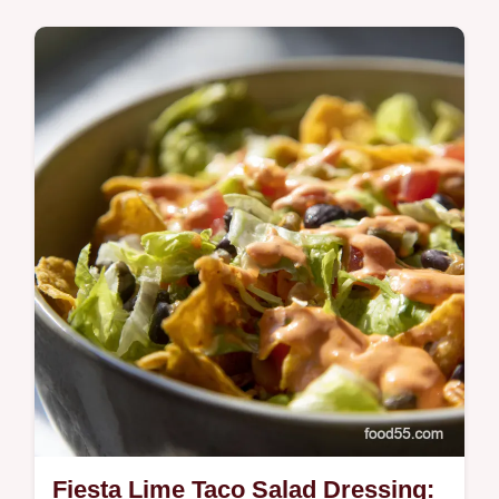
Comfort Classics
Want an authentic gallo pinto recipe This
Costa Rican rice and beans is SO easy
Perfect for breakfast lunch or dinner Pura
Vida Get the recipe now
Fiesta Lime Taco Salad Dressing: