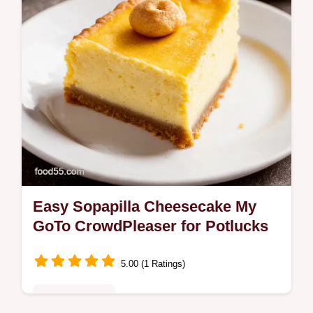
Easy Sopapilla Cheesecake My
GoTo CrowdPleaser for Potlucks
5.00 (1 Ratings)
Fusion Kitchen