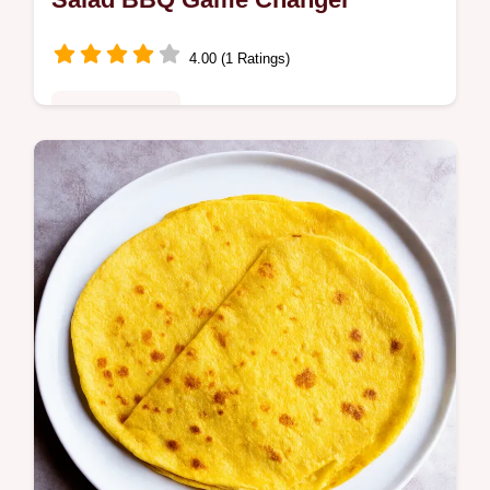
4.00 (1 Ratings)
Fusion Kitchen
This Mexican Street Corn Salad Esquites
recipe is a flavour bomb Easy vibrant and
ready in minutes The perfect summer side
Find out how to make it