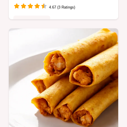
4.67 (3 Ratings)
Comfort Classics
Authentic Mexican Chile Rellenos recipe
thats easier than you think Plump poblanos
stuffed with cheese fried to golden
perfection Ole Get the recipe now