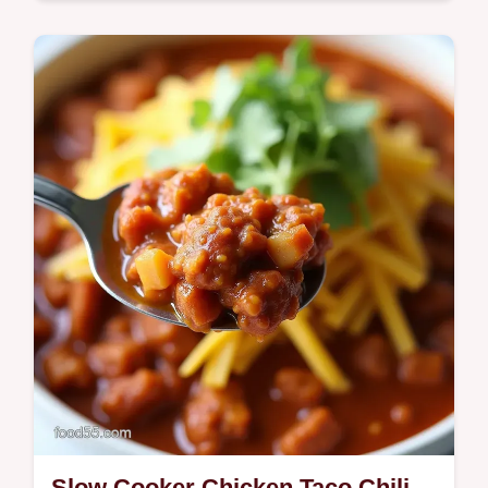
Quick & Healthy
Bright juicy LowCarb Guacamole Burgers
on Lettuce my easy keto weeknight trick
with limecilantro guac and a patty dimple for
perfect sear Ready in 30 minutes…
Slow Cooker Chicken Taco Chili