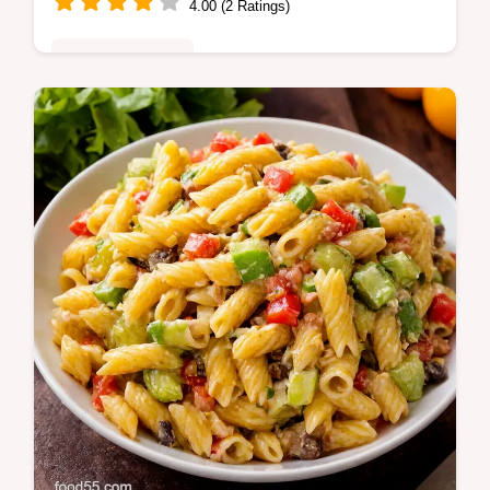
4.00 (2 Ratings)
Comfort Classics
My Mexican Lasagna Recipe layers spiced
beef or beans tortillas salsa and melty
cheese weeknight familyapproved Tips to
avoid soggy layers Try it tonight