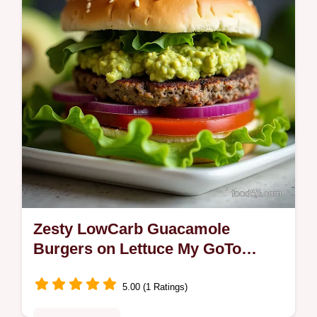
enchilada sauce and melted…
Zesty LowCarb Guacamole
Burgers on Lettuce My GoTo
Weeknight Keto
5.00 (1 Ratings)