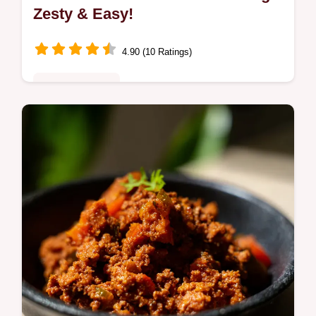
Zesty & Easy!
4.90 (10 Ratings)
Quick & Healthy
Ditch the shop-bought stuff! My Fiesta Lime
taco salad dressing recipe is bursting with
flavour. Zesty lime, creamy texture, and a
hint of spice.