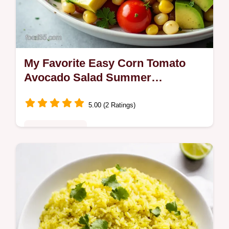
My Favorite Easy Corn Tomato
Avocado Salad Summer
LimeCilantro
5.00 (2 Ratings)
Quick & Healthy
Bright nofuss Corn Tomato Avocado Salad
with charred corn and a zesty limecilantro
vinaigrette Ready in 25 minutes perfect for
weeknights or barbecues