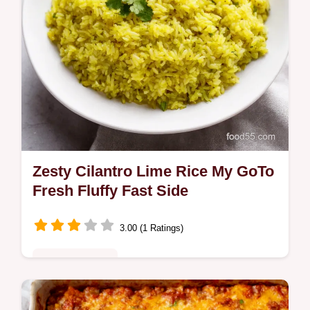
Zesty Cilantro Lime Rice My GoTo
Fresh Fluffy Fast Side
3.00 (1 Ratings)
Quick & Healthy
Bright fluffy Cilantro Lime Rice tossed with