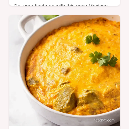
Get your fiesta on with this easy Mexican
Street Corn Salad Ditch the mayo for a
lighter zingier Esquites recipe thats ready in
minutes Youll think you were in…