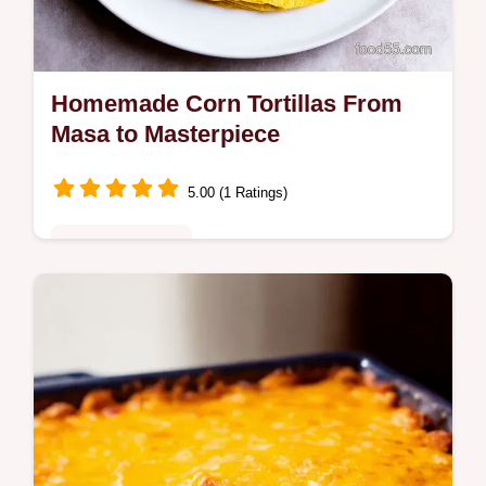
Homemade Corn Tortillas From
Masa to Masterpiece
5.00 (1 Ratings)
Comfort Classics
Ditch storebought This Homemade Corn
Tortillas recipe is the authentic way to make
soft flavorful tortillas from scratch Easy corn
tortilla recipe inside