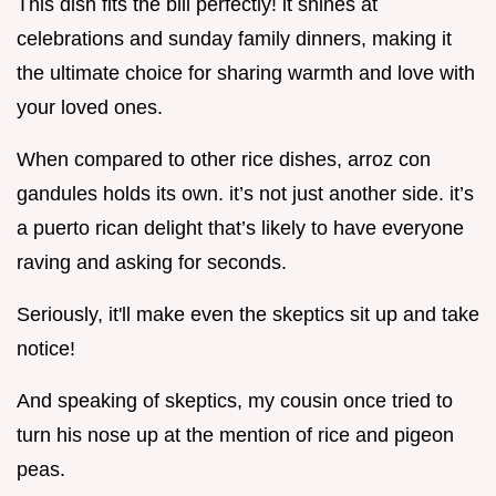
This dish fits the bill perfectly! it shines at
celebrations and sunday family dinners, making it
the ultimate choice for sharing warmth and love with
your loved ones.
When compared to other rice dishes, arroz con
gandules holds its own. it’s not just another side. it’s
a puerto rican delight that’s likely to have everyone
raving and asking for seconds.
Seriously, it'll make even the skeptics sit up and take
notice!
And speaking of skeptics, my cousin once tried to
turn his nose up at the mention of rice and pigeon
peas.