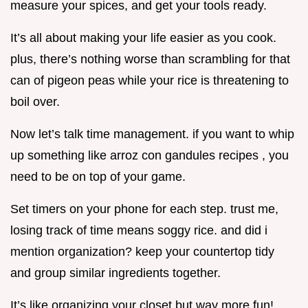
measure your spices, and get your tools ready.
It’s all about making your life easier as you cook.
plus, there’s nothing worse than scrambling for that
can of pigeon peas while your rice is threatening to
boil over.
Now let’s talk time management. if you want to whip
up something like arroz con gandules recipes , you
need to be on top of your game.
Set timers on your phone for each step. trust me,
losing track of time means soggy rice. and did i
mention organization? keep your countertop tidy
and group similar ingredients together.
It’s like organizing your closet but way more fun!