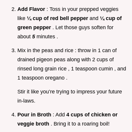
Add Flavor
: Toss in your prepped veggies
like
¼ cup of red bell pepper
and
¼ cup of
green pepper
. Let those guys soften for
about
5
minutes .
Mix in the peas and rice : throw in 1 can of
drained pigeon peas along with 2 cups of
rinsed long grain rice , 1 teaspoon cumin , and
1 teaspoon oregano .
Stir it like you’re trying to impress your future
in-laws.
Pour in Broth
: Add
4 cups of chicken or
veggie broth
. Bring it to a roaring boil!