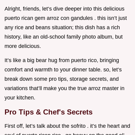
Alright, friends, let’s dive deeper into this delicious
puerto rican gem arroz con gandules . this isn’t just
any rice and beans situation; this dish has a rich
history, like an old-school family photo album, but
more delicious.
It’s like a big bear hug from puerto rico, bringing
comfort and warmth to your dinner table. so, let’s
break down some pro tips, storage secrets, and
variations that’ll make you the true arroz master in
your kitchen.
Pro Tips & Chef's Secrets
First off, let’s talk about the sofrito . it’s the heart and