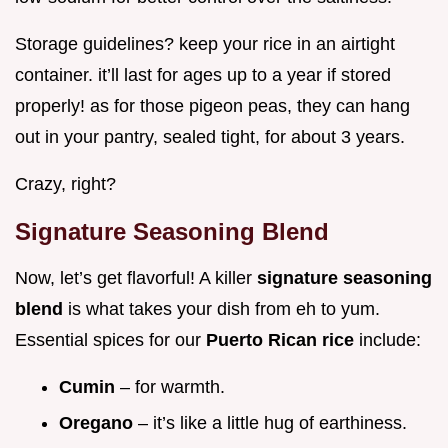
Storage guidelines? keep your rice in an airtight
container. it’ll last for ages up to a year if stored
properly! as for those pigeon peas, they can hang
out in your pantry, sealed tight, for about 3 years.
Crazy, right?
Signature Seasoning Blend
Now, let’s get flavorful! A killer
signature seasoning
blend
is what takes your dish from eh to yum.
Essential spices for our
Puerto Rican rice
include:
Cumin
– for warmth.
Oregano
– it’s like a little hug of earthiness.