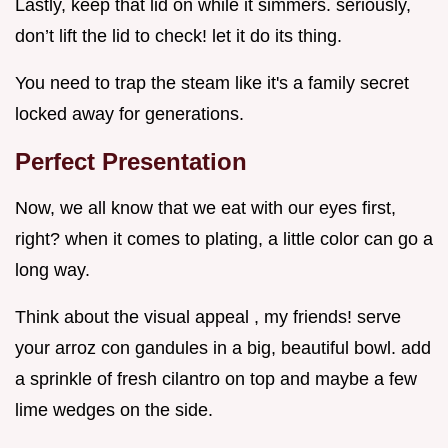
Lastly, keep that lid on while it simmers. seriously,
don’t lift the lid to check! let it do its thing.
You need to trap the steam like it's a family secret
locked away for generations.
Perfect Presentation
Now, we all know that we eat with our eyes first,
right? when it comes to plating, a little color can go a
long way.
Think about the visual appeal , my friends! serve
your arroz con gandules in a big, beautiful bowl. add
a sprinkle of fresh cilantro on top and maybe a few
lime wedges on the side.