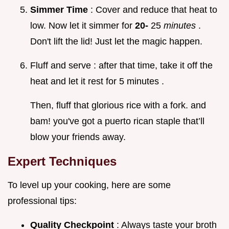
Simmer Time
: Cover and reduce that heat to
low. Now let it simmer for
20-
25
minutes
.
Don't lift the lid! Just let the magic happen.
Fluff and serve : after that time, take it off the
heat and let it rest for 5 minutes .
Then, fluff that glorious rice with a fork. and
bam! you've got a puerto rican staple that’ll
blow your friends away.
Expert Techniques
To level up your cooking, here are some
professional tips:
Quality Checkpoint
: Always taste your broth