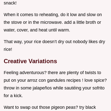
snack!
When it comes to reheating, do it low and slow on
the stove or in the microwave. add a little broth or
water, cover, and heat until warm.
That way, your rice doesn’t dry out nobody likes dry
rice!
Creative Variations
Feeling adventurous? there are plenty of twists to
put on your arroz con gandules recipes ! love spice?
throw in some jalapeños while sautéing your sofrito
for a kick.
Want to swap out those pigeon peas? try black