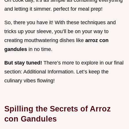
and letting it simmer. perfect for meal prep!
So, there you have it! With these techniques and
tricks up your sleeve, you’ll be on your way to
creating mouthwatering dishes like
arroz con
gandules
in no time.
But stay tuned!
There’s more to explore in our final
section: Additional Information. Let’s keep the
culinary vibes flowing!
Spilling the Secrets of
Arroz
con Gandules