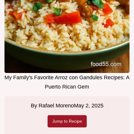
My Family's Favorite Arroz con Gandules Recipes: A
Puerto Rican Gem
By
Rafael Moreno
May 2, 2025
Jump to Recipe