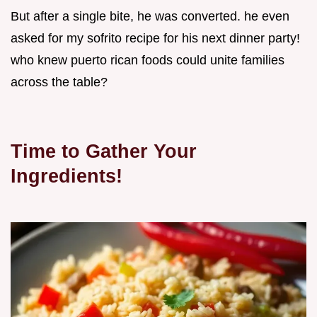
But after a single bite, he was converted. he even
asked for my sofrito recipe for his next dinner party!
who knew puerto rican foods could unite families
across the table?
Time to Gather Your
Ingredients!