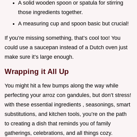
A solid wooden spoon or spatula for stirring
those ingredients together.
A measuring cup and spoon basic but crucial!
If you’re missing something, that’s cool too! You
could use a saucepan instead of a Dutch oven just
make sure it’s large enough.
Wrapping it All Up
You might hit a few bumps along the way while
perfecting your arroz con gandules, but don’t stress!
with these essential ingredients , seasonings, smart
substitutions, and kitchen tools, you’re on the path
to creating a dish that reminds you of family
gatherings, celebrations, and all things cozy.