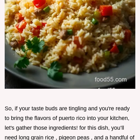
So, if your taste buds are tingling and you're ready
to bring the flavors of puerto rico into your kitchen,
let's gather those ingredients! for this dish, you’ll
need long grain rice , pigeon peas , and a handful of