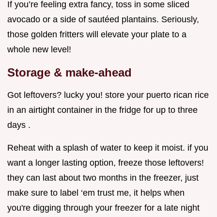
If you’re feeling extra fancy, toss in some sliced
avocado or a side of sautéed plantains. Seriously,
those golden fritters will elevate your plate to a
whole new level!
Storage & make-ahead
Got leftovers? lucky you! store your puerto rican rice
in an airtight container in the fridge for up to three
days .
Reheat with a splash of water to keep it moist. if you
want a longer lasting option, freeze those leftovers!
they can last about two months in the freezer, just
make sure to label ‘em trust me, it helps when
you're digging through your freezer for a late night