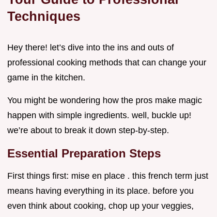
Techniques
Hey there! let’s dive into the ins and outs of
professional cooking methods that can change your
game in the kitchen.
You might be wondering how the pros make magic
happen with simple ingredients. well, buckle up!
we’re about to break it down step-by-step.
Essential Preparation Steps
First things first: mise en place . this french term just
means having everything in its place. before you
even think about cooking, chop up your veggies,