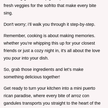
fresh veggies for the sofrito that make every bite
sing.
Don't worry; i’ll walk you through it step-by-step.
Remember, cooking is about making memories.
whether you’re whipping this up for your closest
friends or just a cozy night in, it's all about the love
you pour into your dish.
So, grab those ingredients and let’s make
something delicious together!
Get ready to turn your kitchen into a mini puerto
rican paradise, where every bite of arroz con
gandules transports you straight to the heart of the