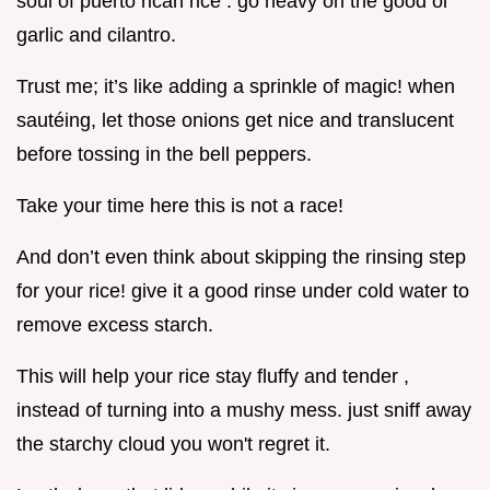
soul of puerto rican rice . go heavy on the good ol’
garlic and cilantro.
Trust me; it’s like adding a sprinkle of magic! when
sautéing, let those onions get nice and translucent
before tossing in the bell peppers.
Take your time here this is not a race!
And don’t even think about skipping the rinsing step
for your rice! give it a good rinse under cold water to
remove excess starch.
This will help your rice stay fluffy and tender ,
instead of turning into a mushy mess. just sniff away
the starchy cloud you won't regret it.