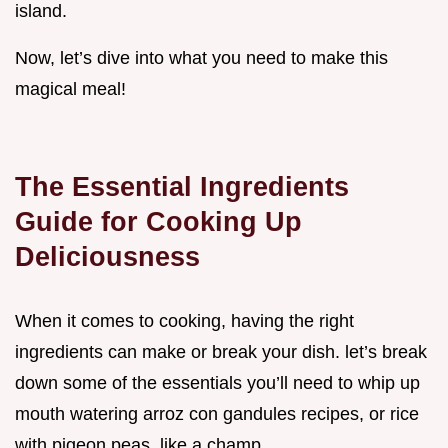
island.
Now, let’s dive into what you need to make this
magical meal!
The Essential Ingredients
Guide for Cooking Up
Deliciousness
When it comes to cooking, having the right
ingredients can make or break your dish. let’s break
down some of the essentials you’ll need to whip up
mouth watering arroz con gandules recipes, or rice
with pigeon peas, like a champ.