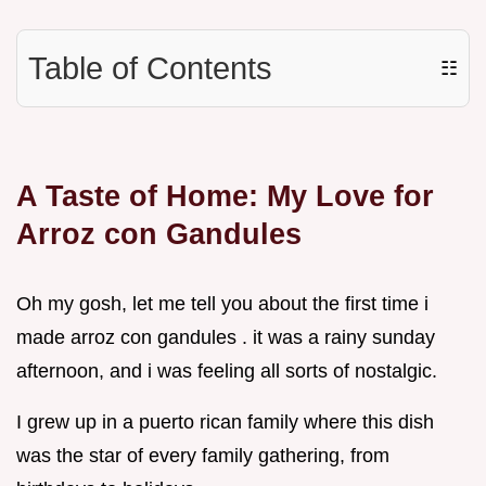
Table of Contents
☷
A Taste of Home: My Love for
Arroz con Gandules
Oh my gosh, let me tell you about the first time i
made arroz con gandules . it was a rainy sunday
afternoon, and i was feeling all sorts of nostalgic.
I grew up in a puerto rican family where this dish
was the star of every family gathering, from