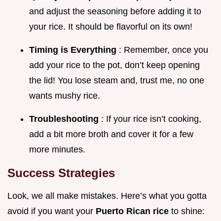
and adjust the seasoning before adding it to
your rice. It should be flavorful on its own!
Timing is Everything
: Remember, once you
add your rice to the pot, don’t keep opening
the lid! You lose steam and, trust me, no one
wants mushy rice.
Troubleshooting
: If your rice isn’t cooking,
add a bit more broth and cover it for a few
more minutes.
Success Strategies
Look, we all make mistakes. Here’s what you gotta
avoid if you want your
Puerto Rican rice
to shine: