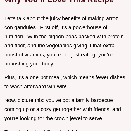
Let’s talk about the juicy benefits of making arroz
con gandules . First off, it’s a powerhouse of
nutrition . With the pigeon peas packed with protein
and fiber, and the vegetables giving it that extra
boost of vitamins, you’re not just eating; you’re
nourishing your body!
Plus, it’s a one-pot meal, which means fewer dishes
to wash afterward win-win!
Now, picture this: you’ve got a family barbecue
coming up or a cozy get-together with friends, and
you're looking for the crown jewel to serve.