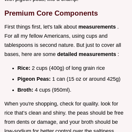
Premium Core Components
First things first, let's talk about
measurements
.
For all my fellow Americans, using cups and
tablespoons is second nature. But just to cover all
bases, here are some
detailed measurements
:
Rice:
2 cups (400g) of long grain rice
Pigeon Peas:
1 can (15 oz or around 425g)
Broth:
4 cups (950ml).
When you're shopping, check for quality. look for
rice that’s clean and shiny. the peas should be free
from dents or damage, and your broth should be
low-sodium for better control over the saltiness.