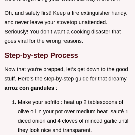
Oh, and safety first! Keep a fire extinguisher handy,
and never leave your stovetop unattended.
Seriously! You don’t want a cooking disaster that
goes viral for the wrong reasons.
Step-by-step Process
Now that you're prepped, let’s get down to the good
stuff. Here’s the step-by-step guide for that dreamy
arroz con gandules
:
Make your sofrito : heat up 2 tablespoons of
olive oil in your pot over medium heat. sauté 1
diced onion and 4 cloves of minced garlic until
they look nice and transparent.