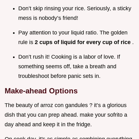
Don’t skip rinsing your rice. Seriously, a sticky
mess is nobody’s friend!
Pay attention to your liquid ratio. The golden
rule is
2 cups of liquid for every cup of rice
.
Don’t rush it! Cooking is a labor of love. If
something seems off, take a breath and
troubleshoot before panic sets in.
Make-ahead Options
The beauty of arroz con gandules ? it’s a glorious
dish that you can prep ahead. make your sofrito a
day ahead and keep it in the fridge.
On cook day, it's as simple as combining everything