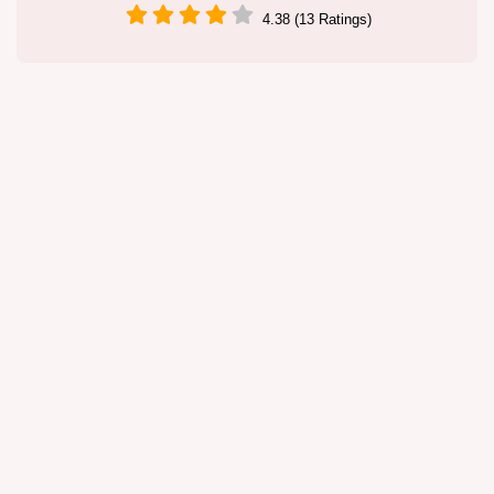
4.38 (13 Ratings)