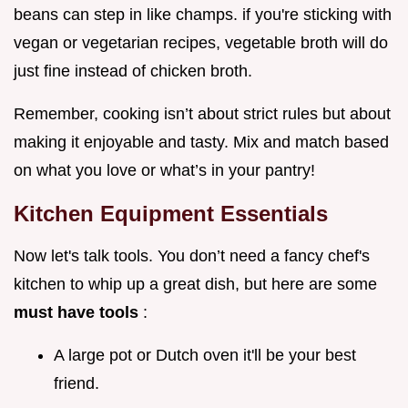
beans can step in like champs. if you're sticking with
vegan or vegetarian recipes, vegetable broth will do
just fine instead of chicken broth.
Remember, cooking isn’t about strict rules but about
making it enjoyable and tasty. Mix and match based
on what you love or what’s in your pantry!
Kitchen Equipment Essentials
Now let's talk tools. You don’t need a fancy chef's
kitchen to whip up a great dish, but here are some
must have tools
:
A large pot or Dutch oven it'll be your best
friend.