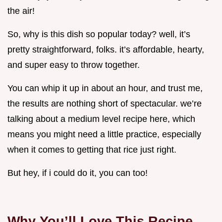
the air!
So, why is this dish so popular today? well, it’s
pretty straightforward, folks. it’s affordable, hearty,
and super easy to throw together.
You can whip it up in about an hour, and trust me,
the results are nothing short of spectacular. we’re
talking about a medium level recipe here, which
means you might need a little practice, especially
when it comes to getting that rice just right.
But hey, if i could do it, you can too!
Why You’ll Love This Recipe