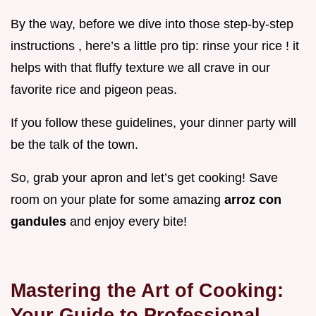
By the way, before we dive into those step-by-step
instructions , here’s a little pro tip: rinse your rice ! it
helps with that fluffy texture we all crave in our
favorite rice and pigeon peas.
If you follow these guidelines, your dinner party will
be the talk of the town.
So, grab your apron and let’s get cooking! Save
room on your plate for some amazing
arroz con
gandules
and enjoy every bite!
Mastering the Art of Cooking:
Your Guide to Professional