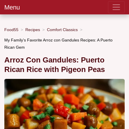
Menu
Food55
Recipes
Comfort Classics
My Family's Favorite Arroz con Gandules Recipes: A Puerto
Rican Gem
Arroz Con Gandules: Puerto
Rican Rice with Pigeon Peas