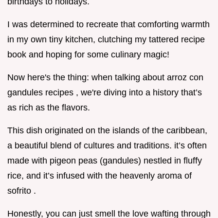
birthdays to holidays.
I was determined to recreate that comforting warmth
in my own tiny kitchen, clutching my tattered recipe
book and hoping for some culinary magic!
Now here's the thing: when talking about arroz con
gandules recipes , we're diving into a history that’s
as rich as the flavors.
This dish originated on the islands of the caribbean,
a beautiful blend of cultures and traditions. it’s often
made with pigeon peas (gandules) nestled in fluffy
rice, and it’s infused with the heavenly aroma of
sofrito .
Honestly, you can just smell the love wafting through