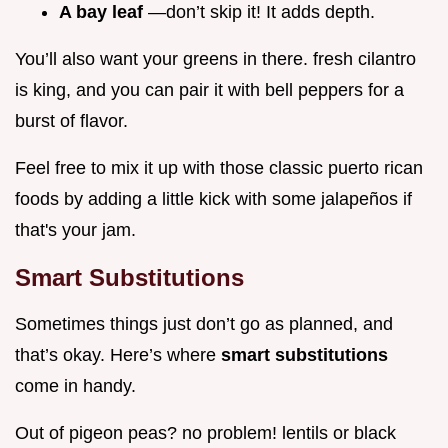
A bay leaf
—don’t skip it! It adds depth.
You’ll also want your greens in there. fresh cilantro
is king, and you can pair it with bell peppers for a
burst of flavor.
Feel free to mix it up with those classic puerto rican
foods by adding a little kick with some jalapeños if
that's your jam.
Smart Substitutions
Sometimes things just don’t go as planned, and
that’s okay. Here’s where
smart substitutions
come in handy.
Out of pigeon peas? no problem! lentils or black