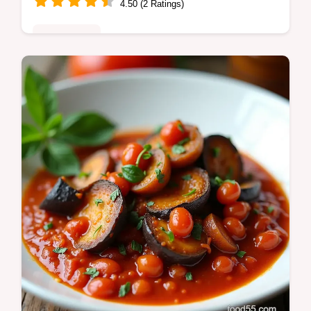
4.50 (2 Ratings)
Plant-Based
Bright herbaceous Basil Oil Recipe SO good
blanch shock puree fresh basil with oil for a
vibrant finishing oil Refrigerate and use
within 57 days