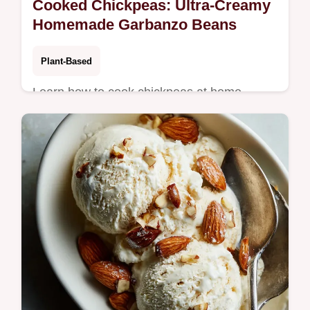
Cooked Chickpeas: Ultra-Creamy
Homemade Garbanzo Beans
Plant-Based
Learn how to cook chickpeas at home
perfectly using this simple stove-top
method. Achieve creamy cooked chickpeas
ideal for hummus or salads.