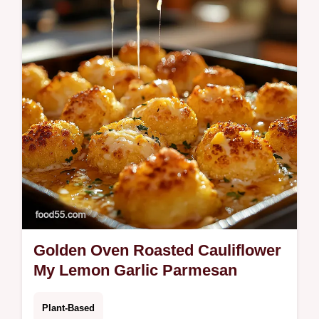
makes these earthy mushroom burgers
deeply satisfying and perfect for your next…
Golden Oven Roasted Cauliflower
My Lemon Garlic Parmesan
Plant-Based