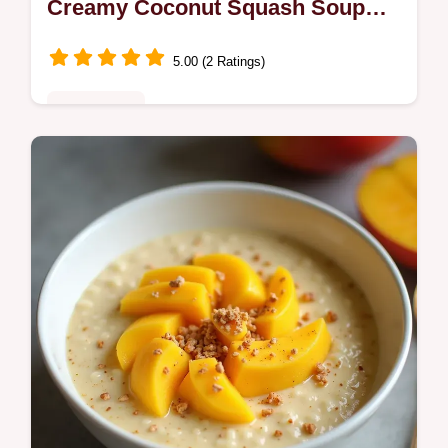
Creamy Coconut Squash Soup
Recipe
5.00 (2 Ratings)
Plant-Based
This Butternut Lentil Stew is the perfect
onepot comfort meal Its a naturally vegan
Butternut Squash Stew with creamy coconut
milk and warming Indian spices…