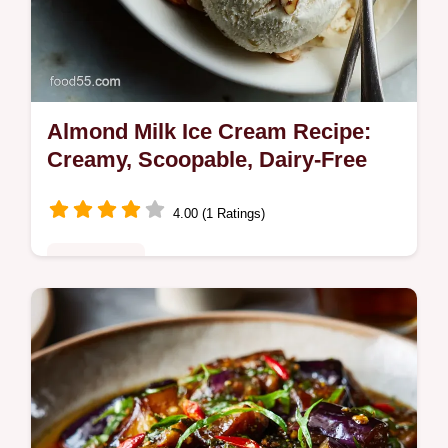
Almond Milk Ice Cream Recipe:
Creamy, Scoopable, Dairy-Free
4.00 (1 Ratings)
Plant-Based
Say goodbye to icy dairy-free scoops! This
homemade Almond Milk Ice Cream recipe
uses a simple custard base to achieve a
velvety, creamy almond ice cream…