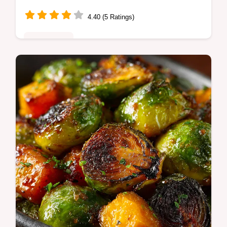
Easy
4.40 (5 Ratings)
Plant-Based
Warm Roasted Sweet Potato Black Bean
bowls smoky potatoes spiced black beans
quinoa and tangy cilantrolime crema Easy
weeknight vegetarian bowl Try it