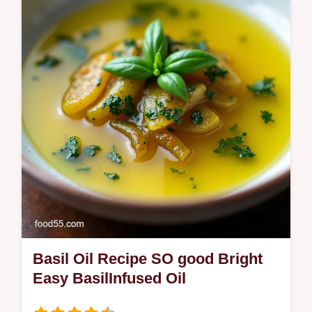
cherries simple syrup and lemon Vegan and
noicecreammaker friendly with tips for
scoopable restaurantsmooth results
Basil Oil Recipe SO good Bright
Easy BasilInfused Oil