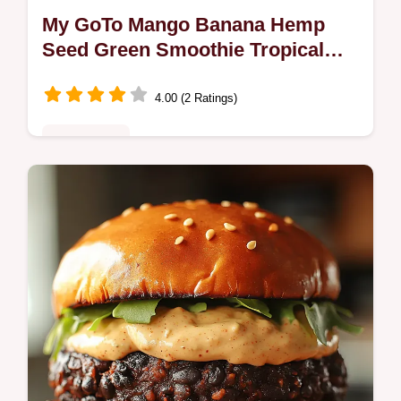
My GoTo Mango Banana Hemp
Seed Green Smoothie Tropical
Easy
4.00 (2 Ratings)
Plant-Based
Bright creamy Mango Banana Hemp Seed
Green smoothietropical mango banana with
spinach and hemp hearts Ready in 510
mins perfect for breakfast or postworkout