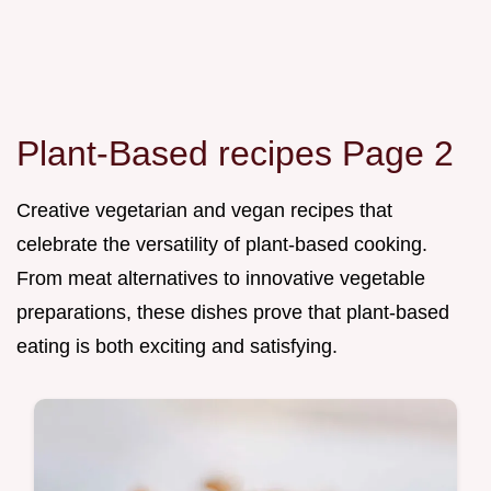
Plant-Based recipes Page 2
Creative vegetarian and vegan recipes that
celebrate the versatility of plant-based cooking.
From meat alternatives to innovative vegetable
preparations, these dishes prove that plant-based
eating is both exciting and satisfying.