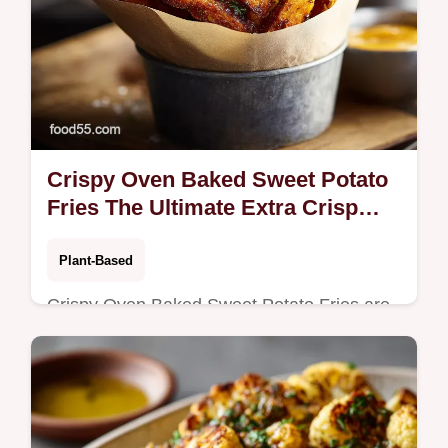
Crispy Oven Baked Sweet Potato
Fries The Ultimate Extra Crisp
Recipe
Plant-Based
Crispy Oven Baked Sweet Potato Fries are
possible Learn the soaking secret for the
best crispy oven baked sweet potato fries
recipe that wont turn soggy…