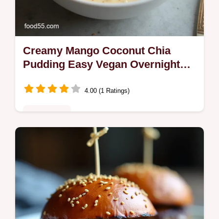
Creamy Mango Coconut Chia
Pudding Easy Vegan Overnight
Recipe
4.00 (1 Ratings)
Plant-Based
Whip up this sunshineinajar Mango Coconut
Chia Pudding Its the easiest overnight chia
pudding recipe perfectly creamy and healthy
Get the foolproof guide now