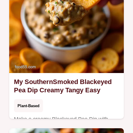
My SouthernSmoked Blackeyed
Pea Dip Creamy Tangy Easy
Plant-Based
Make a creamy Blackeyed Pea Dip with
tahini lemon and smoked paprikamy quick