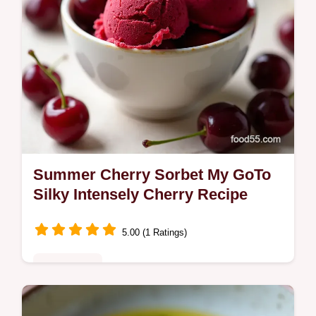
Summer Cherry Sorbet My GoTo
Silky Intensely Cherry Recipe
5.00 (1 Ratings)
Plant-Based
A vibrant silky Cherry Sorbet made from ripe