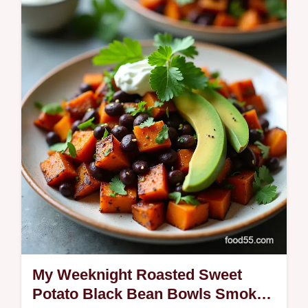
healthy Southernstyle spread Canned peas
make it weeknighteasy ready fast
My Weeknight Roasted Sweet
Potato Black Bean Bowls Smoky