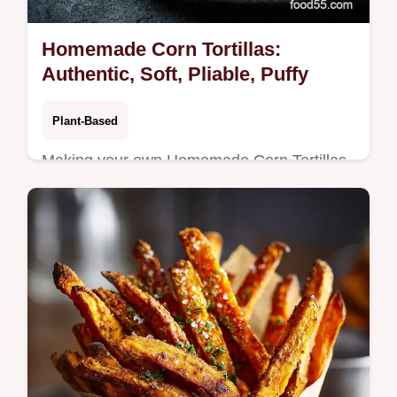
Homemade Corn Tortillas:
Authentic, Soft, Pliable, Puffy
Plant-Based
Making your own Homemade Corn Tortillas
is incredibly rewarding. This authentic
Homemade Tortilla Recipe uses just masa
harina and water for beautifully soft,…