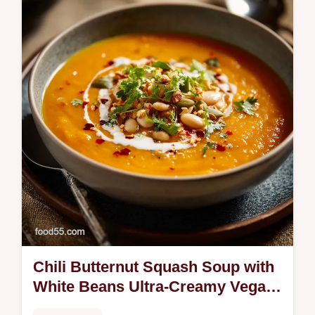
sauce using our expert method for silky,
tender results.
Chili Butternut Squash Soup with
White Beans Ultra-Creamy Vegan
Supper