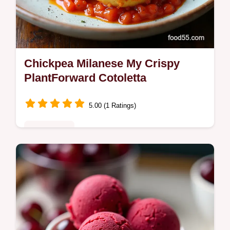
Chickpea Milanese My Crispy
PlantForward Cotoletta
5.00 (1 Ratings)
Plant-Based
Craving a crunchy meatless weeknight My
Chickpea Milanese makes golden
pankocrisp cutlets from mashed chickpeas
bright lemonherb flavor and easy tips chill…