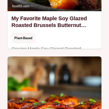
My Favorite Maple Soy Glazed
Roasted Brussels Butternut
Squash
Plant-Based
Craving Maple Soy Glazed Roasted
Brussels This sticky sweetsavory roast with
butternut squash is a crunchy
crowdpleaserperfect for weeknights or
holidays