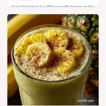
Oven Roasted Cauliflower with lemon garlic
and a dusting of Parmesan Tender yet crisp
caramelized edges every time simple tips
inside