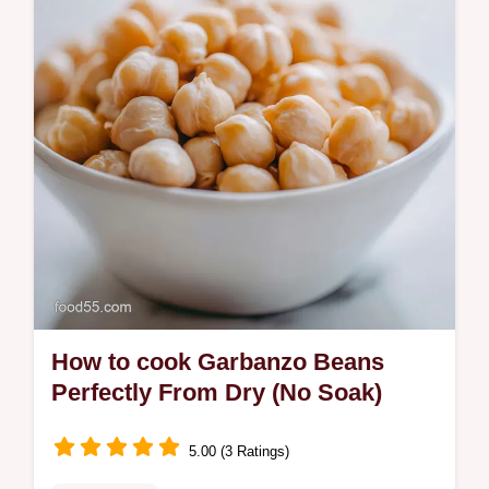
How to cook Garbanzo Beans
Perfectly From Dry (No Soak)
5.00 (3 Ratings)