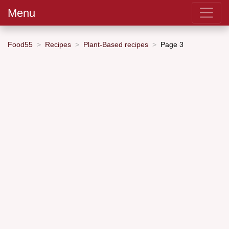
Menu
Food55
Recipes
Plant-Based recipes
Page 3