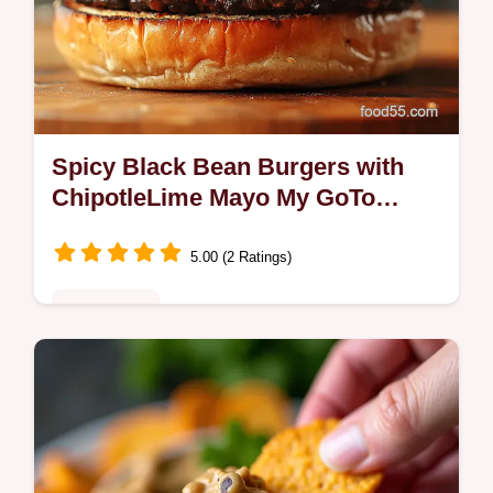
Spicy Black Bean Burgers with
ChipotleLime Mayo My GoTo
Weeknight Burger
5.00 (2 Ratings)
Plant-Based
Craving Spicy Black Bean Burgers with a
smoky crust and tangy chipotlelime mayo
My Southwesterninspired patties stay juicy
and wont fall aparttry them tonight