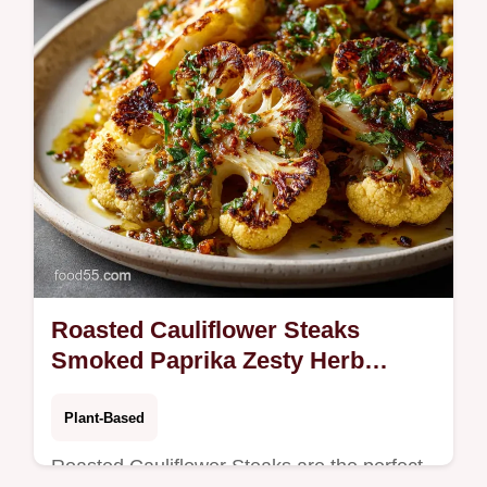
Roasted Cauliflower Steaks
Smoked Paprika Zesty Herb
Dressing
Plant-Based
Roasted Cauliflower Steaks are the perfect