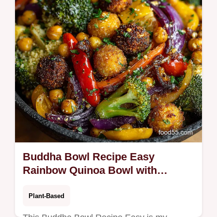
Buddha Bowl Recipe Easy
Rainbow Quinoa Bowl with
TahiniLemon
Plant-Based