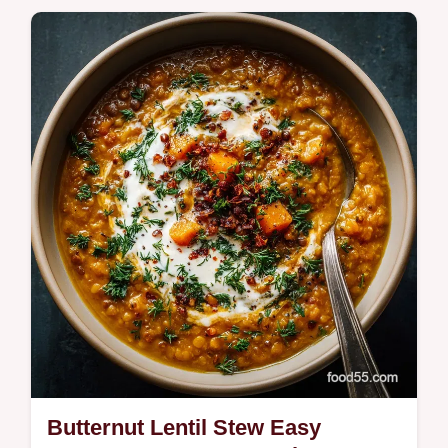
hearty centrepiece Our easy recipe features
a smoky paprika rub highheat roasting for
deep caramelization and a…
Butternut Lentil Stew Easy