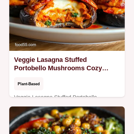
Veggie Lasagna Stuffed
Portobello Mushrooms Cozy
Weeknight Favorite
Plant-Based
Veggie Lasagna Stuffed Portobello
Mushrooms ricotta zucchinispinach filling
marinara and melted mozzarella Easy
weeknight main tips prevent soggy caps