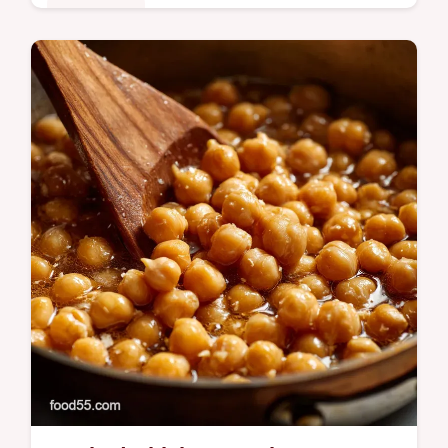
Plant-Based
Learn how to cook Garbanzo Beans from
dry for superior flavour and texture. This
guide shows you how to cook chickpeas
from dry perfectly every time for the…