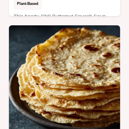
Plant-Based
This hearty Chili Butternut Squash Soup
with White Beans uses cannellini beans for
a velvety, protein-packed texture.