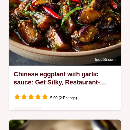
Chinese eggplant with garlic
sauce: Get Silky, Restaurant-
Quality Texture
5.00 (2 Ratings)
Plant-Based
Perfect your Chinese eggplant with garlic