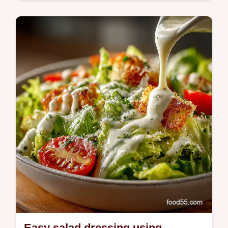
This Buddha Bowl Recipe Easy is my
weeknight goto fluffy quinoa roasted sweet
potato broccoli crispy chickpeas and a bright
tahinilemon dressing Try it tonight
Easy salad dressing using