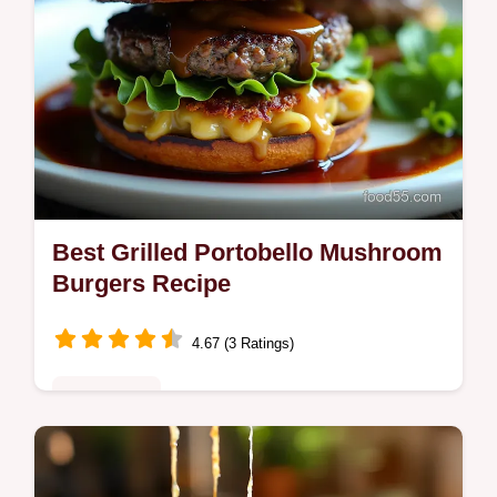
Best Grilled Portobello Mushroom
Burgers Recipe
4.67 (3 Ratings)
Plant-Based
Cook the Best Grilled Portobello Mushroom
Burgers Our smoky balsamic marinade