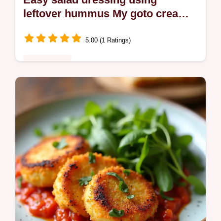
leftover hummus My goto creamy
vinaigrette
5.00 (1 Ratings)
Plant-Based
Turn leftover hummus into an Easy salad
dressing using leftover thats silky tangy and
zerowaste Ready in 10 minutes my goto
trick thin with cold water