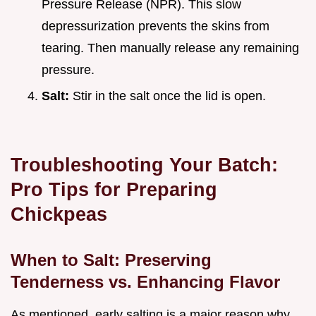
Pressure Release (NPR). This slow
depressurization prevents the skins from
tearing. Then manually release any remaining
pressure.
Salt:
Stir in the salt once the lid is open.
Troubleshooting Your Batch:
Pro Tips for Preparing
Chickpeas
When to Salt: Preserving
Tenderness vs. Enhancing Flavor
As mentioned, early salting is a major reason why