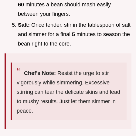
60
minutes a bean should mash easily
between your fingers.
Salt:
Once tender, stir in the tablespoon of salt
and simmer for a final
5
minutes to season the
bean right to the core.
Chef's Note:
Resist the urge to stir
vigorously while simmering. Excessive
stirring can tear the delicate skins and lead
to mushy results. Just let them simmer in
peace.