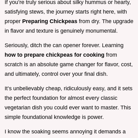
If you’re truly serious about silky hummus or hearty,
satisfying stews, the journey starts right here, with
proper
Preparing Chickpeas
from dry. The upgrade
in flavor and texture is genuinely monumental.
Seriously, ditch the can opener forever. Learning
how to prepare chickpeas for cooking
from
scratch is an absolute game changer for flavor, cost,
and ultimately, control over your final dish.
It’s unbelievably cheap, ridiculously easy, and it sets
the perfect foundation for almost every classic
vegetarian dish you could ever want to master. This
simple foundational knowledge is power.
I know the soaking seems annoying it demands a