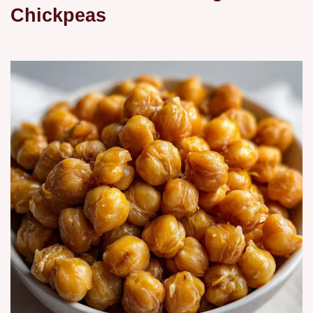
Chickpeas