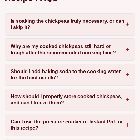
Is soaking the chickpeas truly necessary, or can
I skip it?
Why are my cooked chickpeas still hard or
tough after the recommended cooking time?
Should I add baking soda to the cooking water
for the best results?
How should I properly store cooked chickpeas,
and can I freeze them?
Can I use the pressure cooker or Instant Pot for
this recipe?