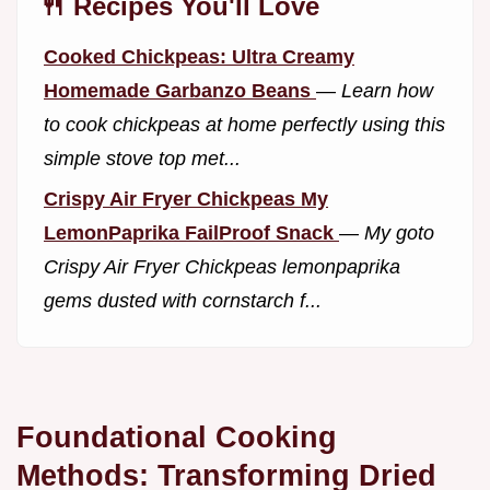
🍴 Recipes You'll Love
Cooked Chickpeas: Ultra Creamy
Homemade Garbanzo Beans
—
Learn how
to cook chickpeas at home perfectly using this
simple stove top met...
Crispy Air Fryer Chickpeas My
LemonPaprika FailProof Snack
—
My goto
Crispy Air Fryer Chickpeas lemonpaprika
gems dusted with cornstarch f...
Foundational Cooking
Methods: Transforming Dried