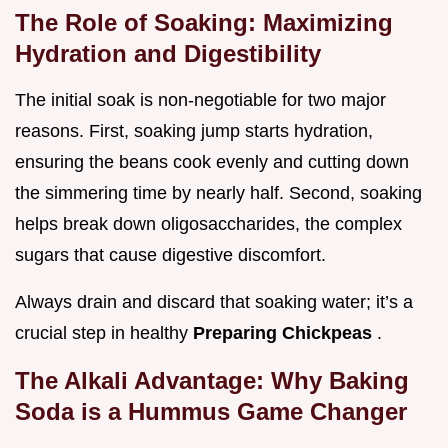
The Role of Soaking: Maximizing
Hydration and Digestibility
The initial soak is non-negotiable for two major
reasons. First, soaking jump starts hydration,
ensuring the beans cook evenly and cutting down
the simmering time by nearly half. Second, soaking
helps break down oligosaccharides, the complex
sugars that cause digestive discomfort.
Always drain and discard that soaking water; it’s a
crucial step in healthy
Preparing Chickpeas
.
The Alkali Advantage: Why Baking
Soda is a Hummus Game Changer