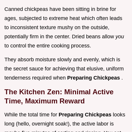
Canned chickpeas have been sitting in brine for
ages, subjected to extreme heat which often leads
to inconsistent texture mushy on the outside,
potentially firm in the center. Dried beans allow
you
to control the entire cooking process.
They absorb moisture slowly and evenly, which is
the secret sauce for achieving that elusive, uniform
tenderness required when
Preparing Chickpeas
.
The Kitchen Zen: Minimal Active
Time, Maximum Reward
While the total time for
Preparing Chickpeas
looks
long (hello, overnight soak!), the active labor is