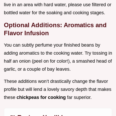
live in an area with hard water, please use filtered or
bottled water for the soaking and cooking stages.
Optional Additions: Aromatics and
Flavor Infusion
You can subtly perfume your finished beans by
adding aromatics to the cooking water. Try tossing in
half an onion (peel on for color!), a smashed head of
garlic, or a couple of bay leaves.
These additions won’t drastically change the flavor
profile but will lend a lovely savory depth that makes
these
chickpeas for cooking
far superior.