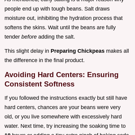
people end up with tough beans. Salt draws
moisture out, inhibiting the hydration process that
softens the skins. Wait until the beans are fully
tender
before
adding the salt.
This slight delay in
Preparing Chickpeas
makes all
the difference in the final product.
Avoiding Hard Centers: Ensuring
Consistent Softness
If you followed the instructions exactly but still have
hard centers, chances are your beans were very
old, or you live somewhere with excessively hard
water. Next time, try increasing the soaking time to