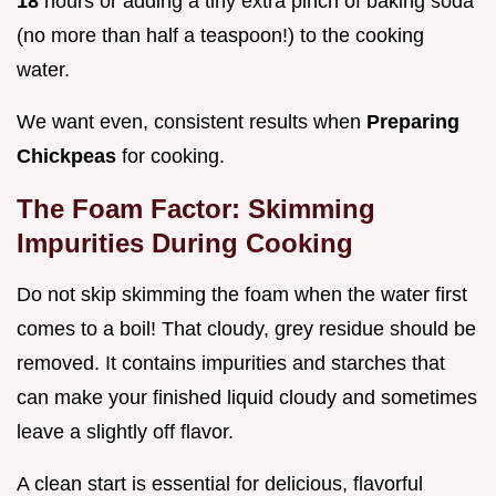
18
hours or adding a tiny extra pinch of baking soda
(no more than half a teaspoon!) to the cooking
water.
We want even, consistent results when
Preparing
Chickpeas
for cooking.
The Foam Factor: Skimming
Impurities During Cooking
Do not skip skimming the foam when the water first
comes to a boil! That cloudy, grey residue should be
removed. It contains impurities and starches that
can make your finished liquid cloudy and sometimes
leave a slightly off flavor.
A clean start is essential for delicious, flavorful