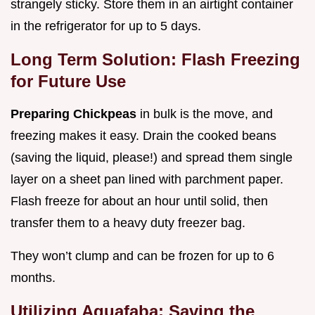
strangely sticky. Store them in an airtight container
in the refrigerator for up to 5 days.
Long Term Solution: Flash Freezing
for Future Use
Preparing Chickpeas
in bulk is the move, and
freezing makes it easy. Drain the cooked beans
(saving the liquid, please!) and spread them single
layer on a sheet pan lined with parchment paper.
Flash freeze for about an hour until solid, then
transfer them to a heavy duty freezer bag.
They won’t clump and can be frozen for up to 6
months.
Utilizing Aquafaba: Saving the