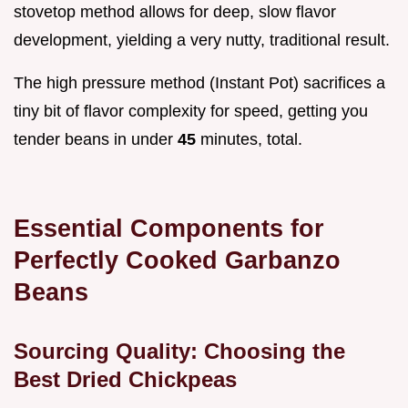
stovetop method allows for deep, slow flavor
development, yielding a very nutty, traditional result.
The high pressure method (Instant Pot) sacrifices a
tiny bit of flavor complexity for speed, getting you
tender beans in under
45
minutes, total.
Essential Components for
Perfectly Cooked Garbanzo
Beans
Sourcing Quality: Choosing the
Best Dried Chickpeas