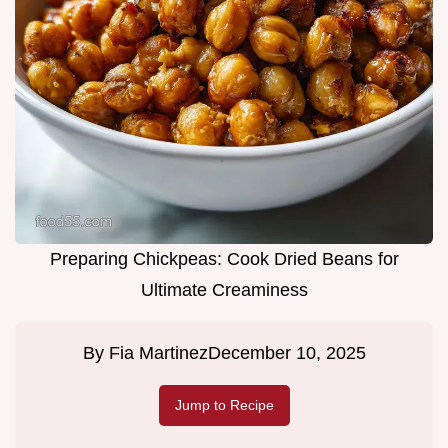
Preparing Chickpeas: Cook Dried Beans for
Ultimate Creaminess
By
Fia Martinez
December 10, 2025
Jump to Recipe