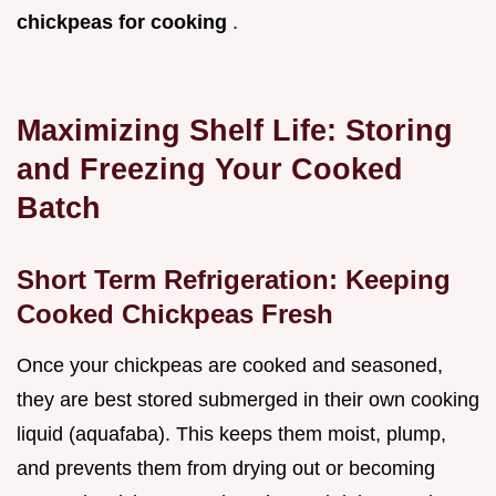
chickpeas for cooking
.
Maximizing Shelf Life: Storing
and Freezing Your Cooked
Batch
Short Term Refrigeration: Keeping
Cooked Chickpeas Fresh
Once your chickpeas are cooked and seasoned,
they are best stored submerged in their own cooking
liquid (aquafaba). This keeps them moist, plump,
and prevents them from drying out or becoming