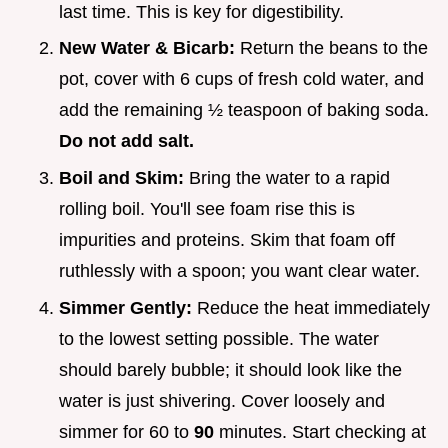
last time. This is key for digestibility.
New Water & Bicarb:
Return the beans to the
pot, cover with 6 cups of fresh cold water, and
add the remaining ½ teaspoon of baking soda.
Do not add salt.
Boil and Skim:
Bring the water to a rapid
rolling boil. You'll see foam rise this is
impurities and proteins. Skim that foam off
ruthlessly with a spoon; you want clear water.
Simmer Gently:
Reduce the heat immediately
to the lowest setting possible. The water
should barely bubble; it should look like the
water is just shivering. Cover loosely and
simmer for 60 to
90
minutes. Start checking at