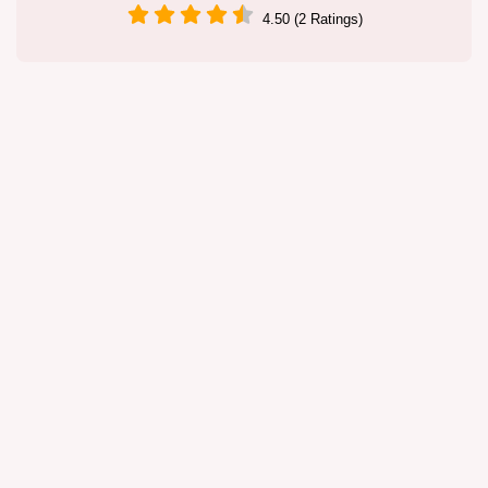
4.50 (2 Ratings)