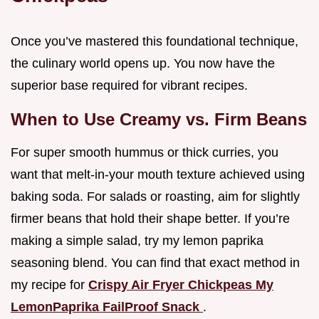
Once you’ve mastered this foundational technique,
the culinary world opens up. You now have the
superior base required for vibrant recipes.
When to Use Creamy vs. Firm Beans
For super smooth hummus or thick curries, you
want that melt-in-your mouth texture achieved using
baking soda. For salads or roasting, aim for slightly
firmer beans that hold their shape better. If you’re
making a simple salad, try my lemon paprika
seasoning blend. You can find that exact method in
my recipe for
Crispy Air Fryer Chickpeas My
LemonPaprika FailProof Snack
.