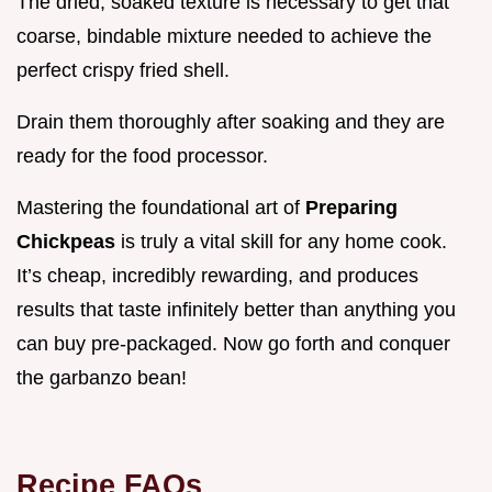
The dried, soaked texture is necessary to get that
coarse, bindable mixture needed to achieve the
perfect crispy fried shell.
Drain them thoroughly after soaking and they are
ready for the food processor.
Mastering the foundational art of
Preparing
Chickpeas
is truly a vital skill for any home cook.
It’s cheap, incredibly rewarding, and produces
results that taste infinitely better than anything you
can buy pre-packaged. Now go forth and conquer
the garbanzo bean!
Recipe FAQs