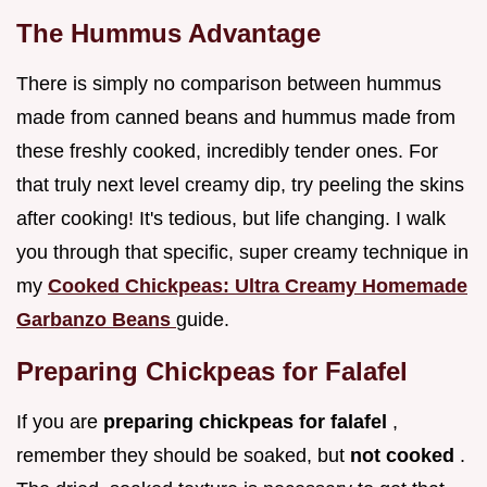
The Hummus Advantage
There is simply no comparison between hummus
made from canned beans and hummus made from
these freshly cooked, incredibly tender ones. For
that truly next level creamy dip, try peeling the skins
after cooking! It's tedious, but life changing. I walk
you through that specific, super creamy technique in
my
Cooked Chickpeas: Ultra Creamy Homemade
Garbanzo Beans
guide.
Preparing Chickpeas for Falafel
If you are
preparing chickpeas for falafel
,
remember they should be soaked, but
not cooked
.