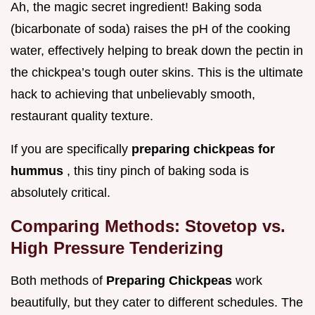
Ah, the magic secret ingredient! Baking soda
(bicarbonate of soda) raises the pH of the cooking
water, effectively helping to break down the pectin in
the chickpea’s tough outer skins. This is the ultimate
hack to achieving that unbelievably smooth,
restaurant quality texture.
If you are specifically
preparing chickpeas for
hummus
, this tiny pinch of baking soda is
absolutely critical.
Comparing Methods: Stovetop vs.
High Pressure Tenderizing
Both methods of
Preparing Chickpeas
work
beautifully, but they cater to different schedules. The