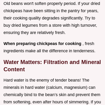
Old beans won't soften properly period. If your dried
chickpeas have been sitting in the pantry for years,
their cooking quality degrades significantly. Try to
buy dried legumes from a store with high turnover,
ensuring they are relatively fresh.
When preparing chickpeas for cooking
, fresh
ingredients make all the difference in tenderness.
Water Matters: Filtration and Mineral
Content
Hard water is the enemy of tender beans! The
minerals in hard water (calcium, magnesium) can
chemically bind to the bean’s skin and prevent them
from softening, even after hours of simmering. If you