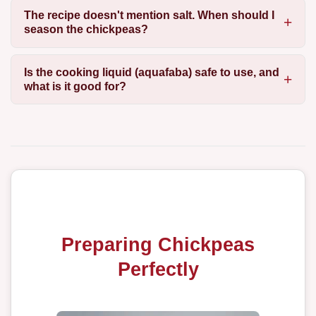
The recipe doesn't mention salt. When should I
season the chickpeas?
Is the cooking liquid (aquafaba) safe to use, and
what is it good for?
Preparing Chickpeas
Perfectly