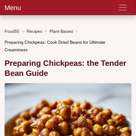
Menu
Food55
Recipes
Plant-Based
Preparing Chickpeas: Cook Dried Beans for Ultimate
Creaminess
Preparing Chickpeas: the Tender
Bean Guide