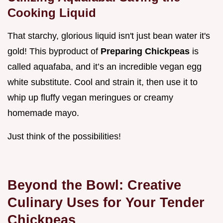
Cooking Liquid
That starchy, glorious liquid isn't just bean water it's
gold! This byproduct of
Preparing Chickpeas
is
called aquafaba, and it’s an incredible vegan egg
white substitute. Cool and strain it, then use it to
whip up fluffy vegan meringues or creamy
homemade mayo.
Just think of the possibilities!
Beyond the Bowl: Creative
Culinary Uses for Your Tender
Chickpeas