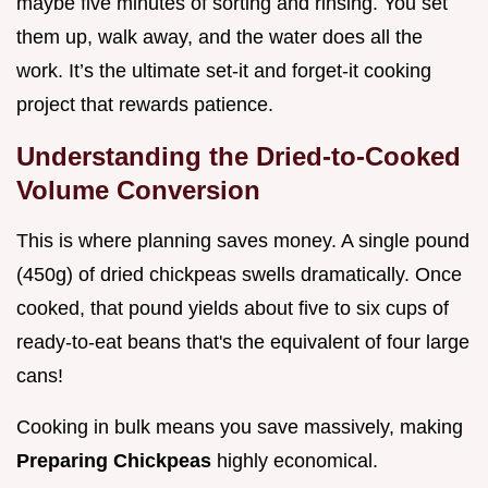
maybe five minutes of sorting and rinsing. You set
them up, walk away, and the water does all the
work. It’s the ultimate set-it and forget-it cooking
project that rewards patience.
Understanding the Dried-to-Cooked
Volume Conversion
This is where planning saves money. A single pound
(450g) of dried chickpeas swells dramatically. Once
cooked, that pound yields about five to six cups of
ready-to-eat beans that's the equivalent of four large
cans!
Cooking in bulk means you save massively, making
Preparing Chickpeas
highly economical.