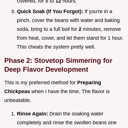
covered, for 8 to
12
hours.
Quick Soak (If You Forgot):
If you're in a
pinch, cover the beans with water and baking
soda, bring to a full boil for
2
minutes, remove
from heat, cover, and let them stand for 1 hour.
This cheats the system pretty well.
Phase 2: Stovetop Simmering for
Deep Flavor Development
This is my preferred method for
Preparing
Chickpeas
when I have the time. The flavor is
unbeatable.
Rinse Again:
Drain the soaking water
completely and rinse the swollen beans one