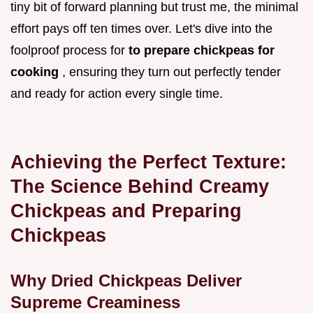
tiny bit of forward planning but trust me, the minimal
effort pays off ten times over. Let's dive into the
foolproof process for
to prepare chickpeas for
cooking
, ensuring they turn out perfectly tender
and ready for action every single time.
Achieving the Perfect Texture:
The Science Behind Creamy
Chickpeas and Preparing
Chickpeas
Why Dried Chickpeas Deliver
Supreme Creaminess