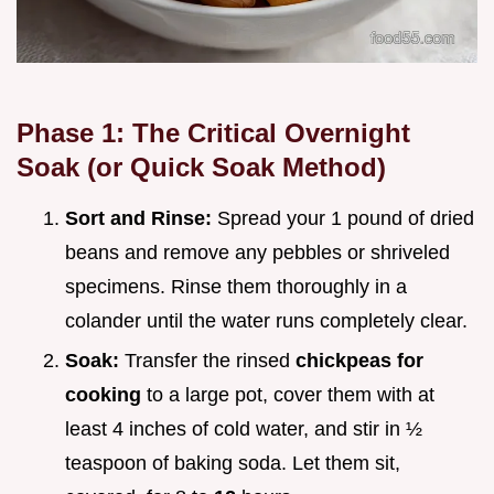
Phase 1: The Critical Overnight
Soak (or Quick Soak Method)
Sort and Rinse:
Spread your 1 pound of dried
beans and remove any pebbles or shriveled
specimens. Rinse them thoroughly in a
colander until the water runs completely clear.
Soak:
Transfer the rinsed
chickpeas for
cooking
to a large pot, cover them with at
least 4 inches of cold water, and stir in ½
teaspoon of baking soda. Let them sit,