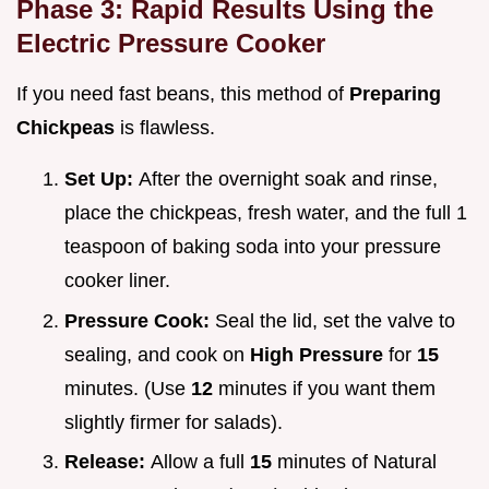
Phase 3: Rapid Results Using the
Electric Pressure Cooker
If you need fast beans, this method of
Preparing
Chickpeas
is flawless.
Set Up:
After the overnight soak and rinse,
place the chickpeas, fresh water, and the full 1
teaspoon of baking soda into your pressure
cooker liner.
Pressure Cook:
Seal the lid, set the valve to
sealing, and cook on
High Pressure
for
15
minutes. (Use
12
minutes if you want them
slightly firmer for salads).
Release:
Allow a full
15
minutes of Natural