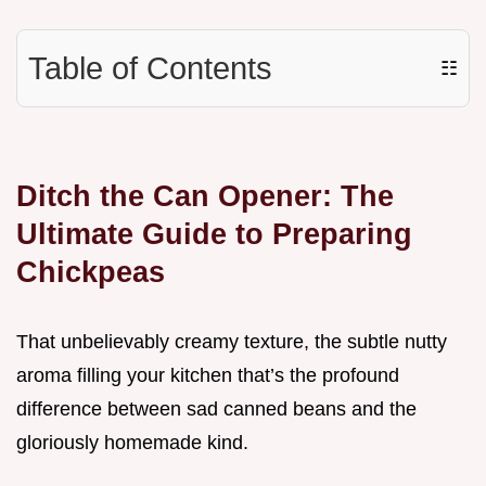
Table of Contents
☷
Ditch the Can Opener: The
Ultimate Guide to Preparing
Chickpeas
That unbelievably creamy texture, the subtle nutty
aroma filling your kitchen that’s the profound
difference between sad canned beans and the
gloriously homemade kind.