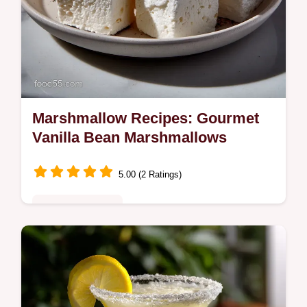
Marshmallow Recipes: Gourmet
Vanilla Bean Marshmallows
5.00 (2 Ratings)
Special Occasion
Discover premium Homemade Marshmallow
Recipes! These vanilla bean confections are
fluffy, rich, and superior to store-bought.