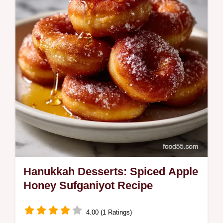
mascarpone mousse. A perfect Dinner Party
Terrine Recipe.
Hanukkah Desserts: Spiced Apple
Honey Sufganiyot Recipe
4.00 (1 Ratings)