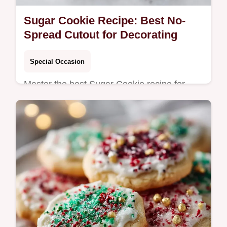
Sugar Cookie Recipe: Best No-
Spread Cutout for Decorating
Special Occasion
Master the best Sugar Cookie recipe for
decorating that never spreads. This
foundational, easy Sugar Cookie guide
yields perfect results every time.