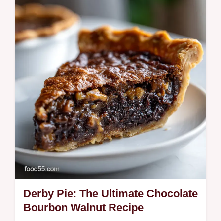
homemade, spiced cranberry-rosemary
syrup. The best gin cocktails start here.
Derby Pie: The Ultimate Chocolate
Bourbon Walnut Recipe