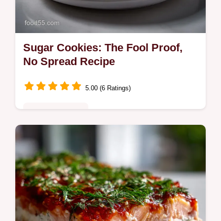
Sugar Cookies: The Fool Proof,
No Spread Recipe
5.00 (6 Ratings)
Special Occasion
Make amazing sugar cookies every time
with this easy recipe. Get perfect, non-
spreading sugar cookies perfect for
decorating or snacking.