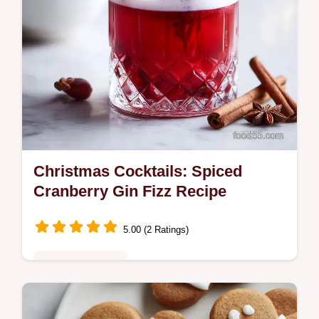
Christmas Cocktails: Spiced
Cranberry Gin Fizz Recipe
5.00 (2 Ratings)
Special Occasion
Discover easy Christmas Cocktails like this