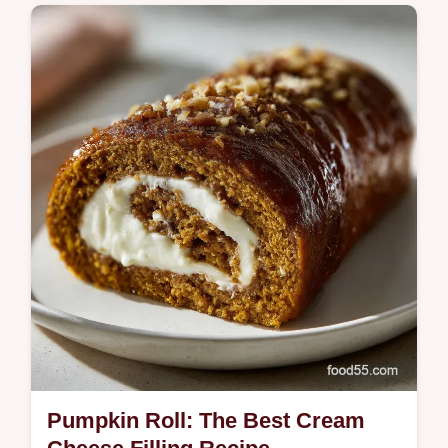
Master the Best Lemon Drop Martini Recipe
for a crisp, balanced cocktail. This easy
Lemon Drop Martini is perfect for spring.
Pumpkin Roll: The Best Cream