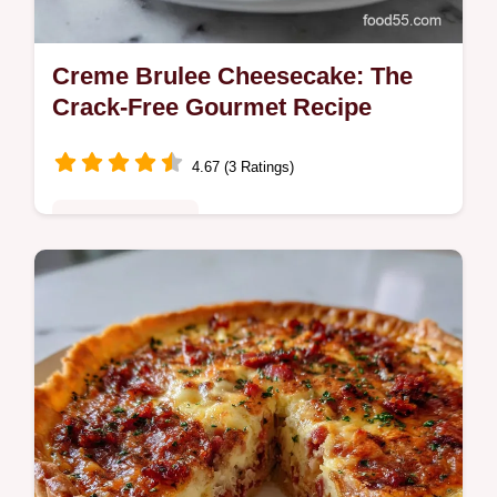
Creme Brulee Cheesecake: The
Crack-Free Gourmet Recipe
4.67 (3 Ratings)
Special Occasion
Discover the ultimate Creme Brulee
Cheesecake, merging rich vanilla bean
cheesecake with a brittle, caramelized
topping.