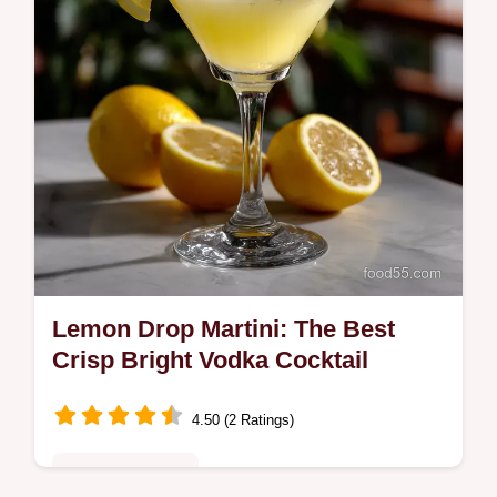
Lemon Drop Martini: The Best
Crisp Bright Vodka Cocktail
4.50 (2 Ratings)
Special Occasion