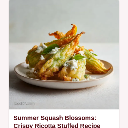
Discover one of our best spring meals: an
exciting dinner idea featuring creamy lemon
risotto, seared scallops, and wild garlic.
Summer Squash Blossoms:
Crispy Ricotta Stuffed Recipe