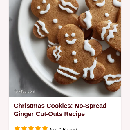
Fireside Spiced Cranberry Fizz. This
sophisticated Holiday Cocktail Recipe uses
homemade syrup.
Christmas Cookies: No-Spread
Ginger Cut-Outs Recipe
5.00 (1 Ratings)