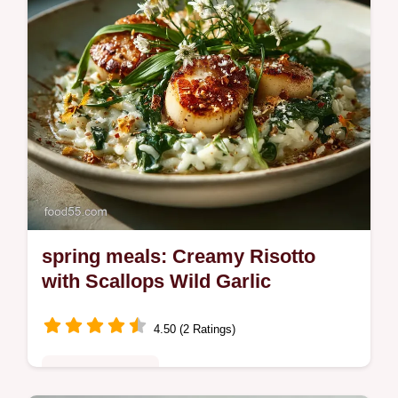
spring meals: Creamy Risotto
with Scallops Wild Garlic
4.50 (2 Ratings)
Special Occasion