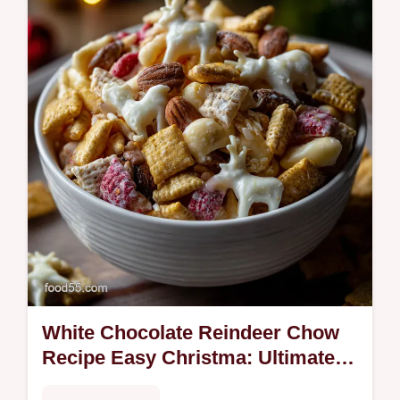
White Chocolate Reindeer Chow
Recipe Easy Christma: Ultimate
Christmas Snack Mix