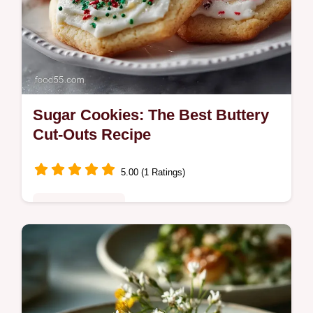
Sugar Cookies: The Best Buttery
Cut-Outs Recipe
5.00 (1 Ratings)
Special Occasion
Master the best sugar cookies from scratch
with this easy recipe. Perfect for decorating,
these classic sugar cookies hold their shape
beautifully.