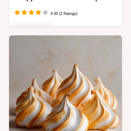
4.00 (2 Ratings)
Special Occasion
Discover the best Summer Squash
Blossoms recipe! These ricotta-stuffed
zucchini blossoms are fried until golden,
delivering a creamy interior with a crisp…