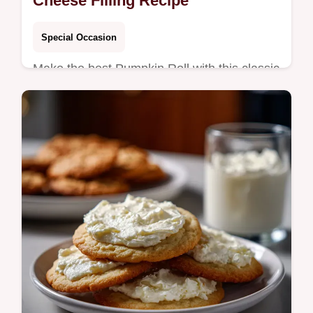
Cheese Filling Recipe
Special Occasion
Make the best Pumpkin Roll with this classic
recipe featuring a moist cake and tangy
cream cheese filling. Learn how to make a
Pumpkin Roll that wont crack.