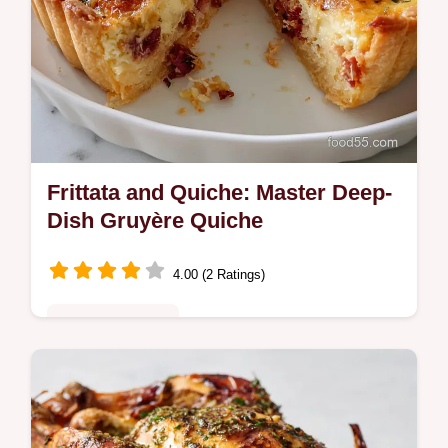
Frittata and Quiche: Master Deep-
Dish Gruyère Quiche
4.00 (2 Ratings)
Special Occasion
Perfecting the Frittata and Quiche difference
starts here! This easy quiche recipe yields a
spectacular, deep-dish Gruyère tart.