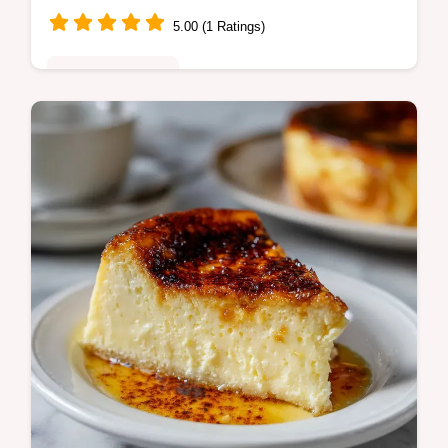
5.00 (1 Ratings)
Special Occasion
Learn to bake the ultimate Derby pie
featuring rich chocolate, toasted walnuts,
and Kentucky Bourbon. A top Kentucky
Derby Dessert Idea.