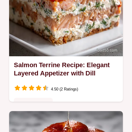
Salmon Terrine Recipe: Elegant
Layered Appetizer with Dill
4.50 (2 Ratings)
Special Occasion
Make this elegant Salmon Terrine with
smoked and fresh fish layered in a bright dill