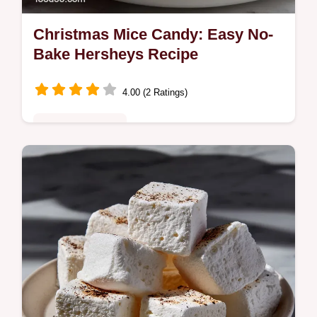
Christmas Mice Candy: Easy No-
Bake Hersheys Recipe
4.00 (2 Ratings)
Special Occasion
Learn how to make the classic Christmas
Mice Candy using Hersheys Kisses. This
easy, no-bake Christmas Mice Candy recipe
is perfect for holiday decorating.