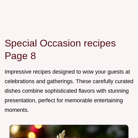
Special Occasion recipes
Page 8
Impressive recipes designed to wow your guests at
celebrations and gatherings. These carefully curated
dishes combine sophisticated flavors with stunning
presentation, perfect for memorable entertaining
moments.