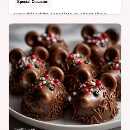
Special Occasion
Grab this white chocolate reindeer chow
recipe easy christma for the ultimate,
addictive Christmas Snack Mix.