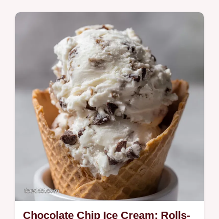
Turkey Breast with Garlic Herb Butter is
basted under the skin for succulent results
and glorious crisp skin Find your…
Chocolate Chip Ice Cream: Rolls-