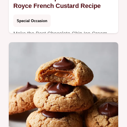
Royce French Custard Recipe
Special Occasion
Make the Best Chocolate Chip Ice Cream
using a velvety French-style custard base.
This recipe delivers the ultimate Homemade
Chocolate Chip Ice Cream texture.