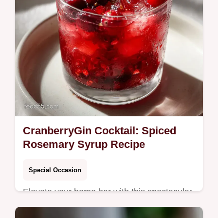
CranberryGin Cocktail: Spiced
Rosemary Syrup Recipe
Special Occasion
Elevate your home bar with this spectacular
CranberryGin Cocktail featuring a