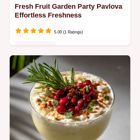
Fresh Fruit Garden Party Pavlova
Effortless Freshness
5.00 (1 Ratings)
Special Occasion
Discover the ultimate Fresh Fruit experience
with our Garden Party Pavlova. This easy
pick showcases seasonal produce perfectly.