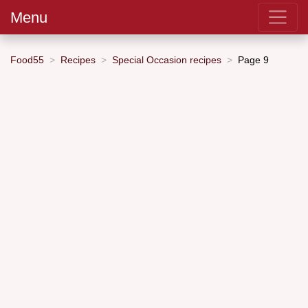
Menu
Food55
Recipes
Special Occasion recipes
Page 9