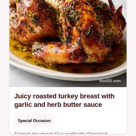
Juicy roasted turkey breast with
garlic and herb butter sauce
Special Occasion
Forget dry meat Our perfectly Roasted