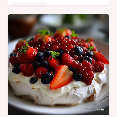
Special Occasion
Discover gourmet Hanukkah Desserts with
these Spiced Apple Honey Sufganiyot. A
sophisticated, pillowy doughnut recipe
perfect for Hannukah Treats.