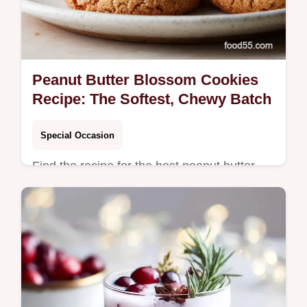
Peanut Butter Blossom Cookies
Recipe: The Softest, Chewy Batch
Special Occasion
Find the recipe for the best peanut butter
blossom cookies that are soft, chewy, and
loaded with chocolate.