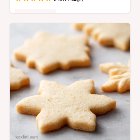
Special Occasion
Make perfect Christmas Cookies every time
with this buttery, no-spread cut-out recipe
featuring a hint of ginger.