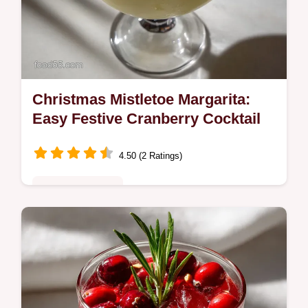
Christmas Mistletoe Margarita:
Easy Festive Cranberry Cocktail
4.50 (2 Ratings)
Special Occasion
Discover the best Christmas Mistletoe
Margarita recipe featuring tart cranberry and
rosemary simple syrup.