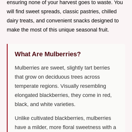
ensuring none of your harvest goes to waste. You
will find sweet spreads, classic pastries, chilled
dairy treats, and convenient snacks designed to
make the most of this unique seasonal fruit.
What Are Mulberries?
Mulberries are sweet, slightly tart berries
that grow on deciduous trees across
temperate regions. Visually resembling
elongated blackberries, they come in red,
black, and white varieties.
Unlike cultivated blackberries, mulberries
have a milder, more floral sweetness with a