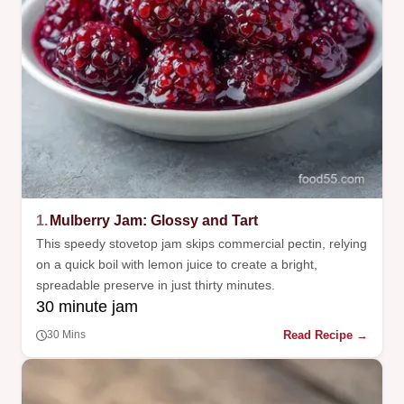
1.
Mulberry Jam: Glossy and Tart
This speedy stovetop jam skips commercial pectin, relying
on a quick boil with lemon juice to create a bright,
spreadable preserve in just thirty minutes.
30 minute jam
Read Recipe →
30 Mins