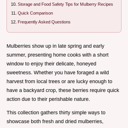
Storage and Food Safety Tips for Mulberry Recipes
Quick Comparison
Frequently Asked Questions
Mulberries show up in late spring and early
summer, presenting home cooks with a short
window to enjoy their delicate, honeyed
sweetness. Whether you have foraged a wild
harvest from local trees or are lucky enough to
have a backyard crop, these berries require quick
action due to their perishable nature.
This collection gathers thirty simple ways to
showcase both fresh and dried mulberries,