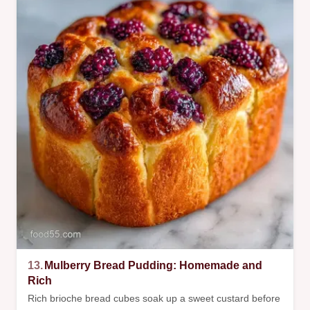
13.
Mulberry Bread Pudding: Homemade and
Rich
Rich brioche bread cubes soak up a sweet custard before