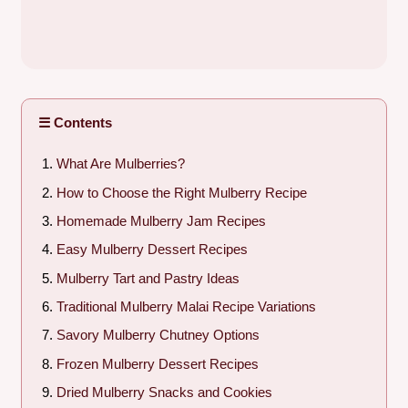
☰ Contents
What Are Mulberries?
How to Choose the Right Mulberry Recipe
Homemade Mulberry Jam Recipes
Easy Mulberry Dessert Recipes
Mulberry Tart and Pastry Ideas
Traditional Mulberry Malai Recipe Variations
Savory Mulberry Chutney Options
Frozen Mulberry Dessert Recipes
Dried Mulberry Snacks and Cookies