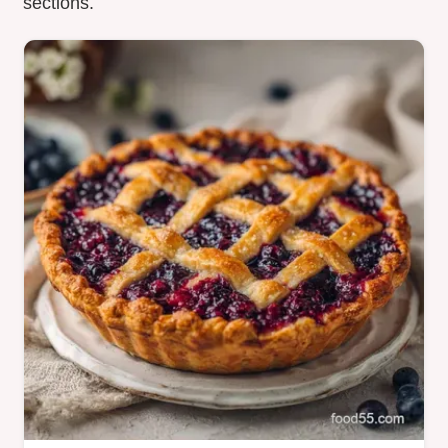
sections.