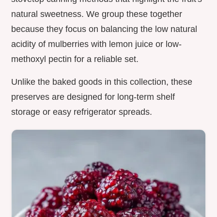
natural sweetness. We group these together
because they focus on balancing the low natural
acidity of mulberries with lemon juice or low-
methoxyl pectin for a reliable set.
Unlike the baked goods in this collection, these
preserves are designed for long-term shelf
storage or easy refrigerator spreads.