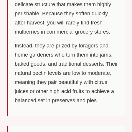
delicate structure that makes them highly
perishable. Because they soften quickly
after harvest, you will rarely find fresh
mulberries in commercial grocery stores.
Instead, they are prized by foragers and
home gardeners who turn them into jams,
baked goods, and traditional desserts. Their
natural pectin levels are low to moderate,
meaning they pair beautifully with citrus
juices or other high-acid fruits to achieve a
balanced set in preserves and pies.