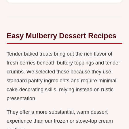
Easy Mulberry Dessert Recipes
Tender baked treats bring out the rich flavor of
fresh berries beneath buttery toppings and tender
crumbs. We selected these because they use
standard pantry ingredients and require minimal
cake-decorating skills, relying instead on rustic
presentation.
They offer a more substantial, warm dessert
experience than our frozen or stove-top cream