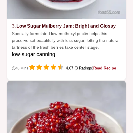
3.
Low Sugar Mulberry Jam: Bright and Glossy
Specially formulated low-methoxyl pectin helps this
preserve set beautifully with less sugar, letting the natural
tartness of the fresh berries take center stage.
low-sugar canning
4.67 (3 Ratings)
Read Recipe →
40 Mins