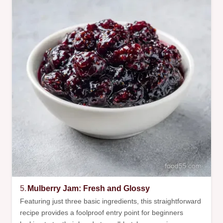
5.
Mulberry Jam: Fresh and Glossy
Featuring just three basic ingredients, this straightforward
recipe provides a foolproof entry point for beginners