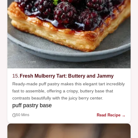
15.
Fresh Mulberry Tart: Buttery and Jammy
Ready-made puff pastry makes this elegant tart incredibly
fast to assemble, offering a crispy, buttery base that
contrasts beautifully with the juicy berry center.
puff pastry base
Read Recipe →
50 Mins