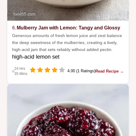
6.
Mulberry Jam with Lemon: Tangy and Glossy
Generous amounts of fresh lemon juice and zest balance
the deep sweetness of the mulberries, creating a lively,
high-acid jam that sets reliably without added pectin.
high-acid lemon set
24 Hrs
4.00 (1 Ratings)
Read Recipe →
35 Mins