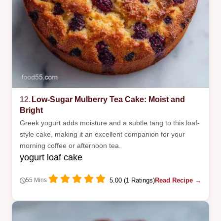
12.
Low-Sugar Mulberry Tea Cake: Moist and
Bright
Greek yogurt adds moisture and a subtle tang to this loaf-
style cake, making it an excellent companion for your
morning coffee or afternoon tea.
yogurt loaf cake
5.00 (1 Ratings)
Read Recipe →
55 Mins