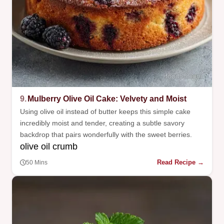
9.
Mulberry Olive Oil Cake: Velvety and Moist
Using olive oil instead of butter keeps this simple cake
incredibly moist and tender, creating a subtle savory
backdrop that pairs wonderfully with the sweet berries.
olive oil crumb
Read Recipe →
50 Mins