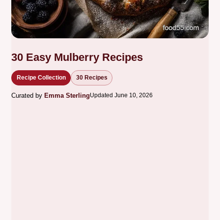
30 Easy Mulberry Recipes
Recipe Collection
30 Recipes
Curated by
Emma Sterling
Updated June 10, 2026