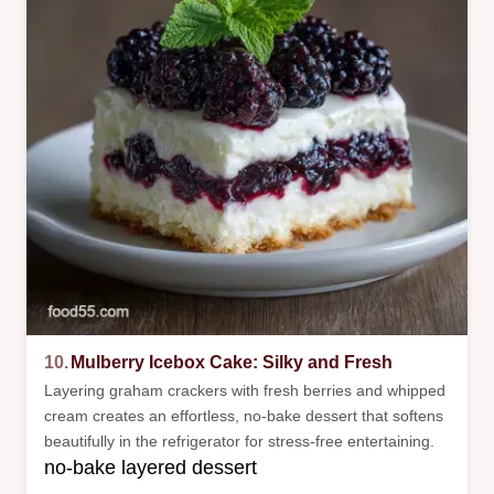
10.
Mulberry Icebox Cake: Silky and Fresh
Layering graham crackers with fresh berries and whipped
cream creates an effortless, no-bake dessert that softens
beautifully in the refrigerator for stress-free entertaining.
no-bake layered dessert