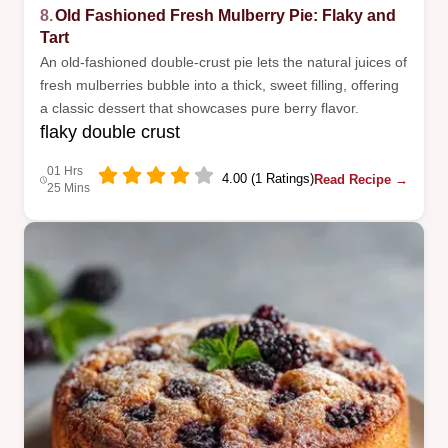
8.
Old Fashioned Fresh Mulberry Pie: Flaky and
Tart
An old-fashioned double-crust pie lets the natural juices of
fresh mulberries bubble into a thick, sweet filling, offering
a classic dessert that showcases pure berry flavor.
flaky double crust
01 Hrs
4.00 (1 Ratings)
Read Recipe →
25 Mins