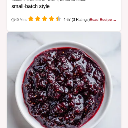
small-batch style
4.67 (3 Ratings)
Read Recipe →
40 Mins