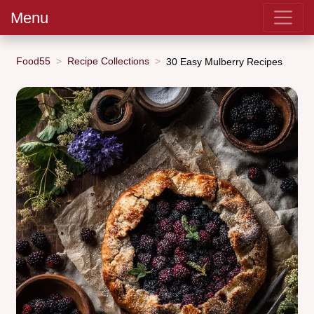
Menu
Food55
Recipe Collections
30 Easy Mulberry Recipes