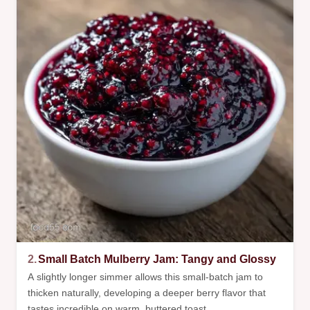
2.
Small Batch Mulberry Jam: Tangy and Glossy
A slightly longer simmer allows this small-batch jam to
thicken naturally, developing a deeper berry flavor that
tastes incredible on warm, buttered toast.