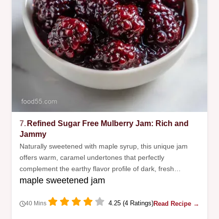
7.
Refined Sugar Free Mulberry Jam: Rich and
Jammy
Naturally sweetened with maple syrup, this unique jam
offers warm, caramel undertones that perfectly
complement the earthy flavor profile of dark, fresh
maple sweetened jam
mulberries.
4.25 (4 Ratings)
Read Recipe →
40 Mins