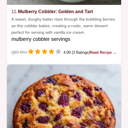
11.
Mulberry Cobbler: Golden and Tart
A sweet, doughy batter rises through the bubbling berries
as this cobbler bakes, creating a rustic, warm dessert
perfect for serving with vanilla ice cream.
mulberry cobbler servings
4.00 (3 Ratings)
Read Recipe →
60 Mins