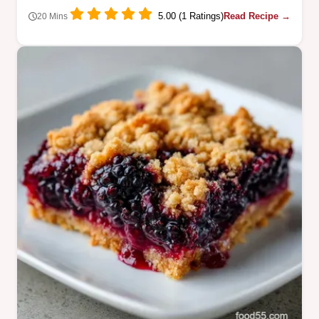
5.00 (1 Ratings)
Read Recipe →
20 Mins