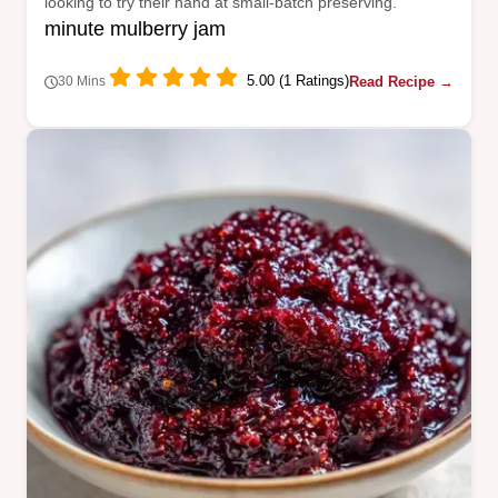
looking to try their hand at small-batch preserving.
minute mulberry jam
5.00 (1 Ratings)
Read Recipe →
30 Mins