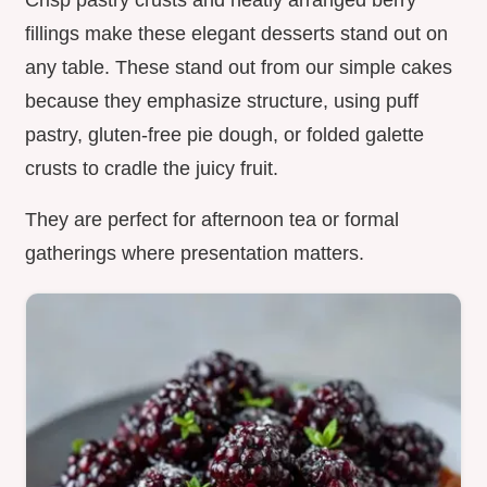
Crisp pastry crusts and neatly arranged berry
fillings make these elegant desserts stand out on
any table. These stand out from our simple cakes
because they emphasize structure, using puff
pastry, gluten-free pie dough, or folded galette
crusts to cradle the juicy fruit.
They are perfect for afternoon tea or formal
gatherings where presentation matters.