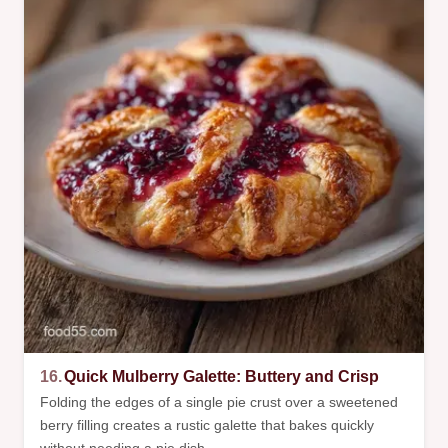
16.
Quick Mulberry Galette: Buttery and Crisp
Folding the edges of a single pie crust over a sweetened
berry filling creates a rustic galette that bakes quickly