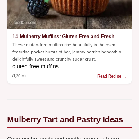
14.
Mulberry Muffins: Gluten Free and Fresh
These gluten-free muffins rise beautifully in the oven,
featuring pocket bursts of hot, jammy berries beneath a
delightfully sweet and crunchy sugar crust.
gluten-free muffins
Read Recipe →
30 Mins
Mulberry Tart and Pastry Ideas