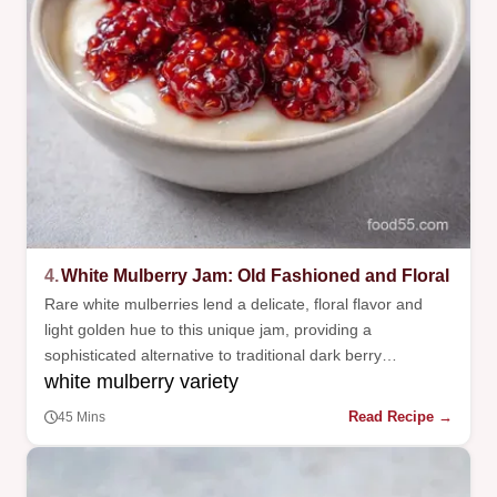
4.
White Mulberry Jam: Old Fashioned and Floral
Rare white mulberries lend a delicate, floral flavor and
light golden hue to this unique jam, providing a
sophisticated alternative to traditional dark berry
white mulberry variety
preserves.
Read Recipe →
45 Mins