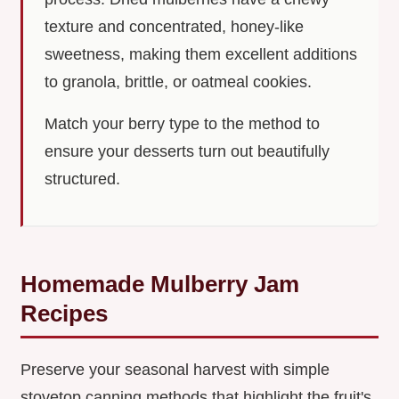
texture and concentrated, honey-like
sweetness, making them excellent additions
to granola, brittle, or oatmeal cookies.
Match your berry type to the method to
ensure your desserts turn out beautifully
structured.
Homemade Mulberry Jam
Recipes
Preserve your seasonal harvest with simple
stovetop canning methods that highlight the fruit's