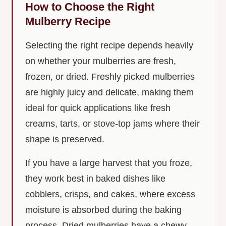
How to Choose the Right
Mulberry Recipe
Selecting the right recipe depends heavily
on whether your mulberries are fresh,
frozen, or dried. Freshly picked mulberries
are highly juicy and delicate, making them
ideal for quick applications like fresh
creams, tarts, or stove-top jams where their
shape is preserved.
If you have a large harvest that you froze,
they work best in baked dishes like
cobblers, crisps, and cakes, where excess
moisture is absorbed during the baking
process. Dried mulberries have a chewy