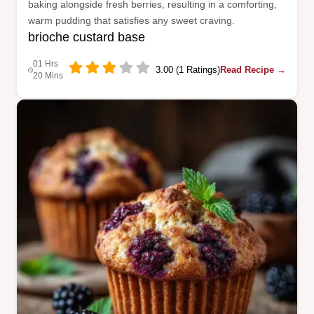
baking alongside fresh berries, resulting in a comforting,
warm pudding that satisfies any sweet craving.
brioche custard base
01 Hrs
3.00 (1 Ratings)
Read Recipe →
20 Mins