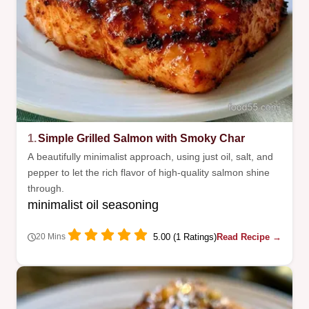
1.
Simple Grilled Salmon with Smoky Char
A beautifully minimalist approach, using just oil, salt, and
pepper to let the rich flavor of high-quality salmon shine
through.
minimalist oil seasoning
5.00 (1 Ratings)
Read Recipe →
20 Mins