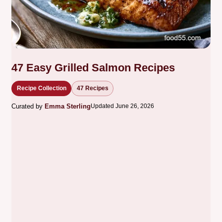
47 Easy Grilled Salmon Recipes
Recipe Collection
47 Recipes
Curated by
Emma Sterling
Updated June 26, 2026