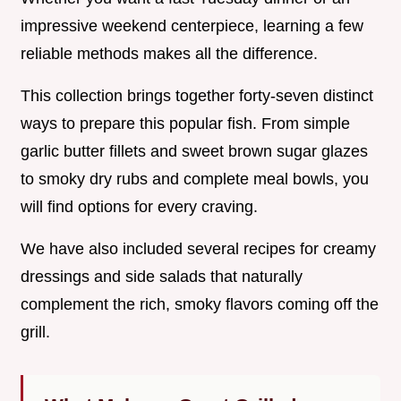
impressive weekend centerpiece, learning a few
reliable methods makes all the difference.
This collection brings together forty-seven distinct
ways to prepare this popular fish. From simple
garlic butter fillets and sweet brown sugar glazes
to smoky dry rubs and complete meal bowls, you
will find options for every craving.
We have also included several recipes for creamy
dressings and side salads that naturally
complement the rich, smoky flavors coming off the
grill.