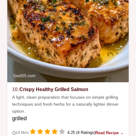
10.
Crispy Healthy Grilled Salmon
A light, clean preparation that focuses on simple grilling
techniques and fresh herbs for a naturally lighter dinner
option.
grilled
4.25 (4 Ratings)
Read Recipe →
18 Mins