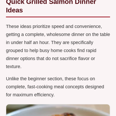
Quick Grilled Salmon Dinner
Ideas
These ideas prioritize speed and convenience,
getting a complete, wholesome dinner on the table
in under half an hour. They are specifically
grouped to help busy home cooks find rapid
dinner options that do not sacrifice flavor or
texture.
Unlike the beginner section, these focus on
complete, fast-cooking meal concepts designed
for maximum efficiency.