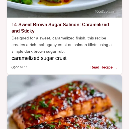
14.
Sweet Brown Sugar Salmon: Caramelized
and Sticky
Designed for a sweet, caramelized finish, this recipe
creates a rich mahogany crust on salmon fillets using a
simple dark brown sugar rub.
caramelized sugar crust
Read Recipe →
22 Mins