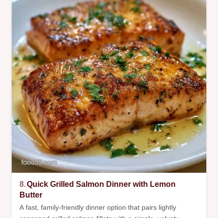
8.
Quick Grilled Salmon Dinner with Lemon
Butter
A fast, family-friendly dinner option that pairs lightly