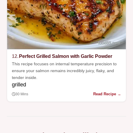
12.
Perfect Grilled Salmon with Garlic Powder
This recipe focuses on internal temperature precision to
ensure your salmon remains incredibly juicy, flaky, and
tender inside.
grilled
Read Recipe →
30 Mins