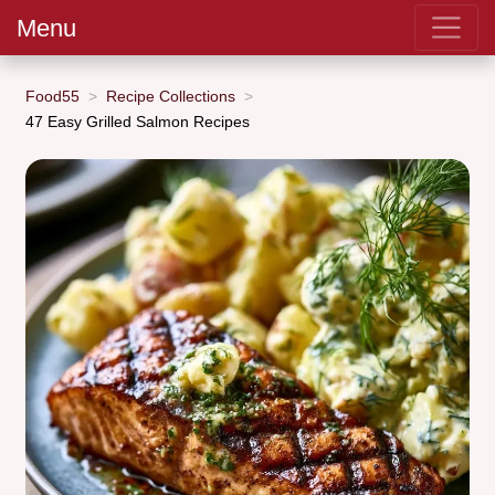
Menu
Food55
Recipe Collections
47 Easy Grilled Salmon Recipes