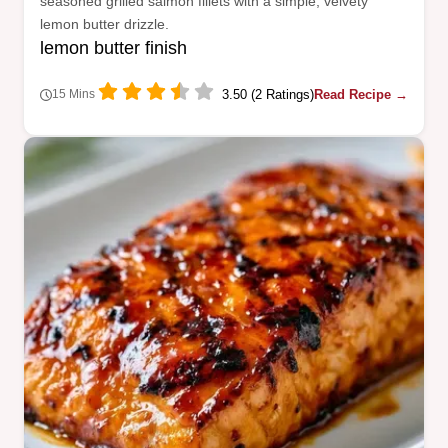
seasoned grilled salmon fillets with a simple, velvety
lemon butter drizzle.
lemon butter finish
3.50 (2 Ratings)
Read Recipe →
15 Mins