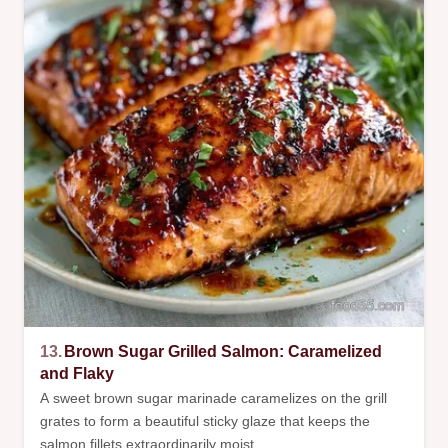
13.
Brown Sugar Grilled Salmon: Caramelized
and Flaky
A sweet brown sugar marinade caramelizes on the grill
grates to form a beautiful sticky glaze that keeps the
salmon fillets extraordinarily moist.