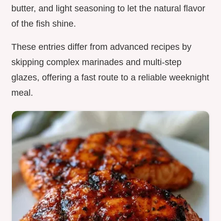
butter, and light seasoning to let the natural flavor
of the fish shine.
These entries differ from advanced recipes by
skipping complex marinades and multi-step
glazes, offering a fast route to a reliable weeknight
meal.