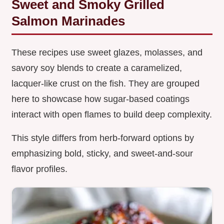
Sweet and Smoky Grilled
Salmon Marinades
These recipes use sweet glazes, molasses, and
savory soy blends to create a caramelized,
lacquer-like crust on the fish. They are grouped
here to showcase how sugar-based coatings
interact with open flames to build deep complexity.
This style differs from herb-forward options by
emphasizing bold, sticky, and sweet-and-sour
flavor profiles.