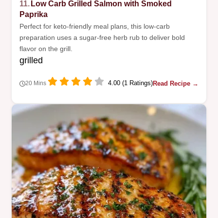
11.
Low Carb Grilled Salmon with Smoked
Paprika
Perfect for keto-friendly meal plans, this low-carb
preparation uses a sugar-free herb rub to deliver bold
flavor on the grill.
grilled
4.00 (1 Ratings)
Read Recipe →
20 Mins