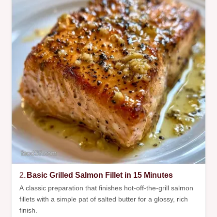
2.
Basic Grilled Salmon Fillet in 15 Minutes
A classic preparation that finishes hot-off-the-grill salmon
fillets with a simple pat of salted butter for a glossy, rich
finish.