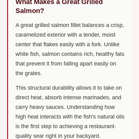
What Makes a Great Grilled
Salmon?
A great grilled salmon fillet balances a crisp,
caramelized exterior with a tender, moist
center that flakes easily with a fork. Unlike
white fish, salmon contains rich, healthy fats
that prevent it from falling apart easily on
the grates.
This structural durability allows it to take on
direct heat, absorb intense marinades, and
carry heavy sauces. Understanding how
high heat interacts with the fish's natural oils
is the first step to achieving a restaurant-
quality sear right in your backyard.