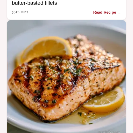
butter-basted fillets
Read Recipe →
15 Mins