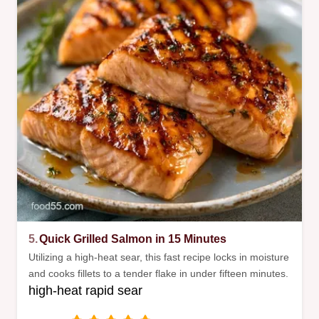
5.
Quick Grilled Salmon in 15 Minutes
Utilizing a high-heat sear, this fast recipe locks in moisture
and cooks fillets to a tender flake in under fifteen minutes.
high-heat rapid sear