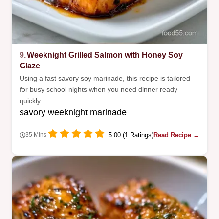
9.
Weeknight Grilled Salmon with Honey Soy
Glaze
Using a fast savory soy marinade, this recipe is tailored
for busy school nights when you need dinner ready
quickly.
savory weeknight marinade
5.00 (1 Ratings)
Read Recipe →
35 Mins