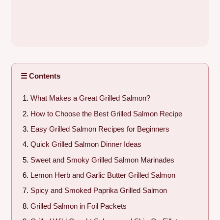
☰ Contents
What Makes a Great Grilled Salmon?
How to Choose the Best Grilled Salmon Recipe
Easy Grilled Salmon Recipes for Beginners
Quick Grilled Salmon Dinner Ideas
Sweet and Smoky Grilled Salmon Marinades
Lemon Herb and Garlic Butter Grilled Salmon
Spicy and Smoked Paprika Grilled Salmon
Grilled Salmon in Foil Packets