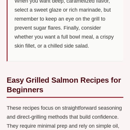
When you want deep, caramelized flavor,
select a sweet glaze or rich marinade, but
remember to keep an eye on the grill to
prevent sugar flares. Finally, consider
whether you want a full bowl meal, a crispy
skin fillet, or a chilled side salad.
Easy Grilled Salmon Recipes for
Beginners
These recipes focus on straightforward seasoning
and direct-grilling methods that build confidence.
They require minimal prep and rely on simple oil,