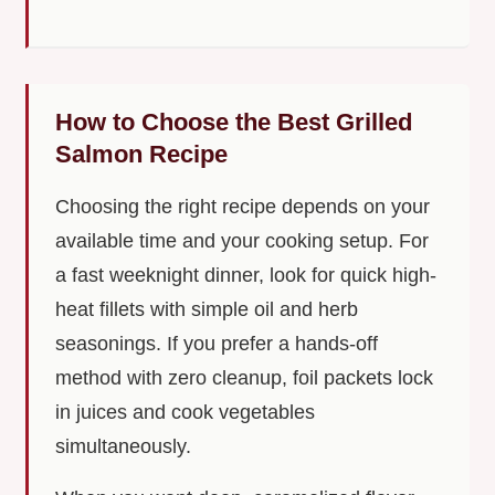
How to Choose the Best Grilled
Salmon Recipe
Choosing the right recipe depends on your
available time and your cooking setup. For
a fast weeknight dinner, look for quick high-
heat fillets with simple oil and herb
seasonings. If you prefer a hands-off
method with zero cleanup, foil packets lock
in juices and cook vegetables
simultaneously.