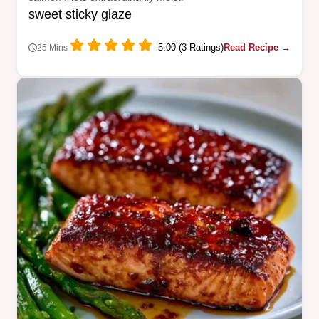
sweet sticky glaze
5.00 (3 Ratings)
Read Recipe →
25 Mins