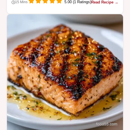
5.00 (1 Ratings)
Read Recipe →
15 Mins