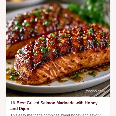
16.
Best Grilled Salmon Marinade with Honey
and Dijon
This easy marinade combines sweet honey and savory