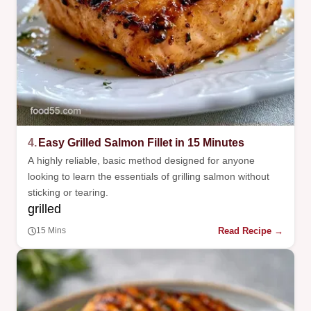
4.
Easy Grilled Salmon Fillet in 15 Minutes
A highly reliable, basic method designed for anyone
looking to learn the essentials of grilling salmon without
sticking or tearing.
grilled
Read Recipe →
15 Mins