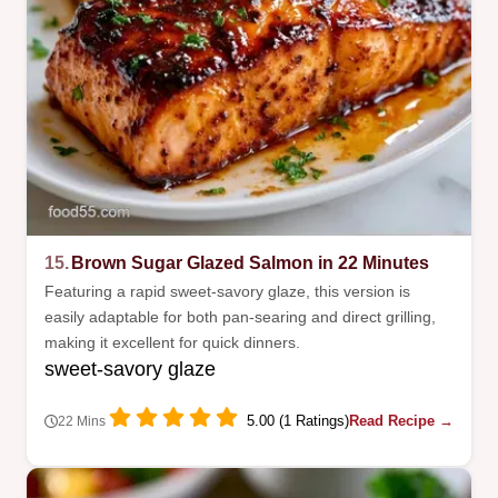
15.
Brown Sugar Glazed Salmon in 22 Minutes
Featuring a rapid sweet-savory glaze, this version is
easily adaptable for both pan-searing and direct grilling,
making it excellent for quick dinners.
sweet-savory glaze
5.00 (1 Ratings)
Read Recipe →
22 Mins