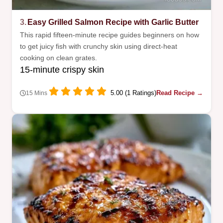
3.
Easy Grilled Salmon Recipe with Garlic Butter
This rapid fifteen-minute recipe guides beginners on how
to get juicy fish with crunchy skin using direct-heat
cooking on clean grates.
15-minute crispy skin
5.00 (1 Ratings)
Read Recipe →
15 Mins