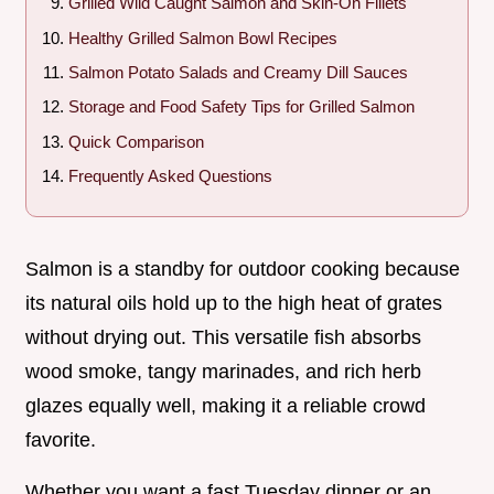
Grilled Wild Caught Salmon and Skin-On Fillets
Healthy Grilled Salmon Bowl Recipes
Salmon Potato Salads and Creamy Dill Sauces
Storage and Food Safety Tips for Grilled Salmon
Quick Comparison
Frequently Asked Questions
Salmon is a standby for outdoor cooking because
its natural oils hold up to the high heat of grates
without drying out. This versatile fish absorbs
wood smoke, tangy marinades, and rich herb
glazes equally well, making it a reliable crowd
favorite.
Whether you want a fast Tuesday dinner or an