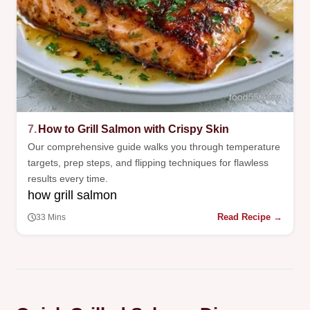
7.
How to Grill Salmon with Crispy Skin
Our comprehensive guide walks you through temperature
targets, prep steps, and flipping techniques for flawless
results every time.
how grill salmon
Read Recipe →
33 Mins