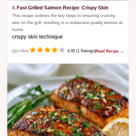
6.
Fast Grilled Salmon Recipe: Crispy Skin
This recipe outlines the key steps to ensuring crunchy
skin on the grill, resulting in a restaurant-quality texture at
home.
crispy skin technique
4.00 (1 Ratings)
Read Recipe →
20 Mins