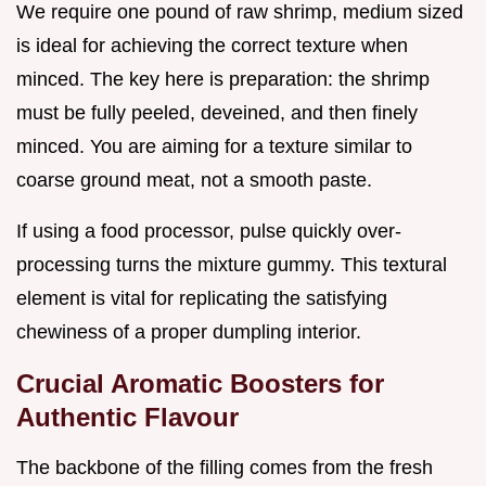
We require one pound of raw shrimp, medium sized
is ideal for achieving the correct texture when
minced. The key here is preparation: the shrimp
must be fully peeled, deveined, and then finely
minced. You are aiming for a texture similar to
coarse ground meat, not a smooth paste.
If using a food processor, pulse quickly over-
processing turns the mixture gummy. This textural
element is vital for replicating the satisfying
chewiness of a proper dumpling interior.
Crucial Aromatic Boosters for
Authentic Flavour
The backbone of the filling comes from the fresh