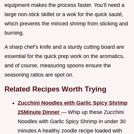
equipment makes the process faster. You’ll need a
large non-stick skillet or a wok for the quick sauté,
which prevents the minced shrimp from sticking and
burning.
A sharp chef’s knife and a sturdy cutting board are
essential for the quick prep work on the aromatics,
and of course, measuring spoons ensure the
seasoning ratios are spot on.
Related Recipes Worth Trying
Zucchini Noodles with Garlic Spicy Shrimp
25Minute Dinner
— Whip up these Zucchini
Noodles with Garlic Spicy Shrimp in under 30
minutes A healthy zoodle recipe loaded with