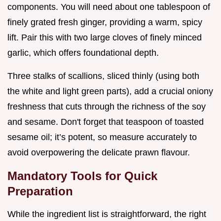
components. You will need about one tablespoon of
finely grated fresh ginger, providing a warm, spicy
lift. Pair this with two large cloves of finely minced
garlic, which offers foundational depth.
Three stalks of scallions, sliced thinly (using both
the white and light green parts), add a crucial oniony
freshness that cuts through the richness of the soy
and sesame. Don't forget that teaspoon of toasted
sesame oil; it’s potent, so measure accurately to
avoid overpowering the delicate prawn flavour.
Mandatory Tools for Quick
Preparation
While the ingredient list is straightforward, the right