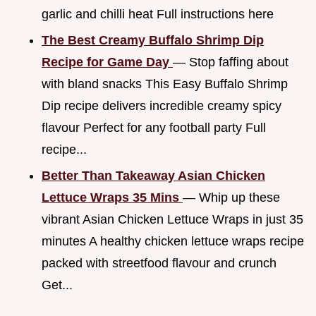
garlic and chilli heat Full instructions here
The Best Creamy Buffalo Shrimp Dip
Recipe for Game Day
— Stop faffing about
with bland snacks This Easy Buffalo Shrimp
Dip recipe delivers incredible creamy spicy
flavour Perfect for any football party Full
recipe...
Better Than Takeaway Asian Chicken
Lettuce Wraps 35 Mins
— Whip up these
vibrant Asian Chicken Lettuce Wraps in just 35
minutes A healthy chicken lettuce wraps recipe
packed with streetfood flavour and crunch
Get...