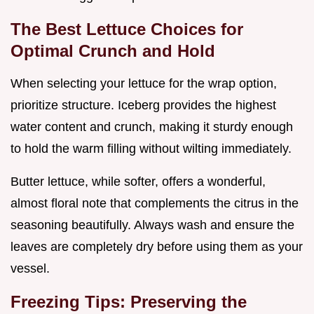
The Best Lettuce Choices for
Optimal Crunch and Hold
When selecting your lettuce for the wrap option,
prioritize structure. Iceberg provides the highest
water content and crunch, making it sturdy enough
to hold the warm filling without wilting immediately.
Butter lettuce, while softer, offers a wonderful,
almost floral note that complements the citrus in the
seasoning beautifully. Always wash and ensure the
leaves are completely dry before using them as your
vessel.
Freezing Tips: Preserving the