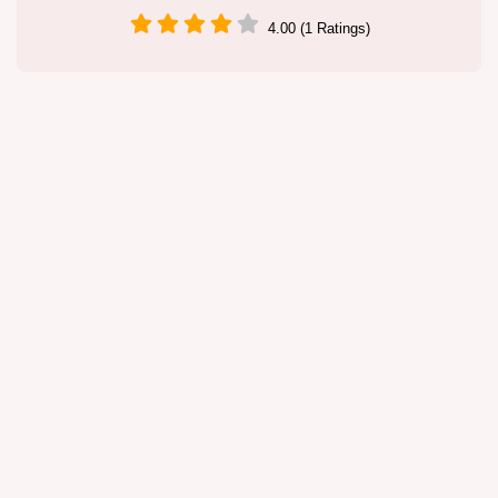
4.00 (1 Ratings)