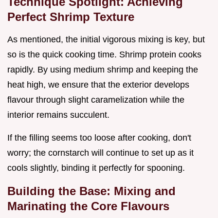
Technique Spotlight: Achieving
Perfect Shrimp Texture
As mentioned, the initial vigorous mixing is key, but
so is the quick cooking time. Shrimp protein cooks
rapidly. By using medium shrimp and keeping the
heat high, we ensure that the exterior develops
flavour through slight caramelization while the
interior remains succulent.
If the filling seems too loose after cooking, don't
worry; the cornstarch will continue to set up as it
cools slightly, binding it perfectly for spooning.
Building the Base: Mixing and
Marinating the Core Flavours