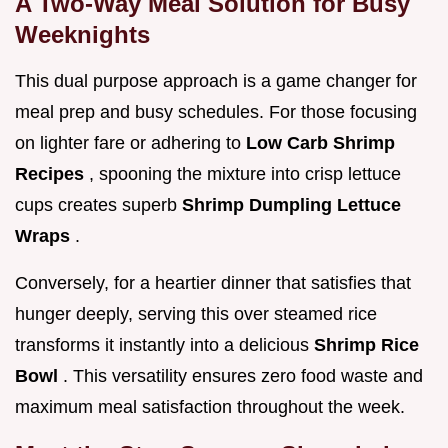
A Two-Way Meal Solution for Busy
Weeknights
This dual purpose approach is a game changer for
meal prep and busy schedules. For those focusing
on lighter fare or adhering to
Low Carb Shrimp
Recipes
, spooning the mixture into crisp lettuce
cups creates superb
Shrimp Dumpling Lettuce
Wraps
.
Conversely, for a heartier dinner that satisfies that
hunger deeply, serving this over steamed rice
transforms it instantly into a delicious
Shrimp Rice
Bowl
. This versatility ensures zero food waste and
maximum meal satisfaction throughout the week.