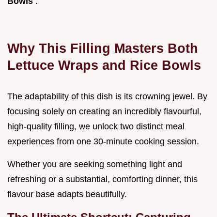
Bowls
.
Why This Filling Masters Both
Lettuce Wraps and Rice Bowls
The adaptability of this dish is its crowning jewel. By
focusing solely on creating an incredibly flavourful,
high-quality filling, we unlock two distinct meal
experiences from one 30-minute cooking session.
Whether you are seeking something light and
refreshing or a substantial, comforting dinner, this
flavour base adapts beautifully.