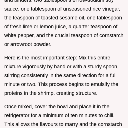
sauce, one tablespoon of unseasoned rice vinegar,
the teaspoon of toasted sesame oil, one tablespoon
of fresh lime or lemon juice, a quarter teaspoon of
white pepper, and the crucial teaspoon of cornstarch
or arrowroot powder.
Here is the most important step: Mix this entire
mixture vigorously by hand or with a sturdy spoon,
stirring consistently in the same direction for a full
minute or two. This process begins to emulsify the
proteins in the shrimp, creating structure.
Once mixed, cover the bowl and place it in the
refrigerator for a minimum of ten minutes to chill.
This allows the flavours to marry and the cornstarch