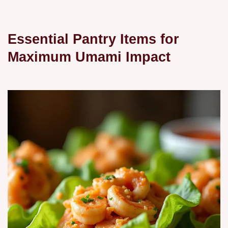
Essential Pantry Items for
Maximum Umami Impact