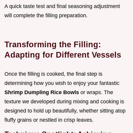
A quick taste test and final seasoning adjustment
will complete the filling preparation.
Transforming the Filling:
Adapting for Different Vessels
Once the filling is cooked, the final step is
determining how you wish to enjoy your fantastic
Shrimp Dumpling Rice Bowls
or wraps. The
texture we developed during mixing and cooking is
designed to hold up beautifully, whether sitting atop
fluffy grains or nestled in crisp leaves.