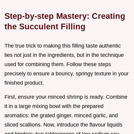
Step-by-step Mastery: Creating
the Succulent Filling
The true trick to making this filling taste authentic
lies not just in the ingredients, but in the technique
used for combining them. Follow these steps
precisely to ensure a bouncy, springy texture in your
finished product.
First, ensure your minced shrimp is ready. Combine
it in a large mixing bowl with the prepared
aromatics: the grated ginger, minced garlic, and
sliced scallions. Now, introduce the flavour liquids
and binders: two tablespoons of low-sodium soy