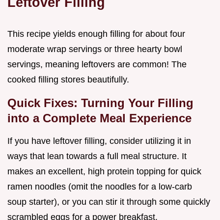
Leftover Filling
This recipe yields enough filling for about four
moderate wrap servings or three hearty bowl
servings, meaning leftovers are common! The
cooked filling stores beautifully.
Quick Fixes: Turning Your Filling
into a Complete Meal Experience
If you have leftover filling, consider utilizing it in
ways that lean towards a full meal structure. It
makes an excellent, high protein topping for quick
ramen noodles (omit the noodles for a low-carb
soup starter), or you can stir it through some quickly
scrambled eggs for a power breakfast.