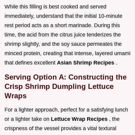
While this filling is best cooked and served
immediately, understand that the initial 10-minute
rest period acts as a short marinade. During this
time, the acid from the citrus juice tenderizes the
shrimp slightly, and the soy sauce permeates the
minced protein, creating that intense, layered umami
that defines excellent
Asian Shrimp Recipes
.
Serving Option A: Constructing the
Crisp Shrimp Dumpling Lettuce
Wraps
For a lighter approach, perfect for a satisfying lunch
or a lighter take on
Lettuce Wrap Recipes
, the
crispness of the vessel provides a vital textural