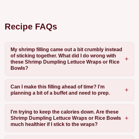
Recipe FAQs
My shrimp filling came out a bit crumbly instead
of sticking together. What did I do wrong with
these Shrimp Dumpling Lettuce Wraps or Rice
Bowls?
Can I make this filling ahead of time? I’m
planning a bit of a buffet and need to prep.
I'm trying to keep the calories down. Are these
Shrimp Dumpling Lettuce Wraps or Rice Bowls
much healthier if I stick to the wraps?