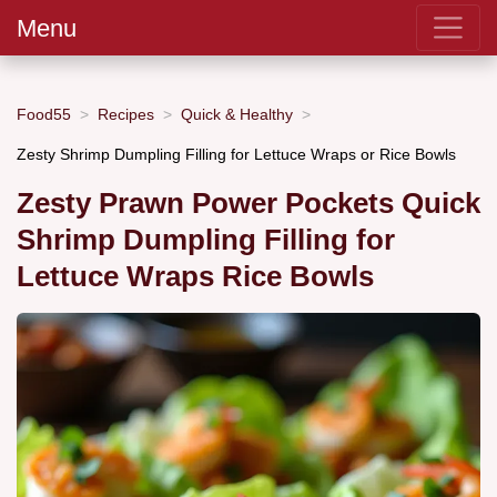
Menu
Food55
Recipes
Quick & Healthy
Zesty Shrimp Dumpling Filling for Lettuce Wraps or Rice Bowls
Zesty Prawn Power Pockets Quick
Shrimp Dumpling Filling for
Lettuce Wraps Rice Bowls