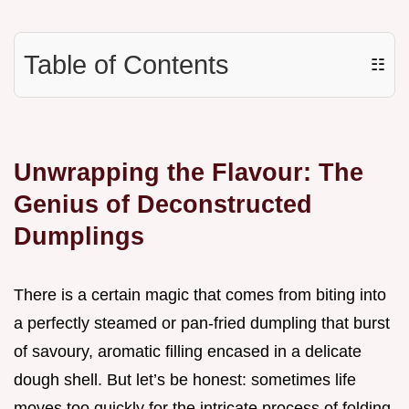
Table of Contents
☷
Unwrapping the Flavour: The
Genius of Deconstructed
Dumplings
There is a certain magic that comes from biting into
a perfectly steamed or pan-fried dumpling that burst
of savoury, aromatic filling encased in a delicate
dough shell. But let’s be honest: sometimes life
moves too quickly for the intricate process of folding,