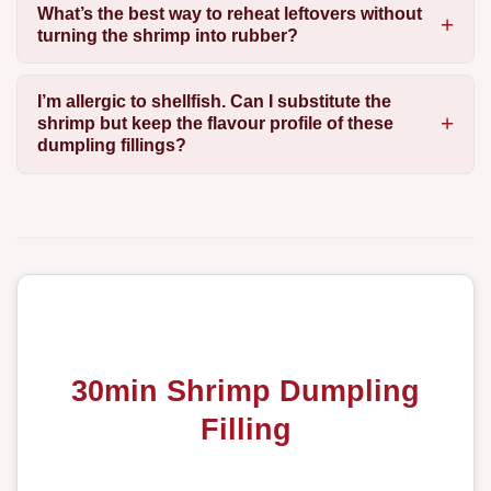
What’s the best way to reheat leftovers without
turning the shrimp into rubber?
I’m allergic to shellfish. Can I substitute the
shrimp but keep the flavour profile of these
dumpling fillings?
30min Shrimp Dumpling
Filling