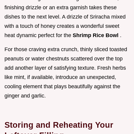
finishing drizzle or an extra garnish takes these
dishes to the next level. A drizzle of Sriracha mixed
with a touch of honey creates a wonderful sweet
heat dynamic perfect for the
Shrimp Rice Bowl
.
For those craving extra crunch, thinly sliced toasted
peanuts or water chestnuts scattered over the top
add another layer of satisfying texture. Fresh herbs
like mint, if available, introduce an unexpected,
cooling element that plays beautifully against the
ginger and garlic.
Storing and Reheating Your