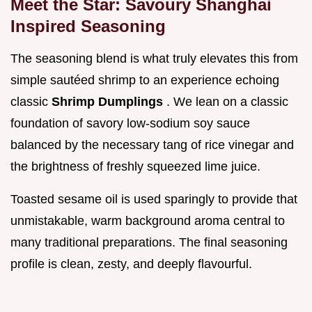
Meet the Star: Savoury Shanghai
Inspired Seasoning
The seasoning blend is what truly elevates this from
simple sautéed shrimp to an experience echoing
classic
Shrimp Dumplings
. We lean on a classic
foundation of savory low-sodium soy sauce
balanced by the necessary tang of rice vinegar and
the brightness of freshly squeezed lime juice.
Toasted sesame oil is used sparingly to provide that
unmistakable, warm background aroma central to
many traditional preparations. The final seasoning
profile is clean, zesty, and deeply flavourful.