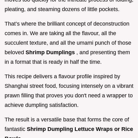
pleating, and steaming dozens of little pockets.
That’s where the brilliant concept of deconstruction
comes in. We are taking all the flavour, all the
succulent texture, and all the umami punch of those
beloved
Shrimp Dumplings
, and presenting them
in a format that is ready in half the time.
This recipe delivers a flavour profile inspired by
Shanghai street food, focusing intensely on a vibrant
prawn filling that proves you don't need a wrapper to
achieve dumpling satisfaction.
The result is a versatile base that forms the core of
fantastic
Shrimp Dumpling Lettuce Wraps or Rice