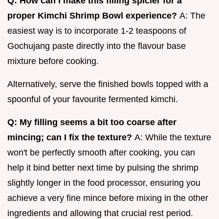
Q: How can I make this filling spicier for a
proper Kimchi Shrimp Bowl experience?
A: The
easiest way is to incorporate 1-2 teaspoons of
Gochujang paste directly into the flavour base
mixture before cooking.
Alternatively, serve the finished bowls topped with a
spoonful of your favourite fermented kimchi.
Q: My filling seems a bit too coarse after
mincing; can I fix the texture?
A: While the texture
won't be perfectly smooth after cooking, you can
help it bind better next time by pulsing the shrimp
slightly longer in the food processor, ensuring you
achieve a very fine mince before mixing in the other
ingredients and allowing that crucial rest period.