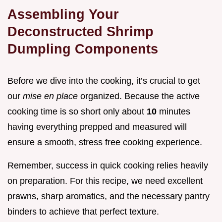
Assembling Your
Deconstructed Shrimp
Dumpling Components
Before we dive into the cooking, it’s crucial to get
our
mise en place
organized. Because the active
cooking time is so short only about
10
minutes
having everything prepped and measured will
ensure a smooth, stress free cooking experience.
Remember, success in quick cooking relies heavily
on preparation. For this recipe, we need excellent
prawns, sharp aromatics, and the necessary pantry
binders to achieve that perfect texture.