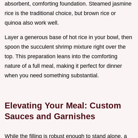
absorbent, comforting foundation. Steamed jasmine
rice is the traditional choice, but brown rice or
quinoa also work well.
Layer a generous base of hot rice in your bowl, then
spoon the succulent shrimp mixture right over the
top. This preparation leans into the comforting
nature of a full meal, making it perfect for dinner
when you need something substantial.
Elevating Your Meal: Custom
Sauces and Garnishes
While the filling is robust enough to stand alone, a