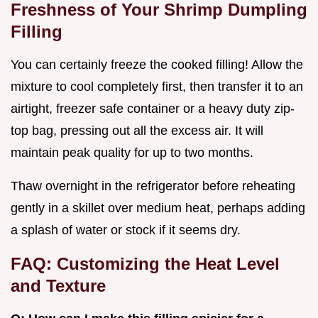
Freshness of Your Shrimp Dumpling
Filling
You can certainly freeze the cooked filling! Allow the
mixture to cool completely first, then transfer it to an
airtight, freezer safe container or a heavy duty zip-
top bag, pressing out all the excess air. It will
maintain peak quality for up to two months.
Thaw overnight in the refrigerator before reheating
gently in a skillet over medium heat, perhaps adding
a splash of water or stock if it seems dry.
FAQ: Customizing the Heat Level
and Texture