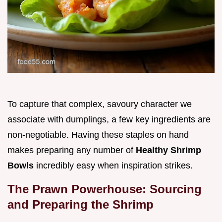
To capture that complex, savoury character we
associate with dumplings, a few key ingredients are
non-negotiable. Having these staples on hand
makes preparing any number of
Healthy Shrimp
Bowls
incredibly easy when inspiration strikes.
The Prawn Powerhouse: Sourcing
and Preparing the Shrimp