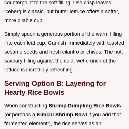
counterpoint to the soft filling. Use crisp leaves
iceberg is classic, but butter lettuce offers a softer,
more pliable cup.
Simply spoon a generous portion of the warm filling
into each leaf cup. Garnish immediately with toasted
sesame seeds and fresh cilantro or chives. The hot,
savoury filling against the cold, wet crunch of the
lettuce is incredibly refreshing.
Serving Option B: Layering for
Hearty Rice Bowls
When constructing
Shrimp Dumpling Rice Bowls
(or perhaps a
Kimchi Shrimp Bowl
if you add that
fermented element!), the rice serves as an