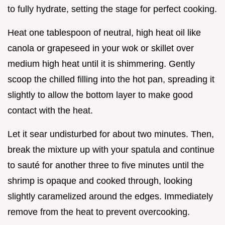
to fully hydrate, setting the stage for perfect cooking.
Heat one tablespoon of neutral, high heat oil like
canola or grapeseed in your wok or skillet over
medium high heat until it is shimmering. Gently
scoop the chilled filling into the hot pan, spreading it
slightly to allow the bottom layer to make good
contact with the heat.
Let it sear undisturbed for about two minutes. Then,
break the mixture up with your spatula and continue
to sauté for another three to five minutes until the
shrimp is opaque and cooked through, looking
slightly caramelized around the edges. Immediately
remove from the heat to prevent overcooking.