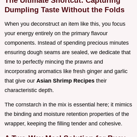
The Ultimate Shortcut: Capturing
Dumpling Taste Without the Folds
When you deconstruct an item like this, you focus
your energy entirely on the primary flavour
components. Instead of spending precious minutes
ensuring dough seams are sealed, we dedicate that
time to perfectly mincing the prawns and
incorporating aromatics like fresh ginger and garlic
that give our
Asian Shrimp Recipes
their
characteristic depth.
The cornstarch in the mix is essential here; it mimics
the binding and moisture retention properties of the
wrapper, keeping the filling tender and cohesive.