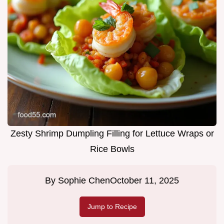
Zesty Shrimp Dumpling Filling for Lettuce Wraps or
Rice Bowls
By
Sophie Chen
October 11, 2025
Jump to Recipe