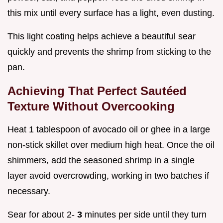
this mix until every surface has a light, even dusting.
This light coating helps achieve a beautiful sear
quickly and prevents the shrimp from sticking to the
pan.
Achieving That Perfect Sautéed
Texture Without Overcooking
Heat 1 tablespoon of avocado oil or ghee in a large
non-stick skillet over medium high heat. Once the oil
shimmers, add the seasoned shrimp in a single
layer avoid overcrowding, working in two batches if
necessary.
Sear for about 2-
3
minutes per side until they turn