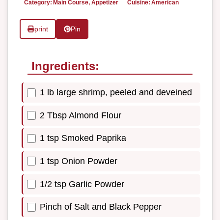
Category:
Main Course, Appetizer
Cuisine:
American
print
Pin
Ingredients:
1 lb large shrimp, peeled and deveined
2 Tbsp Almond Flour
1 tsp Smoked Paprika
1 tsp Onion Powder
1/2 tsp Garlic Powder
Pinch of Salt and Black Pepper