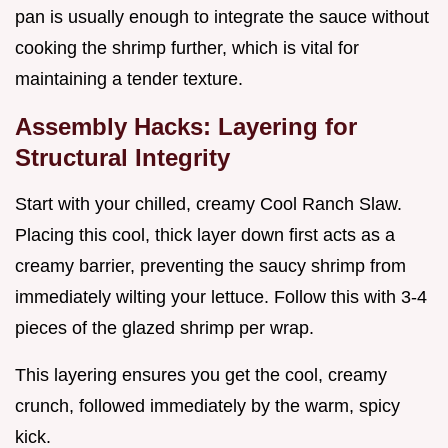
pan is usually enough to integrate the sauce without
cooking the shrimp further, which is vital for
maintaining a tender texture.
Assembly Hacks: Layering for
Structural Integrity
Start with your chilled, creamy Cool Ranch Slaw.
Placing this cool, thick layer down first acts as a
creamy barrier, preventing the saucy shrimp from
immediately wilting your lettuce. Follow this with 3-4
pieces of the glazed shrimp per wrap.
This layering ensures you get the cool, creamy
crunch, followed immediately by the warm, spicy
kick.