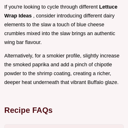
If you're looking to cycle through different
Lettuce
Wrap Ideas
, consider introducing different dairy
elements to the slaw a touch of blue cheese
crumbles mixed into the slaw brings an authentic
wing bar flavour.
Alternatively, for a smokier profile, slightly increase
the smoked paprika and add a pinch of chipotle
powder to the shrimp coating, creating a richer,
deeper heat underneath that vibrant Buffalo glaze.
Recipe FAQs