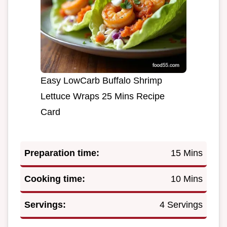
Easy LowCarb Buffalo Shrimp
Lettuce Wraps 25 Mins Recipe
Card
Preparation time:
15 Mins
Cooking time:
10 Mins
Servings:
4 Servings