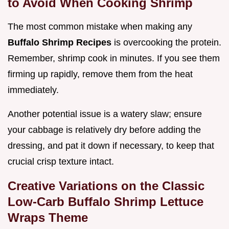
to Avoid When Cooking Shrimp
The most common mistake when making any
Buffalo Shrimp Recipes
is overcooking the protein.
Remember, shrimp cook in minutes. If you see them
firming up rapidly, remove them from the heat
immediately.
Another potential issue is a watery slaw; ensure
your cabbage is relatively dry before adding the
dressing, and pat it down if necessary, to keep that
crucial crisp texture intact.
Creative Variations on the Classic
Low-Carb Buffalo Shrimp Lettuce
Wraps Theme