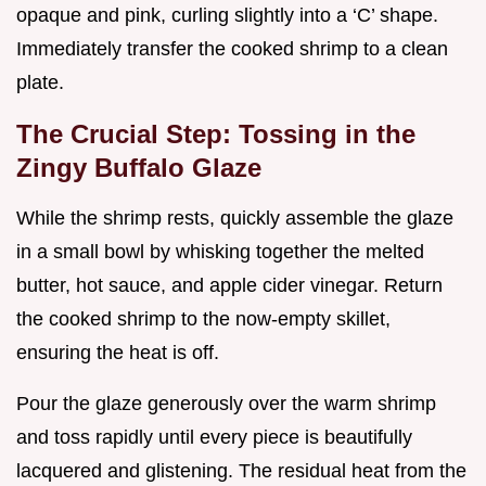
opaque and pink, curling slightly into a ‘C’ shape.
Immediately transfer the cooked shrimp to a clean
plate.
The Crucial Step: Tossing in the
Zingy Buffalo Glaze
While the shrimp rests, quickly assemble the glaze
in a small bowl by whisking together the melted
butter, hot sauce, and apple cider vinegar. Return
the cooked shrimp to the now-empty skillet,
ensuring the heat is off.
Pour the glaze generously over the warm shrimp
and toss rapidly until every piece is beautifully
lacquered and glistening. The residual heat from the