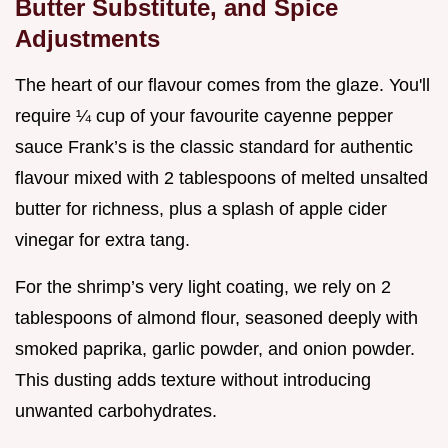
Butter Substitute, and Spice
Adjustments
The heart of our flavour comes from the glaze. You'll
require ¼ cup of your favourite cayenne pepper
sauce Frank’s is the classic standard for authentic
flavour mixed with 2 tablespoons of melted unsalted
butter for richness, plus a splash of apple cider
vinegar for extra tang.
For the shrimp’s very light coating, we rely on 2
tablespoons of almond flour, seasoned deeply with
smoked paprika, garlic powder, and onion powder.
This dusting adds texture without introducing
unwanted carbohydrates.