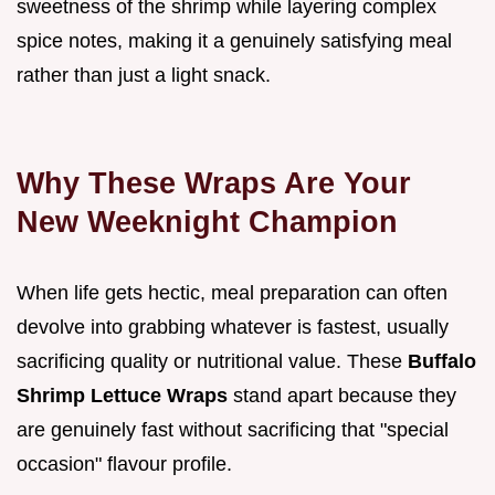
sweetness of the shrimp while layering complex
spice notes, making it a genuinely satisfying meal
rather than just a light snack.
Why These Wraps Are Your
New Weeknight Champion
When life gets hectic, meal preparation can often
devolve into grabbing whatever is fastest, usually
sacrificing quality or nutritional value. These
Buffalo
Shrimp Lettuce Wraps
stand apart because they
are genuinely fast without sacrificing that "special
occasion" flavour profile.