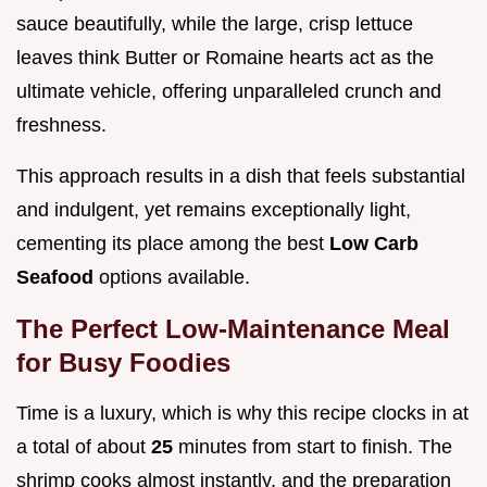
sauce beautifully, while the large, crisp lettuce
leaves think Butter or Romaine hearts act as the
ultimate vehicle, offering unparalleled crunch and
freshness.
This approach results in a dish that feels substantial
and indulgent, yet remains exceptionally light,
cementing its place among the best
Low Carb
Seafood
options available.
The Perfect Low-Maintenance Meal
for Busy Foodies
Time is a luxury, which is why this recipe clocks in at
a total of about
25
minutes from start to finish. The
shrimp cooks almost instantly, and the preparation