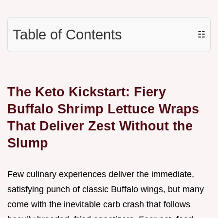
Table of Contents
☷
The Keto Kickstart: Fiery
Buffalo Shrimp Lettuce Wraps
That Deliver Zest Without the
Slump
Few culinary experiences deliver the immediate,
satisfying punch of classic Buffalo wings, but many
come with the inevitable carb crash that follows