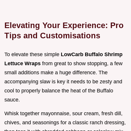
Elevating Your Experience: Pro
Tips and Customisations
To elevate these simple
LowCarb Buffalo Shrimp
Lettuce Wraps
from great to show stopping, a few
small additions make a huge difference. The
accompanying slaw is key it needs to be zesty and
cool to properly balance the heat of the Buffalo
sauce.
Whisk together mayonnaise, sour cream, fresh dill,
chives, and seasonings for a classic ranch dressing,