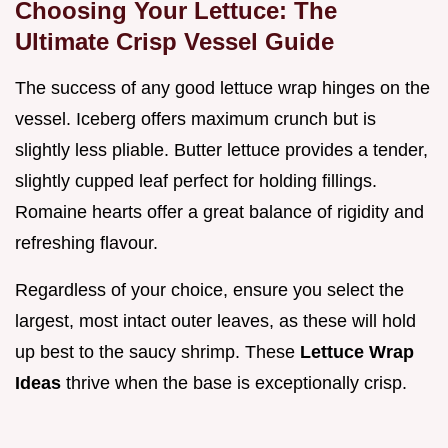
Choosing Your Lettuce: The
Ultimate Crisp Vessel Guide
The success of any good lettuce wrap hinges on the
vessel. Iceberg offers maximum crunch but is
slightly less pliable. Butter lettuce provides a tender,
slightly cupped leaf perfect for holding fillings.
Romaine hearts offer a great balance of rigidity and
refreshing flavour.
Regardless of your choice, ensure you select the
largest, most intact outer leaves, as these will hold
up best to the saucy shrimp. These
Lettuce Wrap
Ideas
thrive when the base is exceptionally crisp.