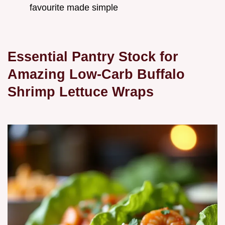
favourite made simple
Essential Pantry Stock for
Amazing Low-Carb Buffalo
Shrimp Lettuce Wraps