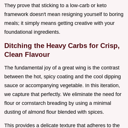
They prove that sticking to a low-carb or keto
framework doesn't mean resigning yourself to boring
meals; it simply means getting creative with your
foundational ingredients.
Ditching the Heavy Carbs for Crisp,
Clean Flavour
The fundamental joy of a great wing is the contrast
between the hot, spicy coating and the cool dipping
sauce or accompanying vegetable. In this iteration,
we capture that perfectly. We eliminate the need for
flour or cornstarch breading by using a minimal
dusting of almond flour blended with spices.
This provides a delicate texture that adheres to the