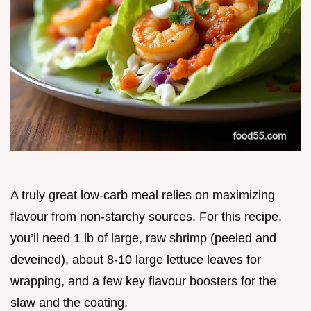
A truly great low-carb meal relies on maximizing
flavour from non-starchy sources. For this recipe,
you’ll need 1 lb of large, raw shrimp (peeled and
deveined), about 8-10 large lettuce leaves for
wrapping, and a few key flavour boosters for the
slaw and the coating.