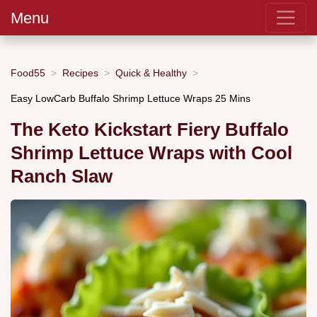
Menu
Food55
Recipes
Quick & Healthy
Easy LowCarb Buffalo Shrimp Lettuce Wraps 25 Mins
The Keto Kickstart Fiery Buffalo
Shrimp Lettuce Wraps with Cool
Ranch Slaw