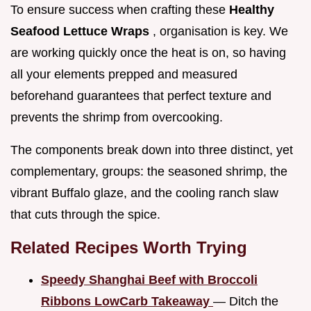
To ensure success when crafting these
Healthy
Seafood Lettuce Wraps
, organisation is key. We
are working quickly once the heat is on, so having
all your elements prepped and measured
beforehand guarantees that perfect texture and
prevents the shrimp from overcooking.
The components break down into three distinct, yet
complementary, groups: the seasoned shrimp, the
vibrant Buffalo glaze, and the cooling ranch slaw
that cuts through the spice.
Related Recipes Worth Trying
Speedy Shanghai Beef with Broccoli
Ribbons LowCarb Takeaway
— Ditch the