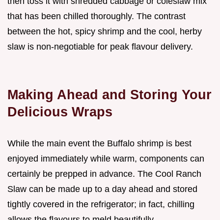
then toss it with shredded cabbage or coleslaw mix
that has been chilled thoroughly. The contrast
between the hot, spicy shrimp and the cool, herby
slaw is non-negotiable for peak flavour delivery.
Making Ahead and Storing Your
Delicious Wraps
While the main event the Buffalo shrimp is best
enjoyed immediately while warm, components can
certainly be prepped in advance. The Cool Ranch
Slaw can be made up to a day ahead and stored
tightly covered in the refrigerator; in fact, chilling
allows the flavours to meld beautifully.