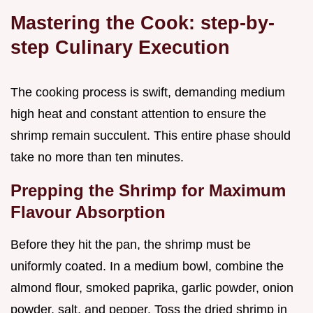
Mastering the Cook: step-by-
step Culinary Execution
The cooking process is swift, demanding medium
high heat and constant attention to ensure the
shrimp remain succulent. This entire phase should
take no more than ten minutes.
Prepping the Shrimp for Maximum
Flavour Absorption
Before they hit the pan, the shrimp must be
uniformly coated. In a medium bowl, combine the
almond flour, smoked paprika, garlic powder, onion
powder, salt, and pepper. Toss the dried shrimp in