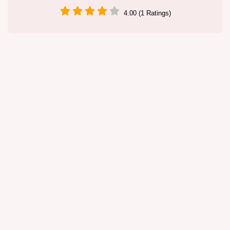
4.00 (1 Ratings)