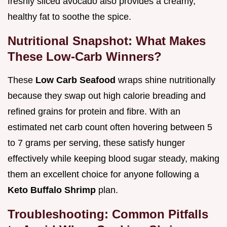
freshly sliced avocado also provides a creamy,
healthy fat to soothe the spice.
Nutritional Snapshot: What Makes
These Low-Carb Winners?
These
Low Carb Seafood
wraps shine nutritionally
because they swap out high calorie breading and
refined grains for protein and fibre. With an
estimated net carb count often hovering between 5
to 7 grams per serving, these satisfy hunger
effectively while keeping blood sugar steady, making
them an excellent choice for anyone following a
Keto Buffalo Shrimp
plan.
Troubleshooting: Common Pitfalls