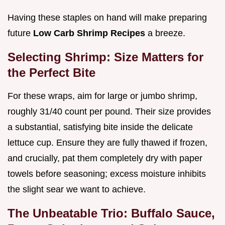
Having these staples on hand will make preparing
future
Low Carb Shrimp Recipes
a breeze.
Selecting Shrimp: Size Matters for
the Perfect Bite
For these wraps, aim for large or jumbo shrimp,
roughly 31/40 count per pound. Their size provides
a substantial, satisfying bite inside the delicate
lettuce cup. Ensure they are fully thawed if frozen,
and crucially, pat them completely dry with paper
towels before seasoning; excess moisture inhibits
the slight sear we want to achieve.
The Unbeatable Trio: Buffalo Sauce,