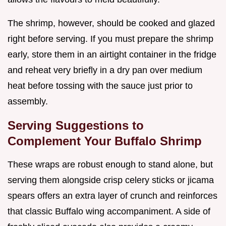
The shrimp, however, should be cooked and glazed
right before serving. If you must prepare the shrimp
early, store them in an airtight container in the fridge
and reheat very briefly in a dry pan over medium
heat before tossing with the sauce just prior to
assembly.
Serving Suggestions to
Complement Your Buffalo Shrimp
These wraps are robust enough to stand alone, but
serving them alongside crisp celery sticks or jicama
spears offers an extra layer of crunch and reinforces
that classic Buffalo wing accompaniment. A side of