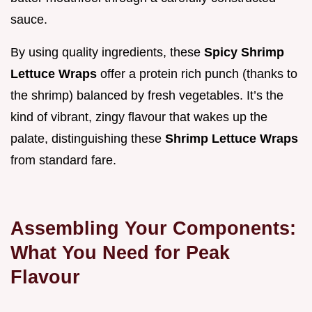
sauce.
By using quality ingredients, these
Spicy Shrimp
Lettuce Wraps
offer a protein rich punch (thanks to
the shrimp) balanced by fresh vegetables. It’s the
kind of vibrant, zingy flavour that wakes up the
palate, distinguishing these
Shrimp Lettuce Wraps
from standard fare.
Assembling Your Components:
What You Need for Peak
Flavour