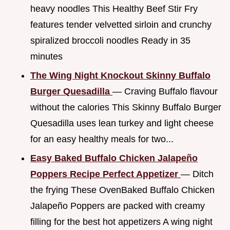
heavy noodles This Healthy Beef Stir Fry
features tender velvetted sirloin and crunchy
spiralized broccoli noodles Ready in 35
minutes
The Wing Night Knockout Skinny Buffalo
Burger Quesadilla
— Craving Buffalo flavour
without the calories This Skinny Buffalo Burger
Quesadilla uses lean turkey and light cheese
for an easy healthy meals for two...
Easy Baked Buffalo Chicken Jalapeño
Poppers Recipe Perfect Appetizer
— Ditch
the frying These OvenBaked Buffalo Chicken
Jalapeño Poppers are packed with creamy
filling for the best hot appetizers A wing night