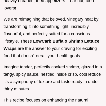
heavily breaded, fried appetizers. Fear not, food
lovers!
We are reimagining that beloved, vinegary heat by
transforming it into something light, incredibly
flavourful, and perfectly suited for a conscious
lifestyle. These
LowCarb Buffalo Shrimp Lettuce
Wraps
are the answer to your craving for exciting
food that doesn't derail your health goals.
Imagine tender, perfectly cooked shrimp, glazed in a
tangy, spicy sauce, nestled inside crisp, cool lettuce
it’s a symphony of texture and taste ready in under
thirty minutes.
This recipe focuses on enhancing the natural