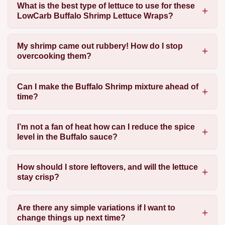
What is the best type of lettuce to use for these
LowCarb Buffalo Shrimp Lettuce Wraps?
My shrimp came out rubbery! How do I stop
overcooking them?
Can I make the Buffalo Shrimp mixture ahead of
time?
I’m not a fan of heat how can I reduce the spice
level in the Buffalo sauce?
How should I store leftovers, and will the lettuce
stay crisp?
Are there any simple variations if I want to
change things up next time?