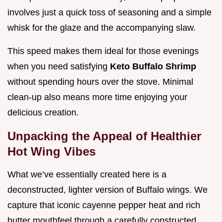
involves just a quick toss of seasoning and a simple
whisk for the glaze and the accompanying slaw.
This speed makes them ideal for those evenings
when you need satisfying
Keto Buffalo Shrimp
without spending hours over the stove. Minimal
clean-up also means more time enjoying your
delicious creation.
Unpacking the Appeal of Healthier
Hot Wing Vibes
What we’ve essentially created here is a
deconstructed, lighter version of Buffalo wings. We
capture that iconic cayenne pepper heat and rich
butter mouthfeel through a carefully constructed