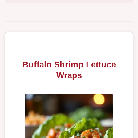
Buffalo Shrimp Lettuce
Wraps