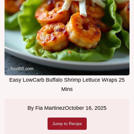
Easy LowCarb Buffalo Shrimp Lettuce Wraps 25
Mins
By
Fia Martinez
October 16, 2025
Jump to Recipe