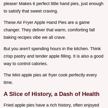
please! Makes 6 perfect little hand pies, just enough
to satisfy that sweet craving.
These Air Fryer Apple Hand Pies are a game
changer. They deliver that warm, comforting fall
baking recipes vibe we all crave.
But you aren't spending hours in the kitchen. Think
crisp pastry and tender apple filling. It is also a good
way to control calories.
The Mini apple pies air fryer cook perfectly every
time.
A Slice of History, a Dash of Health
Fried apple pies have a rich history, often enjoyed