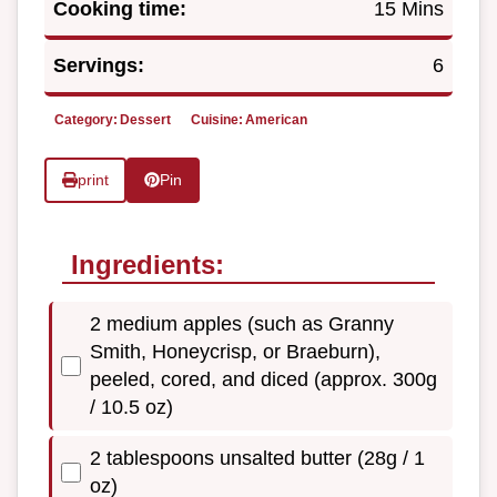
Cooking time:
15 Mins
Servings:
6
Category:
Dessert
Cuisine:
American
print
Pin
Ingredients:
2 medium apples (such as Granny
Smith, Honeycrisp, or Braeburn),
peeled, cored, and diced (approx. 300g
/ 10.5 oz)
2 tablespoons unsalted butter (28g / 1
oz)