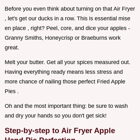
Before you even think about turning on that Air Fryer
, let's get our ducks in a row. This is essential mise
en place , right? Peel, core, and dice your apples -
Granny Smiths, Honeycrisp or Braeburns work
great.
Melt your butter. Get all your spices measured out.
Having everything ready means less stress and
more chance of nailing those perfect Fried Apple
Pies .
Oh and the most important thing: be sure to wash
and dry your hands so you don't get sick!
Step-by-step to Air Fryer Apple