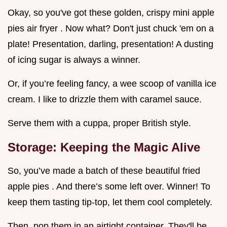
Okay, so you've got these golden, crispy mini apple
pies air fryer . Now what? Don't just chuck 'em on a
plate! Presentation, darling, presentation! A dusting
of icing sugar is always a winner.
Or, if you’re feeling fancy, a wee scoop of vanilla ice
cream. I like to drizzle them with caramel sauce.
Serve them with a cuppa, proper British style.
Storage: Keeping the Magic Alive
So, you’ve made a batch of these beautiful fried
apple pies . And there’s some left over. Winner! To
keep them tasting tip-top, let them cool completely.
Then, pop them in an airtight container. They'll be