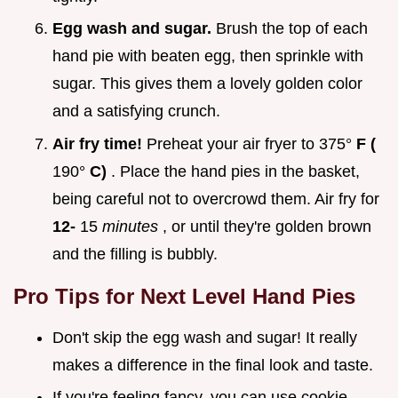
Egg wash and sugar.
Brush the top of each
hand pie with beaten egg, then sprinkle with
sugar. This gives them a lovely golden color
and a satisfying crunch.
Air fry time!
Preheat your air fryer to 375°
F (
190°
C)
. Place the hand pies in the basket,
being careful not to overcrowd them. Air fry for
12-
15
minutes
, or until they're golden brown
and the filling is bubbly.
Pro Tips for Next Level Hand Pies
Don't skip the egg wash and sugar! It really
makes a difference in the final look and taste.
If you're feeling fancy, you can use cookie