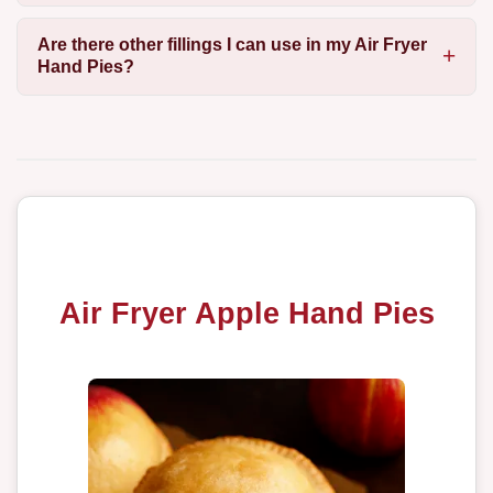
Are there other fillings I can use in my Air Fryer
Hand Pies?
Air Fryer Apple Hand Pies