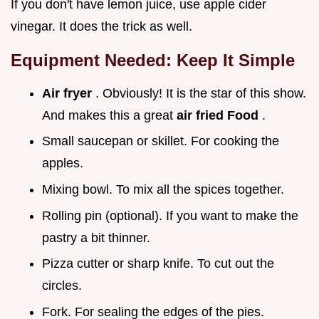
If you don't have lemon juice, use apple cider
vinegar. It does the trick as well.
Equipment Needed: Keep It Simple
Air fryer
. Obviously! It is the star of this show.
And makes this a great
air fried Food
.
Small saucepan or skillet. For cooking the
apples.
Mixing bowl. To mix all the spices together.
Rolling pin (optional). If you want to make the
pastry a bit thinner.
Pizza cutter or sharp knife. To cut out the
circles.
Fork. For sealing the edges of the pies.