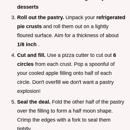
desserts
Roll out the pastry.
Unpack your
refrigerated
pie crusts
and roll them out on a lightly
floured surface. Aim for a thickness of about
1/8 inch
.
Cut and fill.
Use a pizza cutter to cut out
6
circles
from each crust. Pop a spoonful of
your cooled apple filling onto half of each
circle. Don't overfill we don't want a pastry
explosion!
Seal the deal.
Fold the other half of the pastry
over the filling to form a half moon shape.
Crimp the edges with a fork to seal them
tightly.