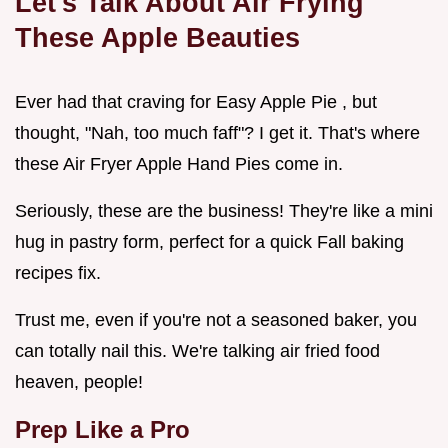
Let's Talk About Air Frying
These Apple Beauties
Ever had that craving for Easy Apple Pie , but
thought, "Nah, too much faff"? I get it. That's where
these Air Fryer Apple Hand Pies come in.
Seriously, these are the business! They're like a mini
hug in pastry form, perfect for a quick Fall baking
recipes fix.
Trust me, even if you're not a seasoned baker, you
can totally nail this. We're talking air fried food
heaven, people!
Prep Like a Pro