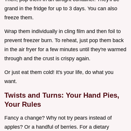
grand in the fridge for up to 3 days. You can also
freeze them.
Wrap them individually in cling film and then foil to
prevent freezer burn. To reheat, just pop them back
in the air fryer for a few minutes until they're warmed
through and the crust is crispy again.
Or just eat them cold! It's your life, do what you
want.
Twists and Turns: Your Hand Pies,
Your Rules
Fancy a change? Why not try pears instead of
apples? Or a handful of berries. For a dietary