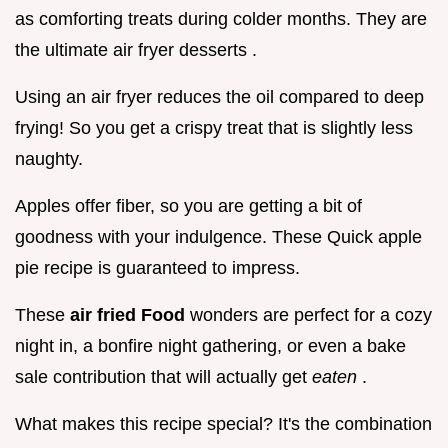
as comforting treats during colder months. They are
the ultimate air fryer desserts .
Using an air fryer reduces the oil compared to deep
frying! So you get a crispy treat that is slightly less
naughty.
Apples offer fiber, so you are getting a bit of
goodness with your indulgence. These Quick apple
pie recipe is guaranteed to impress.
These
air fried Food
wonders are perfect for a cozy
night in, a bonfire night gathering, or even a bake
sale contribution that will actually get
eaten
.
What makes this recipe special? It's the combination