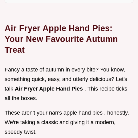
Air Fryer Apple Hand Pies:
Your New Favourite Autumn
Treat
Fancy a taste of autumn in every bite? You know,
something quick, easy, and utterly delicious? Let's
talk
Air Fryer Apple Hand Pies
. This recipe ticks
all the boxes.
These aren't your nan's apple hand pies , honestly.
We're taking a classic and giving it a modern,
speedy twist.