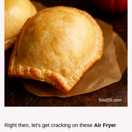
Right then, let's get cracking on these
Air Fryer