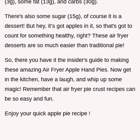
(3g), some fat (13g), and carbs (30g).
There's also some sugar (15g), of course it is a
dessert! But hey, it’s got apples in it, so that's got to
count for something healthy, right? These air fryer
desserts are so much easier than traditional pie!
So, there you have it the insider's guide to making
these amazing Air Fryer Apple Hand Pies. Now get
in the kitchen, have a laugh, and whip up some
magic! Remember that air fryer pie crust recipes can
be so easy and fun.
Enjoy your quick apple pie recipe !