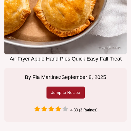
Air Fryer Apple Hand Pies Quick Easy Fall Treat
By
Fia Martinez
September 8, 2025
Jump to Recipe
4.33 (3 Ratings)