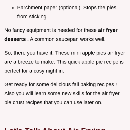
Parchment paper (optional). Stops the pies
from sticking.
No fancy equipment is needed for these
air fryer
desserts
. A common saucepan works well.
So, there you have it. These mini apple pies air fryer
are a breeze to make. This quick apple pie recipe is
perfect for a cosy night in.
Get ready for some delicious fall baking recipes !
Also you will learn some new skills for the air fryer
pie crust recipes that you can use later on.