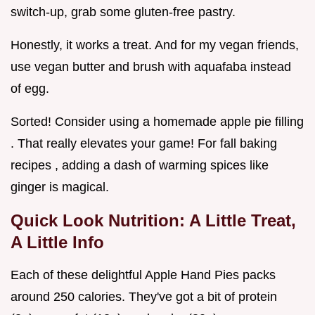
switch-up, grab some gluten-free pastry.
Honestly, it works a treat. And for my vegan friends,
use vegan butter and brush with aquafaba instead
of egg.
Sorted! Consider using a homemade apple pie filling
. That really elevates your game! For fall baking
recipes , adding a dash of warming spices like
ginger is magical.
Quick Look Nutrition: A Little Treat,
A Little Info
Each of these delightful Apple Hand Pies packs
around 250 calories. They've got a bit of protein