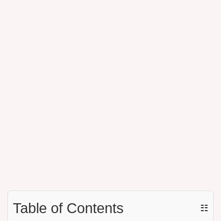
Table of Contents
☷