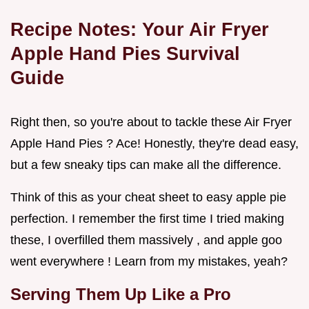
Recipe Notes: Your Air Fryer
Apple Hand Pies Survival
Guide
Right then, so you're about to tackle these Air Fryer
Apple Hand Pies ? Ace! Honestly, they're dead easy,
but a few sneaky tips can make all the difference.
Think of this as your cheat sheet to easy apple pie
perfection. I remember the first time I tried making
these, I overfilled them massively , and apple goo
went everywhere ! Learn from my mistakes, yeah?
Serving Them Up Like a Pro