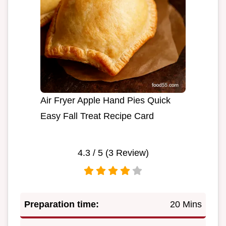
Air Fryer Apple Hand Pies Quick
Easy Fall Treat Recipe Card
4.3
/ 5 (
3
Review)
Preparation time:
20 Mins