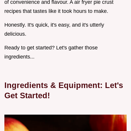
of convenience and flavour. A air fryer pie crust
recipes that tastes like it took hours to make.
Honestly. It's quick, it's easy, and it's utterly
delicious.
Ready to get started? Let's gather those
ingredients...
Ingredients & Equipment: Let's
Get Started!