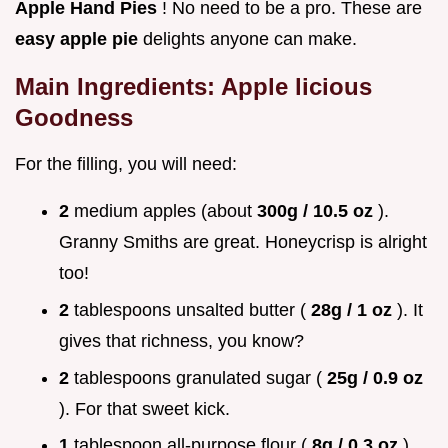
Apple Hand Pies
! No need to be a pro. These are
easy apple pie
delights anyone can make.
Main Ingredients: Apple licious
Goodness
For the filling, you will need:
2
medium apples (about
300g / 10.5 oz
).
Granny Smiths are great. Honeycrisp is alright
too!
2
tablespoons unsalted butter (
28g / 1 oz
). It
gives that richness, you know?
2
tablespoons granulated sugar (
25g / 0.9 oz
). For that sweet kick.
1
tablespoon all-purpose flour (
8g / 0.3 oz
).