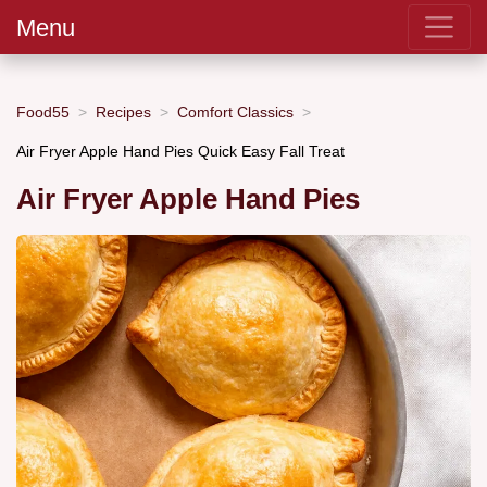
Menu
Food55
Recipes
Comfort Classics
Air Fryer Apple Hand Pies Quick Easy Fall Treat
Air Fryer Apple Hand Pies