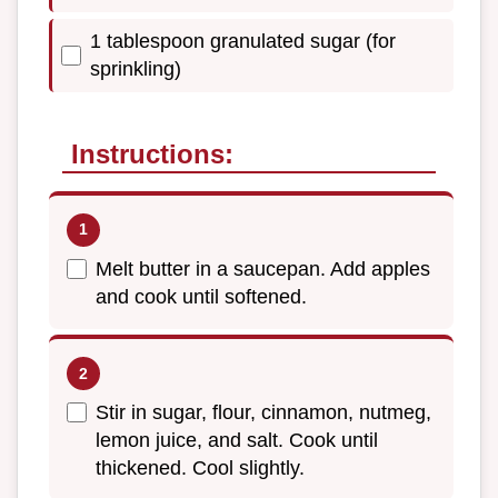
1 tablespoon granulated sugar (for
sprinkling)
Instructions:
Melt butter in a saucepan. Add apples
and cook until softened.
Stir in sugar, flour, cinnamon, nutmeg,
lemon juice, and salt. Cook until
thickened. Cool slightly.