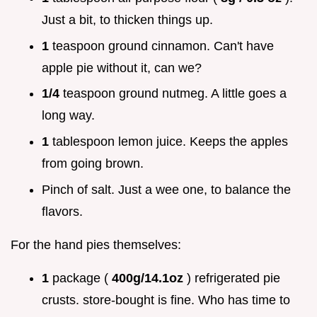
Just a bit, to thicken things up.
1
teaspoon ground cinnamon. Can't have
apple pie without it, can we?
1/4
teaspoon ground nutmeg. A little goes a
long way.
1
tablespoon lemon juice. Keeps the apples
from going brown.
Pinch of salt. Just a wee one, to balance the
flavors.
For the hand pies themselves:
1
package (
400g/14.1oz
) refrigerated pie
crusts. store-bought is fine. Who has time to