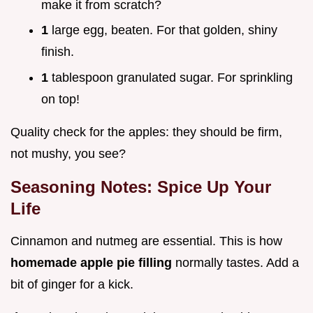
make it from scratch?
1
large egg, beaten. For that golden, shiny
finish.
1
tablespoon granulated sugar. For sprinkling
on top!
Quality check for the apples: they should be firm,
not mushy, you see?
Seasoning Notes: Spice Up Your
Life
Cinnamon and nutmeg are essential. This is how
homemade apple pie filling
normally tastes. Add a
bit of ginger for a kick.