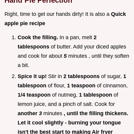
Hand Pie Perfection
Right, time to get our hands dirty! It is also a
Quick
apple pie recipe
Cook the filling.
In a pan, melt
2
tablespoons
of butter. Add your diced apples
and cook for about
5
minutes , until they soften
a bit.
Spice it up!
Stir in
2 tablespoons
of sugar,
1
tablespoon
of flour,
1 teaspoon
of cinnamon,
1/4 teaspoon
of nutmeg,
1 tablespoon
of
lemon juice, and a pinch of salt. Cook for
another
3
minutes
, until the filling thickens.
Let it cool slightly - burning your tongue
isn't the best start to making Air fryer