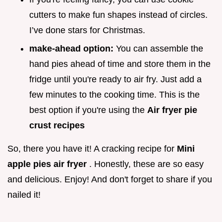
cutters to make fun shapes instead of circles.
I’ve done stars for Christmas.
make-ahead option:
You can assemble the
hand pies ahead of time and store them in the
fridge until you're ready to air fry. Just add a
few minutes to the cooking time. This is the
best option if you're using the
Air fryer pie
crust recipes
So, there you have it! A cracking recipe for
Mini
apple pies air fryer
. Honestly, these are so easy
and delicious. Enjoy! And don't forget to share if you
nailed it!