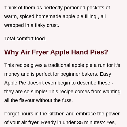
Think of them as perfectly portioned pockets of
warm, spiced homemade apple pie filling , all
wrapped in a flaky crust.
Total comfort food.
Why Air Fryer Apple Hand Pies?
This recipe gives a traditional apple pie a run for it's
money and is perfect for beginner bakers. Easy
Apple Pie doesn't even begin to describe these -
they are so simple! This recipe comes from wanting
all the flavour without the fuss.
Forget hours in the kitchen and embrace the power
of your air fryer. Ready in under 35 minutes? Yes,