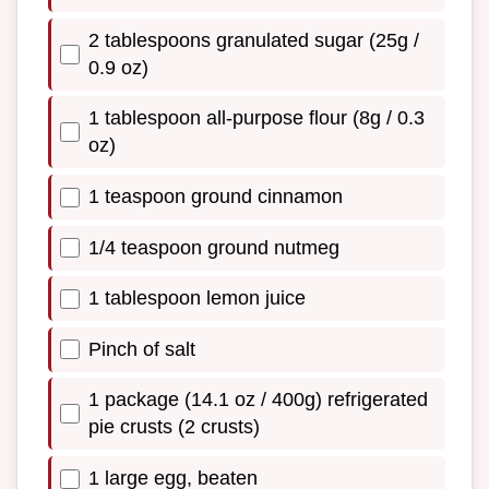
2 tablespoons granulated sugar (25g /
0.9 oz)
1 tablespoon all-purpose flour (8g / 0.3
oz)
1 teaspoon ground cinnamon
1/4 teaspoon ground nutmeg
1 tablespoon lemon juice
Pinch of salt
1 package (14.1 oz / 400g) refrigerated
pie crusts (2 crusts)
1 large egg, beaten