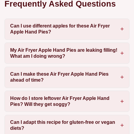
Frequently Asked Questions
Can I use different apples for these Air Fryer
Apple Hand Pies?
My Air Fryer Apple Hand Pies are leaking filling!
What am I doing wrong?
Can I make these Air Fryer Apple Hand Pies
ahead of time?
How do I store leftover Air Fryer Apple Hand
Pies? Will they get soggy?
Can I adapt this recipe for gluten-free or vegan
diets?