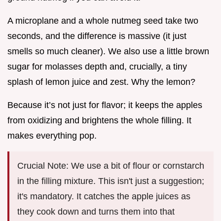
A microplane and a whole nutmeg seed take two
seconds, and the difference is massive (it just
smells so much cleaner). We also use a little brown
sugar for molasses depth and, crucially, a tiny
splash of lemon juice and zest. Why the lemon?
Because it’s not just for flavor; it keeps the apples
from oxidizing and brightens the whole filling. It
makes everything pop.
Crucial Note: We use a bit of flour or cornstarch
in the filling mixture. This isn't just a suggestion;
it's mandatory. It catches the apple juices as
they cook down and turns them into that