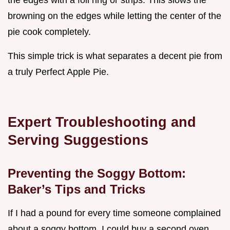
browning on the edges while letting the center of the
pie cook completely.
This simple trick is what separates a decent pie from
a truly Perfect Apple Pie.
Expert Troubleshooting and
Serving Suggestions
Preventing the Soggy Bottom:
Baker’s Tips and Tricks
If I had a pound for every time someone complained
about a soggy bottom, I could buy a second oven.