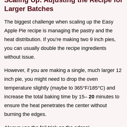
Larger Batches
The biggest challenge when scaling up the Easy
Apple Pie recipe is managing the pastry and the
heat distribution. If you’re making two 9 inch pies,
you can usually double the recipe ingredients
without issue.
However, if you are making a single, much larger 12
inch pie, you might need to drop the oven
temperature slightly (maybe to 365°F/185°C) and
increase the total baking time by 15–
20
minutes to
ensure the heat penetrates the center without
burning the edges.