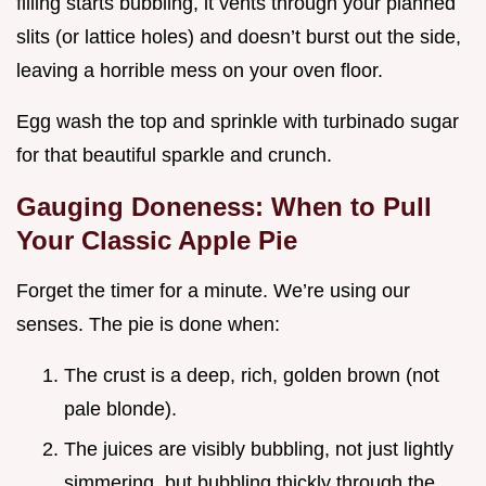
filling starts bubbling, it vents through your planned
slits (or lattice holes) and doesn’t burst out the side,
leaving a horrible mess on your oven floor.
Egg wash the top and sprinkle with turbinado sugar
for that beautiful sparkle and crunch.
Gauging Doneness: When to Pull
Your Classic Apple Pie
Forget the timer for a minute. We’re using our
senses. The pie is done when:
The crust is a deep, rich, golden brown (not
pale blonde).
The juices are visibly bubbling, not just lightly
simmering, but bubbling thickly through the