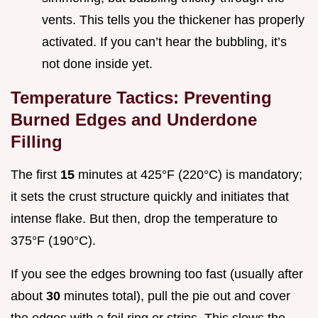
vents. This tells you the thickener has properly
activated. If you can’t hear the bubbling, it’s
not done inside yet.
Temperature Tactics: Preventing
Burned Edges and Underdone
Filling
The first
15
minutes at 425°F (220°C) is mandatory;
it sets the crust structure quickly and initiates that
intense flake. But then, drop the temperature to
375°F (190°C).
If you see the edges browning too fast (usually after
about
30
minutes total), pull the pie out and cover
the edges with a foil ring or strips. This slows the