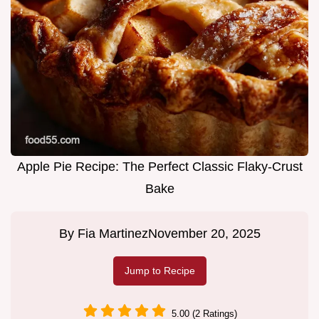
Apple Pie Recipe: The Perfect Classic Flaky-Crust
Bake
By
Fia Martinez
November 20, 2025
Jump to Recipe
5.00 (2 Ratings)