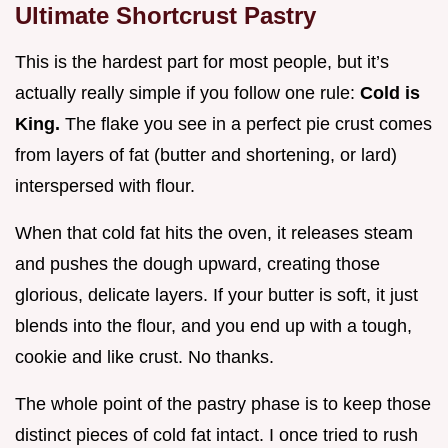
Ultimate Shortcrust Pastry
This is the hardest part for most people, but it’s
actually really simple if you follow one rule:
Cold is
King.
The flake you see in a perfect pie crust comes
from layers of fat (butter and shortening, or lard)
interspersed with flour.
When that cold fat hits the oven, it releases steam
and pushes the dough upward, creating those
glorious, delicate layers. If your butter is soft, it just
blends into the flour, and you end up with a tough,
cookie and like crust. No thanks.
The whole point of the pastry phase is to keep those
distinct pieces of cold fat intact. I once tried to rush