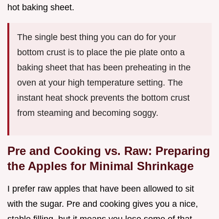
hot baking sheet.
The single best thing you can do for your
bottom crust is to place the pie plate onto a
baking sheet that has been preheating in the
oven at your high temperature setting. The
instant heat shock prevents the bottom crust
from steaming and becoming soggy.
Pre and Cooking vs. Raw: Preparing
the Apples for Minimal Shrinkage
I prefer raw apples that have been allowed to sit
with the sugar. Pre and cooking gives you a nice,