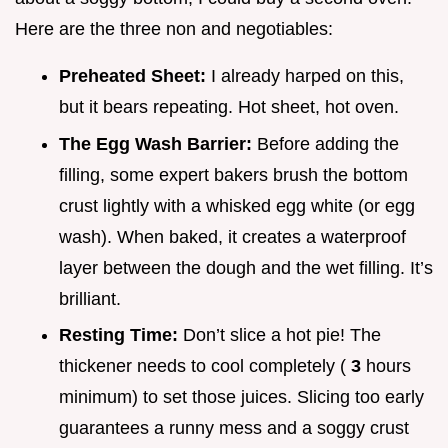
Here are the three non and negotiables:
Preheated Sheet:
I already harped on this,
but it bears repeating. Hot sheet, hot oven.
The Egg Wash Barrier:
Before adding the
filling, some expert bakers brush the bottom
crust lightly with a whisked egg white (or egg
wash). When baked, it creates a waterproof
layer between the dough and the wet filling. It’s
brilliant.
Resting Time:
Don’t slice a hot pie! The
thickener needs to cool completely (
3
hours
minimum) to set those juices. Slicing too early
guarantees a runny mess and a soggy crust