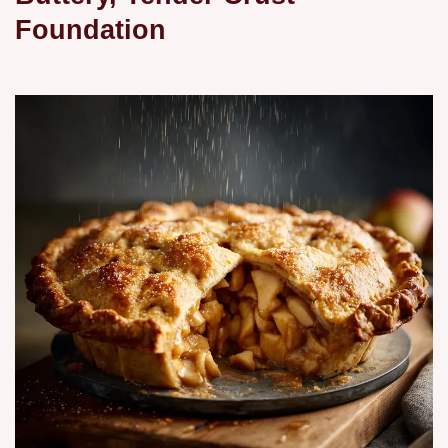
Foundation