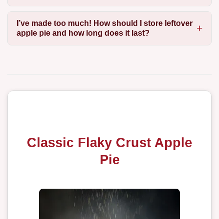
I’ve made too much! How should I store leftover
apple pie and how long does it last?
Classic Flaky Crust Apple
Pie