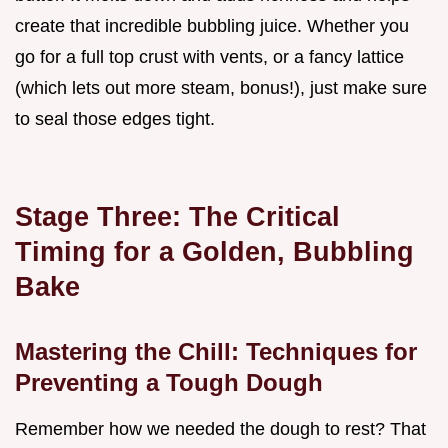
create that incredible bubbling juice. Whether you
go for a full top crust with vents, or a fancy lattice
(which lets out more steam, bonus!), just make sure
to seal those edges tight.
Stage Three: The Critical
Timing for a Golden, Bubbling
Bake
Mastering the Chill: Techniques for
Preventing a Tough Dough
Remember how we needed the dough to rest? That