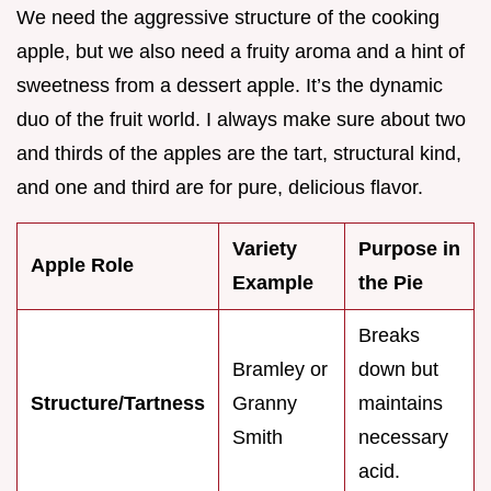
We need the aggressive structure of the cooking
apple, but we also need a fruity aroma and a hint of
sweetness from a dessert apple. It’s the dynamic
duo of the fruit world. I always make sure about two
and thirds of the apples are the tart, structural kind,
and one and third are for pure, delicious flavor.
Variety
Purpose in
Apple Role
Example
the Pie
Breaks
Bramley or
down but
Structure/Tartness
Granny
maintains
Smith
necessary
acid.