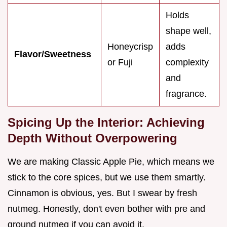
Holds
shape well,
Honeycrisp
adds
Flavor/Sweetness
or Fuji
complexity
and
fragrance.
Spicing Up the Interior: Achieving
Depth Without Overpowering
We are making Classic Apple Pie, which means we
stick to the core spices, but we use them smartly.
Cinnamon is obvious, yes. But I swear by fresh
nutmeg. Honestly, don't even bother with pre and
ground nutmeg if you can avoid it.