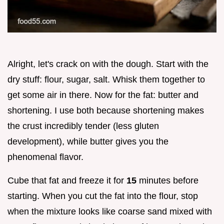
Alright, let's crack on with the dough. Start with the
dry stuff: flour, sugar, salt. Whisk them together to
get some air in there. Now for the fat: butter and
shortening. I use both because shortening makes
the crust incredibly tender (less gluten
development), while butter gives you the
phenomenal flavor.
Cube that fat and freeze it for
15
minutes before
starting. When you cut the fat into the flour, stop
when the mixture looks like coarse sand mixed with