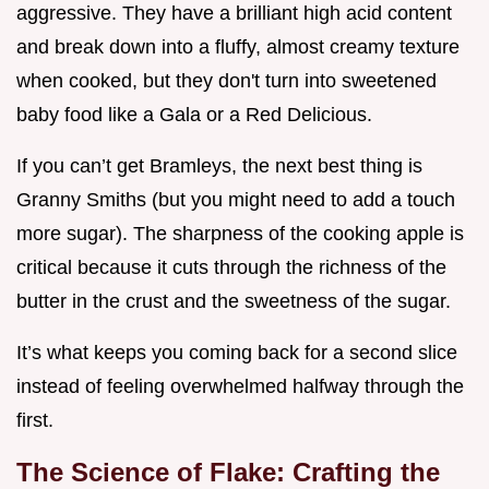
aggressive. They have a brilliant high acid content
and break down into a fluffy, almost creamy texture
when cooked, but they don't turn into sweetened
baby food like a Gala or a Red Delicious.
If you can’t get Bramleys, the next best thing is
Granny Smiths (but you might need to add a touch
more sugar). The sharpness of the cooking apple is
critical because it cuts through the richness of the
butter in the crust and the sweetness of the sugar.
It’s what keeps you coming back for a second slice
instead of feeling overwhelmed halfway through the
first.
The Science of Flake: Crafting the