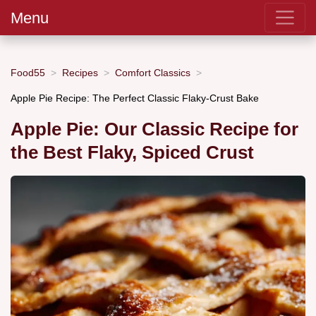
Menu
Food55
Recipes
Comfort Classics
Apple Pie Recipe: The Perfect Classic Flaky-Crust Bake
Apple Pie: Our Classic Recipe for
the Best Flaky, Spiced Crust