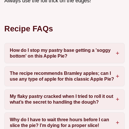
Always use the foil trick on the edges!
Recipe FAQs
How do I stop my pastry base getting a 'soggy
bottom' on this Apple Pie?
The recipe recommends Bramley apples; can I
use any type of apple for this classic Apple Pie?
My flaky pastry cracked when I tried to roll it out
what’s the secret to handling the dough?
Why do I have to wait three hours before I can
slice the pie? I’m dying for a proper slice!