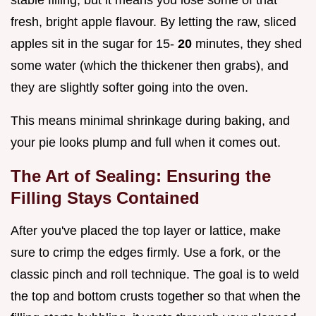
stable filling, but it means you lose some of that
fresh, bright apple flavour. By letting the raw, sliced
apples sit in the sugar for 15-
20
minutes, they shed
some water (which the thickener then grabs), and
they are slightly softer going into the oven.
This means minimal shrinkage during baking, and
your pie looks plump and full when it comes out.
The Art of Sealing: Ensuring the
Filling Stays Contained
After you've placed the top layer or lattice, make
sure to crimp the edges firmly. Use a fork, or the
classic pinch and roll technique. The goal is to weld
the top and bottom crusts together so that when the