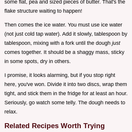
some flat, pea and sized pieces of butter. That's the
flake structure waiting to happen!
Then comes the ice water. You must use ice water
(not just cold tap water). Add it slowly, tablespoon by
tablespoon, mixing with a fork until the dough
just
comes together. It should be a shaggy mass, sticky
in some spots, dry in others.
I promise, it looks alarming, but if you stop right
here, you've won. Divide it into two discs, wrap them
tight, and stick them in the fridge for at least an hour.
Seriously, go watch some telly. The dough needs to
relax.
Related Recipes Worth Trying