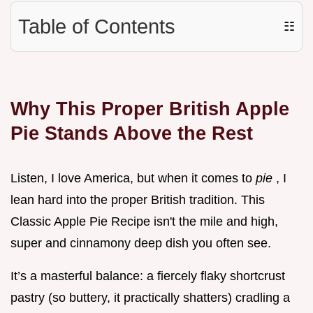
Table of Contents
☷
Why This Proper British Apple
Pie Stands Above the Rest
Listen, I love America, but when it comes to
pie
, I
lean hard into the proper British tradition. This
Classic Apple Pie Recipe isn't the mile and high,
super and cinnamony deep dish you often see.
It’s a masterful balance: a fiercely flaky shortcrust
pastry (so buttery, it practically shatters) cradling a