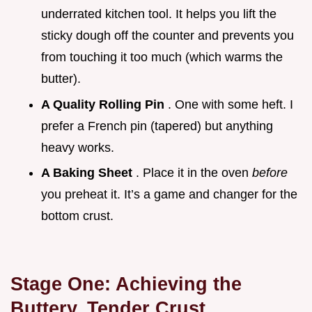
underrated kitchen tool. It helps you lift the
sticky dough off the counter and prevents you
from touching it too much (which warms the
butter).
A Quality Rolling Pin
. One with some heft. I
prefer a French pin (tapered) but anything
heavy works.
A Baking Sheet
. Place it in the oven
before
you preheat it. It’s a game and changer for the
bottom crust.
Stage One: Achieving the
Buttery, Tender Crust