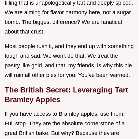
filling that is unapologetically tart and deeply spiced.
We are aiming for flavor harmony here, not a sugar
bomb. The biggest difference? We are fanatical
about that crust.
Most people rush it, and they end up with something
tough and sad. We won't do that. We treat the
pastry like gold, and that, my friends, is why this pie
will ruin all other pies for you. You’ve been warned.
The British Secret: Leveraging Tart
Bramley Apples
If you have access to Bramley apples, use them.
Full stop. They are the absolute cornerstone of a
great British bake. But why? Because they are