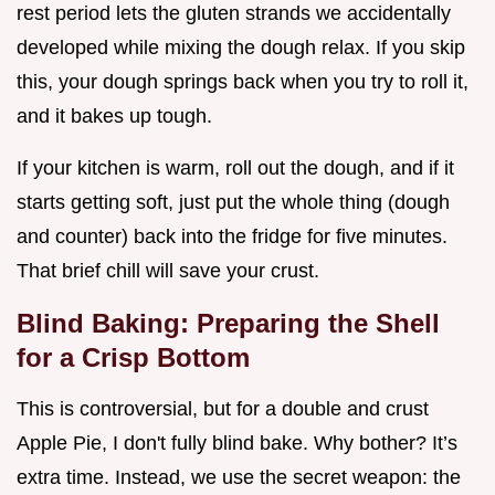
rest period lets the gluten strands we accidentally
developed while mixing the dough relax. If you skip
this, your dough springs back when you try to roll it,
and it bakes up tough.
If your kitchen is warm, roll out the dough, and if it
starts getting soft, just put the whole thing (dough
and counter) back into the fridge for five minutes.
That brief chill will save your crust.
Blind Baking: Preparing the Shell
for a Crisp Bottom
This is controversial, but for a double and crust
Apple Pie, I don't fully blind bake. Why bother? It’s
extra time. Instead, we use the secret weapon: the