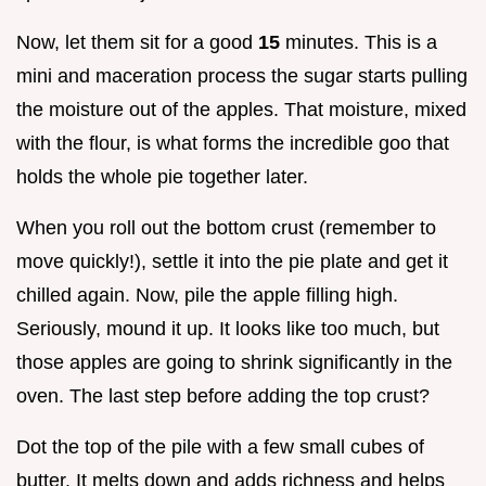
Now, let them sit for a good
15
minutes. This is a
mini and maceration process the sugar starts pulling
the moisture out of the apples. That moisture, mixed
with the flour, is what forms the incredible goo that
holds the whole pie together later.
When you roll out the bottom crust (remember to
move quickly!), settle it into the pie plate and get it
chilled again. Now, pile the apple filling high.
Seriously, mound it up. It looks like too much, but
those apples are going to shrink significantly in the
oven. The last step before adding the top crust?
Dot the top of the pile with a few small cubes of
butter. It melts down and adds richness and helps