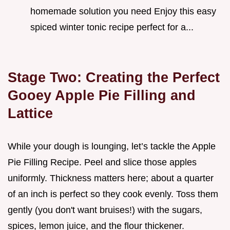
homemade solution you need Enjoy this easy
spiced winter tonic recipe perfect for a...
Stage Two: Creating the Perfect
Gooey Apple Pie Filling and
Lattice
While your dough is lounging, let’s tackle the Apple
Pie Filling Recipe. Peel and slice those apples
uniformly. Thickness matters here; about a quarter
of an inch is perfect so they cook evenly. Toss them
gently (you don't want bruises!) with the sugars,
spices, lemon juice, and the flour thickener.