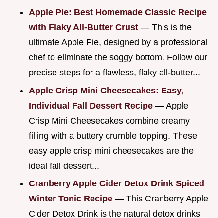
Apple Pie: Best Homemade Classic Recipe
with Flaky All-Butter Crust
— This is the
ultimate Apple Pie, designed by a professional
chef to eliminate the soggy bottom. Follow our
precise steps for a flawless, flaky all-butter...
Apple Crisp Mini Cheesecakes: Easy,
Individual Fall Dessert Recipe
— Apple
Crisp Mini Cheesecakes combine creamy
filling with a buttery crumble topping. These
easy apple crisp mini cheesecakes are the
ideal fall dessert...
Cranberry Apple Cider Detox Drink Spiced
Winter Tonic Recipe
— This Cranberry Apple
Cider Detox Drink is the natural detox drinks