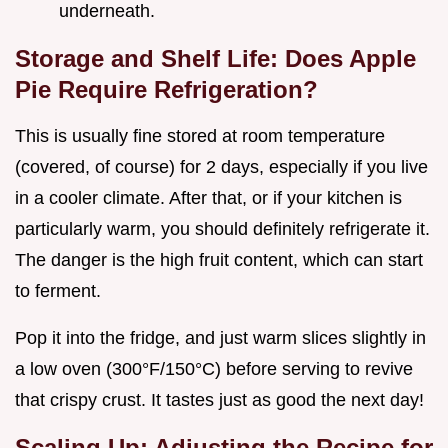
underneath.
Storage and Shelf Life: Does Apple
Pie Require Refrigeration?
This is usually fine stored at room temperature
(covered, of course) for 2 days, especially if you live
in a cooler climate. After that, or if your kitchen is
particularly warm, you should definitely refrigerate it.
The danger is the high fruit content, which can start
to ferment.
Pop it into the fridge, and just warm slices slightly in
a low oven (300°F/150°C) before serving to revive
that crispy crust. It tastes just as good the next day!
Scaling Up: Adjusting the Recipe for