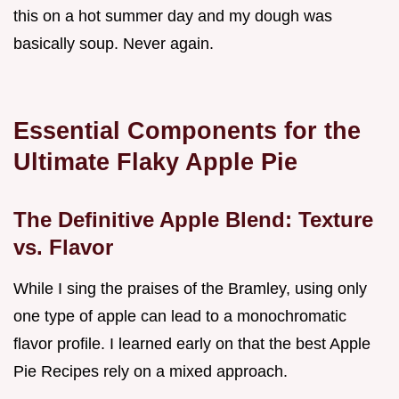
this on a hot summer day and my dough was
basically soup. Never again.
Essential Components for the
Ultimate Flaky Apple Pie
The Definitive Apple Blend: Texture
vs. Flavor
While I sing the praises of the Bramley, using only
one type of apple can lead to a monochromatic
flavor profile. I learned early on that the best Apple
Pie Recipes rely on a mixed approach.