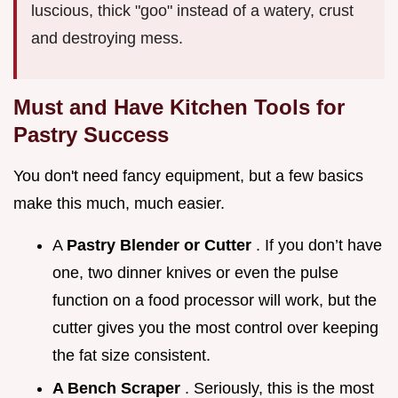
luscious, thick "goo" instead of a watery, crust
and destroying mess.
Must and Have Kitchen Tools for
Pastry Success
You don't need fancy equipment, but a few basics
make this much, much easier.
A
Pastry Blender or Cutter
. If you don’t have
one, two dinner knives or even the pulse
function on a food processor will work, but the
cutter gives you the most control over keeping
the fat size consistent.
A Bench Scraper
. Seriously, this is the most