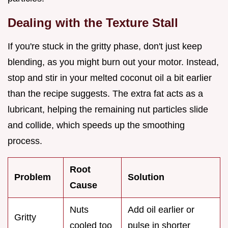
Dealing with the Texture Stall
If you're stuck in the gritty phase, don't just keep
blending, as you might burn out your motor. Instead,
stop and stir in your melted coconut oil a bit earlier
than the recipe suggests. The extra fat acts as a
lubricant, helping the remaining nut particles slide
and collide, which speeds up the smoothing
process.
Root
Problem
Solution
Cause
Nuts
Add oil earlier or
Gritty
cooled too
pulse in shorter