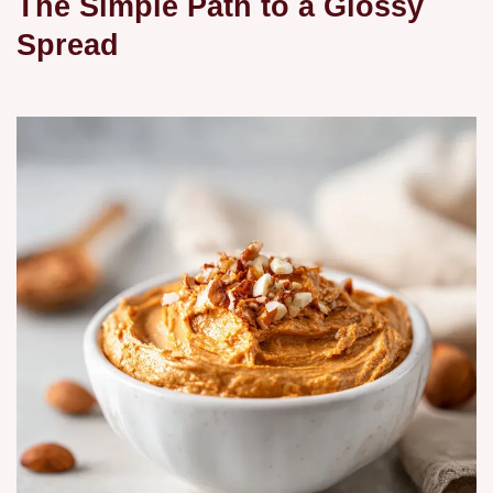
The Simple Path to a Glossy
Spread