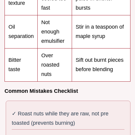
texture
fast
bursts
Not
Oil
Stir in a teaspoon of
enough
separation
maple syrup
emulsifier
Over
Bitter
Sift out burnt pieces
roasted
taste
before blending
nuts
Common Mistakes Checklist
✓ Roast nuts while they are raw, not pre
toasted (prevents burning)