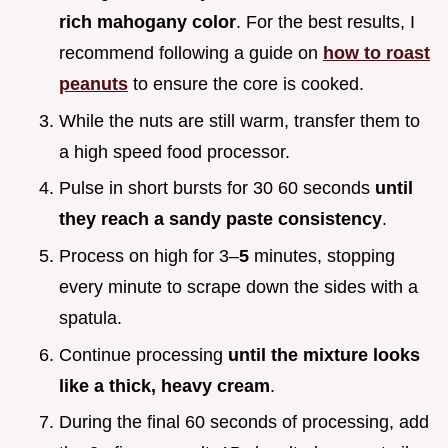
rich mahogany color
. For the best results, I
recommend following a guide on
how to roast
peanuts
to ensure the core is cooked.
While the nuts are still warm, transfer them to
a high speed food processor.
Pulse in short bursts for 30 60 seconds
until
they reach a sandy paste consistency
.
Process on high for 3–
5
minutes, stopping
every minute to scrape down the sides with a
spatula.
Continue processing
until the mixture looks
like a thick, heavy cream
.
During the final 60 seconds of processing, add