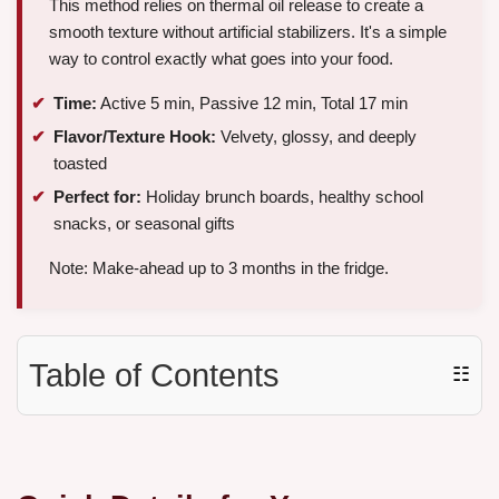
This method relies on thermal oil release to create a
smooth texture without artificial stabilizers. It's a simple
way to control exactly what goes into your food.
Time:
Active 5 min, Passive 12 min, Total 17 min
Flavor/Texture Hook:
Velvety, glossy, and deeply
toasted
Perfect for:
Holiday brunch boards, healthy school
snacks, or seasonal gifts
Note: Make-ahead up to 3 months in the fridge.
Table of Contents
☷