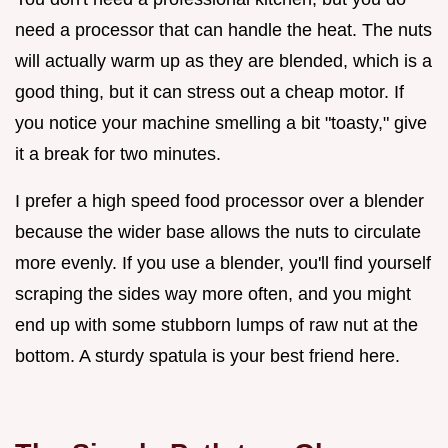
need a processor that can handle the heat. The nuts
will actually warm up as they are blended, which is a
good thing, but it can stress out a cheap motor. If
you notice your machine smelling a bit "toasty," give
it a break for two minutes.
I prefer a high speed food processor over a blender
because the wider base allows the nuts to circulate
more evenly. If you use a blender, you'll find yourself
scraping the sides way more often, and you might
end up with some stubborn lumps of raw nut at the
bottom. A sturdy spatula is your best friend here.