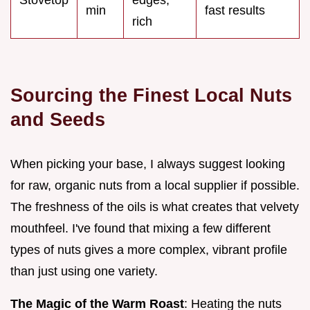
min
fast results
rich
Sourcing the Finest Local Nuts
and Seeds
When picking your base, I always suggest looking
for raw, organic nuts from a local supplier if possible.
The freshness of the oils is what creates that velvety
mouthfeel. I've found that mixing a few different
types of nuts gives a more complex, vibrant profile
than just using one variety.
The Magic of the Warm Roast
: Heating the nuts