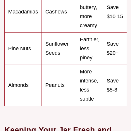
buttery,
Save
Macadamias
Cashews
more
$10-15
creamy
Earthier,
Sunflower
Save
Pine Nuts
less
Seeds
$20+
piney
More
intense,
Save
Almonds
Peanuts
less
$5-8
subtle
Keeping Your Jar Fresh and