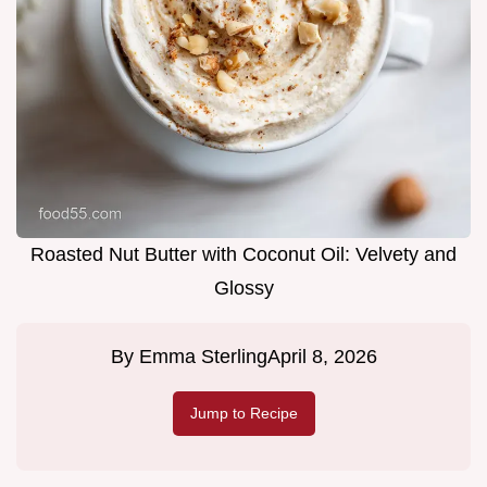
Roasted Nut Butter with Coconut Oil: Velvety and
Glossy
By
Emma Sterling
April 8, 2026
Jump to Recipe