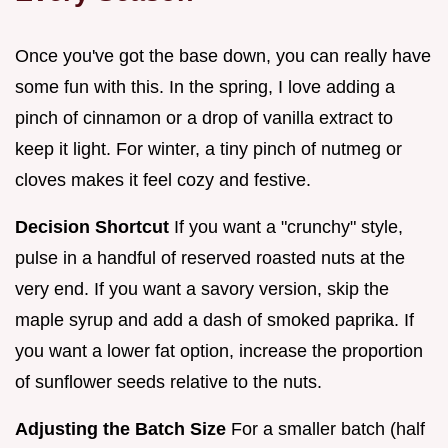
Once you've got the base down, you can really have
some fun with this. In the spring, I love adding a
pinch of cinnamon or a drop of vanilla extract to
keep it light. For winter, a tiny pinch of nutmeg or
cloves makes it feel cozy and festive.
Decision Shortcut
If you want a "crunchy" style,
pulse in a handful of reserved roasted nuts at the
very end. If you want a savory version, skip the
maple syrup and add a dash of smoked paprika. If
you want a lower fat option, increase the proportion
of sunflower seeds relative to the nuts.
Adjusting the Batch Size
For a smaller batch (half