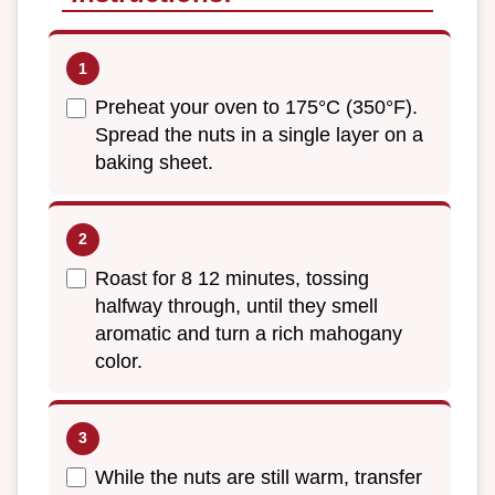
Preheat your oven to 175°C (350°F).
Spread the nuts in a single layer on a
baking sheet.
Roast for 8 12 minutes, tossing
halfway through, until they smell
aromatic and turn a rich mahogany
color.
While the nuts are still warm, transfer