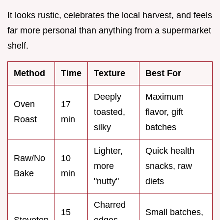
It looks rustic, celebrates the local harvest, and feels
far more personal than anything from a supermarket
shelf.
Method
Time
Texture
Best For
Deeply
Maximum
Oven
17
toasted,
flavor, gift
Roast
min
silky
batches
Lighter,
Quick health
Raw/No
10
more
snacks, raw
Bake
min
"nutty"
diets
Charred
15
Small batches,
Stovetop
edges,