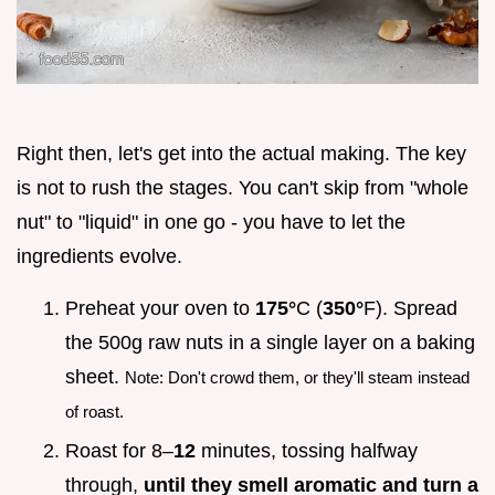
Right then, let's get into the actual making. The key
is not to rush the stages. You can't skip from "whole
nut" to "liquid" in one go - you have to let the
ingredients evolve.
Preheat your oven to
175°
C (
350°
F). Spread
the 500g raw nuts in a single layer on a baking
sheet.
Note: Don't crowd them, or they'll steam instead
of roast.
Roast for 8–
12
minutes, tossing halfway
through,
until they smell aromatic and turn a