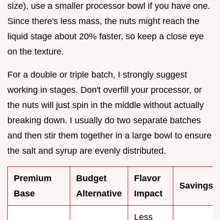
size), use a smaller processor bowl if you have one.
Since there's less mass, the nuts might reach the
liquid stage about 20% faster, so keep a close eye
on the texture.
For a double or triple batch, I strongly suggest
working in stages. Don't overfill your processor, or
the nuts will just spin in the middle without actually
breaking down. I usually do two separate batches
and then stir them together in a large bowl to ensure
the salt and syrup are evenly distributed.
Premium
Budget
Flavor
Savings
Base
Alternative
Impact
Less