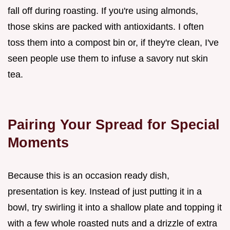
fall off during roasting. If you're using almonds,
those skins are packed with antioxidants. I often
toss them into a compost bin or, if they're clean, I've
seen people use them to infuse a savory nut skin
tea.
Pairing Your Spread for Special
Moments
Because this is an occasion ready dish,
presentation is key. Instead of just putting it in a
bowl, try swirling it into a shallow plate and topping it
with a few whole roasted nuts and a drizzle of extra