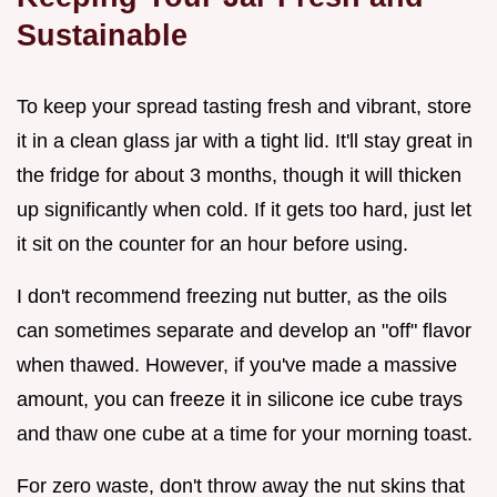
Sustainable
To keep your spread tasting fresh and vibrant, store
it in a clean glass jar with a tight lid. It'll stay great in
the fridge for about 3 months, though it will thicken
up significantly when cold. If it gets too hard, just let
it sit on the counter for an hour before using.
I don't recommend freezing nut butter, as the oils
can sometimes separate and develop an "off" flavor
when thawed. However, if you've made a massive
amount, you can freeze it in silicone ice cube trays
and thaw one cube at a time for your morning toast.
For zero waste, don't throw away the nut skins that