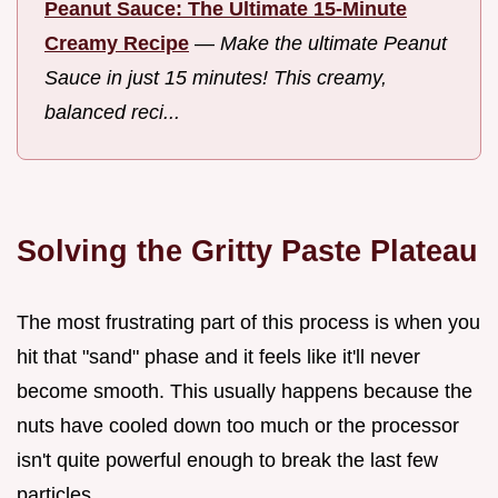
Peanut Sauce: The Ultimate 15-Minute
Creamy Recipe
—
Make the ultimate Peanut
Sauce in just 15 minutes! This creamy,
balanced reci...
Solving the Gritty Paste Plateau
The most frustrating part of this process is when you
hit that "sand" phase and it feels like it'll never
become smooth. This usually happens because the
nuts have cooled down too much or the processor
isn't quite powerful enough to break the last few
particles.