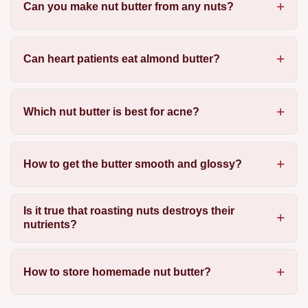
Can you make nut butter from any nuts?
Can heart patients eat almond butter?
Which nut butter is best for acne?
How to get the butter smooth and glossy?
Is it true that roasting nuts destroys their
nutrients?
How to store homemade nut butter?