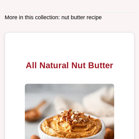
More in this collection:
nut butter recipe
All Natural Nut Butter