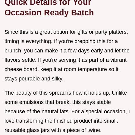
Quick Details for Your
Occasion Ready Batch
Since this is a great option for gifts or party platters,
timing is everything. If you're prepping this for a
brunch, you can make it a few days early and let the
flavors settle. If you're serving it as part of a vibrant
cheese board, keep it at room temperature so it
stays pourable and silky.
The beauty of this spread is how it holds up. Unlike
some emulsions that break, this stays stable
because of the natural fats. For a special occasion, I
love transferring the finished product into small,
reusable glass jars with a piece of twine.