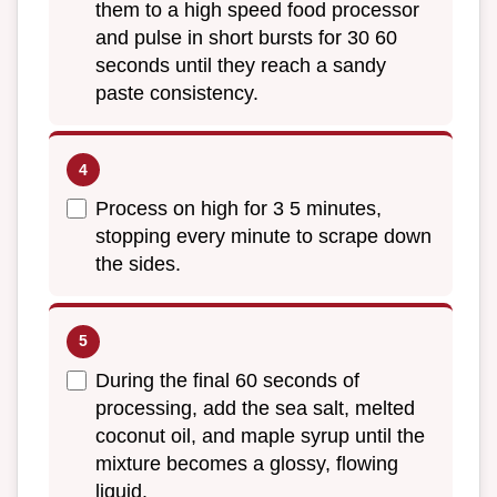
them to a high speed food processor
and pulse in short bursts for 30 60
seconds until they reach a sandy
paste consistency.
Process on high for 3 5 minutes,
stopping every minute to scrape down
the sides.
During the final 60 seconds of
processing, add the sea salt, melted
coconut oil, and maple syrup until the
mixture becomes a glossy, flowing
liquid.