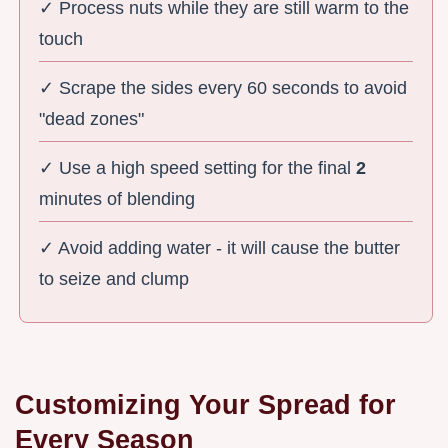
✓ Process nuts while they are still warm to the
touch
✓ Scrape the sides every 60 seconds to avoid
"dead zones"
✓ Use a high speed setting for the final
2
minutes of blending
✓ Avoid adding water - it will cause the butter
to seize and clump
Customizing Your Spread for
Every Season