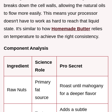
breaks down the cell walls, allowing the natural oils
to flow more easily. This means your processor
doesn't have to work as hard to reach that liquid
state. It's similar to how
Homemade Butter
relies
on temperature to achieve the right consistency.
Component Analysis
Science
Ingredient
Pro Secret
Role
Primary
Roast until mahogany
Raw Nuts
fat
for a deeper flavor
source
Adds a subtle