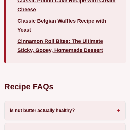
Classic Pound Cake Recipe with Cream
Cheese
Classic Belgian Waffles Recipe with
Yeast
Cinnamon Roll Bites: The Ultimate
Sticky, Gooey, Homemade Dessert
Recipe FAQs
Is nut butter actually healthy?