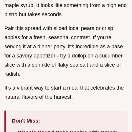
maple syrup. It looks like something from a high end
bistro but takes seconds.
Pair this spread with sliced local pears or crisp
apples for a fresh, seasonal contrast. If you're
serving it at a dinner party, it's incredible as a base
for a savory appetizer - try a dollop on a cucumber
slice with a sprinkle of flaky sea salt and a slice of
radish.
It's a vibrant way to start a meal that celebrates the
natural flavors of the harvest.
Don't Miss: