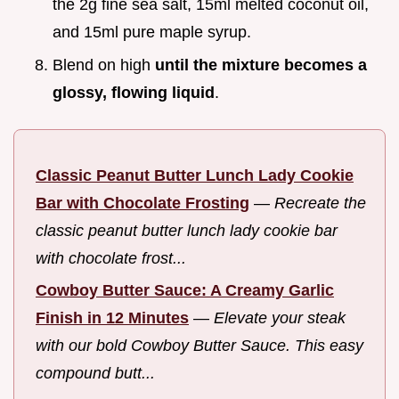
the 2g fine sea salt, 15ml melted coconut oil,
and 15ml pure maple syrup.
Blend on high
until the mixture becomes a
glossy, flowing liquid
.
Classic Peanut Butter Lunch Lady Cookie
Bar with Chocolate Frosting
—
Recreate the
classic peanut butter lunch lady cookie bar
with chocolate frost...
Cowboy Butter Sauce: A Creamy Garlic
Finish in 12 Minutes
—
Elevate your steak
with our bold Cowboy Butter Sauce. This easy
compound butt...