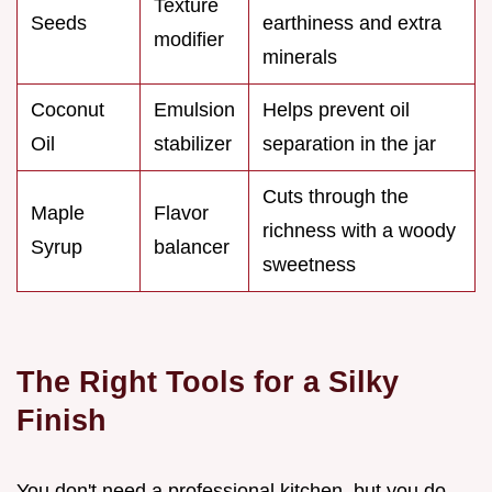
Texture
Seeds
earthiness and extra
modifier
minerals
Coconut
Emulsion
Helps prevent oil
Oil
stabilizer
separation in the jar
Cuts through the
Maple
Flavor
richness with a woody
Syrup
balancer
sweetness
The Right Tools for a Silky
Finish
You don't need a professional kitchen, but you do