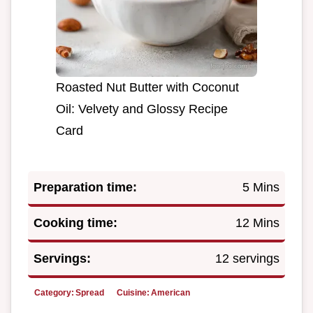
Roasted Nut Butter with Coconut
Oil: Velvety and Glossy Recipe
Card
Preparation time:
5 Mins
Cooking time:
12 Mins
Servings:
12 servings
Category:
Spread
Cuisine:
American