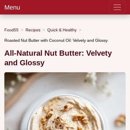
Menu
Food55
Recipes
Quick & Healthy
Roasted Nut Butter with Coconut Oil: Velvety and Glossy
All-Natural Nut Butter: Velvety
and Glossy