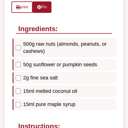
print
Pin
Ingredients:
500g raw nuts (almonds, peanuts, or
cashews)
50g sunflower or pumpkin seeds
2g fine sea salt
15ml melted coconut oil
15ml pure maple syrup
Instructions: