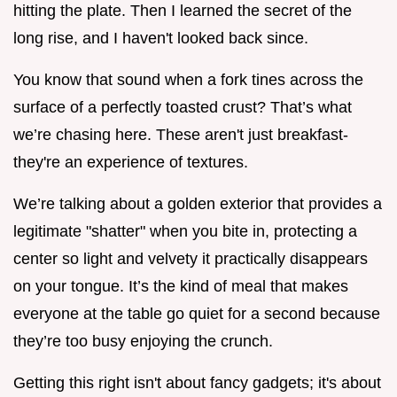
hitting the plate. Then I learned the secret of the
long rise, and I haven't looked back since.
You know that sound when a fork tines across the
surface of a perfectly toasted crust? That’s what
we’re chasing here. These aren't just breakfast-
they're an experience of textures.
We’re talking about a golden exterior that provides a
legitimate "shatter" when you bite in, protecting a
center so light and velvety it practically disappears
on your tongue. It’s the kind of meal that makes
everyone at the table go quiet for a second because
they’re too busy enjoying the crunch.
Getting this right isn't about fancy gadgets; it's about