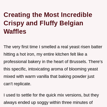
Creating the Most Incredible
Crispy and Fluffy Belgian
Waffles
The very first time I smelled a real yeast risen batter
hitting a hot iron, my entire kitchen felt like a
professional bakery in the heart of Brussels. There’s
this specific, intoxicating aroma of blooming yeast
mixed with warm vanilla that baking powder just
can’t replicate.
I used to settle for the quick mix versions, but they
always ended up soggy within three minutes of