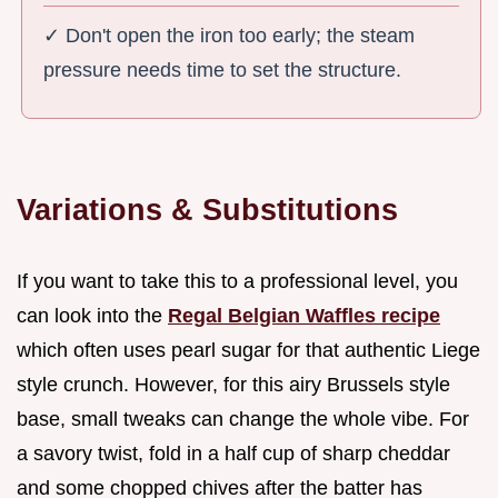
✓ Don't open the iron too early; the steam
pressure needs time to set the structure.
Variations & Substitutions
If you want to take this to a professional level, you
can look into the
Regal Belgian Waffles recipe
which often uses pearl sugar for that authentic Liege
style crunch. However, for this airy Brussels style
base, small tweaks can change the whole vibe. For
a savory twist, fold in a half cup of sharp cheddar
and some chopped chives after the batter has