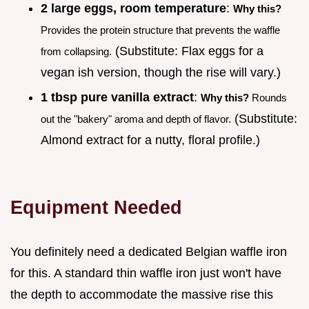
2 large eggs, room temperature
:
Why this?
Provides the protein structure that prevents the waffle
(Substitute: Flax eggs for a
from collapsing.
vegan ish version, though the rise will vary.)
1 tbsp pure vanilla extract
:
Why this?
Rounds
(Substitute:
out the "bakery" aroma and depth of flavor.
Almond extract for a nutty, floral profile.)
Equipment Needed
You definitely need a dedicated Belgian waffle iron
for this. A standard thin waffle iron just won't have
the depth to accommodate the massive rise this