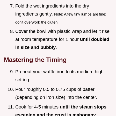
Fold the wet ingredients into the dry
ingredients gently.
Note: A few tiny lumps are fine;
don't overwork the gluten.
Cover the bowl with plastic wrap and let it rise
at room temperature for 1 hour
until doubled
in size and bubbly
.
Mastering the Timing
Preheat your waffle iron to its medium high
setting.
Pour roughly 0.5 to 0.75 cups of batter
(depending on iron size) into the center.
Cook for 4-
5
minutes
until the steam stops
escaping and the crust is mahogany