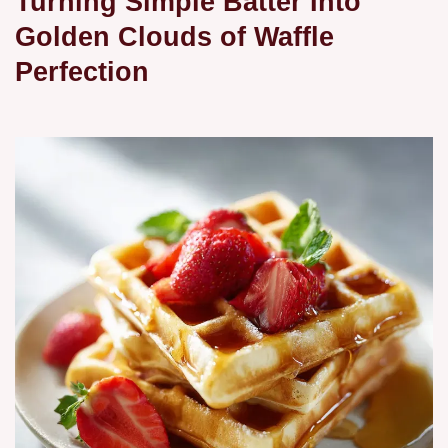
Turning Simple Batter Into
Golden Clouds of Waffle
Perfection