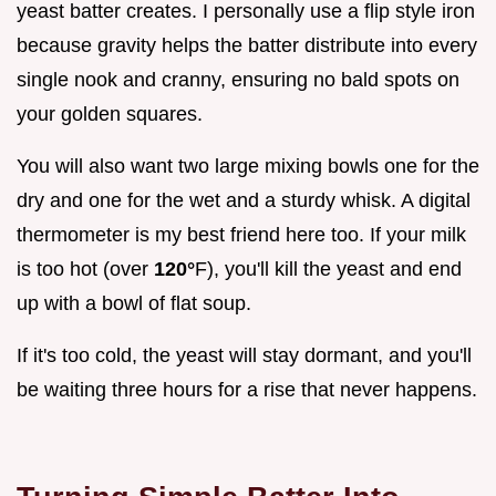
yeast batter creates. I personally use a flip style iron
because gravity helps the batter distribute into every
single nook and cranny, ensuring no bald spots on
your golden squares.
You will also want two large mixing bowls one for the
dry and one for the wet and a sturdy whisk. A digital
thermometer is my best friend here too. If your milk
is too hot (over
120°
F), you'll kill the yeast and end
up with a bowl of flat soup.
If it's too cold, the yeast will stay dormant, and you'll
be waiting three hours for a rise that never happens.