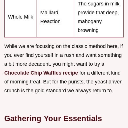
The sugars in milk
Maillard
provide that deep,
Whole Milk
Reaction
mahogany
browning
While we are focusing on the classic method here, if
you ever find yourself in a rush and want something
a bit more decadent, you might want to try a
Chocolate Chip Waffles recipe
for a different kind
of morning treat. But for the purists, the yeast driven
crunch is the gold standard we always return to.
Gathering Your Essentials