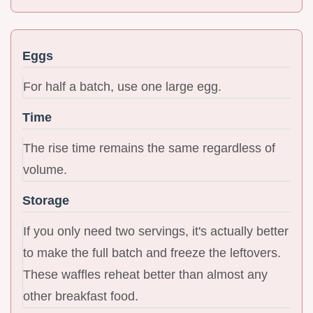
Eggs
For half a batch, use one large egg.
Time
The rise time remains the same regardless of
volume.
Storage
If you only need two servings, it's actually better
to make the full batch and freeze the leftovers.
These waffles reheat better than almost any
other breakfast food.