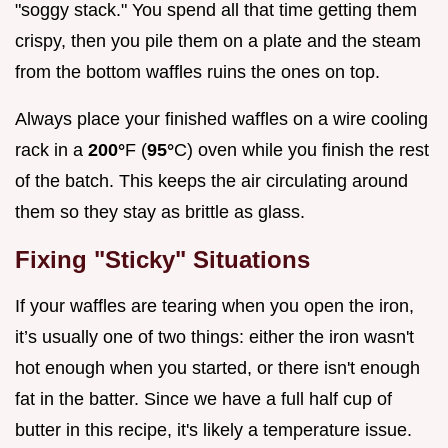
"soggy stack." You spend all that time getting them
crispy, then you pile them on a plate and the steam
from the bottom waffles ruins the ones on top.
Always place your finished waffles on a wire cooling
rack in a
200°
F (
95°
C) oven while you finish the rest
of the batch. This keeps the air circulating around
them so they stay as brittle as glass.
Fixing "Sticky" Situations
If your waffles are tearing when you open the iron,
it’s usually one of two things: either the iron wasn't
hot enough when you started, or there isn't enough
fat in the batter. Since we have a full half cup of
butter in this recipe, it's likely a temperature issue.