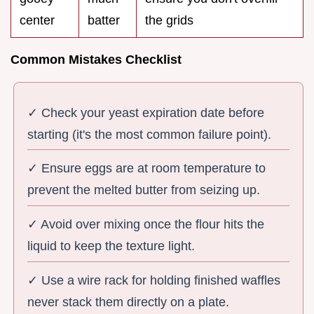
center
batter
the grids
Common Mistakes Checklist
✓ Check your yeast expiration date before
starting (it's the most common failure point).
✓ Ensure eggs are at room temperature to
prevent the melted butter from seizing up.
✓ Avoid over mixing once the flour hits the
liquid to keep the texture light.
✓ Use a wire rack for holding finished waffles
never stack them directly on a plate.