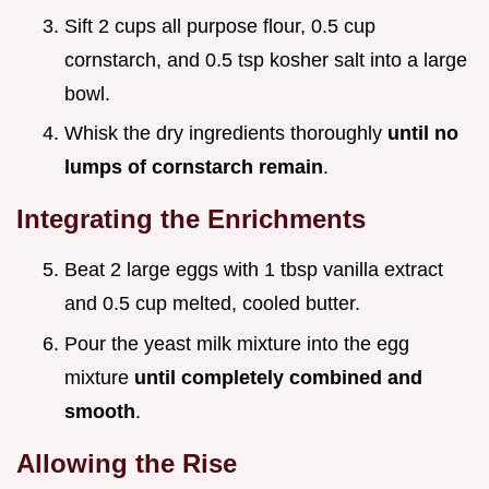
Sift 2 cups all purpose flour, 0.5 cup
cornstarch, and 0.5 tsp kosher salt into a large
bowl.
Whisk the dry ingredients thoroughly
until no
lumps of cornstarch remain
.
Integrating the Enrichments
Beat 2 large eggs with 1 tbsp vanilla extract
and 0.5 cup melted, cooled butter.
Pour the yeast milk mixture into the egg
mixture
until completely combined and
smooth
.
Allowing the Rise