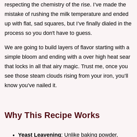
respecting the chemistry of the rise. I’ve made the
mistake of rushing the milk temperature and ended
up with flat, sad squares, but I’ve finally dialed in the
process so you don't have to guess.
We are going to build layers of flavor starting with a
simple bloom and ending with a over high heat sear
that locks in all that airy magic. Trust me, once you
see those steam clouds rising from your iron, you’ll
know you’ve nailed it.
Why This Recipe Works
Yeast Leavening
: Unlike baking powder,