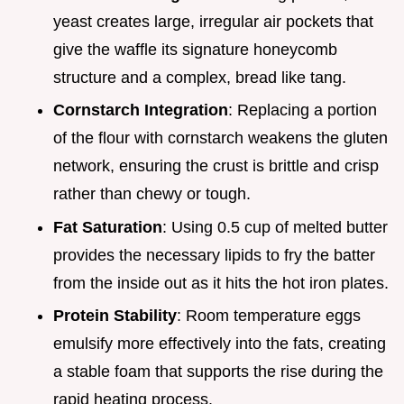
yeast creates large, irregular air pockets that
give the waffle its signature honeycomb
structure and a complex, bread like tang.
Cornstarch Integration
: Replacing a portion
of the flour with cornstarch weakens the gluten
network, ensuring the crust is brittle and crisp
rather than chewy or tough.
Fat Saturation
: Using 0.5 cup of melted butter
provides the necessary lipids to fry the batter
from the inside out as it hits the hot iron plates.
Protein Stability
: Room temperature eggs
emulsify more effectively into the fats, creating
a stable foam that supports the rise during the
rapid heating process.