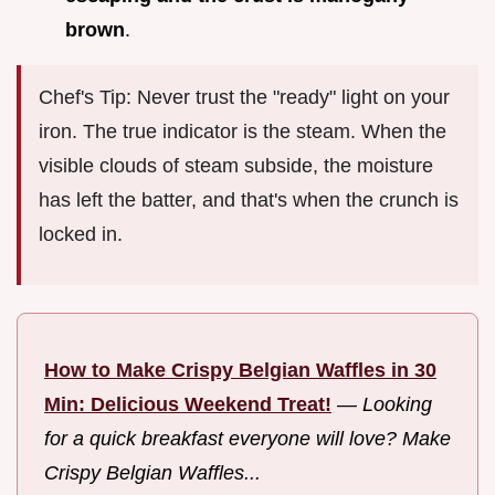
brown
.
Chef's Tip: Never trust the "ready" light on your
iron. The true indicator is the steam. When the
visible clouds of steam subside, the moisture
has left the batter, and that's when the crunch is
locked in.
How to Make Crispy Belgian Waffles in 30
Min: Delicious Weekend Treat!
—
Looking
for a quick breakfast everyone will love? Make
Crispy Belgian Waffles...