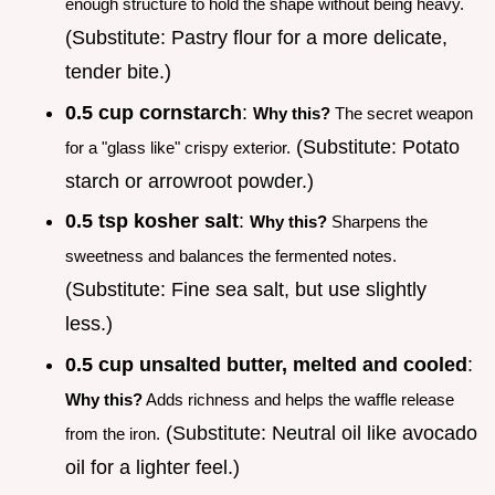
enough structure to hold the shape without being heavy.
(Substitute: Pastry flour for a more delicate,
tender bite.)
0.5 cup cornstarch
:
Why this?
The secret weapon
(Substitute: Potato
for a "glass like" crispy exterior.
starch or arrowroot powder.)
0.5 tsp kosher salt
:
Why this?
Sharpens the
sweetness and balances the fermented notes.
(Substitute: Fine sea salt, but use slightly
less.)
0.5 cup unsalted butter, melted and cooled
:
Why this?
Adds richness and helps the waffle release
(Substitute: Neutral oil like avocado
from the iron.
oil for a lighter feel.)