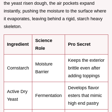
the yeast risen dough, the air pockets expand
instantly, pushing the moisture to the surface where
it evaporates, leaving behind a rigid, starch heavy
skeleton.
Science
Ingredient
Pro Secret
Role
Keeps the exterior
Moisture
Cornstarch
brittle even after
Barrier
adding toppings
Develops flavor
Active Dry
Fermentation
esters that mimic
Yeast
high end pastry