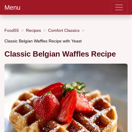
Menu
Food55
Recipes
Comfort Classics
Classic Belgian Waffles Recipe with Yeast
Classic Belgian Waffles Recipe