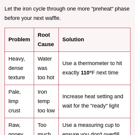
Let the iron cycle through one more "preheat" phase
before your next waffle.
Root
Problem
Solution
Cause
Heavy,
Water
Use a thermometer to hit
dense
was
exactly
110°
F next time
texture
too hot
Pale,
Iron
Increase heat setting and
limp
temp
wait for the "ready" light
crust
too low
Raw,
Too
Use a measuring cup to
gooey
much
ensure you don't overfill