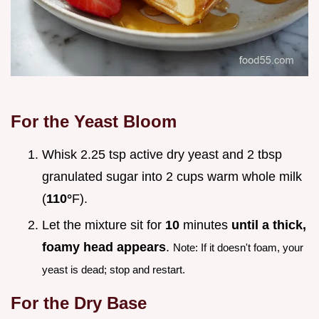
For the Yeast Bloom
Whisk 2.25 tsp active dry yeast and 2 tbsp
granulated sugar into 2 cups warm whole milk
(
110°
F).
Let the mixture sit for
10
minutes
until a thick,
foamy head appears
.
Note: If it doesn't foam, your
yeast is dead; stop and restart.
For the Dry Base