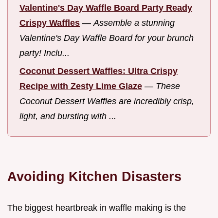
Valentine's Day Waffle Board Party Ready
Crispy Waffles
—
Assemble a stunning
Valentine's Day Waffle Board for your brunch
party! Inclu...
Coconut Dessert Waffles: Ultra Crispy
Recipe with Zesty Lime Glaze
—
These
Coconut Dessert Waffles are incredibly crisp,
light, and bursting with ...
Avoiding Kitchen Disasters
The biggest heartbreak in waffle making is the