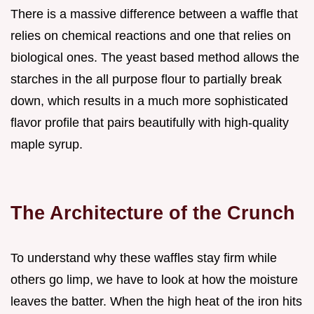
There is a massive difference between a waffle that
relies on chemical reactions and one that relies on
biological ones. The yeast based method allows the
starches in the all purpose flour to partially break
down, which results in a much more sophisticated
flavor profile that pairs beautifully with high-quality
maple syrup.
The Architecture of the Crunch
To understand why these waffles stay firm while
others go limp, we have to look at how the moisture
leaves the batter. When the high heat of the iron hits