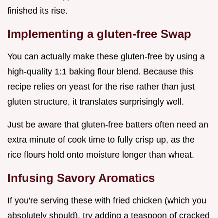
finished its rise.
Implementing a gluten-free Swap
You can actually make these gluten-free by using a
high-quality 1:1 baking flour blend. Because this
recipe relies on yeast for the rise rather than just
gluten structure, it translates surprisingly well.
Just be aware that gluten-free batters often need an
extra minute of cook time to fully crisp up, as the
rice flours hold onto moisture longer than wheat.
Infusing Savory Aromatics
If you're serving these with fried chicken (which you
absolutely should), try adding a teaspoon of cracked