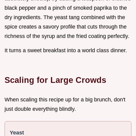
black pepper and a pinch of smoked paprika to the
dry ingredients. The yeast tang combined with the
spice creates a savory profile that cuts through the
richness of the syrup and the fried coating perfectly.
It turns a sweet breakfast into a world class dinner.
Scaling for Large Crowds
When scaling this recipe up for a big brunch, don't
just double everything blindly.
Yeast