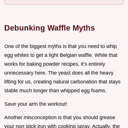
Debunking Waffle Myths
One of the biggest myths is that you need to whip
egg whites to get a light Belgian waffle. While that
works for baking powder recipes, it’s entirely
unnecessary here. The yeast does all the heavy
lifting for us, creating natural carbonation that stays
stable much longer than whipped egg foams.
Save your arm the workout!
Another misconception is that you should grease
your non stick iron with cooking spray. Actually, the