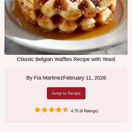
Classic Belgian Waffles Recipe with Yeast
By
Fia Martinez
February 11, 2026
Jump to Recipe
4.75 (4 Ratings)