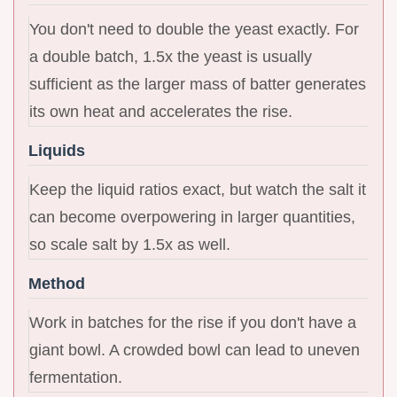
You don't need to double the yeast exactly. For
a double batch, 1.5x the yeast is usually
sufficient as the larger mass of batter generates
its own heat and accelerates the rise.
Liquids
Keep the liquid ratios exact, but watch the salt it
can become overpowering in larger quantities,
so scale salt by 1.5x as well.
Method
Work in batches for the rise if you don't have a
giant bowl. A crowded bowl can lead to uneven
fermentation.