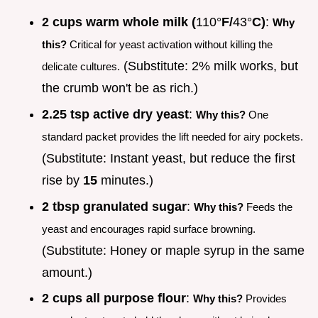
2 cups warm whole milk (
110°
F/
43°
C)
:
Why
this?
Critical for yeast activation without killing the
(Substitute: 2% milk works, but
delicate cultures.
the crumb won't be as rich.)
2.25 tsp active dry yeast
:
Why this?
One
standard packet provides the lift needed for airy pockets.
(Substitute: Instant yeast, but reduce the first
rise by
15
minutes.)
2 tbsp granulated sugar
:
Why this?
Feeds the
yeast and encourages rapid surface browning.
(Substitute: Honey or maple syrup in the same
amount.)
2 cups all purpose flour
:
Why this?
Provides