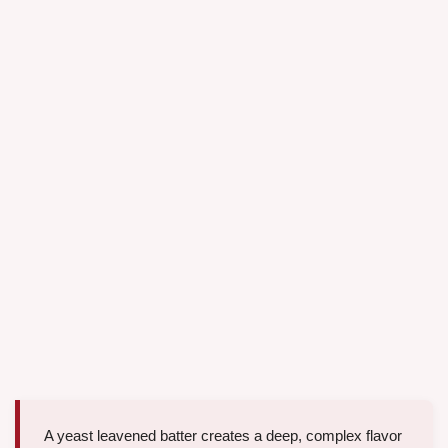
A yeast leavened batter creates a deep, complex flavor