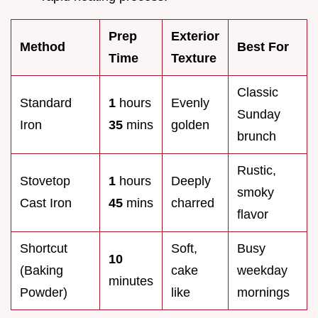
Prep
Exterior
Method
Best For
Time
Texture
Classic
Standard
1
hours
Evenly
Sunday
Iron
35
mins
golden
brunch
Rustic,
Stovetop
1
hours
Deeply
smoky
Cast Iron
45
mins
charred
flavor
Shortcut
Soft,
Busy
10
(Baking
cake
weekday
minutes
Powder)
like
mornings