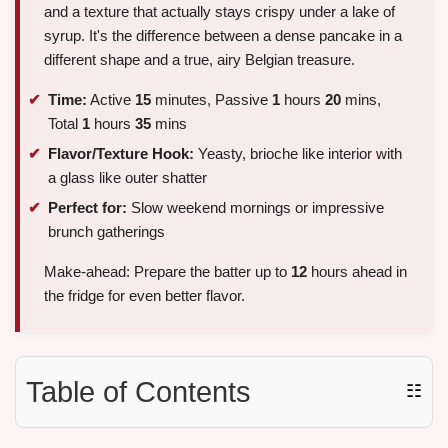
and a texture that actually stays crispy under a lake of
syrup. It's the difference between a dense pancake in a
different shape and a true, airy Belgian treasure.
Time:
Active
15
minutes, Passive
1
hours
20
mins,
Total
1
hours
35
mins
Flavor/Texture Hook:
Yeasty, brioche like interior with
a glass like outer shatter
Perfect for:
Slow weekend mornings or impressive
brunch gatherings
Make-ahead: Prepare the batter up to
12
hours ahead in
the fridge for even better flavor.
Table of Contents
☷