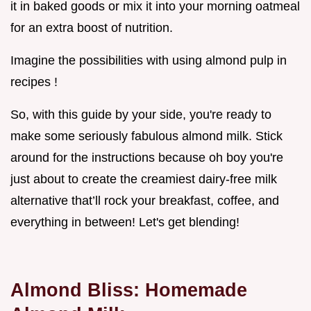
it in baked goods or mix it into your morning oatmeal
for an extra boost of nutrition.
Imagine the possibilities with using almond pulp in
recipes !
So, with this guide by your side, you're ready to
make some seriously fabulous almond milk. Stick
around for the instructions because oh boy you're
just about to create the creamiest dairy-free milk
alternative that’ll rock your breakfast, coffee, and
everything in between! Let's get blending!
Almond Bliss: Homemade