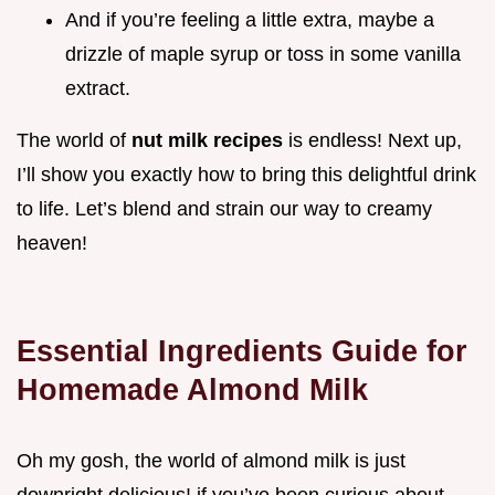
And if you’re feeling a little extra, maybe a
drizzle of maple syrup or toss in some vanilla
extract.
The world of
nut milk recipes
is endless! Next up,
I’ll show you exactly how to bring this delightful drink
to life. Let’s blend and strain our way to creamy
heaven!
Essential Ingredients Guide for
Homemade Almond Milk
Oh my gosh, the world of almond milk is just
downright delicious! if you’ve been curious about