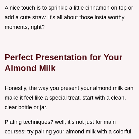
A nice touch is to sprinkle a little cinnamon on top or
add a cute straw. it’s all about those insta worthy
moments, right?
Perfect Presentation for Your
Almond Milk
Honestly, the way you present your almond milk can
make it feel like a special treat. start with a clean,
clear bottle or jar.
Plating techniques? well, it’s not just for main
courses! try pairing your almond milk with a colorful