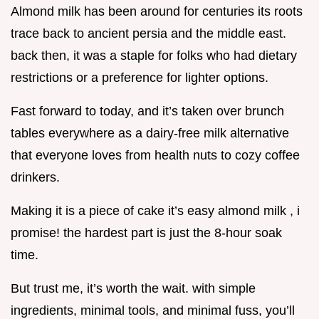
Almond milk has been around for centuries its roots
trace back to ancient persia and the middle east.
back then, it was a staple for folks who had dietary
restrictions or a preference for lighter options.
Fast forward to today, and it’s taken over brunch
tables everywhere as a dairy-free milk alternative
that everyone loves from health nuts to cozy coffee
drinkers.
Making it is a piece of cake it’s easy almond milk , i
promise! the hardest part is just the 8-hour soak
time.
But trust me, it’s worth the wait. with simple
ingredients, minimal tools, and minimal fuss, you’ll