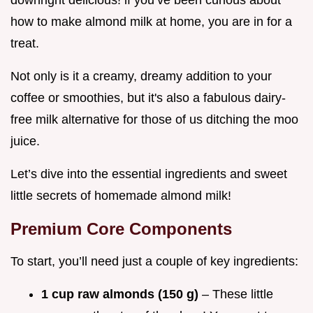
how to make almond milk at home, you are in for a
treat.
Not only is it a creamy, dreamy addition to your
coffee or smoothies, but it's also a fabulous dairy-
free milk alternative for those of us ditching the moo
juice.
Let’s dive into the essential ingredients and sweet
little secrets of homemade almond milk!
Premium Core Components
To start, you’ll need just a couple of key ingredients:
1 cup raw almonds (150 g)
– These little