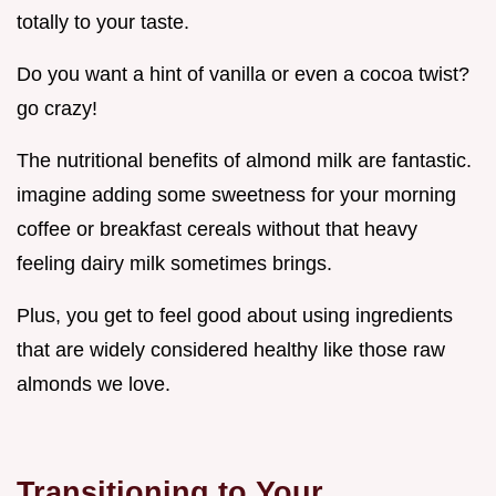
totally to your taste.
Do you want a hint of vanilla or even a cocoa twist?
go crazy!
The nutritional benefits of almond milk are fantastic.
imagine adding some sweetness for your morning
coffee or breakfast cereals without that heavy
feeling dairy milk sometimes brings.
Plus, you get to feel good about using ingredients
that are widely considered healthy like those raw
almonds we love.
Transitioning to Your