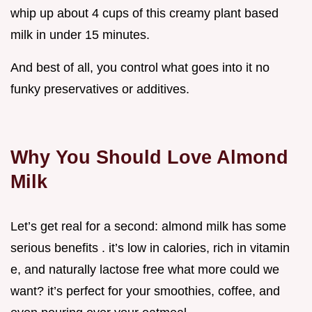
whip up about 4 cups of this creamy plant based
milk in under 15 minutes.
And best of all, you control what goes into it no
funky preservatives or additives.
Why You Should Love Almond
Milk
Let’s get real for a second: almond milk has some
serious benefits . it’s low in calories, rich in vitamin
e, and naturally lactose free what more could we
want? it’s perfect for your smoothies, coffee, and