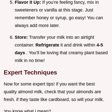
Flavor it Up:
If you’re feeling fancy, mix in
sweeteners or vanilla at this stage. Just
remember honey or syrup, go easy! You can
always add more later.
Store:
Transfer your milk into an airtight
container.
Refrigerate
it and drink within
4-5
days
. You’ll be loving that creamy plant based
milk in no time!
Expert Techniques
Now for some expert tips! if you want the best
quality almond milk, check that your almonds are
fresh. if they taste like cardboard, so will your milk.
You know what i mean?