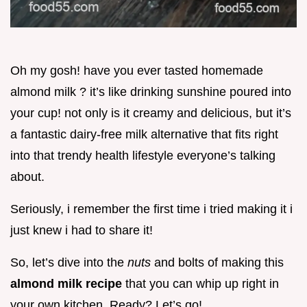
Oh my gosh! have you ever tasted homemade
almond milk ? it’s like drinking sunshine poured into
your cup! not only is it creamy and delicious, but it’s
a fantastic dairy-free milk alternative that fits right
into that trendy health lifestyle everyone’s talking
about.
Seriously, i remember the first time i tried making it i
just knew i had to share it!
So, let’s dive into the
nuts
and bolts of making this
almond milk recipe
that you can whip up right in
your own kitchen. Ready? Let’s go!