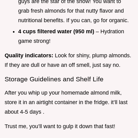
guys are the star of the show! You want to
grab fresh almonds for that nutty flavor and
nutritional benefits. If you can, go for organic.
4 cups filtered water (950 ml)
– Hydration
game strong!
Quality indicators:
Look for shiny, plump almonds.
If they are dull or have an off smell, just say no.
Storage Guidelines and Shelf Life
After you whip up your homemade almond milk,
store it in an airtight container in the fridge. it’ll last
about 4-5 days .
Trust me, you’ll want to gulp it down that fast!