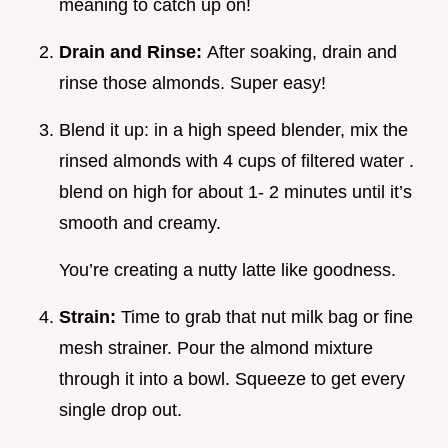
meaning to catch up on!
Drain and Rinse:
After soaking, drain and
rinse those almonds. Super easy!
Blend it up: in a high speed blender, mix the
rinsed almonds with 4 cups of filtered water .
blend on high for about 1- 2 minutes until it’s
smooth and creamy.
You’re creating a nutty latte like goodness.
Strain:
Time to grab that nut milk bag or fine
mesh strainer. Pour the almond mixture
through it into a bowl. Squeeze to get every
single drop out.