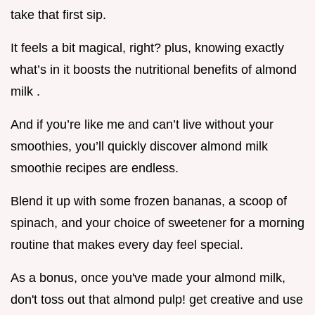
take that first sip.
It feels a bit magical, right? plus, knowing exactly
what’s in it boosts the nutritional benefits of almond
milk .
And if you’re like me and can’t live without your
smoothies, you’ll quickly discover almond milk
smoothie recipes are endless.
Blend it up with some frozen bananas, a scoop of
spinach, and your choice of sweetener for a morning
routine that makes every day feel special.
As a bonus, once you've made your almond milk,
don't toss out that almond pulp! get creative and use