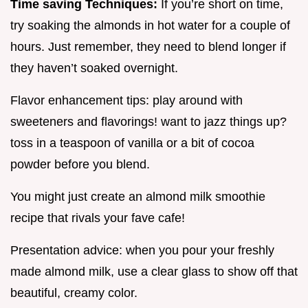
Time saving Techniques:
If you’re short on time,
try soaking the almonds in hot water for a couple of
hours. Just remember, they need to blend longer if
they haven’t soaked overnight.
Flavor enhancement tips: play around with
sweeteners and flavorings! want to jazz things up?
toss in a teaspoon of vanilla or a bit of cocoa
powder before you blend.
You might just create an almond milk smoothie
recipe that rivals your fave cafe!
Presentation advice: when you pour your freshly
made almond milk, use a clear glass to show off that
beautiful, creamy color.