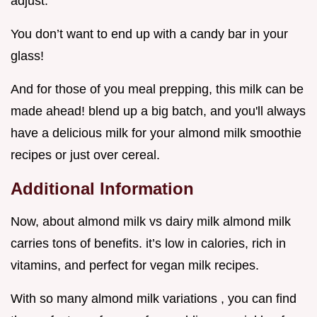
adjust.
You don’t want to end up with a candy bar in your
glass!
And for those of you meal prepping, this milk can be
made ahead! blend up a big batch, and you'll always
have a delicious milk for your almond milk smoothie
recipes or just over cereal.
Additional Information
Now, about almond milk vs dairy milk almond milk
carries tons of benefits. it’s low in calories, rich in
vitamins, and perfect for vegan milk recipes.
With so many almond milk variations , you can find