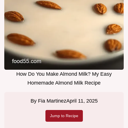
How Do You Make Almond Milk? My Easy
Homemade Almond Milk Recipe
By
Fia Martinez
April 11, 2025
Jump to Recipe