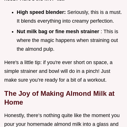
High speed blender:
Seriously, this is a must.
It blends everything into creamy perfection.
Nut milk bag or fine mesh strainer
: This is
where the magic happens when straining out
the almond pulp.
Here's a little tip: if you're ever short on space, a
simple strainer and bowl will do in a pinch! Just
make sure you’re ready for a bit of a workout.
The Joy of Making Almond Milk at
Home
Honestly, there’s nothing quite like the moment you
pour your homemade almond milk into a glass and