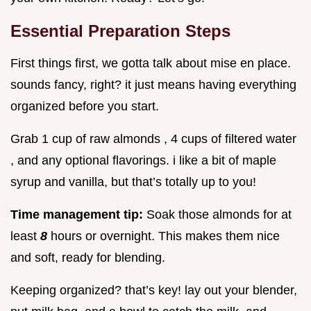
Essential Preparation Steps
First things first, we gotta talk about mise en place.
sounds fancy, right? it just means having everything
organized before you start.
Grab 1 cup of raw almonds , 4 cups of filtered water
, and any optional flavorings. i like a bit of maple
syrup and vanilla, but that’s totally up to you!
Time management tip:
Soak those almonds for at
least
8
hours or overnight. This makes them nice
and soft, ready for blending.
Keeping organized? that’s key! lay out your blender,