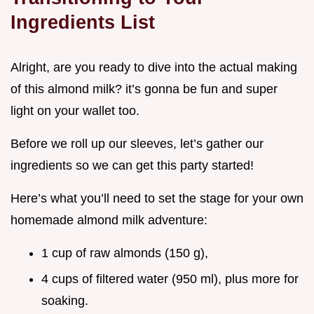
Ingredients List
Alright, are you ready to dive into the actual making
of this almond milk? it’s gonna be fun and super
light on your wallet too.
Before we roll up our sleeves, let’s gather our
ingredients so we can get this party started!
Here’s what you’ll need to set the stage for your own
homemade almond milk adventure:
1 cup of raw almonds (150 g),
4 cups of filtered water (950 ml), plus more for
soaking.