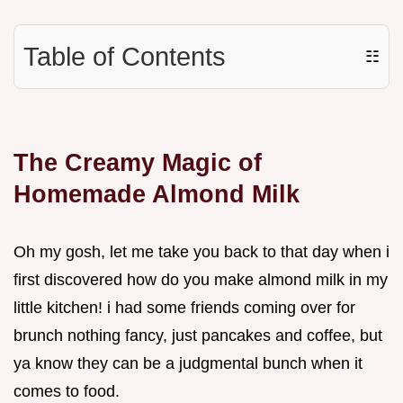
Table of Contents
☷
The Creamy Magic of
Homemade Almond Milk
Oh my gosh, let me take you back to that day when i
first discovered how do you make almond milk in my
little kitchen! i had some friends coming over for
brunch nothing fancy, just pancakes and coffee, but
ya know they can be a judgmental bunch when it
comes to food.