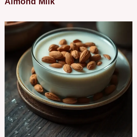
Almond Milk