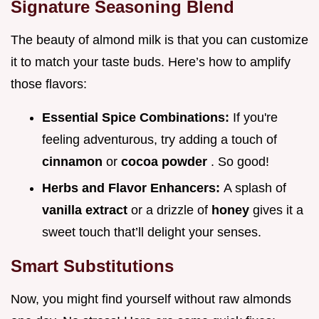
Signature Seasoning Blend
The beauty of almond milk is that you can customize
it to match your taste buds. Here’s how to amplify
those flavors:
Essential Spice Combinations:
If you're
feeling adventurous, try adding a touch of
cinnamon
or
cocoa powder
. So good!
Herbs and Flavor Enhancers:
A splash of
vanilla extract
or a drizzle of
honey
gives it a
sweet touch that’ll delight your senses.
Smart Substitutions
Now, you might find yourself without raw almonds