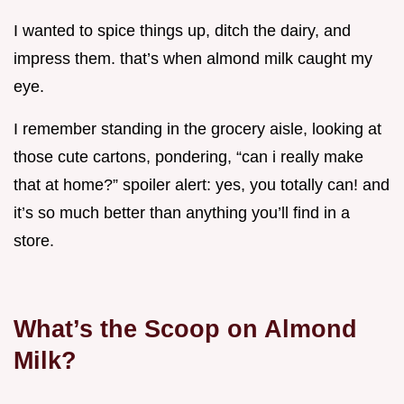
I wanted to spice things up, ditch the dairy, and
impress them. that’s when almond milk caught my
eye.
I remember standing in the grocery aisle, looking at
those cute cartons, pondering, “can i really make
that at home?” spoiler alert: yes, you totally can! and
it’s so much better than anything you’ll find in a
store.
What’s the Scoop on Almond
Milk?