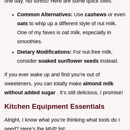
one day. No stress! Here are some quick fixes:
Common Alternatives:
Use
cashews
or even
oats
to whip up a different style of nut milk.
One of my faves is oat milk, especially in
smoothies.
Dietary Modifications:
For nut-free milk,
consider
soaked sunflower seeds
instead.
If you ever wake up and find you’re out of
sweeteners, you can totally make
almond milk
without added sugar
. It’s still delicious, I promise!
Kitchen Equipment Essentials
Alright, I know what you’re thinking what tools do I
need? Here’s the MVP list: