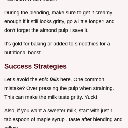
During the blending, make sure to get it creamy
enough if it still looks gritty, go a little longer! and
don’t forget the almond pulp ! save it.
It’s gold for baking or added to smoothies for a
nutritional boost.
Success Strategies
Let’s avoid the
epic fails
here. One common
mistake? Over pressing the pulp when straining.
This can make the milk taste gritty. Yuck!
Also, if you want a sweeter milk, start with just 1
tablespoon of maple syrup . taste after blending and