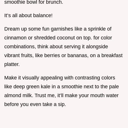
smoothie bowl for brunch.
It’s all about balance!
Dream up some fun garnishes like a sprinkle of
cinnamon or shredded coconut on top. for color
combinations, think about serving it alongside
vibrant fruits, like berries or bananas, on a breakfast
platter.
Make it visually appealing with contrasting colors
like deep green kale in a smoothie next to the pale
almond milk. Trust me, it’ll make your mouth water
before you even take a sip.