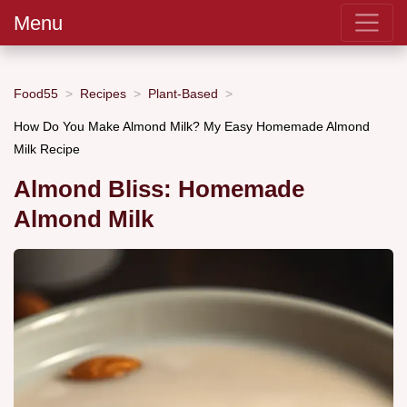
Menu
Food55
Recipes
Plant-Based
How Do You Make Almond Milk? My Easy Homemade Almond
Milk Recipe
Almond Bliss: Homemade
Almond Milk