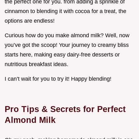
the perfect one for you. from adding a sprinkle of
cinnamon to blending it with cocoa for a treat, the
options are endless!
Curious how do you make almond milk? Well, now
you’ve got the scoop! Your journey to creamy bliss
starts here, making easy dairy-free desserts or
nutritious breakfast ideas.
I can’t wait for you to try it! Happy blending!
Pro Tips & Secrets for Perfect
Almond Milk