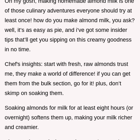
Oh my gosh, making homemade almond milk is one
of those culinary adventures everyone should try at
least once! how do you make almond milk, you ask?
well, it’s as easy as pie, and i’ve got some insider
tips that’ll get you sipping on this creamy goodness
in no time.
Chef's insights: start with fresh, raw almonds trust
me, they make a world of difference! if you can get
them from the bulk section, go for it! plus, don’t
skimp on soaking them.
Soaking almonds for milk for at least eight hours (or
overnight) softens them up, making your milk richer
and creamier.