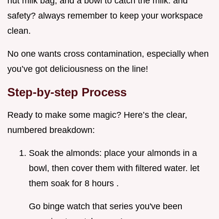
nut milk bag, and a bowl to catch the milk. and
safety? always remember to keep your workspace
clean.
No one wants cross contamination, especially when
you’ve got deliciousness on the line!
Step-by-step Process
Ready to make some magic? Here’s the clear,
numbered breakdown:
Soak the almonds: place your almonds in a
bowl, then cover them with filtered water. let
them soak for 8 hours .
Go binge watch that series you've been