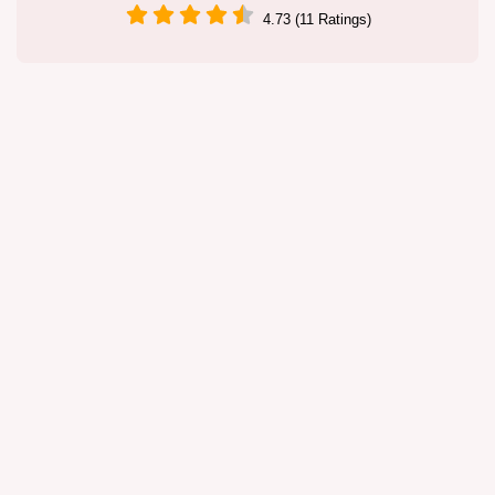
4.73 (11 Ratings)