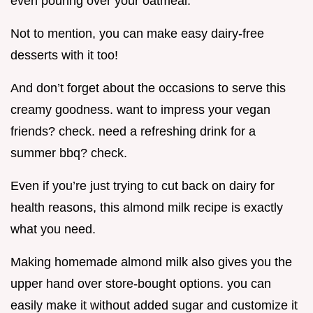
even pouring over your oatmeal.
Not to mention, you can make easy dairy-free
desserts with it too!
And don’t forget about the occasions to serve this
creamy goodness. want to impress your vegan
friends? check. need a refreshing drink for a
summer bbq? check.
Even if you’re just trying to cut back on dairy for
health reasons, this almond milk recipe is exactly
what you need.
Making homemade almond milk also gives you the
upper hand over store-bought options. you can
easily make it without added sugar and customize it