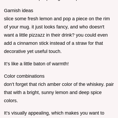
Garnish ideas
slice some fresh lemon and pop a piece on the rim
of your mug. it just looks fancy, and who doesn't
want a little pizzazz in their drink? you could even
add a cinnamon stick instead of a straw for that
decorative yet useful touch.
It’s like a little baton of warmth!
Color combinations
don’t forget that rich amber color of the whiskey. pair
that with a bright, sunny lemon and deep spice
colors.
It’s visually appealing, which makes you want to