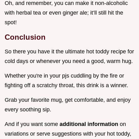
Oh, and remember, you can make it non-alcoholic
with herbal tea or even ginger ale; it’ll still hit the
spot!
Conclusion
So there you have it the ultimate hot toddy recipe for
cold days or whenever you need a good, warm hug.
Whether you're in your pjs cuddling by the fire or
fighting off a scratchy throat, this drink is a winner.
Grab your favorite mug, get comfortable, and enjoy
every soothing sip.
And if you want some
additional information
on
variations or serve suggestions with your hot toddy,