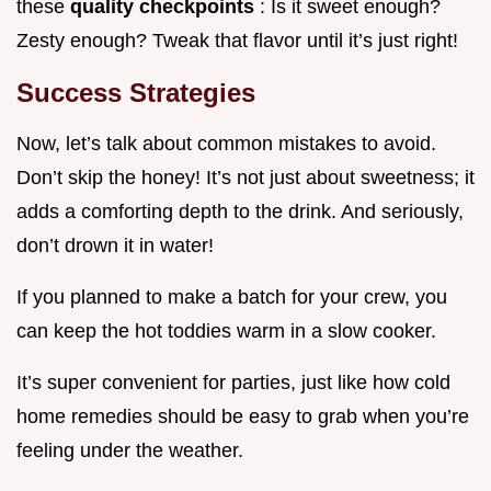
these
quality checkpoints
: Is it sweet enough?
Zesty enough? Tweak that flavor until it’s just right!
Success Strategies
Now, let’s talk about common mistakes to avoid.
Don’t skip the honey! It’s not just about sweetness; it
adds a comforting depth to the drink. And seriously,
don’t drown it in water!
If you planned to make a batch for your crew, you
can keep the hot toddies warm in a slow cooker.
It’s super convenient for parties, just like how cold
home remedies should be easy to grab when you’re
feeling under the weather.