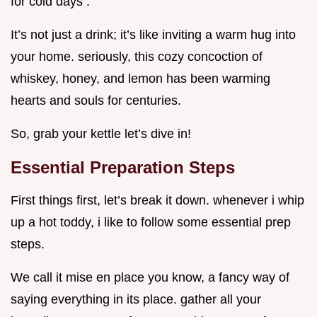
for cold days .
It’s not just a drink; it’s like inviting a warm hug into
your home. seriously, this cozy concoction of
whiskey, honey, and lemon has been warming
hearts and souls for centuries.
So, grab your kettle let’s dive in!
Essential Preparation Steps
First things first, let’s break it down. whenever i whip
up a hot toddy, i like to follow some essential prep
steps.
We call it mise en place you know, a fancy way of
saying everything in its place. gather all your