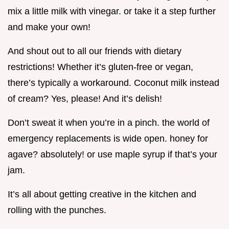
mix a little milk with vinegar. or take it a step further
and make your own!
And shout out to all our friends with dietary
restrictions! Whether it’s gluten-free or vegan,
there’s typically a workaround. Coconut milk instead
of cream? Yes, please! And it’s delish!
Don’t sweat it when you’re in a pinch. the world of
emergency replacements is wide open. honey for
agave? absolutely! or use maple syrup if that’s your
jam.
It’s all about getting creative in the kitchen and
rolling with the punches.