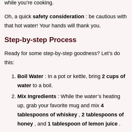
while you’re cooking.
Oh, a quick
safety consideration
: be cautious with
that hot water! Your hands will thank you.
Step-by-step Process
Ready for some step-by-step goodness? Let’s do
this:
Boil Water
: In a pot or kettle, bring
2 cups of
water
to a boil.
Mix Ingredients
: While the water’s heating
up, grab your favorite mug and mix
4
tablespoons of whiskey
,
2 tablespoons of
honey
, and
1 tablespoon of lemon juice
.