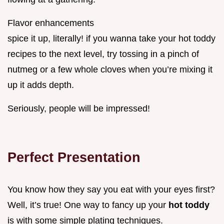
Flavor enhancements
spice it up, literally! if you wanna take your hot toddy
recipes to the next level, try tossing in a pinch of
nutmeg or a few whole cloves when you’re mixing it
up it adds depth.
Seriously, people will be impressed!
Perfect Presentation
You know how they say you eat with your eyes first?
Well, it’s true! One way to fancy up your
hot toddy
is with some simple plating techniques.