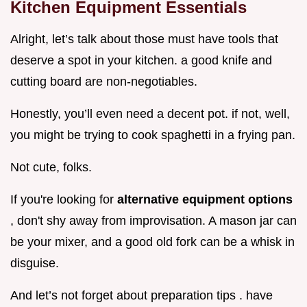
Kitchen Equipment Essentials
Alright, let’s talk about those must have tools that
deserve a spot in your kitchen. a good knife and
cutting board are non-negotiables.
Honestly, you’ll even need a decent pot. if not, well,
you might be trying to cook spaghetti in a frying pan.
Not cute, folks.
If you're looking for
alternative equipment options
, don't shy away from improvisation. A mason jar can
be your mixer, and a good old fork can be a whisk in
disguise.
And let’s not forget about preparation tips . have