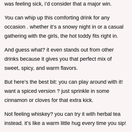
was feeling sick, i’d consider that a major win.
You can whip up this comforting drink for any
occasion . whether it’s a snowy night in or a casual
gathering with the girls, the hot toddy fits right in.
And guess what? it even stands out from other
drinks because it gives you that perfect mix of
sweet, spicy, and warm flavors.
But here’s the best bit: you can play around with it!
want a spiced version ? just sprinkle in some
cinnamon or cloves for that extra kick.
Not feeling whiskey? you can try it with herbal tea
instead. it’s like a warm little hug every time you sip!