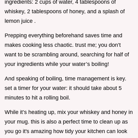
ingredients: 2 cups of water, 4 tablespoons of
whiskey, 2 tablespoons of honey, and a splash of
lemon juice .
Prepping everything beforehand saves time and
makes cooking less chaotic. trust me; you don’t
want to be scrambling around, searching for half of
your ingredients while your water’s boiling!
And speaking of boiling, time management is key.
set a timer for your water: it should take about 5
minutes to hit a rolling boil.
While it’s heating up, mix your whiskey and honey in
your mug. this is also a perfect time to clean up as
you go it's amazing how tidy your kitchen can look