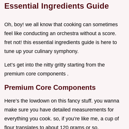
Essential Ingredients Guide
Oh, boy! we all know that cooking can sometimes
feel like conducting an orchestra without a score.
fret not! this essential ingredients guide is here to
tune up your culinary symphony.
Let’s get into the nitty gritty starting from the
premium core components .
Premium Core Components
Here’s the lowdown on this fancy stuff. you wanna
make sure you have detailed measurements for
everything you cook. so, if you’re like me, a cup of
flour translates to about 120 grams or so.