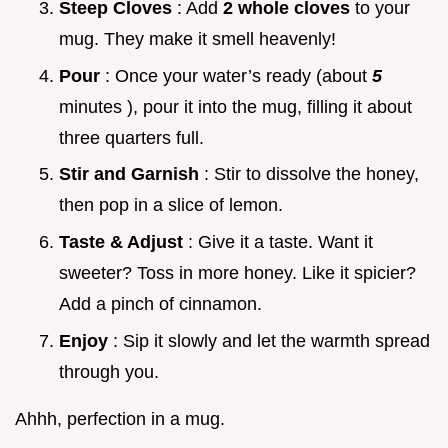
Steep Cloves
: Add
2 whole cloves
to your
mug. They make it smell heavenly!
Pour
: Once your water’s ready (about
5
minutes ), pour it into the mug, filling it about
three quarters full.
Stir and Garnish
: Stir to dissolve the honey,
then pop in a slice of lemon.
Taste & Adjust
: Give it a taste. Want it
sweeter? Toss in more honey. Like it spicier?
Add a pinch of cinnamon.
Enjoy
: Sip it slowly and let the warmth spread
through you.
Ahhh, perfection in a mug.