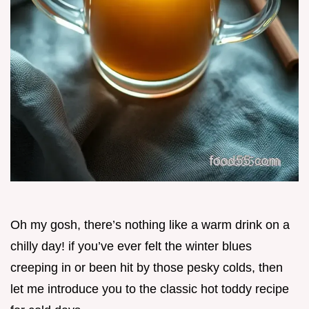
Oh my gosh, there’s nothing like a warm drink on a
chilly day! if you’ve ever felt the winter blues
creeping in or been hit by those pesky colds, then
let me introduce you to the classic hot toddy recipe