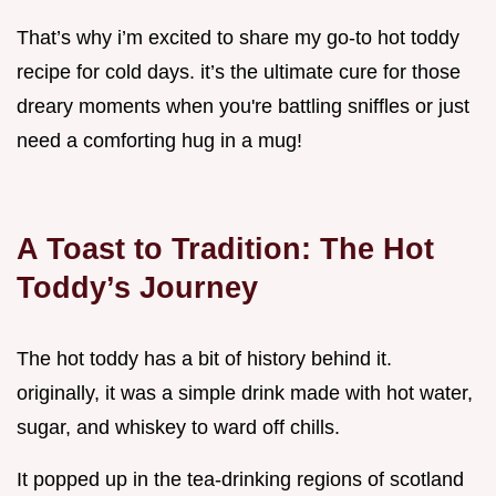
That’s why i’m excited to share my go-to hot toddy
recipe for cold days. it’s the ultimate cure for those
dreary moments when you're battling sniffles or just
need a comforting hug in a mug!
A Toast to Tradition: The Hot
Toddy’s Journey
The hot toddy has a bit of history behind it.
originally, it was a simple drink made with hot water,
sugar, and whiskey to ward off chills.
It popped up in the tea-drinking regions of scotland