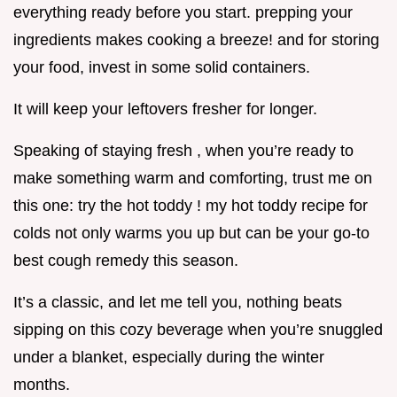
everything ready before you start. prepping your
ingredients makes cooking a breeze! and for storing
your food, invest in some solid containers.
It will keep your leftovers fresher for longer.
Speaking of staying fresh , when you’re ready to
make something warm and comforting, trust me on
this one: try the hot toddy ! my hot toddy recipe for
colds not only warms you up but can be your go-to
best cough remedy this season.
It’s a classic, and let me tell you, nothing beats
sipping on this cozy beverage when you’re snuggled
under a blanket, especially during the winter
months.