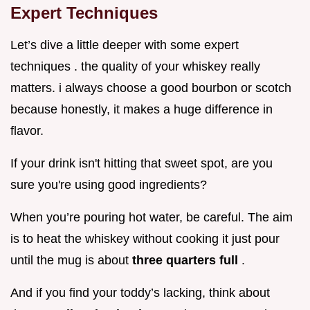
Expert Techniques
Let’s dive a little deeper with some expert
techniques . the quality of your whiskey really
matters. i always choose a good bourbon or scotch
because honestly, it makes a huge difference in
flavor.
If your drink isn't hitting that sweet spot, are you
sure you're using good ingredients?
When you’re pouring hot water, be careful. The aim
is to heat the whiskey without cooking it just pour
until the mug is about
three quarters full
.
And if you find your toddy’s lacking, think about