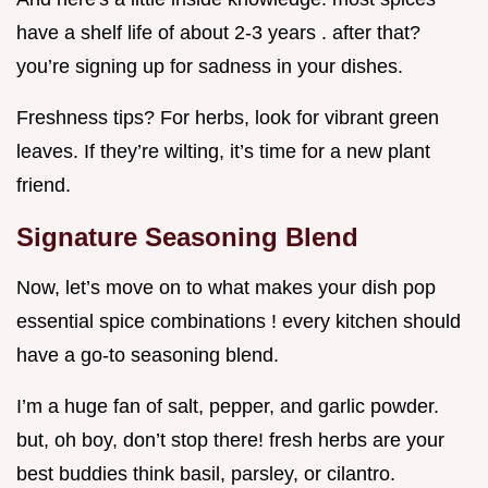
have a shelf life of about 2-3 years . after that?
you’re signing up for sadness in your dishes.
Freshness tips? For herbs, look for vibrant green
leaves. If they’re wilting, it’s time for a new plant
friend.
Signature Seasoning Blend
Now, let’s move on to what makes your dish pop
essential spice combinations ! every kitchen should
have a go-to seasoning blend.
I’m a huge fan of salt, pepper, and garlic powder.
but, oh boy, don’t stop there! fresh herbs are your
best buddies think basil, parsley, or cilantro.