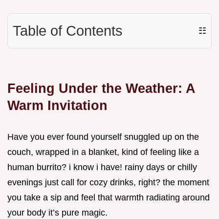
Table of Contents
☷
Feeling Under the Weather: A
Warm Invitation
Have you ever found yourself snuggled up on the
couch, wrapped in a blanket, kind of feeling like a
human burrito? i know i have! rainy days or chilly
evenings just call for cozy drinks, right? the moment
you take a sip and feel that warmth radiating around
your body it’s pure magic.