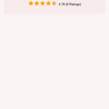
4.78 (9 Ratings)