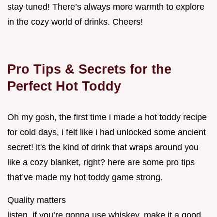
stay tuned! There’s always more warmth to explore
in the cozy world of drinks. Cheers!
Pro Tips & Secrets for the
Perfect Hot Toddy
Oh my gosh, the first time i made a hot toddy recipe
for cold days, i felt like i had unlocked some ancient
secret! it's the kind of drink that wraps around you
like a cozy blanket, right? here are some pro tips
that’ve made my hot toddy game strong.
Quality matters
listen, if you’re gonna use whiskey, make it a good