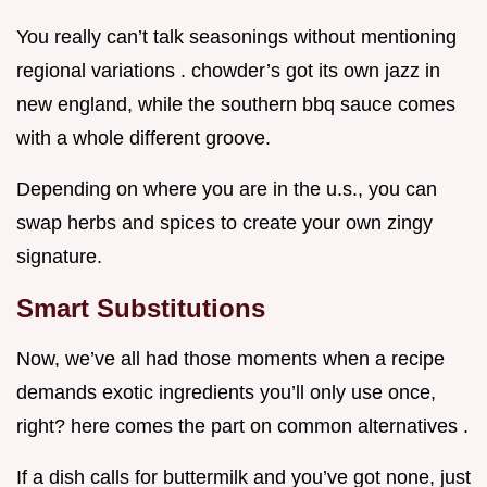
You really can’t talk seasonings without mentioning
regional variations . chowder’s got its own jazz in
new england, while the southern bbq sauce comes
with a whole different groove.
Depending on where you are in the u.s., you can
swap herbs and spices to create your own zingy
signature.
Smart Substitutions
Now, we’ve all had those moments when a recipe
demands exotic ingredients you’ll only use once,
right? here comes the part on common alternatives .
If a dish calls for buttermilk and you’ve got none, just