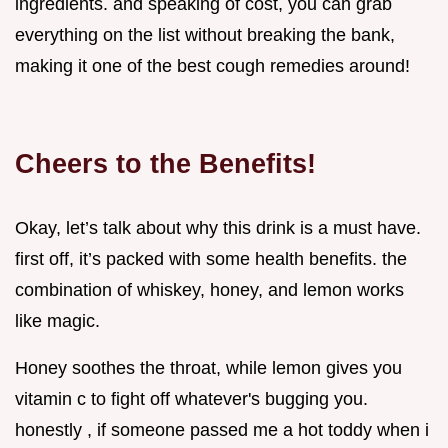
ingredients. and speaking of cost, you can grab
everything on the list without breaking the bank,
making it one of the best cough remedies around!
Cheers to the Benefits!
Okay, let’s talk about why this drink is a must have.
first off, it’s packed with some health benefits. the
combination of whiskey, honey, and lemon works
like magic.
Honey soothes the throat, while lemon gives you
vitamin c to fight off whatever's bugging you.
honestly , if someone passed me a hot toddy when i