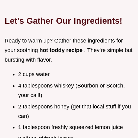
Let’s Gather Our Ingredients!
Ready to warm up? Gather these ingredients for
your soothing
hot toddy recipe
. They’re simple but
bursting with flavor.
2 cups water
4 tablespoons whiskey (Bourbon or Scotch,
your call!)
2 tablespoons honey (get that local stuff if you
can)
1 tablespoon freshly squeezed lemon juice