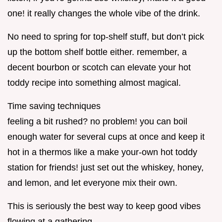
one! it really changes the whole vibe of the drink.
No need to spring for top-shelf stuff, but don’t pick
up the bottom shelf bottle either. remember, a
decent bourbon or scotch can elevate your hot
toddy recipe into something almost magical.
Time saving techniques
feeling a bit rushed? no problem! you can boil
enough water for several cups at once and keep it
hot in a thermos like a make your-own hot toddy
station for friends! just set out the whiskey, honey,
and lemon, and let everyone mix their own.
This is seriously the best way to keep good vibes
flowing at a gathering.