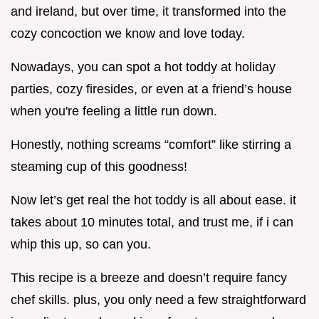
and ireland, but over time, it transformed into the
cozy concoction we know and love today.
Nowadays, you can spot a hot toddy at holiday
parties, cozy firesides, or even at a friend’s house
when you're feeling a little run down.
Honestly, nothing screams “comfort” like stirring a
steaming cup of this goodness!
Now let’s get real the hot toddy is all about ease. it
takes about 10 minutes total, and trust me, if i can
whip this up, so can you.
This recipe is a breeze and doesn’t require fancy
chef skills. plus, you only need a few straightforward