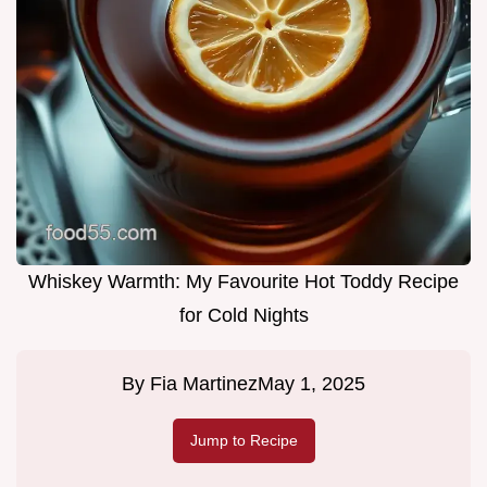
Whiskey Warmth: My Favourite Hot Toddy Recipe
for Cold Nights
By
Fia Martinez
May 1, 2025
Jump to Recipe