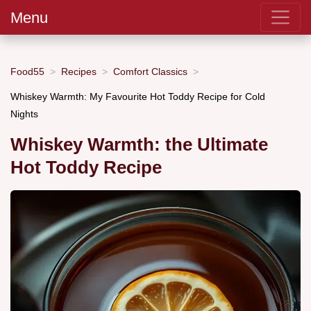
Menu
Food55
Recipes
Comfort Classics
Whiskey Warmth: My Favourite Hot Toddy Recipe for Cold
Nights
Whiskey Warmth: the Ultimate
Hot Toddy Recipe