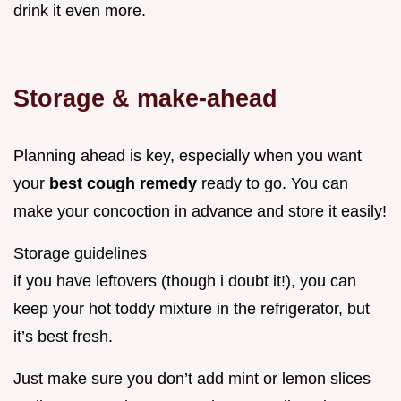
drink it even more.
Storage & make-ahead
Planning ahead is key, especially when you want
your
best cough remedy
ready to go. You can
make your concoction in advance and store it easily!
Storage guidelines
if you have leftovers (though i doubt it!), you can
keep your hot toddy mixture in the refrigerator, but
it’s best fresh.
Just make sure you don’t add mint or lemon slices