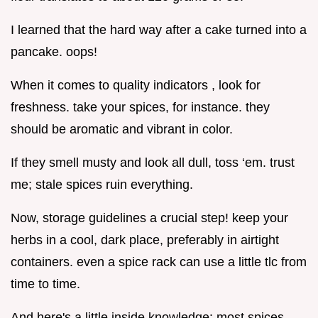
I learned that the hard way after a cake turned into a
pancake. oops!
When it comes to quality indicators , look for
freshness. take your spices, for instance. they
should be aromatic and vibrant in color.
If they smell musty and look all dull, toss ‘em. trust
me; stale spices ruin everything.
Now, storage guidelines a crucial step! keep your
herbs in a cool, dark place, preferably in airtight
containers. even a spice rack can use a little tlc from
time to time.
And here's a little inside knowledge: most spices