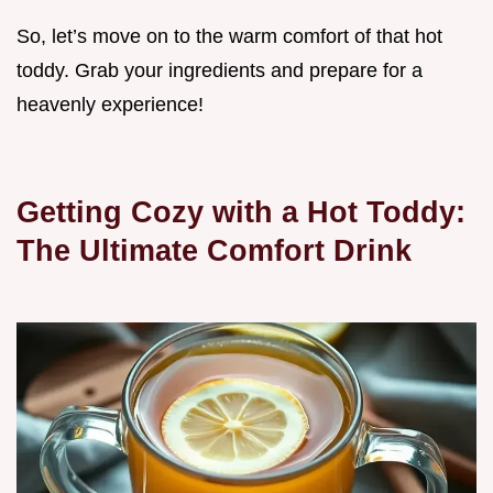
So, let’s move on to the warm comfort of that hot
toddy. Grab your ingredients and prepare for a
heavenly experience!
Getting Cozy with a Hot Toddy:
The Ultimate Comfort Drink