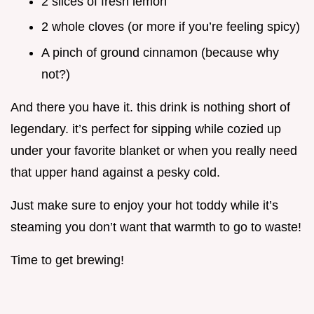
2 slices of fresh lemon
2 whole cloves (or more if you’re feeling spicy)
A pinch of ground cinnamon (because why
not?)
And there you have it. this drink is nothing short of
legendary. it’s perfect for sipping while cozied up
under your favorite blanket or when you really need
that upper hand against a pesky cold.
Just make sure to enjoy your hot toddy while it’s
steaming you don’t want that warmth to go to waste!
Time to get brewing!