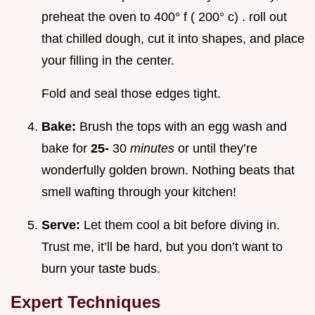
preheat the oven to 400° f ( 200° c) . roll out
that chilled dough, cut it into shapes, and place
your filling in the center.
Fold and seal those edges tight.
Bake:
Brush the tops with an egg wash and
bake for
25-
30
minutes
or until they’re
wonderfully golden brown. Nothing beats that
smell wafting through your kitchen!
Serve:
Let them cool a bit before diving in.
Trust me, it’ll be hard, but you don’t want to
burn your taste buds.
Expert Techniques