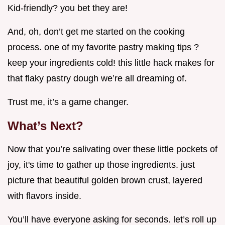
Kid-friendly? you bet they are!
And, oh, don’t get me started on the cooking
process. one of my favorite pastry making tips ?
keep your ingredients cold! this little hack makes for
that flaky pastry dough we’re all dreaming of.
Trust me, it’s a game changer.
What’s Next?
Now that you’re salivating over these little pockets of
joy, it's time to gather up those ingredients. just
picture that beautiful golden brown crust, layered
with flavors inside.
You’ll have everyone asking for seconds. let’s roll up