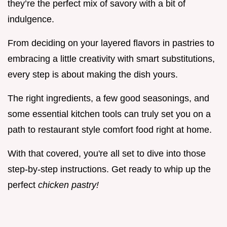
they’re the perfect mix of savory with a bit of
indulgence.
From deciding on your layered flavors in pastries to
embracing a little creativity with smart substitutions,
every step is about making the dish yours.
The right ingredients, a few good seasonings, and
some essential kitchen tools can truly set you on a
path to restaurant style comfort food right at home.
With that covered, you're all set to dive into those
step-by-step instructions. Get ready to whip up the
perfect
chicken pastry!