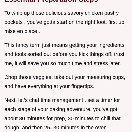
To whip up those delicious savory chicken pastry
pockets , you've gotta start on the right foot. first up
mise en place .
This fancy term just means getting your ingredients
and tools sorted out before you kick things off. trust
me, it will save you so much time and stress later.
Chop those veggies, take out your measuring cups,
and have everything at your fingertips.
Next, let’s chat time management . set a timer for
each stage of your baking adventure. you’ve got
about 30 minutes for prep, 30 minutes to chill that
dough, and then 25- 30 minutes in the oven.