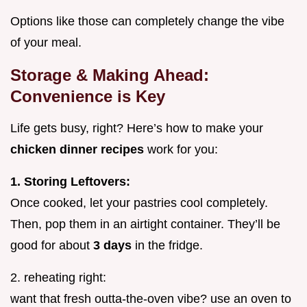
Options like those can completely change the vibe
of your meal.
Storage & Making Ahead:
Convenience is Key
Life gets busy, right? Here’s how to make your
chicken dinner recipes
work for you:
1. Storing Leftovers:
Once cooked, let your pastries cool completely.
Then, pop them in an airtight container. They’ll be
good for about
3 days
in the fridge.
2. reheating right:
want that fresh outta-the-oven vibe? use an oven to