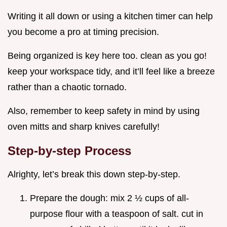
Writing it all down or using a kitchen timer can help
you become a pro at timing precision.
Being organized is key here too. clean as you go!
keep your workspace tidy, and it’ll feel like a breeze
rather than a chaotic tornado.
Also, remember to keep safety in mind by using
oven mitts and sharp knives carefully!
Step-by-step Process
Alrighty, let’s break this down step-by-step.
Prepare the dough: mix 2 ½ cups of all-
purpose flour with a teaspoon of salt. cut in