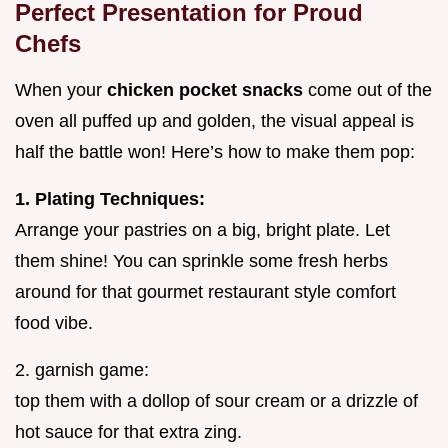
Perfect Presentation for Proud
Chefs
When your
chicken pocket snacks
come out of the
oven all puffed up and golden, the visual appeal is
half the battle won! Here’s how to make them pop:
1. Plating Techniques:
Arrange your pastries on a big, bright plate. Let
them shine! You can sprinkle some fresh herbs
around for that gourmet restaurant style comfort
food vibe.
2. garnish game:
top them with a dollop of sour cream or a drizzle of
hot sauce for that extra zing.