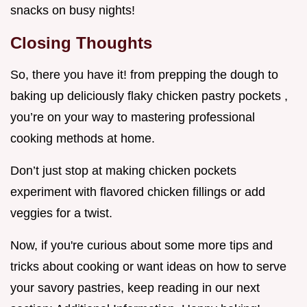
snacks on busy nights!
Closing Thoughts
So, there you have it! from prepping the dough to
baking up deliciously flaky chicken pastry pockets ,
you’re on your way to mastering professional
cooking methods at home.
Don’t just stop at making chicken pockets
experiment with flavored chicken fillings or add
veggies for a twist.
Now, if you're curious about some more tips and
tricks about cooking or want ideas on how to serve
your savory pastries, keep reading in our next