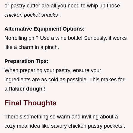
or pastry cutter are all you need to whip up those
chicken pocket snacks
.
Alternative Equipment Options:
No rolling pin? Use a wine bottle! Seriously, it works
like a charm in a pinch.
Preparation Tips:
When preparing your pastry, ensure your
ingredients are as cold as possible. This makes for
a
flakier dough
!
Final Thoughts
There’s something so warm and inviting about a
cozy meal idea like savory chicken pastry pockets .