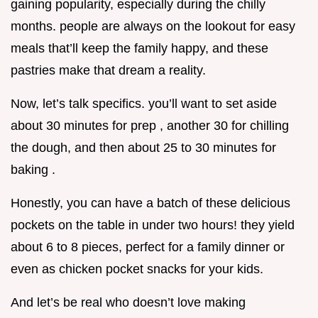
gaining popularity, especially during the chilly
months. people are always on the lookout for easy
meals that’ll keep the family happy, and these
pastries make that dream a reality.
Now, let’s talk specifics. you’ll want to set aside
about 30 minutes for prep , another 30 for chilling
the dough, and then about 25 to 30 minutes for
baking .
Honestly, you can have a batch of these delicious
pockets on the table in under two hours! they yield
about 6 to 8 pieces, perfect for a family dinner or
even as chicken pocket snacks for your kids.
And let’s be real who doesn’t love making