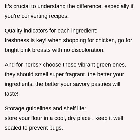
It’s crucial to understand the difference, especially if
you’re converting recipes.
Quality indicators for each ingredient:
freshness is key! when shopping for chicken, go for
bright pink breasts with no discoloration.
And for herbs? choose those vibrant green ones.
they should smell super fragrant. the better your
ingredients, the better your savory pastries will
taste!
Storage guidelines and shelf life:
store your flour in a cool, dry place . keep it well
sealed to prevent bugs.