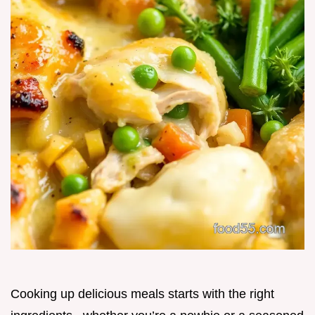
Cooking up delicious meals starts with the right