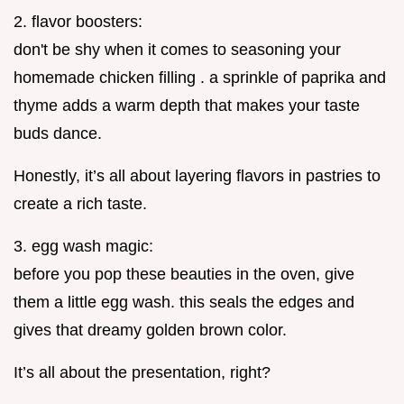
2. flavor boosters:
don't be shy when it comes to seasoning your
homemade chicken filling . a sprinkle of paprika and
thyme adds a warm depth that makes your taste
buds dance.
Honestly, it’s all about layering flavors in pastries to
create a rich taste.
3. egg wash magic:
before you pop these beauties in the oven, give
them a little egg wash. this seals the edges and
gives that dreamy golden brown color.
It’s all about the presentation, right?