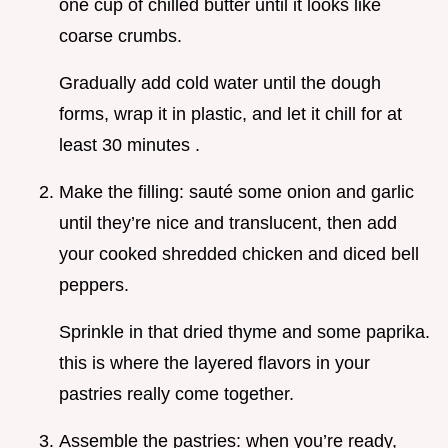
one cup of chilled butter until it looks like
coarse crumbs.
Gradually add cold water until the dough
forms, wrap it in plastic, and let it chill for at
least 30 minutes .
Make the filling: sauté some onion and garlic
until they’re nice and translucent, then add
your cooked shredded chicken and diced bell
peppers.
Sprinkle in that dried thyme and some paprika.
this is where the layered flavors in your
pastries really come together.
Assemble the pastries: when you’re ready,