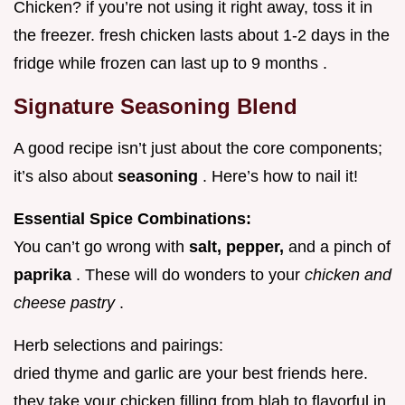
Chicken? if you’re not using it right away, toss it in
the freezer. fresh chicken lasts about 1-2 days in the
fridge while frozen can last up to 9 months .
Signature Seasoning Blend
A good recipe isn’t just about the core components;
it’s also about
seasoning
. Here’s how to nail it!
Essential Spice Combinations:
You can’t go wrong with
salt, pepper,
and a pinch of
paprika
. These will do wonders to your
chicken and
cheese pastry
.
Herb selections and pairings:
dried thyme and garlic are your best friends here.
they take your chicken filling from blah to flavorful in