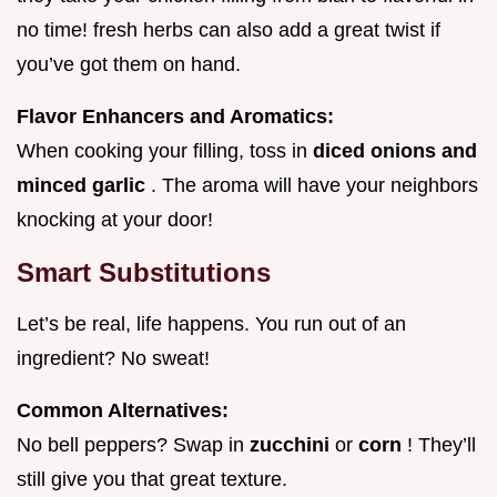
no time! fresh herbs can also add a great twist if
you’ve got them on hand.
Flavor Enhancers and Aromatics:
When cooking your filling, toss in
diced onions and
minced garlic
. The aroma will have your neighbors
knocking at your door!
Smart Substitutions
Let’s be real, life happens. You run out of an
ingredient? No sweat!
Common Alternatives:
No bell peppers? Swap in
zucchini
or
corn
! They’ll
still give you that great texture.