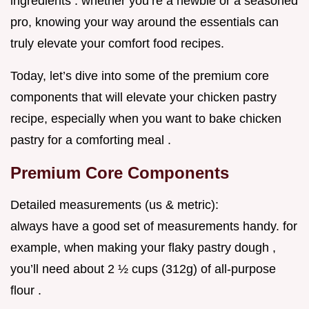
ingredients . whether you’re a newbie or a seasoned
pro, knowing your way around the essentials can
truly elevate your comfort food recipes.
Today, let’s dive into some of the premium core
components that will elevate your chicken pastry
recipe, especially when you want to bake chicken
pastry for a comforting meal .
Premium Core Components
Detailed measurements (us & metric):
always have a good set of measurements handy. for
example, when making your flaky pastry dough ,
you’ll need about 2 ½ cups (312g) of all-purpose
flour .