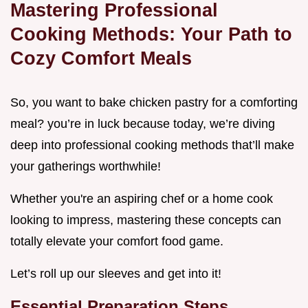
Mastering Professional
Cooking Methods: Your Path to
Cozy Comfort Meals
So, you want to bake chicken pastry for a comforting
meal? you’re in luck because today, we’re diving
deep into professional cooking methods that’ll make
your gatherings worthwhile!
Whether you're an aspiring chef or a home cook
looking to impress, mastering these concepts can
totally elevate your comfort food game.
Let’s roll up our sleeves and get into it!
Essential Preparation Steps