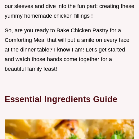
our sleeves and dive into the fun part: creating these
yummy homemade chicken fillings !
So, are you ready to Bake Chicken Pastry for a
Comforting Meal that will put a smile on every face
at the dinner table? I know I am! Let's get started
and watch those hands come together for a
beautiful family feast!
Essential Ingredients Guide