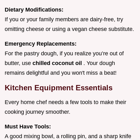
Dietary Modifications:
If you or your family members are dairy-free, try
omitting cheese or using a vegan cheese substitute.
Emergency Replacements:
For the pastry dough, if you realize you’re out of
butter, use
chilled coconut oil
. Your dough
remains delightful and you won't miss a beat!
Kitchen Equipment Essentials
Every home chef needs a few tools to make their
cooking journey smoother.
Must Have Tools:
A good mixing bowl, a rolling pin, and a sharp knife