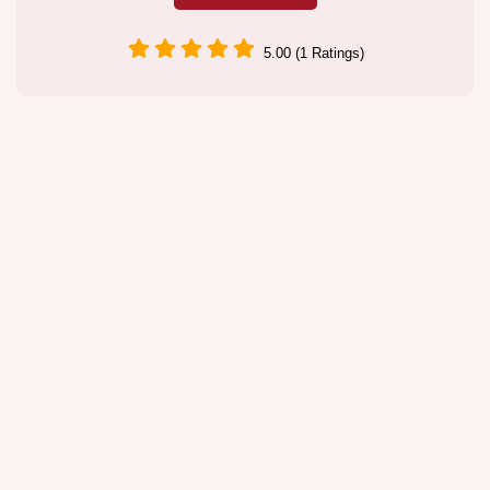
5.00 (1 Ratings)