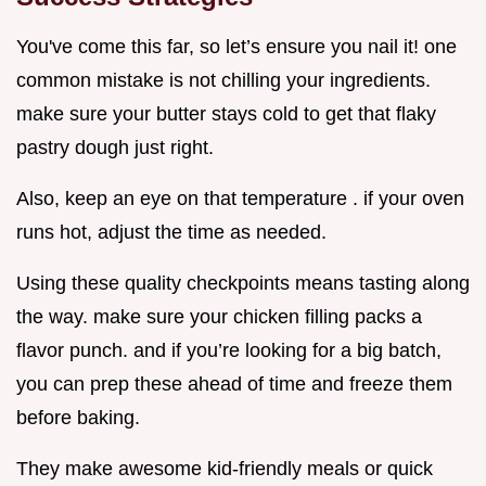
You've come this far, so let’s ensure you nail it! one
common mistake is not chilling your ingredients.
make sure your butter stays cold to get that flaky
pastry dough just right.
Also, keep an eye on that temperature . if your oven
runs hot, adjust the time as needed.
Using these quality checkpoints means tasting along
the way. make sure your chicken filling packs a
flavor punch. and if you’re looking for a big batch,
you can prep these ahead of time and freeze them
before baking.
They make awesome kid-friendly meals or quick