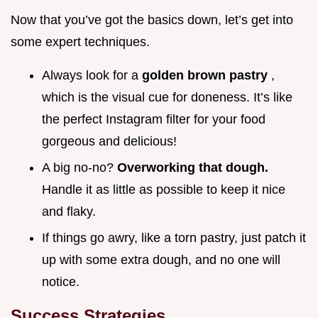
Now that you’ve got the basics down, let’s get into
some expert techniques.
Always look for a
golden brown pastry
,
which is the visual cue for doneness. It’s like
the perfect Instagram filter for your food
gorgeous and delicious!
A big no-no?
Overworking that dough.
Handle it as little as possible to keep it nice
and flaky.
If things go awry, like a torn pastry, just patch it
up with some extra dough, and no one will
notice.
Success Strategies