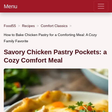
Menu
Food55
Recipes
Comfort Classics
How to Bake Chicken Pastry for a Comforting Meal: A Cozy
Family Favorite
Savory Chicken Pastry Pockets: a
Cozy Comfort Meal