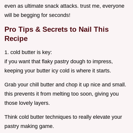
even as ultimate snack attacks. trust me, everyone
will be begging for seconds!
Pro Tips & Secrets to Nail This
Recipe
1. cold butter is key:
if you want that flaky pastry dough to impress,
keeping your butter icy cold is where it starts.
Grab your chill butter and chop it up nice and small.
this prevents it from melting too soon, giving you
those lovely layers.
Think cold butter techniques to really elevate your
pastry making game.