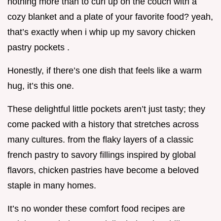
nothing more than to curl up on the couch with a
cozy blanket and a plate of your favorite food? yeah,
that’s exactly when i whip up my savory chicken
pastry pockets .
Honestly, if there’s one dish that feels like a warm
hug, it’s this one.
These delightful little pockets aren’t just tasty; they
come packed with a history that stretches across
many cultures. from the flaky layers of a classic
french pastry to savory fillings inspired by global
flavors, chicken pastries have become a beloved
staple in many homes.
It’s no wonder these comfort food recipes are