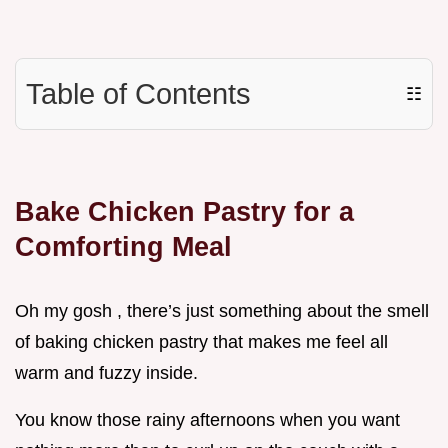
Table of Contents
☷
Bake Chicken Pastry for a
Comforting Meal
Oh my gosh , there’s just something about the smell
of baking chicken pastry that makes me feel all
warm and fuzzy inside.
You know those rainy afternoons when you want