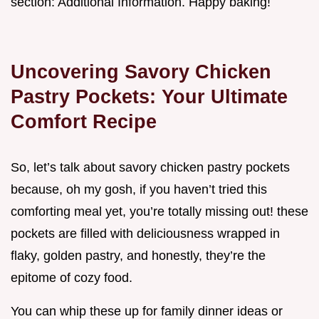
section: Additional Information. Happy baking!
Uncovering Savory Chicken
Pastry Pockets: Your Ultimate
Comfort Recipe
So, let’s talk about savory chicken pastry pockets
because, oh my gosh, if you haven’t tried this
comforting meal yet, you’re totally missing out! these
pockets are filled with deliciousness wrapped in
flaky, golden pastry, and honestly, they’re the
epitome of cozy food.
You can whip these up for family dinner ideas or