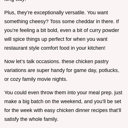
Plus, they’re exceptionally versatile. You want
something cheesy? Toss some cheddar in there. If
you’re feeling a bit bold, even a bit of curry powder
will spice things up perfect for when you want
restaurant style comfort food in your kitchen!
Now let’s talk occasions. these chicken pastry
variations are super handy for game day, potlucks,
or cozy family movie nights.
You could even throw them into your meal prep. just
make a big batch on the weekend, and you’ll be set
for the week with easy chicken dinner recipes that’ll
satisfy the whole family.