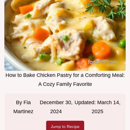
How to Bake Chicken Pastry for a Comforting Meal:
A Cozy Family Favorite
By
Fia
December 30,
Updated:
March 14,
Martinez
2024
2025
Jump to Recipe