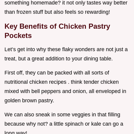
something homemade? it not only tastes way better
than frozen stuff but also feels so rewarding!
Key Benefits of Chicken Pastry
Pockets
Let’s get into why these flaky wonders are not just a
treat, but a great addition to your dining table.
First off, they can be packed with all sorts of
nutritional chicken recipes . think tender chicken
mixed with bell peppers and onion, all enveloped in
golden brown pastry.
We can also sneak in some veggies in that filling
because why not? a little spinach or kale can go a
long way!