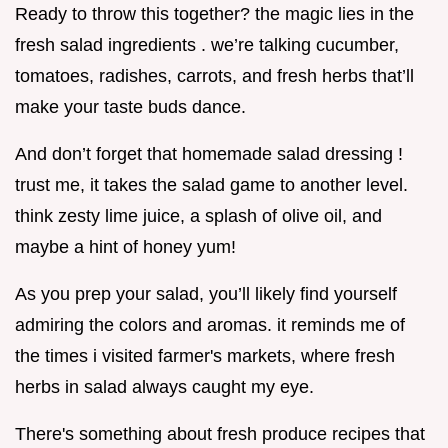
Ready to throw this together? the magic lies in the
fresh salad ingredients . we’re talking cucumber,
tomatoes, radishes, carrots, and fresh herbs that’ll
make your taste buds dance.
And don’t forget that homemade salad dressing !
trust me, it takes the salad game to another level.
think zesty lime juice, a splash of olive oil, and
maybe a hint of honey yum!
As you prep your salad, you’ll likely find yourself
admiring the colors and aromas. it reminds me of
the times i visited farmer's markets, where fresh
herbs in salad always caught my eye.
There's something about fresh produce recipes that