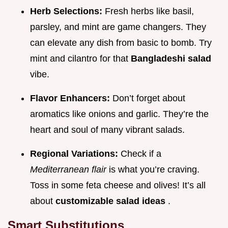
Herb Selections:
Fresh herbs like basil,
parsley, and mint are game changers. They
can elevate any dish from basic to bomb. Try
mint and cilantro for that
Bangladeshi salad
vibe.
Flavor Enhancers:
Don’t forget about
aromatics like onions and garlic. They’re the
heart and soul of many vibrant salads.
Regional Variations:
Check if a
Mediterranean flair
is what you’re craving.
Toss in some feta cheese and olives! It’s all
about
customizable salad ideas
.
Smart Substitutions