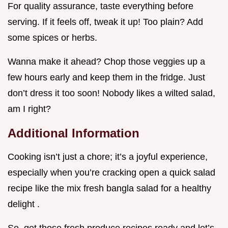
For quality assurance, taste everything before
serving. If it feels off, tweak it up! Too plain? Add
some spices or herbs.
Wanna make it ahead? Chop those veggies up a
few hours early and keep them in the fridge. Just
don’t dress it too soon! Nobody likes a wilted salad,
am I right?
Additional Information
Cooking isn’t just a chore; it’s a joyful experience,
especially when you’re cracking open a quick salad
recipe like the mix fresh bangla salad for a healthy
delight .