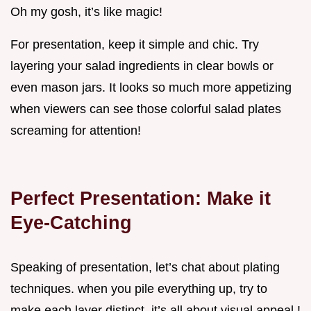
Oh my gosh, it’s like magic!
For presentation, keep it simple and chic. Try
layering your salad ingredients in clear bowls or
even mason jars. It looks so much more appetizing
when viewers can see those colorful salad plates
screaming for attention!
Perfect Presentation: Make it
Eye-Catching
Speaking of presentation, let’s chat about plating
techniques. when you pile everything up, try to
make each layer distinct. it’s all about visual appeal !