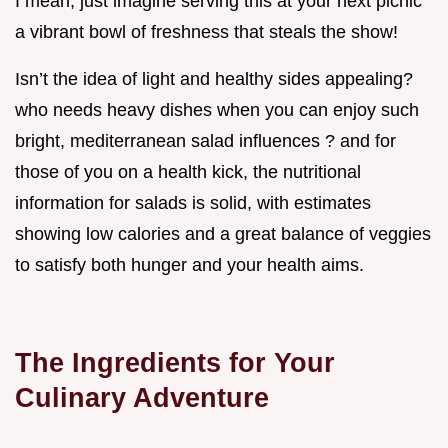
I mean, just imagine serving this at your next picnic
a vibrant bowl of freshness that steals the show!
Isn’t the idea of light and healthy sides appealing?
who needs heavy dishes when you can enjoy such
bright, mediterranean salad influences ? and for
those of you on a health kick, the nutritional
information for salads is solid, with estimates
showing low calories and a great balance of veggies
to satisfy both hunger and your health aims.
The Ingredients for Your
Culinary Adventure