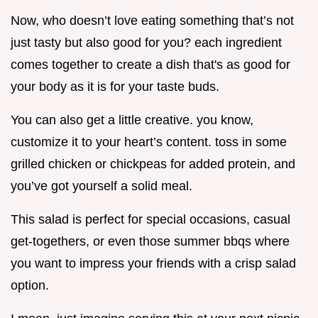
Now, who doesn’t love eating something that’s not
just tasty but also good for you? each ingredient
comes together to create a dish that's as good for
your body as it is for your taste buds.
You can also get a little creative. you know,
customize it to your heart’s content. toss in some
grilled chicken or chickpeas for added protein, and
you’ve got yourself a solid meal.
This salad is perfect for special occasions, casual
get-togethers, or even those summer bbqs where
you want to impress your friends with a crisp salad
option.