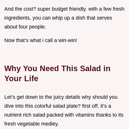
And the cost? super budget friendly. with a few fresh
ingredients, you can whip up a dish that serves
about four people.
Now that’s what i call a win-win!
Why You Need This Salad in
Your Life
Let’s get down to the juicy details why should you
dive into this colorful salad plate? first off, it’s a
nutrient rich salad packed with vitamins thanks to its
fresh vegetable medley.