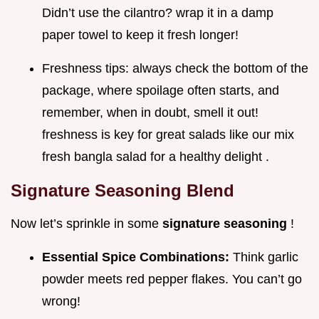
Didn’t use the cilantro? wrap it in a damp
paper towel to keep it fresh longer!
Freshness tips: always check the bottom of the
package, where spoilage often starts, and
remember, when in doubt, smell it out!
freshness is key for great salads like our mix
fresh bangla salad for a healthy delight .
Signature Seasoning Blend
Now let’s sprinkle in some
signature seasoning
!
Essential Spice Combinations:
Think garlic
powder meets red pepper flakes. You can’t go
wrong!