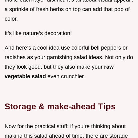
a sprinkle of fresh herbs on top can add that pop of
color.
It’s like nature’s decoration!
And here’s a cool idea use colorful bell peppers or
radishes as your garnishing salad ideas. Not only do
they look good, but they also make your
raw
vegetable salad
even crunchier.
Storage & make-ahead Tips
Now for the practical stuff: if you’re thinking about
making this salad ahead of time, there are storage