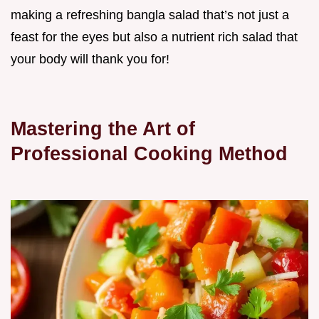
making a refreshing bangla salad that’s not just a
feast for the eyes but also a nutrient rich salad that
your body will thank you for!
Mastering the Art of
Professional Cooking Method