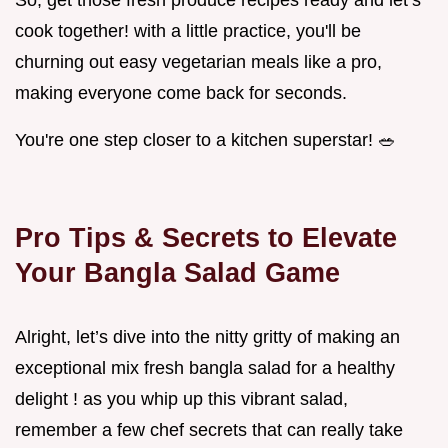
So, get those fresh produce recipes ready and let’s
cook together! with a little practice, you'll be
churning out easy vegetarian meals like a pro,
making everyone come back for seconds.
You're one step closer to a kitchen superstar! 🥗
Pro Tips & Secrets to Elevate
Your Bangla Salad Game
Alright, let’s dive into the nitty gritty of making an
exceptional mix fresh bangla salad for a healthy
delight ! as you whip up this vibrant salad,
remember a few chef secrets that can really take