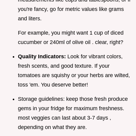
you're fancy, go for metric values like grams
and liters.
For example, you might want 1 cup of diced
cucumber or 240ml of olive oil . clear, right?
Quality Indicators:
Look for vibrant colors,
fresh scents, and good texture. If your
tomatoes are squishy or your herbs are wilted,
toss 'em. You deserve better!
Storage guidelines: keep those fresh produce
gems in your fridge for maximum freshness.
most veggies can last about 3-7 days ,
depending on what they are.