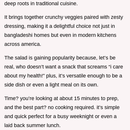
deep roots in traditional cuisine.
It brings together crunchy veggies paired with zesty
dressing, making it a delightful choice not just in
bangladeshi homes but even in modern kitchens
across america.
The salad is gaining popularity because, let’s be
real, who doesn’t want a snack that screams “i care
about my health!” plus, it’s versatile enough to be a
side dish or even a light meal on its own.
Time? you’re looking at about 15 minutes to prep,
and the best part? no cooking required. it’s simple
and quick perfect for a busy weeknight or even a
laid back summer lunch.