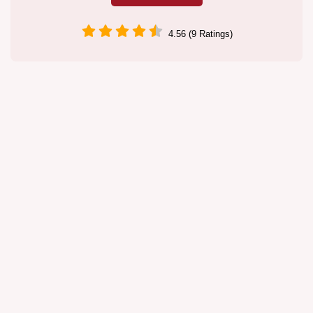
4.56 (9 Ratings)