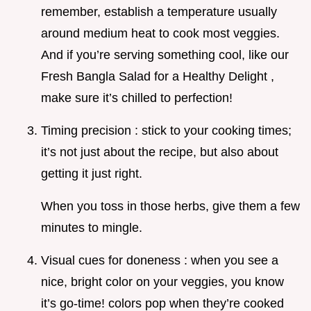
remember, establish a temperature usually
around medium heat to cook most veggies.
And if you’re serving something cool, like our
Fresh Bangla Salad for a Healthy Delight ,
make sure it’s chilled to perfection!
Timing precision : stick to your cooking times;
it’s not just about the recipe, but also about
getting it just right.
When you toss in those herbs, give them a few
minutes to mingle.
Visual cues for doneness : when you see a
nice, bright color on your veggies, you know
it’s go-time! colors pop when they’re cooked