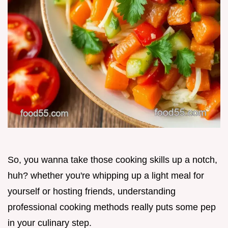
So, you wanna take those cooking skills up a notch,
huh? whether you're whipping up a light meal for
yourself or hosting friends, understanding
professional cooking methods really puts some pep
in your culinary step.