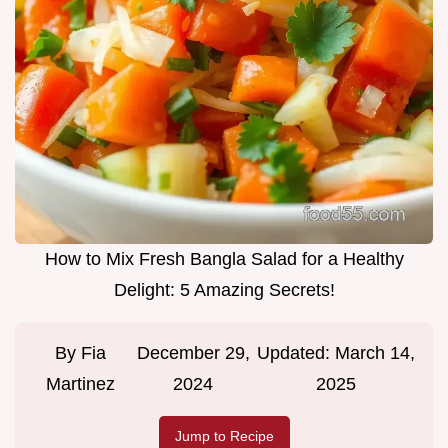
How to Mix Fresh Bangla Salad for a Healthy
Delight: 5 Amazing Secrets!
By
Fia
December 29,
Updated:
March 14,
Martinez
2024
2025
Jump to Recipe