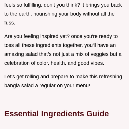
feels so fulfilling, don’t you think? it brings you back
to the earth, nourishing your body without all the
fuss.
Are you feeling inspired yet? once you're ready to
toss all these ingredients together, you'll have an
amazing salad that’s not just a mix of veggies but a
celebration of color, health, and good vibes.
Let's get rolling and prepare to make this refreshing
bangla salad a regular on your menu!
Essential Ingredients Guide