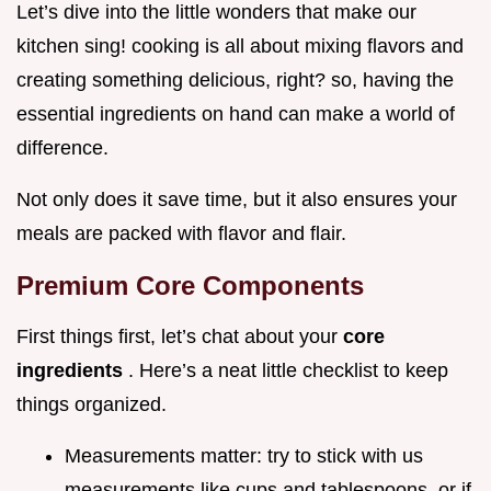
Let’s dive into the little wonders that make our
kitchen sing! cooking is all about mixing flavors and
creating something delicious, right? so, having the
essential ingredients on hand can make a world of
difference.
Not only does it save time, but it also ensures your
meals are packed with flavor and flair.
Premium Core Components
First things first, let’s chat about your
core
ingredients
. Here’s a neat little checklist to keep
things organized.
Measurements matter: try to stick with us
measurements like cups and tablespoons, or if