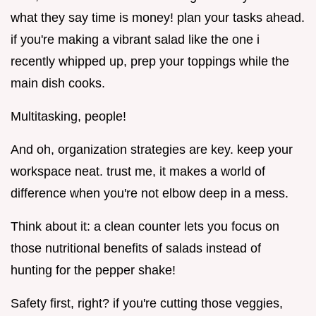
what they say time is money! plan your tasks ahead.
if you're making a vibrant salad like the one i
recently whipped up, prep your toppings while the
main dish cooks.
Multitasking, people!
And oh, organization strategies are key. keep your
workspace neat. trust me, it makes a world of
difference when you're not elbow deep in a mess.
Think about it: a clean counter lets you focus on
those nutritional benefits of salads instead of
hunting for the pepper shake!
Safety first, right? if you're cutting those veggies,