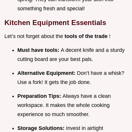
something fresh and special!
Kitchen Equipment Essentials
Let’s not forget about the
tools of the trade
!
Must have tools:
A decent knife and a sturdy
cutting board are your best pals.
Alternative Equipment:
Don’t have a whisk?
Use a fork! It gets the job done.
Preparation Tips:
Always have a clean
workspace. It makes the whole cooking
experience so much smoother.
Storage Solutions:
Invest in airtight