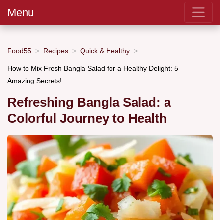
Menu
Food55
Recipes
Quick & Healthy
How to Mix Fresh Bangla Salad for a Healthy Delight: 5
Amazing Secrets!
Refreshing Bangla Salad: a
Colorful Journey to Health