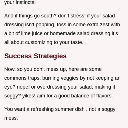
your instincts!
And if things go south? don’t stress! if your salad
dressing isn’t popping, toss in some extra zest with
a bit of lime juice or homemade salad dressing it’s
all about customizing to your taste.
Success Strategies
Now, so you don’t mess up, here are some
commons traps: burning veggies by not keeping an
eye? nope! or overdressing your salad, making it
soggy? yikes! aim for a good balance of flavors.
You want a refreshing summer dish , not a soggy
mess.