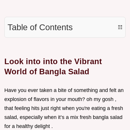
Table of Contents
☷
Look into into the Vibrant
World of Bangla Salad
Have you ever taken a bite of something and felt an
explosion of flavors in your mouth? oh my gosh ,
that feeling hits just right when you're eating a fresh
salad, especially when it’s a mix fresh bangla salad
for a healthy delight .