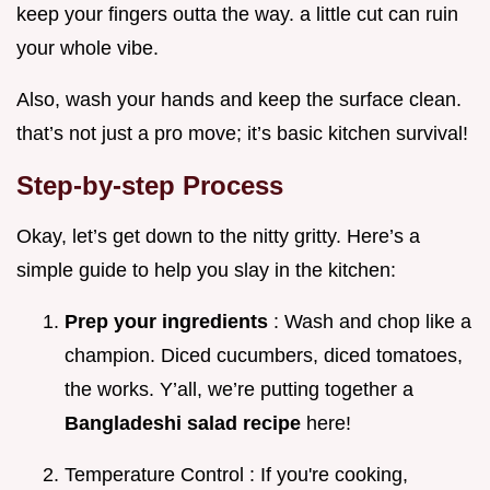
keep your fingers outta the way. a little cut can ruin
your whole vibe.
Also, wash your hands and keep the surface clean.
that’s not just a pro move; it’s basic kitchen survival!
Step-by-step Process
Okay, let’s get down to the nitty gritty. Here’s a
simple guide to help you slay in the kitchen:
Prep your ingredients
: Wash and chop like a
champion. Diced cucumbers, diced tomatoes,
the works. Y’all, we’re putting together a
Bangladeshi salad recipe
here!
Temperature Control : If you're cooking,