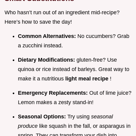
Who hasn’t run out of an ingredient mid-recipe?
Here’s how to save the day!
Common Alternatives:
No cucumbers? Grab
a zucchini instead.
Dietary Modifications:
gluten-free? Use
quinoa or rice instead of barleys. Great way to
make it a nutritious
light meal recipe
!
Emergency Replacements:
Out of lime juice?
Lemon makes a zesty stand-in!
Seasonal Options:
Try using
seasonal
produce
like squash in the fall, or asparagus in
spring. They can transform your dish into