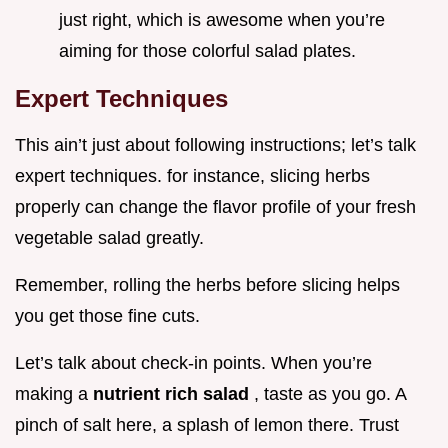
just right, which is awesome when you’re
aiming for those colorful salad plates.
Expert Techniques
This ain’t just about following instructions; let’s talk
expert techniques. for instance, slicing herbs
properly can change the flavor profile of your fresh
vegetable salad greatly.
Remember, rolling the herbs before slicing helps
you get those fine cuts.
Let’s talk about check-in points. When you’re
making a
nutrient rich salad
, taste as you go. A
pinch of salt here, a splash of lemon there. Trust