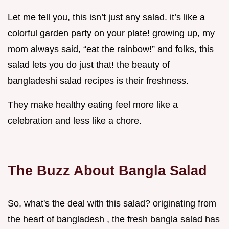
Let me tell you, this isn’t just any salad. it’s like a
colorful garden party on your plate! growing up, my
mom always said, “eat the rainbow!” and folks, this
salad lets you do just that! the beauty of
bangladeshi salad recipes is their freshness.
They make healthy eating feel more like a
celebration and less like a chore.
The Buzz About Bangla Salad
So, what's the deal with this salad? originating from
the heart of bangladesh , the fresh bangla salad has