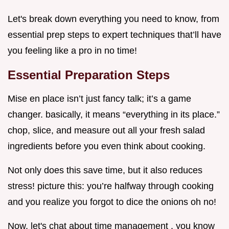
Let's break down everything you need to know, from
essential prep steps to expert techniques that’ll have
you feeling like a pro in no time!
Essential Preparation Steps
Mise en place isn’t just fancy talk; it’s a game
changer. basically, it means “everything in its place.”
chop, slice, and measure out all your fresh salad
ingredients before you even think about cooking.
Not only does this save time, but it also reduces
stress! picture this: you’re halfway through cooking
and you realize you forgot to dice the onions oh no!
Now, let's chat about time management . you know