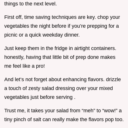
things to the next level.
First off, time saving techniques are key. chop your
vegetables the night before if you’re prepping for a
picnic or a quick weekday dinner.
Just keep them in the fridge in airtight containers.
honestly, having that little bit of prep done makes
me feel like a pro!
And let’s not forget about enhancing flavors. drizzle
a touch of zesty salad dressing over your mixed
vegetables just before serving .
Trust me, it takes your salad from “meh” to “wow!” a
tiny pinch of salt can really make the flavors pop too.