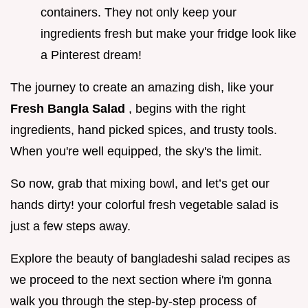
containers. They not only keep your
ingredients fresh but make your fridge look like
a Pinterest dream!
The journey to create an amazing dish, like your
Fresh Bangla Salad
, begins with the right
ingredients, hand picked spices, and trusty tools.
When you're well equipped, the sky's the limit.
So now, grab that mixing bowl, and let’s get our
hands dirty! your colorful fresh vegetable salad is
just a few steps away.
Explore the beauty of bangladeshi salad recipes as
we proceed to the next section where i'm gonna
walk you through the step-by-step process of