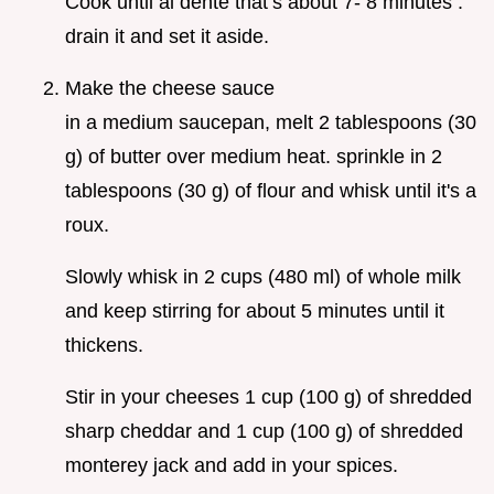
Cook until al dente that’s about 7- 8 minutes .
drain it and set it aside.
Make the cheese sauce
in a medium saucepan, melt 2 tablespoons (30
g) of butter over medium heat. sprinkle in 2
tablespoons (30 g) of flour and whisk until it's a
roux.
Slowly whisk in 2 cups (480 ml) of whole milk
and keep stirring for about 5 minutes until it
thickens.
Stir in your cheeses 1 cup (100 g) of shredded
sharp cheddar and 1 cup (100 g) of shredded
monterey jack and add in your spices.