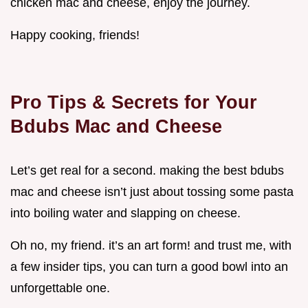
chicken mac and cheese, enjoy the journey.
Happy cooking, friends!
Pro Tips & Secrets for Your
Bdubs Mac and Cheese
Let’s get real for a second. making the best bdubs
mac and cheese isn’t just about tossing some pasta
into boiling water and slapping on cheese.
Oh no, my friend. it’s an art form! and trust me, with
a few insider tips, you can turn a good bowl into an
unforgettable one.