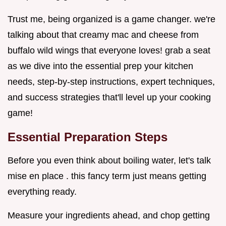
Trust me, being organized is a game changer. we're
talking about that creamy mac and cheese from
buffalo wild wings that everyone loves! grab a seat
as we dive into the essential prep your kitchen
needs, step-by-step instructions, expert techniques,
and success strategies that'll level up your cooking
game!
Essential Preparation Steps
Before you even think about boiling water, let's talk
mise en place . this fancy term just means getting
everything ready.
Measure your ingredients ahead, and chop getting