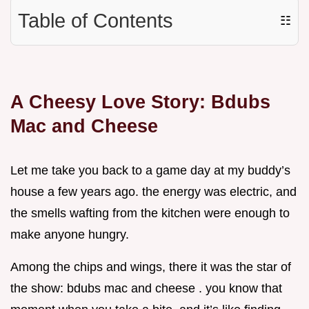
Table of Contents
☷
A Cheesy Love Story: Bdubs
Mac and Cheese
Let me take you back to a game day at my buddy’s
house a few years ago. the energy was electric, and
the smells wafting from the kitchen were enough to
make anyone hungry.
Among the chips and wings, there it was the star of
the show: bdubs mac and cheese . you know that