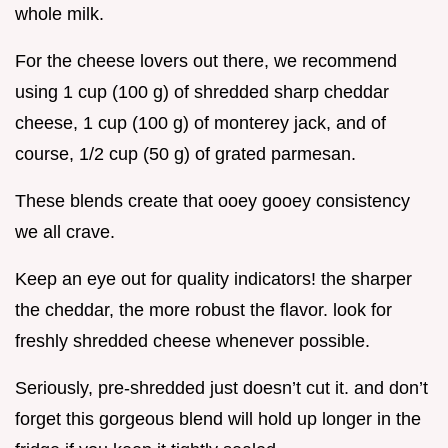
whole milk.
For the cheese lovers out there, we recommend
using 1 cup (100 g) of shredded sharp cheddar
cheese, 1 cup (100 g) of monterey jack, and of
course, 1/2 cup (50 g) of grated parmesan.
These blends create that ooey gooey consistency
we all crave.
Keep an eye out for quality indicators! the sharper
the cheddar, the more robust the flavor. look for
freshly shredded cheese whenever possible.
Seriously, pre-shredded just doesn’t cut it. and don’t
forget this gorgeous blend will hold up longer in the