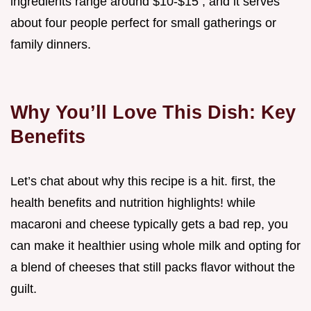
ingredients range around $10-$15 , and it serves
about four people perfect for small gatherings or
family dinners.
Why You’ll Love This Dish: Key
Benefits
Let’s chat about why this recipe is a hit. first, the
health benefits and nutrition highlights! while
macaroni and cheese typically gets a bad rep, you
can make it healthier using whole milk and opting for
a blend of cheeses that still packs flavor without the
guilt.