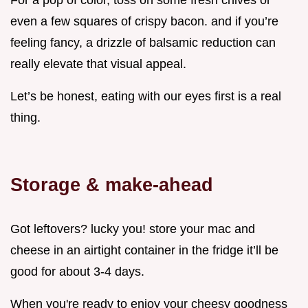
For a pop of color, toss on some fresh chives or
even a few squares of crispy bacon. and if you’re
feeling fancy, a drizzle of balsamic reduction can
really elevate that visual appeal.
Let’s be honest, eating with our eyes first is a real
thing.
Storage & make-ahead
Got leftovers? lucky you! store your mac and
cheese in an airtight container in the fridge it’ll be
good for about 3-4 days.
When you're ready to enjoy your cheesy goodness