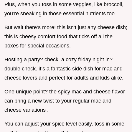
Plus, when you toss in some veggies, like broccoli,
you’re sneaking in those essential nutrients too.
But wait there’s more! this isn’t just any cheese dish;
this is cheesy comfort food that ticks off all the
boxes for special occasions.
Hosting a party? check. a cozy friday night in?
double check. it’s a fantastic side dish for mac and
cheese lovers and perfect for adults and kids alike.
One unique point? the spicy mac and cheese flavor
can bring a new twist to your regular mac and
cheese variations .
You can adjust your spice level easily. toss in some