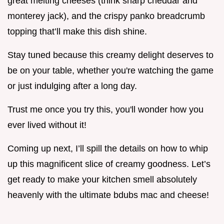
great melting cheeses (think sharp cheddar and
monterey jack), and the crispy panko breadcrumb
topping that’ll make this dish shine.
Stay tuned because this creamy delight deserves to
be on your table, whether you're watching the game
or just indulging after a long day.
Trust me once you try this, you'll wonder how you
ever lived without it!
Coming up next, I’ll spill the details on how to whip
up this magnificent slice of creamy goodness. Let’s
get ready to make your kitchen smell absolutely
heavenly with the ultimate bdubs mac and cheese!