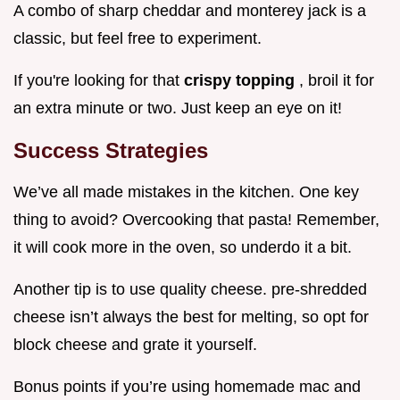
A combo of sharp cheddar and monterey jack is a
classic, but feel free to experiment.
If you're looking for that
crispy topping
, broil it for
an extra minute or two. Just keep an eye on it!
Success Strategies
We’ve all made mistakes in the kitchen. One key
thing to avoid? Overcooking that pasta! Remember,
it will cook more in the oven, so underdo it a bit.
Another tip is to use quality cheese. pre-shredded
cheese isn’t always the best for melting, so opt for
block cheese and grate it yourself.
Bonus points if you’re using homemade mac and