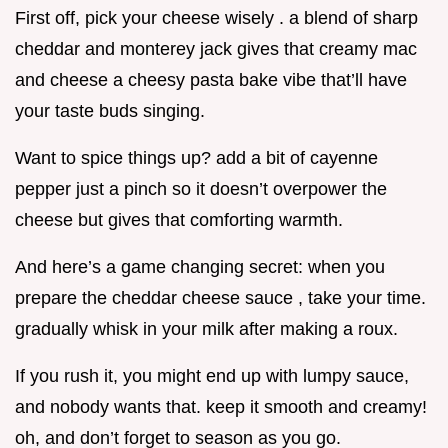
First off, pick your cheese wisely . a blend of sharp
cheddar and monterey jack gives that creamy mac
and cheese a cheesy pasta bake vibe that’ll have
your taste buds singing.
Want to spice things up? add a bit of cayenne
pepper just a pinch so it doesn’t overpower the
cheese but gives that comforting warmth.
And here’s a game changing secret: when you
prepare the cheddar cheese sauce , take your time.
gradually whisk in your milk after making a roux.
If you rush it, you might end up with lumpy sauce,
and nobody wants that. keep it smooth and creamy!
oh, and don’t forget to season as you go.