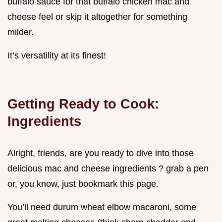
buffalo sauce for that buffalo chicken mac and
cheese feel or skip it altogether for something
milder.
It’s versatility at its finest!
Getting Ready to Cook:
Ingredients
Alright, friends, are you ready to dive into those
delicious mac and cheese ingredients ? grab a pen
or, you know, just bookmark this page.
You’ll need durum wheat elbow macaroni, some