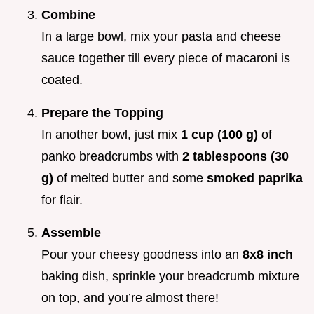
Combine
In a large bowl, mix your pasta and cheese
sauce together till every piece of macaroni is
coated.
Prepare the Topping
In another bowl, just mix
1 cup (100 g)
of
panko breadcrumbs with
2 tablespoons (30
g)
of melted butter and some
smoked paprika
for flair.
Assemble
Pour your cheesy goodness into an
8x8 inch
baking dish, sprinkle your breadcrumb mixture
on top, and you’re almost there!