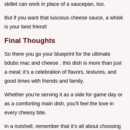
skillet can work in place of a saucepan, too.
But if you want that luscious cheese sauce, a whisk
is your best friend!
Final Thoughts
So there you go your blueprint for the ultimate
bdubs mac and cheese . this dish is more than just
a meal; it’s a celebration of flavors, textures, and
good times with friends and family.
Whether you’re serving it as a side for game day or
as a comforting main dish, you’ll feel the love in
every cheesy bite.
In a nutshell, remember that it’s all about choosing