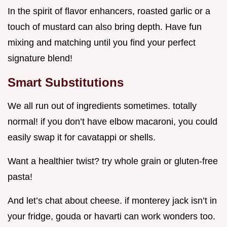
In the spirit of flavor enhancers, roasted garlic or a
touch of mustard can also bring depth. Have fun
mixing and matching until you find your perfect
signature blend!
Smart Substitutions
We all run out of ingredients sometimes. totally
normal! if you don’t have elbow macaroni, you could
easily swap it for cavatappi or shells.
Want a healthier twist? try whole grain or gluten-free
pasta!
And let’s chat about cheese. if monterey jack isn’t in
your fridge, gouda or havarti can work wonders too.