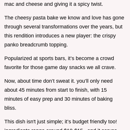
mac and cheese and giving it a spicy twist.
The cheesy pasta bake we know and love has gone
through several transformations over the years, but
this rendition introduces a new player: the crispy
panko breadcrumb topping.
Popularized at sports bars, it’s become a crowd
favorite for those game day snacks we all crave.
Now, about time don’t sweat it. you’ll only need
about 45 minutes from start to finish, with 15
minutes of easy prep and 30 minutes of baking
bliss.
This dish isn't just simple; it’s budget friendly too!