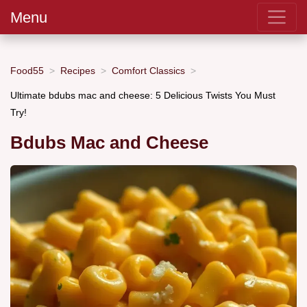
Menu
Food55
Recipes
Comfort Classics
Ultimate bdubs mac and cheese: 5 Delicious Twists You Must
Try!
Bdubs Mac and Cheese