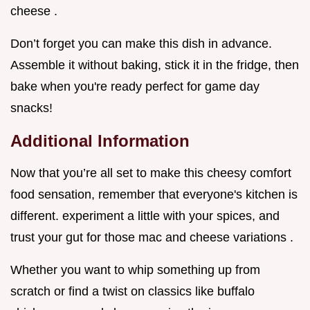
cheese .
Don’t forget you can make this dish in advance.
Assemble it without baking, stick it in the fridge, then
bake when you're ready perfect for game day
snacks!
Additional Information
Now that you’re all set to make this cheesy comfort
food sensation, remember that everyone's kitchen is
different. experiment a little with your spices, and
trust your gut for those mac and cheese variations .
Whether you want to whip something up from
scratch or find a twist on classics like buffalo