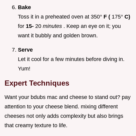
Bake
Toss it in a preheated oven at 350°
F (
175°
C)
for
15-
20
minutes
. Keep an eye on it; you
want it bubbly and golden brown.
Serve
Let it cool for a few minutes before diving in.
Yum!
Expert Techniques
Want your bdubs mac and cheese to stand out? pay
attention to your cheese blend. mixing different
cheeses not only adds complexity but also brings
that creamy texture to life.