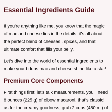
Essential Ingredients Guide
If you’re anything like me, you know that the magic
of mac and cheese lies in the details. it’s all about
the perfect blend of cheeses , spices, and that
ultimate comfort that fills your belly.
Let’s dive into the world of essential ingredients to
make your bdubs mac and cheese shine like a star!
Premium Core Components
First things first: let's talk measurements. you’ll need
8 ounces (225 g) of elbow macaroni. that’s classic!
as for the creamy goodness, grab 2 cups (480 ml) of