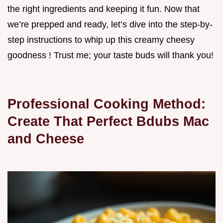
the right ingredients and keeping it fun. Now that
we’re prepped and ready, let’s dive into the step-by-
step instructions to whip up this creamy cheesy
goodness ! Trust me; your taste buds will thank you!
Professional Cooking Method:
Create That Perfect Bdubs Mac
and Cheese