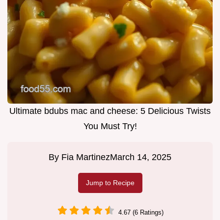
Ultimate bdubs mac and cheese: 5 Delicious Twists
You Must Try!
By
Fia Martinez
March 14, 2025
Jump to Recipe
4.67 (6 Ratings)