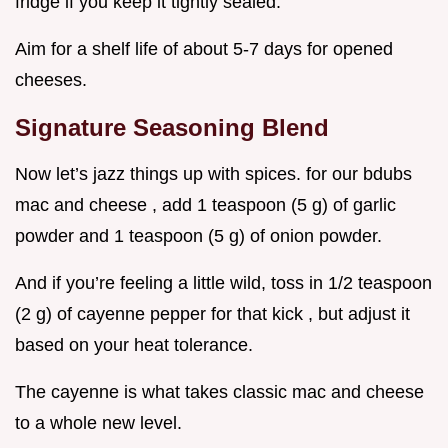
fridge if you keep it tightly sealed.
Aim for a shelf life of about 5-7 days for opened
cheeses.
Signature Seasoning Blend
Now let’s jazz things up with spices. for our bdubs
mac and cheese , add 1 teaspoon (5 g) of garlic
powder and 1 teaspoon (5 g) of onion powder.
And if you’re feeling a little wild, toss in 1/2 teaspoon
(2 g) of cayenne pepper for that kick , but adjust it
based on your heat tolerance.
The cayenne is what takes classic mac and cheese
to a whole new level.