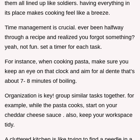
them all lined up like soldiers. having everything in
its place makes cooking feel like a breeze.
Time management is crucial. ever been halfway
through a recipe and realized you forgot something?
yeah, not fun. set a timer for each task.
For instance, when cooking pasta, make sure you
keep an eye on that clock and aim for al dente that’s
about 7- 8 minutes of boiling.
Organization is key! group similar tasks together. for
example, while the pasta cooks, start on your
cheddar cheese sauce . also, keep your workspace
tidy.
A cluttered kitchen is like trying to find a needle in a