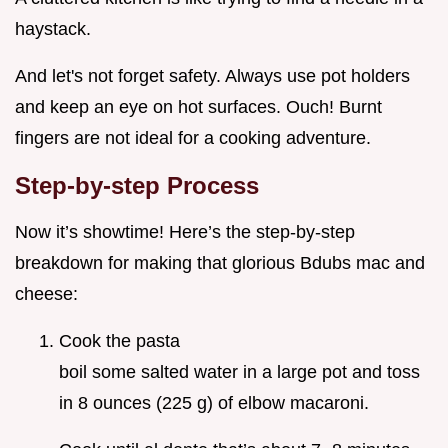
haystack.
And let's not forget safety. Always use pot holders
and keep an eye on hot surfaces. Ouch! Burnt
fingers are not ideal for a cooking adventure.
Step-by-step Process
Now it’s showtime! Here’s the step-by-step
breakdown for making that glorious Bdubs mac and
cheese:
Cook the pasta
boil some salted water in a large pot and toss
in 8 ounces (225 g) of elbow macaroni.