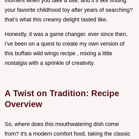
moment when you take a bite, and it’s like finding
your favorite childhood toy after years of searching?
that’s what this creamy delight tasted like.
Honestly, it was a game changer. ever since then,
i’ve been on a quest to create my own version of
this buffalo wild wings recipe , mixing a little
nostalgia with a sprinkle of creativity.
A Twist on Tradition: Recipe
Overview
So, where does this mouthwatering dish come
from? it's a modern comfort food, taking the classic