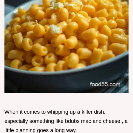
When it comes to whipping up a killer dish,
especially something like bdubs mac and cheese , a
little planning goes a long way.