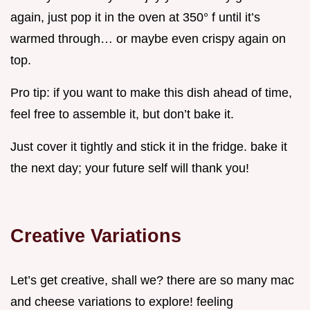
again, just pop it in the oven at 350° f until it’s
warmed through… or maybe even crispy again on
top.
Pro tip: if you want to make this dish ahead of time,
feel free to assemble it, but don’t bake it.
Just cover it tightly and stick it in the fridge. bake it
the next day; your future self will thank you!
Creative Variations
Let’s get creative, shall we? there are so many mac
and cheese variations to explore! feeling