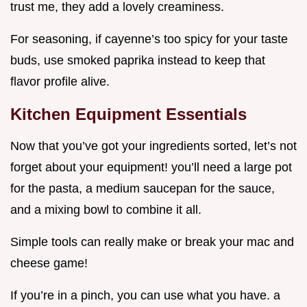
trust me, they add a lovely creaminess.
For seasoning, if cayenne’s too spicy for your taste
buds, use smoked paprika instead to keep that
flavor profile alive.
Kitchen Equipment Essentials
Now that you’ve got your ingredients sorted, let’s not
forget about your equipment! you’ll need a large pot
for the pasta, a medium saucepan for the sauce,
and a mixing bowl to combine it all.
Simple tools can really make or break your mac and
cheese game!
If you’re in a pinch, you can use what you have. a