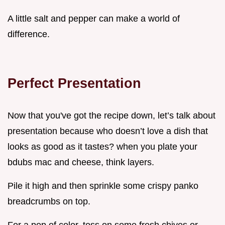
A little salt and pepper can make a world of
difference.
Perfect Presentation
Now that you've got the recipe down, let’s talk about
presentation because who doesn’t love a dish that
looks as good as it tastes? when you plate your
bdubs mac and cheese, think layers.
Pile it high and then sprinkle some crispy panko
breadcrumbs on top.