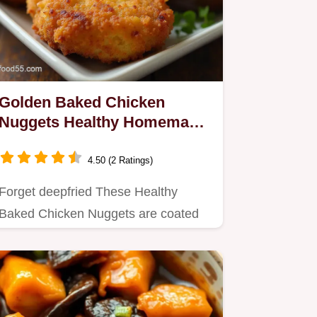
Golden Baked Chicken
Nuggets Healthy Homemade
Crispy
4.50 (2 Ratings)
Forget deepfried These Healthy
Baked Chicken Nuggets are coated
in Parmesan Panko for a genuinely…