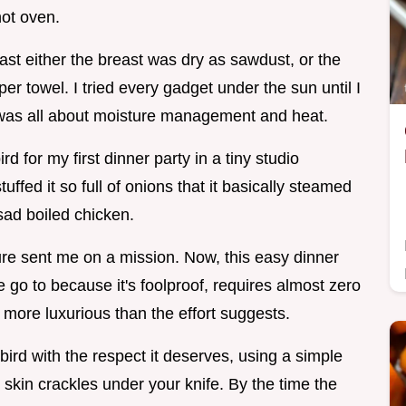
hot oven.
oast either the breast was dry as sawdust, or the
r towel. I tried every gadget under the sun until I
t was all about moisture management and heat.
bird for my first dinner party in a tiny studio
tuffed it so full of onions that it basically steamed
 sad boiled chicken.
ure sent me on a mission. Now, this easy dinner
 go to because it's foolproof, requires almost zero
 more luxurious than the effort suggests.
 bird with the respect it deserves, using a simple
 skin crackles under your knife. By the time the