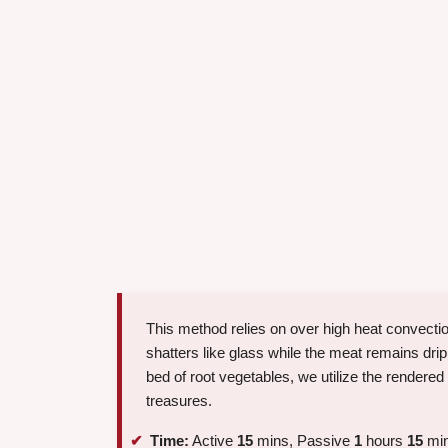
This method relies on over high heat convectio
shatters like glass while the meat remains drip
bed of root vegetables, we utilize the rendered
treasures.
Time:
Active
15
mins, Passive
1
hours
15
min