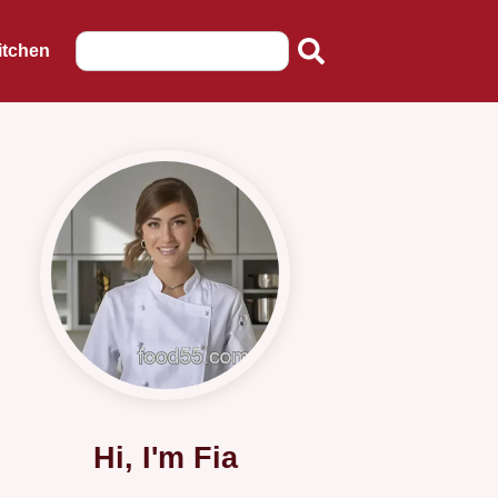
itchen
Hi, I'm Fia