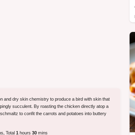
n and dry skin chemistry to produce a bird with skin that
pingly succulent. By roasting the chicken directly atop a
 schmaltz to confit the carrots and potatoes into buttery
s, Total
1
hours
30
mins