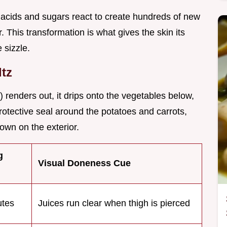
acids and sugars react to create hundreds of new
This transformation is what gives the skin its
 sizzle.
ltz
) renders out, it drips onto the vegetables below,
protective seal around the potatoes and carrots,
own on the exterior.
g
Visual Doneness Cue
tes
Juices run clear when thigh is pierced