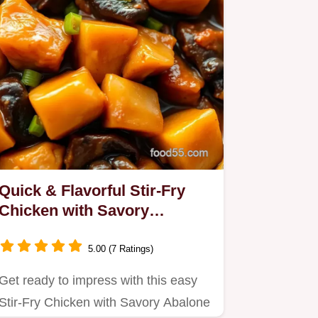
Quick & Flavorful Stir-Fry
Chicken with Savory
Abalone Sauce: A Family
Favorite!
5.00 (7 Ratings)
Get ready to impress with this easy
Stir-Fry Chicken with Savory Abalone