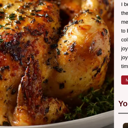
I 
th
me
to
col
joy
joy
tim
M
Yo