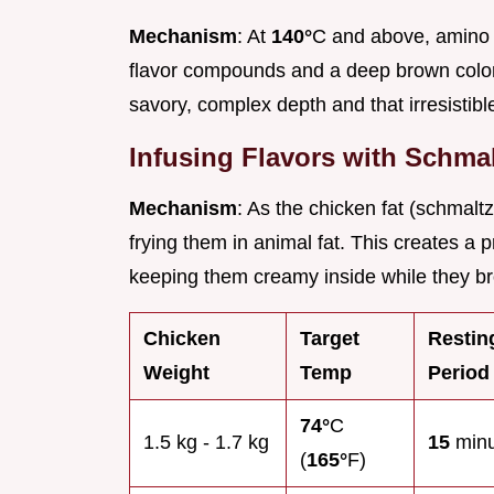
Mechanism
: At
140°
C and above, amino 
flavor compounds and a deep brown color. 
savory, complex depth and that irresistible
Infusing Flavors with Schma
Mechanism
: As the chicken fat (schmaltz
frying them in animal fat. This creates a 
keeping them creamy inside while they br
Chicken
Target
Restin
Weight
Temp
Period
74°
C
1.5 kg - 1.7 kg
15
minu
(
165°
F)