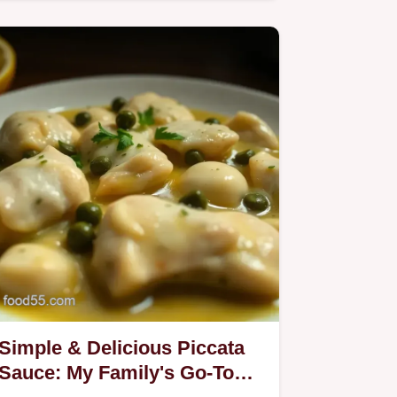
Sauce!
Simple & Delicious Piccata
Sauce: My Family's Go-To