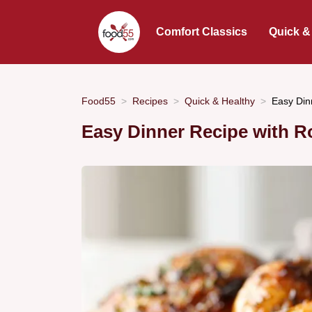
Comfort Classics
Quick &
Food55
Recipes
Quick & Healthy
Easy Din
Easy Dinner Recipe with R