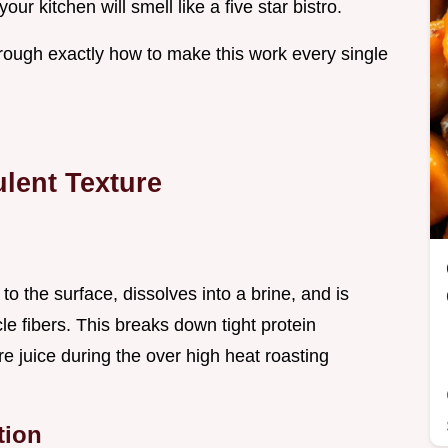
our kitchen will smell like a five star bistro.
hrough exactly how to make this work every single
lent Texture
 to the surface, dissolves into a brine, and is
e fibers. This breaks down tight protein
re juice during the over high heat roasting
tion