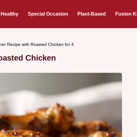
 Healthy
Special Occasion
Plant-Based
Fusion K
ner Recipe with Roasted Chicken for 4
oasted Chicken