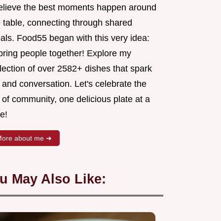
believe the best moments happen around
e table, connecting through shared
als. Food55 began with this very idea:
 bring people together! Explore my
lection of over 2582+ dishes that spark
 and conversation. Let's celebrate the
 of community, one delicious plate at a
e!
ore about me ➜
u May Also Like: