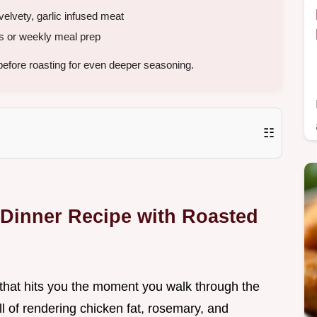
velvety, garlic infused meat
s or weekly meal prep
efore roasting for even deeper seasoning.
☷
 Dinner Recipe with Roasted
t that hits you the moment you walk through the
l of rendering chicken fat, rosemary, and