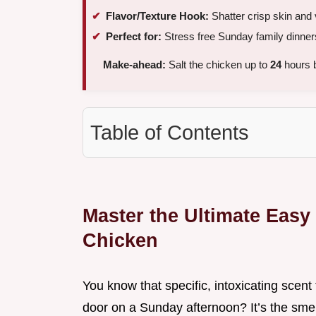
Flavor/Texture Hook:
Shatter crisp skin and 
Perfect for:
Stress free Sunday family dinner
Make-ahead:
Salt the chicken up to
24
hours b
Table of Contents
Master the Ultimate Easy
Chicken
You know that specific, intoxicating scen
door on a Sunday afternoon? It’s the smel