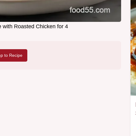
 with Roasted Chicken for 4
p to Recipe