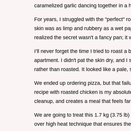
caramelized garlic dancing together in a 
For years, I struggled with the "perfect" r
skin was as limp and rubbery as a wet pape
realized the secret wasn't a fancy pan; i
I’ll never forget the time I tried to roast a 
apartment. I didn't pat the skin dry, and I s
rather than roasted. It looked like a pale,
We ended up ordering pizza, but that fail
recipe with roasted chicken is my absolute
cleanup, and creates a meal that feels far
We are going to treat this 1.7 kg (3.75 lb)
over high heat technique that ensures the