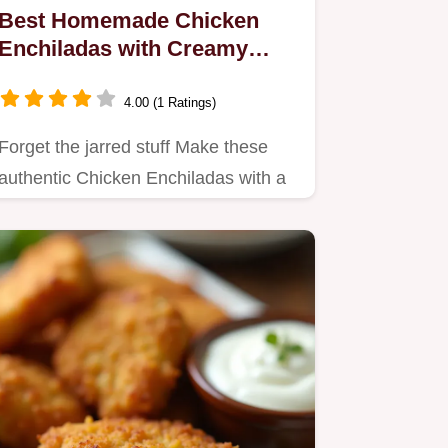
Best Homemade Chicken
Enchiladas with Creamy
Green Sauce
4.00 (1 Ratings)
Forget the jarred stuff Make these
authentic Chicken Enchiladas with a
deeply flavourful creamy…