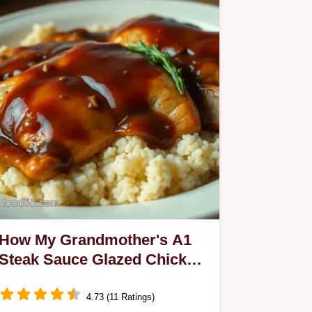
How My Grandmother's A1
Steak Sauce Glazed Chicken
is Gluten-Free
4.73 (11 Ratings)