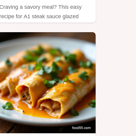
Craving a savory meal? This easy
recipe for A1 steak sauce glazed
chicken is a1 gluten free and…