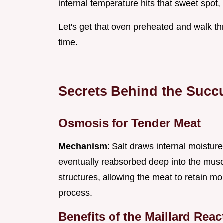
internal temperature hits that sweet spot, y
Let's get that oven preheated and walk t
time.
Secrets Behind the Succu
Osmosis for Tender Meat
Mechanism
: Salt draws internal moisture
eventually reabsorbed deep into the muscl
structures, allowing the meat to retain mo
process.
Benefits of the Maillard Reac