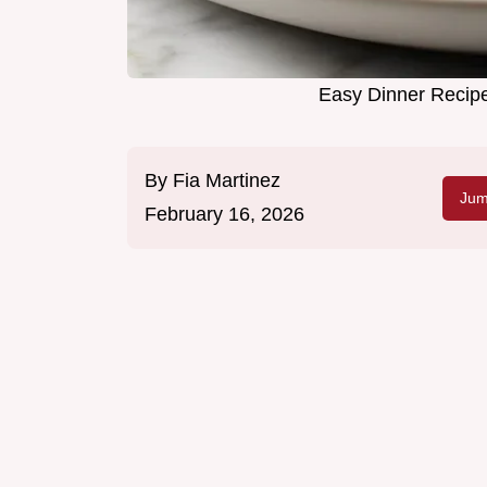
Easy Dinner Recipe
By
Fia Martinez
Jum
February 16, 2026