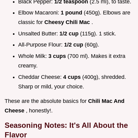
Black Pepper:
1/2 teaspoon
(2.5 ml), to taste.
Elbow Macaroni:
1 pound
(450g). Elbows are
classic for
Cheesy Chili Mac
.
Unsalted Butter:
1/2 cup
(115g). 1 stick.
All-Purpose Flour:
1/2 cup
(60g).
Whole Milk:
3 cups
(700 ml). Makes it extra
creamy.
Cheddar Cheese:
4 cups
(400g), shredded.
Sharp or mild, your choice.
These are the absolute basics for
Chili Mac And
Cheese
, honestly!.
Seasoning Notes: It's All About the
Flavor