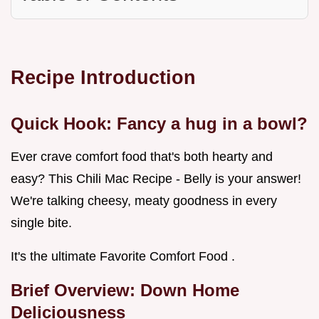
Recipe Introduction
Quick Hook: Fancy a hug in a bowl?
Ever crave comfort food that's both hearty and
easy? This Chili Mac Recipe - Belly is your answer!
We're talking cheesy, meaty goodness in every
single bite.
It's the ultimate Favorite Comfort Food .
Brief Overview: Down Home
Deliciousness