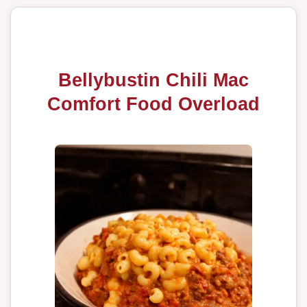
Bellybustin Chili Mac
Comfort Food Overload