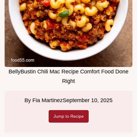
BellyBustin Chili Mac Recipe Comfort Food Done
Right
By
Fia Martinez
September 10, 2025
Jump to Recipe