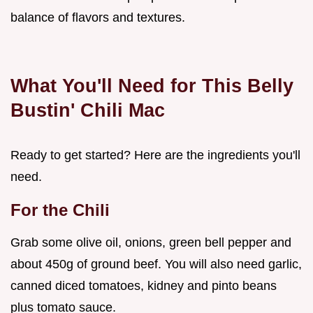
balance of flavors and textures.
What You'll Need for This Belly
Bustin' Chili Mac
Ready to get started? Here are the ingredients you'll
need.
For the Chili
Grab some olive oil, onions, green bell pepper and
about 450g of ground beef. You will also need garlic,
canned diced tomatoes, kidney and pinto beans
plus tomato sauce.