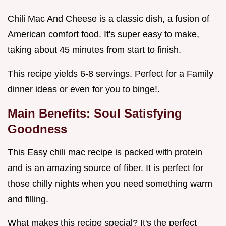
Chili Mac And Cheese is a classic dish, a fusion of
American comfort food. It's super easy to make,
taking about 45 minutes from start to finish.
This recipe yields 6-8 servings. Perfect for a Family
dinner ideas or even for you to binge!.
Main Benefits: Soul Satisfying
Goodness
This Easy chili mac recipe is packed with protein
and is an amazing source of fiber. It is perfect for
those chilly nights when you need something warm
and filling.
What makes this recipe special? It's the perfect