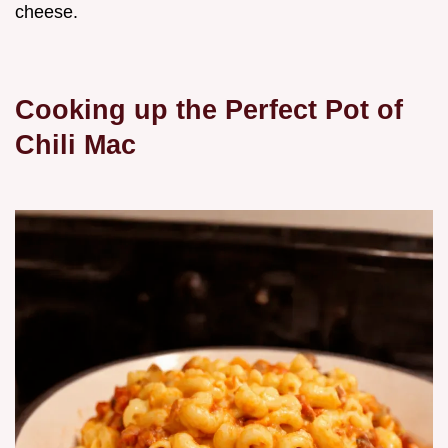
cheese.
Cooking up the Perfect Pot of
Chili Mac