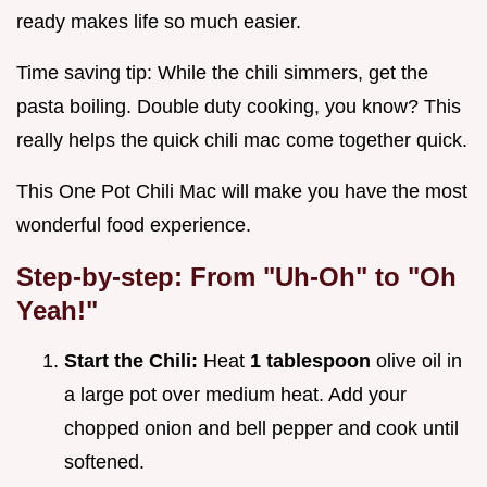
ready makes life so much easier.
Time saving tip: While the chili simmers, get the
pasta boiling. Double duty cooking, you know? This
really helps the quick chili mac come together quick.
This One Pot Chili Mac will make you have the most
wonderful food experience.
Step-by-step: From "Uh-Oh" to "Oh
Yeah!"
Start the Chili:
Heat
1 tablespoon
olive oil in
a large pot over medium heat. Add your
chopped onion and bell pepper and cook until
softened.