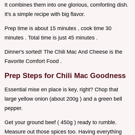
It combines them into one glorious, comforting dish.
It's a simple recipe with big flavor.
Prep time is about 15 minutes , cook time 30
minutes . Total time is just 45 minutes .
Dinner's sorted! The Chili Mac And Cheese is the
Favorite Comfort Food .
Prep Steps for Chili Mac Goodness
Essential mise en place is key, right? Chop that
large yellow onion (about 200g ) and a green bell
pepper.
Get your ground beef ( 450g ) ready to rumble.
Measure out those spices too. Having everything