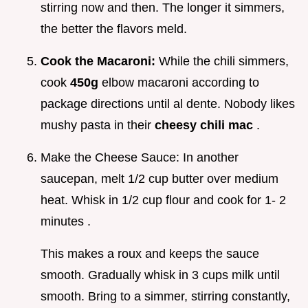
stirring now and then. The longer it simmers,
the better the flavors meld.
Cook the Macaroni:
While the chili simmers,
cook
450g
elbow macaroni according to
package directions until al dente. Nobody likes
mushy pasta in their
cheesy chili mac
.
Make the Cheese Sauce: In another
saucepan, melt 1/2 cup butter over medium
heat. Whisk in 1/2 cup flour and cook for 1- 2
minutes .
This makes a roux and keeps the sauce
smooth. Gradually whisk in 3 cups milk until
smooth. Bring to a simmer, stirring constantly,