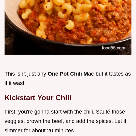
This isn't just any
One Pot Chili Mac
but it tastes as
if it was!
Kickstart Your Chili
First, you're gonna start with the chili. Sauté those
veggies, brown the beef, and add the spices. Let it
simmer for about 20 minutes.