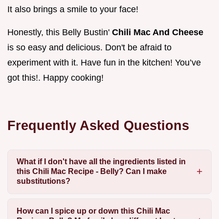
It also brings a smile to your face!
Honestly, this Belly Bustin'
Chili Mac And Cheese
is so easy and delicious. Don't be afraid to
experiment with it. Have fun in the kitchen! You’ve
got this!. Happy cooking!
Frequently Asked Questions
What if I don't have all the ingredients listed in
this Chili Mac Recipe - Belly? Can I make
substitutions?
How can I spice up or down this Chili Mac