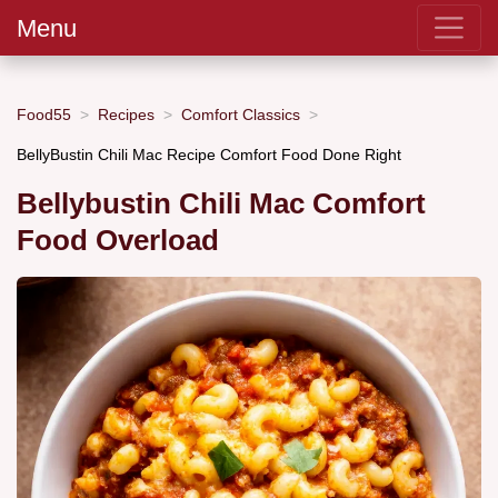
Menu
Food55
Recipes
Comfort Classics
BellyBustin Chili Mac Recipe Comfort Food Done Right
Bellybustin Chili Mac Comfort
Food Overload