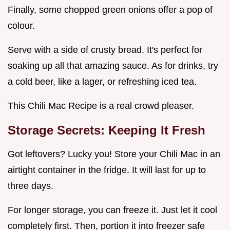
Finally, some chopped green onions offer a pop of
colour.
Serve with a side of crusty bread. It's perfect for
soaking up all that amazing sauce. As for drinks, try
a cold beer, like a lager, or refreshing iced tea.
This Chili Mac Recipe is a real crowd pleaser.
Storage Secrets: Keeping It Fresh
Got leftovers? Lucky you! Store your Chili Mac in an
airtight container in the fridge. It will last for up to
three days.
For longer storage, you can freeze it. Just let it cool
completely first. Then, portion it into freezer safe