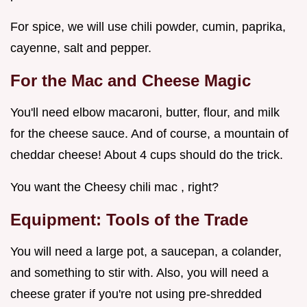
For spice, we will use chili powder, cumin, paprika,
cayenne, salt and pepper.
For the Mac and Cheese Magic
You'll need elbow macaroni, butter, flour, and milk
for the cheese sauce. And of course, a mountain of
cheddar cheese! About 4 cups should do the trick.
You want the Cheesy chili mac , right?
Equipment: Tools of the Trade
You will need a large pot, a saucepan, a colander,
and something to stir with. Also, you will need a
cheese grater if you're not using pre-shredded