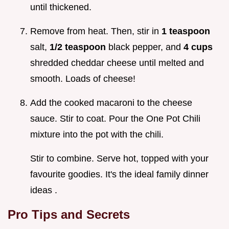
until thickened.
Remove from heat. Then, stir in
1 teaspoon
salt,
1/2 teaspoon
black pepper, and
4 cups
shredded cheddar cheese until melted and
smooth. Loads of cheese!
Add the cooked macaroni to the cheese
sauce. Stir to coat. Pour the One Pot Chili
mixture into the pot with the chili.
Stir to combine. Serve hot, topped with your
favourite goodies. It's the ideal family dinner
ideas .
Pro Tips and Secrets