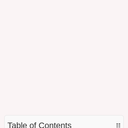
Table of Contents
☷