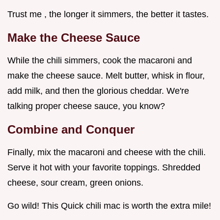
Trust me , the longer it simmers, the better it tastes.
Make the Cheese Sauce
While the chili simmers, cook the macaroni and
make the cheese sauce. Melt butter, whisk in flour,
add milk, and then the glorious cheddar. We're
talking proper cheese sauce, you know?
Combine and Conquer
Finally, mix the macaroni and cheese with the chili.
Serve it hot with your favorite toppings. Shredded
cheese, sour cream, green onions.
Go wild! This Quick chili mac is worth the extra mile!