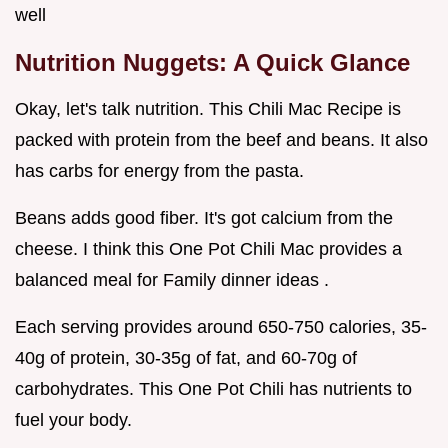
well
Nutrition Nuggets: A Quick Glance
Okay, let's talk nutrition. This Chili Mac Recipe is
packed with protein from the beef and beans. It also
has carbs for energy from the pasta.
Beans adds good fiber. It's got calcium from the
cheese. I think this One Pot Chili Mac provides a
balanced meal for Family dinner ideas .
Each serving provides around 650-750 calories, 35-
40g of protein, 30-35g of fat, and 60-70g of
carbohydrates. This One Pot Chili has nutrients to
fuel your body.