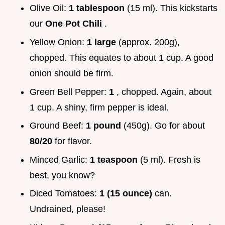
Olive Oil:
1 tablespoon
(15 ml). This kickstarts
our
One Pot Chili
.
Yellow Onion:
1 large
(approx. 200g),
chopped. This equates to about 1 cup. A good
onion should be firm.
Green Bell Pepper:
1
, chopped. Again, about
1 cup. A shiny, firm pepper is ideal.
Ground Beef:
1 pound
(450g). Go for about
80/20
for flavor.
Minced Garlic:
1 teaspoon
(5 ml). Fresh is
best, you know?
Diced Tomatoes:
1 (15 ounce)
can.
Undrained, please!