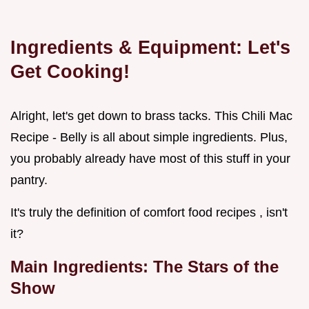
Ingredients & Equipment: Let's
Get Cooking!
Alright, let's get down to brass tacks. This Chili Mac
Recipe - Belly is all about simple ingredients. Plus,
you probably already have most of this stuff in your
pantry.
It's truly the definition of comfort food recipes , isn't
it?
Main Ingredients: The Stars of the
Show