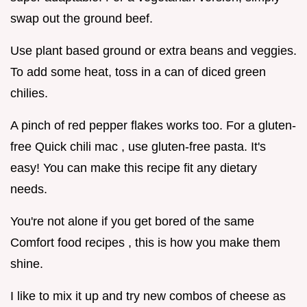
swap out the ground beef.
Use plant based ground or extra beans and veggies.
To add some heat, toss in a can of diced green
chilies.
A pinch of red pepper flakes works too. For a gluten-
free Quick chili mac , use gluten-free pasta. It's
easy! You can make this recipe fit any dietary
needs.
You're not alone if you get bored of the same
Comfort food recipes , this is how you make them
shine.
I like to mix it up and try new combos of cheese as