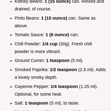
Kidney Beans:
1 (15 ounce)
can. Rinsed and
drained, of course.
Pinto Beans:
1 (15 ounce)
can. Same as
above.
Tomato Sauce:
1 (8 ounce)
can.
Chili Powder:
1/4 cup
(30g). Fresh chili
powder is more vibrant.
Ground Cumin:
1 teaspoon
(5 ml).
Smoked Paprika:
1/2 teaspoon
(2.5 ml). Adds
a lovely smoky depth.
Cayenne Pepper:
1/4 teaspoon
(1.25 ml).
Optional, for some heat.
Salt:
1 teaspoon
(5 ml), to taste.