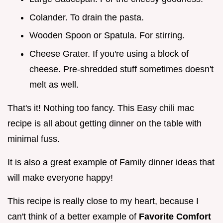
Colander. To drain the pasta.
Wooden Spoon or Spatula. For stirring.
Cheese Grater. If you're using a block of
cheese. Pre-shredded stuff sometimes doesn't
melt as well.
That's it! Nothing too fancy. This Easy chili mac
recipe is all about getting dinner on the table with
minimal fuss.
It is also a great example of Family dinner ideas that
will make everyone happy!
This recipe is really close to my heart, because I
can't think of a better example of
Favorite Comfort