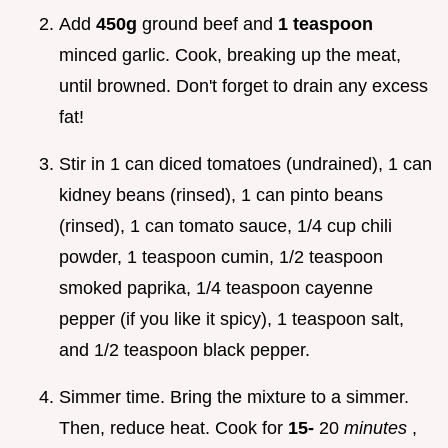
Add
450g
ground beef and
1 teaspoon
minced garlic. Cook, breaking up the meat,
until browned. Don't forget to drain any excess
fat!
Stir in 1 can diced tomatoes (undrained), 1 can
kidney beans (rinsed), 1 can pinto beans
(rinsed), 1 can tomato sauce, 1/4 cup chili
powder, 1 teaspoon cumin, 1/2 teaspoon
smoked paprika, 1/4 teaspoon cayenne
pepper (if you like it spicy), 1 teaspoon salt,
and 1/2 teaspoon black pepper.
Simmer time. Bring the mixture to a simmer.
Then, reduce heat. Cook for
15-
20
minutes
,