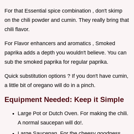
For that Essential spice combination , don't skimp
on the chili powder and cumin. They really bring that
chili flavor.
For Flavor enhancers and aromatics , Smoked
paprika adds a depth you wouldn't believe. You can
sub the smoked paprika for regular paprika.
Quick substitution options ? If you don't have cumin,
a little bit of oregano will do in a pinch.
Equipment Needed: Keep it Simple
Large Pot or Dutch Oven. For making the chili.
A normal saucepan will do!.
Large Saucepan. For the cheesy goodness.