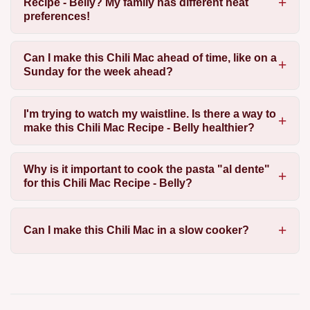
Recipe - Belly? My family has different heat
preferences!
Can I make this Chili Mac ahead of time, like on a
Sunday for the week ahead?
I'm trying to watch my waistline. Is there a way to
make this Chili Mac Recipe - Belly healthier?
Why is it important to cook the pasta "al dente"
for this Chili Mac Recipe - Belly?
Can I make this Chili Mac in a slow cooker?