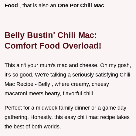
Food
, that is also an
One Pot Chili Mac
.
Belly Bustin' Chili Mac:
Comfort Food Overload!
This ain't your mum's mac and cheese. Oh my gosh,
it's so good. We're talking a seriously satisfying Chili
Mac Recipe - Belly , where creamy, cheesy
macaroni meets hearty, flavorful chili.
Perfect for a midweek family dinner or a game day
gathering. Honestly, this easy chili mac recipe takes
the best of both worlds.