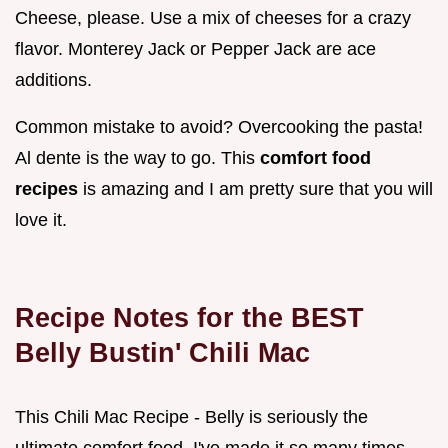
Cheese, please. Use a mix of cheeses for a crazy
flavor. Monterey Jack or Pepper Jack are ace
additions.
Common mistake to avoid? Overcooking the pasta!
Al dente is the way to go. This
comfort food
recipes
is amazing and I am pretty sure that you will
love it.
Recipe Notes for the BEST
Belly Bustin' Chili Mac
This Chili Mac Recipe - Belly is seriously the