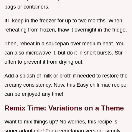
bags or containers.
It'll keep in the freezer for up to two months. When
reheating from frozen, thaw it overnight in the fridge.
Then, reheat in a saucepan over medium heat. You
can also microwave it, but do it in short bursts. Stir
often to prevent it from drying out.
Add a splash of milk or broth if needed to restore the
creamy consistency. Now, this Easy chili mac recipe
can be enjoyed any time!
Remix Time: Variations on a Theme
Want to mix things up? No worries, this recipe is
super adaptable! For a vegetarian version, simply