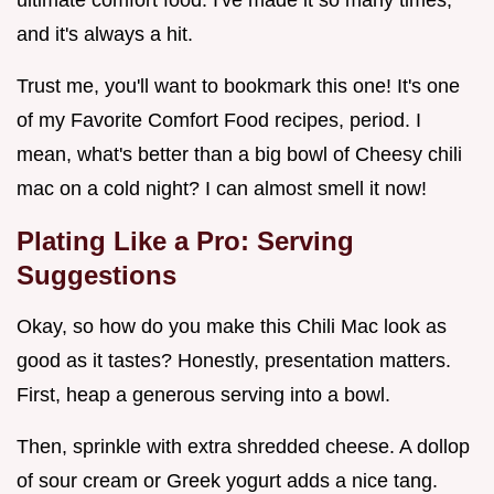
ultimate comfort food. I've made it so many times,
and it's always a hit.
Trust me, you'll want to bookmark this one! It's one
of my Favorite Comfort Food recipes, period. I
mean, what's better than a big bowl of Cheesy chili
mac on a cold night? I can almost smell it now!
Plating Like a Pro: Serving
Suggestions
Okay, so how do you make this Chili Mac look as
good as it tastes? Honestly, presentation matters.
First, heap a generous serving into a bowl.
Then, sprinkle with extra shredded cheese. A dollop
of sour cream or Greek yogurt adds a nice tang.