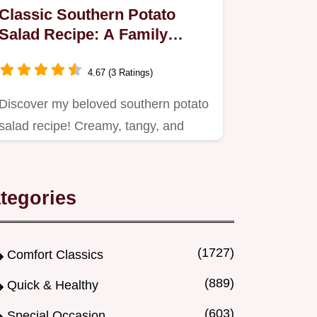
Classic Southern Potato
Salad Recipe: A Family
Favorite
4.67 (3 Ratings)
Discover my beloved southern potato
salad recipe! Creamy, tangy, and
perfect for picnics or…
tegories
(1727)
Comfort Classics
(889)
Quick & Healthy
(603)
Special Occasion