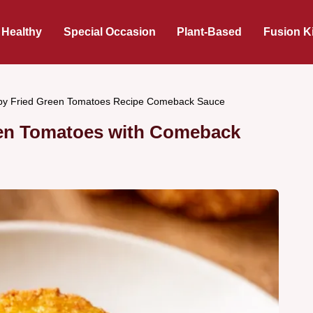
 Healthy
Special Occasion
Plant-Based
Fusion K
py Fried Green Tomatoes Recipe Comeback Sauce
een Tomatoes with Comeback