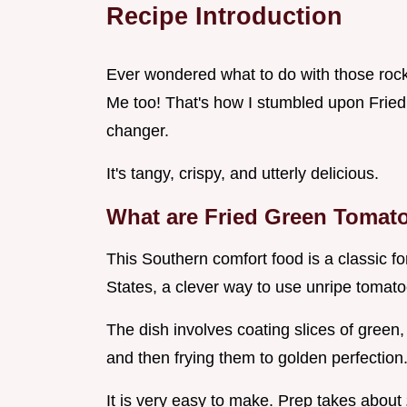
Recipe Introduction
Ever wondered what to do with those rock
Me too! That's how I stumbled upon Fried
changer.
It's tangy, crispy, and utterly delicious.
What are Fried Green Tomat
This Southern comfort food is a classic fo
States, a clever way to use unripe tomato
The dish involves coating slices of green
and then frying them to golden perfection
It is very easy to make. Prep takes about