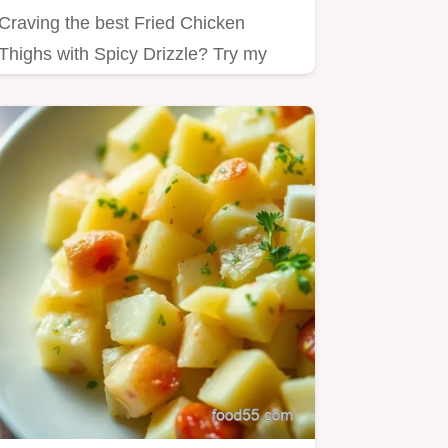
Craving the best Fried Chicken
Thighs with Spicy Drizzle? Try my
simple recipe!