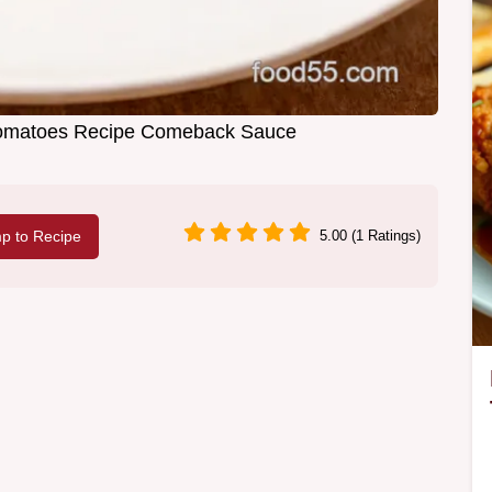
Tomatoes Recipe Comeback Sauce
p to Recipe
5.00 (1 Ratings)