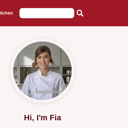
itchen
Hi, I'm Fia