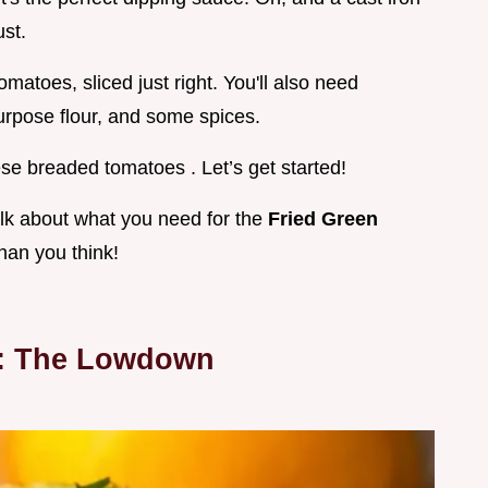
ust.
atoes, sliced just right. You'll also need
purpose flour, and some spices.
hese breaded tomatoes . Let’s get started!
alk about what you need for the
Fried Green
than you think!
t: The Lowdown