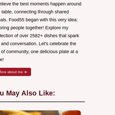
believe the best moments happen around
e table, connecting through shared
als. Food55 began with this very idea:
 bring people together! Explore my
lection of over 2582+ dishes that spark
 and conversation. Let's celebrate the
 of community, one delicious plate at a
e!
ore about me ➜
u May Also Like: