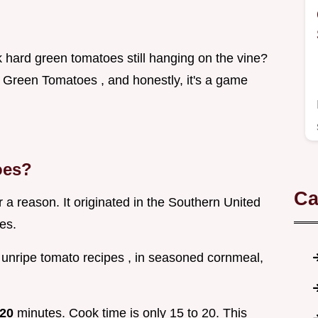
 hard green tomatoes still hanging on the vine?
 Green Tomatoes , and honestly, it's a game
oes?
Ca
r a reason. It originated in the Southern United
es.
, unripe tomato recipes , in seasoned cornmeal,
.
20
minutes. Cook time is only 15 to 20. This