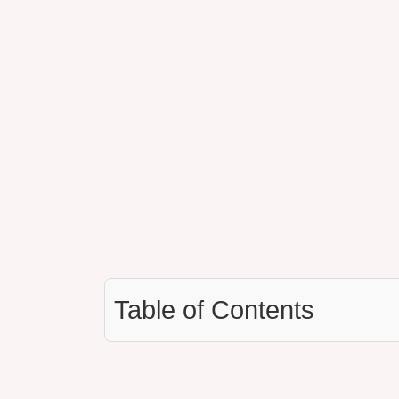
Table of Contents