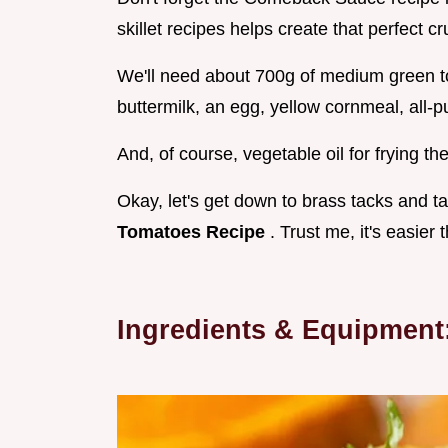
skillet recipes helps create that perfect cr
We'll need about 700g of medium green tom
buttermilk, an egg, yellow cornmeal, all-
And, of course, vegetable oil for frying t
Okay, let's get down to brass tacks and t
Tomatoes Recipe
. Trust me, it's easier 
Ingredients & Equipmen