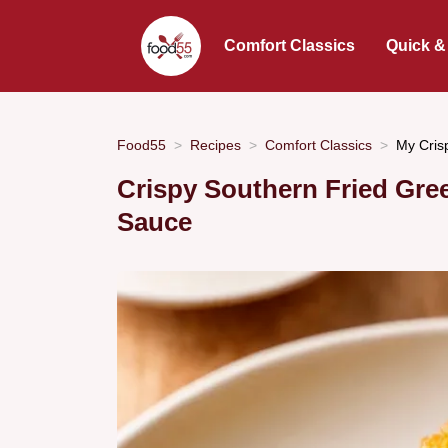
Comfort Classics
Quick &
Food55
Recipes
Comfort Classics
My Cris
Crispy Southern Fried Gr
Sauce