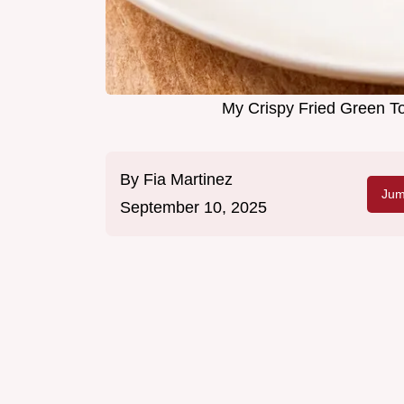
My Crispy Fried Green 
By
Fia Martinez
Jum
September 10, 2025