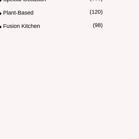
(120)
Plant-Based
(98)
Fusion Kitchen