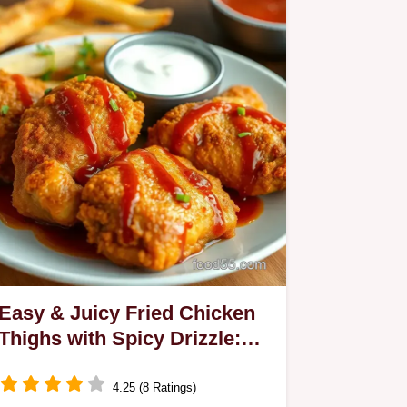
Easy & Juicy Fried Chicken
Thighs with Spicy Drizzle:
My Family's Favorite Recipe
4.25 (8 Ratings)