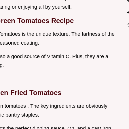
ring or enjoying all by yourself.
Green Tomatoes Recipe
omatoes is the unique texture. The tartness of the
seasoned coating.
also a good source of Vitamin C. Plus, they are a
g.
en Fried Tomatoes
en tomatoes . The key ingredients are obviously
c pantry staples.
's the perfect dipping sauce. Oh, and a cast iron