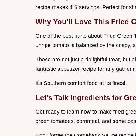
recipe makes 4-6 servings. Perfect for sha
Why You'll Love This
Fried 
One of the best parts about Fried Green T
unripe tomato is balanced by the crispy, 
These are not just a delightful treat, but 
fantastic appetizer recipe for any gatherin
It's Southern comfort food at its finest.
Let's Talk Ingredients for
Gre
Get ready to learn how to make fried gre
green tomatoes, cornmeal, and some basi
Don't forget the Comeback Sauce recipe it