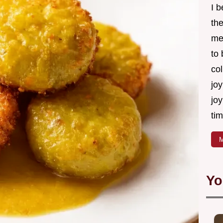
I 
th
me
to
col
joy
joy
tim
M
Yo