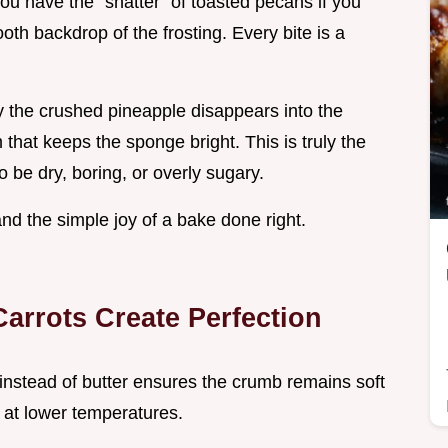
ou have the "shatter" of toasted pecans if you
th backdrop of the frosting. Every bite is a
ay the crushed pineapple disappears into the
 that keeps the sponge bright. This is truly the
o be dry, boring, or overly sugary.
 and the simple joy of a bake done right.
arrots Create Perfection
 instead of butter ensures the crumb remains soft
d at lower temperatures.