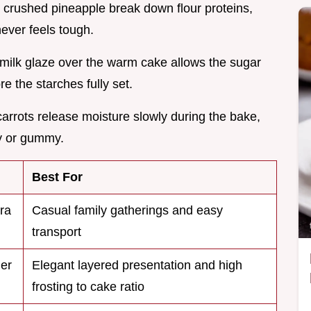
e crushed pineapple break down flour proteins,
never feels tough.
rmilk glaze over the warm cake allows the sugar
e the starches fully set.
 carrots release moisture slowly during the bake,
y or gummy.
Best For
tra
Casual family gatherings and easy
transport
mer
Elegant layered presentation and high
frosting to cake ratio