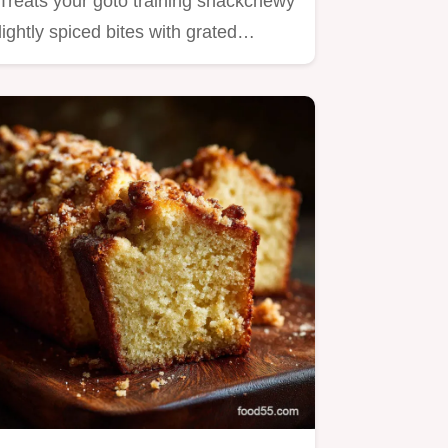
Treats your goto training snackchewy
lightly spiced bites with grated…