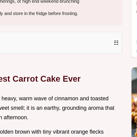
therings, or high end weekend brunching
and store in the fridge before frosting.
☷
est Carrot Cake Ever
a heavy, warm wave of cinnamon and toasted
sweet smell; it is an earthy, grounding aroma that
n afternoon.
olden brown with tiny vibrant orange flecks