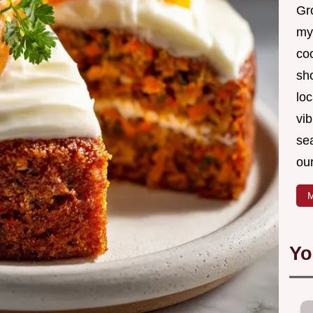
Gro
my
coo
sh
loc
vib
sea
our
M
Yo