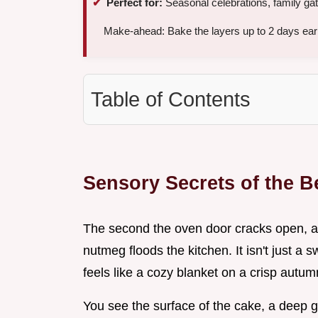
Perfect for:
Seasonal celebrations, family ga
Make-ahead: Bake the layers up to 2 days early 
Table of Contents
Sensory Secrets of the B
The second the oven door cracks open, 
nutmeg floods the kitchen. It isn't just a 
feels like a cozy blanket on a crisp autum
You see the surface of the cake, a deep g