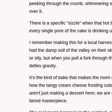
peeking through the crumb, shimmering sli
over it.
There is a specific "sizzle" when that hot 
every single pore of the cake is drinking 
I remember making this for a local harvest f
had the damp soil of the valley on their 
or oily, but when you pull a fork through th
defies gravity.
It’s the kind of bake that makes the room
how the tangy cream cheese frosting cuts 
aren't just making a dessert here; we are 
tiered masterpiece.