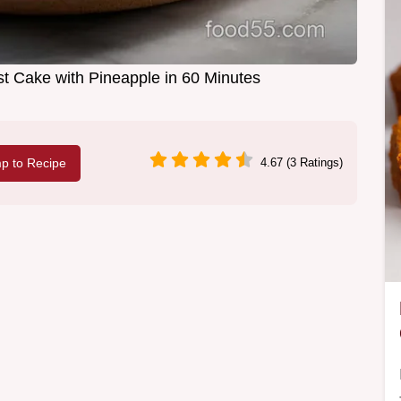
st Cake with Pineapple in 60 Minutes
p to Recipe
4.67 (3 Ratings)