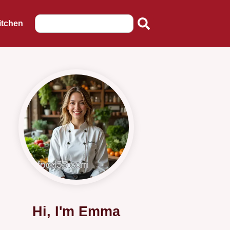
itchen
Hi, I'm Emma