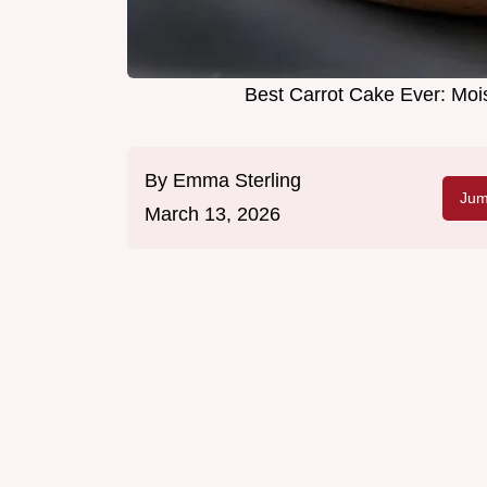
Best Carrot Cake Ever: Moi
By
Emma Sterling
Jum
March 13, 2026