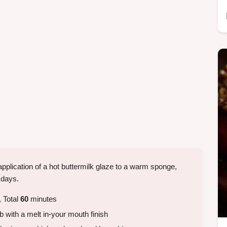
 application of a hot buttermilk glaze to a warm sponge,
r days.
 Total
60
minutes
 with a melt in-your mouth finish