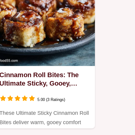
Cinnamon Roll Bites: The
Ultimate Sticky, Gooey,
Homemade Dessert
5.00 (3 Ratings)
These Ultimate Sticky Cinnamon Roll
Bites deliver warm, gooey comfort
without the fuss of slicing…