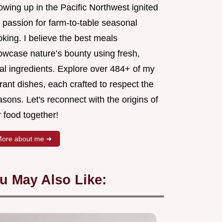
wing up in the Pacific Northwest ignited
 passion for farm-to-table seasonal
king. I believe the best meals
owcase nature’s bounty using fresh,
al ingredients. Explore over 484+ of my
rant dishes, each crafted to respect the
sons. Let's reconnect with the origins of
 food together!
ore about me ➜
u May Also Like: