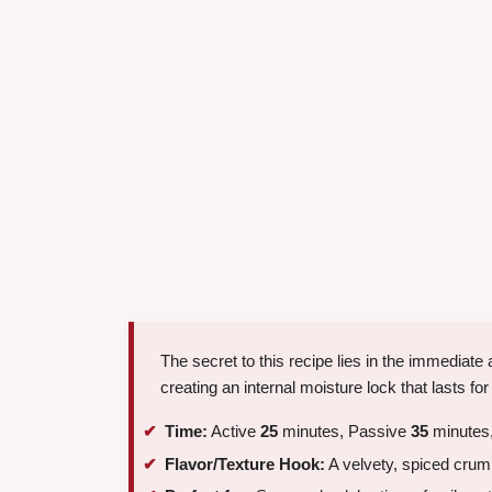
The secret to this recipe lies in the immediate
creating an internal moisture lock that lasts fo
Time:
Active
25
minutes, Passive
35
minutes,
Flavor/Texture Hook:
A velvety, spiced crumb