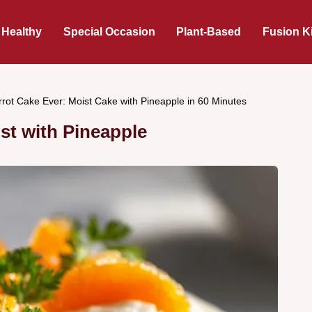
 Healthy
Special Occasion
Plant-Based
Fusion K
rrot Cake Ever: Moist Cake with Pineapple in 60 Minutes
st with Pineapple