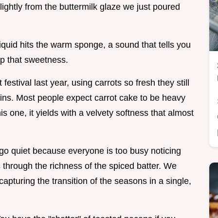
ghtly from the buttermilk glaze we just poured
liquid hits the warm sponge, a sound that tells you
up that sweetness.
estival last year, using carrots so fresh they still
skins. Most people expect carrot cake to be heavy
is one, it yields with a velvety softness that almost
 go quiet because everyone is too busy noticing
through the richness of the spiced batter. We
capturing the transition of the seasons in a single,