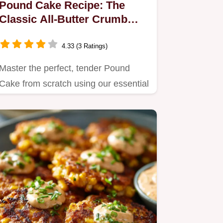
Pound Cake Recipe: The
Classic All-Butter Crumb
Perfection
4.33 (3 Ratings)
Master the perfect, tender Pound
Cake from scratch using our essential
all-butter recipe.