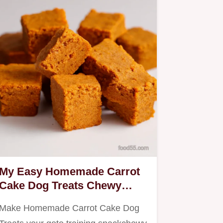
My Easy Homemade Carrot
Cake Dog Treats Chewy
Training Bites
Make Homemade Carrot Cake Dog