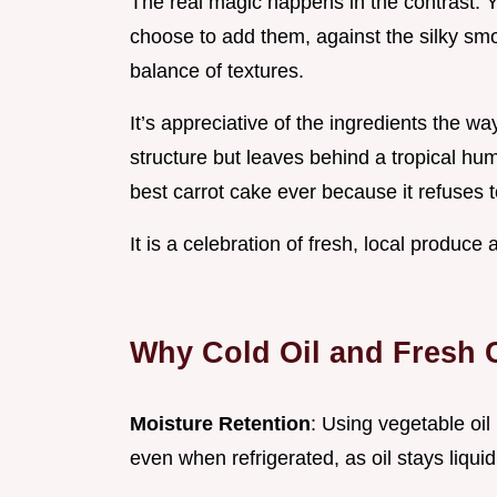
The real magic happens in the contrast. Y
choose to add them, against the silky smoo
balance of textures.
It’s appreciative of the ingredients the w
structure but leaves behind a tropical hum
best carrot cake ever because it refuses t
It is a celebration of fresh, local produce
Why Cold Oil and Fresh C
Moisture Retention
: Using vegetable oil
even when refrigerated, as oil stays liqui