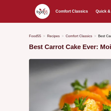
Comfort Classics
Quick &
Food55
Recipes
Comfort Classics
Best Ca
Best Carrot Cake Ever: Moi