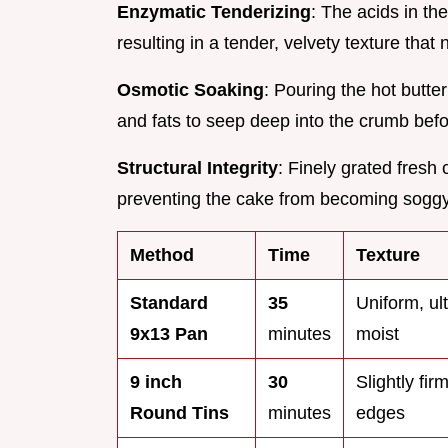
Enzymatic Tenderizing
: The acids in th
resulting in a tender, velvety texture that 
Osmotic Soaking
: Pouring the hot butte
and fats to seep deep into the crumb befor
Structural Integrity
: Finely grated fresh
preventing the cake from becoming sogg
Method
Time
Texture
Standard
35
Uniform, ul
9x13 Pan
minutes
moist
9 inch
30
Slightly fir
Round Tins
minutes
edges