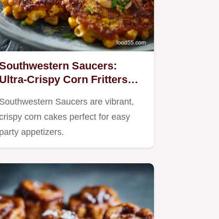
Southwestern Saucers:
Ultra-Crispy Corn Fritters
with Chipotle Crema
Southwestern Saucers are vibrant,
crispy corn cakes perfect for easy
party appetizers.