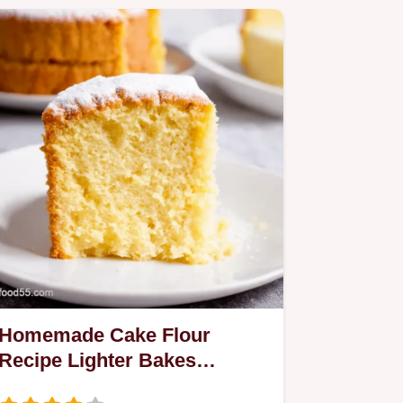
Homemade Cake Flour
Recipe Lighter Bakes
Guaranteed