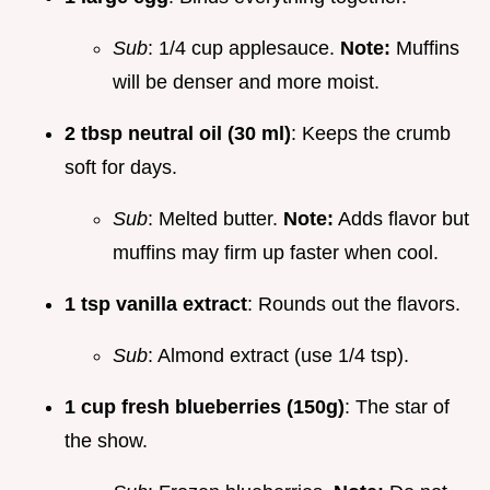
Sub
: 1/4 cup applesauce.
Note:
Muffins
will be denser and more moist.
2 tbsp neutral oil (30 ml)
: Keeps the crumb
soft for days.
Sub
: Melted butter.
Note:
Adds flavor but
muffins may firm up faster when cool.
1 tsp vanilla extract
: Rounds out the flavors.
Sub
: Almond extract (use 1/4 tsp).
1 cup fresh blueberries (150g)
: The star of
the show.