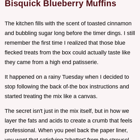
Bisquick Blueberry Muffins
The kitchen fills with the scent of toasted cinnamon
and bubbling sugar long before the timer dings. I still
remember the first time I realized that those blue
flecked treats from the box could actually taste like
they came from a high end patisserie.
It happened on a rainy Tuesday when I decided to
stop following the back of-the box instructions and
started treating the mix like a canvas.
The secret isn't just in the mix itself, but in how we
layer the fats and acids to create a crumb that feels
professional. When you peel back the paper liner,
you want that satisfying "shatter" from the streusel