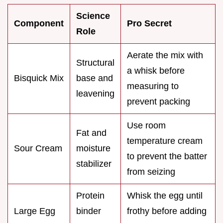
Science
Component
Pro Secret
Role
Aerate the mix with
Structural
a whisk before
Bisquick Mix
base and
measuring to
leavening
prevent packing
Use room
Fat and
temperature cream
Sour Cream
moisture
to prevent the batter
stabilizer
from seizing
Protein
Whisk the egg until
Large Egg
binder
frothy before adding