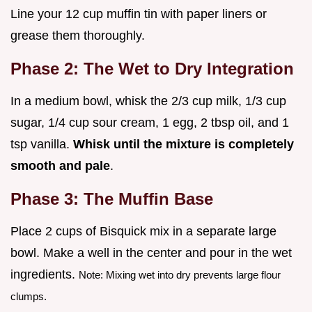
Line your 12 cup muffin tin with paper liners or
grease them thoroughly.
Phase 2: The Wet to Dry Integration
In a medium bowl, whisk the 2/3 cup milk, 1/3 cup
sugar, 1/4 cup sour cream, 1 egg, 2 tbsp oil, and 1
tsp vanilla.
Whisk until the mixture is completely
smooth and pale
.
Phase 3: The Muffin Base
Place 2 cups of Bisquick mix in a separate large
bowl. Make a well in the center and pour in the wet
ingredients.
Note: Mixing wet into dry prevents large flour
clumps.