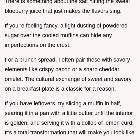
There is something about the salt hitting the sweet
blueberry juice that just makes the flavors sing.
If you're feeling fancy, a light dusting of powdered
sugar over the cooled muffins can hide any
imperfections on the crust.
For a brunch spread, I often pair these with savory
elements like crispy bacon or a sharp cheddar
omelet. The cultural exchange of sweet and savory
on a breakfast plate is a classic for a reason.
If you have leftovers, try slicing a muffin in half,
searing it in a pan with a little butter until the interior
is golden, and serving it with a dollop of lemon curd.
It’s a total transformation that will make you look like