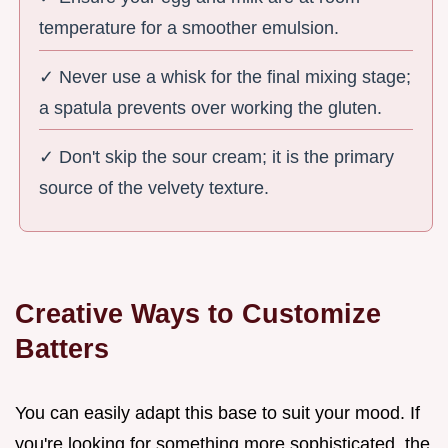
temperature for a smoother emulsion.
✓ Never use a whisk for the final mixing stage;
a spatula prevents over working the gluten.
✓ Don't skip the sour cream; it is the primary
source of the velvety texture.
Creative Ways to Customize
Batters
You can easily adapt this base to suit your mood. If
you're looking for something more sophisticated, the