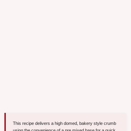
This recipe delivers a high domed, bakery style crumb
using the convenience of a pre mixed base for a quick