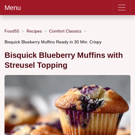
Menu
Food55
Recipes
Comfort Classics
Bisquick Blueberry Muffins Ready in 30 Min: Crispy
Bisquick Blueberry Muffins with
Streusel Topping