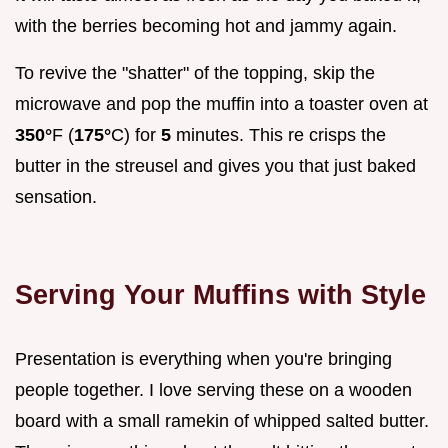
with the berries becoming hot and jammy again.
To revive the "shatter" of the topping, skip the
microwave and pop the muffin into a toaster oven at
350°
F (
175°
C) for
5
minutes. This re crisps the
butter in the streusel and gives you that just baked
sensation.
Serving Your Muffins with Style
Presentation is everything when you're bringing
people together. I love serving these on a wooden
board with a small ramekin of whipped salted butter.