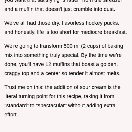
and a muffin that doesn't just crumble into dust.
We've all had those dry, flavorless hockey pucks,
and honestly, life is too short for mediocre breakfast.
We're going to transform 500 ml (2 cups) of baking
mix into something truly special. By the time we’re
done, you'll have 12 muffins that boast a golden,
craggy top and a center so tender it almost melts.
Trust me on this: the addition of sour cream is the
literal turning point for this recipe, taking it from
"standard" to "spectacular" without adding extra
effort.