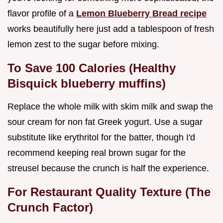
flavor profile of a
Lemon Blueberry Bread recipe
works beautifully here just add a tablespoon of fresh
lemon zest to the sugar before mixing.
To Save 100 Calories (Healthy
Bisquick blueberry muffins)
Replace the whole milk with skim milk and swap the
sour cream for non fat Greek yogurt. Use a sugar
substitute like erythritol for the batter, though I'd
recommend keeping real brown sugar for the
streusel because the crunch is half the experience.
For Restaurant Quality Texture (The
Crunch Factor)