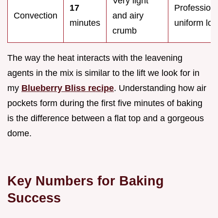
Very light
17
Professiona
Convection
and airy
minutes
uniform loo
crumb
The way the heat interacts with the leavening
agents in the mix is similar to the lift we look for in
my
Blueberry Bliss recipe
. Understanding how air
pockets form during the first five minutes of baking
is the difference between a flat top and a gorgeous
dome.
Key Numbers for Baking
Success