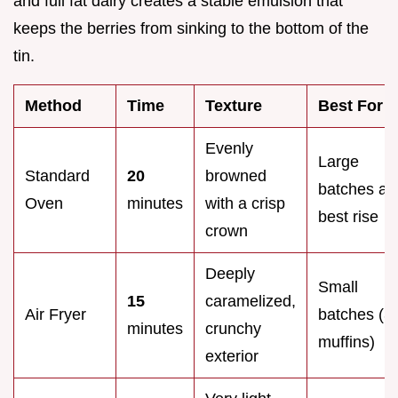
and full fat dairy creates a stable emulsion that
keeps the berries from sinking to the bottom of the
tin.
Method
Time
Texture
Best For
Evenly
Large
Standard
20
browned
batches an
Oven
minutes
with a crisp
best rise
crown
Deeply
Small
15
caramelized,
Air Fryer
batches (3
minutes
crunchy
muffins)
exterior