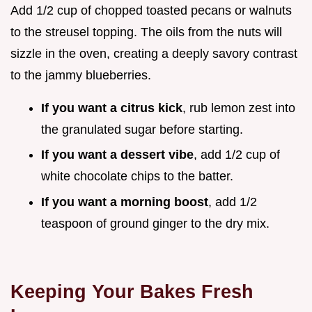
Add 1/2 cup of chopped toasted pecans or walnuts
to the streusel topping. The oils from the nuts will
sizzle in the oven, creating a deeply savory contrast
to the jammy blueberries.
If you want a citrus kick
, rub lemon zest into
the granulated sugar before starting.
If you want a dessert vibe
, add 1/2 cup of
white chocolate chips to the batter.
If you want a morning boost
, add 1/2
teaspoon of ground ginger to the dry mix.
Keeping Your Bakes Fresh