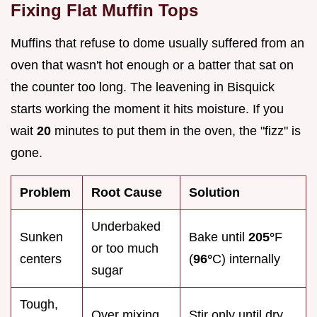
Fixing Flat Muffin Tops
Muffins that refuse to dome usually suffered from an
oven that wasn't hot enough or a batter that sat on
the counter too long. The leavening in Bisquick
starts working the moment it hits moisture. If you
wait
20
minutes to put them in the oven, the "fizz" is
gone.
Problem
Root Cause
Solution
Underbaked
Sunken
Bake until
205°
F
or too much
centers
(
96°
C) internally
sugar
Tough,
Over mixing
Stir only until dry