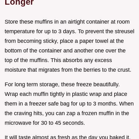
Longer
Store these muffins in an airtight container at room
temperature for up to 3 days. To prevent the streusel
from becoming sticky, place a paper towel at the
bottom of the container and another one over the
top of the muffins. This absorbs any excess
moisture that migrates from the berries to the crust.
For long term storage, these freeze beautifully.
Wrap each muffin tightly in plastic wrap and place
them in a freezer safe bag for up to 3 months. When
the craving hits, you can zap a frozen muffin in the
microwave for 30 to 45 seconds.
It will taste almost as fresh as the day you baked it,