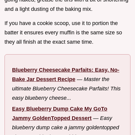
and a light dusting of the baking mix.
If you have a cookie scoop, use it to portion the
batter it ensures every muffin is the same size so
they all finish at the exact same time.
Blueberry Cheesecake Parfaits: Easy, No-
Bake Jar Dessert Recipe
—
Master the
ultimate Blueberry Cheesecake Parfaits! This
easy blueberry cheese...
Easy Blueberry Dump Cake My GoTo
Jammy GoldenTopped Dessert
—
Easy
blueberry dump cake a jammy goldentopped