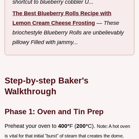
shortcut to blueberry cobbler U...
The Best Blueberry Rolls Recipe with
Lemon Cream Cheese Frosting
—
These
briochestyle Blueberry Rolls are unbelievably
pillowy Filled with jammy...
Step-by-step Baker's
Walkthrough
Phase 1: Oven and Tin Prep
Preheat your oven to
400°
F (
200°
C).
Note: A hot oven
is vital for that initial "burst" of steam that creates the dome.