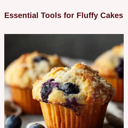
Essential Tools for Fluffy Cakes