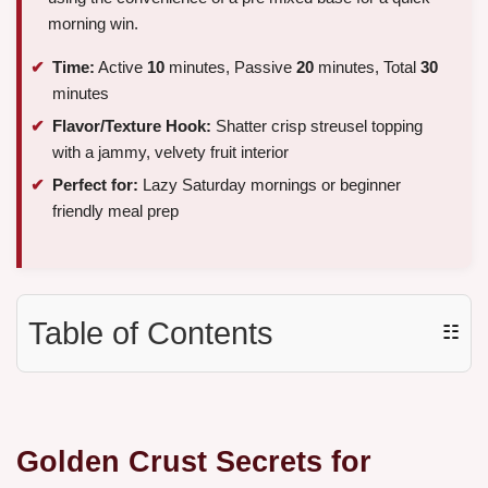
morning win.
Time:
Active
10
minutes, Passive
20
minutes, Total
30
minutes
Flavor/Texture Hook:
Shatter crisp streusel topping
with a jammy, velvety fruit interior
Perfect for:
Lazy Saturday mornings or beginner
friendly meal prep
Table of Contents
☷
Golden Crust Secrets for