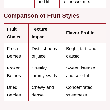
and lift
to the wet mix
Comparison of Fruit Styles
Fruit
Texture
Flavor Profile
Choice
Impact
Fresh
Distinct pops
Bright, tart, and
Berries
of juice
classic
Frozen
Streaky,
Sweet, intense,
Berries
jammy swirls
and colorful
Dried
Chewy and
Concentrated
Berries
dense
sweetness