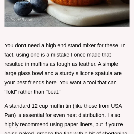
You don't need a high end stand mixer for these. In
fact, using one is a mistake I once made that
resulted in muffins as tough as leather. A simple
large glass bowl and a sturdy silicone spatula are
your best friends here. You want a tool that can
"fold" rather than "beat."
A standard 12 cup muffin tin (like those from USA
Pan) is essential for even heat distribution. I also
highly recommend using paper liners, but if you're
going naked, grease the tins with a bit of shortening