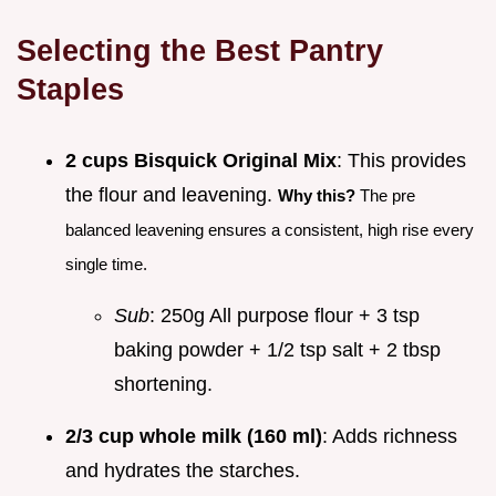
Selecting the Best Pantry
Staples
2 cups Bisquick Original Mix
: This provides
the flour and leavening.
Why this?
The pre
balanced leavening ensures a consistent, high rise every
single time.
Sub
: 250g All purpose flour + 3 tsp
baking powder + 1/2 tsp salt + 2 tbsp
shortening.
2/3 cup whole milk (160 ml)
: Adds richness
and hydrates the starches.