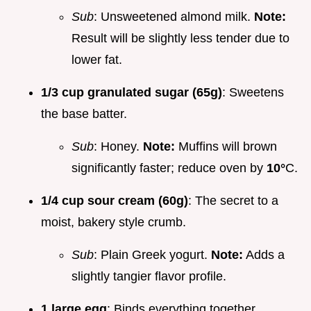
Sub
: Unsweetened almond milk.
Note:
Result will be slightly less tender due to
lower fat.
1/3 cup granulated sugar (65g)
: Sweetens
the base batter.
Sub
: Honey.
Note:
Muffins will brown
significantly faster; reduce oven by
10°
C.
1/4 cup sour cream (60g)
: The secret to a
moist, bakery style crumb.
Sub
: Plain Greek yogurt.
Note:
Adds a
slightly tangier flavor profile.
1 large egg
: Binds everything together.