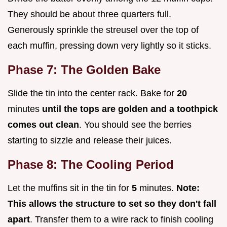
They should be about three quarters full.
Generously sprinkle the streusel over the top of
each muffin, pressing down very lightly so it sticks.
Phase 7: The Golden Bake
Slide the tin into the center rack. Bake for
20
minutes
until the tops are golden and a toothpick
comes out clean
. You should see the berries
starting to sizzle and release their juices.
Phase 8: The Cooling Period
Let the muffins sit in the tin for
5
minutes.
Note:
This allows the structure to set so they don't fall
apart
. Transfer them to a wire rack to finish cooling