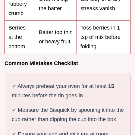
rubbery
the batter
streaks vanish
crumb
Berries
Toss berries in 1
Batter too thin
at the
tsp of mix before
or heavy fruit
bottom
folding
Common Mistakes Checklist
✓ Always preheat your oven for at least
15
minutes before the tin goes in.
✓ Measure the Bisquick by spooning it into the
cup rather than dipping the cup into the box.
✓ Ensure your egg and milk are at room