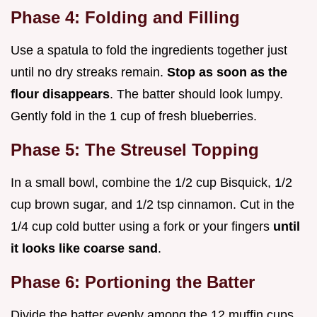
Phase 4: Folding and Filling
Use a spatula to fold the ingredients together just
until no dry streaks remain.
Stop as soon as the
flour disappears
. The batter should look lumpy.
Gently fold in the 1 cup of fresh blueberries.
Phase 5: The Streusel Topping
In a small bowl, combine the 1/2 cup Bisquick, 1/2
cup brown sugar, and 1/2 tsp cinnamon. Cut in the
1/4 cup cold butter using a fork or your fingers
until
it looks like coarse sand
.
Phase 6: Portioning the Batter
Divide the batter evenly among the 12 muffin cups.