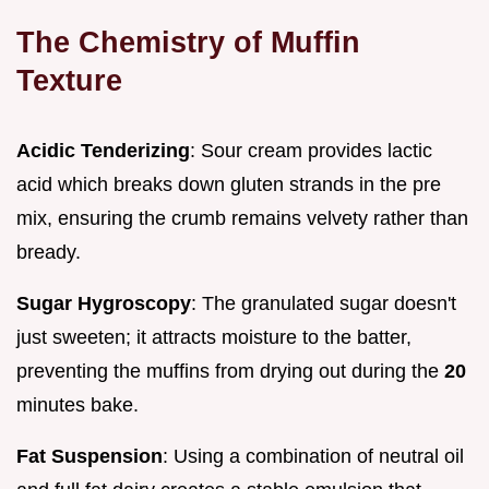
The Chemistry of Muffin
Texture
Acidic Tenderizing
: Sour cream provides lactic
acid which breaks down gluten strands in the pre
mix, ensuring the crumb remains velvety rather than
bready.
Sugar Hygroscopy
: The granulated sugar doesn't
just sweeten; it attracts moisture to the batter,
preventing the muffins from drying out during the
20
minutes bake.
Fat Suspension
: Using a combination of neutral oil