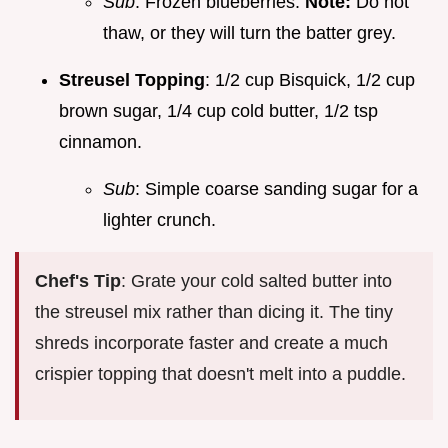
Sub
: Frozen blueberries.
Note:
Do not
thaw, or they will turn the batter grey.
Streusel Topping
: 1/2 cup Bisquick, 1/2 cup
brown sugar, 1/4 cup cold butter, 1/2 tsp
cinnamon.
Sub
: Simple coarse sanding sugar for a
lighter crunch.
Chef's Tip
: Grate your cold salted butter into
the streusel mix rather than dicing it. The tiny
shreds incorporate faster and create a much
crispier topping that doesn't melt into a puddle.