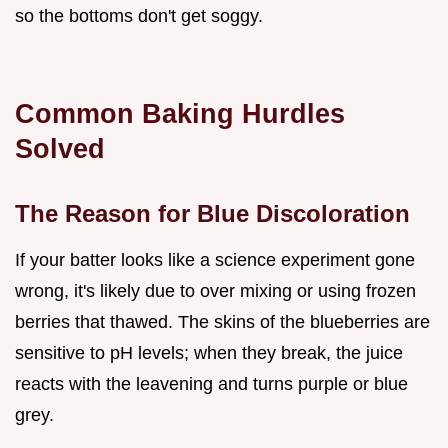
so the bottoms don't get soggy.
Common Baking Hurdles
Solved
The Reason for Blue Discoloration
If your batter looks like a science experiment gone
wrong, it's likely due to over mixing or using frozen
berries that thawed. The skins of the blueberries are
sensitive to pH levels; when they break, the juice
reacts with the leavening and turns purple or blue
grey.