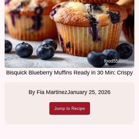
Bisquick Blueberry Muffins Ready in 30 Min: Crispy
By
Fia Martinez
January 25, 2026
Jump to Recipe