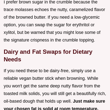
I prefer brown sugar in the crumble because the
trace molasses echoes the nutty, caramelized flavor
of the browned butter. If you need a low-glycemic
option, you can swap the sugar for erythritol or
xylitol, but be warned that you might lose some of
the signature crispness in the crumble topping.
Dairy and Fat Swaps for Dietary
Needs
If you need these to be dairy-free, simply use a
reliable vegan butter stick when browning. While
you won't get the same deep nutty flavor from the
toasted milk solids, you will still get a beautifully rich,
oil-based dough that holds up well.
Just make sure
your chosen fat is solid at room temperature.