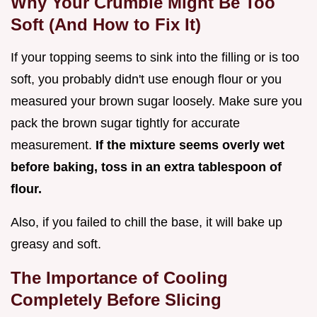
Why Your Crumble Might Be Too
Soft (And How to Fix It)
If your topping seems to sink into the filling or is too
soft, you probably didn't use enough flour or you
measured your brown sugar loosely. Make sure you
pack the brown sugar tightly for accurate
measurement.
If the mixture seems overly wet
before baking, toss in an extra tablespoon of
flour.
Also, if you failed to chill the base, it will bake up
greasy and soft.
The Importance of Cooling
Completely Before Slicing