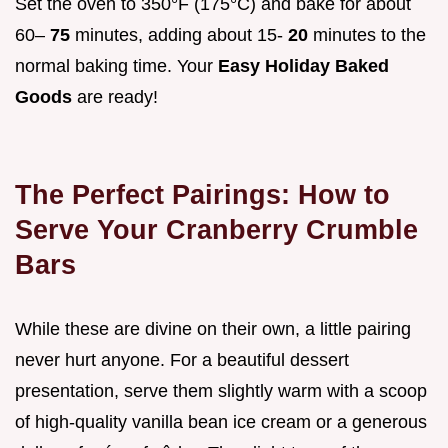
Set the oven to 350°F (175°C) and bake for about
60–
75
minutes, adding about 15-
20
minutes to the
normal baking time. Your
Easy Holiday Baked
Goods
are ready!
The Perfect Pairings: How to
Serve Your Cranberry Crumble
Bars
While these are divine on their own, a little pairing
never hurt anyone. For a beautiful dessert
presentation, serve them slightly warm with a scoop
of high-quality vanilla bean ice cream or a generous