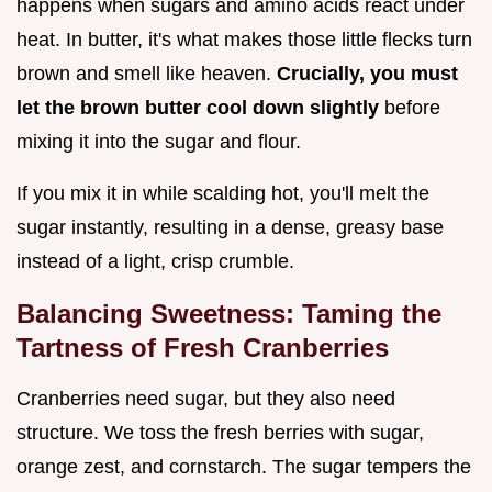
happens when sugars and amino acids react under
heat. In butter, it's what makes those little flecks turn
brown and smell like heaven.
Crucially, you must
let the brown butter cool down slightly
before
mixing it into the sugar and flour.
If you mix it in while scalding hot, you'll melt the
sugar instantly, resulting in a dense, greasy base
instead of a light, crisp crumble.
Balancing Sweetness: Taming the
Tartness of Fresh Cranberries
Cranberries need sugar, but they also need
structure. We toss the fresh berries with sugar,
orange zest, and cornstarch. The sugar tempers the