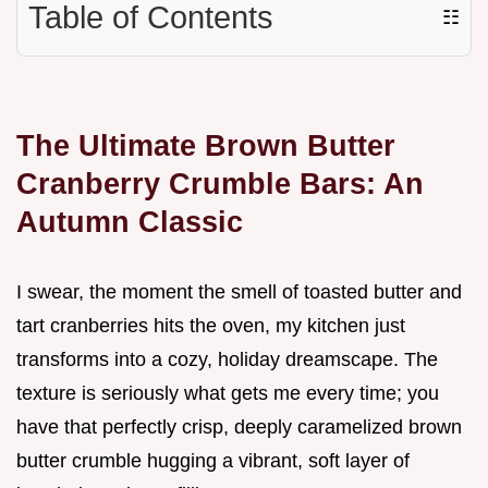
Table of Contents
☷
The Ultimate Brown Butter
Cranberry Crumble Bars: An
Autumn Classic
I swear, the moment the smell of toasted butter and
tart cranberries hits the oven, my kitchen just
transforms into a cozy, holiday dreamscape. The
texture is seriously what gets me every time; you
have that perfectly crisp, deeply caramelized brown
butter crumble hugging a vibrant, soft layer of