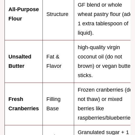
GF blend or whole
All-Purpose
Structure
wheat pastry flour (add
Flour
1 extra tablespoon of
liquid).
high-quality virgin
Unsalted
Fat &
coconut oil (do not
Butter
Flavor
brown) or vegan butter
sticks.
Frozen cranberries (do
Fresh
Filling
not thaw) or mixed
Cranberries
Base
berries like
raspberries/blueberries.
Granulated sugar + 1