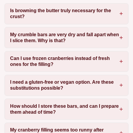
Is browning the butter truly necessary for the
crust?
My crumble bars are very dry and fall apart when
I slice them. Why is that?
Can I use frozen cranberries instead of fresh
ones for the filling?
I need a gluten-free or vegan option. Are these
substitutions possible?
How should I store these bars, and can I prepare
them ahead of time?
My cranberry filling seems too runny after