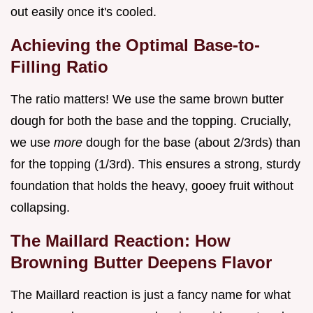
out easily once it's cooled.
Achieving the Optimal Base-to-
Filling Ratio
The ratio matters! We use the same brown butter
dough for both the base and the topping. Crucially,
we use
more
dough for the base (about 2/3rds) than
for the topping (1/3rd). This ensures a strong, sturdy
foundation that holds the heavy, gooey fruit without
collapsing.
The Maillard Reaction: How
Browning Butter Deepens Flavor
The Maillard reaction is just a fancy name for what