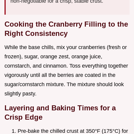
non-negotiable for a crisp, stable crust.
Cooking the Cranberry Filling to the
Right Consistency
While the base chills, mix your cranberries (fresh or
frozen), sugar, orange zest, orange juice,
cornstarch, and cinnamon. Toss everything together
vigorously until all the berries are coated in the
sugar/cornstarch mixture. The mixture should look
slightly pasty.
Layering and Baking Times for a
Crisp Edge
Pre-bake the chilled crust at 350°F (175°C) for