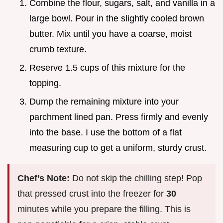
Combine the flour, sugars, salt, and vanilla in a
large bowl. Pour in the slightly cooled brown
butter. Mix until you have a coarse, moist
crumb texture.
Reserve 1.5 cups of this mixture for the
topping.
Dump the remaining mixture into your
parchment lined pan. Press firmly and evenly
into the base. I use the bottom of a flat
measuring cup to get a uniform, sturdy crust.
Chef’s Note:
Do not skip the chilling step! Pop
that pressed crust into the freezer for
30
minutes while you prepare the filling. This is