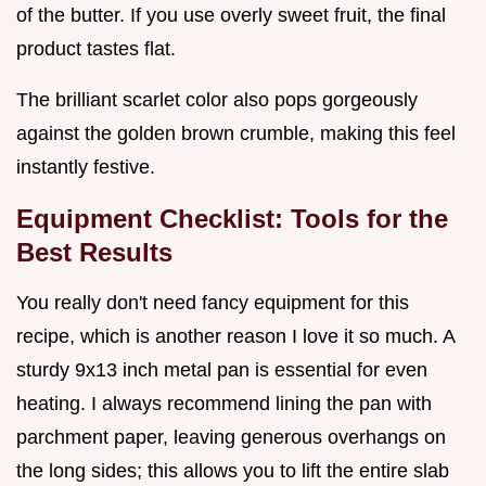
of the butter. If you use overly sweet fruit, the final
product tastes flat.
The brilliant scarlet color also pops gorgeously
against the golden brown crumble, making this feel
instantly festive.
Equipment Checklist: Tools for the
Best Results
You really don't need fancy equipment for this
recipe, which is another reason I love it so much. A
sturdy 9x13 inch metal pan is essential for even
heating. I always recommend lining the pan with
parchment paper, leaving generous overhangs on
the long sides; this allows you to lift the entire slab