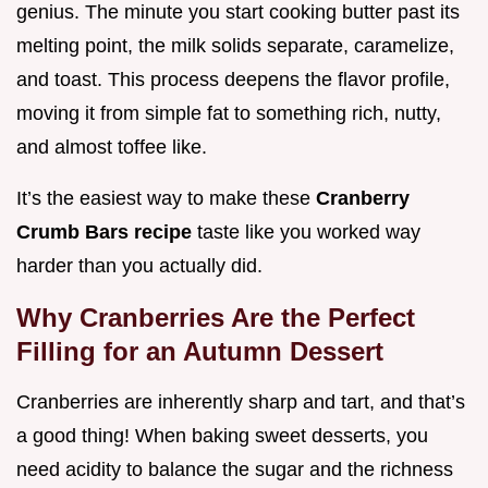
genius. The minute you start cooking butter past its
melting point, the milk solids separate, caramelize,
and toast. This process deepens the flavor profile,
moving it from simple fat to something rich, nutty,
and almost toffee like.
It’s the easiest way to make these
Cranberry
Crumb Bars recipe
taste like you worked way
harder than you actually did.
Why Cranberries Are the Perfect
Filling for an Autumn Dessert
Cranberries are inherently sharp and tart, and that’s
a good thing! When baking sweet desserts, you
need acidity to balance the sugar and the richness