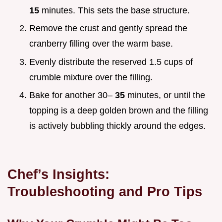
15
minutes. This sets the base structure.
Remove the crust and gently spread the
cranberry filling over the warm base.
Evenly distribute the reserved 1.5 cups of
crumble mixture over the filling.
Bake for another 30–
35
minutes, or until the
topping is a deep golden brown and the filling
is actively bubbling thickly around the edges.
Chef’s Insights:
Troubleshooting and Pro Tips