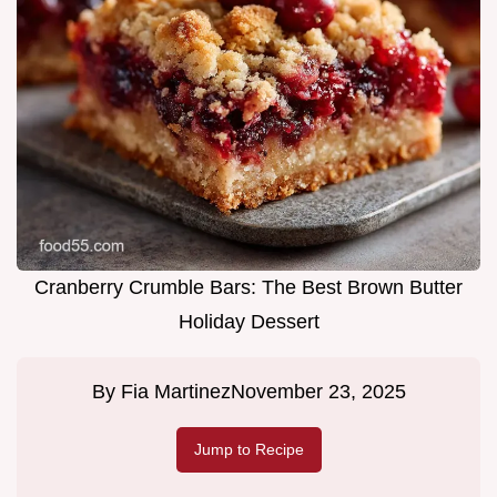
Cranberry Crumble Bars: The Best Brown Butter
Holiday Dessert
By
Fia Martinez
November 23, 2025
Jump to Recipe