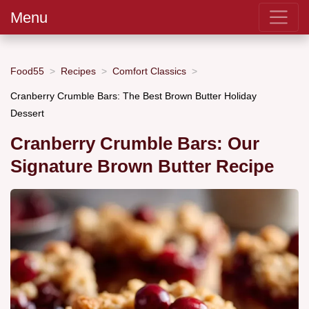
Menu
Food55
Recipes
Comfort Classics
Cranberry Crumble Bars: The Best Brown Butter Holiday
Dessert
Cranberry Crumble Bars: Our
Signature Brown Butter Recipe