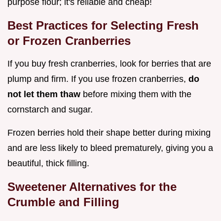
purpose flour; it's reliable and cheap!
Best Practices for Selecting Fresh
or Frozen Cranberries
If you buy fresh cranberries, look for berries that are
plump and firm. If you use frozen cranberries,
do
not let them thaw
before mixing them with the
cornstarch and sugar.
Frozen berries hold their shape better during mixing
and are less likely to bleed prematurely, giving you a
beautiful, thick filling.
Sweetener Alternatives for the
Crumble and Filling