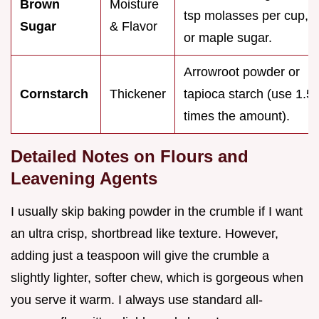
Brown
Moisture
tsp molasses per cup,
Sugar
& Flavor
or maple sugar.
Arrowroot powder or
Cornstarch
Thickener
tapioca starch (use 1.5
times the amount).
Detailed Notes on Flours and
Leavening Agents
I usually skip baking powder in the crumble if I want
an ultra crisp, shortbread like texture. However,
adding just a teaspoon will give the crumble a
slightly lighter, softer chew, which is gorgeous when
you serve it warm. I always use standard all-