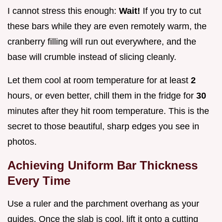
I cannot stress this enough:
Wait!
If you try to cut
these bars while they are even remotely warm, the
cranberry filling will run out everywhere, and the
base will crumble instead of slicing cleanly.
Let them cool at room temperature for at least
2
hours, or even better, chill them in the fridge for
30
minutes after they hit room temperature. This is the
secret to those beautiful, sharp edges you see in
photos.
Achieving Uniform Bar Thickness
Every Time
Use a ruler and the parchment overhang as your
guides. Once the slab is cool, lift it onto a cutting