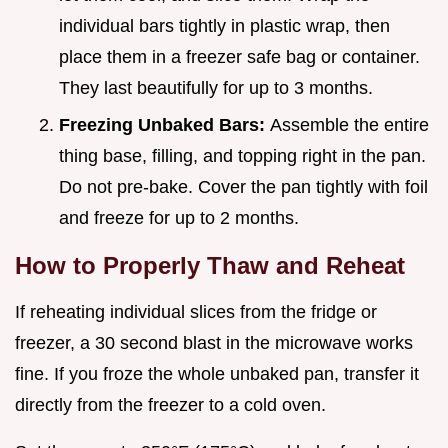
individual bars tightly in plastic wrap, then
place them in a freezer safe bag or container.
They last beautifully for up to 3 months.
Freezing Unbaked Bars:
Assemble the entire
thing base, filling, and topping right in the pan.
Do not pre-bake. Cover the pan tightly with foil
and freeze for up to 2 months.
How to Properly Thaw and Reheat
If reheating individual slices from the fridge or
freezer, a 30 second blast in the microwave works
fine. If you froze the whole unbaked pan, transfer it
directly from the freezer to a cold oven.