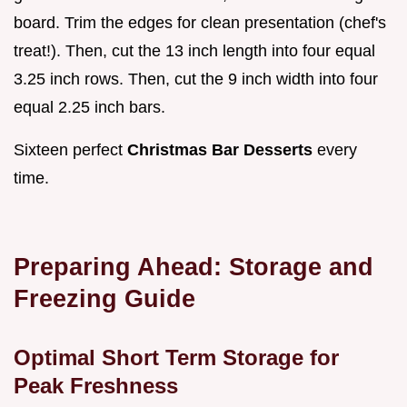
board. Trim the edges for clean presentation (chef's
treat!). Then, cut the 13 inch length into four equal
3.25 inch rows. Then, cut the 9 inch width into four
equal 2.25 inch bars.
Sixteen perfect
Christmas Bar Desserts
every
time.
Preparing Ahead: Storage and
Freezing Guide
Optimal Short Term Storage for
Peak Freshness