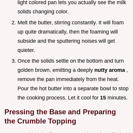
light colored pan lets you actually see the milk
solids changing color.
Melt the butter, stirring constantly. It will foam
up quite dramatically, then the foaming will
subside and the sputtering noises will get
quieter.
Once the solids settle on the bottom and turn
golden brown, emitting a deeply
nutty aroma
,
remove the pan immediately from the heat.
Pour the hot butter into a separate bowl to stop
the cooking process. Let it cool for
15
minutes.
Pressing the Base and Preparing
the Crumble Topping