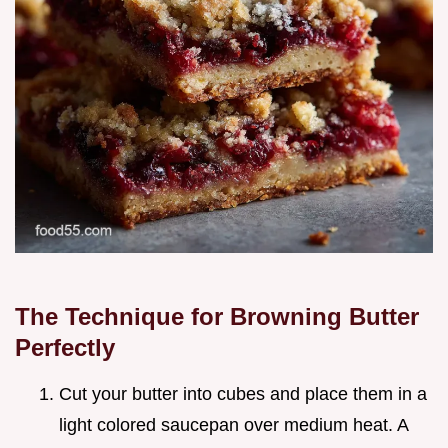
The Technique for Browning Butter
Perfectly
Cut your butter into cubes and place them in a
light colored saucepan over medium heat. A