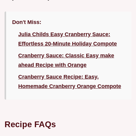
Don't Miss:
Julia Childs Easy Cranberry Sauce:
Effortless 20-Minute Holiday Compote
Cranberry Sauce: Classic Easy make
ahead Recipe with Orange
Cranberry Sauce Recipe: Easy,
Homemade Cranberry Orange Compote
Recipe FAQs