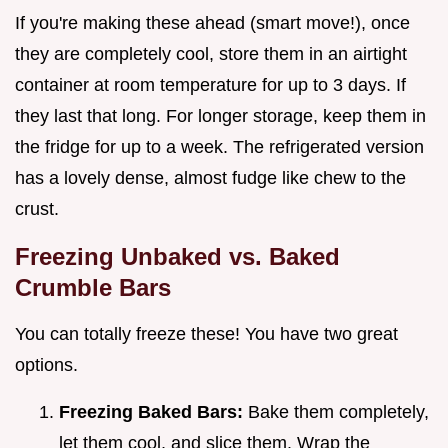
If you're making these ahead (smart move!), once
they are completely cool, store them in an airtight
container at room temperature for up to 3 days. If
they last that long. For longer storage, keep them in
the fridge for up to a week. The refrigerated version
has a lovely dense, almost fudge like chew to the
crust.
Freezing Unbaked vs. Baked
Crumble Bars
You can totally freeze these! You have two great
options.
Freezing Baked Bars:
Bake them completely,
let them cool, and slice them. Wrap the