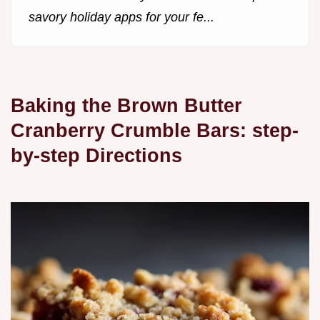
savory holiday apps for your fe...
Baking the Brown Butter
Cranberry Crumble Bars: step-
by-step Directions