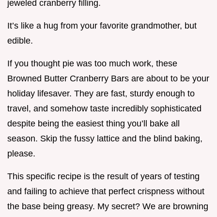
jeweled cranberry filling.
It’s like a hug from your favorite grandmother, but
edible.
If you thought pie was too much work, these
Browned Butter Cranberry Bars are about to be your
holiday lifesaver. They are fast, sturdy enough to
travel, and somehow taste incredibly sophisticated
despite being the easiest thing you’ll bake all
season. Skip the fussy lattice and the blind baking,
please.
This specific recipe is the result of years of testing
and failing to achieve that perfect crispness without
the base being greasy. My secret? We are browning