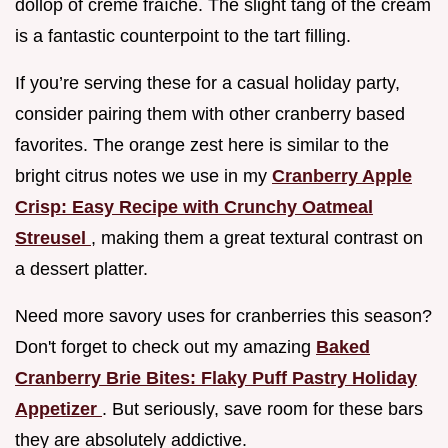
dollop of créme fraîche. The slight tang of the cream
is a fantastic counterpoint to the tart filling.
If you’re serving these for a casual holiday party,
consider pairing them with other cranberry based
favorites. The orange zest here is similar to the
bright citrus notes we use in my
Cranberry Apple
Crisp: Easy Recipe with Crunchy Oatmeal
Streusel
, making them a great textural contrast on
a dessert platter.
Need more savory uses for cranberries this season?
Don't forget to check out my amazing
Baked
Cranberry Brie Bites: Flaky Puff Pastry Holiday
Appetizer
. But seriously, save room for these bars
they are absolutely addictive.