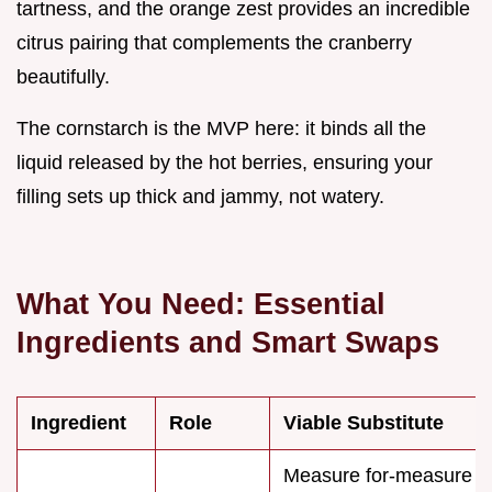
tartness, and the orange zest provides an incredible
citrus pairing that complements the cranberry
beautifully.
The cornstarch is the MVP here: it binds all the
liquid released by the hot berries, ensuring your
filling sets up thick and jammy, not watery.
What You Need: Essential
Ingredients and Smart Swaps
Ingredient
Role
Viable Substitute
Measure for-measure