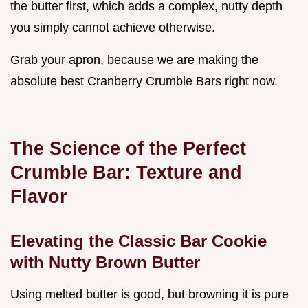
the butter first, which adds a complex, nutty depth
you simply cannot achieve otherwise.
Grab your apron, because we are making the
absolute best Cranberry Crumble Bars right now.
The Science of the Perfect
Crumble Bar: Texture and
Flavor
Elevating the Classic Bar Cookie
with Nutty Brown Butter
Using melted butter is good, but browning it is pure