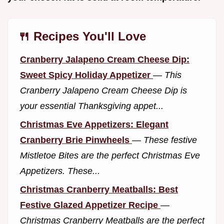
🍴 Recipes You'll Love
Cranberry Jalapeno Cream Cheese Dip:
Sweet Spicy Holiday Appetizer
—
This
Cranberry Jalapeno Cream Cheese Dip is
your essential Thanksgiving appet...
Christmas Eve Appetizers: Elegant
Cranberry Brie Pinwheels
—
These festive
Mistletoe Bites are the perfect Christmas Eve
Appetizers. These...
Christmas Cranberry Meatballs: Best
Festive Glazed Appetizer Recipe
—
Christmas Cranberry Meatballs are the perfect