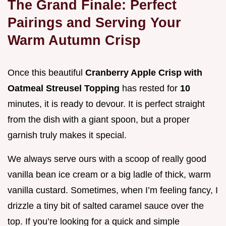
The Grand Finale: Perfect
Pairings and Serving Your
Warm Autumn Crisp
Once this beautiful
Cranberry Apple Crisp with
Oatmeal Streusel Topping
has rested for
10
minutes, it is ready to devour. It is perfect straight
from the dish with a giant spoon, but a proper
garnish truly makes it special.
We always serve ours with a scoop of really good
vanilla bean ice cream or a big ladle of thick, warm
vanilla custard. Sometimes, when I’m feeling fancy, I
drizzle a tiny bit of salted caramel sauce over the
top. If you’re looking for a quick and simple