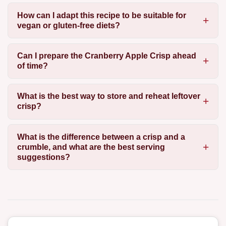
How can I adapt this recipe to be suitable for
vegan or gluten-free diets?
Can I prepare the Cranberry Apple Crisp ahead
of time?
What is the best way to store and reheat leftover
crisp?
What is the difference between a crisp and a
crumble, and what are the best serving
suggestions?