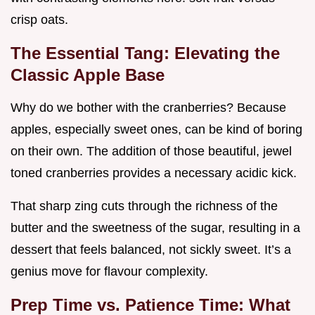
crisp oats.
The Essential Tang: Elevating the
Classic Apple Base
Why do we bother with the cranberries? Because
apples, especially sweet ones, can be kind of boring
on their own. The addition of those beautiful, jewel
toned cranberries provides a necessary acidic kick.
That sharp zing cuts through the richness of the
butter and the sweetness of the sugar, resulting in a
dessert that feels balanced, not sickly sweet. It’s a
genius move for flavour complexity.
Prep Time vs. Patience Time: What