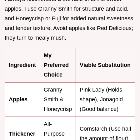
apples. I use Granny Smith for structure and acid,
and Honeycrisp or Fuji for added natural sweetness
and tender texture. Avoid apples like Red Delicious;
they turn to mealy mush.
My
Ingredient
Preferred
Viable Substitution
Choice
Granny
Pink Lady (Holds
Apples
Smith &
shape), Jonagold
Honeycrisp
(Good balance)
All-
Cornstarch (Use half
Thickener
Purpose
the amount of flour)