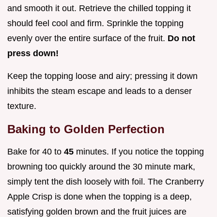
and smooth it out. Retrieve the chilled topping it
should feel cool and firm. Sprinkle the topping
evenly over the entire surface of the fruit.
Do not
press down!
Keep the topping loose and airy; pressing it down
inhibits the steam escape and leads to a denser
texture.
Baking to Golden Perfection
Bake for 40 to
45
minutes. If you notice the topping
browning too quickly around the 30 minute mark,
simply tent the dish loosely with foil. The Cranberry
Apple Crisp is done when the topping is a deep,
satisfying golden brown and the fruit juices are