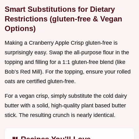
Smart Substitutions for Dietary
Restrictions (gluten-free & Vegan
Options)
Making a Cranberry Apple Crisp gluten-free is
surprisingly easy. Swap the all-purpose flour in the
topping and filling for a 1:1 gluten-free blend (like
Bob’s Red Mill). For the topping, ensure your rolled
oats are certified gluten-free.
For a vegan crisp, simply substitute the cold dairy
butter with a solid, high-quality plant based butter
stick. The resulting crunch is nearly identical.