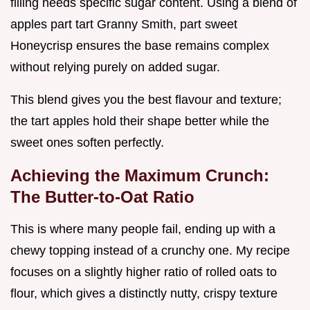
filling needs specific sugar content. Using a blend of
apples part tart Granny Smith, part sweet
Honeycrisp ensures the base remains complex
without relying purely on added sugar.
This blend gives you the best flavour and texture;
the tart apples hold their shape better while the
sweet ones soften perfectly.
Achieving the Maximum Crunch:
The Butter-to-Oat Ratio
This is where many people fail, ending up with a
chewy topping instead of a crunchy one. My recipe
focuses on a slightly higher ratio of rolled oats to
flour, which gives a distinctly nutty, crispy texture