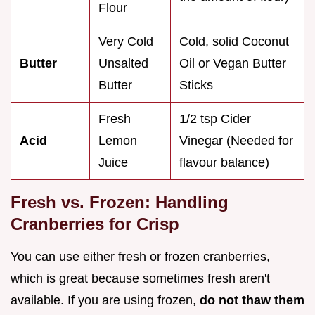
Flour
Very Cold
Cold, solid Coconut
Butter
Unsalted
Oil or Vegan Butter
Butter
Sticks
Fresh
1/2 tsp Cider
Acid
Lemon
Vinegar (Needed for
Juice
flavour balance)
Fresh vs. Frozen: Handling
Cranberries for Crisp
You can use either fresh or frozen cranberries,
which is great because sometimes fresh aren't
available. If you are using frozen,
do not thaw them