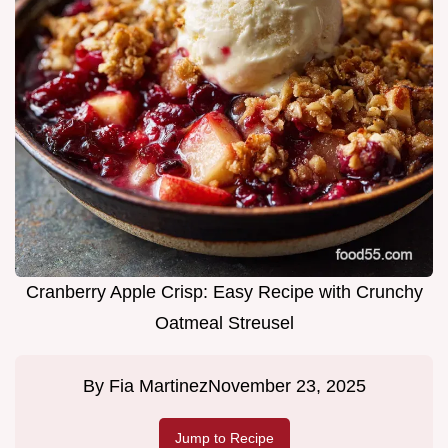
Cranberry Apple Crisp: Easy Recipe with Crunchy
Oatmeal Streusel
By
Fia Martinez
November 23, 2025
Jump to Recipe