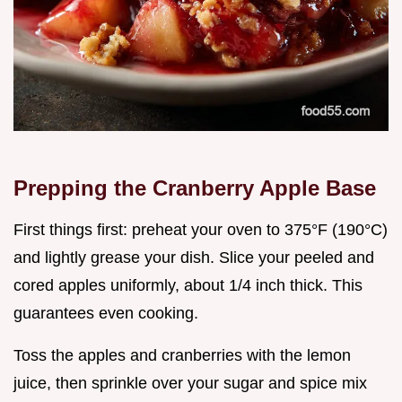
Prepping the Cranberry Apple Base
First things first: preheat your oven to 375°F (190°C)
and lightly grease your dish. Slice your peeled and
cored apples uniformly, about 1/4 inch thick. This
guarantees even cooking.
Toss the apples and cranberries with the lemon
juice, then sprinkle over your sugar and spice mix