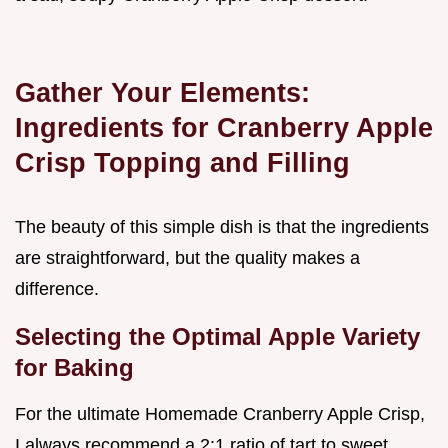
Gather Your Elements:
Ingredients for Cranberry Apple
Crisp Topping and Filling
The beauty of this simple dish is that the ingredients
are straightforward, but the quality makes a
difference.
Selecting the Optimal Apple Variety
for Baking
For the ultimate Homemade Cranberry Apple Crisp,
I always recommend a 2:1 ratio of tart to sweet