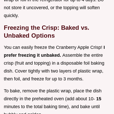
not store it uncovered, or the topping will soften
quickly.
Freezing the Crisp: Baked vs.
Unbaked Options
You can easily freeze the Cranberry Apple Crisp!
I
prefer freezing it unbaked.
Assemble the entire
crisp (fruit and topping) in a disposable foil baking
dish. Cover tightly with two layers of plastic wrap,
then foil, and freeze for up to 3 months.
To bake, remove the plastic wrap, place the dish
directly in the preheated oven (add about 10-
15
minutes to the total baking time), and bake until