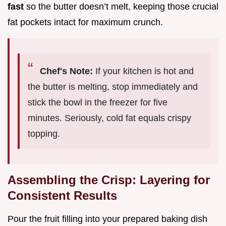
fast
so the butter doesn’t melt, keeping those crucial
fat pockets intact for maximum crunch.
Chef's Note:
If your kitchen is hot and
the butter is melting, stop immediately and
stick the bowl in the freezer for five
minutes. Seriously, cold fat equals crispy
topping.
Assembling the Crisp: Layering for
Consistent Results
Pour the fruit filling into your prepared baking dish