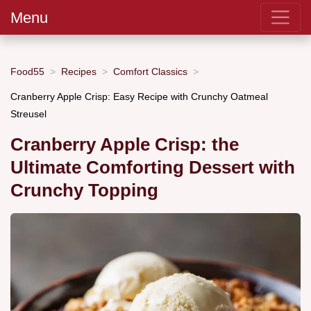
Menu
Food55
Recipes
Comfort Classics
Cranberry Apple Crisp: Easy Recipe with Crunchy Oatmeal
Streusel
Cranberry Apple Crisp: the
Ultimate Comforting Dessert with
Crunchy Topping