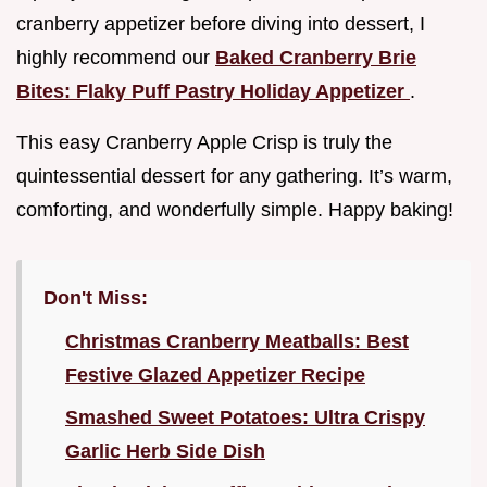
cranberry appetizer before diving into dessert, I
highly recommend our
Baked Cranberry Brie
Bites: Flaky Puff Pastry Holiday Appetizer
.
This easy Cranberry Apple Crisp is truly the
quintessential dessert for any gathering. It’s warm,
comforting, and wonderfully simple. Happy baking!
Don't Miss:
Christmas Cranberry Meatballs: Best
Festive Glazed Appetizer Recipe
Smashed Sweet Potatoes: Ultra Crispy
Garlic Herb Side Dish