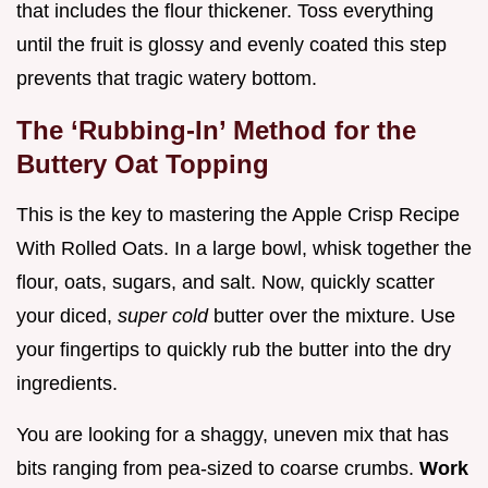
that includes the flour thickener. Toss everything
until the fruit is glossy and evenly coated this step
prevents that tragic watery bottom.
The ‘Rubbing-In’ Method for the
Buttery Oat Topping
This is the key to mastering the Apple Crisp Recipe
With Rolled Oats. In a large bowl, whisk together the
flour, oats, sugars, and salt. Now, quickly scatter
your diced,
super cold
butter over the mixture. Use
your fingertips to quickly rub the butter into the dry
ingredients.
You are looking for a shaggy, uneven mix that has
bits ranging from pea-sized to coarse crumbs.
Work