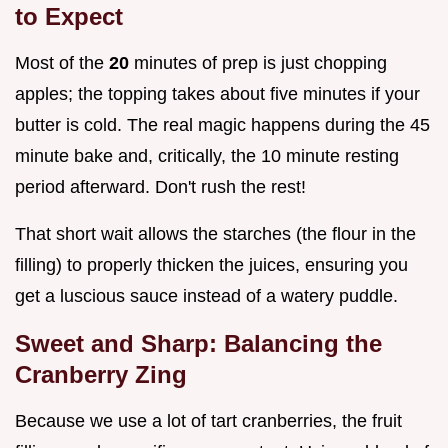
to Expect
Most of the
20
minutes of prep is just chopping
apples; the topping takes about five minutes if your
butter is cold. The real magic happens during the 45
minute bake and, critically, the 10 minute resting
period afterward. Don't rush the rest!
That short wait allows the starches (the flour in the
filling) to properly thicken the juices, ensuring you
get a luscious sauce instead of a watery puddle.
Sweet and Sharp: Balancing the
Cranberry Zing
Because we use a lot of tart cranberries, the fruit