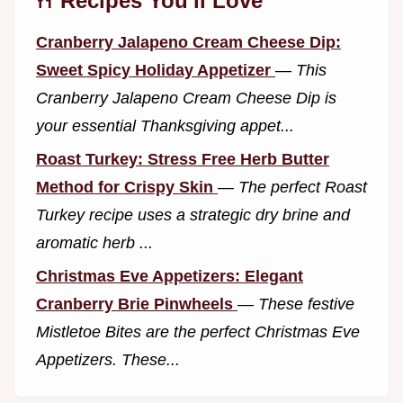
🍴 Recipes You'll Love
Cranberry Jalapeno Cream Cheese Dip:
Sweet Spicy Holiday Appetizer
—
This
Cranberry Jalapeno Cream Cheese Dip is
your essential Thanksgiving appet...
Roast Turkey: Stress Free Herb Butter
Method for Crispy Skin
—
The perfect Roast
Turkey recipe uses a strategic dry brine and
aromatic herb ...
Christmas Eve Appetizers: Elegant
Cranberry Brie Pinwheels
—
These festive
Mistletoe Bites are the perfect Christmas Eve
Appetizers. These...