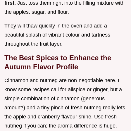
first.
Just toss them right into the filling mixture with
the apples, sugar, and flour.
They will thaw quickly in the oven and add a
beautiful splash of vibrant colour and tartness
throughout the fruit layer.
The Best Spices to Enhance the
Autumn Flavor Profile
Cinnamon and nutmeg are non-negotiable here. I
know some recipes call for allspice or ginger, but a
simple combination of cinnamon (generous
amount!) and a tiny pinch of fresh nutmeg really lets
the apple and cranberry flavour shine. Use fresh
nutmeg if you can; the aroma difference is huge.