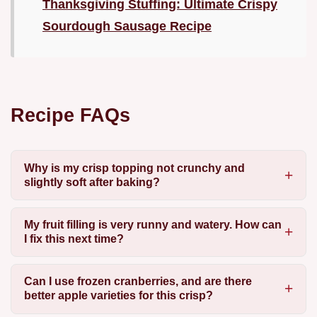
Thanksgiving Stuffing: Ultimate Crispy
Sourdough Sausage Recipe
Recipe FAQs
Why is my crisp topping not crunchy and
slightly soft after baking?
My fruit filling is very runny and watery. How can
I fix this next time?
Can I use frozen cranberries, and are there
better apple varieties for this crisp?