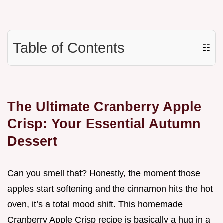
Table of Contents
☷
The Ultimate Cranberry Apple
Crisp: Your Essential Autumn
Dessert
Can you smell that? Honestly, the moment those
apples start softening and the cinnamon hits the hot
oven, it’s a total mood shift. This homemade
Cranberry Apple Crisp recipe is basically a hug in a