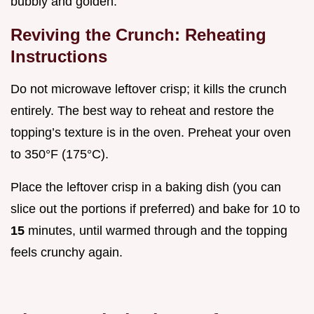
bubbly and golden.
Reviving the Crunch: Reheating
Instructions
Do not microwave leftover crisp; it kills the crunch
entirely. The best way to reheat and restore the
topping’s texture is in the oven. Preheat your oven
to 350°F (175°C).
Place the leftover crisp in a baking dish (you can
slice out the portions if preferred) and bake for 10 to
15
minutes, until warmed through and the topping
feels crunchy again.