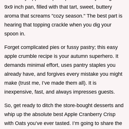
9x9 inch pan, filled with that tart, sweet, buttery
aroma that screams "cozy season." The best part is
hearing that topping crackle when you dig your
spoon in.
Forget complicated pies or fussy pastry; this easy
apple crumble recipe is your autumn superhero. It
demands minimal effort, uses pantry staples you
already have, and forgives every mistake you might
make (trust me, I’ve made them all). It is
inexpensive, fast, and always impresses guests.
So, get ready to ditch the store-bought desserts and
whip up the absolute best Apple Cranberry Crisp
with Oats you’ve ever tasted. I’m going to share the