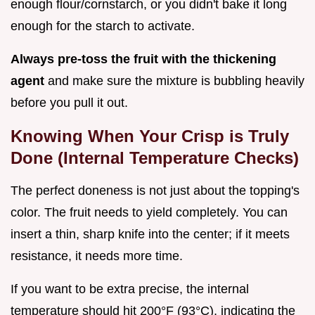
enough flour/cornstarch, or you didn't bake it long
enough for the starch to activate.
Always pre-toss the fruit with the thickening
agent
and make sure the mixture is bubbling heavily
before you pull it out.
Knowing When Your Crisp is Truly
Done (Internal Temperature Checks)
The perfect doneness is not just about the topping's
color. The fruit needs to yield completely. You can
insert a thin, sharp knife into the center; if it meets
resistance, it needs more time.
If you want to be extra precise, the internal
temperature should hit 200°F (93°C), indicating the