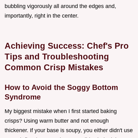
bubbling vigorously all around the edges and,
importantly, right in the center.
Achieving Success: Chef's Pro
Tips and Troubleshooting
Common Crisp Mistakes
How to Avoid the Soggy Bottom
Syndrome
My biggest mistake when I first started baking
crisps? Using warm butter and not enough
thickener. If your base is soupy, you either didn't use