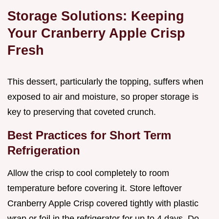
Storage Solutions: Keeping
Your Cranberry Apple Crisp
Fresh
This dessert, particularly the topping, suffers when
exposed to air and moisture, so proper storage is
key to preserving that coveted crunch.
Best Practices for Short Term
Refrigeration
Allow the crisp to cool completely to room
temperature before covering it. Store leftover
Cranberry Apple Crisp covered tightly with plastic
wrap or foil in the refrigerator for up to 4 days. Do