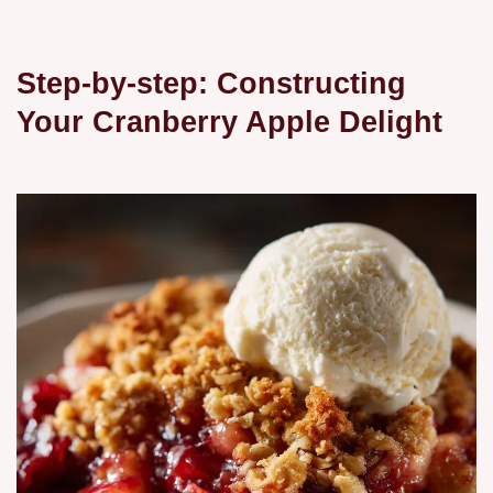
Step-by-step: Constructing
Your Cranberry Apple Delight