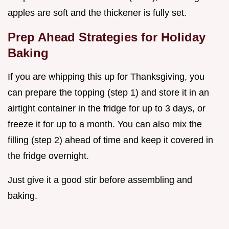
apples are soft and the thickener is fully set.
Prep Ahead Strategies for Holiday
Baking
If you are whipping this up for Thanksgiving, you
can prepare the topping (step 1) and store it in an
airtight container in the fridge for up to 3 days, or
freeze it for up to a month. You can also mix the
filling (step 2) ahead of time and keep it covered in
the fridge overnight.
Just give it a good stir before assembling and
baking.