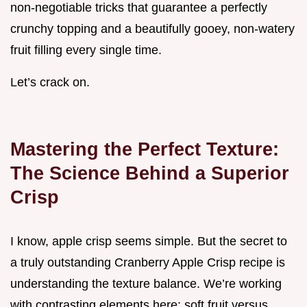
non-negotiable tricks that guarantee a perfectly
crunchy topping and a beautifully gooey, non-watery
fruit filling every single time.
Let’s crack on.
Mastering the Perfect Texture:
The Science Behind a Superior
Crisp
I know, apple crisp seems simple. But the secret to
a truly outstanding Cranberry Apple Crisp recipe is
understanding the texture balance. We’re working
with contrasting elements here: soft fruit versus