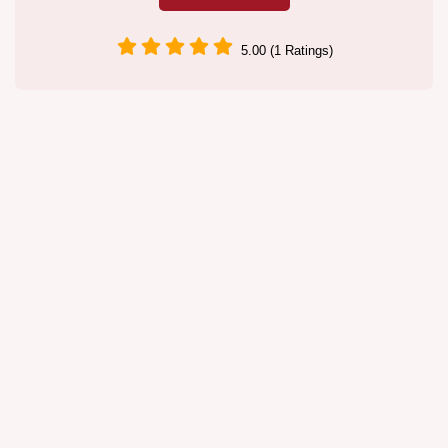
5.00 (1 Ratings)