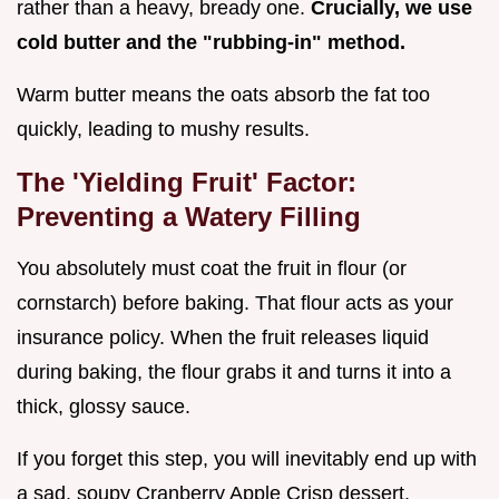
rather than a heavy, bready one.
Crucially, we use
cold butter and the "rubbing-in" method.
Warm butter means the oats absorb the fat too
quickly, leading to mushy results.
The 'Yielding Fruit' Factor:
Preventing a Watery Filling
You absolutely must coat the fruit in flour (or
cornstarch) before baking. That flour acts as your
insurance policy. When the fruit releases liquid
during baking, the flour grabs it and turns it into a
thick, glossy sauce.
If you forget this step, you will inevitably end up with
a sad, soupy Cranberry Apple Crisp dessert.