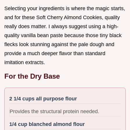
Selecting your ingredients is where the magic starts,
and for these Soft Cherry Almond Cookies, quality
really does matter. I always suggest using a high-
quality vanilla bean paste because those tiny black
flecks look stunning against the pale dough and
provide a much deeper flavor than standard
imitation extracts.
For the Dry Base
2 1/4 cups all purpose flour
Provides the structural protein needed.
1/4 cup blanched almond flour