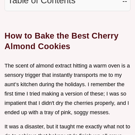
Table of Contents
☷
How to Bake the Best Cherry
Almond Cookies
The scent of almond extract hitting a warm oven is a
sensory trigger that instantly transports me to my
aunt’s kitchen during the holidays. I remember the
first time I tried making a version of these; I was so
impatient that I didn't dry the cherries properly, and I
ended up with a tray of pink, soggy messes.
It was a disaster, but it taught me exactly what not to