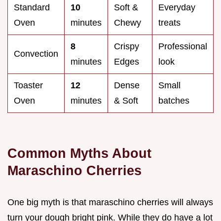
Standard
10
Soft &
Everyday
Oven
minutes
Chewy
treats
8
Crispy
Professional
Convection
minutes
Edges
look
Toaster
12
Dense
Small
Oven
minutes
& Soft
batches
Common Myths About
Maraschino Cherries
One big myth is that maraschino cherries will always
turn your dough bright pink. While they do have a lot