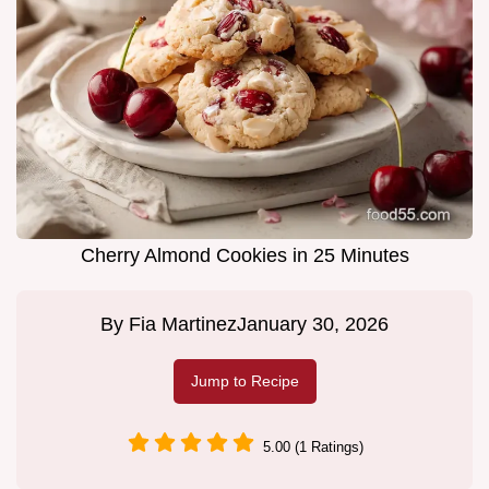
Cherry Almond Cookies in 25 Minutes
By
Fia Martinez
January 30, 2026
Jump to Recipe
5.00 (1 Ratings)