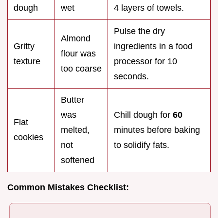
dough
wet
4 layers of towels.
Pulse the dry
Almond
Gritty
ingredients in a food
flour was
texture
processor for 10
too coarse
seconds.
Butter
was
Chill dough for
60
Flat
melted,
minutes before baking
cookies
not
to solidify fats.
softened
Common Mistakes Checklist: