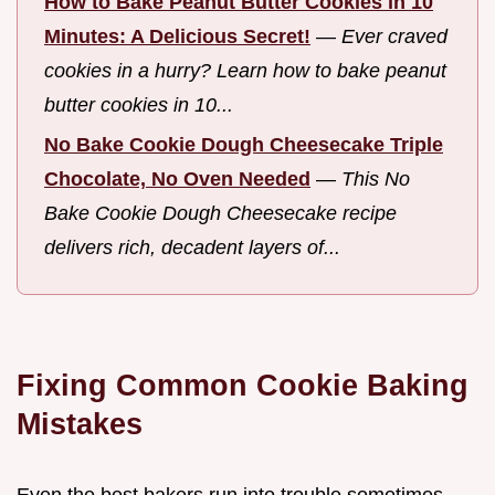
How to Bake Peanut Butter Cookies in 10
Minutes: A Delicious Secret!
—
Ever craved
cookies in a hurry? Learn how to bake peanut
butter cookies in 10...
No Bake Cookie Dough Cheesecake Triple
Chocolate, No Oven Needed
—
This No
Bake Cookie Dough Cheesecake recipe
delivers rich, decadent layers of...
Fixing Common Cookie Baking
Mistakes
Even the best bakers run into trouble sometimes.