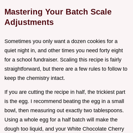
Mastering Your Batch Scale
Adjustments
Sometimes you only want a dozen cookies for a
quiet night in, and other times you need forty eight
for a school fundraiser. Scaling this recipe is fairly
straightforward, but there are a few rules to follow to
keep the chemistry intact.
If you are cutting the recipe in half, the trickiest part
is the egg. I recommend beating the egg in a small
bowl, then measuring out exactly two tablespoons.
Using a whole egg for a half batch will make the
dough too liquid, and your White Chocolate Cherry