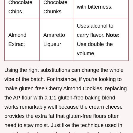
Chocolate
Chocolate
with bitterness.
Chips
Chunks
Uses alcohol to
Almond
Amaretto
carry flavor.
Note:
Extract
Liqueur
Use double the
volume.
Using the right substitutions can change the whole
vibe of the batch. For instance, if you're looking to
make gluten-free Cherry Almond Cookies, replacing
the AP flour with a 1:1 gluten-free baking blend
works remarkably well because the cream cheese
provides the extra fat that gluten-free flours often
need to stay moist. Just like the technique used in