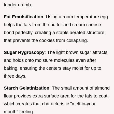
tender crumb.
Fat Emulsification
: Using a room temperature egg
helps the fats from the butter and cream cheese
bond perfectly, creating a stable aerated structure
that prevents the cookies from collapsing.
Sugar Hygroscopy
: The light brown sugar attracts
and holds onto moisture molecules even after
baking, ensuring the centers stay moist for up to
three days.
Starch Gelatinization
: The small amount of almond
flour provides extra surface area for the fats to coat,
which creates that characteristic "melt in-your
mouth" feeling.