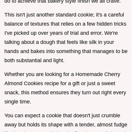
do to achieve that bakery style finish we all crave.
This isn't just another standard cookie; it's a careful
balance of textures that relies on a few hidden tricks
I've picked up over years of trial and error. We're
talking about a dough that feels like silk in your
hands and bakes into something that manages to be
both substantial and light.
Whether you are looking for a Homemade Cherry
Almond Cookies recipe for a gift or just a sweet
snack, this method ensures they turn out right every
single time.
You can expect a cookie that doesn't just crumble
away but holds its shape with a tender, almost fudge