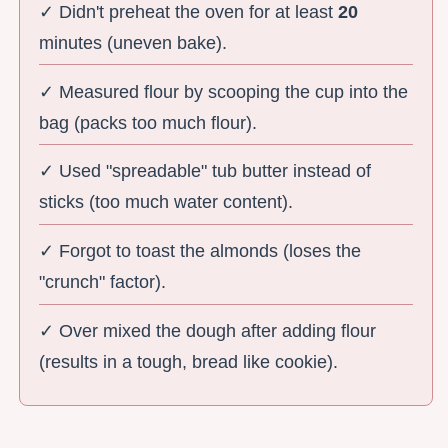
✓ Didn't preheat the oven for at least
20
minutes (uneven bake).
✓ Measured flour by scooping the cup into the
bag (packs too much flour).
✓ Used "spreadable" tub butter instead of
sticks (too much water content).
✓ Forgot to toast the almonds (loses the
"crunch" factor).
✓ Over mixed the dough after adding flour
(results in a tough, bread like cookie).