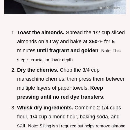
Toast the almonds.
Spread the 1/2 cup sliced
almonds on a tray and bake at
350°
F for
5
minutes
until fragrant and golden
.
Note: This
step is crucial for flavor depth.
Dry the cherries.
Chop the 3/4 cup
maraschino cherries, then press them between
multiple layers of paper towels.
Keep
pressing until no red dye transfers
.
Whisk dry ingredients.
Combine 2 1/4 cups
flour, 1/4 cup almond flour, baking soda, and
salt.
Note: Sifting isn't required but helps remove almond