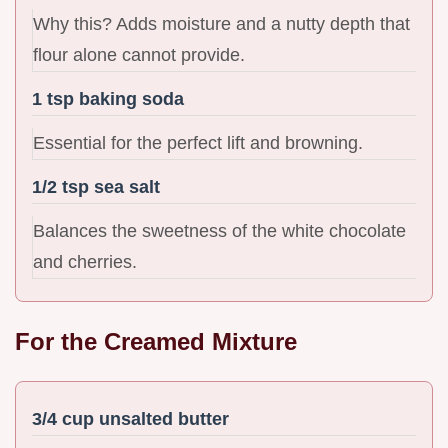
Why this? Adds moisture and a nutty depth that
flour alone cannot provide.
1 tsp baking soda
Essential for the perfect lift and browning.
1/2 tsp sea salt
Balances the sweetness of the white chocolate
and cherries.
For the Creamed Mixture
3/4 cup unsalted butter