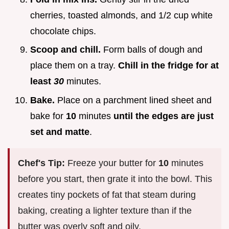
cherries, toasted almonds, and 1/2 cup white
chocolate chips.
Scoop and chill.
Form balls of dough and
place them on a tray.
Chill in the fridge for at
least
30
minutes.
Bake.
Place on a parchment lined sheet and
bake for
10
minutes
until the edges are just
set and matte
.
Chef's Tip:
Freeze your butter for
10
minutes
before you start, then grate it into the bowl. This
creates tiny pockets of fat that steam during
baking, creating a lighter texture than if the
butter was overly soft and oily.