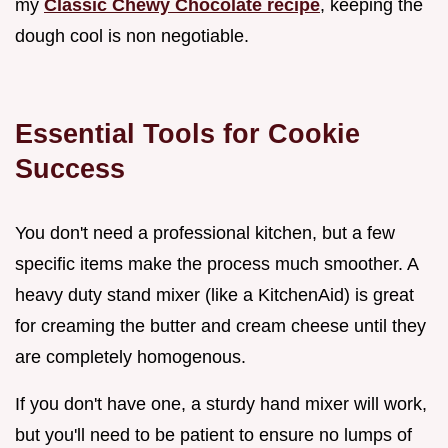
my
Classic Chewy Chocolate recipe
, keeping the
dough cool is non negotiable.
Essential Tools for Cookie
Success
You don't need a professional kitchen, but a few
specific items make the process much smoother. A
heavy duty stand mixer (like a KitchenAid) is great
for creaming the butter and cream cheese until they
are completely homogenous.
If you don't have one, a sturdy hand mixer will work,
but you'll need to be patient to ensure no lumps of