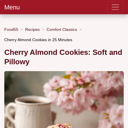
Menu
Food55
Recipes
Comfort Classics
Cherry Almond Cookies in 25 Minutes
Cherry Almond Cookies: Soft and
Pillowy