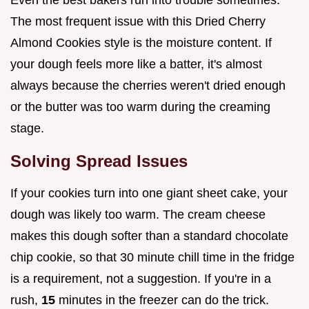
The most frequent issue with this Dried Cherry
Almond Cookies style is the moisture content. If
your dough feels more like a batter, it's almost
always because the cherries weren't dried enough
or the butter was too warm during the creaming
stage.
Solving Spread Issues
If your cookies turn into one giant sheet cake, your
dough was likely too warm. The cream cheese
makes this dough softer than a standard chocolate
chip cookie, so that 30 minute chill time in the fridge
is a requirement, not a suggestion. If you're in a
rush,
15
minutes in the freezer can do the trick.