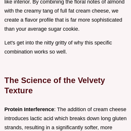
like interior. By combining the floral notes of almond
with the creamy tang of full fat cream cheese, we
create a flavor profile that is far more sophisticated
than your average sugar cookie.
Let's get into the nitty gritty of why this specific
combination works so well.
The Science of the Velvety
Texture
Protein Interference
: The addition of cream cheese
introduces lactic acid which breaks down long gluten
strands, resulting in a significantly softer, more