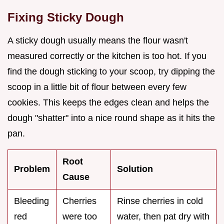
Fixing Sticky Dough
A sticky dough usually means the flour wasn't
measured correctly or the kitchen is too hot. If you
find the dough sticking to your scoop, try dipping the
scoop in a little bit of flour between every few
cookies. This keeps the edges clean and helps the
dough "shatter" into a nice round shape as it hits the
pan.
Root
Problem
Solution
Cause
Bleeding
Cherries
Rinse cherries in cold
red
were too
water, then pat dry with