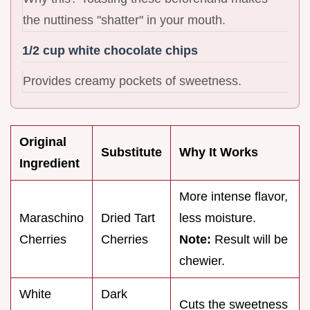
the nuttiness "shatter" in your mouth.
1/2 cup white chocolate chips
Provides creamy pockets of sweetness.
Original
Substitute
Why It Works
Ingredient
More intense flavor,
Maraschino
Dried Tart
less moisture.
Cherries
Cherries
Note:
Result will be
chewier.
White
Dark
Cuts the sweetness