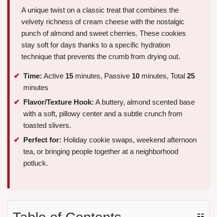
A unique twist on a classic treat that combines the
velvety richness of cream cheese with the nostalgic
punch of almond and sweet cherries. These cookies
stay soft for days thanks to a specific hydration
technique that prevents the crumb from drying out.
Time:
Active
15
minutes, Passive
10
minutes, Total
25
minutes
Flavor/Texture Hook:
A buttery, almond scented base
with a soft, pillowy center and a subtle crunch from
toasted slivers.
Perfect for:
Holiday cookie swaps, weekend afternoon
tea, or bringing people together at a neighborhood
potluck.