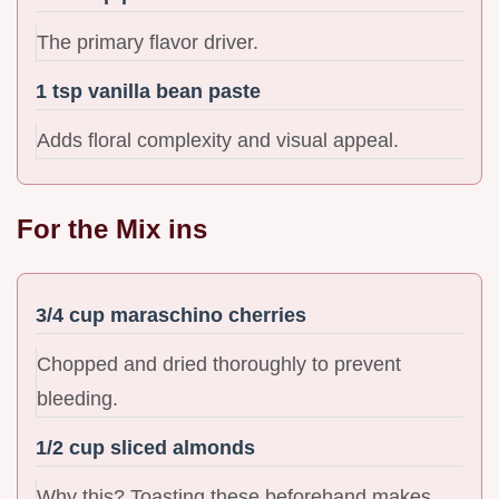
The primary flavor driver.
1 tsp vanilla bean paste
Adds floral complexity and visual appeal.
For the Mix ins
3/4 cup maraschino cherries
Chopped and dried thoroughly to prevent
bleeding.
1/2 cup sliced almonds
Why this? Toasting these beforehand makes