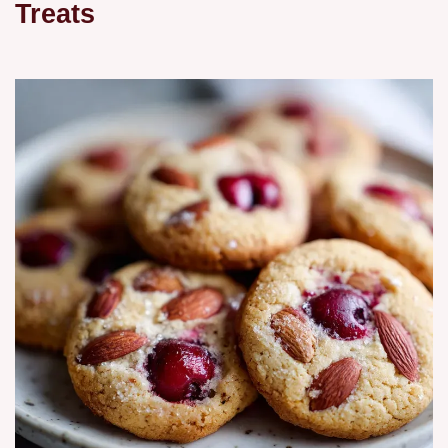
Treats