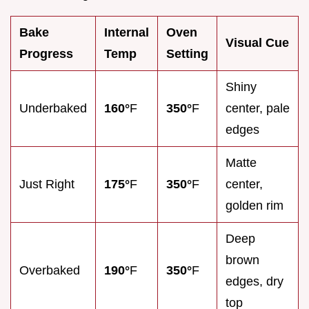
Bake
Internal
Oven
Visual Cue
Progress
Temp
Setting
Shiny
Underbaked
160°
F
350°
F
center, pale
edges
Matte
Just Right
175°
F
350°
F
center,
golden rim
Deep
brown
Overbaked
190°
F
350°
F
edges, dry
top