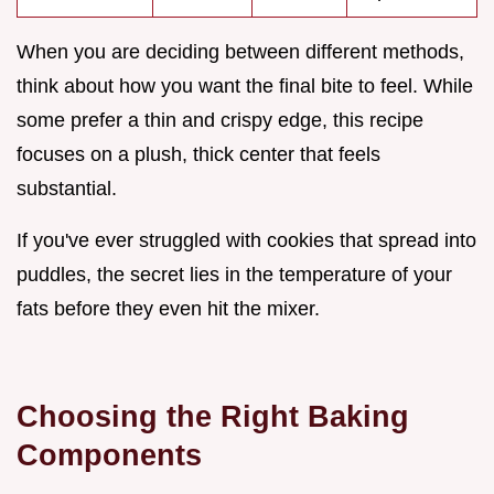
When you are deciding between different methods,
think about how you want the final bite to feel. While
some prefer a thin and crispy edge, this recipe
focuses on a plush, thick center that feels
substantial.
If you've ever struggled with cookies that spread into
puddles, the secret lies in the temperature of your
fats before they even hit the mixer.
Choosing the Right Baking
Components