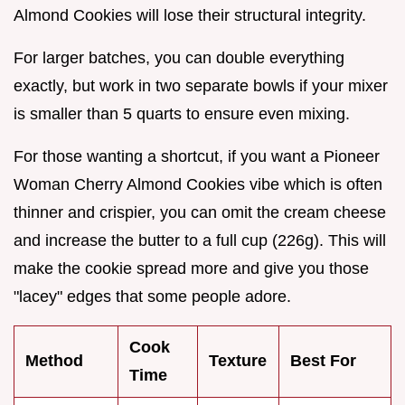
Almond Cookies will lose their structural integrity.
For larger batches, you can double everything
exactly, but work in two separate bowls if your mixer
is smaller than 5 quarts to ensure even mixing.
For those wanting a shortcut, if you want a Pioneer
Woman Cherry Almond Cookies vibe which is often
thinner and crispier, you can omit the cream cheese
and increase the butter to a full cup (226g). This will
make the cookie spread more and give you those
"lacey" edges that some people adore.
Cook
Method
Texture
Best For
Time