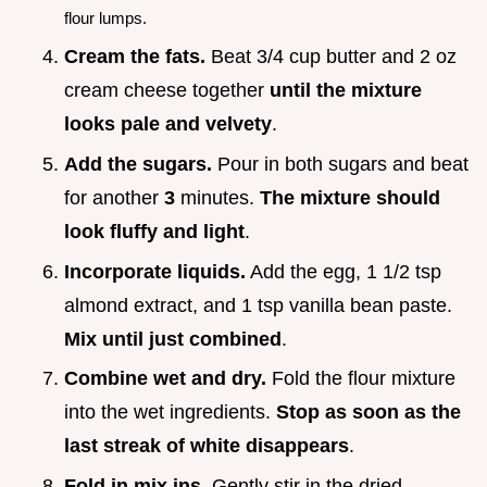
flour lumps.
Cream the fats.
Beat 3/4 cup butter and 2 oz
cream cheese together
until the mixture
looks pale and velvety
.
Add the sugars.
Pour in both sugars and beat
for another
3
minutes.
The mixture should
look fluffy and light
.
Incorporate liquids.
Add the egg, 1 1/2 tsp
almond extract, and 1 tsp vanilla bean paste.
Mix until just combined
.
Combine wet and dry.
Fold the flour mixture
into the wet ingredients.
Stop as soon as the
last streak of white disappears
.
Fold in mix ins.
Gently stir in the dried