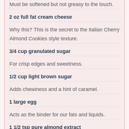
Must be softened but not greasy to the touch.
2 oz full fat cream cheese
Why this? This is the secret to the Italian Cherry
Almond Cookies style texture.
3/4 cup granulated sugar
For crisp edges and sweetness.
1/2 cup light brown sugar
Adds chewiness and a hint of caramel.
1 large egg
Acts as the binder for our fats and liquids.
1 1/2 tsp pure almond extract