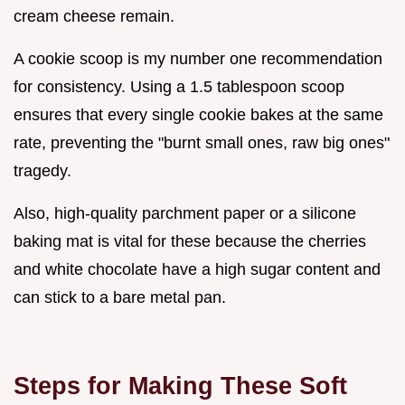
cream cheese remain.
A cookie scoop is my number one recommendation
for consistency. Using a 1.5 tablespoon scoop
ensures that every single cookie bakes at the same
rate, preventing the "burnt small ones, raw big ones"
tragedy.
Also, high-quality parchment paper or a silicone
baking mat is vital for these because the cherries
and white chocolate have a high sugar content and
can stick to a bare metal pan.
Steps for Making These Soft