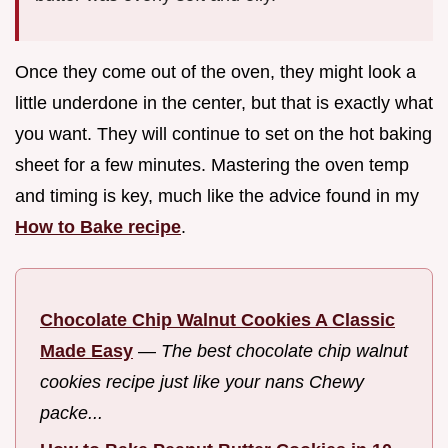
Once they come out of the oven, they might look a
little underdone in the center, but that is exactly what
you want. They will continue to set on the hot baking
sheet for a few minutes. Mastering the oven temp
and timing is key, much like the advice found in my
How to Bake recipe
.
Chocolate Chip Walnut Cookies A Classic
Made Easy
—
The best chocolate chip walnut
cookies recipe just like your nans Chewy
packe...